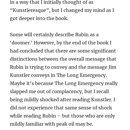
in a way that I initially thought of as
“Kunstleresque”, but I changed my mind as I
got deeper into the book.
Some will certainly describe Rubin as a
‘doomer.’ However, by the end of the book I
had concluded that there are some significant
distinctions between the overall message that
Rubin is trying to convey and the message Jim
Kunstler conveys in The Long Emergency.
Maybe it’s because The Long Emergency really
slapped me out of complacency, but I recall
being mildly shocked after reading Kunstler. I
did not experience that same sense of shock
while reading Rubin – but those who are only
mildly familiar with peak oil may be.