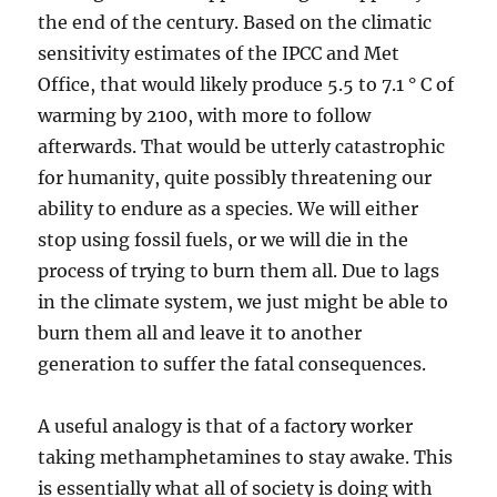
the end of the century. Based on the climatic
sensitivity estimates of the IPCC and Met
Office, that would likely produce 5.5 to 7.1 ° C of
warming by 2100, with more to follow
afterwards. That would be utterly catastrophic
for humanity, quite possibly threatening our
ability to endure as a species. We will either
stop using fossil fuels, or we will die in the
process of trying to burn them all. Due to lags
in the climate system, we just might be able to
burn them all and leave it to another
generation to suffer the fatal consequences.
A useful analogy is that of a factory worker
taking methamphetamines to stay awake. This
is essentially what all of society is doing with