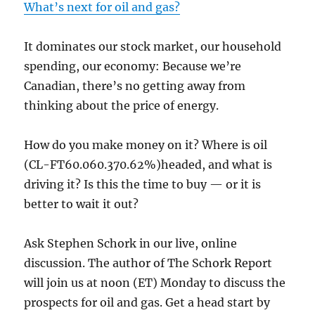
What’s next for oil and gas?
It dominates our stock market, our household
spending, our economy: Because we’re
Canadian, there’s no getting away from
thinking about the price of energy.
How do you make money on it? Where is oil
(CL-FT60.060.370.62%)headed, and what is
driving it? Is this the time to buy — or it is
better to wait it out?
Ask Stephen Schork in our live, online
discussion. The author of The Schork Report
will join us at noon (ET) Monday to discuss the
prospects for oil and gas. Get a head start by