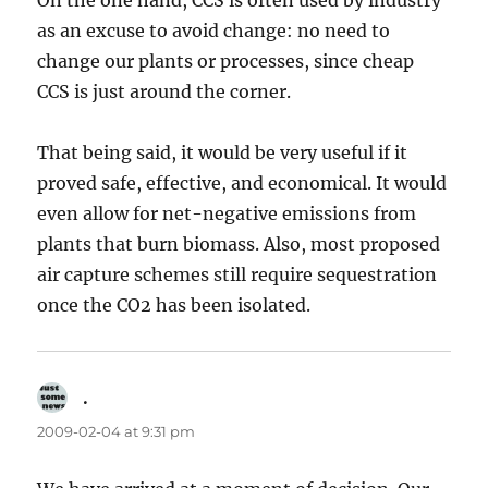
On the one hand, CCS is often used by industry
as an excuse to avoid change: no need to
change our plants or processes, since cheap
CCS is just around the corner.
That being said, it would be very useful if it
proved safe, effective, and economical. It would
even allow for net-negative emissions from
plants that burn biomass. Also, most proposed
air capture schemes still require sequestration
once the CO2 has been isolated.
.
says:
2009-02-04 at 9:31 pm