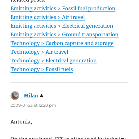
Emitting activities > Fossil fuel production
Emitting activities > Air travel
Emitting activities > Electrical generation
Emitting activities > Ground transportation
Technology > Carbon capture and storage
Technology > Air travel
Technology > Electrical generation
Technology > Fossil fuels
Milan
says:
2009-01-23 at 12:20 pm
Antonia,