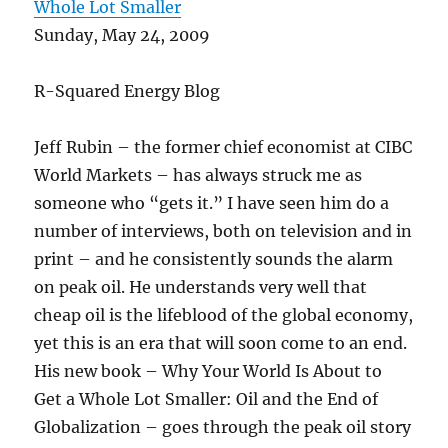
Whole Lot Smaller
Sunday, May 24, 2009
R-Squared Energy Blog
Jeff Rubin – the former chief economist at CIBC
World Markets – has always struck me as
someone who “gets it.” I have seen him do a
number of interviews, both on television and in
print – and he consistently sounds the alarm
on peak oil. He understands very well that
cheap oil is the lifeblood of the global economy,
yet this is an era that will soon come to an end.
His new book – Why Your World Is About to
Get a Whole Lot Smaller: Oil and the End of
Globalization – goes through the peak oil story