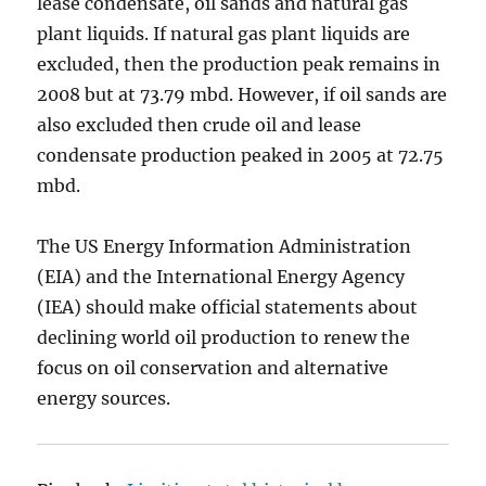
lease condensate, oil sands and natural gas
plant liquids. If natural gas plant liquids are
excluded, then the production peak remains in
2008 but at 73.79 mbd. However, if oil sands are
also excluded then crude oil and lease
condensate production peaked in 2005 at 72.75
mbd.
The US Energy Information Administration
(EIA) and the International Energy Agency
(IEA) should make official statements about
declining world oil production to renew the
focus on oil conservation and alternative
energy sources.