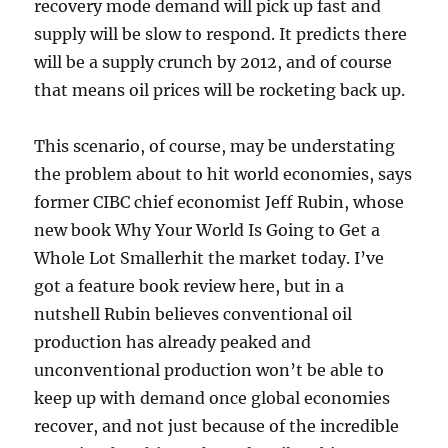
recovery mode demand will pick up fast and
supply will be slow to respond. It predicts there
will be a supply crunch by 2012, and of course
that means oil prices will be rocketing back up.
This scenario, of course, may be understating
the problem about to hit world economies, says
former CIBC chief economist Jeff Rubin, whose
new book Why Your World Is Going to Get a
Whole Lot Smallerhit the market today. I’ve
got a feature book review here, but in a
nutshell Rubin believes conventional oil
production has already peaked and
unconventional production won’t be able to
keep up with demand once global economies
recover, and not just because of the incredible