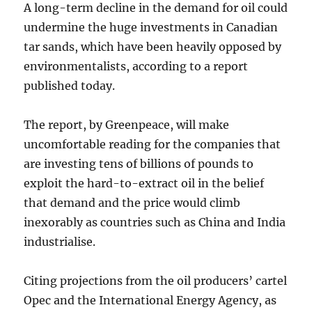
A long-term decline in the demand for oil could
undermine the huge investments in Canadian
tar sands, which have been heavily opposed by
environmentalists, according to a report
published today.
The report, by Greenpeace, will make
uncomfortable reading for the companies that
are investing tens of billions of pounds to
exploit the hard-to-extract oil in the belief
that demand and the price would climb
inexorably as countries such as China and India
industrialise.
Citing projections from the oil producers’ cartel
Opec and the International Energy Agency, as