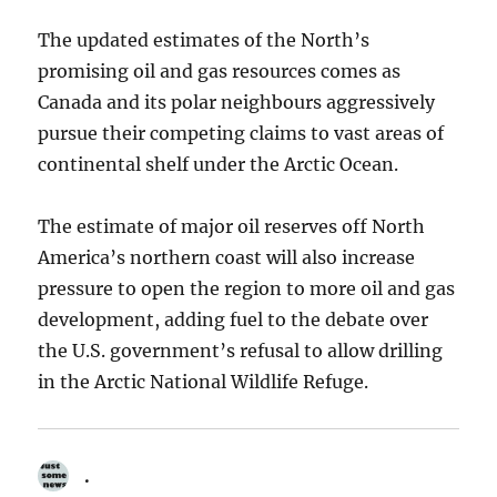
The updated estimates of the North’s
promising oil and gas resources comes as
Canada and its polar neighbours aggressively
pursue their competing claims to vast areas of
continental shelf under the Arctic Ocean.
The estimate of major oil reserves off North
America’s northern coast will also increase
pressure to open the region to more oil and gas
development, adding fuel to the debate over
the U.S. government’s refusal to allow drilling
in the Arctic National Wildlife Refuge.
.
says: