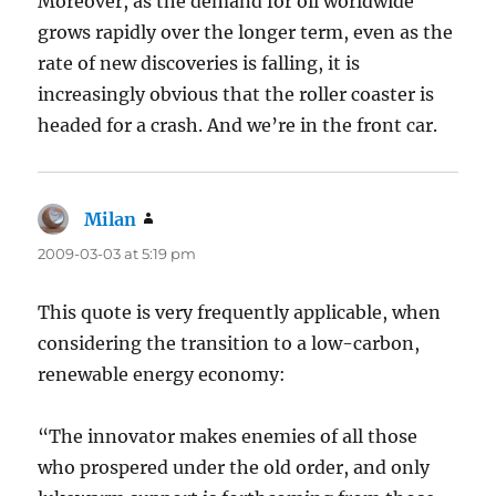
Moreover, as the demand for oil worldwide
grows rapidly over the longer term, even as the
rate of new discoveries is falling, it is
increasingly obvious that the roller coaster is
headed for a crash. And we’re in the front car.
Milan
says:
2009-03-03 at 5:19 pm
This quote is very frequently applicable, when
considering the transition to a low-carbon,
renewable energy economy:
“The innovator makes enemies of all those
who prospered under the old order, and only