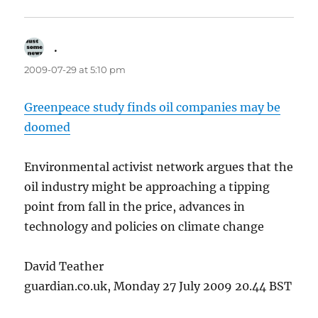
.
says:
2009-07-29 at 5:10 pm
Greenpeace study finds oil companies may be
doomed
Environmental activist network argues that the
oil industry might be approaching a tipping
point from fall in the price, advances in
technology and policies on climate change
David Teather
guardian.co.uk, Monday 27 July 2009 20.44 BST