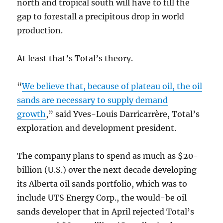
north and tropical south will have to fill the
gap to forestall a precipitous drop in world
production.
At least that’s Total’s theory.
“
We believe that, because of plateau oil, the oil
sands are necessary to supply demand
growth
,” said Yves-Louis Darricarrère, Total’s
exploration and development president.
The company plans to spend as much as $20-
billion (U.S.) over the next decade developing
its Alberta oil sands portfolio, which was to
include UTS Energy Corp., the would-be oil
sands developer that in April rejected Total’s