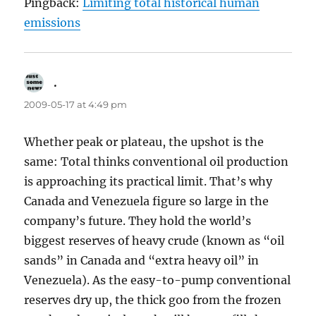
Pingback:
Limiting total historical human
emissions
.
says:
2009-05-17 at 4:49 pm
Whether peak or plateau, the upshot is the
same: Total thinks conventional oil production
is approaching its practical limit. That’s why
Canada and Venezuela figure so large in the
company’s future. They hold the world’s
biggest reserves of heavy crude (known as “oil
sands” in Canada and “extra heavy oil” in
Venezuela). As the easy-to-pump conventional
reserves dry up, the thick goo from the frozen