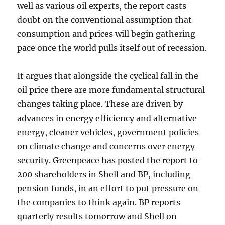
well as various oil experts, the report casts
doubt on the conventional assumption that
consumption and prices will begin gathering
pace once the world pulls itself out of recession.
It argues that alongside the cyclical fall in the
oil price there are more fundamental structural
changes taking place. These are driven by
advances in energy efficiency and alternative
energy, cleaner vehicles, government policies
on climate change and concerns over energy
security. Greenpeace has posted the report to
200 shareholders in Shell and BP, including
pension funds, in an effort to put pressure on
the companies to think again. BP reports
quarterly results tomorrow and Shell on