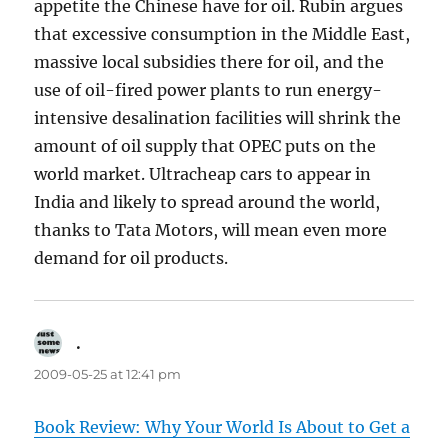
appetite the Chinese have for oil. Rubin argues
that excessive consumption in the Middle East,
massive local subsidies there for oil, and the
use of oil-fired power plants to run energy-
intensive desalination facilities will shrink the
amount of oil supply that OPEC puts on the
world market. Ultracheap cars to appear in
India and likely to spread around the world,
thanks to Tata Motors, will mean even more
demand for oil products.
.
says:
2009-05-25 at 12:41 pm
Book Review: Why Your World Is About to Get a