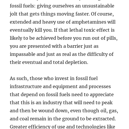
fossil fuels: giving ourselves an unsustainable
jolt that gets things moving faster. Of course,
extended and heavy use of amphetamines will
eventually kill you. If that lethal toxic effect is
likely to be achieved before you run out of pills,
you are presented with a barrier just as
impassable and just as real as the difficulty of
their eventual and total depletion.
As such, those who invest in fossil fuel
infrastructure and equipment and processes
that depend on fossil fuels need to appreciate
that this is an industry that will need to peak
and then be wound down, even though oil, gas,
and coal remain in the ground to be extracted.
Greater efficiency of use and technologies like