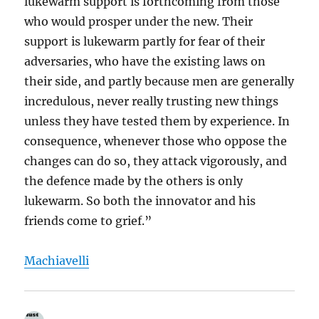
lukewarm support is forthcoming from those
who would prosper under the new. Their
support is lukewarm partly for fear of their
adversaries, who have the existing laws on
their side, and partly because men are generally
incredulous, never really trusting new things
unless they have tested them by experience. In
consequence, whenever those who oppose the
changes can do so, they attack vigorously, and
the defence made by the others is only
lukewarm. So both the innovator and his
friends come to grief.”
Machiavelli