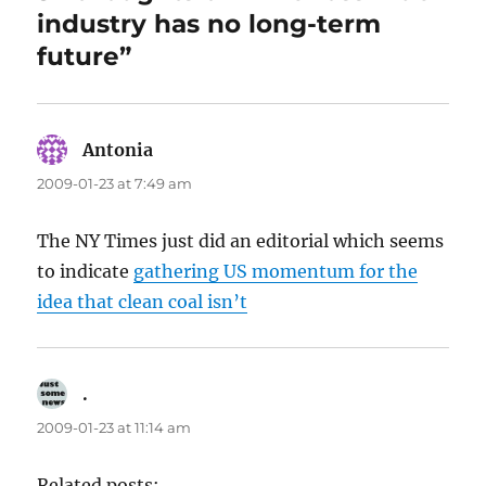
industry has no long-term
future”
Antonia
says:
2009-01-23 at 7:49 am
The NY Times just did an editorial which seems
to indicate
gathering US momentum for the
idea that clean coal isn’t
.
says:
2009-01-23 at 11:14 am
Related posts: