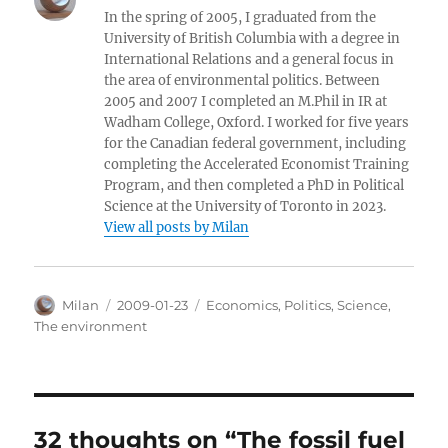
In the spring of 2005, I graduated from the
University of British Columbia with a degree in
International Relations and a general focus in
the area of environmental politics. Between
2005 and 2007 I completed an M.Phil in IR at
Wadham College, Oxford. I worked for five years
for the Canadian federal government, including
completing the Accelerated Economist Training
Program, and then completed a PhD in Political
Science at the University of Toronto in 2023.
View all posts by Milan
Author
Posted
Categories
Milan
2009-01-23
Economics
,
Politics
,
Science
,
on
The environment
32 thoughts on “The fossil fuel