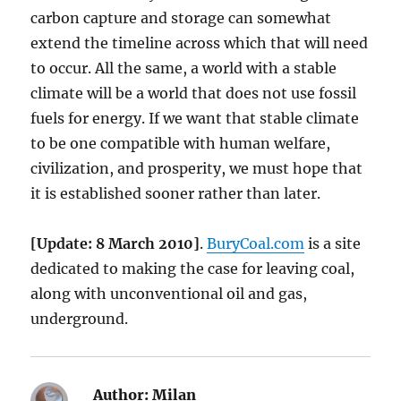
carbon capture and storage can somewhat
extend the timeline across which that will need
to occur. All the same, a world with a stable
climate will be a world that does not use fossil
fuels for energy. If we want that stable climate
to be one compatible with human welfare,
civilization, and prosperity, we must hope that
it is established sooner rather than later.
[Update: 8 March 2010]
.
BuryCoal.com
is a site
dedicated to making the case for leaving coal,
along with unconventional oil and gas,
underground.
Author:
Milan