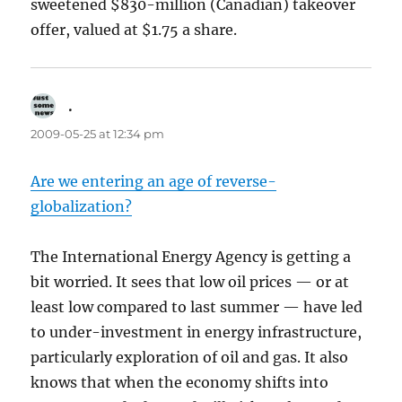
sweetened $830-million (Canadian) takeover
offer, valued at $1.75 a share.
.
says:
2009-05-25 at 12:34 pm
Are we entering an age of reverse-
globalization?
The International Energy Agency is getting a
bit worried. It sees that low oil prices — or at
least low compared to last summer — have led
to under-investment in energy infrastructure,
particularly exploration of oil and gas. It also
knows that when the economy shifts into