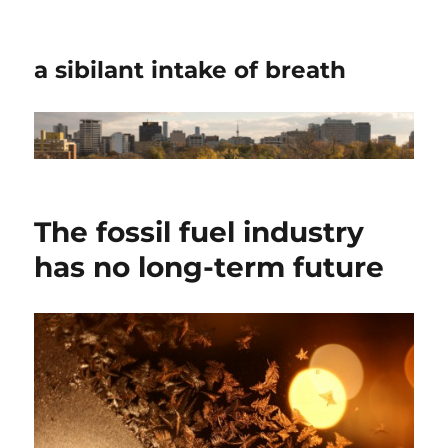
a sibilant intake of breath
The fossil fuel industry
has no long-term future