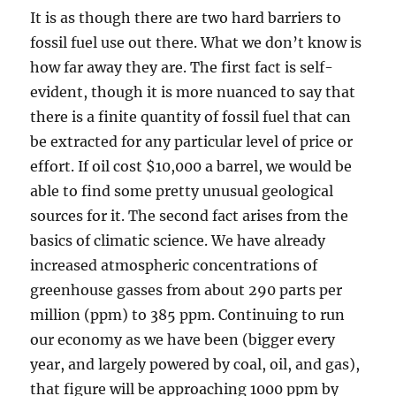
It is as though there are two hard barriers to
fossil fuel use out there. What we don’t know is
how far away they are. The first fact is self-
evident, though it is more nuanced to say that
there is a finite quantity of fossil fuel that can
be extracted for any particular level of price or
effort. If oil cost $10,000 a barrel, we would be
able to find some pretty unusual geological
sources for it. The second fact arises from the
basics of climatic science. We have already
increased atmospheric concentrations of
greenhouse gasses from about 290 parts per
million (ppm) to 385 ppm. Continuing to run
our economy as we have been (bigger every
year, and largely powered by coal, oil, and gas),
that figure will be approaching 1000 ppm by