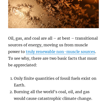
Oil, gas, and coal are all – at best – transitional
sources of energy, moving us from muscle
power to
truly renewable non-muscle sources
.
To see why, there are two basic facts that must
be appreciated:
Only finite quantities of fossil fuels exist on
Earth.
Burning all the world’s coal, oil, and gas
would cause catastrophic climate change.