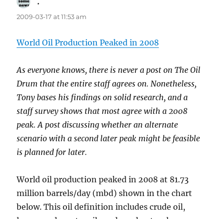
.
says:
2009-03-17 at 11:53 am
World Oil Production Peaked in 2008
As everyone knows, there is never a post on The Oil
Drum that the entire staff agrees on. Nonetheless,
Tony bases his findings on solid research, and a
staff survey shows that most agree with a 2008
peak. A post discussing whether an alternate
scenario with a second later peak might be feasible
is planned for later.
World oil production peaked in 2008 at 81.73
million barrels/day (mbd) shown in the chart
below. This oil definition includes crude oil,