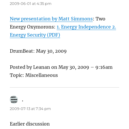
2009-06-01 at 4:35 pm
New presentation by Matt Simmons
: Two
Energy Oxymorons:
1. Energy Independence 2.
Energy Security (PDF)
DrumBeat: May 30, 2009
Posted by Leanan on May 30, 2009 – 9:16am
Topic: Miscellaneous
.
says:
2009-07-13 at 7:34 pm
Earlier discussion