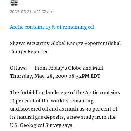
.
says:
2009-05-29 at 12:02 am
Arctic contains 13% of remaining oil
Shawn McCarthy Global Energy Reporter Global
Energy Reporter
Ottawa — From Friday’s Globe and Mail,
Thursday, May. 28, 2009 08:52PM EDT
The forbidding landscape of the Arctic contains
13 per cent of the world’s remaining
undiscovered oil and as much as 30 per cent of
its natural gas deposits, a new study from the
U.S. Geological Survey says.