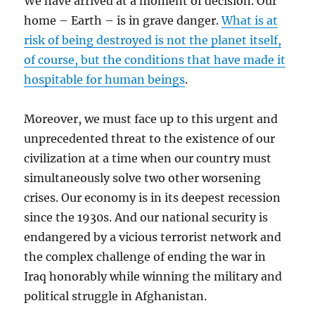
We have arrived at a moment of decision. Our
home – Earth – is in grave danger.
What is at
risk of being destroyed is not the planet itself,
of course, but the conditions that have made it
hospitable for human beings
.
Moreover, we must face up to this urgent and
unprecedented threat to the existence of our
civilization at a time when our country must
simultaneously solve two other worsening
crises. Our economy is in its deepest recession
since the 1930s. And our national security is
endangered by a vicious terrorist network and
the complex challenge of ending the war in
Iraq honorably while winning the military and
political struggle in Afghanistan.