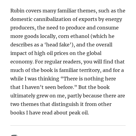
Rubin covers many familiar themes, such as the
domestic cannibalization of exports by energy
producers, the need to produce and consume
more goods locally, corn ethanol (which he
describes as a ‘head fake’), and the overall
impact of high oil prices on the global
economy. For regular readers, you will find that
much of the book is familiar territory, and for a
while I was thinking “There is nothing here
that I haven’t seen before.” But the book
ultimately grew on me, partly because there are
two themes that distinguish it from other
books I have read about peak oil.