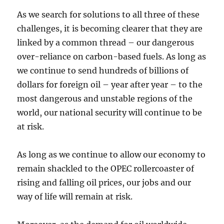
As we search for solutions to all three of these
challenges, it is becoming clearer that they are
linked by a common thread – our dangerous
over-reliance on carbon-based fuels. As long as
we continue to send hundreds of billions of
dollars for foreign oil – year after year – to the
most dangerous and unstable regions of the
world, our national security will continue to be
at risk.
As long as we continue to allow our economy to
remain shackled to the OPEC rollercoaster of
rising and falling oil prices, our jobs and our
way of life will remain at risk.