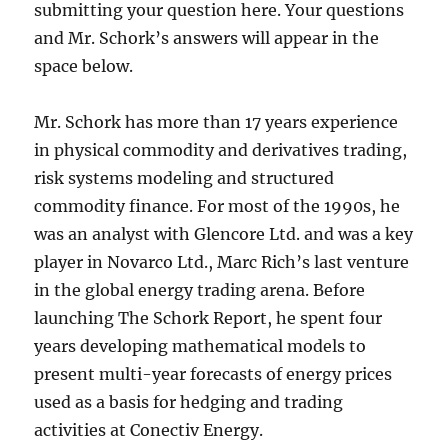
submitting your question here. Your questions
and Mr. Schork’s answers will appear in the
space below.
Mr. Schork has more than 17 years experience
in physical commodity and derivatives trading,
risk systems modeling and structured
commodity finance. For most of the 1990s, he
was an analyst with Glencore Ltd. and was a key
player in Novarco Ltd., Marc Rich’s last venture
in the global energy trading arena. Before
launching The Schork Report, he spent four
years developing mathematical models to
present multi-year forecasts of energy prices
used as a basis for hedging and trading
activities at Conectiv Energy.