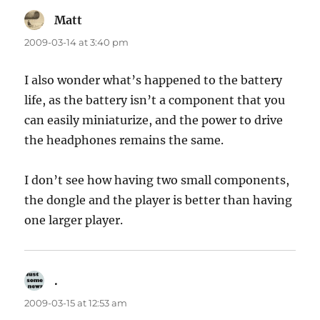
Matt
says:
2009-03-14 at 3:40 pm
I also wonder what’s happened to the battery
life, as the battery isn’t a component that you
can easily miniaturize, and the power to drive
the headphones remains the same.
I don’t see how having two small components,
the dongle and the player is better than having
one larger player.
.
says:
2009-03-15 at 12:53 am