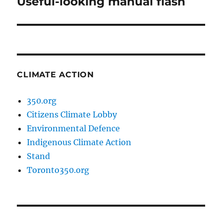
Useful-looking manual flash
Next
post:
CLIMATE ACTION
350.org
Citizens Climate Lobby
Environmental Defence
Indigenous Climate Action
Stand
Toronto350.org