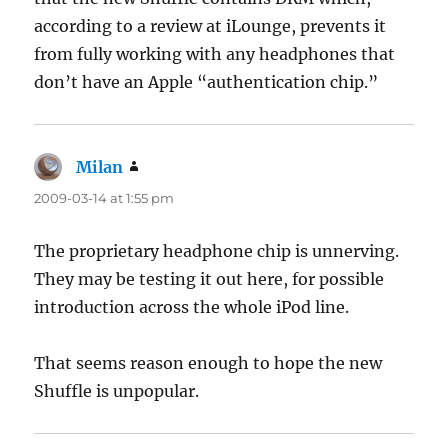
according to a review at iLounge, prevents it
from fully working with any headphones that
don’t have an Apple “authentication chip.”
Milan
says:
2009-03-14 at 1:55 pm
The proprietary headphone chip is unnerving.
They may be testing it out here, for possible
introduction across the whole iPod line.
That seems reason enough to hope the new
Shuffle is unpopular.