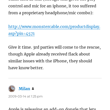
control and mic for an iphone, it too suffered
from a proprietary headphone/mic combo):
http://www.monstercable.com/productdisplay.
asp?pin=4571
Give it time. 3rd parties will come to the rescue,
though Apple already received flack about
similar issues with the iPhone, they should
have know better.
Milan
says:
2009-03-14 at 1:25 pm
Apple is releasing an add-on dongle that lets