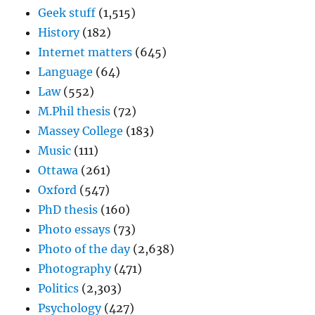
Geek stuff
(1,515)
History
(182)
Internet matters
(645)
Language
(64)
Law
(552)
M.Phil thesis
(72)
Massey College
(183)
Music
(111)
Ottawa
(261)
Oxford
(547)
PhD thesis
(160)
Photo essays
(73)
Photo of the day
(2,638)
Photography
(471)
Politics
(2,303)
Psychology
(427)