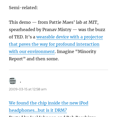
Semi-related:
This demo — from Pattie Maes’ lab at MIT,
spearheaded by Pranav Mistry — was the buzz
of TED. It’s a
wearable device with a projector
that paves the way for profound interaction
with our environment
. Imagine “Minority
Report” and then some.
.
says:
2009-03-15 at 12:58 am
We found the chip inside the new iPod
headphones…but is it DRM?