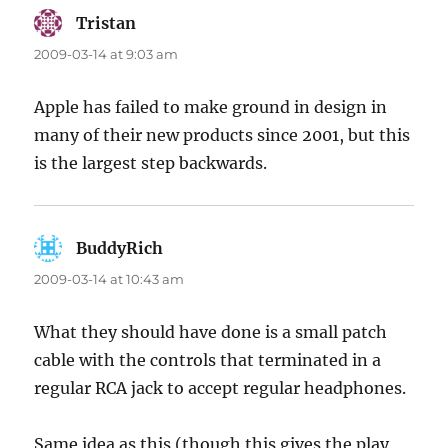
Tristan
says:
2009-03-14 at 9:03 am
Apple has failed to make ground in design in
many of their new products since 2001, but this
is the largest step backwards.
BuddyRich
says:
2009-03-14 at 10:43 am
What they should have done is a small patch
cable with the controls that terminated in a
regular RCA jack to accept regular headphones.
Same idea as this (though this gives the play