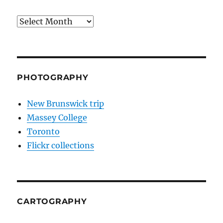
Archives
PHOTOGRAPHY
New Brunswick trip
Massey College
Toronto
Flickr collections
CARTOGRAPHY