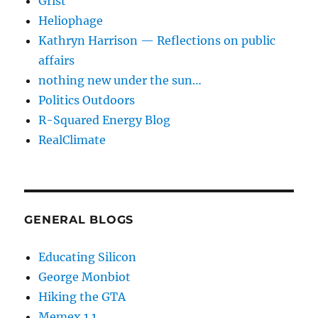
Grist
Heliophage
Kathryn Harrison — Reflections on public
affairs
nothing new under the sun…
Politics Outdoors
R-Squared Energy Blog
RealClimate
GENERAL BLOGS
Educating Silicon
George Monbiot
Hiking the GTA
Memex 1.1