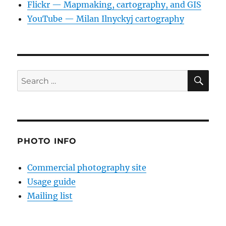
Flickr — Mapmaking, cartography, and GIS
YouTube — Milan Ilnyckyj cartography
SE
Search
for:
PHOTO INFO
Commercial photography site
Usage guide
Mailing list