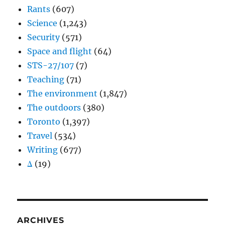
Rants
(607)
Science
(1,243)
Security
(571)
Space and flight
(64)
STS-27/107
(7)
Teaching
(71)
The environment
(1,847)
The outdoors
(380)
Toronto
(1,397)
Travel
(534)
Writing
(677)
Δ
(19)
ARCHIVES