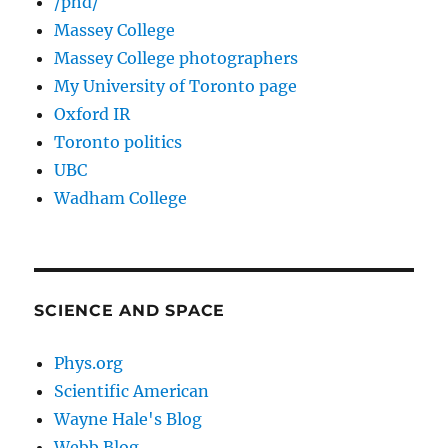
/phd/
Massey College
Massey College photographers
My University of Toronto page
Oxford IR
Toronto politics
UBC
Wadham College
SCIENCE AND SPACE
Phys.org
Scientific American
Wayne Hale's Blog
Webb Blog