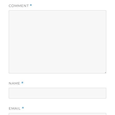
COMMENT
*
NAME
*
EMAIL
*