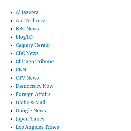
Al Jazeera
Ars Technica
BBC News
blogTO
Calgary Herald
CBC News
Chicago Tribune
CNN
CTV News
Democracy Now!
Foreign Affairs
Globe & Mail
Google News
Japan Times
Los Angeles Times