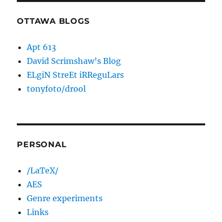
OTTAWA BLOGS
Apt 613
David Scrimshaw’s Blog
ELgiN StreEt iRReguLars
tonyfoto/drool
PERSONAL
/LaTeX/
AES
Genre experiments
Links