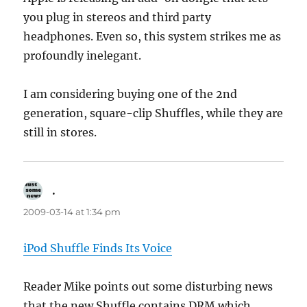
you plug in stereos and third party
headphones. Even so, this system strikes me as
profoundly inelegant.
I am considering buying one of the 2nd
generation, square-clip Shuffles, while they are
still in stores.
.
says:
2009-03-14 at 1:34 pm
iPod Shuffle Finds Its Voice
Reader Mike points out some disturbing news
that the new Shuffle contains DRM which,