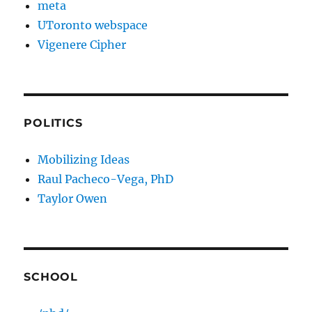
meta
UToronto webspace
Vigenere Cipher
POLITICS
Mobilizing Ideas
Raul Pacheco-Vega, PhD
Taylor Owen
SCHOOL