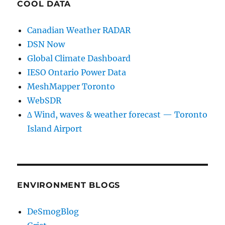
COOL DATA
Canadian Weather RADAR
DSN Now
Global Climate Dashboard
IESO Ontario Power Data
MeshMapper Toronto
WebSDR
∆ Wind, waves & weather forecast — Toronto
Island Airport
ENVIRONMENT BLOGS
DeSmogBlog