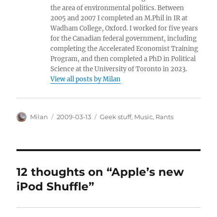
the area of environmental politics. Between
2005 and 2007 I completed an M.Phil in IR at
Wadham College, Oxford. I worked for five years
for the Canadian federal government, including
completing the Accelerated Economist Training
Program, and then completed a PhD in Political
Science at the University of Toronto in 2023.
View all posts by Milan
Author
Posted
Categories
Milan
2009-03-13
Geek stuff
,
Music
,
Rants
on
12 thoughts on “Apple’s new
iPod Shuffle”