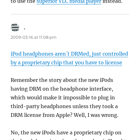
to use the
superior VLC media player
instead.
.
says:
2009-03-16 at 11:08 pm
iPod headphones aren´t DRMed, just controlled
by a proprietary chip that you have to license
Remember the story about the new iPods
having DRM on the headphone interface,
which would make it impossible to plug in
third-party headphones unless they took a
DRM license from Apple? Well, I was wrong.
No, the new iPods have a proprietary chip on