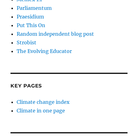
Parliamentum
Praesidium
Put This On
Random independent blog post
Strobist
The Evolving Educator
KEY PAGES
Climate change index
Climate in one page