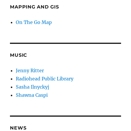
MAPPING AND GIS
On The Go Map
MUSIC
Jenny Ritter
Radiohead Public Library
Sasha Ilnyckyj
Shawna Caspi
NEWS