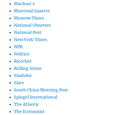
Maclean's
Montreal Gazette
Moscow Times
National Observer
National Post
New York Times
NPR
Politico
Ricochet
Rolling Stone
Slashdot
Slate
South China Morning Post
Spiegel International
The Atlantic
The Economist