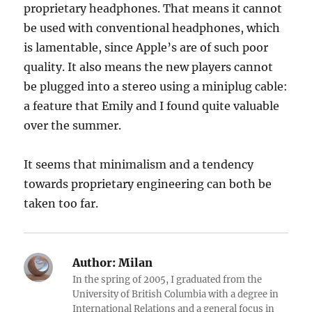
proprietary headphones. That means it cannot
be used with conventional headphones, which
is lamentable, since Apple’s are of such poor
quality. It also means the new players cannot
be plugged into a stereo using a miniplug cable:
a feature that Emily and I found quite valuable
over the summer.
It seems that minimalism and a tendency
towards proprietary engineering can both be
taken too far.
Author:
Milan
In the spring of 2005, I graduated from the
University of British Columbia with a degree in
International Relations and a general focus in