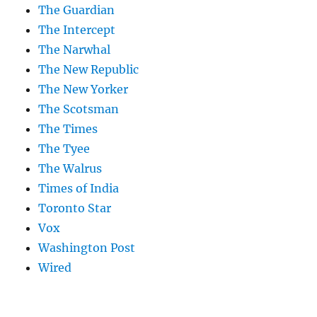
The Guardian
The Intercept
The Narwhal
The New Republic
The New Yorker
The Scotsman
The Times
The Tyee
The Walrus
Times of India
Toronto Star
Vox
Washington Post
Wired