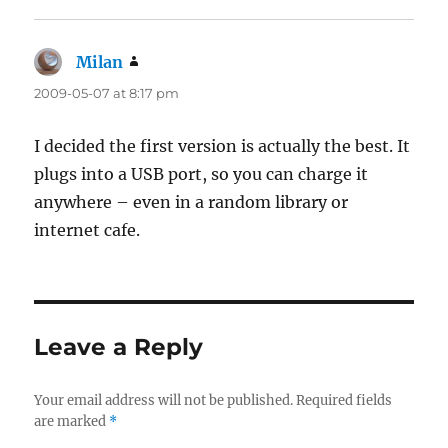
Milan
says:
2009-05-07 at 8:17 pm
I decided the first version is actually the best. It
plugs into a USB port, so you can charge it
anywhere – even in a random library or
internet cafe.
Leave a Reply
Your email address will not be published.
Required fields
are marked
*