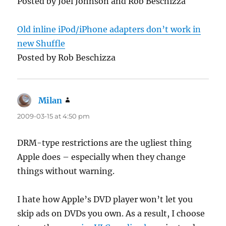
Posted by Joel Johnson and Rob Beschizza
Old inline iPod/iPhone adapters don’t work in
new Shuffle
Posted by Rob Beschizza
Milan
says:
2009-03-15 at 4:50 pm
DRM-type restrictions are the ugliest thing
Apple does – especially when they change
things without warning.
I hate how Apple’s DVD player won’t let you
skip ads on DVDs you own. As a result, I choose