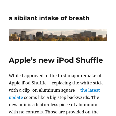
a sibilant intake of breath
Apple’s new iPod Shuffle
While I approved of the first major remake of
Apple iPod Shuffle – replacing the white stick
with a clip-on aluminum square –
the latest
update
seems like a big step backwards. The
new unit is a featureless piece of aluminum
with no controls. Those are provided on the