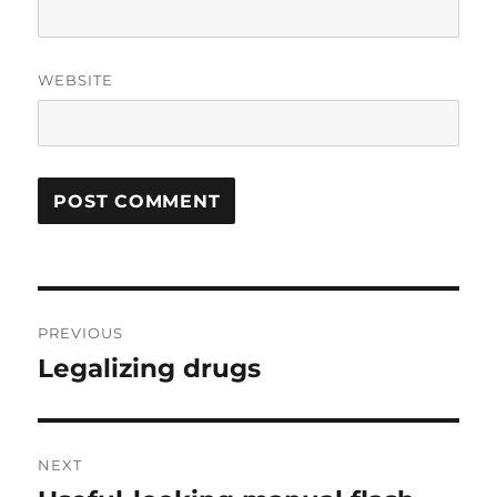
WEBSITE
Post
PREVIOUS
navigation
Legalizing drugs
Previous
post:
NEXT