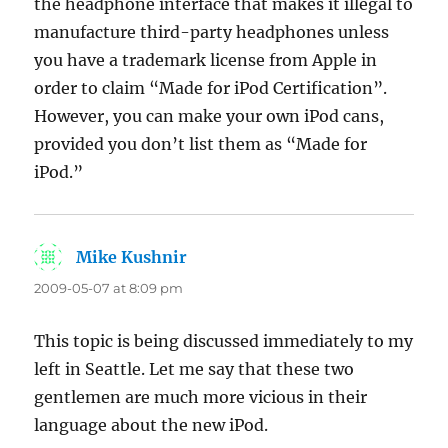
the headphone interface that makes it illegal to
manufacture third-party headphones unless
you have a trademark license from Apple in
order to claim “Made for iPod Certification”.
However, you can make your own iPod cans,
provided you don’t list them as “Made for
iPod.”
Mike Kushnir
says:
2009-05-07 at 8:09 pm
This topic is being discussed immediately to my
left in Seattle. Let me say that these two
gentlemen are much more vicious in their
language about the new iPod.