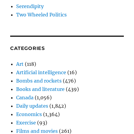
Serendipity
Two Wheeled Politics
CATEGORIES
Art
(118)
Artificial intelligence
(16)
Bombs and rockets
(476)
Books and literature
(439)
Canada
(1,056)
Daily updates
(1,842)
Economics
(1,364)
Exercise
(93)
Films and movies
(261)