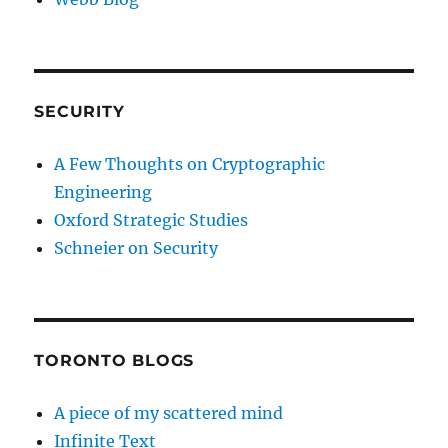
SECURITY
A Few Thoughts on Cryptographic
Engineering
Oxford Strategic Studies
Schneier on Security
TORONTO BLOGS
A piece of my scattered mind
Infinite Text