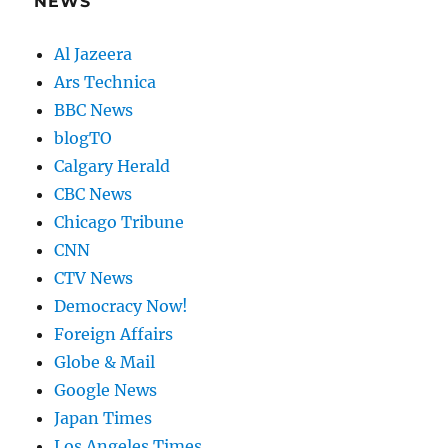
NEWS
Al Jazeera
Ars Technica
BBC News
blogTO
Calgary Herald
CBC News
Chicago Tribune
CNN
CTV News
Democracy Now!
Foreign Affairs
Globe & Mail
Google News
Japan Times
Los Angeles Times