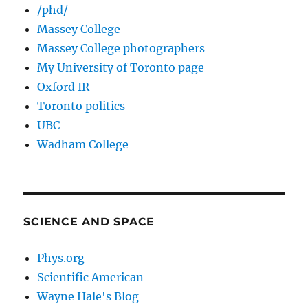
/phd/
Massey College
Massey College photographers
My University of Toronto page
Oxford IR
Toronto politics
UBC
Wadham College
SCIENCE AND SPACE
Phys.org
Scientific American
Wayne Hale's Blog