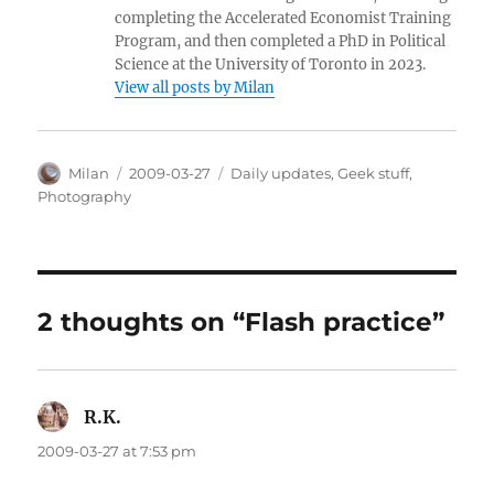
completing the Accelerated Economist Training
Program, and then completed a PhD in Political
Science at the University of Toronto in 2023.
View all posts by Milan
Author
Posted
Categories
Milan
2009-03-27
Daily updates
,
Geek stuff
,
on
Photography
2 thoughts on “Flash practice”
R.K.
says:
2009-03-27 at 7:53 pm