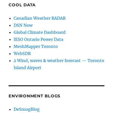
COOL DATA
Canadian Weather RADAR
DSN Now
Global Climate Dashboard
IESO Ontario Power Data
MeshMapper Toronto
WebSDR
∆ Wind, waves & weather forecast — Toronto
Island Airport
ENVIRONMENT BLOGS
DeSmogBlog