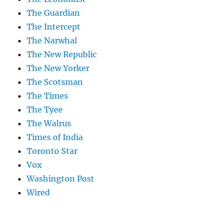
The Guardian
The Intercept
The Narwhal
The New Republic
The New Yorker
The Scotsman
The Times
The Tyee
The Walrus
Times of India
Toronto Star
Vox
Washington Post
Wired