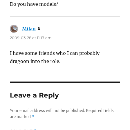
Do you have models?
Milan
says:
2009-03-28 at 11:17 am
I have some friends who I can probably
dragoon into the role.
Leave a Reply
Your email address will not be published.
Required fields
are marked
*