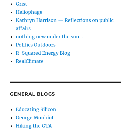
Grist
Heliophage
Kathryn Harrison — Reflections on public
affairs
nothing new under the sun…
Politics Outdoors
R-Squared Energy Blog
RealClimate
GENERAL BLOGS
Educating Silicon
George Monbiot
Hiking the GTA