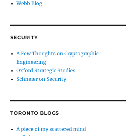
Webb Blog
SECURITY
A Few Thoughts on Cryptographic
Engineering
Oxford Strategic Studies
Schneier on Security
TORONTO BLOGS
A piece of my scattered mind