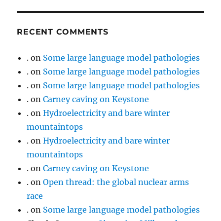
RECENT COMMENTS
.
on
Some large language model pathologies
.
on
Some large language model pathologies
.
on
Some large language model pathologies
.
on
Carney caving on Keystone
.
on
Hydroelectricity and bare winter
mountaintops
.
on
Hydroelectricity and bare winter
mountaintops
.
on
Carney caving on Keystone
.
on
Open thread: the global nuclear arms
race
.
on
Some large language model pathologies