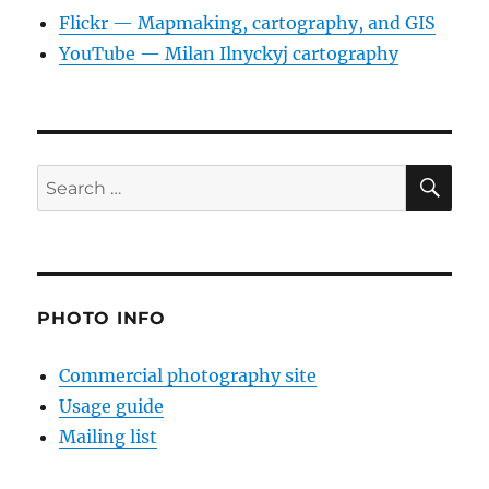
Flickr — Mapmaking, cartography, and GIS
YouTube — Milan Ilnyckyj cartography
SE
Search
for:
PHOTO INFO
Commercial photography site
Usage guide
Mailing list