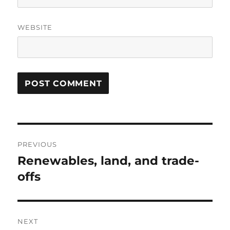
WEBSITE
Post
PREVIOUS
navigation
Renewables, land, and trade-
Previous
post:
offs
NEXT