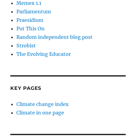
Memex 1.1
Parliamentum
Praesidium
Put This On
Random independent blog post
Strobist
The Evolving Educator
KEY PAGES
Climate change index
Climate in one page