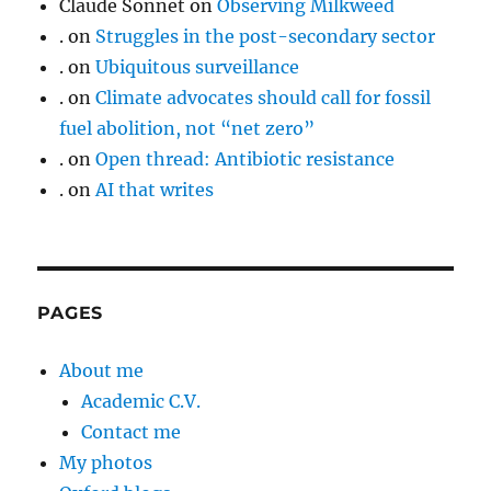
Claude Sonnet
on
Observing Milkweed
.
on
Struggles in the post-secondary sector
.
on
Ubiquitous surveillance
.
on
Climate advocates should call for fossil
fuel abolition, not “net zero”
.
on
Open thread: Antibiotic resistance
.
on
AI that writes
PAGES
About me
Academic C.V.
Contact me
My photos