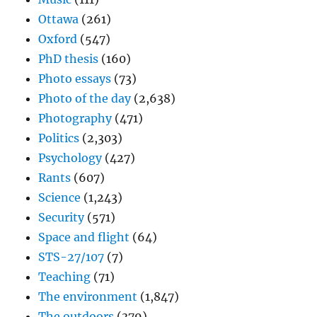
Ottawa
(261)
Oxford
(547)
PhD thesis
(160)
Photo essays
(73)
Photo of the day
(2,638)
Photography
(471)
Politics
(2,303)
Psychology
(427)
Rants
(607)
Science
(1,243)
Security
(571)
Space and flight
(64)
STS-27/107
(7)
Teaching
(71)
The environment
(1,847)
The outdoors
(379)