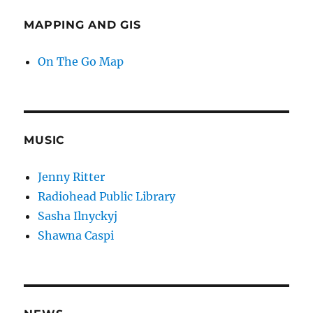
MAPPING AND GIS
On The Go Map
MUSIC
Jenny Ritter
Radiohead Public Library
Sasha Ilnyckyj
Shawna Caspi