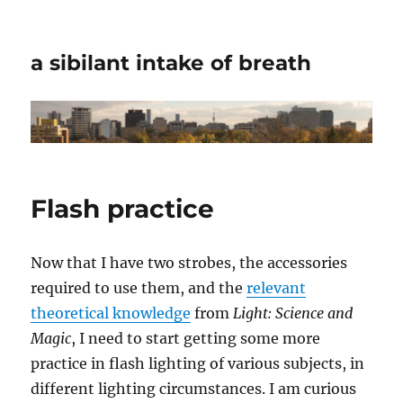
a sibilant intake of breath
Flash practice
Now that I have two strobes, the accessories
required to use them, and the
relevant
theoretical knowledge
from
Light: Science and
Magic
, I need to start getting some more
practice in flash lighting of various subjects, in
different lighting circumstances. I am curious