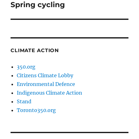
Spring cycling
Next
post:
CLIMATE ACTION
350.org
Citizens Climate Lobby
Environmental Defence
Indigenous Climate Action
Stand
Toronto350.org