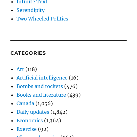
Infinite Text
Serendipity
Two Wheeled Politics
CATEGORIES
Art
(118)
Artificial intelligence
(16)
Bombs and rockets
(476)
Books and literature
(439)
Canada
(1,056)
Daily updates
(1,842)
Economics
(1,364)
Exercise
(92)