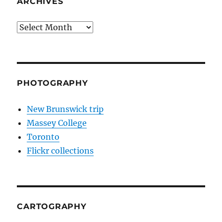
ARCHIVES
Archives
PHOTOGRAPHY
New Brunswick trip
Massey College
Toronto
Flickr collections
CARTOGRAPHY