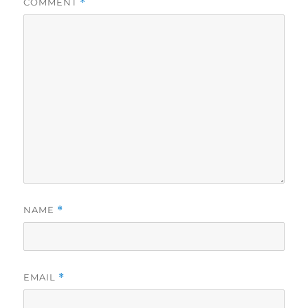
COMMENT
*
NAME
*
EMAIL
*