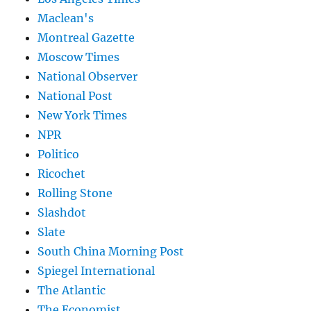
Maclean's
Montreal Gazette
Moscow Times
National Observer
National Post
New York Times
NPR
Politico
Ricochet
Rolling Stone
Slashdot
Slate
South China Morning Post
Spiegel International
The Atlantic
The Economist