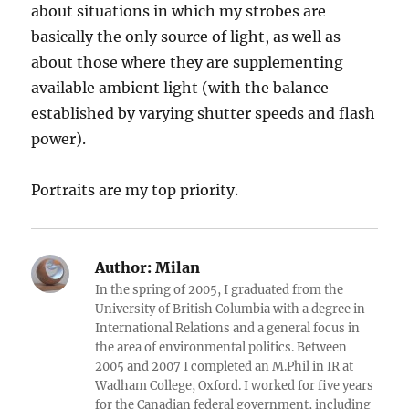
about situations in which my strobes are
basically the only source of light, as well as
about those where they are supplementing
available ambient light (with the balance
established by varying shutter speeds and flash
power).
Portraits are my top priority.
Author:
Milan
In the spring of 2005, I graduated from the
University of British Columbia with a degree in
International Relations and a general focus in
the area of environmental politics. Between
2005 and 2007 I completed an M.Phil in IR at
Wadham College, Oxford. I worked for five years
for the Canadian federal government, including