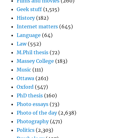
Films and movies
(260)
Geek stuff
(1,515)
History
(182)
Internet matters
(645)
Language
(64)
Law
(552)
M.Phil thesis
(72)
Massey College
(183)
Music
(111)
Ottawa
(261)
Oxford
(547)
PhD thesis
(160)
Photo essays
(73)
Photo of the day
(2,638)
Photography
(471)
Politics
(2,303)