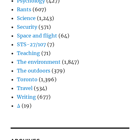
Psychology
(427)
Rants
(607)
Science
(1,243)
Security
(571)
Space and flight
(64)
STS-27/107
(7)
Teaching
(71)
The environment
(1,847)
The outdoors
(379)
Toronto
(1,396)
Travel
(534)
Writing
(677)
Δ
(19)