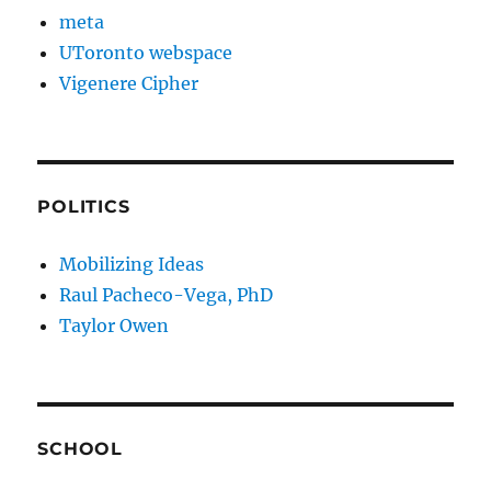
meta
UToronto webspace
Vigenere Cipher
POLITICS
Mobilizing Ideas
Raul Pacheco-Vega, PhD
Taylor Owen
SCHOOL