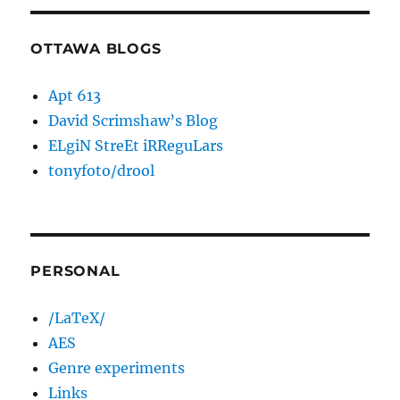
OTTAWA BLOGS
Apt 613
David Scrimshaw’s Blog
ELgiN StreEt iRReguLars
tonyfoto/drool
PERSONAL
/LaTeX/
AES
Genre experiments
Links