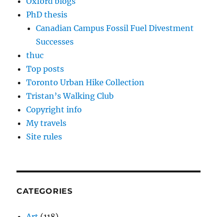
Oxford blogs
PhD thesis
Canadian Campus Fossil Fuel Divestment
Successes
thuc
Top posts
Toronto Urban Hike Collection
Tristan’s Walking Club
Copyright info
My travels
Site rules
CATEGORIES
Art
(118)