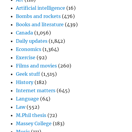
Artificial intelligence
(16)
Bombs and rockets
(476)
Books and literature
(439)
Canada
(1,056)
Daily updates
(1,842)
Economics
(1,364)
Exercise
(92)
Films and movies
(260)
Geek stuff
(1,515)
History
(182)
Internet matters
(645)
Language
(64)
Law
(552)
M.Phil thesis
(72)
Massey College
(183)
Music
(111)