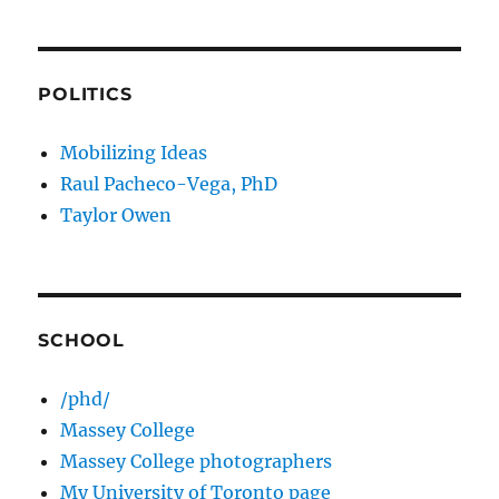
POLITICS
Mobilizing Ideas
Raul Pacheco-Vega, PhD
Taylor Owen
SCHOOL
/phd/
Massey College
Massey College photographers
My University of Toronto page