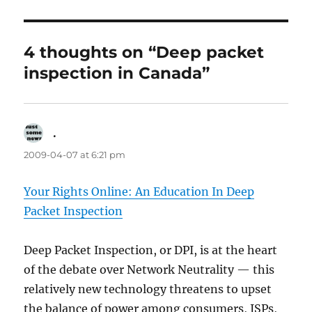
4 thoughts on “Deep packet
inspection in Canada”
.
says:
2009-04-07 at 6:21 pm
Your Rights Online: An Education In Deep
Packet Inspection
Deep Packet Inspection, or DPI, is at the heart
of the debate over Network Neutrality — this
relatively new technology threatens to upset
the balance of power among consumers, ISPs,