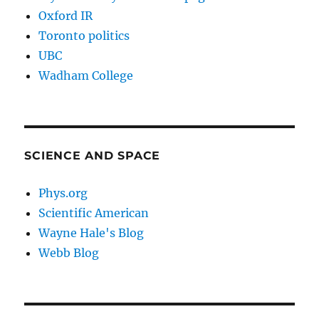
Oxford IR
Toronto politics
UBC
Wadham College
SCIENCE AND SPACE
Phys.org
Scientific American
Wayne Hale's Blog
Webb Blog