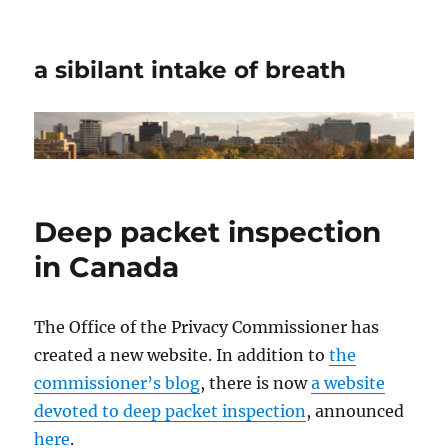
a sibilant intake of breath
Deep packet inspection
in Canada
The Office of the Privacy Commissioner has
created a new website. In addition to
the
commissioner’s blog
, there is now
a website
devoted to deep packet inspection
, announced
here
.