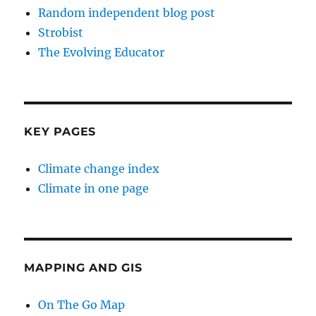
Random independent blog post
Strobist
The Evolving Educator
KEY PAGES
Climate change index
Climate in one page
MAPPING AND GIS
On The Go Map