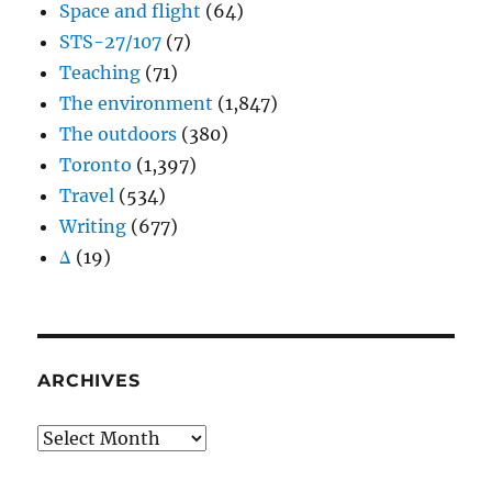
Space and flight
(64)
STS-27/107
(7)
Teaching
(71)
The environment
(1,847)
The outdoors
(380)
Toronto
(1,397)
Travel
(534)
Writing
(677)
Δ
(19)
ARCHIVES
Archives