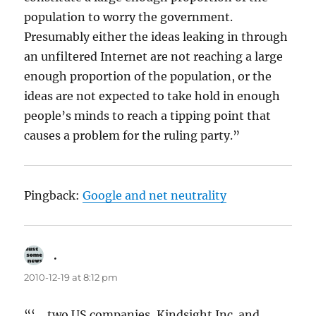
population to worry the government.
Presumably either the ideas leaking in through
an unfiltered Internet are not reaching a large
enough proportion of the population, or the
ideas are not expected to take hold in enough
people’s minds to reach a tipping point that
causes a problem for the ruling party.”
Pingback:
Google and net neutrality
.
says:
2010-12-19 at 8:12 pm
“‘… two US companies, Kindsight Inc. and