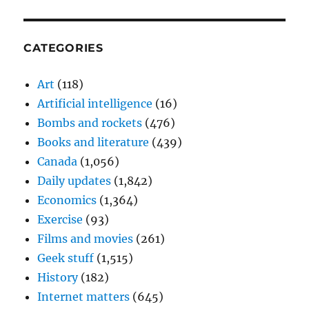
CATEGORIES
Art
(118)
Artificial intelligence
(16)
Bombs and rockets
(476)
Books and literature
(439)
Canada
(1,056)
Daily updates
(1,842)
Economics
(1,364)
Exercise
(93)
Films and movies
(261)
Geek stuff
(1,515)
History
(182)
Internet matters
(645)