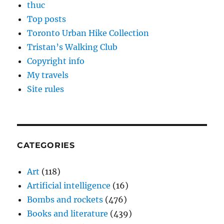
thuc
Top posts
Toronto Urban Hike Collection
Tristan’s Walking Club
Copyright info
My travels
Site rules
CATEGORIES
Art
(118)
Artificial intelligence
(16)
Bombs and rockets
(476)
Books and literature
(439)