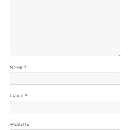
NAME
*
EMAIL
*
WEBSITE