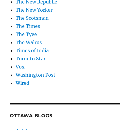
The New Republic
The New Yorker
The Scotsman
The Times
The Tyee
The Walrus
Times of India
Toronto Star
Vox
Washington Post
Wired
OTTAWA BLOGS