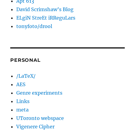
Apt 613
David Scrimshaw’s Blog
ELgiN StreEt iRReguLars
tonyfoto/drool
PERSONAL
/LaTeX/
AES
Genre experiments
Links
meta
UToronto webspace
Vigenere Cipher