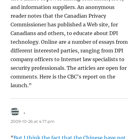
and information suppliers. An anonymous
reader notes that the Canadian Privacy
Commissioner has published a Web site, for
Canadians and others, to educate about DPI
technology. Online are a number of essays from
different interested parties, ranging from DPI
company officers to Internet law specialists to
security professionals. The articles are open for
comments. Here is the CBC’s report on the
launch.”
.
says:
2009-10-26 at 4:17 pm
“
But I think the fact that the Chinese have not