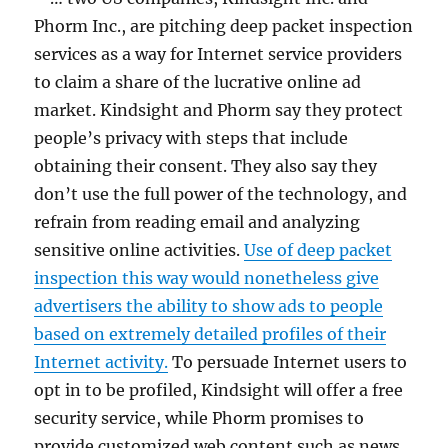
Phorm Inc., are pitching deep packet inspection
services as a way for Internet service providers
to claim a share of the lucrative online ad
market. Kindsight and Phorm say they protect
people’s privacy with steps that include
obtaining their consent. They also say they
don’t use the full power of the technology, and
refrain from reading email and analyzing
sensitive online activities.
Use of deep packet
inspection this way would nonetheless give
advertisers the ability to show ads to people
based on extremely detailed profiles of their
Internet activity.
To persuade Internet users to
opt in to be profiled, Kindsight will offer a free
security service, while Phorm promises to
provide customized web content such as news