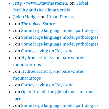
Http://Www.Drawmaster.ru/
on
Global
fertility and the climate crisis
Jaden Hodges
on
Urban Density
.
on
The Golden Spruce
.
on
Some large language model pathologies
.
on
Some large language model pathologies
.
on
Some large language model pathologies
.
on
Carney caving on Keystone
.
on
Hydroelectricity and bare winter
mountaintops
.
on
Hydroelectricity and bare winter
mountaintops
.
on
Carney caving on Keystone
.
on
Open thread: the global nuclear arms
race
.
on
Some large language model pathologies