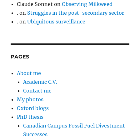
Claude Sonnet
on
Observing Milkweed
.
on
Struggles in the post-secondary sector
.
on
Ubiquitous surveillance
PAGES
About me
Academic C.V.
Contact me
My photos
Oxford blogs
PhD thesis
Canadian Campus Fossil Fuel Divestment
Successes