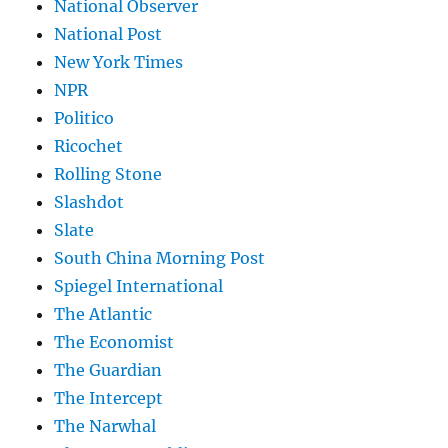
National Observer
National Post
New York Times
NPR
Politico
Ricochet
Rolling Stone
Slashdot
Slate
South China Morning Post
Spiegel International
The Atlantic
The Economist
The Guardian
The Intercept
The Narwhal