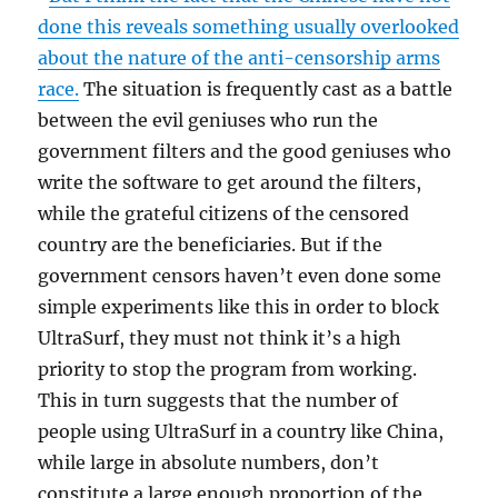
done this reveals something usually overlooked
about the nature of the anti-censorship arms
race.
The situation is frequently cast as a battle
between the evil geniuses who run the
government filters and the good geniuses who
write the software to get around the filters,
while the grateful citizens of the censored
country are the beneficiaries. But if the
government censors haven’t even done some
simple experiments like this in order to block
UltraSurf, they must not think it’s a high
priority to stop the program from working.
This in turn suggests that the number of
people using UltraSurf in a country like China,
while large in absolute numbers, don’t
constitute a large enough proportion of the