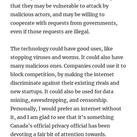
that they may be vulnerable to attack by
malicious actors, and may be willing to
cooperate with requests from governments,
even if those requests are illegal.
The technology could have good uses, like
stopping viruses and worms. It could also have
many malicious ones. Companies could use it to
block competition, by making the internet
discriminate against their existing rivals and
new startups. It could also be used for data
mining, eavesdropping, and censorship.
Personally, I would prefer an internet without
it, and I am glad to see that it’s something
Canada’s official privacy official has been
devoting a fair bit of attention towards.