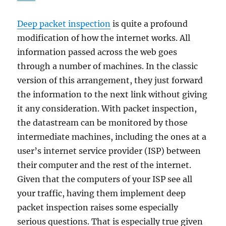
Deep packet inspection
is quite a profound
modification of how the internet works. All
information passed across the web goes
through a number of machines. In the classic
version of this arrangement, they just forward
the information to the next link without giving
it any consideration. With packet inspection,
the datastream can be monitored by those
intermediate machines, including the ones at a
user’s internet service provider (ISP) between
their computer and the rest of the internet.
Given that the computers of your ISP see all
your traffic, having them implement deep
packet inspection raises some especially
serious questions. That is especially true given