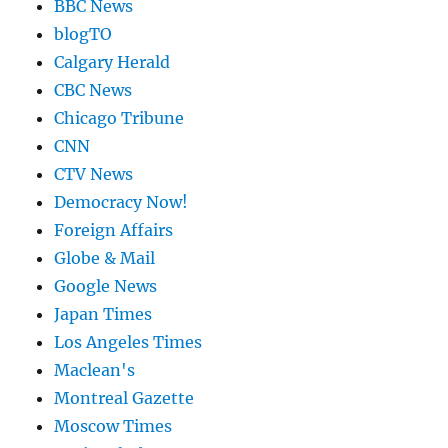
BBC News
blogTO
Calgary Herald
CBC News
Chicago Tribune
CNN
CTV News
Democracy Now!
Foreign Affairs
Globe & Mail
Google News
Japan Times
Los Angeles Times
Maclean's
Montreal Gazette
Moscow Times