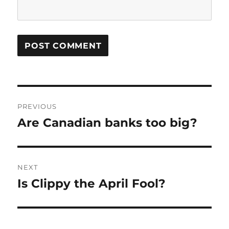
Post
PREVIOUS
navigation
Are Canadian banks too big?
Previous
post:
NEXT
Is Clippy the April Fool?
Next
post: