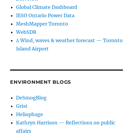
Global Climate Dashboard
IESO Ontario Power Data
MeshMapper Toronto
WebSDR
∆ Wind, waves & weather forecast — Toronto
Island Airport
ENVIRONMENT BLOGS
DeSmogBlog
Grist
Heliophage
Kathryn Harrison — Reflections on public
affairs