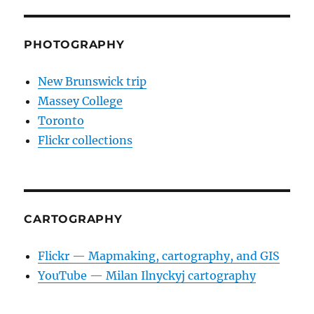
PHOTOGRAPHY
New Brunswick trip
Massey College
Toronto
Flickr collections
CARTOGRAPHY
Flickr — Mapmaking, cartography, and GIS
YouTube — Milan Ilnyckyj cartography