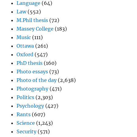
Language
(64)
Law
(552)
M.Phil thesis
(72)
Massey College
(183)
Music
(111)
Ottawa
(261)
Oxford
(547)
PhD thesis
(160)
Photo essays
(73)
Photo of the day
(2,638)
Photography
(471)
Politics
(2,303)
Psychology
(427)
Rants
(607)
Science
(1,243)
Security
(571)