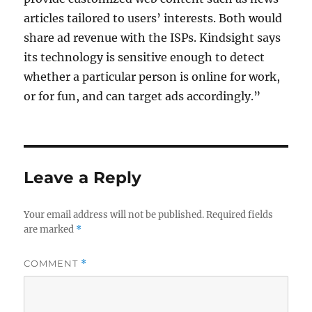
articles tailored to users’ interests. Both would
share ad revenue with the ISPs. Kindsight says
its technology is sensitive enough to detect
whether a particular person is online for work,
or for fun, and can target ads accordingly.”
Leave a Reply
Your email address will not be published.
Required fields
are marked
*
COMMENT
*