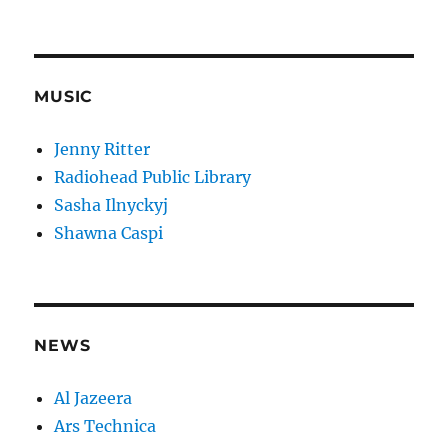
MUSIC
Jenny Ritter
Radiohead Public Library
Sasha Ilnyckyj
Shawna Caspi
NEWS
Al Jazeera
Ars Technica