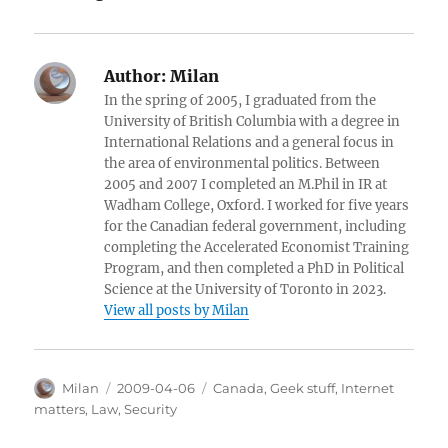
Author:
Milan
In the spring of 2005, I graduated from the
University of British Columbia with a degree in
International Relations and a general focus in
the area of environmental politics. Between
2005 and 2007 I completed an M.Phil in IR at
Wadham College, Oxford. I worked for five years
for the Canadian federal government, including
completing the Accelerated Economist Training
Program, and then completed a PhD in Political
Science at the University of Toronto in 2023.
View all posts by Milan
Author
Posted
Categories
Milan
2009-04-06
Canada
,
Geek stuff
,
Internet
on
matters
,
Law
,
Security