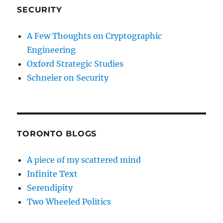
SECURITY
A Few Thoughts on Cryptographic
Engineering
Oxford Strategic Studies
Schneier on Security
TORONTO BLOGS
A piece of my scattered mind
Infinite Text
Serendipity
Two Wheeled Politics