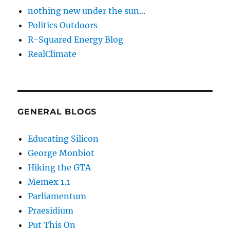
nothing new under the sun…
Politics Outdoors
R-Squared Energy Blog
RealClimate
GENERAL BLOGS
Educating Silicon
George Monbiot
Hiking the GTA
Memex 1.1
Parliamentum
Praesidium
Put This On