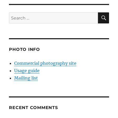
SE
Search
for:
PHOTO INFO
Commercial photography site
Usage guide
Mailing list
RECENT COMMENTS