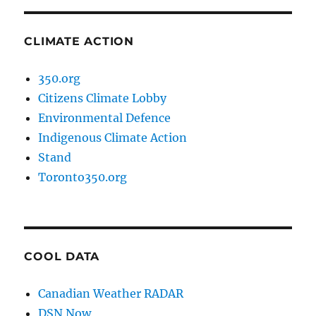
CLIMATE ACTION
350.org
Citizens Climate Lobby
Environmental Defence
Indigenous Climate Action
Stand
Toronto350.org
COOL DATA
Canadian Weather RADAR
DSN Now