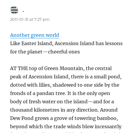
.
says:
2011-01-31 at 7:27 pm
Another green world
Like Easter Island, Ascension Island has lessons
for the planet—cheerful ones
AT THE top of Green Mountain, the central
peak of Ascension Island, there is a small pond,
dotted with lilies, shadowed to one side by the
fronds of a pandan tree. It is the only open
body of fresh water on the island—and for a
thousand kilometres in any direction. Around
Dew Pond grows a grove of towering bamboo,
beyond which the trade winds blow incessantly