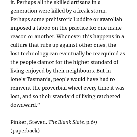
it. Perhaps all the skilled artisans in a
generation were killed by a freak storm.
Perhaps some prehistoric Luddite or ayatollah
imposed a taboo on the practice for one inane
reason or another. Whenever this happens in a
culture that rubs up against other ones, the
lost technology can eventually be reacquired as
the people clamor for the higher standard of
living enjoyed by their neighbours. But in
lonely Tasmania, people would have had to
reinvent the proverbial wheel every time it was
lost, and so their standard of living ratcheted
downward.”
Pinker, Steven.
The Blank Slate.
p.69
(paperback)