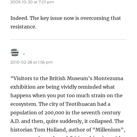
2009-10-30 at 7:01 pm
Indeed. The key issue now is overcoming that
resistance.
.
says:
2010-02-28 at 1:56 pm
“Visitors to the British Museum’s Montezuma
exhibition are being vividly reminded what
happens when you put too much strain on the
ecosystem. The city of Teotihuacan had a
population of 200,000 in the seventh century
A.D. and then, quite suddenly, it collapsed. The
historian Tom Holland, author of “Millenium”,