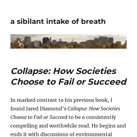
a sibilant intake of breath
Collapse: How Societies
Choose to Fail or Succeed
In marked contrast to his previous book, I
found Jared Diamond’s
Collapse: How Societies
Choose to Fail or Succeed
to be a consistently
compelling and worthwhile read. He begins and
ends it with discussions of environmental