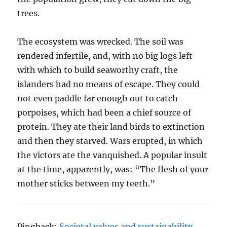
trees.
The ecosystem was wrecked. The soil was
rendered infertile, and, with no big logs left
with which to build seaworthy craft, the
islanders had no means of escape. They could
not even paddle far enough out to catch
porpoises, which had been a chief source of
protein. They ate their land birds to extinction
and then they starved. Wars erupted, in which
the victors ate the vanquished. A popular insult
at the time, apparently, was: “The flesh of your
mother sticks between my teeth.”
Pingback:
Societal values and sustainability