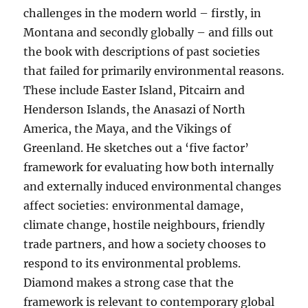
challenges in the modern world – firstly, in
Montana and secondly globally – and fills out
the book with descriptions of past societies
that failed for primarily environmental reasons.
These include Easter Island, Pitcairn and
Henderson Islands, the Anasazi of North
America, the Maya, and the Vikings of
Greenland. He sketches out a ‘five factor’
framework for evaluating how both internally
and externally induced environmental changes
affect societies: environmental damage,
climate change, hostile neighbours, friendly
trade partners, and how a society chooses to
respond to its environmental problems.
Diamond makes a strong case that the
framework is relevant to contemporary global