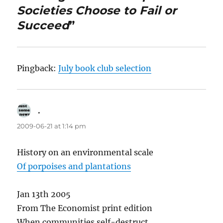
Societies Choose to Fail or
Succeed
”
Pingback:
July book club selection
.
says:
2009-06-21 at 1:14 pm
History on an environmental scale
Of porpoises and plantations
Jan 13th 2005
From The Economist print edition
When communities self-destruct