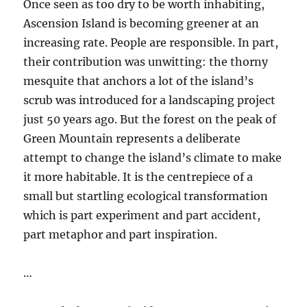
Once seen as too dry to be worth inhabiting,
Ascension Island is becoming greener at an
increasing rate. People are responsible. In part,
their contribution was unwitting: the thorny
mesquite that anchors a lot of the island’s
scrub was introduced for a landscaping project
just 50 years ago. But the forest on the peak of
Green Mountain represents a deliberate
attempt to change the island’s climate to make
it more habitable. It is the centrepiece of a
small but startling ecological transformation
which is part experiment and part accident,
part metaphor and part inspiration.
…