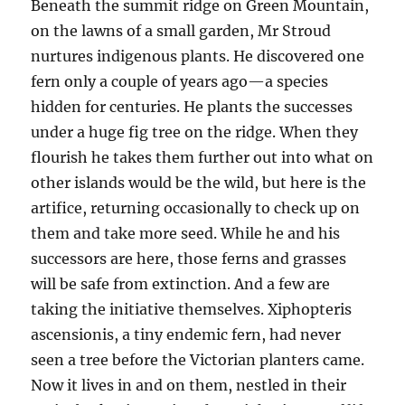
Beneath the summit ridge on Green Mountain,
on the lawns of a small garden, Mr Stroud
nurtures indigenous plants. He discovered one
fern only a couple of years ago—a species
hidden for centuries. He plants the successes
under a huge fig tree on the ridge. When they
flourish he takes them further out into what on
other islands would be the wild, but here is the
artifice, returning occasionally to check up on
them and take more seed. While he and his
successors are here, those ferns and grasses
will be safe from extinction. And a few are
taking the initiative themselves. Xiphopteris
ascensionis, a tiny endemic fern, had never
seen a tree before the Victorian planters came.
Now it lives in and on them, nestled in their