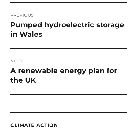
Post
PREVIOUS
navigation
Pumped hydroelectric storage
Previous
post:
in Wales
NEXT
A renewable energy plan for
Next
post:
the UK
CLIMATE ACTION