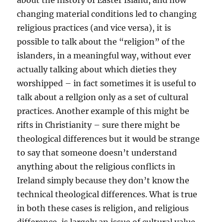
about the history of Easter Island, and how
changing material conditions led to changing
religious practices (and vice versa), it is
possible to talk about the “religion” of the
islanders, in a meaningful way, without ever
actually talking about which dieties they
worshipped – in fact sometimes it is useful to
talk about a rellgion only as a set of cultural
practices. Another example of this might be
rifts in Christianity – sure there might be
theological differences but it would be strange
to say that someone doesn’t understand
anything about the religious conflicts in
Ireland simply because they don’t know the
technical theological differences. What is true
in both these cases is religion, and religious