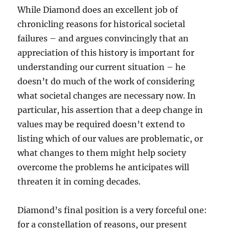
While Diamond does an excellent job of
chronicling reasons for historical societal
failures – and argues convincingly that an
appreciation of this history is important for
understanding our current situation – he
doesn’t do much of the work of considering
what societal changes are necessary now. In
particular, his assertion that a deep change in
values may be required doesn’t extend to
listing which of our values are problematic, or
what changes to them might help society
overcome the problems he anticipates will
threaten it in coming decades.
Diamond’s final position is a very forceful one:
for a constellation of reasons, our present