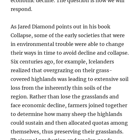
economic decline. The question is how we will
respond.
As Jared Diamond points out in his book
Collapse, some of the early societies that were
in environmental trouble were able to change
their ways in time to avoid decline and collapse.
Six centuries ago, for example, Icelanders
realized that overgrazing on their grass-
covered highlands was leading to extensive soil
loss from the inherently thin soils of the
region. Rather than lose the grasslands and
face economic decline, farmers joined together
to determine how many sheep the highlands
could sustain and then allocated quotas among
themselves, thus preserving their grasslands.