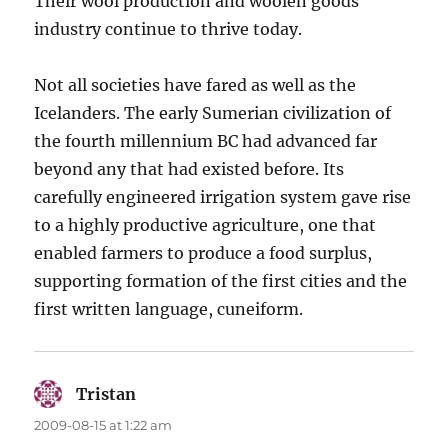
Their wool production and woolen goods
industry continue to thrive today.
Not all societies have fared as well as the
Icelanders. The early Sumerian civilization of
the fourth millennium BC had advanced far
beyond any that had existed before. Its
carefully engineered irrigation system gave rise
to a highly productive agriculture, one that
enabled farmers to produce a food surplus,
supporting formation of the first cities and the
first written language, cuneiform.
Tristan
says:
2009-08-15 at 1:22 am