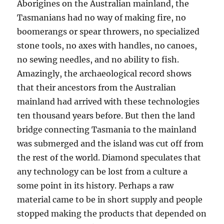
Aborigines on the Australian mainland, the
Tasmanians had no way of making fire, no
boomerangs or spear throwers, no specialized
stone tools, no axes with handles, no canoes,
no sewing needles, and no ability to fish.
Amazingly, the archaeological record shows
that their ancestors from the Australian
mainland had arrived with these technologies
ten thousand years before. But then the land
bridge connecting Tasmania to the mainland
was submerged and the island was cut off from
the rest of the world. Diamond speculates that
any technology can be lost from a culture a
some point in its history. Perhaps a raw
material came to be in short supply and people
stopped making the products that depended on