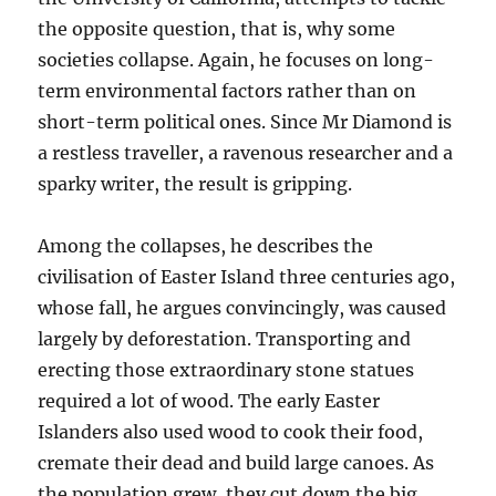
the opposite question, that is, why some
societies collapse. Again, he focuses on long-
term environmental factors rather than on
short-term political ones. Since Mr Diamond is
a restless traveller, a ravenous researcher and a
sparky writer, the result is gripping.
Among the collapses, he describes the
civilisation of Easter Island three centuries ago,
whose fall, he argues convincingly, was caused
largely by deforestation. Transporting and
erecting those extraordinary stone statues
required a lot of wood. The early Easter
Islanders also used wood to cook their food,
cremate their dead and build large canoes. As
the population grew, they cut down the big