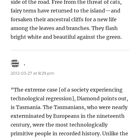
side of the road. Free from the threat of cats,
fairy terns have returned to the island—and
forsaken their ancestral cliffs for a new life
among the leaves and branches. They flash
bright white and beautiful against the green.
.
says:
2012-03-27 at 8:29 pm
“The extreme case [of a society experiencing
technological regression], Diamond points out,
is Tasmania. The Tasmanians, who were nearly
exterminated by Europeans in the nineteenth
century, were the most technologically
primitive people in recorded history. Unlike the