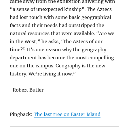
came away from the exhibition shivering with
“a sense of unexpected kinship”. The Aztecs
had lost touch with some basic geographical
facts and their needs had outstripped the
natural resources that were available. “Are we
in the West,” he asks, “the Aztecs of our
time?” It’s one reason why the geography
department has become the most compelling
one on the campus. Geography is the new
history. We’re living it now.”
-Robert Butler
Pingback:
The last tree on Easter Island