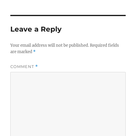
Leave a Reply
Your email address will not be published.
Required fields
are marked
*
COMMENT
*