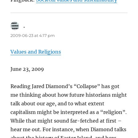
.
says:
2009-06-23 at 4:17 pm
Values and Religions
June 23, 2009
Reading Jared Diamond’s “Collapse” has got
me thinking about how future historians might
talk about our age, and to what extent
capitalism might be interpreted as a “religion”.
While that might sound far-fetched at first –
hear me out. For instance, when Diamond talks