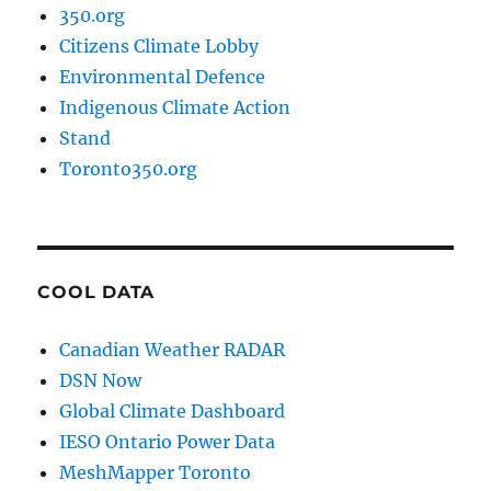
350.org
Citizens Climate Lobby
Environmental Defence
Indigenous Climate Action
Stand
Toronto350.org
COOL DATA
Canadian Weather RADAR
DSN Now
Global Climate Dashboard
IESO Ontario Power Data
MeshMapper Toronto