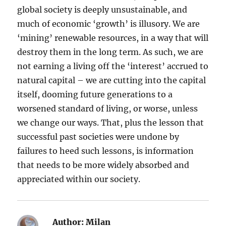
global society is deeply unsustainable, and
much of economic ‘growth’ is illusory. We are
‘mining’ renewable resources, in a way that will
destroy them in the long term. As such, we are
not earning a living off the ‘interest’ accrued to
natural capital – we are cutting into the capital
itself, dooming future generations to a
worsened standard of living, or worse, unless
we change our ways. That, plus the lesson that
successful past societies were undone by
failures to heed such lessons, is information
that needs to be more widely absorbed and
appreciated within our society.
Author:
Milan