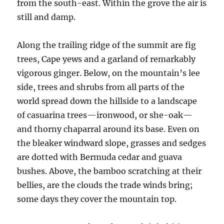
from the south-east. Within the grove the air is
still and damp.
Along the trailing ridge of the summit are fig
trees, Cape yews and a garland of remarkably
vigorous ginger. Below, on the mountain’s lee
side, trees and shrubs from all parts of the
world spread down the hillside to a landscape
of casuarina trees—ironwood, or she-oak—
and thorny chaparral around its base. Even on
the bleaker windward slope, grasses and sedges
are dotted with Bermuda cedar and guava
bushes. Above, the bamboo scratching at their
bellies, are the clouds the trade winds bring;
some days they cover the mountain top.