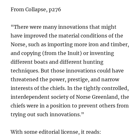
From Collapse, p276
“There were many innovations that might
have improved the material conditions of the
Norse, such as importing more iron and timber,
and copying (from the Inuit) or inventing
different boats and different hunting
techniques. But those innovations could have
threatened the power, prestige, and narrow
interests of the chiefs. In the tightly controlled,
interdependent society of Norse Greenland, the
chiefs were in a position to prevent others from
trying out such innovations.”
With some editorial license, it reads: