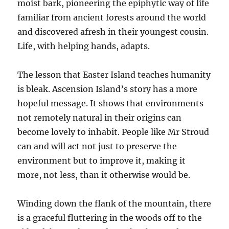
moist bark, pioneering the epiphytic way of life
familiar from ancient forests around the world
and discovered afresh in their youngest cousin.
Life, with helping hands, adapts.
The lesson that Easter Island teaches humanity
is bleak. Ascension Island’s story has a more
hopeful message. It shows that environments
not remotely natural in their origins can
become lovely to inhabit. People like Mr Stroud
can and will act not just to preserve the
environment but to improve it, making it
more, not less, than it otherwise would be.
Winding down the flank of the mountain, there
is a graceful fluttering in the woods off to the