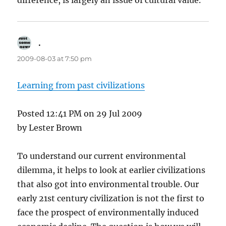
difference, is largely an issue of cultural value.
.
says:
2009-08-03 at 7:50 pm
Learning from past civilizations
Posted 12:41 PM on 29 Jul 2009
by Lester Brown
To understand our current environmental
dilemma, it helps to look at earlier civilizations
that also got into environmental trouble. Our
early 21st century civilization is not the first to
face the prospect of environmentally induced