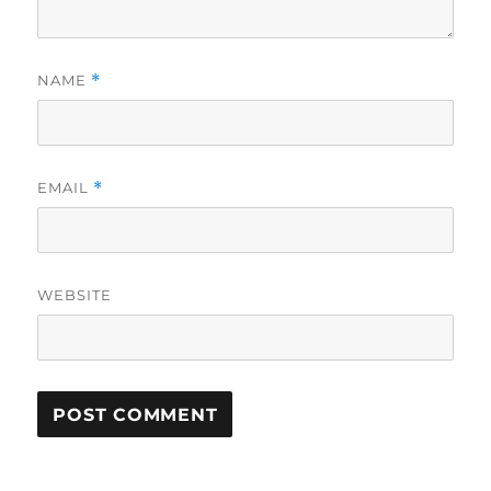
NAME
*
EMAIL
*
WEBSITE