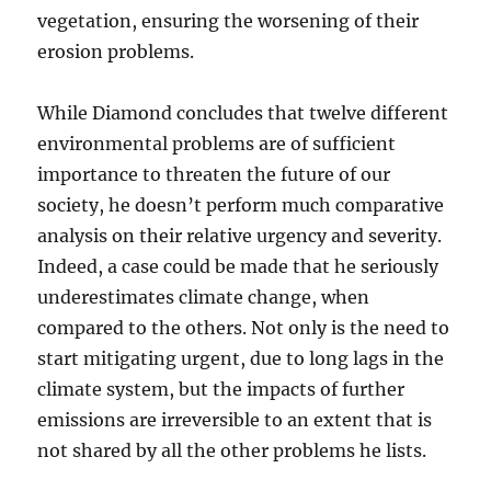
vegetation, ensuring the worsening of their
erosion problems.
While Diamond concludes that twelve different
environmental problems are of sufficient
importance to threaten the future of our
society, he doesn’t perform much comparative
analysis on their relative urgency and severity.
Indeed, a case could be made that he seriously
underestimates climate change, when
compared to the others. Not only is the need to
start mitigating urgent, due to long lags in the
climate system, but the impacts of further
emissions are irreversible to an extent that is
not shared by all the other problems he lists.