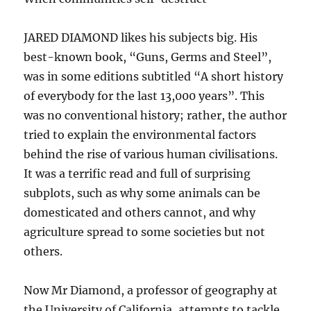
JARED DIAMOND likes his subjects big. His
best-known book, “Guns, Germs and Steel”,
was in some editions subtitled “A short history
of everybody for the last 13,000 years”. This
was no conventional history; rather, the author
tried to explain the environmental factors
behind the rise of various human civilisations.
It was a terrific read and full of surprising
subplots, such as why some animals can be
domesticated and others cannot, and why
agriculture spread to some societies but not
others.
Now Mr Diamond, a professor of geography at
the University of California, attempts to tackle