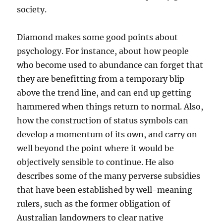
society.
Diamond makes some good points about
psychology. For instance, about how people
who become used to abundance can forget that
they are benefitting from a temporary blip
above the trend line, and can end up getting
hammered when things return to normal. Also,
how the construction of status symbols can
develop a momentum of its own, and carry on
well beyond the point where it would be
objectively sensible to continue. He also
describes some of the many perverse subsidies
that have been established by well-meaning
rulers, such as the former obligation of
Australian landowners to clear native