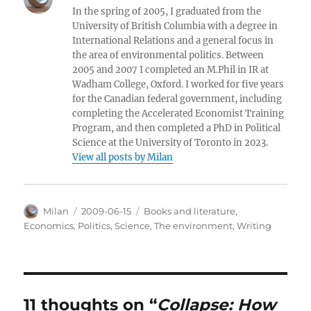
In the spring of 2005, I graduated from the
University of British Columbia with a degree in
International Relations and a general focus in
the area of environmental politics. Between
2005 and 2007 I completed an M.Phil in IR at
Wadham College, Oxford. I worked for five years
for the Canadian federal government, including
completing the Accelerated Economist Training
Program, and then completed a PhD in Political
Science at the University of Toronto in 2023.
View all posts by Milan
Author
Posted
Categories
Milan
2009-06-15
Books and literature
,
on
Economics
,
Politics
,
Science
,
The environment
,
Writing
11 thoughts on “
Collapse: How