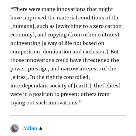
“There were many innovations that might
have improved the material conditions of the
[humans], such as [switching to a zero carbon
economy], and copying (from other cultures)
or inventing [a way of life not based on
competition, domination and exclusion]. But
those innovations could have threatened the
power, prestige, and narrow interests of the
[elites]. In the tightly controlled,
interdependant society of [earth], the [elites]
were in a position to prevent others from
trying out such innovations.”
Milan
says: