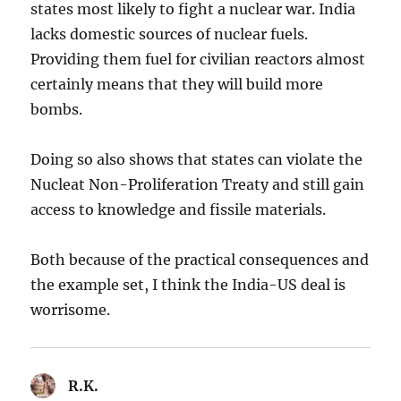
states most likely to fight a nuclear war. India
lacks domestic sources of nuclear fuels.
Providing them fuel for civilian reactors almost
certainly means that they will build more
bombs.
Doing so also shows that states can violate the
Nucleat Non-Proliferation Treaty and still gain
access to knowledge and fissile materials.
Both because of the practical consequences and
the example set, I think the India-US deal is
worrisome.
R.K.
says: