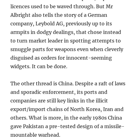
licences used to be waved through. But Mr
Albright also tells the story of a German
company, Leybold AG, previously up to its
armpits in dodgy dealings, that chose instead
to turn market leader in spotting attempts to
smuggle parts for weapons even when cleverly
disguised as orders for innocent-seeming
widgets. It can be done.
The other thread is China. Despite a raft of laws
and sporadic enforcement, its ports and
companies are still key links in the illicit
export/import chains of North Korea, Iran and
others. What is more, in the early 1980s China
gave Pakistan a pre-tested design of a missile-
mountable warhead.