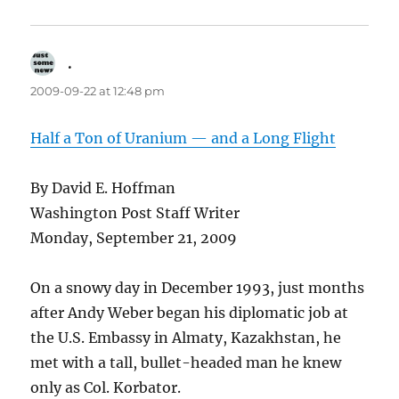
.
says:
2009-09-22 at 12:48 pm
Half a Ton of Uranium — and a Long Flight
By David E. Hoffman
Washington Post Staff Writer
Monday, September 21, 2009
On a snowy day in December 1993, just months
after Andy Weber began his diplomatic job at
the U.S. Embassy in Almaty, Kazakhstan, he
met with a tall, bullet-headed man he knew
only as Col. Korbator.