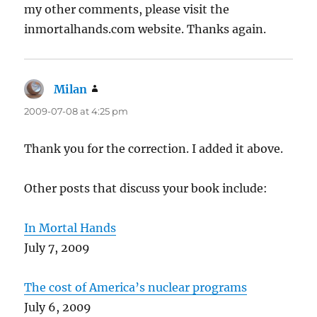
my other comments, please visit the
inmortalhands.com website. Thanks again.
Milan
says:
2009-07-08 at 4:25 pm
Thank you for the correction. I added it above.
Other posts that discuss your book include:
In Mortal Hands
July 7, 2009
The cost of America’s nuclear programs
July 6, 2009