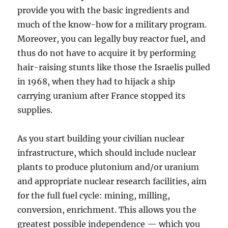
provide you with the basic ingredients and
much of the know-how for a military program.
Moreover, you can legally buy reactor fuel, and
thus do not have to acquire it by performing
hair-raising stunts like those the Israelis pulled
in 1968, when they had to hijack a ship
carrying uranium after France stopped its
supplies.
As you start building your civilian nuclear
infrastructure, which should include nuclear
plants to produce plutonium and/or uranium
and appropriate nuclear research facilities, aim
for the full fuel cycle: mining, milling,
conversion, enrichment. This allows you the
greatest possible independence — which you