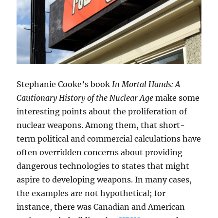
Stephanie Cooke’s book
In Mortal Hands: A
Cautionary History of the Nuclear Age
make some
interesting points about the proliferation of
nuclear weapons. Among them, that short-
term political and commercial calculations have
often overridden concerns about providing
dangerous technologies to states that might
aspire to developing weapons. In many cases,
the examples are not hypothetical; for
instance, there was Canadian and American