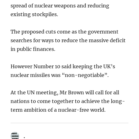
spread of nuclear weapons and reducing
existing stockpiles.
The proposed cuts come as the government
searches for ways to reduce the massive deficit
in public finances.
However Number 10 said keeping the UK’s
nuclear missiles was “non-negotiable”.
At the UN meeting, Mr Brown will call for all
nations to come together to achieve the long-
term ambition of a nuclear-free world.
.
says: