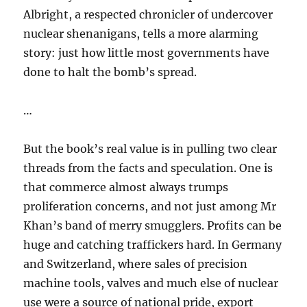
Albright, a respected chronicler of undercover
nuclear shenanigans, tells a more alarming
story: just how little most governments have
done to halt the bomb’s spread.
…
But the book’s real value is in pulling two clear
threads from the facts and speculation. One is
that commerce almost always trumps
proliferation concerns, and not just among Mr
Khan’s band of merry smugglers. Profits can be
huge and catching traffickers hard. In Germany
and Switzerland, where sales of precision
machine tools, valves and much else of nuclear
use were a source of national pride, export