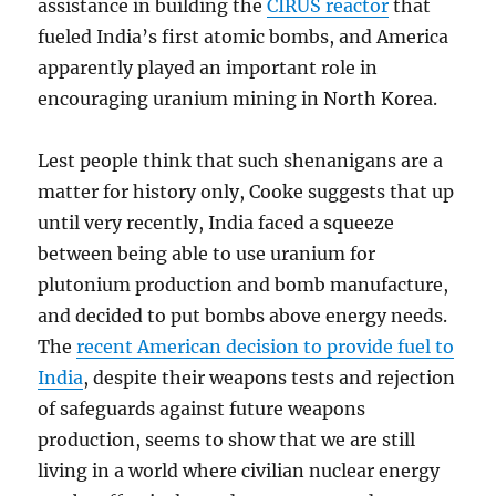
assistance in building the
CIRUS reactor
that
fueled India’s first atomic bombs, and America
apparently played an important role in
encouraging uranium mining in North Korea.
Lest people think that such shenanigans are a
matter for history only, Cooke suggests that up
until very recently, India faced a squeeze
between being able to use uranium for
plutonium production and bomb manufacture,
and decided to put bombs above energy needs.
The
recent American decision to provide fuel to
India
, despite their weapons tests and rejection
of safeguards against future weapons
production, seems to show that we are still
living in a world where civilian nuclear energy