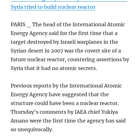
Syria tried to build nuclear reactor
PARIS _ The head of the International Atomic
Energy Agency said for the first time that a
target destroyed by Israeli warplanes in the
Syrian desert in 2007 was the covert site of a
future nuclear reactor, countering assertions by
Syria that it had no atomic secrets.
Previous reports by the International Atomic
Energy Agency have suggested that the
structure could have been a nuclear reactor.
Thursday’s comments by IAEA chief Yukiya
Amano were the first time the agency has said
so unequivocally.