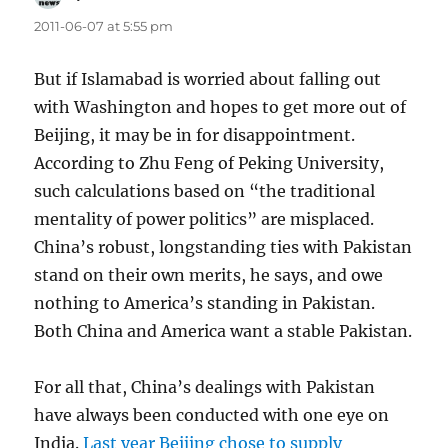
2011-06-07 at 5:55 pm
But if Islamabad is worried about falling out
with Washington and hopes to get more out of
Beijing, it may be in for disappointment.
According to Zhu Feng of Peking University,
such calculations based on “the traditional
mentality of power politics” are misplaced.
China’s robust, longstanding ties with Pakistan
stand on their own merits, he says, and owe
nothing to America’s standing in Pakistan.
Both China and America want a stable Pakistan.
For all that, China’s dealings with Pakistan
have always been conducted with one eye on
India.
Last year Beijing chose to supply