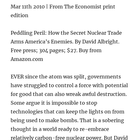
Mar 11th 2010 | From The Economist print
edition
Peddling Peril: How the Secret Nuclear Trade
Arms America’s Enemies. By David Albright.
Free press; 304 pages; $27. Buy from
Amazon.com
EVER since the atom was split, governments
have struggled to control a force with potential
for good that can also wreak awful destruction.
Some argue it is impossible to stop
technologies that can keep the lights on from
being used to make bombs. That is a sobering
thought in a world ready to re-embrace
relatively carbon-free nuclear power. But David