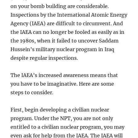
on your bomb building are considerable.
Inspections by the International Atomic Energy
Agency (IAEA) are difficult to circumvent. And
the IAEA can no longer be fooled as easily as in
the 1980s, when it failed to uncover Saddam
Hussein’s military nuclear program in Iraq
despite regular inspections.
The IAEA’s increased awareness means that
you have to be imaginative. Here are some
steps to consider.
First, begin developing a civilian nuclear
program. Under the NPT, you are not only
entitled to a civilian nuclear program, you may
even ask for help from the IAEA. The IAEA will