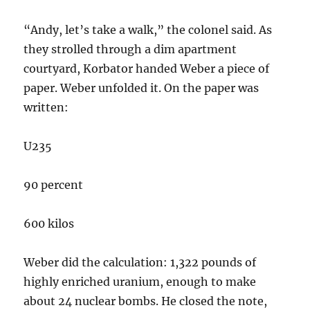
“Andy, let’s take a walk,” the colonel said. As
they strolled through a dim apartment
courtyard, Korbator handed Weber a piece of
paper. Weber unfolded it. On the paper was
written:
U235
90 percent
600 kilos
Weber did the calculation: 1,322 pounds of
highly enriched uranium, enough to make
about 24 nuclear bombs. He closed the note,