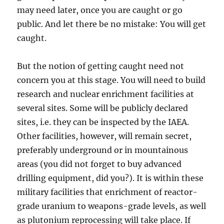
may need later, once you are caught or go
public. And let there be no mistake: You will get
caught.
But the notion of getting caught need not
concern you at this stage. You will need to build
research and nuclear enrichment facilities at
several sites. Some will be publicly declared
sites, i.e. they can be inspected by the IAEA.
Other facilities, however, will remain secret,
preferably underground or in mountainous
areas (you did not forget to buy advanced
drilling equipment, did you?). It is within these
military facilities that enrichment of reactor-
grade uranium to weapons-grade levels, as well
as plutonium reprocessing will take place. If