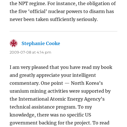
the NPT regime. For instance, the obligation of
the five ‘official’ nuclear powers to disarm has
never been taken sufficiently seriously.
Stephanie Cooke
says:
2009-07-08 at 4:14 pm
I am very pleased that you have read my book
and greatly appreciate your intelligent
commentary. One point — North Korea’s
uranium mining activities were supported by
the International Atomic Energy Agency’s
technical assistance program. To my
knowledge, there was no specific US
government backing for the project. To read