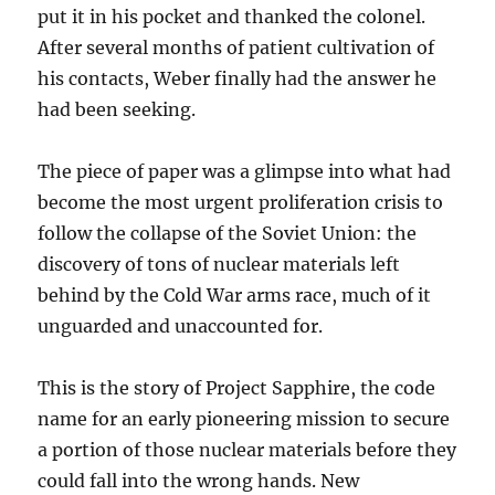
put it in his pocket and thanked the colonel.
After several months of patient cultivation of
his contacts, Weber finally had the answer he
had been seeking.
The piece of paper was a glimpse into what had
become the most urgent proliferation crisis to
follow the collapse of the Soviet Union: the
discovery of tons of nuclear materials left
behind by the Cold War arms race, much of it
unguarded and unaccounted for.
This is the story of Project Sapphire, the code
name for an early pioneering mission to secure
a portion of those nuclear materials before they
could fall into the wrong hands. New