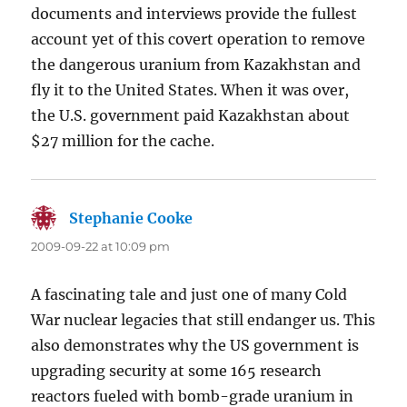
documents and interviews provide the fullest
account yet of this covert operation to remove
the dangerous uranium from Kazakhstan and
fly it to the United States. When it was over,
the U.S. government paid Kazakhstan about
$27 million for the cache.
Stephanie Cooke
says:
2009-09-22 at 10:09 pm
A fascinating tale and just one of many Cold
War nuclear legacies that still endanger us. This
also demonstrates why the US government is
upgrading security at some 165 research
reactors fueled with bomb-grade uranium in