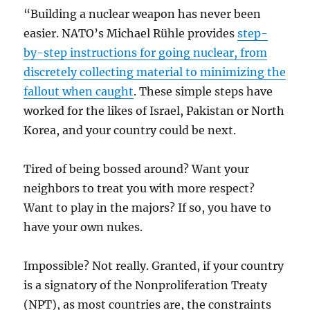
“Building a nuclear weapon has never been
easier. NATO’s Michael Rühle provides
step-
by-step instructions for going nuclear, from
discretely collecting material to minimizing the
fallout when caught
. These simple steps have
worked for the likes of Israel, Pakistan or North
Korea, and your country could be next.
Tired of being bossed around? Want your
neighbors to treat you with more respect?
Want to play in the majors? If so, you have to
have your own nukes.
Impossible? Not really. Granted, if your country
is a signatory of the Nonproliferation Treaty
(NPT), as most countries are, the constraints