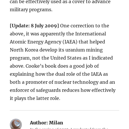
can be effectively used as a cover to advance
military programs.
[Update: 8 July 2009]
One correction to the
above, it was apparently the International
Atomic Energy Agency (IAEA) that helped
North Korea develop its uranium mining
program, not the United States as I indicated
above. Cooke’s book does a good job of
explaining how the dual role of the IAEA as
both a promoter of nuclear technology and an
enforcer of safeguards reduces how effectively
it plays the latter role.
Author:
Milan