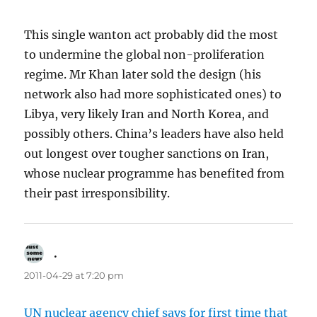
This single wanton act probably did the most
to undermine the global non-proliferation
regime. Mr Khan later sold the design (his
network also had more sophisticated ones) to
Libya, very likely Iran and North Korea, and
possibly others. China’s leaders have also held
out longest over tougher sanctions on Iran,
whose nuclear programme has benefited from
their past irresponsibility.
.
says:
2011-04-29 at 7:20 pm
UN nuclear agency chief says for first time that