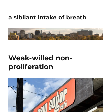
a sibilant intake of breath
Weak-willed non-
proliferation