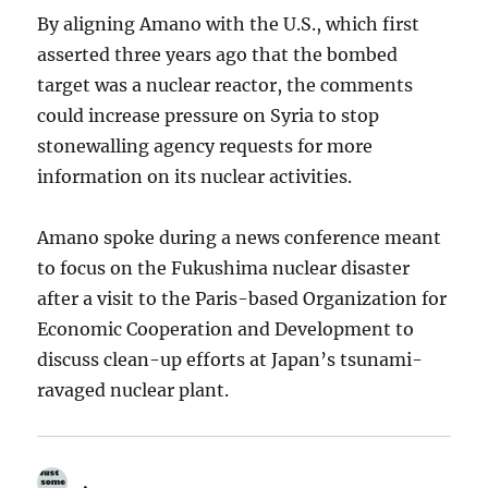
By aligning Amano with the U.S., which first
asserted three years ago that the bombed
target was a nuclear reactor, the comments
could increase pressure on Syria to stop
stonewalling agency requests for more
information on its nuclear activities.
Amano spoke during a news conference meant
to focus on the Fukushima nuclear disaster
after a visit to the Paris-based Organization for
Economic Cooperation and Development to
discuss clean-up efforts at Japan’s tsunami-
ravaged nuclear plant.
.
says: