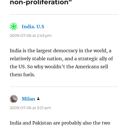
non-proliferation”
India. U.S
says:
2009-07-06 at 2:43 pm
India is the largest democracy in the world, a
relatively stable nation, and a strategic ally of
the US. So why wouldn’t the Americans sell
them fuels.
Milan
says:
2009-07-06 at 3:01 pm
India and Pakistan are probably also the two