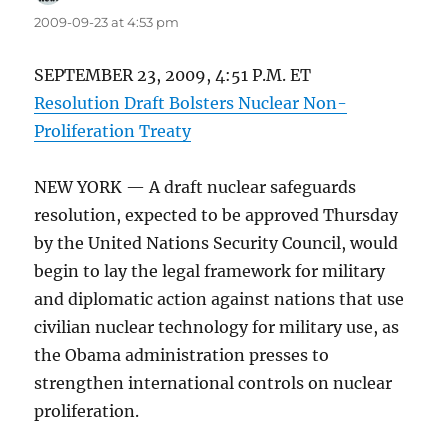
2009-09-23 at 4:53 pm
SEPTEMBER 23, 2009, 4:51 P.M. ET
Resolution Draft Bolsters Nuclear Non-
Proliferation Treaty
NEW YORK — A draft nuclear safeguards
resolution, expected to be approved Thursday
by the United Nations Security Council, would
begin to lay the legal framework for military
and diplomatic action against nations that use
civilian nuclear technology for military use, as
the Obama administration presses to
strengthen international controls on nuclear
proliferation.