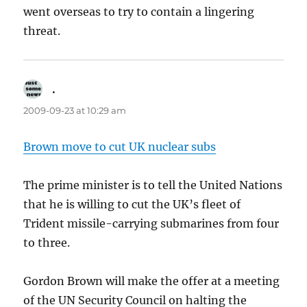
went overseas to try to contain a lingering
threat.
.
says:
2009-09-23 at 10:29 am
Brown move to cut UK nuclear subs
The prime minister is to tell the United Nations
that he is willing to cut the UK’s fleet of
Trident missile-carrying submarines from four
to three.
Gordon Brown will make the offer at a meeting
of the UN Security Council on halting the