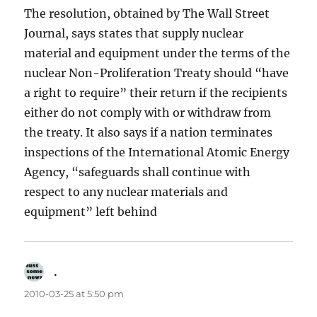
The resolution, obtained by The Wall Street
Journal, says states that supply nuclear
material and equipment under the terms of the
nuclear Non-Proliferation Treaty should “have
a right to require” their return if the recipients
either do not comply with or withdraw from
the treaty. It also says if a nation terminates
inspections of the International Atomic Energy
Agency, “safeguards shall continue with
respect to any nuclear materials and
equipment” left behind
.
says:
2010-03-25 at 5:50 pm