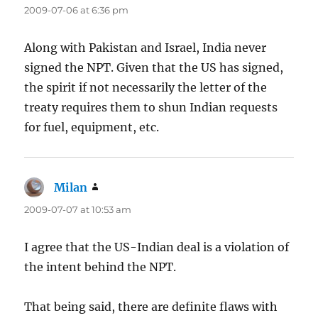
2009-07-06 at 6:36 pm
Along with Pakistan and Israel, India never
signed the NPT. Given that the US has signed,
the spirit if not necessarily the letter of the
treaty requires them to shun Indian requests
for fuel, equipment, etc.
Milan
says:
2009-07-07 at 10:53 am
I agree that the US-Indian deal is a violation of
the intent behind the NPT.
That being said, there are definite flaws with