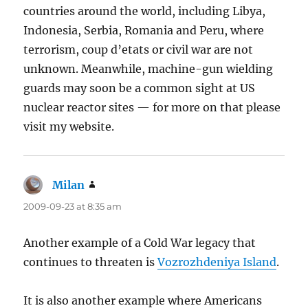
countries around the world, including Libya,
Indonesia, Serbia, Romania and Peru, where
terrorism, coup d’etats or civil war are not
unknown. Meanwhile, machine-gun wielding
guards may soon be a common sight at US
nuclear reactor sites — for more on that please
visit my website.
Milan
says:
2009-09-23 at 8:35 am
Another example of a Cold War legacy that
continues to threaten is
Vozrozhdeniya Island
.
It is also another example where Americans