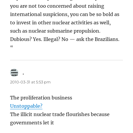
you are not too concerned about raising
international suspicions, you can be so bold as
to invest in other nuclear activities as well,
such as nuclear submarine propulsion.
Dubious? Yes. Illegal? No — ask the Brazilians.
“
.
says:
2010-03-31 at 5:53 pm
The proliferation business
Unstoppable?
The illicit nuclear trade flourishes because
governments let it