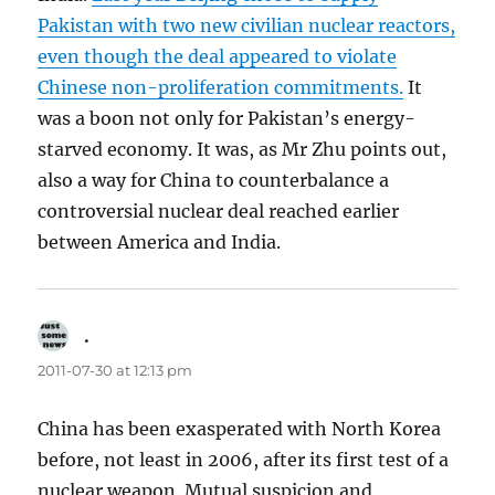
Pakistan with two new civilian nuclear reactors,
even though the deal appeared to violate
Chinese non-proliferation commitments.
It
was a boon not only for Pakistan’s energy-
starved economy. It was, as Mr Zhu points out,
also a way for China to counterbalance a
controversial nuclear deal reached earlier
between America and India.
.
says:
2011-07-30 at 12:13 pm
China has been exasperated with North Korea
before, not least in 2006, after its first test of a
nuclear weapon. Mutual suspicion and