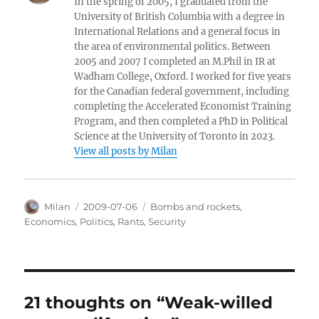
In the spring of 2005, I graduated from the
University of British Columbia with a degree in
International Relations and a general focus in
the area of environmental politics. Between
2005 and 2007 I completed an M.Phil in IR at
Wadham College, Oxford. I worked for five years
for the Canadian federal government, including
completing the Accelerated Economist Training
Program, and then completed a PhD in Political
Science at the University of Toronto in 2023.
View all posts by Milan
Author
Posted
Categories
Milan
2009-07-06
Bombs and rockets
,
on
Economics
,
Politics
,
Rants
,
Security
21 thoughts on “Weak-willed