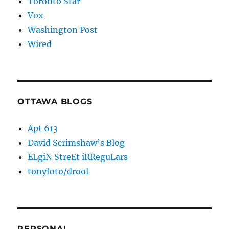
Toronto Star
Vox
Washington Post
Wired
OTTAWA BLOGS
Apt 613
David Scrimshaw’s Blog
ELgiN StreEt iRReguLars
tonyfoto/drool
PERSONAL