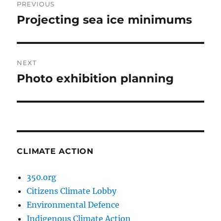
PREVIOUS
navigation
Projecting sea ice minimums
Previous
post:
NEXT
Photo exhibition planning
Next
post:
CLIMATE ACTION
350.org
Citizens Climate Lobby
Environmental Defence
Indigenous Climate Action