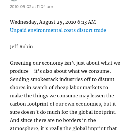
2010-09-02 at 11:04 am
Wednesday, August 25, 2010 6:13 AM
Unpaid environmental costs distort trade
Jeff Rubin
Greening our economy isn’t just about what we
produce—it’s also about what we consume.
Sending smokestack industries off to distant
shores in search of cheap labor markets to
make the things we consume may lessen the
carbon footprint of our own economies, but it
sure doesn’t do much for the global footprint.
And since there are no borders in the
atmosphere, it’s really the global imprint that