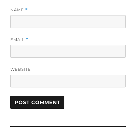
NAME
*
EMAIL
*
WEBSITE
Post