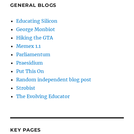
GENERAL BLOGS
Educating Silicon
George Monbiot
Hiking the GTA
Memex 1.1
Parliamentum
Praesidium
Put This On
Random independent blog post
Strobist
The Evolving Educator
KEY PAGES