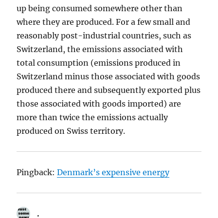
up being consumed somewhere other than
where they are produced. For a few small and
reasonably post-industrial countries, such as
Switzerland, the emissions associated with
total consumption (emissions produced in
Switzerland minus those associated with goods
produced there and subsequently exported plus
those associated with goods imported) are
more than twice the emissions actually
produced on Swiss territory.
Pingback:
Denmark’s expensive energy
.
says: