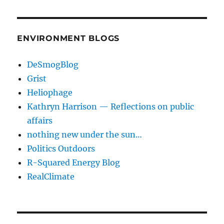
ENVIRONMENT BLOGS
DeSmogBlog
Grist
Heliophage
Kathryn Harrison — Reflections on public
affairs
nothing new under the sun…
Politics Outdoors
R-Squared Energy Blog
RealClimate