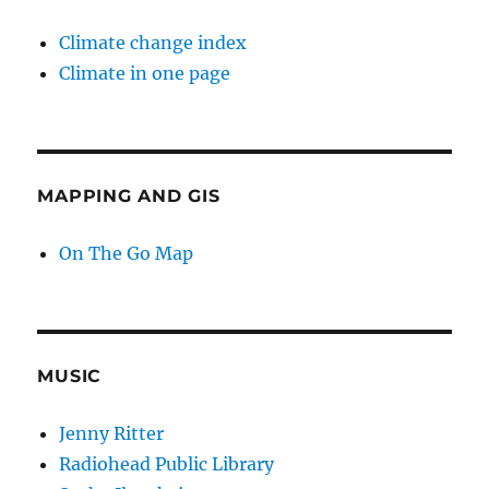
Climate change index
Climate in one page
MAPPING AND GIS
On The Go Map
MUSIC
Jenny Ritter
Radiohead Public Library