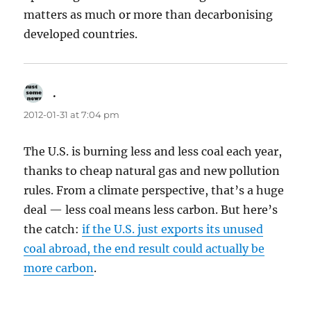
matters as much or more than decarbonising
developed countries.
.
says:
2012-01-31 at 7:04 pm
The U.S. is burning less and less coal each year,
thanks to cheap natural gas and new pollution
rules. From a climate perspective, that’s a huge
deal — less coal means less carbon. But here’s
the catch:
if the U.S. just exports its unused
coal abroad, the end result could actually be
more carbon
.