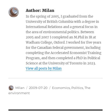
Author:
Milan
In the spring of 2005, I graduated from the
University of British Columbia with a degree in
International Relations and a general focus in
the area of environmental politics. Between
2005 and 2007 I completed an M.Phil in IR at
Wadham College, Oxford. I worked for five years
for the Canadian federal government, including
completing the Accelerated Economist Training
Program, and then completed a PhD in Political
Science at the University of Toronto in 2023.
View all posts by Milan
Author
Posted
Categories
Milan
2009-07-20
Economics
,
Politics
,
The
on
environment