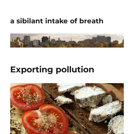
a sibilant intake of breath
Exporting pollution