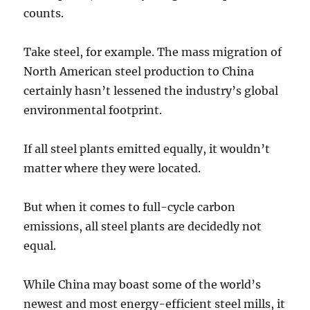
counts.
Take steel, for example. The mass migration of
North American steel production to China
certainly hasn’t lessened the industry’s global
environmental footprint.
If all steel plants emitted equally, it wouldn’t
matter where they were located.
But when it comes to full-cycle carbon
emissions, all steel plants are decidedly not
equal.
While China may boast some of the world’s
newest and most energy-efficient steel mills, it