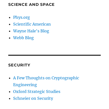
SCIENCE AND SPACE
Phys.org
Scientific American
Wayne Hale's Blog
Webb Blog
SECURITY
A Few Thoughts on Cryptographic
Engineering
Oxford Strategic Studies
Schneier on Security