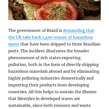
The government of Brazil is
demanding that
the UK take back 1,400 tonnes of hazardous
waste
that have been shipped to three Brazilian
ports. The incident illustrates the broader
phenomenon of rich states exporting
pollution, both in the form of directly shipping
hazardous materials abroad and by eliminating
highly polluting industries domestically and
importing their products from developing
countries. All this helps to sustain the illusion
that lifestyles in developed states are
sustainable, since both resource and waste