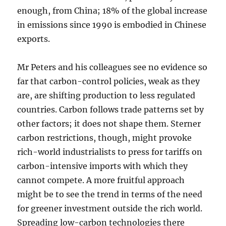
enough, from China; 18% of the global increase
in emissions since 1990 is embodied in Chinese
exports.
Mr Peters and his colleagues see no evidence so
far that carbon-control policies, weak as they
are, are shifting production to less regulated
countries. Carbon follows trade patterns set by
other factors; it does not shape them. Sterner
carbon restrictions, though, might provoke
rich-world industrialists to press for tariffs on
carbon-intensive imports with which they
cannot compete. A more fruitful approach
might be to see the trend in terms of the need
for greener investment outside the rich world.
Spreading low-carbon technologies there