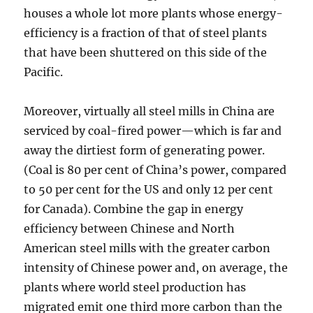
houses a whole lot more plants whose energy-
efficiency is a fraction of that of steel plants
that have been shuttered on this side of the
Pacific.
Moreover, virtually all steel mills in China are
serviced by coal-fired power—which is far and
away the dirtiest form of generating power.
(Coal is 80 per cent of China’s power, compared
to 50 per cent for the US and only 12 per cent
for Canada). Combine the gap in energy
efficiency between Chinese and North
American steel mills with the greater carbon
intensity of Chinese power and, on average, the
plants where world steel production has
migrated emit one third more carbon than the