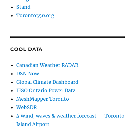
Stand
Toronto350.org
COOL DATA
Canadian Weather RADAR
DSN Now
Global Climate Dashboard
IESO Ontario Power Data
MeshMapper Toronto
WebSDR
∆ Wind, waves & weather forecast — Toronto
Island Airport