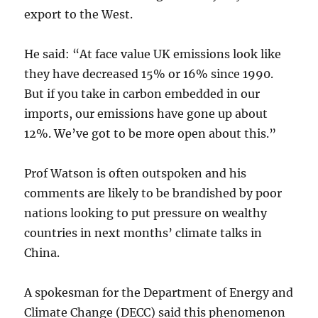
export to the West.
He said: “At face value UK emissions look like
they have decreased 15% or 16% since 1990.
But if you take in carbon embedded in our
imports, our emissions have gone up about
12%. We’ve got to be more open about this.”
Prof Watson is often outspoken and his
comments are likely to be brandished by poor
nations looking to put pressure on wealthy
countries in next months’ climate talks in
China.
A spokesman for the Department of Energy and
Climate Change (DECC) said this phenomenon