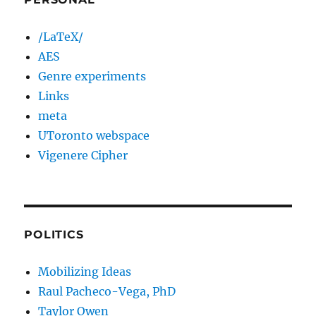
/LaTeX/
AES
Genre experiments
Links
meta
UToronto webspace
Vigenere Cipher
POLITICS
Mobilizing Ideas
Raul Pacheco-Vega, PhD
Taylor Owen