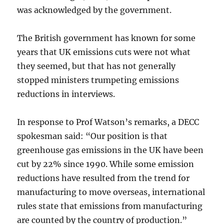
was acknowledged by the government.
The British government has known for some
years that UK emissions cuts were not what
they seemed, but that has not generally
stopped ministers trumpeting emissions
reductions in interviews.
In response to Prof Watson’s remarks, a DECC
spokesman said: “Our position is that
greenhouse gas emissions in the UK have been
cut by 22% since 1990. While some emission
reductions have resulted from the trend for
manufacturing to move overseas, international
rules state that emissions from manufacturing
are counted by the country of production.”