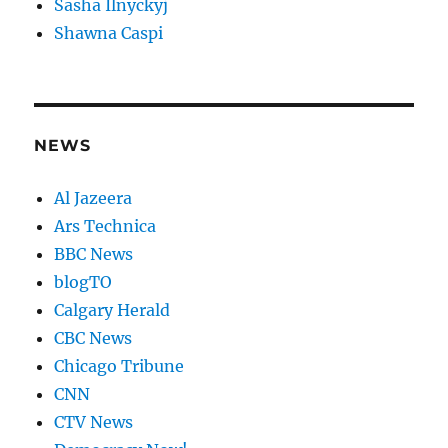
Sasha Ilnyckyj
Shawna Caspi
NEWS
Al Jazeera
Ars Technica
BBC News
blogTO
Calgary Herald
CBC News
Chicago Tribune
CNN
CTV News