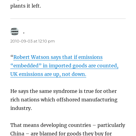
plants it left.
.
says:
2010-09-03 at 12:10 pm
“
Robert Watson says that if emissions
“embedded” in imported goods are counted,
UK emissions are up, not down.
He says the same syndrome is true for other
rich nations which offshored manufacturing
industry.
That means developing countries – particularly
China – are blamed for goods they buy for