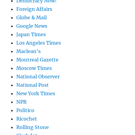
Democracy Now!
Foreign Affairs
Globe & Mail
Google News
Japan Times
Los Angeles Times
Maclean's
Montreal Gazette
Moscow Times
National Observer
National Post
New York Times
NPR
Politico
Ricochet
Rolling Stone