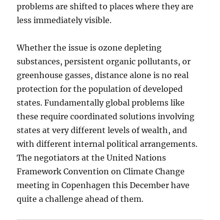
problems are shifted to places where they are
less immediately visible.
Whether the issue is ozone depleting
substances, persistent organic pollutants, or
greenhouse gasses, distance alone is no real
protection for the population of developed
states. Fundamentally global problems like
these require coordinated solutions involving
states at very different levels of wealth, and
with different internal political arrangements.
The negotiators at the United Nations
Framework Convention on Climate Change
meeting in Copenhagen this December have
quite a challenge ahead of them.