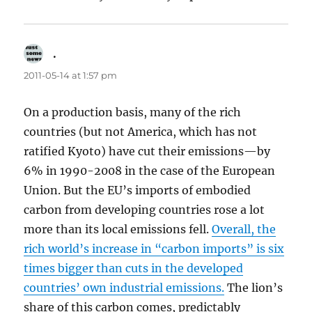
.
says:
2011-05-14 at 1:57 pm
On a production basis, many of the rich
countries (but not America, which has not
ratified Kyoto) have cut their emissions—by
6% in 1990-2008 in the case of the European
Union. But the EU’s imports of embodied
carbon from developing countries rose a lot
more than its local emissions fell.
Overall, the
rich world’s increase in “carbon imports” is six
times bigger than cuts in the developed
countries’ own industrial emissions.
The lion’s
share of this carbon comes, predictably