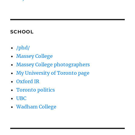
SCHOOL
/phd/
Massey College
Massey College photographers
My University of Toronto page
Oxford IR
Toronto politics
UBC
Wadham College