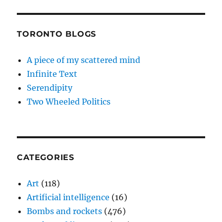
TORONTO BLOGS
A piece of my scattered mind
Infinite Text
Serendipity
Two Wheeled Politics
CATEGORIES
Art
(118)
Artificial intelligence
(16)
Bombs and rockets
(476)