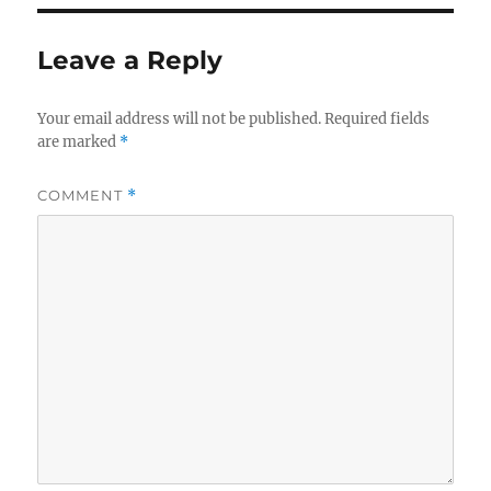
Leave a Reply
Your email address will not be published.
Required fields
are marked
*
COMMENT
*