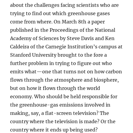
about the challenges facing scientists who are
trying to find out which greenhouse gases
come from where. On March 8th a paper
published in the Proceedings of the National
Academy of Sciences by Steve Davis and Ken
Caldeira of the Carnegie Institution’s campus at
Stanford University brought to the fore a
further problem in trying to figure out who
emits what—one that turns not on how carbon
flows through the atmosphere and biosphere,
but on how it flows through the world
economy. Who should be held responsible for
the greenhouse-gas emissions involved in
making, say, a flat-screen television? The
country where the television is made? Or the
country where it ends up being used?