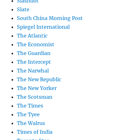
Slashdot
Slate
South China Morning Post
Spiegel International
The Atlantic
The Economist
The Guardian
The Intercept
The Narwhal
The New Republic
The New Yorker
The Scotsman
The Times
The Tyee
The Walrus
Times of India