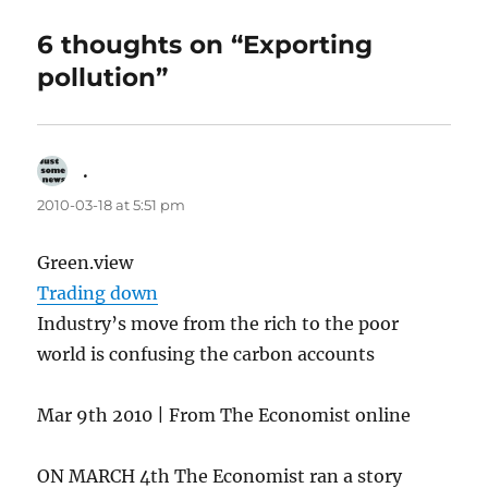
6 thoughts on “Exporting
pollution”
.
says:
2010-03-18 at 5:51 pm
Green.view
Trading down
Industry’s move from the rich to the poor
world is confusing the carbon accounts
Mar 9th 2010 | From The Economist online
ON MARCH 4th The Economist ran a story