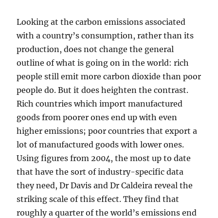
Looking at the carbon emissions associated
with a country’s consumption, rather than its
production, does not change the general
outline of what is going on in the world: rich
people still emit more carbon dioxide than poor
people do. But it does heighten the contrast.
Rich countries which import manufactured
goods from poorer ones end up with even
higher emissions; poor countries that export a
lot of manufactured goods with lower ones.
Using figures from 2004, the most up to date
that have the sort of industry-specific data
they need, Dr Davis and Dr Caldeira reveal the
striking scale of this effect. They find that
roughly a quarter of the world’s emissions end