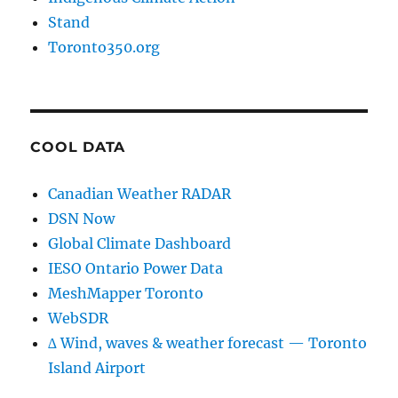
Stand
Toronto350.org
COOL DATA
Canadian Weather RADAR
DSN Now
Global Climate Dashboard
IESO Ontario Power Data
MeshMapper Toronto
WebSDR
∆ Wind, waves & weather forecast — Toronto
Island Airport