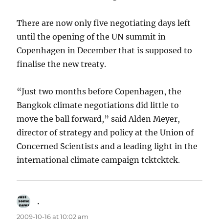
There are now only five negotiating days left
until the opening of the UN summit in
Copenhagen in December that is supposed to
finalise the new treaty.
“Just two months before Copenhagen, the
Bangkok climate negotiations did little to
move the ball forward,” said Alden Meyer,
director of strategy and policy at the Union of
Concerned Scientists and a leading light in the
international climate campaign tcktcktck.
.
says:
2009-10-16 at 10:02 am