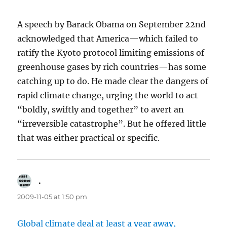
A speech by Barack Obama on September 22nd
acknowledged that America—which failed to
ratify the Kyoto protocol limiting emissions of
greenhouse gases by rich countries—has some
catching up to do. He made clear the dangers of
rapid climate change, urging the world to act
“boldly, swiftly and together” to avert an
“irreversible catastrophe”. But he offered little
that was either practical or specific.
.
says:
2009-11-05 at 1:50 pm
Global climate deal at least a year away,