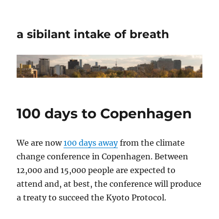
a sibilant intake of breath
100 days to Copenhagen
We are now
100 days away
from the climate
change conference in Copenhagen. Between
12,000 and 15,000 people are expected to
attend and, at best, the conference will produce
a treaty to succeed the Kyoto Protocol.