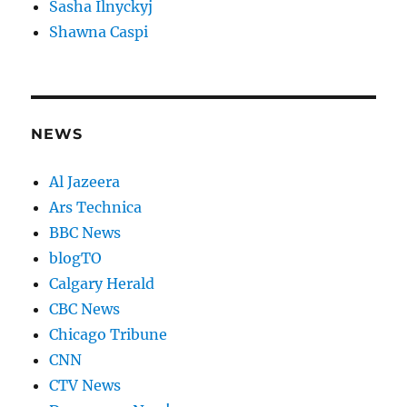
Sasha Ilnyckyj
Shawna Caspi
NEWS
Al Jazeera
Ars Technica
BBC News
blogTO
Calgary Herald
CBC News
Chicago Tribune
CNN
CTV News