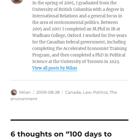
In the spring of 2005, I graduated from the
University of British Columbia with a degree in
International Relations and a general focus in
the area of environmental politics. Between
2005 and 2007 I completed an M.Phil in IR at
Wadham College, Oxford. I worked for five years
for the Canadian federal government, including
completing the Accelerated Economist Training
Program, and then completed a PhD in Political
Science at the University of Toronto in 2023.
View all posts by Milan
Author
Posted
Categories
Milan
2009-08-28
Canada
,
Law
,
Politics
,
The
on
environment
6 thoughts on “100 days to