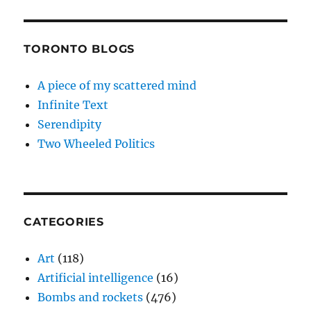
TORONTO BLOGS
A piece of my scattered mind
Infinite Text
Serendipity
Two Wheeled Politics
CATEGORIES
Art
(118)
Artificial intelligence
(16)
Bombs and rockets
(476)