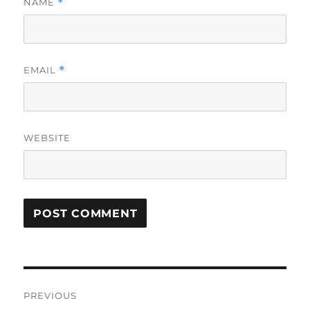
NAME
*
EMAIL
*
WEBSITE
Post
PREVIOUS