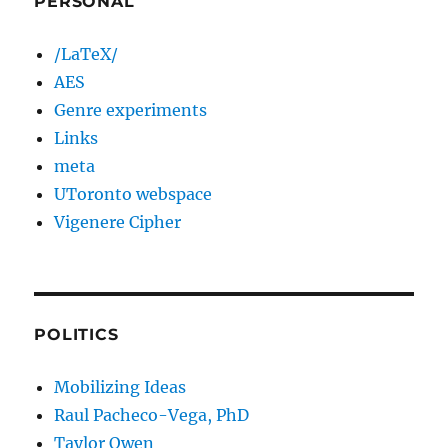
PERSONAL
/LaTeX/
AES
Genre experiments
Links
meta
UToronto webspace
Vigenere Cipher
POLITICS
Mobilizing Ideas
Raul Pacheco-Vega, PhD
Taylor Owen