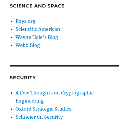
SCIENCE AND SPACE
Phys.org
Scientific American
Wayne Hale's Blog
Webb Blog
SECURITY
A Few Thoughts on Cryptographic
Engineering
Oxford Strategic Studies
Schneier on Security