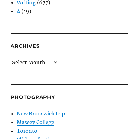
Writing
(677)
Δ
(19)
ARCHIVES
Archives
PHOTOGRAPHY
New Brunswick trip
Massey College
Toronto