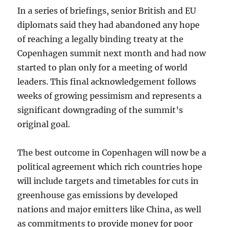
In a series of briefings, senior British and EU
diplomats said they had abandoned any hope
of reaching a legally binding treaty at the
Copenhagen summit next month and had now
started to plan only for a meeting of world
leaders. This final acknowledgement follows
weeks of growing pessimism and represents a
significant downgrading of the summit’s
original goal.
The best outcome in Copenhagen will now be a
political agreement which rich countries hope
will include targets and timetables for cuts in
greenhouse gas emissions by developed
nations and major emitters like China, as well
as commitments to provide money for poor