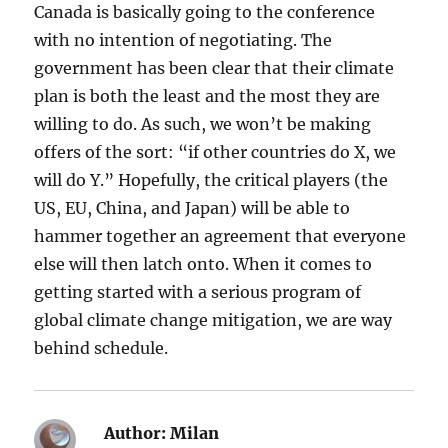
Canada is basically going to the conference
with no intention of negotiating. The
government has been clear that their climate
plan is both the least and the most they are
willing to do. As such, we won’t be making
offers of the sort: “if other countries do X, we
will do Y.” Hopefully, the critical players (the
US, EU, China, and Japan) will be able to
hammer together an agreement that everyone
else will then latch onto. When it comes to
getting started with a serious program of
global climate change mitigation, we are way
behind schedule.
Author:
Milan