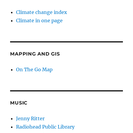
Climate change index
Climate in one page
MAPPING AND GIS
On The Go Map
MUSIC
Jenny Ritter
Radiohead Public Library