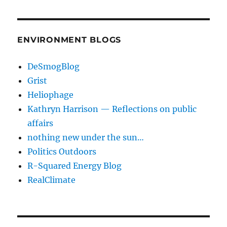
ENVIRONMENT BLOGS
DeSmogBlog
Grist
Heliophage
Kathryn Harrison — Reflections on public
affairs
nothing new under the sun…
Politics Outdoors
R-Squared Energy Blog
RealClimate