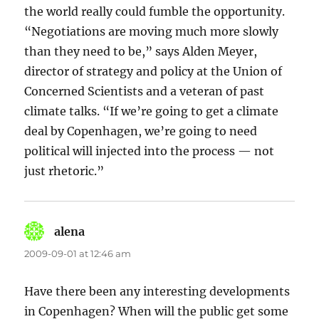
the world really could fumble the opportunity.
“Negotiations are moving much more slowly
than they need to be,” says Alden Meyer,
director of strategy and policy at the Union of
Concerned Scientists and a veteran of past
climate talks. “If we’re going to get a climate
deal by Copenhagen, we’re going to need
political will injected into the process — not
just rhetoric.”
alena
says:
2009-09-01 at 12:46 am
Have there been any interesting developments
in Copenhagen? When will the public get some