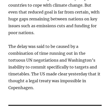
countries to cope with climate change. But
even that reduced goal is far from certain, with
huge gaps remaining between nations on key
issues such as emissions cuts and funding for
poor nations.
The delay was said to be caused by a
combination of time running out in the
tortuous UN negotiations and Washington’s
inability to commit specifically to targets and
timetables. The US made clear yesterday that it
thought a legal treaty was impossible in
Copenhagen.