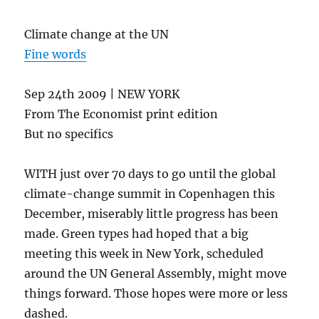
Climate change at the UN
Fine words
Sep 24th 2009 | NEW YORK
From The Economist print edition
But no specifics
WITH just over 70 days to go until the global
climate-change summit in Copenhagen this
December, miserably little progress has been
made. Green types had hoped that a big
meeting this week in New York, scheduled
around the UN General Assembly, might move
things forward. Those hopes were more or less
dashed.