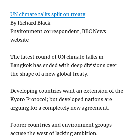
UN climate talks split on treaty
By Richard Black
Environment correspondent, BBC News
website
The latest round of UN climate talks in
Bangkok has ended with deep divisions over
the shape of a new global treaty.
Developing countries want an extension of the
Kyoto Protocol; but developed nations are
arguing for a completely new agreement.
Poorer countries and environment groups
accuse the west of lacking ambition.