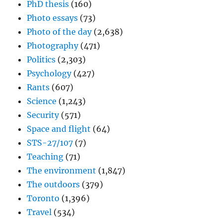
PhD thesis
(160)
Photo essays
(73)
Photo of the day
(2,638)
Photography
(471)
Politics
(2,303)
Psychology
(427)
Rants
(607)
Science
(1,243)
Security
(571)
Space and flight
(64)
STS-27/107
(7)
Teaching
(71)
The environment
(1,847)
The outdoors
(379)
Toronto
(1,396)
Travel
(534)