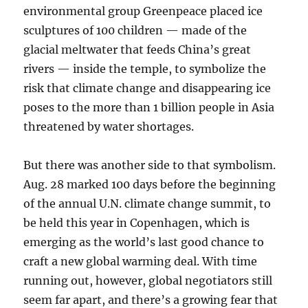
environmental group Greenpeace placed ice
sculptures of 100 children — made of the
glacial meltwater that feeds China’s great
rivers — inside the temple, to symbolize the
risk that climate change and disappearing ice
poses to the more than 1 billion people in Asia
threatened by water shortages.
But there was another side to that symbolism.
Aug. 28 marked 100 days before the beginning
of the annual U.N. climate change summit, to
be held this year in Copenhagen, which is
emerging as the world’s last good chance to
craft a new global warming deal. With time
running out, however, global negotiators still
seem far apart, and there’s a growing fear that