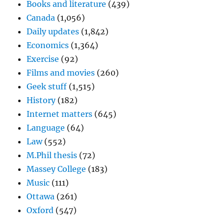
Books and literature
(439)
Canada
(1,056)
Daily updates
(1,842)
Economics
(1,364)
Exercise
(92)
Films and movies
(260)
Geek stuff
(1,515)
History
(182)
Internet matters
(645)
Language
(64)
Law
(552)
M.Phil thesis
(72)
Massey College
(183)
Music
(111)
Ottawa
(261)
Oxford
(547)