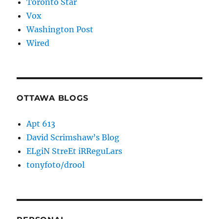
Toronto Star
Vox
Washington Post
Wired
OTTAWA BLOGS
Apt 613
David Scrimshaw’s Blog
ELgiN StreEt iRReguLars
tonyfoto/drool