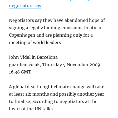
negotiators say
Negotiators say they have abandoned hope of
signing a legally binding emissions treaty in
Copenhagen and are planning only for a
meeting of world leaders
John Vidal in Barcelona
guardian.co.uk, Thursday 5 November 2009
16.38 GMT
A global deal to fight climate change will take
at least six months and possibly another year
to finalise, according to negotiators at the
heart of the UN talks.