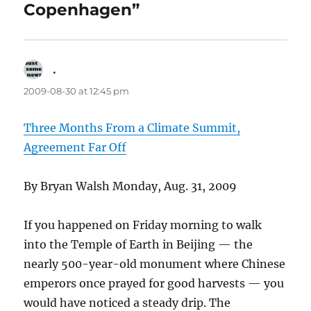
Copenhagen”
.
says:
2009-08-30 at 12:45 pm
Three Months From a Climate Summit,
Agreement Far Off
By Bryan Walsh Monday, Aug. 31, 2009
If you happened on Friday morning to walk
into the Temple of Earth in Beijing — the
nearly 500-year-old monument where Chinese
emperors once prayed for good harvests — you
would have noticed a steady drip. The