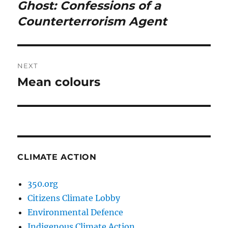
navigation
Ghost: Confessions of a
Previous
post:
Counterterrorism Agent
NEXT
Mean colours
Next
post:
CLIMATE ACTION
350.org
Citizens Climate Lobby
Environmental Defence
Indigenous Climate Action