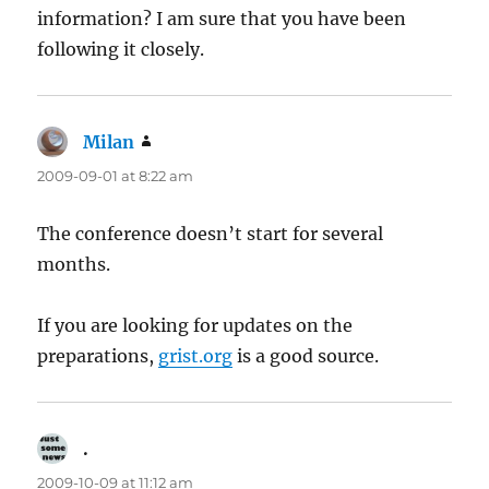
information? I am sure that you have been
following it closely.
Milan
says:
2009-09-01 at 8:22 am
The conference doesn’t start for several
months.
If you are looking for updates on the
preparations,
grist.org
is a good source.
.
says:
2009-10-09 at 11:12 am