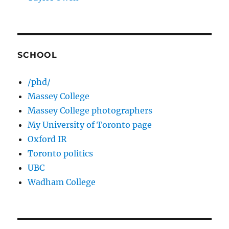
SCHOOL
/phd/
Massey College
Massey College photographers
My University of Toronto page
Oxford IR
Toronto politics
UBC
Wadham College