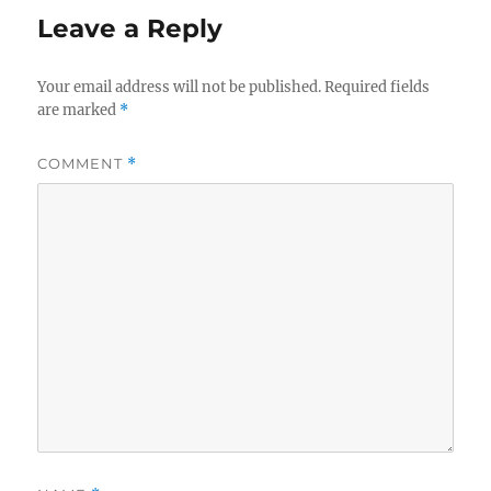
Leave a Reply
Your email address will not be published.
Required fields
are marked
*
COMMENT
*