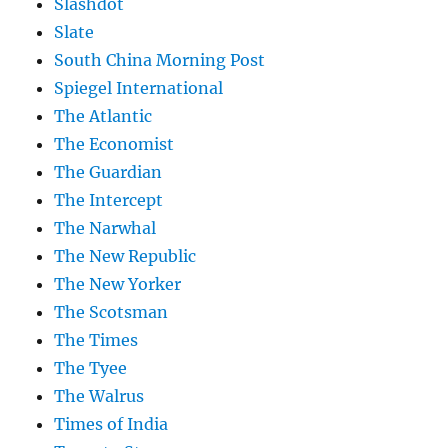
Slashdot
Slate
South China Morning Post
Spiegel International
The Atlantic
The Economist
The Guardian
The Intercept
The Narwhal
The New Republic
The New Yorker
The Scotsman
The Times
The Tyee
The Walrus
Times of India