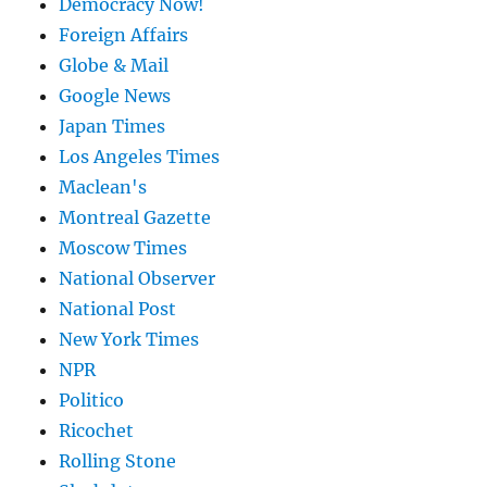
Democracy Now!
Foreign Affairs
Globe & Mail
Google News
Japan Times
Los Angeles Times
Maclean's
Montreal Gazette
Moscow Times
National Observer
National Post
New York Times
NPR
Politico
Ricochet
Rolling Stone