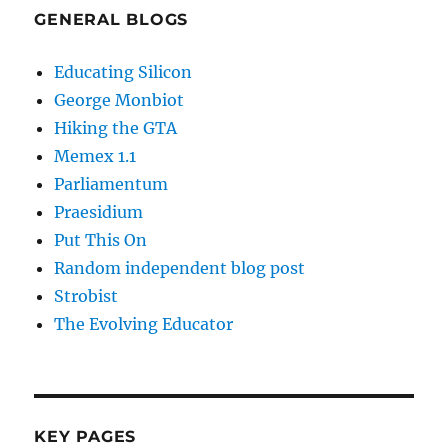
GENERAL BLOGS
Educating Silicon
George Monbiot
Hiking the GTA
Memex 1.1
Parliamentum
Praesidium
Put This On
Random independent blog post
Strobist
The Evolving Educator
KEY PAGES