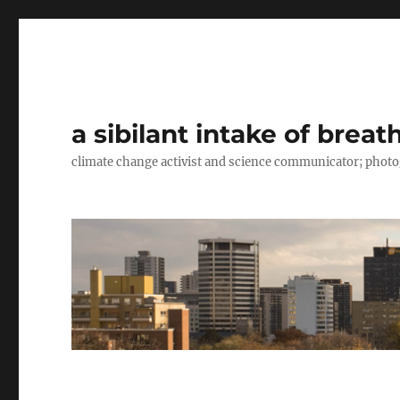
a sibilant intake of breat
climate change activist and science communicator; pho