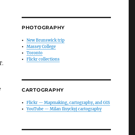
PHOTOGRAPHY
New Brunswick trip
Massey College
Toronto
Flickr collections
T.
e
CARTOGRAPHY
Flickr — Mapmaking, cartography, and GIS
YouTube — Milan Ilnyckyj cartography