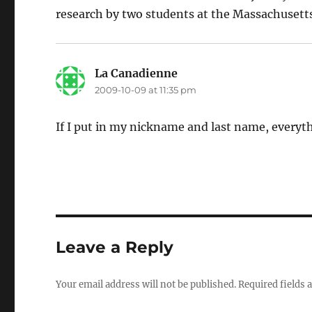
research by two students at the Massachusetts
La Canadienne
says:
2009-10-09 at 11:35 pm
If I put in my nickname and last name, everyth
Leave a Reply
Your email address will not be published.
Required fields