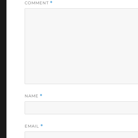
COMMENT
*
NAME
*
EMAIL
*