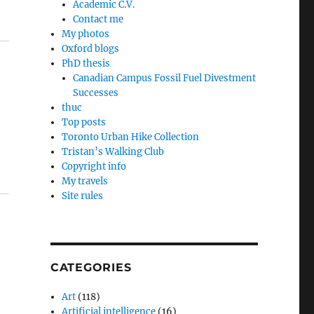
Academic C.V.
Contact me
My photos
Oxford blogs
PhD thesis
Canadian Campus Fossil Fuel Divestment
Successes
thuc
Top posts
Toronto Urban Hike Collection
Tristan’s Walking Club
Copyright info
My travels
Site rules
CATEGORIES
Art
(118)
Artificial intelligence
(16)