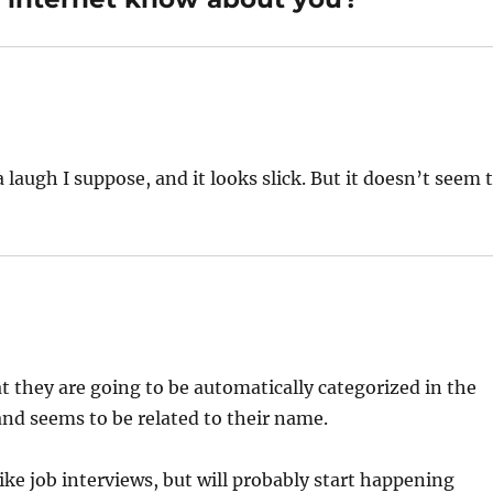
f a laugh I suppose, and it looks slick. But it doesn’t seem 
at they are going to be automatically categorized in the
and seems to be related to their name.
ke job interviews, but will probably start happening