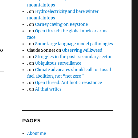
mountaintops
.
on
Hydroelectricity and bare winter
mountaintops
.
on
Carney caving on Keystone
.
on
Open thread: the global nuclear arms
race
.
on
Some large language model pathologies
to
Claude Sonnet
on
Observing Milkweed
.
on
Struggles in the post-secondary sector
.
on
Ubiquitous surveillance
.
on
Climate advocates should call for fossil
fuel abolition, not “net zero”
.
on
Open thread: Antibiotic resistance
.
on
AI that writes
PAGES
About me