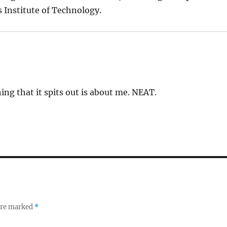
 Institute of Technology.
ing that it spits out is about me. NEAT.
 are marked
*