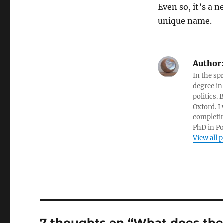
Even so, it’s a ne
unique name.
Author
In the sp
degree in
politics.
Oxford. I
completin
PhD in Po
View all 
7 thoughts on “What does the