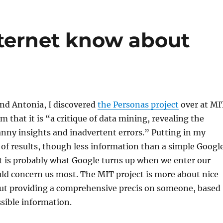
ternet know about
nd Antonia, I discovered
the Personas project
over at MI
m that it is “a critique of data mining, revealing the
nny insights and inadvertent errors.” Putting in my
 of results, though less information than a simple Googl
it is probably what Google turns up when we enter our
ld concern us most. The MIT project is more about nice
out providing a comprehensive precis on someone, based
ssible information.