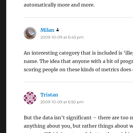
automatically more and more.
Milan
says:
2009-10-09 at 6:45 pm
An interesting category that is included is ‘il
name. The idea that anyone with a bit of pro
scoring people on these kinds of metrics does 
Tristan
says:
2009-10-09 at 6:50 pm
But the data isn’t significant – there are too
anything about you, but rather things about w