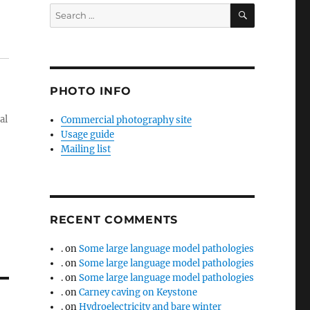
SEARCH
Search
for:
PHOTO INFO
al
Commercial photography site
Usage guide
Mailing list
RECENT COMMENTS
.
on
Some large language model pathologies
.
on
Some large language model pathologies
.
on
Some large language model pathologies
.
on
Carney caving on Keystone
.
on
Hydroelectricity and bare winter