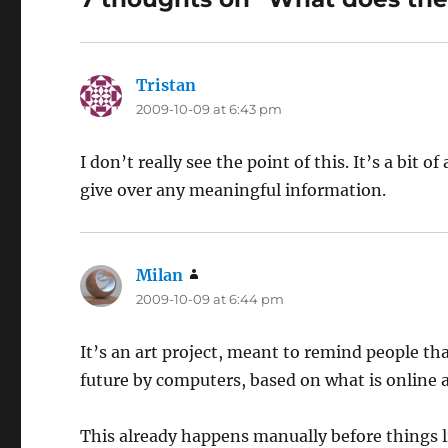
Tristan
says:
2009-10-09 at 6:43 pm
I don’t really see the point of this. It’s a bit o
give over any meaningful information.
Milan
says:
2009-10-09 at 6:44 pm
It’s an art project, meant to remind people th
future by computers, based on what is online 
This already happens manually before things li