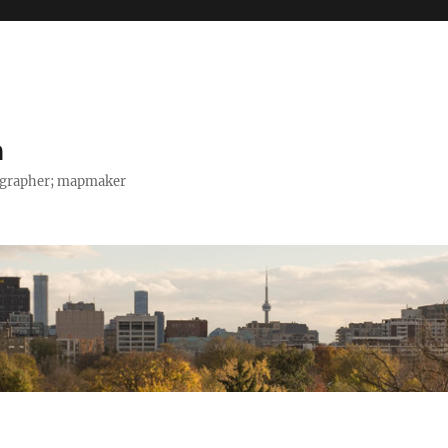
h
tographer; mapmaker