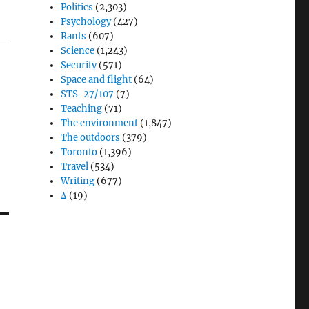
Politics
(2,303)
Psychology
(427)
Rants
(607)
Science
(1,243)
Security
(571)
Space and flight
(64)
STS-27/107
(7)
Teaching
(71)
The environment
(1,847)
The outdoors
(379)
Toronto
(1,396)
Travel
(534)
Writing
(677)
Δ
(19)