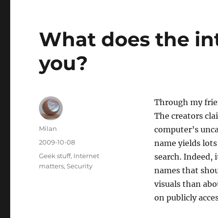
What does the in
you?
Through my frie
The creators clai
Author
Milan
computer’s unca
Posted
2009-10-08
name yields lots
on
Categories
Geek stuff
,
Internet
search. Indeed, 
matters
,
Security
names that shou
visuals than ab
on publicly acce