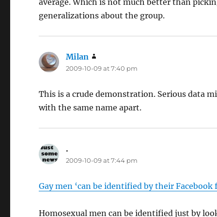
average. Which is not much better than picki
generalizations about the group.
Milan
says:
2009-10-09 at 7:40 pm
This is a crude demonstration. Serious data m
with the same name apart.
.
says:
2009-10-09 at 7:44 pm
Gay men ‘can be identified by their Facebook 
Homosexual men can be identified just by look