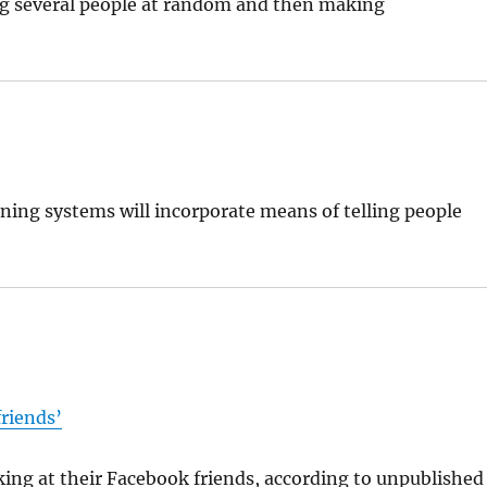
ng several people at random and then making
ining systems will incorporate means of telling people
friends’
ing at their Facebook friends, according to unpublished