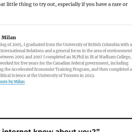
at little thing to try out, especially if you have a rare or
:
Milan
ring of 2005, I graduated from the University of British Columbia with a
 International Relations and a general focus in the area of environment
 Between 2005 and 2007 I completed an M.Phil in IR at Wadham College,
 worked for five years for the Canadian federal government, including
g the Accelerated Economist Training Program, and then completed a
litical Science at the University of Toronto in 2023.
posts by Milan
 internet know about you?”