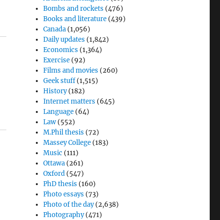
Bombs and rockets
(476)
Books and literature
(439)
Canada
(1,056)
Daily updates
(1,842)
Economics
(1,364)
Exercise
(92)
Films and movies
(260)
Geek stuff
(1,515)
History
(182)
Internet matters
(645)
Language
(64)
Law
(552)
M.Phil thesis
(72)
Massey College
(183)
Music
(111)
Ottawa
(261)
Oxford
(547)
PhD thesis
(160)
Photo essays
(73)
Photo of the day
(2,638)
Photography
(471)