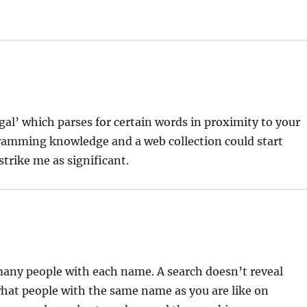
legal’ which parses for certain words in proximity to your
gramming knowledge and a web collection could start
strike me as significant.
 many people with each name. A search doesn’t reveal
hat people with the same name as you are like on