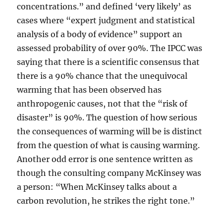
concentrations.” and defined ‘very likely’ as
cases where “expert judgment and statistical
analysis of a body of evidence” support an
assessed probability of over 90%. The IPCC was
saying that there is a scientific consensus that
there is a 90% chance that the unequivocal
warming that has been observed has
anthropogenic causes, not that the “risk of
disaster” is 90%. The question of how serious
the consequences of warming will be is distinct
from the question of what is causing warming.
Another odd error is one sentence written as
though the consulting company McKinsey was
a person: “When McKinsey talks about a
carbon revolution, he strikes the right tone.”