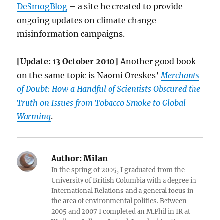
DeSmogBlog
– a site he created to provide
ongoing updates on climate change
misinformation campaigns.
[Update: 13 October 2010]
Another good book
on the same topic is Naomi Oreskes’
Merchants
of Doubt: How a Handful of Scientists Obscured the
Truth on Issues from Tobacco Smoke to Global
Warming
.
Author:
Milan
In the spring of 2005, I graduated from the
University of British Columbia with a degree in
International Relations and a general focus in
the area of environmental politics. Between
2005 and 2007 I completed an M.Phil in IR at