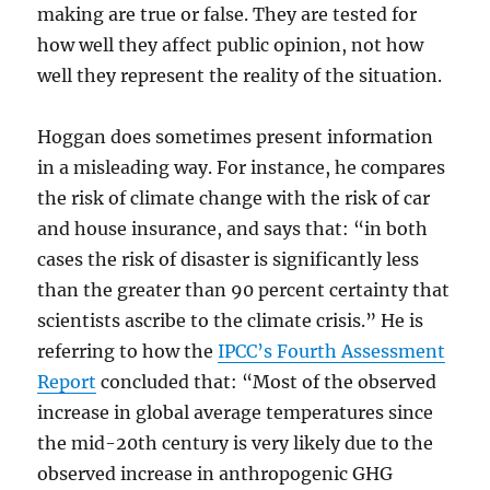
making are true or false. They are tested for
how well they affect public opinion, not how
well they represent the reality of the situation.
Hoggan does sometimes present information
in a misleading way. For instance, he compares
the risk of climate change with the risk of car
and house insurance, and says that: “in both
cases the risk of disaster is significantly less
than the greater than 90 percent certainty that
scientists ascribe to the climate crisis.” He is
referring to how the
IPCC’s Fourth Assessment
Report
concluded that: “Most of the observed
increase in global average temperatures since
the mid-20th century is very likely due to the
observed increase in anthropogenic GHG