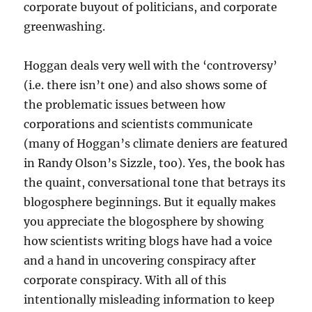
corporate buyout of politicians, and corporate
greenwashing.
Hoggan deals very well with the ‘controversy’
(i.e. there isn’t one) and also shows some of
the problematic issues between how
corporations and scientists communicate
(many of Hoggan’s climate deniers are featured
in Randy Olson’s Sizzle, too). Yes, the book has
the quaint, conversational tone that betrays its
blogosphere beginnings. But it equally makes
you appreciate the blogosphere by showing
how scientists writing blogs have had a voice
and a hand in uncovering conspiracy after
corporate conspiracy. With all of this
intentionally misleading information to keep