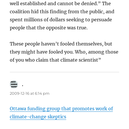
well established and cannot be denied.” The
coalition hid this finding from the public, and
spent millions of dollars seeking to persuade
people that the opposite was true.
These people haven’t fooled themselves, but
they might have fooled you. Who, among those
of you who claim that climate scientist”
.
says:
2009-12-16 at 6:14 pm
Ottawa funding group that promotes work of
climate-change skeptics