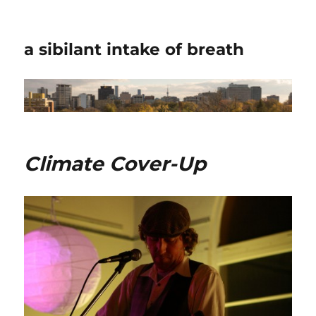
a sibilant intake of breath
Climate Cover-Up