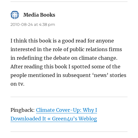
Media Books
says:
2010-08-24 at 4:38 pm
I think this book is a good read for anyone
interested in the role of public relations firms
in redefining the debate on climate change.
After reading this book I spotted some of the
people mentioned in subsequent ‘news’ stories
on tv.
Pingback:
Climate Cover-Up: Why I
Downloaded It « Green4u’s Weblog