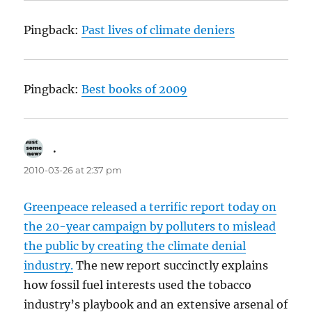
Pingback:
Past lives of climate deniers
Pingback:
Best books of 2009
.
says:
2010-03-26 at 2:37 pm
Greenpeace released a terrific report today on
the 20-year campaign by polluters to mislead
the public by creating the climate denial
industry.
The new report succinctly explains
how fossil fuel interests used the tobacco
industry’s playbook and an extensive arsenal of