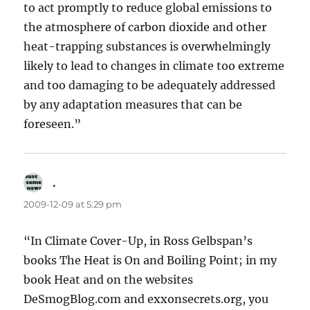
to act promptly to reduce global emissions to
the atmosphere of carbon dioxide and other
heat-trapping substances is overwhelmingly
likely to lead to changes in climate too extreme
and too damaging to be adequately addressed
by any adaptation measures that can be
foreseen.”
.
says:
2009-12-09 at 5:29 pm
“In Climate Cover-Up, in Ross Gelbspan’s
books The Heat is On and Boiling Point; in my
book Heat and on the websites
DeSmogBlog.com and exxonsecrets.org, you