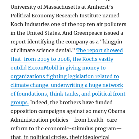
University of Massachusetts at Amherst’s
Political Economy Research Institute named
Koch Industries one of the top ten air polluters
in the United States. And Greenpeace issued a
report identifying the company as a “kingpin
of climate science denial.”
The report showed
that, from 2005 to 2008, the Kochs vastly
outdid ExxonMobil in giving money to
organizations fighting legislation related to
climate change, underwriting a huge network
of foundations, think tanks, and political front
groups.
Indeed, the brothers have funded
opposition campaigns against so many Obama
Administration policies—from health-care
reform to the economic-stimulus program—
that, in political circles, their ideological