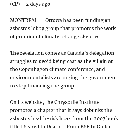
(CP) – 2 days ago
MONTREAL — Ottawa has been funding an
asbestos lobby group that promotes the work
of prominent climate-change skeptics.
The revelation comes as Canada’s delegation
struggles to avoid being cast as the villain at
the Copenhagen climate conference, and
environmentalists are urging the government
to stop financing the group.
On its website, the Chrysotile Institute
promotes a chapter that it says debunks the
asbestos health-risk hoax from the 2007 book
titled Scared to Death – From BSE to Global