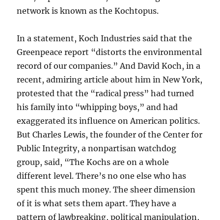
network is known as the Kochtopus.
In a statement, Koch Industries said that the
Greenpeace report “distorts the environmental
record of our companies.” And David Koch, in a
recent, admiring article about him in New York,
protested that the “radical press” had turned
his family into “whipping boys,” and had
exaggerated its influence on American politics.
But Charles Lewis, the founder of the Center for
Public Integrity, a nonpartisan watchdog
group, said, “The Kochs are on a whole
different level. There’s no one else who has
spent this much money. The sheer dimension
of it is what sets them apart. They have a
pattern of lawbreaking, political manipulation,