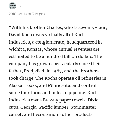
.
says:
2010-09-10 at 3:19 pm
“With his brother Charles, who is seventy-four,
David Koch owns virtually all of Koch
Industries, a conglomerate, headquartered in
Wichita, Kansas, whose annual revenues are
estimated to be a hundred billion dollars. The
company has grown spectacularly since their
father, Fred, died, in 1967, and the brothers
took charge. The Kochs operate oil refineries in
Alaska, Texas, and Minnesota, and control
some four thousand miles of pipeline. Koch
Industries owns Brawny paper towels, Dixie
cups, Georgia-Pacific lumber, Stainmaster
carpet, and Lycra, among other products.