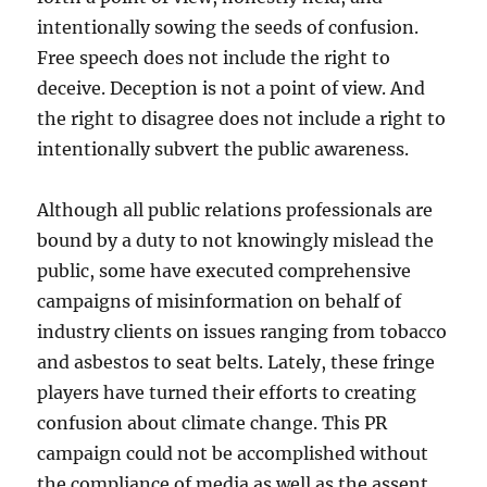
intentionally sowing the seeds of confusion.
Free speech does not include the right to
deceive. Deception is not a point of view. And
the right to disagree does not include a right to
intentionally subvert the public awareness.
Although all public relations professionals are
bound by a duty to not knowingly mislead the
public, some have executed comprehensive
campaigns of misinformation on behalf of
industry clients on issues ranging from tobacco
and asbestos to seat belts. Lately, these fringe
players have turned their efforts to creating
confusion about climate change. This PR
campaign could not be accomplished without
the compliance of media as well as the assent