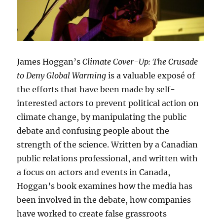
James Hoggan’s
Climate Cover-Up: The Crusade
to Deny Global Warming
is a valuable exposé of
the efforts that have been made by self-
interested actors to prevent political action on
climate change, by manipulating the public
debate and confusing people about the
strength of the science. Written by a Canadian
public relations professional, and written with
a focus on actors and events in Canada,
Hoggan’s book examines how the media has
been involved in the debate, how companies
have worked to create false grassroots