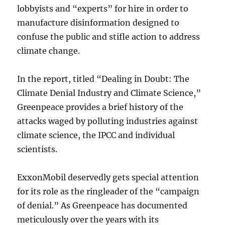
lobbyists and “experts” for hire in order to
manufacture disinformation designed to
confuse the public and stifle action to address
climate change.
In the report, titled “Dealing in Doubt: The
Climate Denial Industry and Climate Science,”
Greenpeace provides a brief history of the
attacks waged by polluting industries against
climate science, the IPCC and individual
scientists.
ExxonMobil deservedly gets special attention
for its role as the ringleader of the “campaign
of denial.” As Greenpeace has documented
meticulously over the years with its