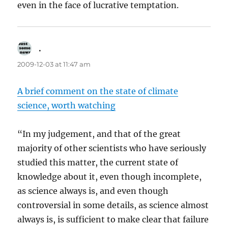
even in the face of lucrative temptation.
.
says:
2009-12-03 at 11:47 am
A brief comment on the state of climate
science, worth watching
“In my judgement, and that of the great
majority of other scientists who have seriously
studied this matter, the current state of
knowledge about it, even though incomplete,
as science always is, and even though
controversial in some details, as science almost
always is, is sufficient to make clear that failure