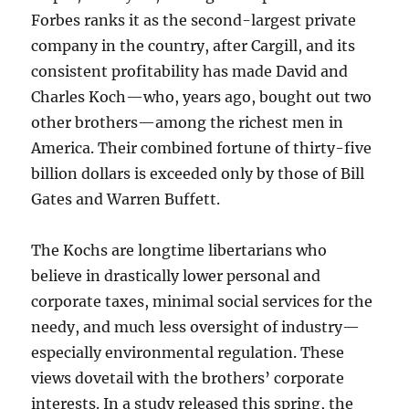
Forbes ranks it as the second-largest private
company in the country, after Cargill, and its
consistent profitability has made David and
Charles Koch—who, years ago, bought out two
other brothers—among the richest men in
America. Their combined fortune of thirty-five
billion dollars is exceeded only by those of Bill
Gates and Warren Buffett.
The Kochs are longtime libertarians who
believe in drastically lower personal and
corporate taxes, minimal social services for the
needy, and much less oversight of industry—
especially environmental regulation. These
views dovetail with the brothers’ corporate
interests. In a study released this spring, the