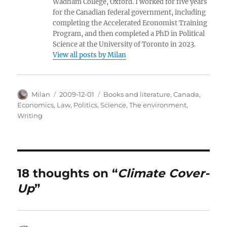
Wadham College, Oxford. I worked for five years
for the Canadian federal government, including
completing the Accelerated Economist Training
Program, and then completed a PhD in Political
Science at the University of Toronto in 2023.
View all posts by Milan
Author
Posted
Categories
Milan
2009-12-01
Books and literature
,
Canada
,
on
Economics
,
Law
,
Politics
,
Science
,
The environment
,
Writing
18 thoughts on “
Climate Cover-
Up
”