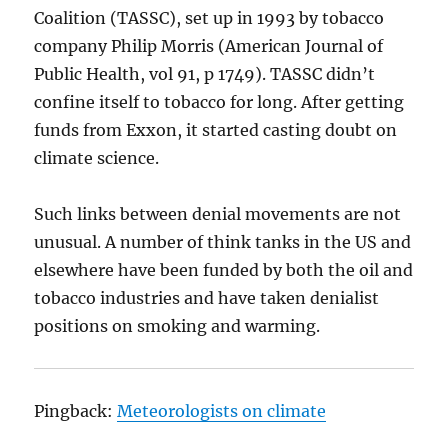
Coalition (TASSC), set up in 1993 by tobacco
company Philip Morris (American Journal of
Public Health, vol 91, p 1749). TASSC didn’t
confine itself to tobacco for long. After getting
funds from Exxon, it started casting doubt on
climate science.
Such links between denial movements are not
unusual. A number of think tanks in the US and
elsewhere have been funded by both the oil and
tobacco industries and have taken denialist
positions on smoking and warming.
Pingback:
Meteorologists on climate