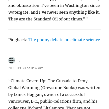
and obfuscation. I’ve been in Washington since
Watergate, and I’ve never seen anything like it.
They are the Standard Oil of our times.””
Pingback:
The phony debate on climate science
.
says:
2010-09-30 at 11:57 am
“Climate Cover-Up: The Crusade to Deny
Global Warming (Greystone Books) was written
by James Hoggan, owner of a successful
Vancouver, B.C., public-relations firm, and his
colleague Richard Littlemore. They are not