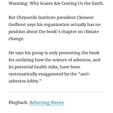
Warming: Why Scares Are Costing Us the Earth.
But Chrysotile Institute president Clement
Godbout says his organization actually has no
position about the book’s chapter on climate
change.
He says his group is only promoting the book
for outlining how the science of asbestos, and
its potential health risks, have been
systematically exaggerated by the “anti-
asbestos lobby.”
Pingback:
Rebutting Wente