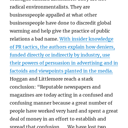
radical environmentalists. They are
businesspeople appalled at what other
businesspeople have done to discredit global
warming and help give the practice of public
relations a bad name.
With insider knowledge
of PR tactics, the authors explain how deniers,
funded directly or indirectly by industry, use
their powers of persuasion in advertising and in
factoids and viewpoints planted in the media.
Hoggan and Littlemore reach a stark
conclusion: “Reputable newspapers and
magazines are today acting in a confused and
confusing manner because a great number of
people have worked very hard and spent a great
deal of money in an effort to establish and
spread that confusion . . . We have lost two