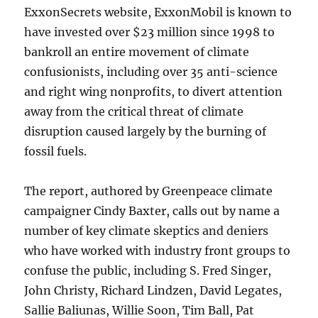
ExxonSecrets website, ExxonMobil is known to
have invested over $23 million since 1998 to
bankroll an entire movement of climate
confusionists, including over 35 anti-science
and right wing nonprofits, to divert attention
away from the critical threat of climate
disruption caused largely by the burning of
fossil fuels.
The report, authored by Greenpeace climate
campaigner Cindy Baxter, calls out by name a
number of key climate skeptics and deniers
who have worked with industry front groups to
confuse the public, including S. Fred Singer,
John Christy, Richard Lindzen, David Legates,
Sallie Baliunas, Willie Soon, Tim Ball, Pat