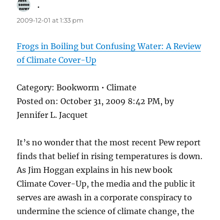
.
says:
2009-12-01 at 1:33 pm
Frogs in Boiling but Confusing Water: A Review
of Climate Cover-Up
Category: Bookworm • Climate
Posted on: October 31, 2009 8:42 PM, by
Jennifer L. Jacquet
It’s no wonder that the most recent Pew report
finds that belief in rising temperatures is down.
As Jim Hoggan explains in his new book
Climate Cover-Up, the media and the public it
serves are awash in a corporate conspiracy to
undermine the science of climate change, the