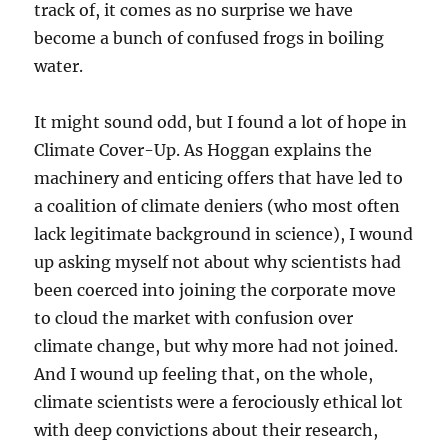
track of, it comes as no surprise we have
become a bunch of confused frogs in boiling
water.
It might sound odd, but I found a lot of hope in
Climate Cover-Up. As Hoggan explains the
machinery and enticing offers that have led to
a coalition of climate deniers (who most often
lack legitimate background in science), I wound
up asking myself not about why scientists had
been coerced into joining the corporate move
to cloud the market with confusion over
climate change, but why more had not joined.
And I wound up feeling that, on the whole,
climate scientists were a ferociously ethical lot
with deep convictions about their research,