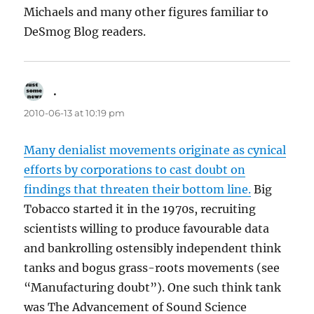
Michaels and many other figures familiar to
DeSmog Blog readers.
.
says:
2010-06-13 at 10:19 pm
Many denialist movements originate as cynical
efforts by corporations to cast doubt on
findings that threaten their bottom line.
Big
Tobacco started it in the 1970s, recruiting
scientists willing to produce favourable data
and bankrolling ostensibly independent think
tanks and bogus grass-roots movements (see
“Manufacturing doubt”). One such think tank
was The Advancement of Sound Science