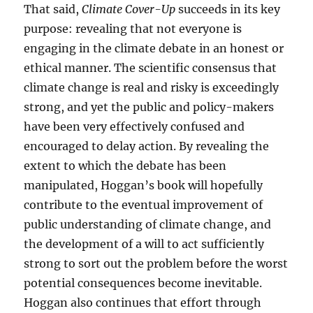
That said,
Climate Cover-Up
succeeds in its key
purpose: revealing that not everyone is
engaging in the climate debate in an honest or
ethical manner. The scientific consensus that
climate change is real and risky is exceedingly
strong, and yet the public and policy-makers
have been very effectively confused and
encouraged to delay action. By revealing the
extent to which the debate has been
manipulated, Hoggan’s book will hopefully
contribute to the eventual improvement of
public understanding of climate change, and
the development of a will to act sufficiently
strong to sort out the problem before the worst
potential consequences become inevitable.
Hoggan also continues that effort through