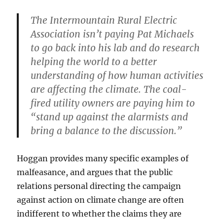
The Intermountain Rural Electric
Association isn’t paying Pat Michaels
to go back into his lab and do research
helping the world to a better
understanding of how human activities
are affecting the climate. The coal-
fired utility owners are paying him to
“stand up against the alarmists and
bring a balance to the discussion.”
Hoggan provides many specific examples of
malfeasance, and argues that the public
relations personal directing the campaign
against action on climate change are often
indifferent to whether the claims they are