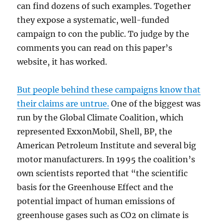
can find dozens of such examples. Together
they expose a systematic, well-funded
campaign to con the public. To judge by the
comments you can read on this paper’s
website, it has worked.
But people behind these campaigns know that
their claims are untrue.
One of the biggest was
run by the Global Climate Coalition, which
represented ExxonMobil, Shell, BP, the
American Petroleum Institute and several big
motor manufacturers. In 1995 the coalition’s
own scientists reported that “the scientific
basis for the Greenhouse Effect and the
potential impact of human emissions of
greenhouse gases such as CO2 on climate is