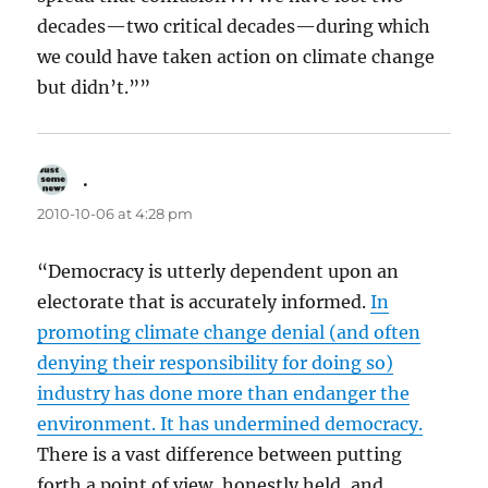
decades—two critical decades—during which
we could have taken action on climate change
but didn’t.””
.
says:
2010-10-06 at 4:28 pm
“Democracy is utterly dependent upon an
electorate that is accurately informed.
In
promoting climate change denial (and often
denying their responsibility for doing so)
industry has done more than endanger the
environment. It has undermined democracy.
There is a vast difference between putting
forth a point of view, honestly held, and