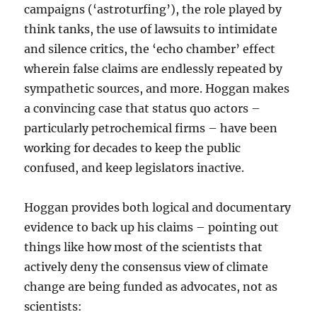
campaigns (‘astroturfing’), the role played by
think tanks, the use of lawsuits to intimidate
and silence critics, the ‘echo chamber’ effect
wherein false claims are endlessly repeated by
sympathetic sources, and more. Hoggan makes
a convincing case that status quo actors –
particularly petrochemical firms – have been
working for decades to keep the public
confused, and keep legislators inactive.
Hoggan provides both logical and documentary
evidence to back up his claims – pointing out
things like how most of the scientists that
actively deny the consensus view of climate
change are being funded as advocates, not as
scientists: