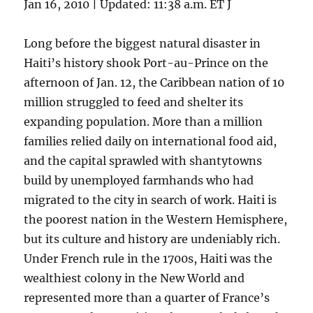
Jan 16, 2010 | Updated: 11:38 a.m. ET J
Long before the biggest natural disaster in
Haiti’s history shook Port-au-Prince on the
afternoon of Jan. 12, the Caribbean nation of 10
million struggled to feed and shelter its
expanding population. More than a million
families relied daily on international food aid,
and the capital sprawled with shantytowns
build by unemployed farmhands who had
migrated to the city in search of work. Haiti is
the poorest nation in the Western Hemisphere,
but its culture and history are undeniably rich.
Under French rule in the 1700s, Haiti was the
wealthiest colony in the New World and
represented more than a quarter of France’s