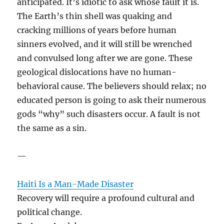
anticipated. It’s idiotic to ask whose fault it is.
The Earth’s thin shell was quaking and
cracking millions of years before human
sinners evolved, and it will still be wrenched
and convulsed long after we are gone. These
geological dislocations have no human-
behavioral cause. The believers should relax; no
educated person is going to ask their numerous
gods “why” such disasters occur. A fault is not
the same as a sin.
—
Haiti Is a Man-Made Disaster
Recovery will require a profound cultural and
political change.