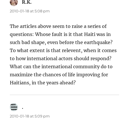
R.K.
says:
2010-01-18 at 5:08 pm
The articles above seem to raise a series of
questions: Whose fault is it that Haiti was in
such bad shape, even before the earthquake?
To what extent is that relevent, when it comes
to how international actors should respond?
What can the international community do to
maximize the chances of life improving for
Haitians, in the years ahead?
.
says:
2010-01-18 at 5:09 pm