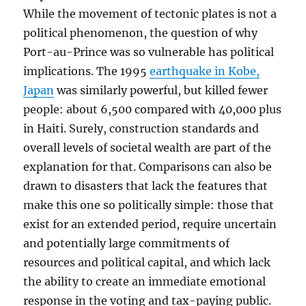
While the movement of tectonic plates is not a
political phenomenon, the question of why
Port-au-Prince was so vulnerable has political
implications. The 1995
earthquake in Kobe,
Japan
was similarly powerful, but killed fewer
people: about 6,500 compared with 40,000 plus
in Haiti. Surely, construction standards and
overall levels of societal wealth are part of the
explanation for that. Comparisons can also be
drawn to disasters that lack the features that
make this one so politically simple: those that
exist for an extended period, require uncertain
and potentially large commitments of
resources and political capital, and which lack
the ability to create an immediate emotional
response in the voting and tax-paying public.