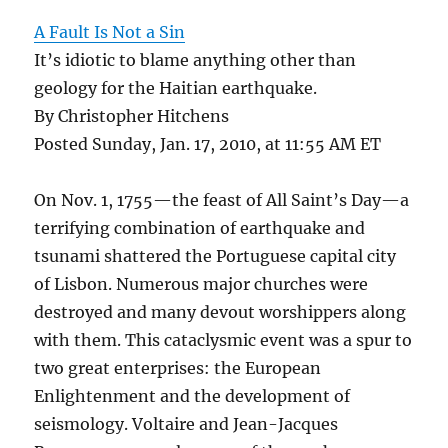
A Fault Is Not a Sin
It’s idiotic to blame anything other than
geology for the Haitian earthquake.
By Christopher Hitchens
Posted Sunday, Jan. 17, 2010, at 11:55 AM ET
On Nov. 1, 1755—the feast of All Saint’s Day—a
terrifying combination of earthquake and
tsunami shattered the Portuguese capital city
of Lisbon. Numerous major churches were
destroyed and many devout worshippers along
with them. This cataclysmic event was a spur to
two great enterprises: the European
Enlightenment and the development of
seismology. Voltaire and Jean-Jacques