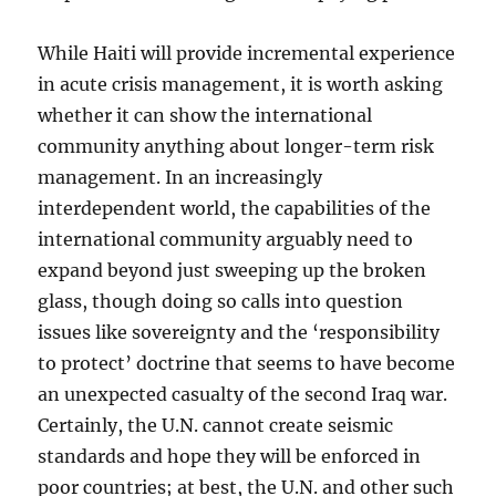
While Haiti will provide incremental experience
in acute crisis management, it is worth asking
whether it can show the international
community anything about longer-term risk
management. In an increasingly
interdependent world, the capabilities of the
international community arguably need to
expand beyond just sweeping up the broken
glass, though doing so calls into question
issues like sovereignty and the ‘responsibility
to protect’ doctrine that seems to have become
an unexpected casualty of the second Iraq war.
Certainly, the U.N. cannot create seismic
standards and hope they will be enforced in
poor countries; at best, the U.N. and other such