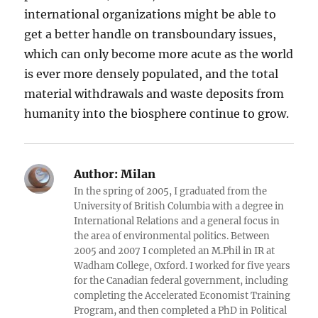
international organizations might be able to
get a better handle on transboundary issues,
which can only become more acute as the world
is ever more densely populated, and the total
material withdrawals and waste deposits from
humanity into the biosphere continue to grow.
Author:
Milan
In the spring of 2005, I graduated from the
University of British Columbia with a degree in
International Relations and a general focus in
the area of environmental politics. Between
2005 and 2007 I completed an M.Phil in IR at
Wadham College, Oxford. I worked for five years
for the Canadian federal government, including
completing the Accelerated Economist Training
Program, and then completed a PhD in Political