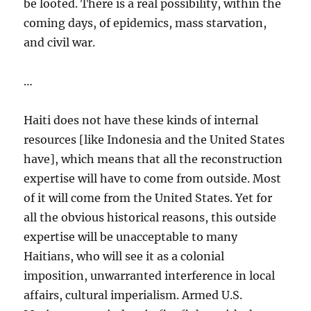
be looted. There is a real possibility, within the
coming days, of epidemics, mass starvation,
and civil war.
…
Haiti does not have these kinds of internal
resources [like Indonesia and the United States
have], which means that all the reconstruction
expertise will have to come from outside. Most
of it will come from the United States. Yet for
all the obvious historical reasons, this outside
expertise will be unacceptable to many
Haitians, who will see it as a colonial
imposition, unwarranted interference in local
affairs, cultural imperialism. Armed U.S.