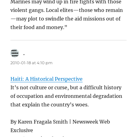
Marines may wind up in fire fights with those
violent gangs. Local elites—those who remain
—may plot to swindle the aid missions out of
their food and money.”
.
says:
2010-01-18 at 4:10 pm
Haiti: A Historical Perspective
It’s not culture or curse, but a difficult history
of occupation and environmental degradation
that explain the country’s woes.
By Karen Fragala Smith | Newsweek Web
Exclusive