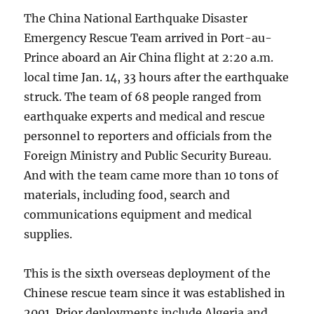
The China National Earthquake Disaster
Emergency Rescue Team arrived in Port-au-
Prince aboard an Air China flight at 2:20 a.m.
local time Jan. 14, 33 hours after the earthquake
struck. The team of 68 people ranged from
earthquake experts and medical and rescue
personnel to reporters and officials from the
Foreign Ministry and Public Security Bureau.
And with the team came more than 10 tons of
materials, including food, search and
communications equipment and medical
supplies.
This is the sixth overseas deployment of the
Chinese rescue team since it was established in
2001. Prior deployments include Algeria and