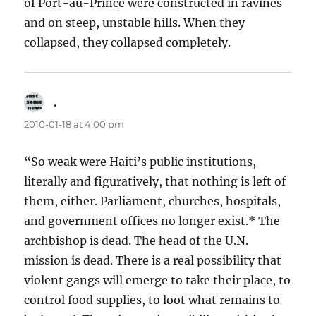
of Port-au-Prince were constructed in ravines
and on steep, unstable hills. When they
collapsed, they collapsed completely.
.
says:
2010-01-18 at 4:00 pm
“So weak were Haiti’s public institutions,
literally and figuratively, that nothing is left of
them, either. Parliament, churches, hospitals,
and government offices no longer exist.* The
archbishop is dead. The head of the U.N.
mission is dead. There is a real possibility that
violent gangs will emerge to take their place, to
control food supplies, to loot what remains to