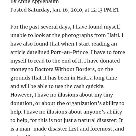
By Anne Applebaum
Posted Saturday, Jan. 16, 2010, at 12:13 PM ET
For the past several days, I have found myself
unable to look at the photographs from Haiti. I
have also found that when I start reading an
article datelined Port-au-Prince, I have to force
myself to read to the end of it. I have donated
money to Doctors Without Borders, on the
grounds that it has been in Haiti a long time
and will be able to use the cash quickly.
However, I have no illusions about my tiny
donation, or about the organization’s ability to
help. I have no illusions about anyone’s ability
to help, for this is not just a natural disaster: It
is a man-made disaster first and foremost, and