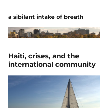
a sibilant intake of breath
Haiti, crises, and the
international community