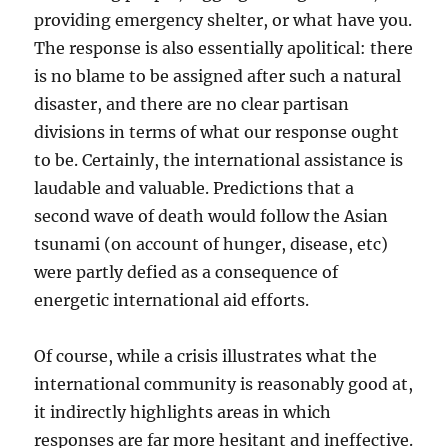
providing emergency shelter, or what have you.
The response is also essentially apolitical: there
is no blame to be assigned after such a natural
disaster, and there are no clear partisan
divisions in terms of what our response ought
to be. Certainly, the international assistance is
laudable and valuable. Predictions that a
second wave of death would follow the Asian
tsunami (on account of hunger, disease, etc)
were partly defied as a consequence of
energetic international aid efforts.
Of course, while a crisis illustrates what the
international community is reasonably good at,
it indirectly highlights areas in which
responses are far more hesitant and ineffective.