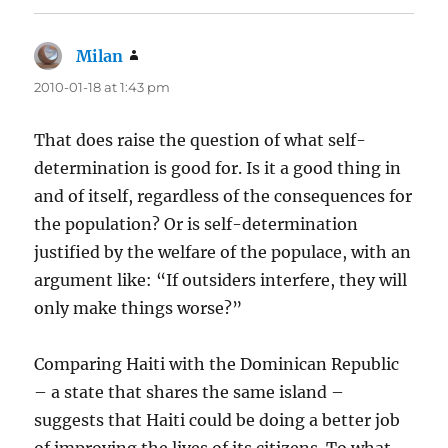
Milan
says:
2010-01-18 at 1:43 pm
That does raise the question of what self-
determination is good for. Is it a good thing in
and of itself, regardless of the consequences for
the population? Or is self-determination
justified by the welfare of the populace, with an
argument like: “If outsiders interfere, they will
only make things worse?”
Comparing Haiti with the Dominican Republic
– a state that shares the same island –
suggests that Haiti could be doing a better job