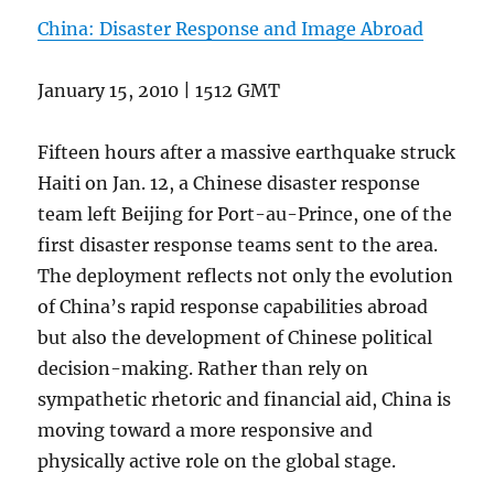
China: Disaster Response and Image Abroad
January 15, 2010 | 1512 GMT
Fifteen hours after a massive earthquake struck
Haiti on Jan. 12, a Chinese disaster response
team left Beijing for Port-au-Prince, one of the
first disaster response teams sent to the area.
The deployment reflects not only the evolution
of China’s rapid response capabilities abroad
but also the development of Chinese political
decision-making. Rather than rely on
sympathetic rhetoric and financial aid, China is
moving toward a more responsive and
physically active role on the global stage.