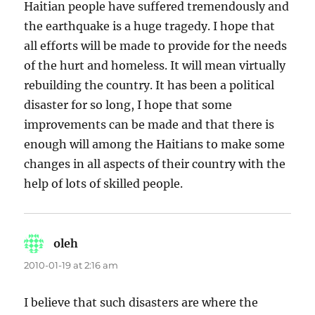
Haitian people have suffered tremendously and
the earthquake is a huge tragedy. I hope that
all efforts will be made to provide for the needs
of the hurt and homeless. It will mean virtually
rebuilding the country. It has been a political
disaster for so long, I hope that some
improvements can be made and that there is
enough will among the Haitians to make some
changes in all aspects of their country with the
help of lots of skilled people.
oleh
says:
2010-01-19 at 2:16 am
I believe that such disasters are where the