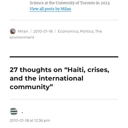
Science at the University of Toronto in 2023.
View all posts by Milan
Author
Posted
Categories
Milan
2010-01-18
Economics
,
Politics
,
The
on
environment
27 thoughts on “Haiti, crises,
and the international
community”
.
says:
2010-01-18 at 12:36 pm