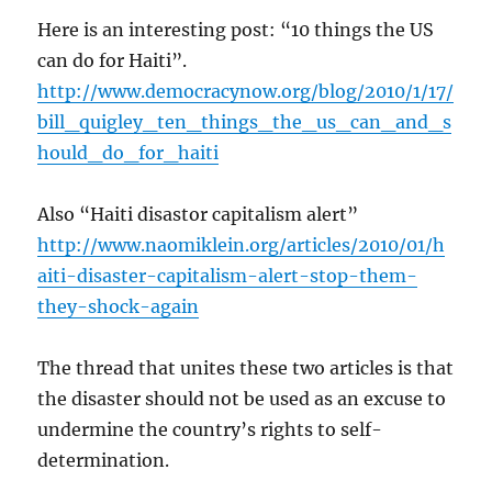
Here is an interesting post: “10 things the US
can do for Haiti”.
http://www.democracynow.org/blog/2010/1/17/
bill_quigley_ten_things_the_us_can_and_s
hould_do_for_haiti
Also “Haiti disastor capitalism alert”
http://www.naomiklein.org/articles/2010/01/h
aiti-disaster-capitalism-alert-stop-them-
they-shock-again
The thread that unites these two articles is that
the disaster should not be used as an excuse to
undermine the country’s rights to self-
determination.