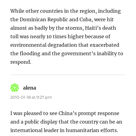
While other countries in the region, including
the Dominican Republic and Cuba, were hit
almost as badly by the storms, Haiti’s death
toll was nearly 10 times higher because of
environmental degradation that exacerbated
the flooding and the government’s inability to
respond.
alena
says:
2010-01-18 at 9:27 pm
I was pleased to see China’s prompt response
and a public display that the country can be an
international leader in humanitarian efforts.