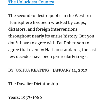
The Unluckiest Country
The second-oldest republic in the Western
Hemisphere has been wracked by coups,
dictators, and foreign interventions
throughout nearly its entire history. But you
don’t have to agree with Pat Robertson to
agree that even by Haitian standards, the last
few decades have been particularly tragic.
BY JOSHUA KEATING | JANUARY 14, 2010
The Duvalier Dictatorship
Years: 1957-1986