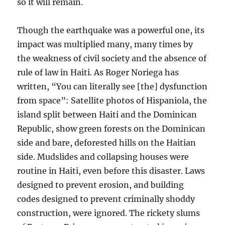
so it will remain.
Though the earthquake was a powerful one, its
impact was multiplied many, many times by
the weakness of civil society and the absence of
rule of law in Haiti. As Roger Noriega has
written, “You can literally see [the] dysfunction
from space”: Satellite photos of Hispaniola, the
island split between Haiti and the Dominican
Republic, show green forests on the Dominican
side and bare, deforested hills on the Haitian
side. Mudslides and collapsing houses were
routine in Haiti, even before this disaster. Laws
designed to prevent erosion, and building
codes designed to prevent criminally shoddy
construction, were ignored. The rickety slums