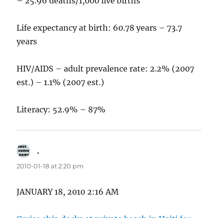
– 25.96 deaths/1,000 live births
Life expectancy at birth: 60.78 years – 73.7
years
HIV/AIDS – adult prevalence rate: 2.2% (2007
est.) – 1.1% (2007 est.)
Literacy: 52.9% – 87%
.
says:
2010-01-18 at 2:20 pm
JANUARY 18, 2010 2:16 AM