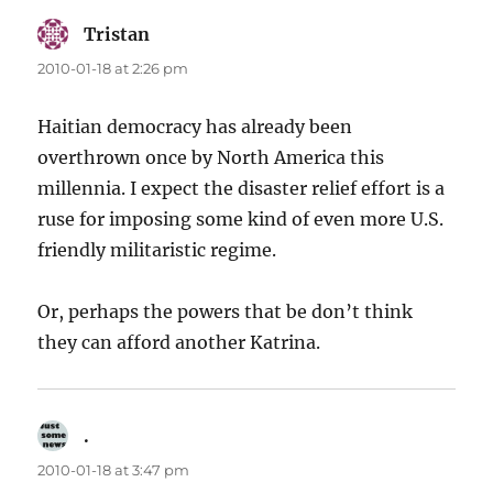
Tristan
says:
2010-01-18 at 2:26 pm
Haitian democracy has already been
overthrown once by North America this
millennia. I expect the disaster relief effort is a
ruse for imposing some kind of even more U.S.
friendly militaristic regime.
Or, perhaps the powers that be don’t think
they can afford another Katrina.
.
says:
2010-01-18 at 3:47 pm