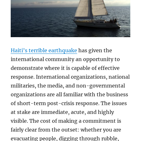
Haiti’s terrible earthquake
has given the
international community an opportunity to
demonstrate where it is capable of effective
response. International organizations, national
militaries, the media, and non-governmental
organizations are all familiar with the business
of short-term post-crisis response. The issues
at stake are immediate, acute, and highly
visible. The cost of making a commitment is
fairly clear from the outset: whether you are
evacuating people, digging through rubble,