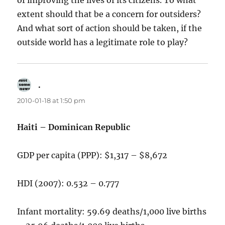
of improving the lives of its citizens. To what
extent should that be a concern for outsiders?
And what sort of action should be taken, if the
outside world has a legitimate role to play?
.
says:
2010-01-18 at 1:50 pm
Haiti – Dominican Republic
GDP per capita (PPP): $1,317 – $8,672
HDI (2007): 0.532 – 0.777
Infant mortality: 59.69 deaths/1,000 live births