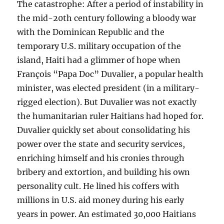
The catastrophe: After a period of instability in
the mid-20th century following a bloody war
with the Dominican Republic and the
temporary U.S. military occupation of the
island, Haiti had a glimmer of hope when
François “Papa Doc” Duvalier, a popular health
minister, was elected president (in a military-
rigged election). But Duvalier was not exactly
the humanitarian ruler Haitians had hoped for.
Duvalier quickly set about consolidating his
power over the state and security services,
enriching himself and his cronies through
bribery and extortion, and building his own
personality cult. He lined his coffers with
millions in U.S. aid money during his early
years in power. An estimated 30,000 Haitians