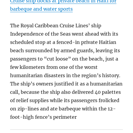
Cruise ship docks at private beach in Haiti for
barbeque and water sports
The Royal Caribbean Cruise Lines’ ship
Independence of the Seas went ahead with its
scheduled stop at a fenced-in private Haitian
beach surrounded by armed guards, leaving its
passengers to “cut loose” on the beach, just a
few kilometers from one of the worst
humanitarian disasters in the region’s history.
The ship’s owners justified it as a humanitarian
call, because the ship also delivered 40 palettes
of relief supplies while its passengers frolicked
on zip-lines and ate barbeque within the 12-
foot-high fence’s perimeter