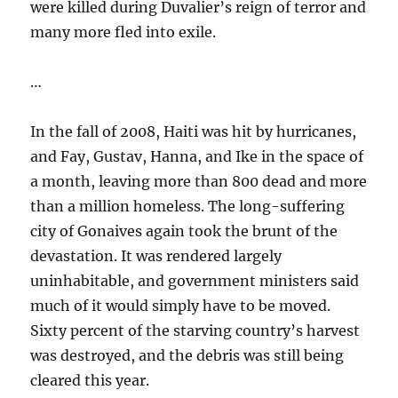
were killed during Duvalier’s reign of terror and
many more fled into exile.
…
In the fall of 2008, Haiti was hit by hurricanes,
and Fay, Gustav, Hanna, and Ike in the space of
a month, leaving more than 800 dead and more
than a million homeless. The long-suffering
city of Gonaives again took the brunt of the
devastation. It was rendered largely
uninhabitable, and government ministers said
much of it would simply have to be moved.
Sixty percent of the starving country’s harvest
was destroyed, and the debris was still being
cleared this year.