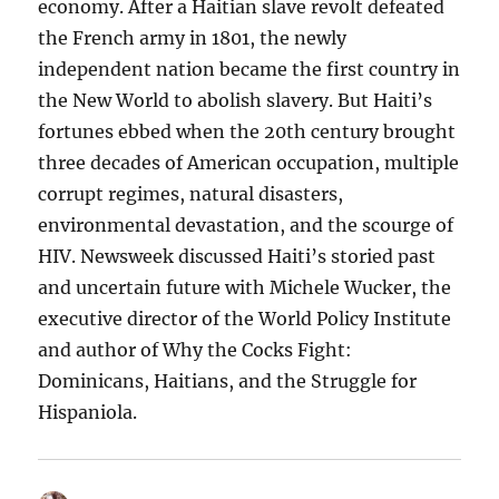
economy. After a Haitian slave revolt defeated
the French army in 1801, the newly
independent nation became the first country in
the New World to abolish slavery. But Haiti’s
fortunes ebbed when the 20th century brought
three decades of American occupation, multiple
corrupt regimes, natural disasters,
environmental devastation, and the scourge of
HIV. Newsweek discussed Haiti’s storied past
and uncertain future with Michele Wucker, the
executive director of the World Policy Institute
and author of Why the Cocks Fight:
Dominicans, Haitians, and the Struggle for
Hispaniola.