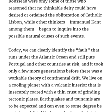
Rousseau were only some of those who
reasoned that no thinkable deity could have
desired or ordained the obliteration of Catholic
Lisbon, while other thinkers—Immanuel Kant
among them—began to inquire into the
possible natural causes of such events.
Today, we can clearly identify the “fault” that
runs under the Atlantic Ocean and still puts
Portugal and other countries at risk, and it took
only a few more generations before there was a
workable theory of continental drift. We live on
a cooling planet with a volcanic interior that is
insecurely coated with a thin crust of grinding
tectonic plates. Earthquakes and tsunamis are
to be expected and can even to some degree be