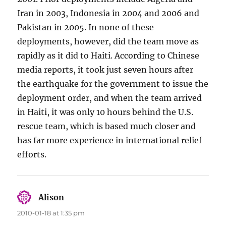
Iran in 2003, Indonesia in 2004 and 2006 and
Pakistan in 2005. In none of these
deployments, however, did the team move as
rapidly as it did to Haiti. According to Chinese
media reports, it took just seven hours after
the earthquake for the government to issue the
deployment order, and when the team arrived
in Haiti, it was only 10 hours behind the U.S.
rescue team, which is based much closer and
has far more experience in international relief
efforts.
Alison
says:
2010-01-18 at 1:35 pm