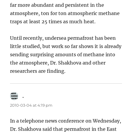
far more abundant and persistent in the
atmosphere, ton for ton atmospheric methane
traps at least 25 times as much heat.
Until recently, undersea permafrost has been
little studied, but work so far shows it is already
sending surprising amounts of methane into
the atmosphere, Dr. Shakhova and other
researchers are finding.
.
says:
2010-03-04 at 4:19 pm
In a telephone news conference on Wednesday,
Dr. Shakhova said that permafrost in the East