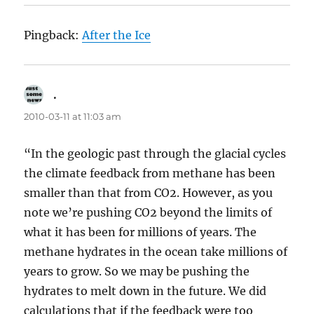
Pingback:
After the Ice
.
says:
2010-03-11 at 11:03 am
“In the geologic past through the glacial cycles
the climate feedback from methane has been
smaller than that from CO2. However, as you
note we’re pushing CO2 beyond the limits of
what it has been for millions of years. The
methane hydrates in the ocean take millions of
years to grow. So we may be pushing the
hydrates to melt down in the future. We did
calculations that if the feedback were too