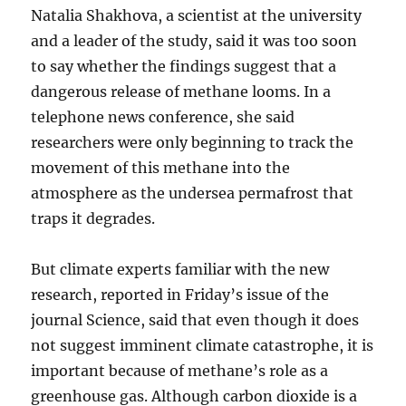
Natalia Shakhova, a scientist at the university
and a leader of the study, said it was too soon
to say whether the findings suggest that a
dangerous release of methane looms. In a
telephone news conference, she said
researchers were only beginning to track the
movement of this methane into the
atmosphere as the undersea permafrost that
traps it degrades.
But climate experts familiar with the new
research, reported in Friday’s issue of the
journal Science, said that even though it does
not suggest imminent climate catastrophe, it is
important because of methane’s role as a
greenhouse gas. Although carbon dioxide is a