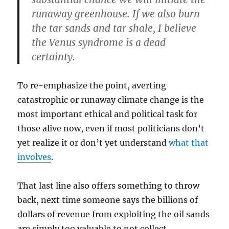
runaway greenhouse. If we also burn
the tar sands and tar shale, I believe
the Venus syndrome is a dead
certainty.
To re-emphasize the point, averting
catastrophic or runaway climate change is the
most important ethical and political task for
those alive now, even if most politicians don’t
yet realize it or don’t yet understand
what that
involves
.
That last line also offers something to throw
back, next time someone says the billions of
dollars of revenue from exploiting the oil sands
are simply too valuable to not collect.