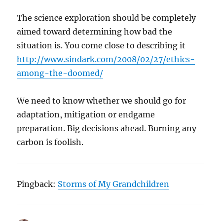
The science exploration should be completely
aimed toward determining how bad the
situation is. You come close to describing it
http://www.sindark.com/2008/02/27/ethics-
among-the-doomed/
We need to know whether we should go for
adaptation, mitigation or endgame
preparation. Big decisions ahead. Burning any
carbon is foolish.
Pingback:
Storms of My Grandchildren