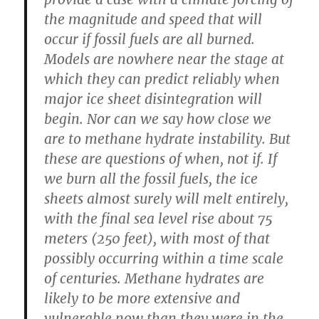
the magnitude and speed that will
occur if fossil fuels are all burned.
Models are nowhere near the stage at
which they can predict reliably when
major ice sheet disintegration will
begin. Nor can we say how close we
are to methane hydrate instability. But
these are questions of when, not if. If
we burn all the fossil fuels, the ice
sheets almost surely will melt entirely,
with the final sea level rise about 75
meters (250 feet), with most of that
possibly occurring within a time scale
of centuries. Methane hydrates are
likely to be more extensive and
vulnerable now than they were in the