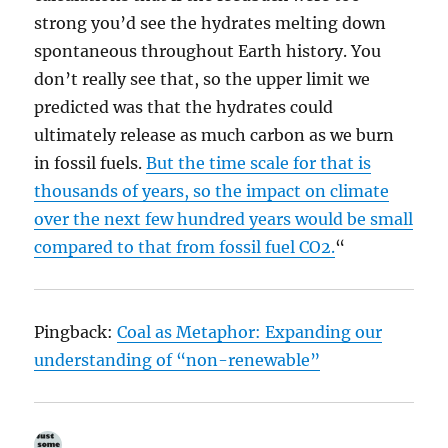
strong you’d see the hydrates melting down
spontaneous throughout Earth history. You
don’t really see that, so the upper limit we
predicted was that the hydrates could
ultimately release as much carbon as we burn
in fossil fuels.
But the time scale for that is
thousands of years, so the impact on climate
over the next few hundred years would be small
compared to that from fossil fuel CO2.
“
Pingback:
Coal as Metaphor: Expanding our
understanding of “non-renewable”
.
says: