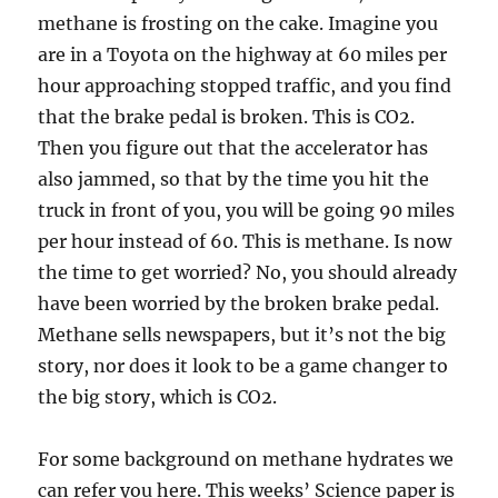
methane is frosting on the cake. Imagine you
are in a Toyota on the highway at 60 miles per
hour approaching stopped traffic, and you find
that the brake pedal is broken. This is CO2.
Then you figure out that the accelerator has
also jammed, so that by the time you hit the
truck in front of you, you will be going 90 miles
per hour instead of 60. This is methane. Is now
the time to get worried? No, you should already
have been worried by the broken brake pedal.
Methane sells newspapers, but it’s not the big
story, nor does it look to be a game changer to
the big story, which is CO2.
For some background on methane hydrates we
can refer you here. This weeks’ Science paper is