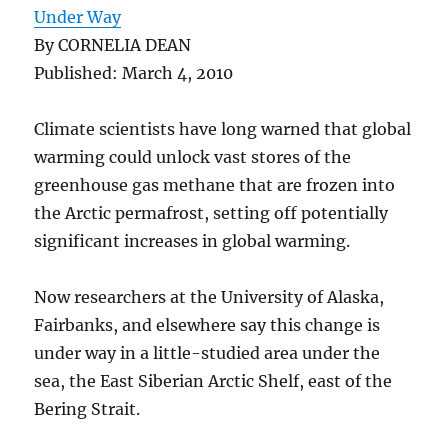
Under Way
By CORNELIA DEAN
Published: March 4, 2010
Climate scientists have long warned that global
warming could unlock vast stores of the
greenhouse gas methane that are frozen into
the Arctic permafrost, setting off potentially
significant increases in global warming.
Now researchers at the University of Alaska,
Fairbanks, and elsewhere say this change is
under way in a little-studied area under the
sea, the East Siberian Arctic Shelf, east of the
Bering Strait.