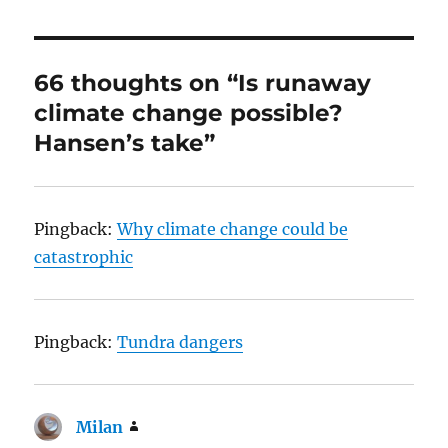
66 thoughts on “Is runaway
climate change possible?
Hansen’s take”
Pingback:
Why climate change could be
catastrophic
Pingback:
Tundra dangers
Milan
says: