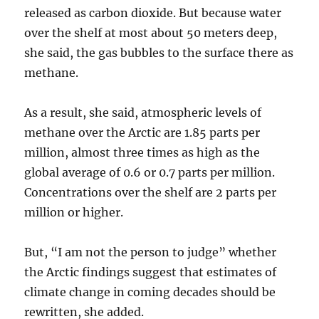
released as carbon dioxide. But because water
over the shelf at most about 50 meters deep,
she said, the gas bubbles to the surface there as
methane.
As a result, she said, atmospheric levels of
methane over the Arctic are 1.85 parts per
million, almost three times as high as the
global average of 0.6 or 0.7 parts per million.
Concentrations over the shelf are 2 parts per
million or higher.
But, “I am not the person to judge” whether
the Arctic findings suggest that estimates of
climate change in coming decades should be
rewritten, she added.