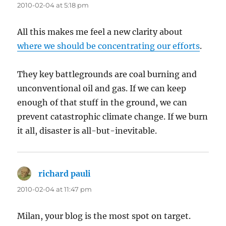
2010-02-04 at 5:18 pm
All this makes me feel a new clarity about
where we should be concentrating our efforts
.
They key battlegrounds are coal burning and
unconventional oil and gas. If we can keep
enough of that stuff in the ground, we can
prevent catastrophic climate change. If we burn
it all, disaster is all-but-inevitable.
richard pauli
says:
2010-02-04 at 11:47 pm
Milan, your blog is the most spot on target.