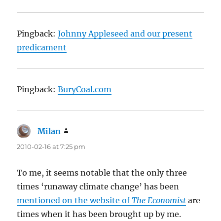
Pingback:
Johnny Appleseed and our present
predicament
Pingback:
BuryCoal.com
Milan
says:
2010-02-16 at 7:25 pm
To me, it seems notable that the only three
times ‘runaway climate change’ has been
mentioned on the website of
The Economist
are
times when it has been brought up by me.