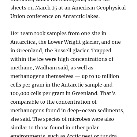
sheets on March 15 at an American Geophysical
Union conference on Antarctic lakes.
Her team took samples from one site in
Antarctica, the Lower Wright glacier, and one
in Greenland, the Russell glacier. Trapped
within the ice were high concentrations of
methane, Wadham said, as well as
methanogens themselves — up to 10 million
cells per gram in the Antarctic sample and
100,000 cells per gram in Greenland. That’s
comparable to the concentration of
methanogens found in deep-ocean sediments,
she said. The species of microbes were also
similar to those found in other polar
environments, such as Arctic peat or tundra.