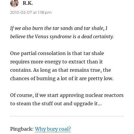
R.K.
says:
2010-02-07 at 1:18 pm
If we also burn the tar sands and tar shale, I
believe the Venus syndrome is a dead certainty.
One partial consolation is that tar shale
requires more energy to extract than it
contains. As long as that remains true, the
chances of burning a lot of it are pretty low.
Of course, if we start approving nuclear reactors
to steam the stuff out and upgrade it…
Pingback:
Why bury coal?