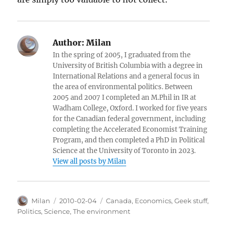
Author:
Milan
In the spring of 2005, I graduated from the
University of British Columbia with a degree in
International Relations and a general focus in
the area of environmental politics. Between
2005 and 2007 I completed an M.Phil in IR at
Wadham College, Oxford. I worked for five years
for the Canadian federal government, including
completing the Accelerated Economist Training
Program, and then completed a PhD in Political
Science at the University of Toronto in 2023.
View all posts by Milan
Author
Posted
Categories
Milan
2010-02-04
Canada
,
Economics
,
Geek stuff
,
on
Politics
,
Science
,
The environment