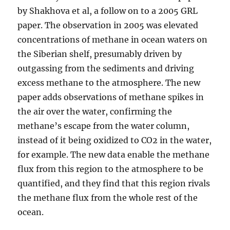
by Shakhova et al, a follow on to a 2005 GRL
paper. The observation in 2005 was elevated
concentrations of methane in ocean waters on
the Siberian shelf, presumably driven by
outgassing from the sediments and driving
excess methane to the atmosphere. The new
paper adds observations of methane spikes in
the air over the water, confirming the
methane’s escape from the water column,
instead of it being oxidized to CO2 in the water,
for example. The new data enable the methane
flux from this region to the atmosphere to be
quantified, and they find that this region rivals
the methane flux from the whole rest of the
ocean.