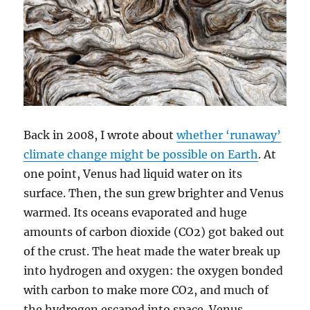
Back in 2008, I wrote about
whether ‘runaway’
climate change might be possible on Earth
. At
one point, Venus had liquid water on its
surface. Then, the sun grew brighter and Venus
warmed. Its oceans evaporated and huge
amounts of carbon dioxide (CO2) got baked out
of the crust. The heat made the water break up
into hydrogen and oxygen: the oxygen bonded
with carbon to make more CO2, and much of
the hydrogen escaped into space. Venus