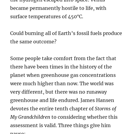
became permanently hostile to life, with
surface temperatures of 450°C.
Could burning all of Earth’s fossil fuels produce
the same outcome?
Some people take comfort from the fact that
there have been times in the history of the
planet when greenhouse gas concentrations
were much higher than now. The world was
very different, but there was no runaway
greenhouse and life endured. James Hansen
devotes the entire tenth chapter of
Storms of
My Grandchildren
to considering whether this
assessment is valid. Three things give him
pause: