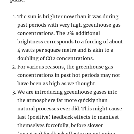
The sun is brighter now than it was during
past periods with very high greenhouse gas
concentrations. The 2% additional
brightness corresponds to a forcing of about
4 watts per square metre and is akin to a
doubling of CO2 concentrations.
For various reasons, the greenhouse gas
concentrations in past hot periods may not
have been as high as we thought.
We are introducing greenhouse gases into
the atmosphere far more quickly than
natural processes ever did. This might cause
fast (positive) feedback effects to manifest
themselves forcefully, before slower
(negative) feedback effects can get going.