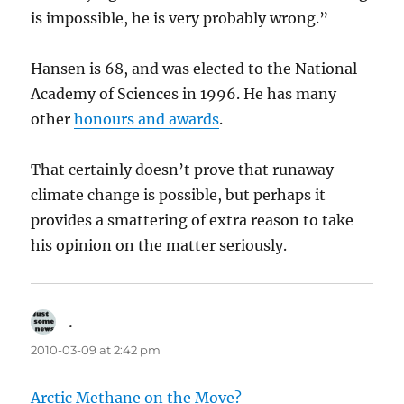
is impossible, he is very probably wrong.”
Hansen is 68, and was elected to the National
Academy of Sciences in 1996. He has many
other
honours and awards
.
That certainly doesn’t prove that runaway
climate change is possible, but perhaps it
provides a smattering of extra reason to take
his opinion on the matter seriously.
.
says:
2010-03-09 at 2:42 pm
Arctic Methane on the Move?