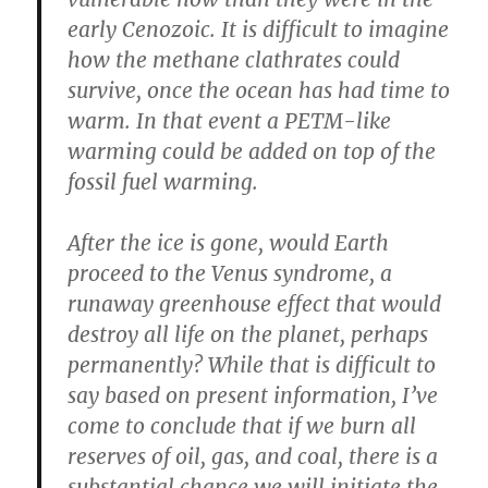
early Cenozoic. It is difficult to imagine
how the methane clathrates could
survive, once the ocean has had time to
warm. In that event a PETM-like
warming could be added on top of the
fossil fuel warming.
After the ice is gone, would Earth
proceed to the Venus syndrome, a
runaway greenhouse effect that would
destroy all life on the planet, perhaps
permanently? While that is difficult to
say based on present information, I’ve
come to conclude that if we burn all
reserves of oil, gas, and coal, there is a
substantial chance we will initiate the