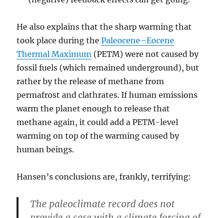
He also explains that the sharp warming that
took place during the
Paleocene–Eocene
Thermal Maximum
(PETM) were not caused by
fossil fuels (which remained underground), but
rather by the release of methane from
permafrost and clathrates. If human emissions
warm the planet enough to release that
methane again, it could add a PETM-level
warming on top of the warming caused by
human beings.
Hansen’s conclusions are, frankly, terrifying:
The paleoclimate record does not
provide a case with a climate forcing of