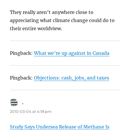
They really aren’t anywhere close to
appreciating what climate change could do to
their entire worldview.
Pingback:
What we’re up against in Canada
Pingback:
Objections: cash, jobs, and taxes
.
says:
2010-03-04 at 4:18 pm
Study Says Undersea Release of Methane Is