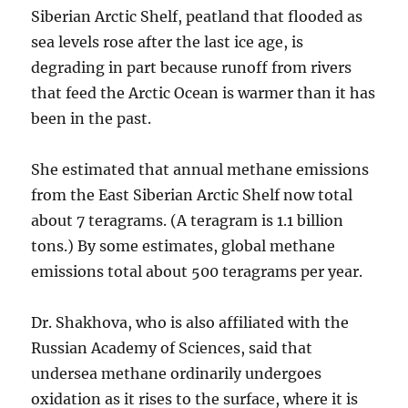
Siberian Arctic Shelf, peatland that flooded as
sea levels rose after the last ice age, is
degrading in part because runoff from rivers
that feed the Arctic Ocean is warmer than it has
been in the past.
She estimated that annual methane emissions
from the East Siberian Arctic Shelf now total
about 7 teragrams. (A teragram is 1.1 billion
tons.) By some estimates, global methane
emissions total about 500 teragrams per year.
Dr. Shakhova, who is also affiliated with the
Russian Academy of Sciences, said that
undersea methane ordinarily undergoes
oxidation as it rises to the surface, where it is