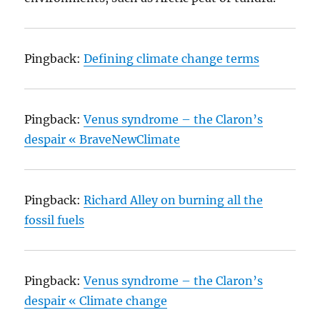
Pingback:
Defining climate change terms
Pingback:
Venus syndrome – the Claron’s
despair « BraveNewClimate
Pingback:
Richard Alley on burning all the
fossil fuels
Pingback:
Venus syndrome – the Claron’s
despair « Climate change