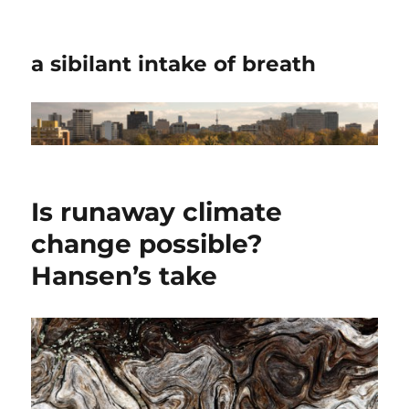
a sibilant intake of breath
Is runaway climate
change possible?
Hansen’s take