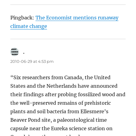
Pingback:
The Economist mentions runaway
climate change
.
says:
2010-06-29 at 4:53 pm
“Six researchers from Canada, the United
States and the Netherlands have announced
their findings after probing fossilized wood and
the well-preserved remains of prehistoric
plants and soil bacteria from Ellesmere’s
Beaver Pond site, a paleontological time
capsule near the Eureka science station on