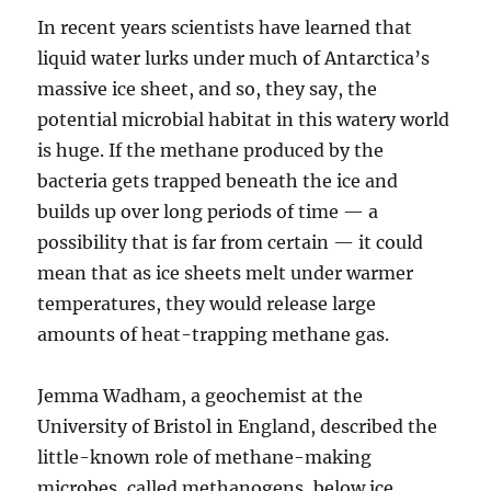
In recent years scientists have learned that
liquid water lurks under much of Antarctica’s
massive ice sheet, and so, they say, the
potential microbial habitat in this watery world
is huge. If the methane produced by the
bacteria gets trapped beneath the ice and
builds up over long periods of time — a
possibility that is far from certain — it could
mean that as ice sheets melt under warmer
temperatures, they would release large
amounts of heat-trapping methane gas.
Jemma Wadham, a geochemist at the
University of Bristol in England, described the
little-known role of methane-making
microbes, called methanogens, below ice