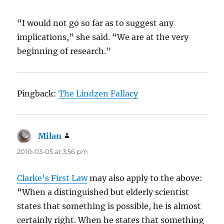
“I would not go so far as to suggest any
implications,” she said. “We are at the very
beginning of research.”
Pingback:
The Lindzen Fallacy
Milan
says:
2010-03-05 at 3:56 pm
Clarke’s First Law
may also apply to the above:
“When a distinguished but elderly scientist
states that something is possible, he is almost
certainly right. When he states that something