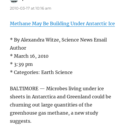
2010-03-17 at 10:16 am
Methane May Be Building Under Antarctic Ice
* By Alexandra Witze, Science News Email
Author
* March 16, 2010
* 3:39 pm
* Categories: Earth Science
BALTIMORE — Microbes living under ice
sheets in Antarctica and Greenland could be
churning out large quantities of the
greenhouse gas methane, a new study
suggests.