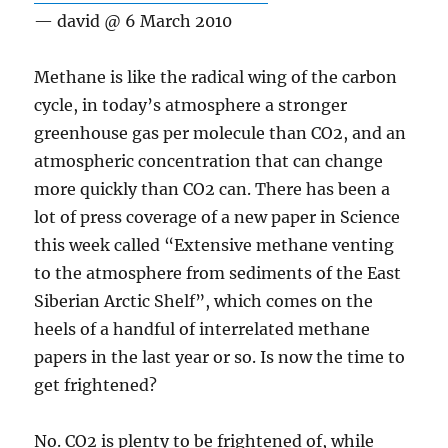
— david @ 6 March 2010
Methane is like the radical wing of the carbon
cycle, in today’s atmosphere a stronger
greenhouse gas per molecule than CO2, and an
atmospheric concentration that can change
more quickly than CO2 can. There has been a
lot of press coverage of a new paper in Science
this week called “Extensive methane venting
to the atmosphere from sediments of the East
Siberian Arctic Shelf”, which comes on the
heels of a handful of interrelated methane
papers in the last year or so. Is now the time to
get frightened?
No. CO2 is plenty to be frightened of, while