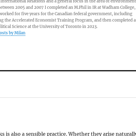
 International Relations and a general focus in the area of environment
 Between 2005 and 2007 I completed an M.Phil in IR at Wadham College,
 worked for five years for the Canadian federal government, including
g the Accelerated Economist Training Program, and then completed a
litical Science at the University of Toronto in 2023.
posts by Milan
 is also a sensible practice. Whether they arise naturall