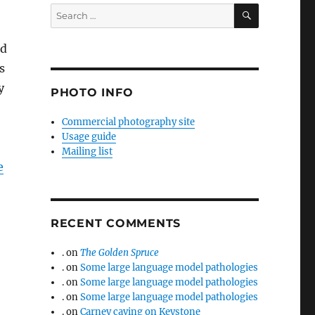
SEARCH
Search
for:
ed
s
y
PHOTO INFO
Commercial photography site
Usage guide
Mailing list
e
RECENT COMMENTS
.
on
The Golden Spruce
.
on
Some large language model pathologies
.
on
Some large language model pathologies
.
on
Some large language model pathologies
.
on
Carney caving on Keystone