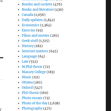
al
Bombs and rockets
(476)
Books and literature
(439)
Canada
(1,056)
Daily updates
(1,842)
Economics
(1,364)
Exercise
(93)
Films and movies
(261)
Geek stuff
(1,515)
History
(182)
Internet matters
(645)
Language
(64)
Law
(552)
M.Phil thesis
(72)
Massey College
(183)
Music
(111)
Ottawa
(261)
Oxford
(547)
PhD thesis
(160)
Photo essays
(73)
Photo of the day
(2,638)
Photography
(471)
y