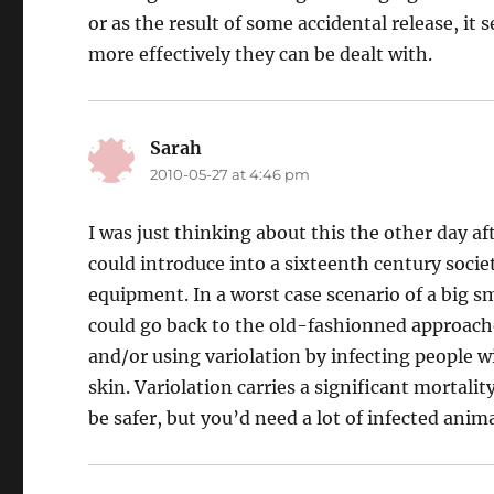
or as the result of some accidental release, it
more effectively they can be dealt with.
Sarah
says:
2010-05-27 at 4:46 pm
I was just thinking about this the other day a
could introduce into a sixteenth century soci
equipment. In a worst case scenario of a big s
could go back to the old-fashionned approach
and/or using variolation by infecting people w
skin. Variolation carries a significant mortali
be safer, but you’d need a lot of infected anima