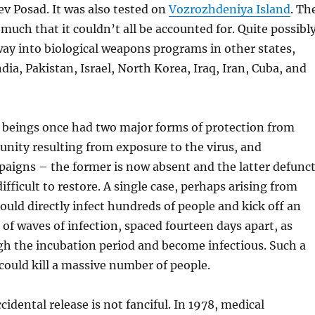
yev Posad. It was also tested on
Vozrozhdeniya Island
. Th
much that it couldn’t all be accounted for. Quite possibly
ay into biological weapons programs in other states,
dia, Pakistan, Israel, North Korea, Iraq, Iran, Cuba, and
eings once had two major forms of protection from
nity resulting from exposure to the virus, and
aigns – the former is now absent and the latter defunc
ifficult to restore. A single case, perhaps arising from
ould directly infect hundreds of people and kick off an
 of waves of infection, spaced fourteen days apart, as
gh the incubation period and become infectious. Such a
could kill a massive number of people.
cidental release is not fanciful. In 1978, medical