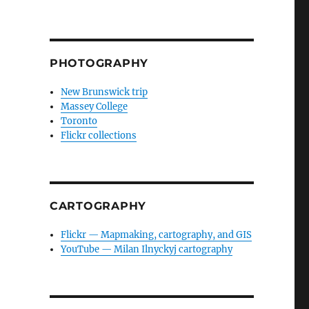
PHOTOGRAPHY
New Brunswick trip
Massey College
Toronto
Flickr collections
CARTOGRAPHY
Flickr — Mapmaking, cartography, and GIS
YouTube — Milan Ilnyckyj cartography