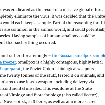
x
was eradicated as the result of a massive global effort.
letely eliminate the virus, it was decided that the Unit
a would each keep a sample. Part of the reasoning for thi
ses are common in the animal world, and could potentiall
ecies. Having samples of human smallpox could be
ent that such a thing occurred.
 and rather threateningly –
the Russian smallpox sampl
 a freezer
. Smallpox is a highly contagious, highly lethal
Biopreparat
, the Soviet Union’s biological weapons
e twenty tonnes of the stuff, tested it on animals, and
isms to use it as a weapon, including delivery via
rcontinental missiles. This was done at the State
te of Virology and Biotechnology (also called Vector),
of Novosibirsk, in Siberia, as well as at a more secret