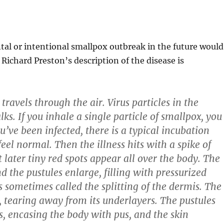
ntal or intentional smallpox outbreak in the future would
 Richard Preston’s description of the disease is
travels through the air. Virus particles in the
. If you inhale a single particle of smallpox, you
’ve been infected, there is a typical incubation
feel normal. Then the illness hits with a spike of
 later tiny red spots appear all over the body. The
and the pustules enlarge, filling with pressurized
s sometimes called the splitting of the dermis. The
y, tearing away from its underlayers. The pustules
s, encasing the body with pus, and the skin