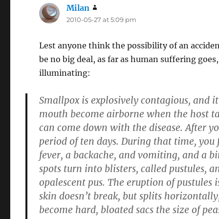
Milan
says:
2010-05-27 at 5:09 pm
Lest anyone think the possibility of an accide
be no big deal, as far as human suffering goes,
illuminating:
Smallpox is explosively contagious, and it 
mouth become airborne when the host talks
can come down with the disease. After you
period of ten days. During that time, you 
fever, a backache, and vomiting, and a bit
spots turn into blisters, called pustules, 
opalescent pus. The eruption of pustules i
skin doesn’t break, but splits horizontall
become hard, bloated sacs the size of pea