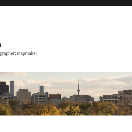
h
tographer; mapmaker