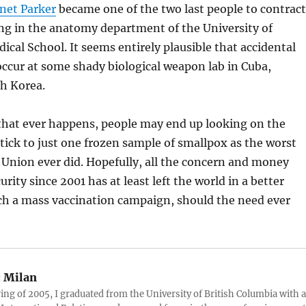
anet Parker
became one of the two last people to contract
ng in the anatomy department of the University of
al School. It seems entirely plausible that accidental
ccur at some shady biological weapon lab in Cuba,
th Korea.
 that ever happens, people may end up looking on the
stick to just one frozen sample of smallpox as the worst
 Union ever did. Hopefully, all the concern and money
ity since 2001 has at least left the world in a better
ch a mass vaccination campaign, should the need ever
:
Milan
ring of 2005, I graduated from the University of British Columbia with a