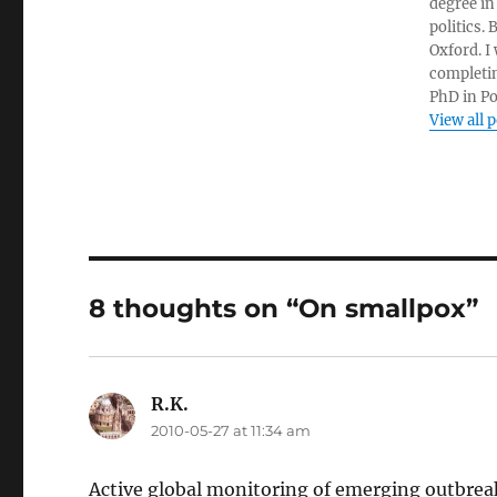
degree in
politics.
Oxford. I
completin
PhD in Po
View all 
8 thoughts on “On smallpox”
R.K.
says:
2010-05-27 at 11:34 am
Active global monitoring of emerging outbreaks