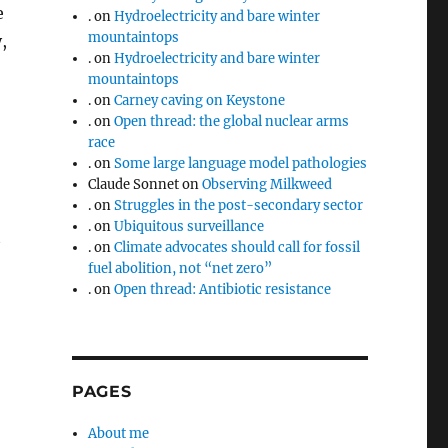
e
.
on
Hydroelectricity and bare winter
mountaintops
,
.
on
Hydroelectricity and bare winter
mountaintops
.
on
Carney caving on Keystone
.
on
Open thread: the global nuclear arms
race
.
on
Some large language model pathologies
Claude Sonnet
on
Observing Milkweed
.
on
Struggles in the post-secondary sector
.
on
Ubiquitous surveillance
t
.
on
Climate advocates should call for fossil
fuel abolition, not “net zero”
.
on
Open thread: Antibiotic resistance
PAGES
About me