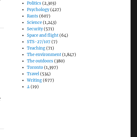
Politics
(2,303)
Psychology
(427)
Rants
(607)
Science
(1,243)
Security
(571)
Space and flight
(64)
STS-27/107
(7)
Teaching
(71)
The environment
(1,847)
The outdoors
(380)
Toronto
(1,397)
Travel
(534)
Writing
(677)
Δ
(19)
r