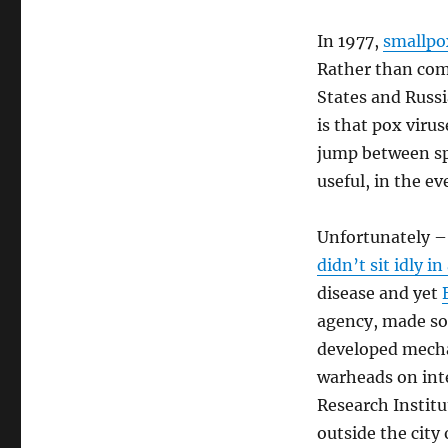
In 1977,
smallpo
Rather than comp
States and Russi
is that pox viru
jump between sp
useful, in the ev
Unfortunately –
didn’t sit idly in
disease and yet
agency, made som
developed mechan
warheads on inte
Research Institu
outside the city 