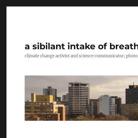
a sibilant intake of breat
climate change activist and science communicator; pho