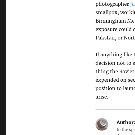
photographer
J
smallpox, worki
Birmingham Medic
exposure could o
Pakstan, or Nor
If anything like
decision not to 
thing the Soviet
expended on secur
position to laun
arise.
Author
In the sp