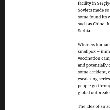
facility in Sergi
Soviets made so 
some found its w
such as China, In
Serbia.
Whereas human b
smallpox – immu
vaccination camp
and potentially d
some accident, c
escalating series
people go throu
global outbreak 
The idea of an ac