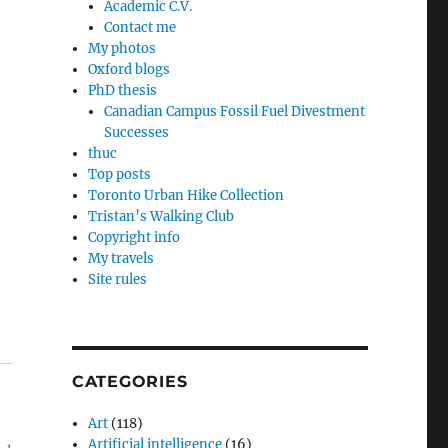
Academic C.V.
Contact me
My photos
Oxford blogs
PhD thesis
Canadian Campus Fossil Fuel Divestment
Successes
thuc
Top posts
Toronto Urban Hike Collection
Tristan’s Walking Club
Copyright info
My travels
Site rules
CATEGORIES
Art
(118)
Artificial intelligence
(16)