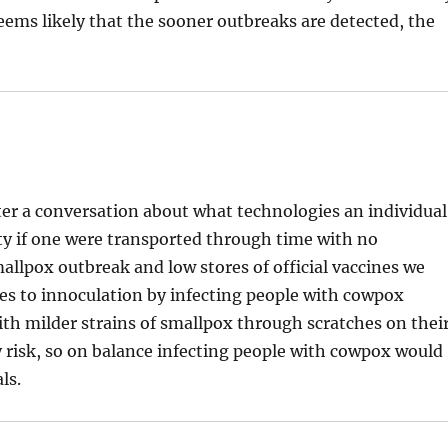
 seems likely that the sooner outbreaks are detected, the
fter a conversation about what technologies an individual
ety if one were transported through time with no
mallpox outbreak and low stores of official vaccines we
es to innoculation by infecting people with cowpox
ith milder strains of smallpox through scratches on thei
ty risk, so on balance infecting people with cowpox would
ls.