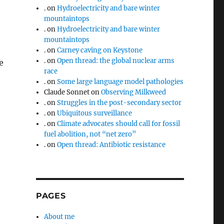
.
on
Hydroelectricity and bare winter
mountaintops
.
on
Hydroelectricity and bare winter
mountaintops
.
on
Carney caving on Keystone
.
on
Open thread: the global nuclear arms
e
race
.
on
Some large language model pathologies
Claude Sonnet
on
Observing Milkweed
.
on
Struggles in the post-secondary sector
e
.
on
Ubiquitous surveillance
.
on
Climate advocates should call for fossil
fuel abolition, not “net zero”
.
on
Open thread: Antibiotic resistance
PAGES
About me