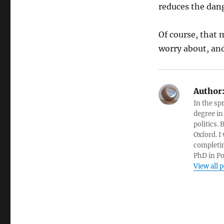
reduces the dang
Of course, that 
worry about, an
Author
In the sp
degree in
politics.
Oxford. I
completin
PhD in Po
View all 