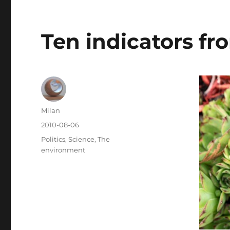
Ten indicators fr
Author
Milan
Posted
2010-08-06
on
Categories
Politics
,
Science
,
The
environment