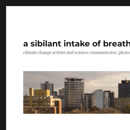
a sibilant intake of breat
climate change activist and science communicator; pho