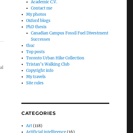
Academic C.V.
Contact me
My photos
Oxford blogs
PhD thesis
Canadian Campus Fossil Fuel Divestment
Successes
thuc
Top posts
Toronto Urban Hike Collection
Tristan’s Walking Club
al
Copyright info
My travels
Site rules
CATEGORIES
Art
(118)
Artificial intelligence
(16)