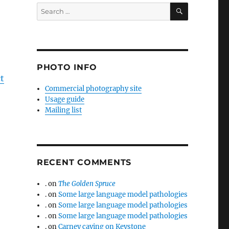
SEARCH
Search
for:
PHOTO INFO
ct
Commercial photography site
Usage guide
Mailing list
RECENT COMMENTS
.
on
The Golden Spruce
.
on
Some large language model pathologies
.
on
Some large language model pathologies
.
on
Some large language model pathologies
.
on
Carney caving on Keystone