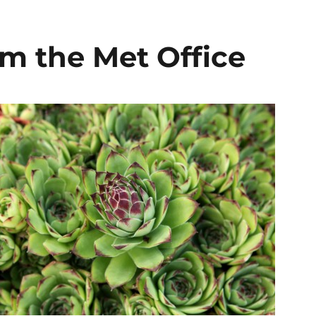
om the Met Office