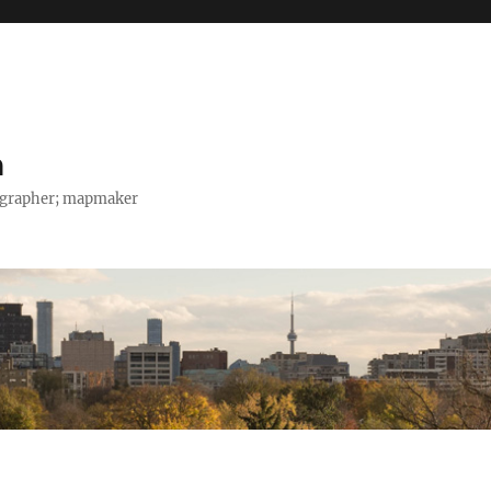
h
tographer; mapmaker