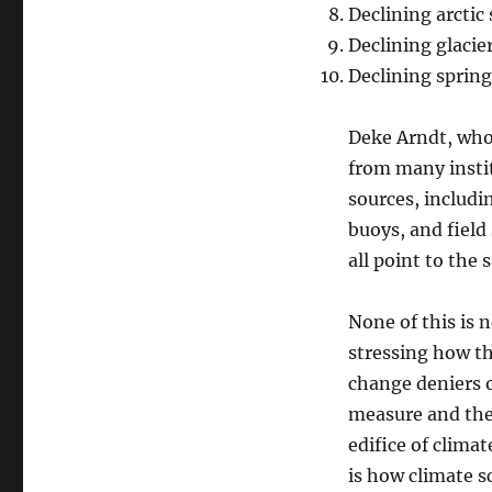
Declining arctic
Declining glacie
Declining sprin
Deke Arndt, who
from many instit
sources, includi
buoys, and field
all point to the
None of this is n
stressing how th
change deniers o
measure and then
edifice of climat
is how climate s