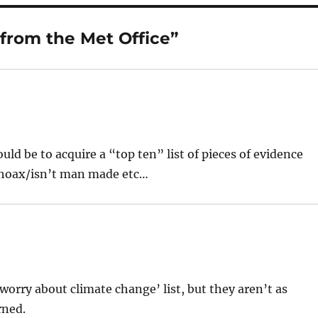
 from the Met Office”
d be to acquire a “top ten” list of pieces of evidence
 hoax/isn’t man made etc…
o worry about climate change’ list, but they aren’t as
rned.