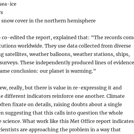
 sea-ice
rs
g snow cover in the northern hemisphere
 co-edited the report, explained that: “The records com
utions worldwide. They use data collected from diverse
ng satellites, weather balloons, weather stations, ships,
 surveys. These independently produced lines of evidenc
 same conclusion: our planet is warming.”
ew, really, but there is value in re-expressing it and
e different indicators reinforce one another. Climate
ften fixate on details, raising doubts about a single
 suggesting that this calls into question the whole
e science. What work like this Met Office report indicates
cientists are approaching the problem in a way that