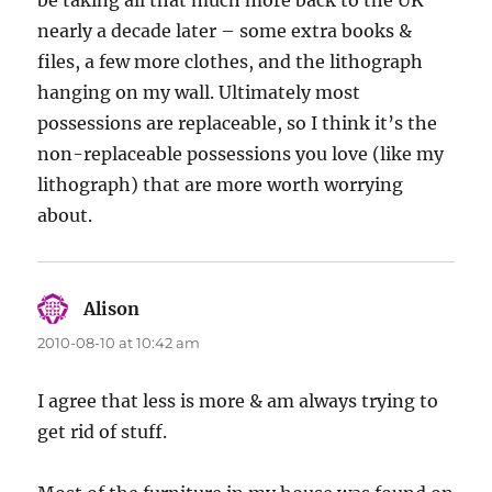
be taking all that much more back to the UK
nearly a decade later – some extra books &
files, a few more clothes, and the lithograph
hanging on my wall. Ultimately most
possessions are replaceable, so I think it’s the
non-replaceable possessions you love (like my
lithograph) that are more worth worrying
about.
Alison
says:
2010-08-10 at 10:42 am
I agree that less is more & am always trying to
get rid of stuff.