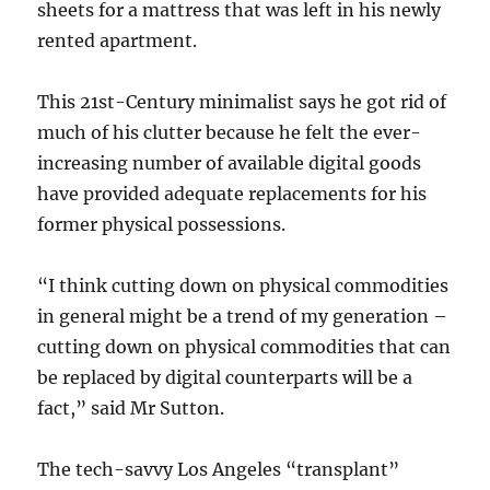
sheets for a mattress that was left in his newly
rented apartment.
This 21st-Century minimalist says he got rid of
much of his clutter because he felt the ever-
increasing number of available digital goods
have provided adequate replacements for his
former physical possessions.
“I think cutting down on physical commodities
in general might be a trend of my generation –
cutting down on physical commodities that can
be replaced by digital counterparts will be a
fact,” said Mr Sutton.
The tech-savvy Los Angeles “transplant”