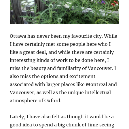
Ottawa has never been my favourite city. While
I have certainly met some people here who I
like a great deal, and while there are certainly
interesting kinds of work to be done here, I
miss the beauty and familiarity of Vancouver. I
also miss the options and excitement
associated with larger places like Montreal and
Vancouver, as well as the unique intellectual
atmosphere of Oxford.
Lately, I have also felt as though it would be a
good idea to spend a big chunk of time seeing