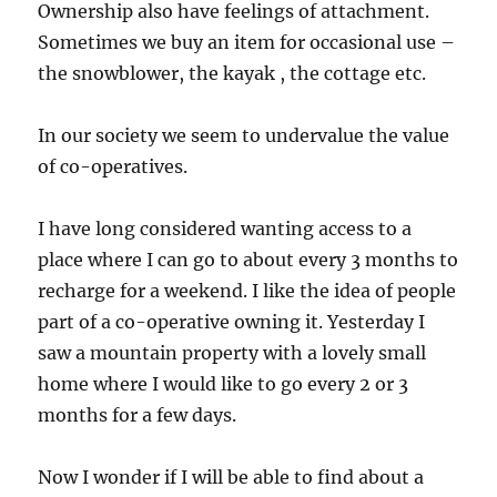
Ownership also have feelings of attachment.
Sometimes we buy an item for occasional use –
the snowblower, the kayak , the cottage etc.
In our society we seem to undervalue the value
of co-operatives.
I have long considered wanting access to a
place where I can go to about every 3 months to
recharge for a weekend. I like the idea of people
part of a co-operative owning it. Yesterday I
saw a mountain property with a lovely small
home where I would like to go every 2 or 3
months for a few days.
Now I wonder if I will be able to find about a