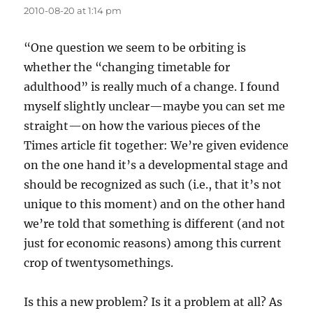
2010-08-20 at 1:14 pm
“One question we seem to be orbiting is
whether the “changing timetable for
adulthood” is really much of a change. I found
myself slightly unclear—maybe you can set me
straight—on how the various pieces of the
Times article fit together: We’re given evidence
on the one hand it’s a developmental stage and
should be recognized as such (i.e., that it’s not
unique to this moment) and on the other hand
we’re told that something is different (and not
just for economic reasons) among this current
crop of twentysomethings.
Is this a new problem? Is it a problem at all? As