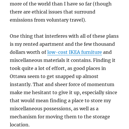
more of the world than I have so far (though
there are ethical issues that surround
emissions from voluntary travel).
One thing that interferes with all of these plans
is my rented apartment and the few thousand
dollars worth of
low-cost IKEA furniture
and
miscellaneous materials it contains. Finding it
took quite a lot of effort, as good places in
Ottawa seem to get snapped up almost
instantly. That and sheer force of momentum
make me hesitant to give it up, especially since
that would mean finding a place to store my
miscellaneous possessions, as well as a
mechanism for moving them to the storage
location.