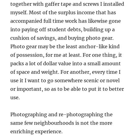
together with gaffer tape and screws I installed
myself. Most of the surplus income that has
accompanied full time work has likewise gone
into paying off student debts, building up a
cushion of savings, and buying photo gear.
Photo gear may be the least anchor-like kind
of possession, for me at least. For one thing, it
packs a lot of dollar value into a small amount
of space and weight. For another, every time I
use it I want to go somewhere scenic or novel
or important, so as to be able to put it to better
use.
Photographing and re-photographing the
same few neighbourhoods is not the more
enriching experience.