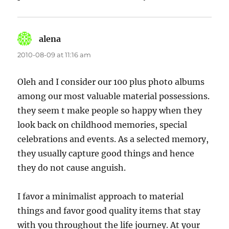
alena
says:
2010-08-09 at 11:16 am
Oleh and I consider our 100 plus photo albums
among our most valuable material possessions.
they seem t make people so happy when they
look back on childhood memories, special
celebrations and events. As a selected memory,
they usually capture good things and hence
they do not cause anguish.
I favor a minimalist approach to material
things and favor good quality items that stay
with you throughout the life journey. At your