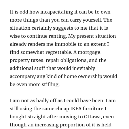
It is odd how incapacitating it can be to own
more things than you can carry yourself. The
situation certainly suggests to me that it is
wise to continue renting. My present situation
already renders me immobile to an extent I
find somewhat regrettable. A mortgage,
property taxes, repair obligations, and the
additional stuff that would inevitably
accompany any kind of home ownership would
be even more stifling.
I am not as badly off as I could have been. I am
still using the same cheap IKEA furniture I
bought straight after moving to Ottawa, even
though an increasing proportion of it is held