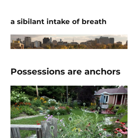
a sibilant intake of breath
Possessions are anchors