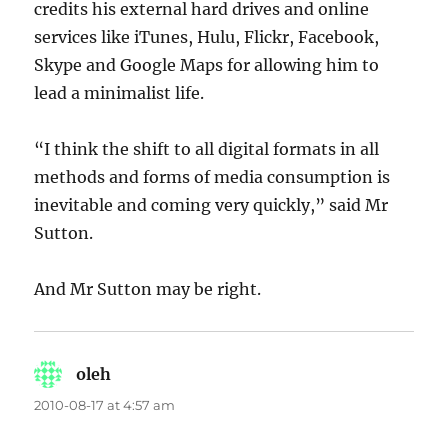
credits his external hard drives and online
services like iTunes, Hulu, Flickr, Facebook,
Skype and Google Maps for allowing him to
lead a minimalist life.
“I think the shift to all digital formats in all
methods and forms of media consumption is
inevitable and coming very quickly,” said Mr
Sutton.
And Mr Sutton may be right.
oleh
says:
2010-08-17 at 4:57 am