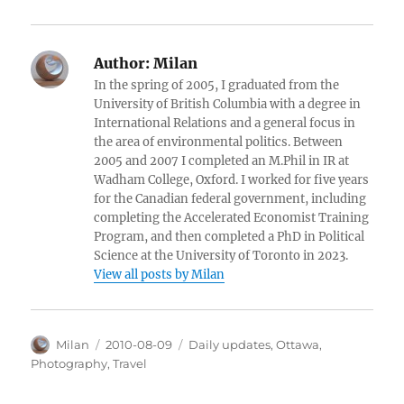
Author:
Milan
In the spring of 2005, I graduated from the
University of British Columbia with a degree in
International Relations and a general focus in
the area of environmental politics. Between
2005 and 2007 I completed an M.Phil in IR at
Wadham College, Oxford. I worked for five years
for the Canadian federal government, including
completing the Accelerated Economist Training
Program, and then completed a PhD in Political
Science at the University of Toronto in 2023.
View all posts by Milan
Author
Posted
Categories
Milan
2010-08-09
Daily updates
,
Ottawa
,
on
Photography
,
Travel