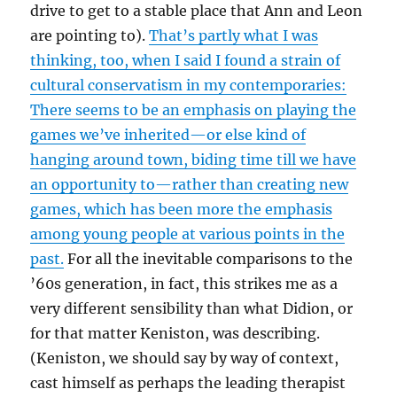
drive to get to a stable place that Ann and Leon
are pointing to).
That’s partly what I was
thinking, too, when I said I found a strain of
cultural conservatism in my contemporaries:
There seems to be an emphasis on playing the
games we’ve inherited—or else kind of
hanging around town, biding time till we have
an opportunity to—rather than creating new
games, which has been more the emphasis
among young people at various points in the
past.
For all the inevitable comparisons to the
’60s generation, in fact, this strikes me as a
very different sensibility than what Didion, or
for that matter Keniston, was describing.
(Keniston, we should say by way of context,
cast himself as perhaps the leading therapist