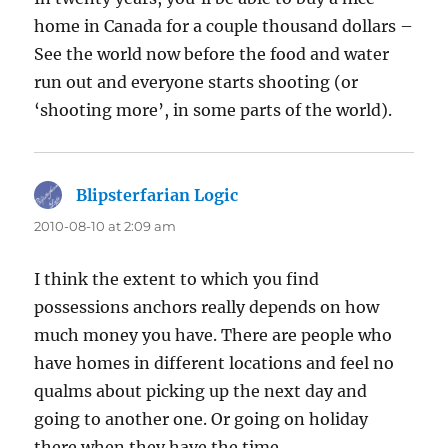
home in Canada for a couple thousand dollars –
See the world now before the food and water
run out and everyone starts shooting (or
‘shooting more’, in some parts of the world).
Blipsterfarian Logic
says:
2010-08-10 at 2:09 am
I think the extent to which you find
possessions anchors really depends on how
much money you have. There are people who
have homes in different locations and feel no
qualms about picking up the next day and
going to another one. Or going on holiday
there when they have the time.