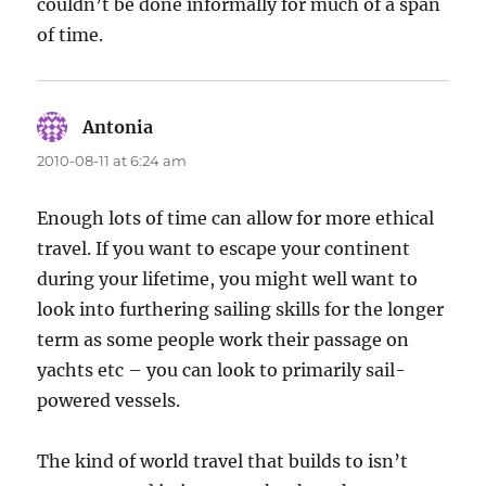
couldn’t be done informally for much of a span
of time.
Antonia
says:
2010-08-11 at 6:24 am
Enough lots of time can allow for more ethical
travel. If you want to escape your continent
during your lifetime, you might well want to
look into furthering sailing skills for the longer
term as some people work their passage on
yachts etc – you can look to primarily sail-
powered vessels.
The kind of world travel that builds to isn’t