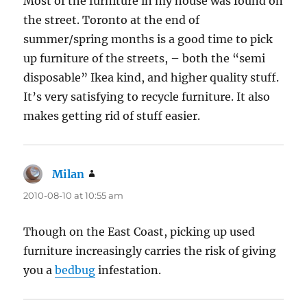
Most of the furniture in my house was found on
the street. Toronto at the end of
summer/spring months is a good time to pick
up furniture of the streets, – both the “semi
disposable” Ikea kind, and higher quality stuff.
It’s very satisfying to recycle furniture. It also
makes getting rid of stuff easier.
Milan
says:
2010-08-10 at 10:55 am
Though on the East Coast, picking up used
furniture increasingly carries the risk of giving
you a
bedbug
infestation.