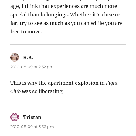
age, I think that experiences are much more
special than belongings. Whether it’s close or
far, try to see as much as you can while you are
free to move.
R.K.
says:
2010-08-09 at 2:52 pm
This is why the apartment explosion in
Fight
Club
was so liberating.
Tristan
says:
2010-08-09 at 3:56 pm