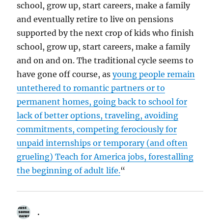
school, grow up, start careers, make a family
and eventually retire to live on pensions
supported by the next crop of kids who finish
school, grow up, start careers, make a family
and on and on. The traditional cycle seems to
have gone off course, as
young people remain
un­tethered to romantic partners or to
permanent homes, going back to school for
lack of better options, traveling, avoiding
commitments, competing ferociously for
unpaid internships or temporary (and often
grueling) Teach for America jobs, forestalling
the beginning of adult life.
“
.
says: