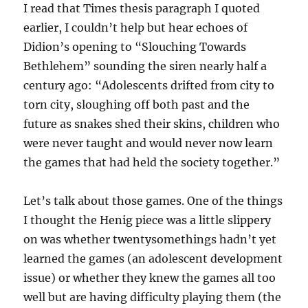
I read that Times thesis paragraph I quoted
earlier, I couldn’t help but hear echoes of
Didion’s opening to “Slouching Towards
Bethlehem” sounding the siren nearly half a
century ago: “Adolescents drifted from city to
torn city, sloughing off both past and the
future as snakes shed their skins, children who
were never taught and would never now learn
the games that had held the society together.”
Let’s talk about those games. One of the things
I thought the Henig piece was a little slippery
on was whether twentysomethings hadn’t yet
learned the games (an adolescent development
issue) or whether they knew the games all too
well but are having difficulty playing them (the