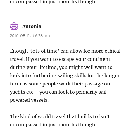
encompassed in just months though.
Antonia
says:
2010-08-11 at 6:28 am
Enough ‘lots of time’ can allow for more ethical
travel. If you want to escape your continent
during your lifetime, you might well want to
look into furthering sailing skills for the longer
term as some people work their passage on
yachts etc – you can look to primarily sail-
powered vessels.
The kind of world travel that builds to isn’t
encompassed in just months though.