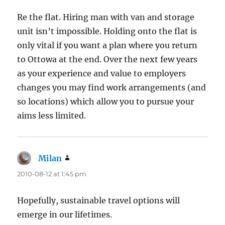
Re the flat. Hiring man with van and storage
unit isn’t impossible. Holding onto the flat is
only vital if you want a plan where you return
to Ottowa at the end. Over the next few years
as your experience and value to employers
changes you may find work arrangements (and
so locations) which allow you to pursue your
aims less limited.
Milan
says:
2010-08-12 at 1:45 pm
Hopefully, sustainable travel options will
emerge in our lifetimes.