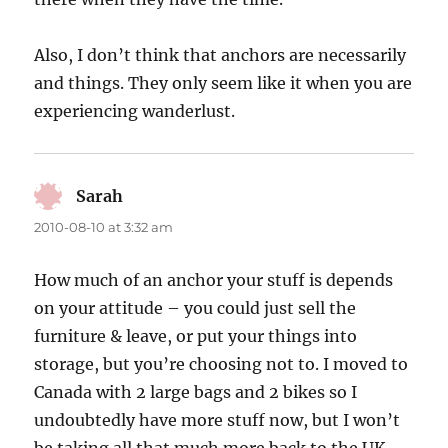
Also, I don’t think that anchors are necessarily
and things. They only seem like it when you are
experiencing wanderlust.
Sarah
says:
2010-08-10 at 3:32 am
How much of an anchor your stuff is depends
on your attitude – you could just sell the
furniture & leave, or put your things into
storage, but you’re choosing not to. I moved to
Canada with 2 large bags and 2 bikes so I
undoubtedly have more stuff now, but I won’t