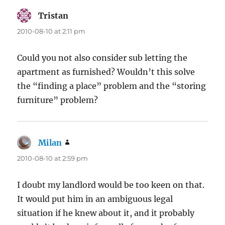
Tristan
says:
2010-08-10 at 2:11 pm
Could you not also consider sub letting the
apartment as furnished? Wouldn’t this solve
the “finding a place” problem and the “storing
furniture” problem?
Milan
says:
2010-08-10 at 2:59 pm
I doubt my landlord would be too keen on that.
It would put him in an ambiguous legal
situation if he knew about it, and it probably