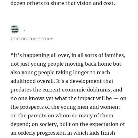
dozen others to share that vision and cost.
.
says:
2010-08-19 at 9:58 am
“It’s happening all over, in all sorts of families,
not just young people moving back home but
also young people taking longer to reach
adulthood overall. It’s a development that
predates the current economic doldrums, and
no one knows yet what the impact will be — on
the prospects of the young men and women;
on the parents on whom so many of them
depend; on society, built on the expectation of
an orderly progression in which kids finish