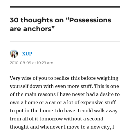
30 thoughts on “Possessions
are anchors”
XUP
says:
2010-08-09 at 10:29 am
Very wise of you to realize this before weighing
yourself down with even more stuff. This is one
of the main reasons I have never had a desire to
own a home or a car or a lot of expensive stuff
to put in the home I do have. I could walk away
from all of it tomorrow without a second
thought and whenever I move to a new city, I