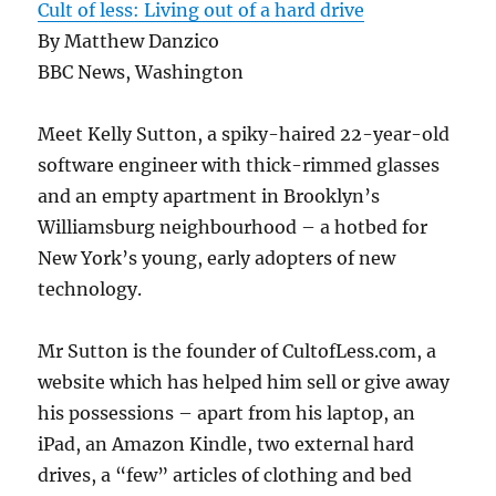
Cult of less: Living out of a hard drive
By Matthew Danzico
BBC News, Washington
Meet Kelly Sutton, a spiky-haired 22-year-old
software engineer with thick-rimmed glasses
and an empty apartment in Brooklyn’s
Williamsburg neighbourhood – a hotbed for
New York’s young, early adopters of new
technology.
Mr Sutton is the founder of CultofLess.com, a
website which has helped him sell or give away
his possessions – apart from his laptop, an
iPad, an Amazon Kindle, two external hard
drives, a “few” articles of clothing and bed