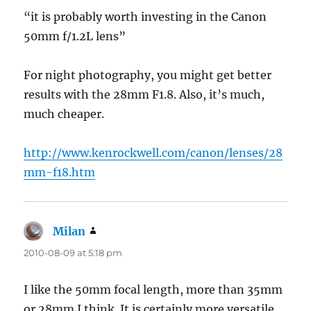
“it is probably worth investing in the Canon
50mm f/1.2L lens”
For night photography, you might get better
results with the 28mm F1.8. Also, it’s much,
much cheaper.
http://www.kenrockwell.com/canon/lenses/28
mm-f18.htm
Milan
says:
2010-08-09 at 5:18 pm
I like the 50mm focal length, more than 35mm
or 28mm I think. It is certainly more versatile.