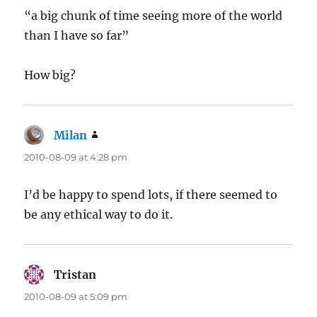
“a big chunk of time seeing more of the world
than I have so far”
How big?
Milan
says:
2010-08-09 at 4:28 pm
I’d be happy to spend lots, if there seemed to
be any ethical way to do it.
Tristan
says:
2010-08-09 at 5:09 pm