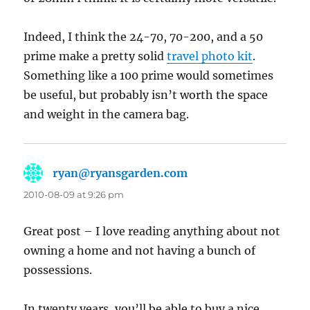
Indeed, I think the 24-70, 70-200, and a 50
prime make a pretty solid
travel photo kit
.
Something like a 100 prime would sometimes
be useful, but probably isn’t worth the space
and weight in the camera bag.
ryan@ryansgarden.com
says:
2010-08-09 at 9:26 pm
Great post – I love reading anything about not
owning a home and not having a bunch of
possessions.
In twenty years, you’ll be able to buy a nice