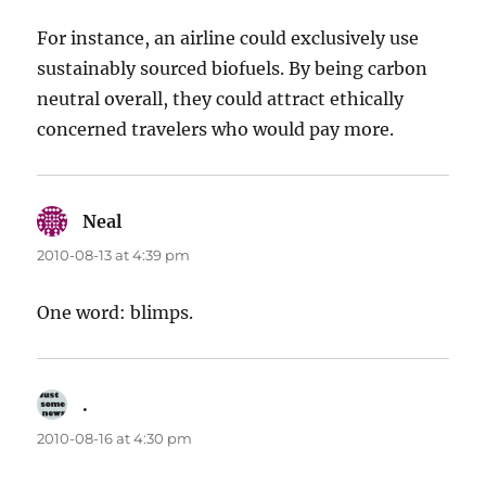
For instance, an airline could exclusively use
sustainably sourced biofuels. By being carbon
neutral overall, they could attract ethically
concerned travelers who would pay more.
Neal
says:
2010-08-13 at 4:39 pm
One word: blimps.
.
says:
2010-08-16 at 4:30 pm