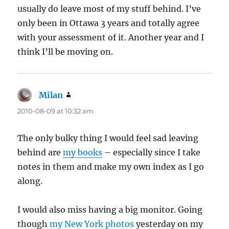
usually do leave most of my stuff behind. I’ve
only been in Ottawa 3 years and totally agree
with your assessment of it. Another year and I
think I’ll be moving on.
Milan
says:
2010-08-09 at 10:32 am
The only bulky thing I would feel sad leaving
behind are
my books
– especially since I take
notes in them and make my own index as I go
along.
I would also miss having a big monitor. Going
though
my New York photos
yesterday on my