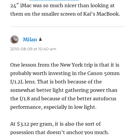
24″ iMac was so much nicer than looking at
them on the smaller screen of Kai’s MacBook.
Milan
says:
2010-08-09 at 10:40 am
One lesson from the New York trip is that it is
probably worth investing in the Canon 50mm
f/1.2L lens. That is both because of the
somewhat better light gathering power than
the f/1.8 and because of the better autofocus
performance, especially in low light.
At $3.12 per gram, it is also the sort of
posession that doesn’t anchor you much.