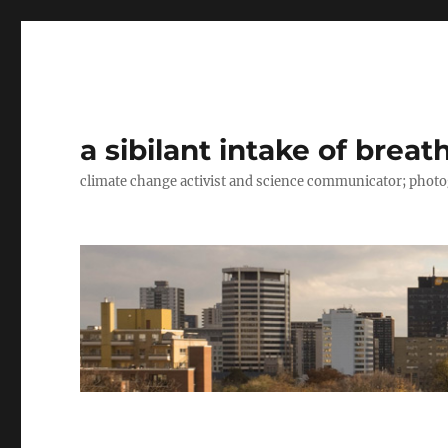
a sibilant intake of breat
climate change activist and science communicator; pho