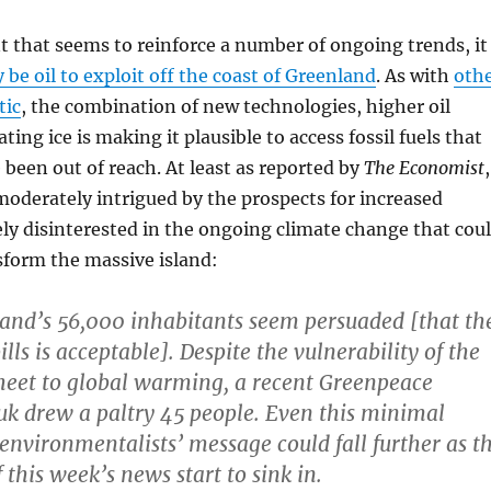
 that seems to reinforce a number of ongoing trends, it
 be oil to exploit off the coast of Greenland
. As with
oth
tic
, the combination of new technologies, higher oil
ating ice is making it plausible to access fossil fuels that
been out of reach. At least as reported by
The Economist
,
oderately intrigued by the prospects for increased
ely disinterested in the ongoing climate change that cou
sform the massive island:
and’s 56,000 inhabitants seem persuaded [that th
pills is acceptable]. Despite the vulnerability of the
sheet to global warming, a recent Greenpeace
k drew a paltry 45 people. Even this minimal
 environmentalists’ message could fall further as t
 this week’s news start to sink in.