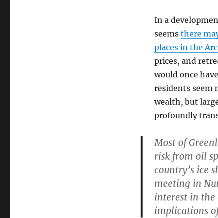
In a development
seems
there may
places in the Arc
prices, and retre
would once have 
residents seem m
wealth, but larg
profoundly tran
Most of Greenl
risk from oil s
country’s ice 
meeting in Nuu
interest in the
implications of