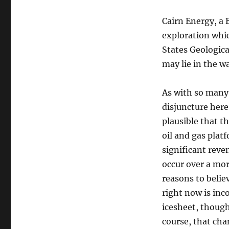
Cairn Energy, a B
exploration which
States Geological
may lie in the 
As with so many 
disjuncture here
plausible that t
oil and gas plat
significant reve
occur over a mo
reasons to belie
right now is inc
icesheet, though
course, that chan