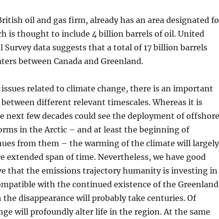
ritish oil and gas firm, already has an area designated fo
 is thought to include 4 billion barrels of oil. United
 Survey data suggests that a total of 17 billion barrels
waters between Canada and Greenland.
issues related to climate change, there is an important
 between different relevant timescales. Whereas it is
he next few decades could see the deployment of offshor
forms in the Arctic – and at least the beginning of
nues from them – the warming of the climate will largely
re extended span of time. Nevertheless, we have good
ve that the emissions trajectory humanity is investing in
ompatible with the continued existence of the Greenland
 the disappearance will probably take centuries. Of
ge will profoundly alter life in the region. At the same