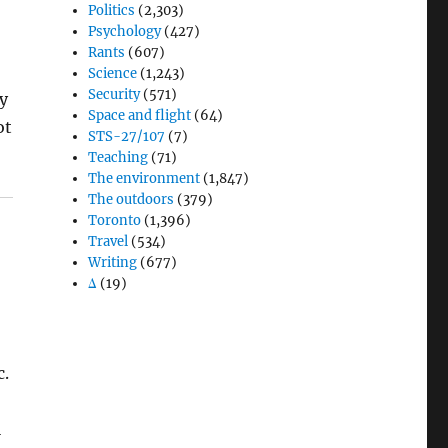
Politics
(2,303)
Psychology
(427)
Rants
(607)
Science
(1,243)
Security
(571)
hy
Space and flight
(64)
ot
STS-27/107
(7)
Teaching
(71)
The environment
(1,847)
The outdoors
(379)
Toronto
(1,396)
Travel
(534)
Writing
(677)
Δ
(19)
c.
l