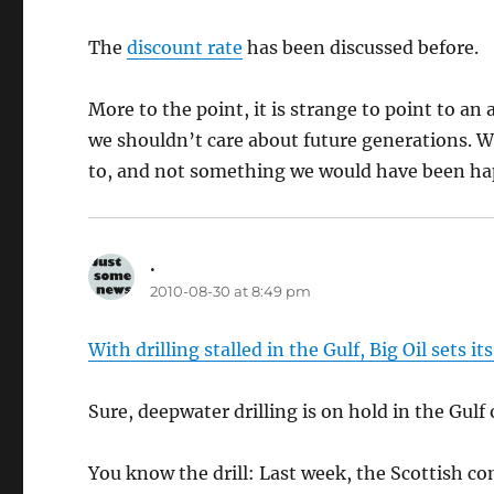
The
discount rate
has been discussed before.
More to the point, it is strange to point to an
we shouldn’t care about future generations. We
to, and not something we would have been hap
.
says:
2010-08-30 at 8:49 pm
With drilling stalled in the Gulf, Big Oil sets it
Sure, deepwater drilling is on hold in the Gulf 
You know the drill: Last week, the Scottish c