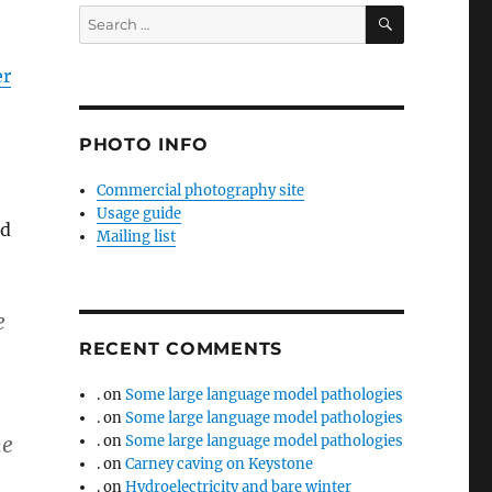
SEARCH
Search
for:
er
PHOTO INFO
Commercial photography site
Usage guide
ld
Mailing list
e
RECENT COMMENTS
.
on
Some large language model pathologies
.
on
Some large language model pathologies
he
.
on
Some large language model pathologies
.
on
Carney caving on Keystone
.
on
Hydroelectricity and bare winter