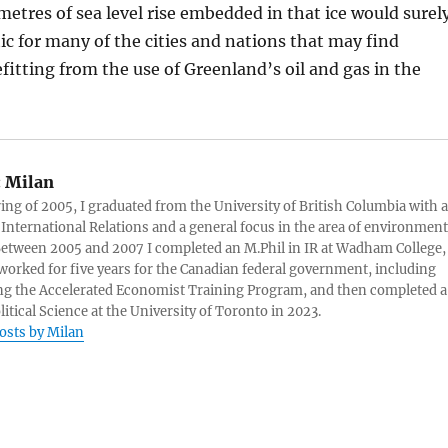
metres of sea level rise embedded in that ice would surel
c for many of the cities and nations that may find
itting from the use of Greenland’s oil and gas in the
:
Milan
ring of 2005, I graduated from the University of British Columbia with a
 International Relations and a general focus in the area of environment
 Between 2005 and 2007 I completed an M.Phil in IR at Wadham College,
 worked for five years for the Canadian federal government, including
g the Accelerated Economist Training Program, and then completed a
litical Science at the University of Toronto in 2023.
posts by Milan