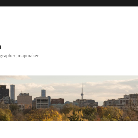
h
tographer; mapmaker