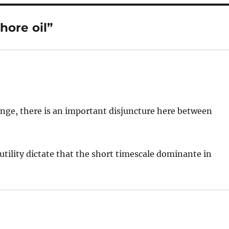
hore oil”
ange, there is an important disjuncture here between
utility dictate that the short timescale dominante in