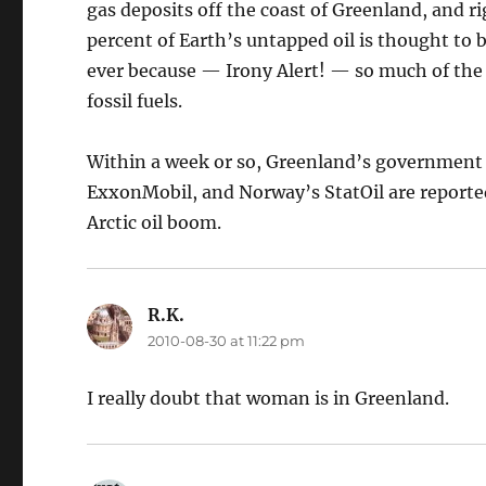
gas deposits off the coast of Greenland, and r
percent of Earth’s untapped oil is thought to b
ever because — Irony Alert! — so much of the 
fossil fuels.
Within a week or so, Greenland’s government wi
ExxonMobil, and Norway’s StatOil are reported
Arctic oil boom.
R.K.
says:
2010-08-30 at 11:22 pm
I really doubt that woman is in Greenland.