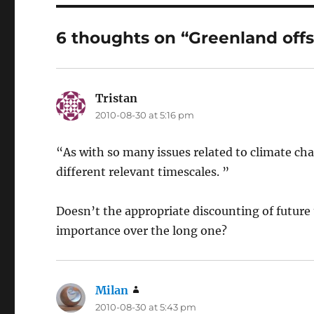
6 thoughts on “Greenland offs
Tristan
says:
2010-08-30 at 5:16 pm
“As with so many issues related to climate ch
different relevant timescales. ”
Doesn’t the appropriate discounting of future 
importance over the long one?
Milan
says:
2010-08-30 at 5:43 pm