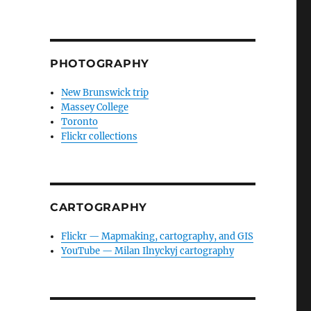
PHOTOGRAPHY
New Brunswick trip
Massey College
Toronto
Flickr collections
CARTOGRAPHY
Flickr — Mapmaking, cartography, and GIS
YouTube — Milan Ilnyckyj cartography