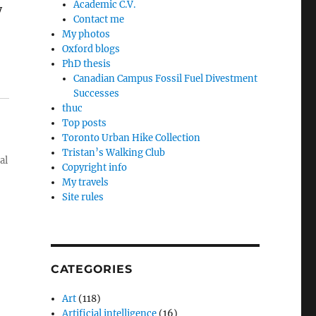
Academic C.V.
y
Contact me
My photos
Oxford blogs
PhD thesis
Canadian Campus Fossil Fuel Divestment
Successes
thuc
Top posts
Toronto Urban Hike Collection
Tristan’s Walking Club
al
Copyright info
My travels
Site rules
CATEGORIES
Art
(118)
Artificial intelligence
(16)