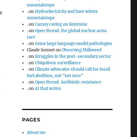
mountaintops
.
on
Hydroelectricity and bare winter
r
mountaintops
.
on
Carney caving on Keystone
.
on
Open thread: the global nuclear arms
race
.
on
Some large language model pathologies
Claude Sonnet
on
Observing Milkweed
.
on
Struggles in the post-secondary sector
.
on
Ubiquitous surveillance
.
on
Climate advocates should call for fossil
e
fuel abolition, not “net zero”
.
on
Open thread: Antibiotic resistance
.
on
AI that writes
PAGES
About me