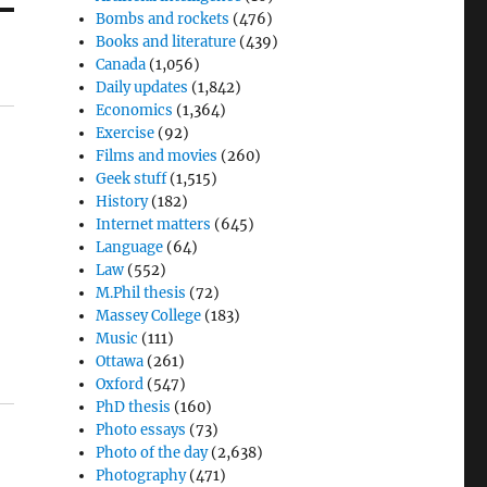
Bombs and rockets
(476)
Books and literature
(439)
Canada
(1,056)
Daily updates
(1,842)
Economics
(1,364)
Exercise
(92)
Films and movies
(260)
Geek stuff
(1,515)
History
(182)
Internet matters
(645)
Language
(64)
Law
(552)
M.Phil thesis
(72)
Massey College
(183)
Music
(111)
Ottawa
(261)
Oxford
(547)
PhD thesis
(160)
Photo essays
(73)
Photo of the day
(2,638)
Photography
(471)