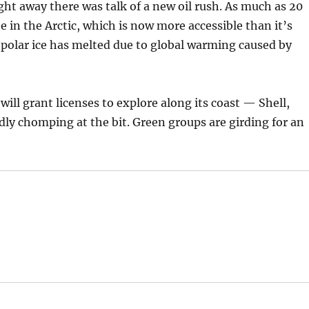
ight away there was talk of a new oil rush. As much as 20
e in the Arctic, which is now more accessible than it’s
polar ice has melted due to global warming caused by
ll grant licenses to explore along its coast — Shell,
ly chomping at the bit. Green groups are girding for an