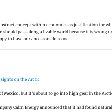
 abstract concept within economics as justification for w
 should pass along a livable world because it is wrong n
py to have our ancestors do to us.
s sights on the Arctic
of Mexico, but it’s about to go into high gear in the Arcti
ompany Cairn Energy announced that it had found natura