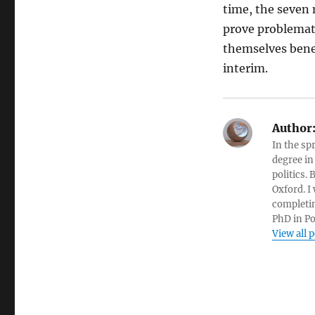
time, the seven 
prove problemati
themselves benef
interim.
Author
In the sp
degree in
politics.
Oxford. I
completin
PhD in Po
View all 