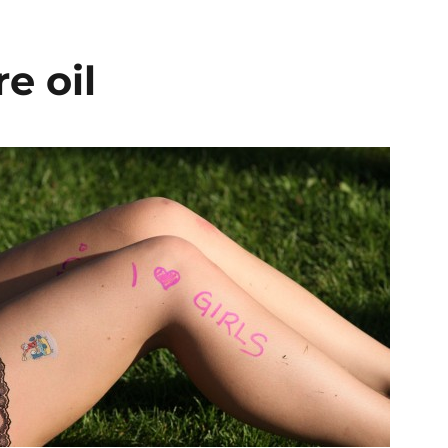
e oil