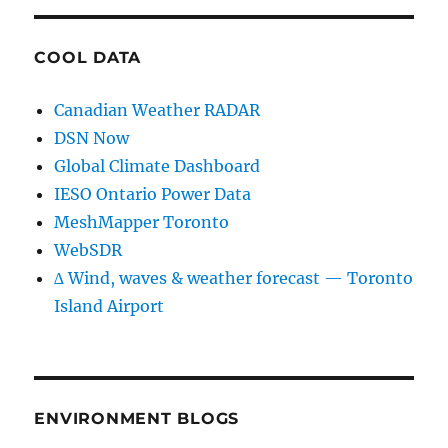
COOL DATA
Canadian Weather RADAR
DSN Now
Global Climate Dashboard
IESO Ontario Power Data
MeshMapper Toronto
WebSDR
∆ Wind, waves & weather forecast — Toronto
Island Airport
ENVIRONMENT BLOGS