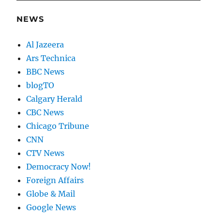
NEWS
Al Jazeera
Ars Technica
BBC News
blogTO
Calgary Herald
CBC News
Chicago Tribune
CNN
CTV News
Democracy Now!
Foreign Affairs
Globe & Mail
Google News