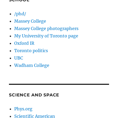
/phd/
Massey College
Massey College photographers
My University of Toronto page
Oxford IR
Toronto politics
UBC
Wadham College
SCIENCE AND SPACE
Phys.org
Scientific American