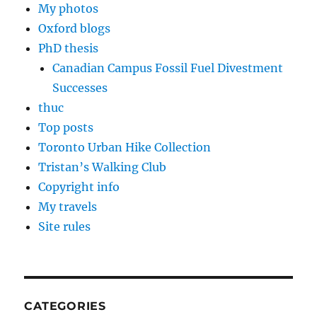
My photos
Oxford blogs
PhD thesis
Canadian Campus Fossil Fuel Divestment
Successes
thuc
Top posts
Toronto Urban Hike Collection
Tristan’s Walking Club
Copyright info
My travels
Site rules
CATEGORIES