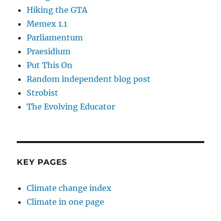
Hiking the GTA
Memex 1.1
Parliamentum
Praesidium
Put This On
Random independent blog post
Strobist
The Evolving Educator
KEY PAGES
Climate change index
Climate in one page