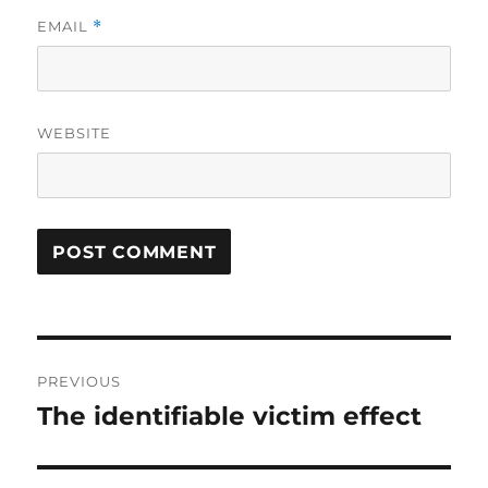
EMAIL
*
WEBSITE
Post
PREVIOUS
navigation
The identifiable victim effect
Previous
post: