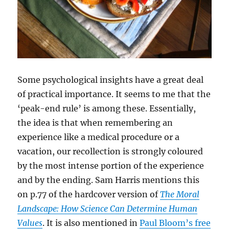
Some psychological insights have a great deal
of practical importance. It seems to me that the
‘peak-end rule’ is among these. Essentially,
the idea is that when remembering an
experience like a medical procedure or a
vacation, our recollection is strongly coloured
by the most intense portion of the experience
and by the ending. Sam Harris mentions this
on p.77 of the hardcover version of
The Moral
Landscape: How Science Can Determine Human
Values
. It is also mentioned in
Paul Bloom’s free