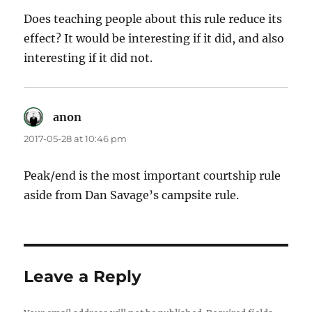
Does teaching people about this rule reduce its
effect? It would be interesting if it did, and also
interesting if it did not.
anon
says:
2017-05-28 at 10:46 pm
Peak/end is the most important courtship rule
aside from Dan Savage’s campsite rule.
Leave a Reply