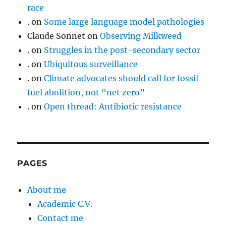
race
.
on
Some large language model pathologies
Claude Sonnet
on
Observing Milkweed
.
on
Struggles in the post-secondary sector
.
on
Ubiquitous surveillance
.
on
Climate advocates should call for fossil
fuel abolition, not “net zero”
.
on
Open thread: Antibiotic resistance
PAGES
About me
Academic C.V.
Contact me