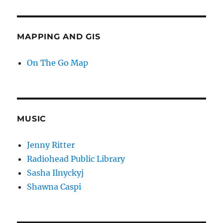
MAPPING AND GIS
On The Go Map
MUSIC
Jenny Ritter
Radiohead Public Library
Sasha Ilnyckyj
Shawna Caspi