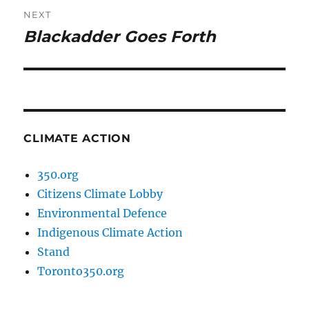
NEXT
Blackadder Goes Forth
Next
post:
CLIMATE ACTION
350.org
Citizens Climate Lobby
Environmental Defence
Indigenous Climate Action
Stand
Toronto350.org