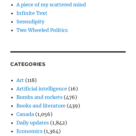
A piece of my scattered mind
Infinite Text
Serendipity
Two Wheeled Politics
CATEGORIES
Art
(118)
Artificial intelligence
(16)
Bombs and rockets
(476)
Books and literature
(439)
Canada
(1,056)
Daily updates
(1,842)
Economics
(1,364)