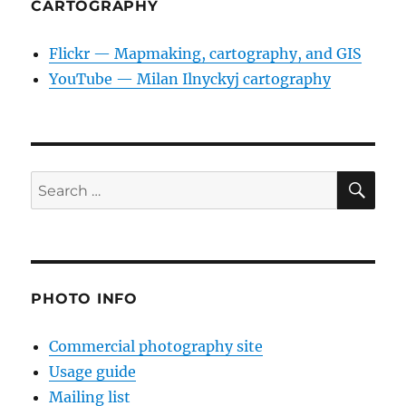
CARTOGRAPHY
Flickr — Mapmaking, cartography, and GIS
YouTube — Milan Ilnyckyj cartography
SE
Search
for:
PHOTO INFO
Commercial photography site
Usage guide
Mailing list