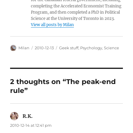
completing the Accelerated Economist Training
Program, and then completed a PhD in Political
Science at the University of Toronto in 2023.
View all posts by Milan
Author
Posted
Categories
Milan
2010-12-13
Geek stuff
,
Psychology
,
Science
on
2 thoughts on “The peak-end
rule”
R.K.
says:
2010-12-14 at 12:41 pm