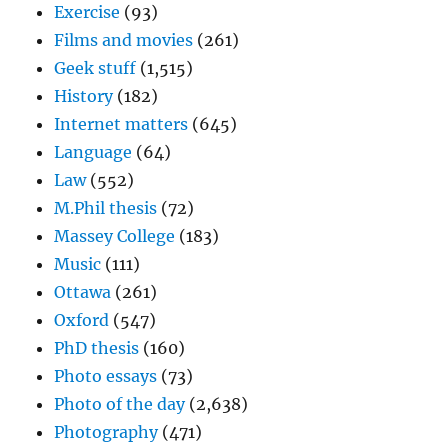
Exercise
(93)
Films and movies
(261)
Geek stuff
(1,515)
History
(182)
Internet matters
(645)
Language
(64)
Law
(552)
M.Phil thesis
(72)
Massey College
(183)
Music
(111)
Ottawa
(261)
Oxford
(547)
PhD thesis
(160)
Photo essays
(73)
Photo of the day
(2,638)
Photography
(471)