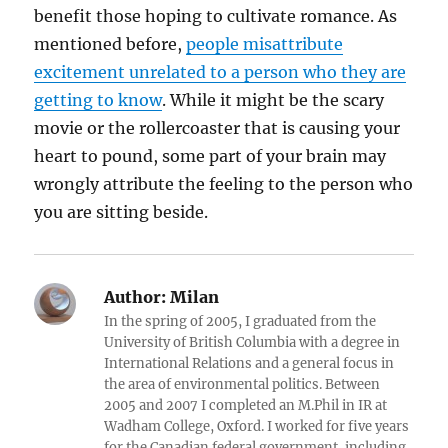
benefit those hoping to cultivate romance. As
mentioned before,
people misattribute
excitement unrelated to a person who they are
getting to know
. While it might be the scary
movie or the rollercoaster that is causing your
heart to pound, some part of your brain may
wrongly attribute the feeling to the person who
you are sitting beside.
Author:
Milan
In the spring of 2005, I graduated from the
University of British Columbia with a degree in
International Relations and a general focus in
the area of environmental politics. Between
2005 and 2007 I completed an M.Phil in IR at
Wadham College, Oxford. I worked for five years
for the Canadian federal government, including