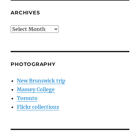
ARCHIVES
Archives
PHOTOGRAPHY
New Brunswick trip
Massey College
Toronto
Flickr collections