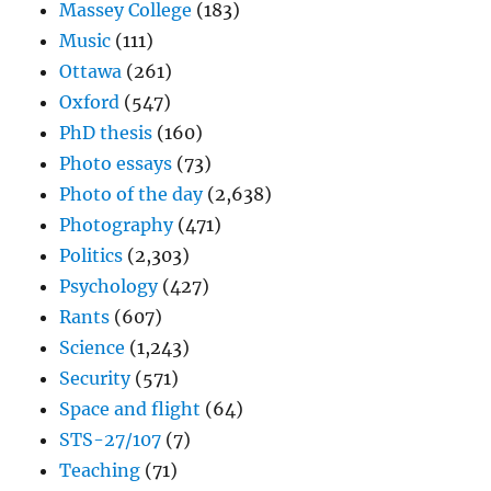
Massey College
(183)
Music
(111)
Ottawa
(261)
Oxford
(547)
PhD thesis
(160)
Photo essays
(73)
Photo of the day
(2,638)
Photography
(471)
Politics
(2,303)
Psychology
(427)
Rants
(607)
Science
(1,243)
Security
(571)
Space and flight
(64)
STS-27/107
(7)
Teaching
(71)