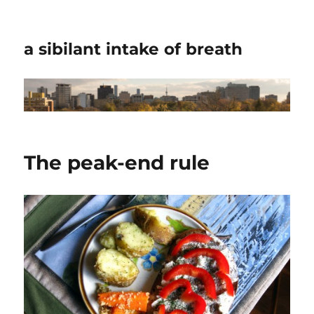
a sibilant intake of breath
The peak-end rule