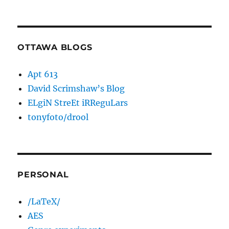
OTTAWA BLOGS
Apt 613
David Scrimshaw’s Blog
ELgiN StreEt iRReguLars
tonyfoto/drool
PERSONAL
/LaTeX/
AES