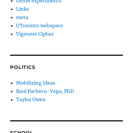
Genre experiments
Links
meta
UToronto webspace
Vigenere Cipher
POLITICS
Mobilizing Ideas
Raul Pacheco-Vega, PhD
Taylor Owen
SCHOOL