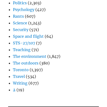
Politics
(2,303)
Psychology
(427)
Rants
(607)
Science
(1,243)
Security
(571)
Space and flight
(64)
STS-27/107
(7)
Teaching
(71)
The environment
(1,847)
The outdoors
(380)
Toronto
(1,397)
Travel
(534)
Writing
(677)
Δ
(19)