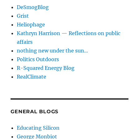
DeSmogBlog
Grist
Heliophage
Kathryn Harrison — Reflections on public
affairs
nothing new under the sun…
Politics Outdoors
R-Squared Energy Blog
RealClimate
GENERAL BLOGS
Educating Silicon
George Monbiot