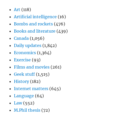
Art
(118)
Artificial intelligence
(16)
Bombs and rockets
(476)
Books and literature
(439)
Canada
(1,056)
Daily updates
(1,842)
Economics
(1,364)
Exercise
(93)
Films and movies
(261)
Geek stuff
(1,515)
History
(182)
Internet matters
(645)
Language
(64)
Law
(552)
M.Phil thesis
(72)