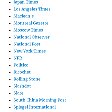
Japan Times
Los Angeles Times
Maclean's
Montreal Gazette
Moscow Times
National Observer
National Post
New York Times
NPR
Politico
Ricochet
Rolling Stone
Slashdot
Slate
South China Morning Post
Spiegel International