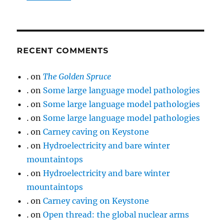
RECENT COMMENTS
.
on
The Golden Spruce
.
on
Some large language model pathologies
.
on
Some large language model pathologies
.
on
Some large language model pathologies
.
on
Carney caving on Keystone
.
on
Hydroelectricity and bare winter
mountaintops
.
on
Hydroelectricity and bare winter
mountaintops
.
on
Carney caving on Keystone
.
on
Open thread: the global nuclear arms