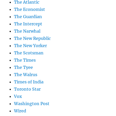
The Atlantic
The Economist
The Guardian
The Intercept
The Narwhal
The New Republic
The New Yorker
The Scotsman
The Times
The Tyee
The Walrus
Times of India
Toronto Star
Vox
Washington Post
Wired