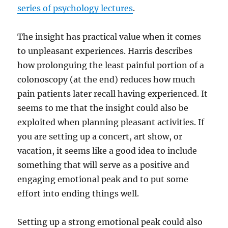
series of psychology lectures
.
The insight has practical value when it comes
to unpleasant experiences. Harris describes
how prolonguing the least painful portion of a
colonoscopy (at the end) reduces how much
pain patients later recall having experienced. It
seems to me that the insight could also be
exploited when planning pleasant activities. If
you are setting up a concert, art show, or
vacation, it seems like a good idea to include
something that will serve as a positive and
engaging emotional peak and to put some
effort into ending things well.
Setting up a strong emotional peak could also