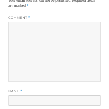
Your email address will not be published.
Required fields
are marked
*
COMMENT
*
NAME
*