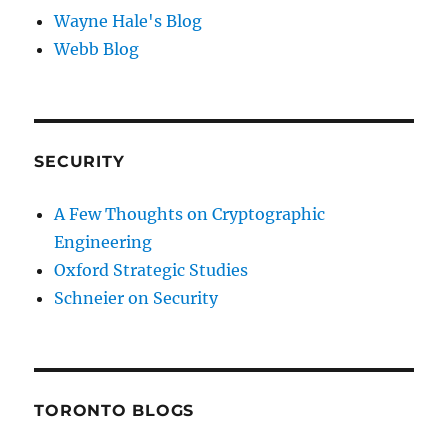
Wayne Hale's Blog
Webb Blog
SECURITY
A Few Thoughts on Cryptographic
Engineering
Oxford Strategic Studies
Schneier on Security
TORONTO BLOGS