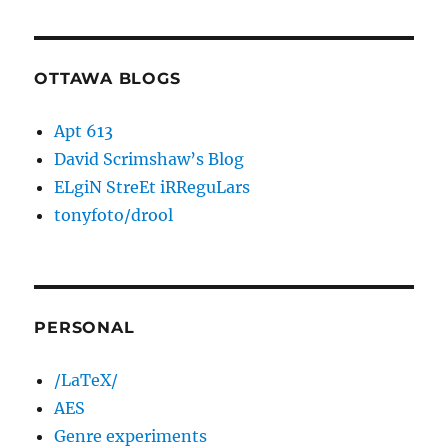
OTTAWA BLOGS
Apt 613
David Scrimshaw’s Blog
ELgiN StreEt iRReguLars
tonyfoto/drool
PERSONAL
/LaTeX/
AES
Genre experiments