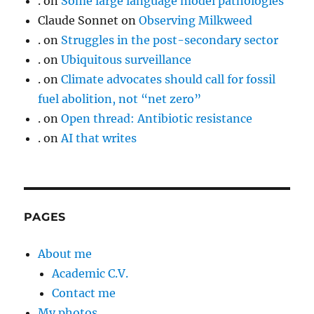
.
on
Some large language model pathologies
Claude Sonnet
on
Observing Milkweed
.
on
Struggles in the post-secondary sector
.
on
Ubiquitous surveillance
.
on
Climate advocates should call for fossil
fuel abolition, not “net zero”
.
on
Open thread: Antibiotic resistance
.
on
AI that writes
PAGES
About me
Academic C.V.
Contact me
My photos