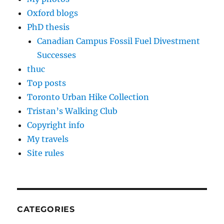
Oxford blogs
PhD thesis
Canadian Campus Fossil Fuel Divestment
Successes
thuc
Top posts
Toronto Urban Hike Collection
Tristan’s Walking Club
Copyright info
My travels
Site rules
CATEGORIES