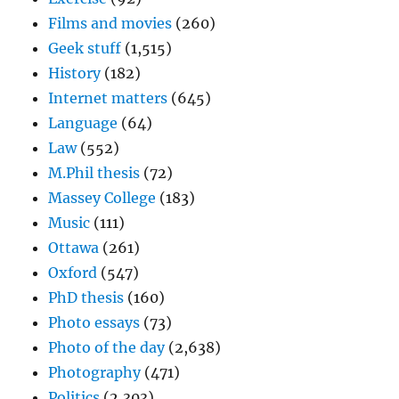
Films and movies
(260)
Geek stuff
(1,515)
History
(182)
Internet matters
(645)
Language
(64)
Law
(552)
M.Phil thesis
(72)
Massey College
(183)
Music
(111)
Ottawa
(261)
Oxford
(547)
PhD thesis
(160)
Photo essays
(73)
Photo of the day
(2,638)
Photography
(471)
Politics
(2,303)