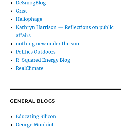
DeSmogBlog
Grist
Heliophage
Kathryn Harrison — Reflections on public
affairs
nothing new under the sun…
Politics Outdoors
R-Squared Energy Blog
RealClimate
GENERAL BLOGS
Educating Silicon
George Monbiot