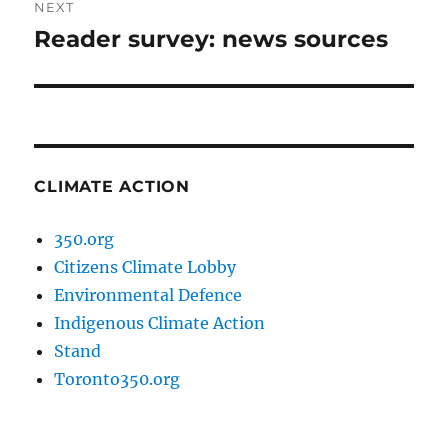
NEXT
Reader survey: news sources
Next
post:
CLIMATE ACTION
350.org
Citizens Climate Lobby
Environmental Defence
Indigenous Climate Action
Stand
Toronto350.org