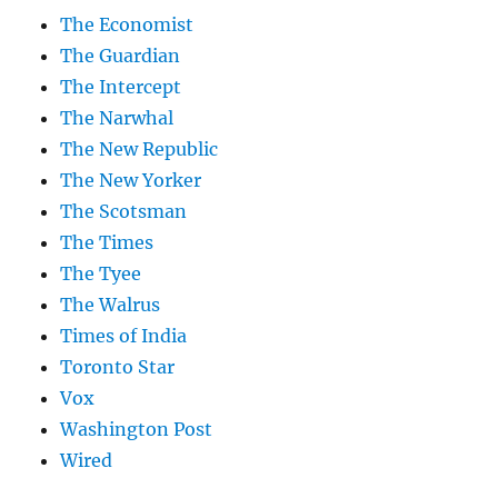
The Economist
The Guardian
The Intercept
The Narwhal
The New Republic
The New Yorker
The Scotsman
The Times
The Tyee
The Walrus
Times of India
Toronto Star
Vox
Washington Post
Wired