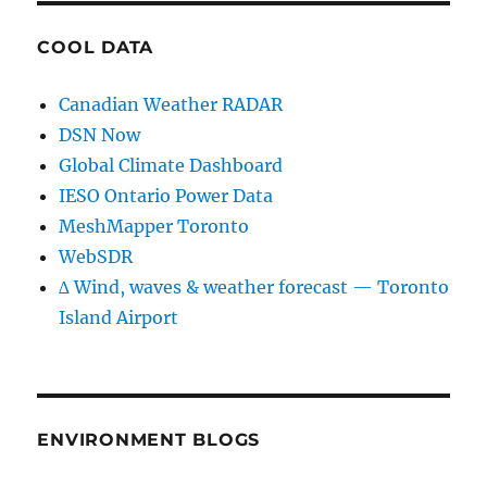
COOL DATA
Canadian Weather RADAR
DSN Now
Global Climate Dashboard
IESO Ontario Power Data
MeshMapper Toronto
WebSDR
∆ Wind, waves & weather forecast — Toronto
Island Airport
ENVIRONMENT BLOGS