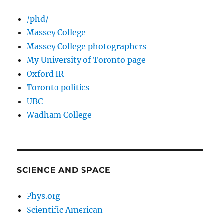
/phd/
Massey College
Massey College photographers
My University of Toronto page
Oxford IR
Toronto politics
UBC
Wadham College
SCIENCE AND SPACE
Phys.org
Scientific American