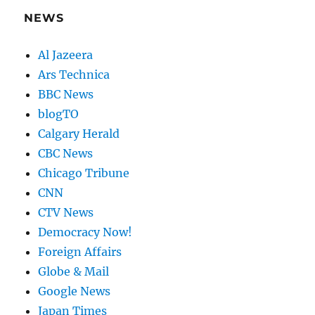
NEWS
Al Jazeera
Ars Technica
BBC News
blogTO
Calgary Herald
CBC News
Chicago Tribune
CNN
CTV News
Democracy Now!
Foreign Affairs
Globe & Mail
Google News
Japan Times