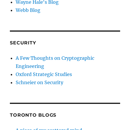
Wayne Hale's Blog
Webb Blog
SECURITY
A Few Thoughts on Cryptographic
Engineering
Oxford Strategic Studies
Schneier on Security
TORONTO BLOGS