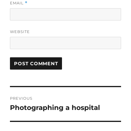
EMAIL
*
WEBSITE
Post
PREVIOUS
navigation
Photographing a hospital
Previous
post: