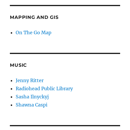
MAPPING AND GIS
On The Go Map
MUSIC
Jenny Ritter
Radiohead Public Library
Sasha Ilnyckyj
Shawna Caspi