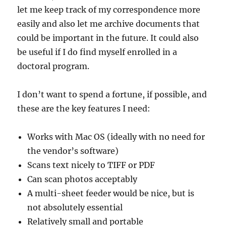
let me keep track of my correspondence more
easily and also let me archive documents that
could be important in the future. It could also
be useful if I do find myself enrolled in a
doctoral program.
I don’t want to spend a fortune, if possible, and
these are the key features I need:
Works with Mac OS (ideally with no need for
the vendor’s software)
Scans text nicely to TIFF or PDF
Can scan photos acceptably
A multi-sheet feeder would be nice, but is
not absolutely essential
Relatively small and portable