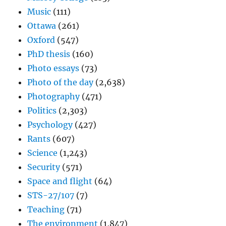
Music
(111)
Ottawa
(261)
Oxford
(547)
PhD thesis
(160)
Photo essays
(73)
Photo of the day
(2,638)
Photography
(471)
Politics
(2,303)
Psychology
(427)
Rants
(607)
Science
(1,243)
Security
(571)
Space and flight
(64)
STS-27/107
(7)
Teaching
(71)
The environment
(1,847)