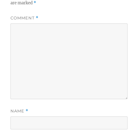
are marked
*
COMMENT
*
NAME
*