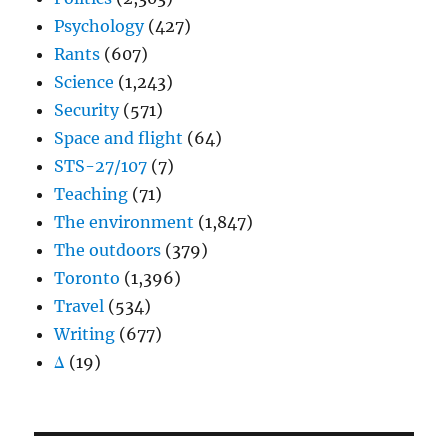
Psychology
(427)
Rants
(607)
Science
(1,243)
Security
(571)
Space and flight
(64)
STS-27/107
(7)
Teaching
(71)
The environment
(1,847)
The outdoors
(379)
Toronto
(1,396)
Travel
(534)
Writing
(677)
Δ
(19)