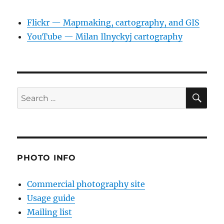
Flickr — Mapmaking, cartography, and GIS
YouTube — Milan Ilnyckyj cartography
SE
Search
for:
PHOTO INFO
Commercial photography site
Usage guide
Mailing list