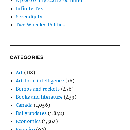
A piece of my scattered mind
Infinite Text
Serendipity
Two Wheeled Politics
CATEGORIES
Art
(118)
Artificial intelligence
(16)
Bombs and rockets
(476)
Books and literature
(439)
Canada
(1,056)
Daily updates
(1,842)
Economics
(1,364)
Exercise
(92)