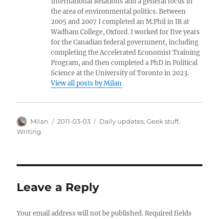
International Relations and a general focus in
the area of environmental politics. Between
2005 and 2007 I completed an M.Phil in IR at
Wadham College, Oxford. I worked for five years
for the Canadian federal government, including
completing the Accelerated Economist Training
Program, and then completed a PhD in Political
Science at the University of Toronto in 2023.
View all posts by Milan
Author
Posted
Categories
Milan
2011-03-03
Daily updates
,
Geek stuff
,
on
Writing
Leave a Reply
Your email address will not be published.
Required fields