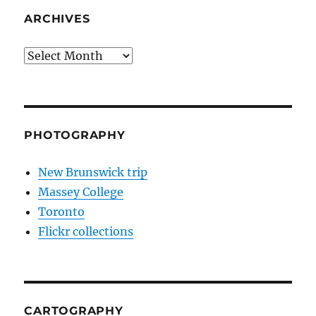
ARCHIVES
Archives
PHOTOGRAPHY
New Brunswick trip
Massey College
Toronto
Flickr collections
CARTOGRAPHY