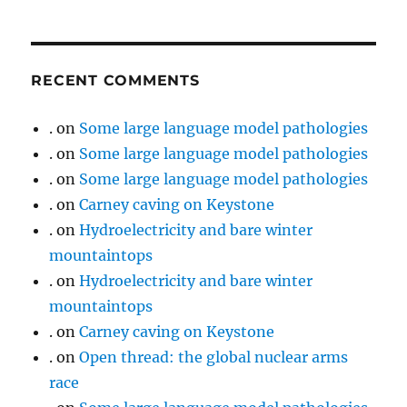
RECENT COMMENTS
.
on
Some large language model pathologies
.
on
Some large language model pathologies
.
on
Some large language model pathologies
.
on
Carney caving on Keystone
.
on
Hydroelectricity and bare winter
mountaintops
.
on
Hydroelectricity and bare winter
mountaintops
.
on
Carney caving on Keystone
.
on
Open thread: the global nuclear arms
race