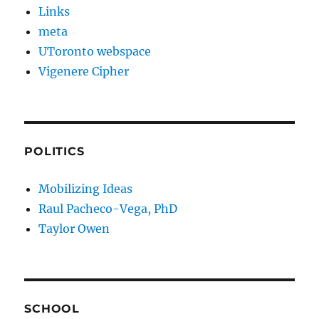
Links
meta
UToronto webspace
Vigenere Cipher
POLITICS
Mobilizing Ideas
Raul Pacheco-Vega, PhD
Taylor Owen
SCHOOL