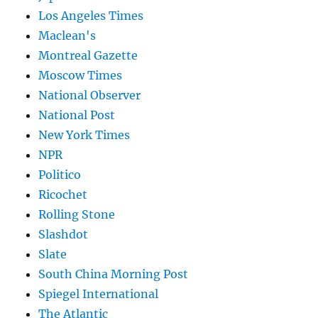
Los Angeles Times
Maclean's
Montreal Gazette
Moscow Times
National Observer
National Post
New York Times
NPR
Politico
Ricochet
Rolling Stone
Slashdot
Slate
South China Morning Post
Spiegel International
The Atlantic