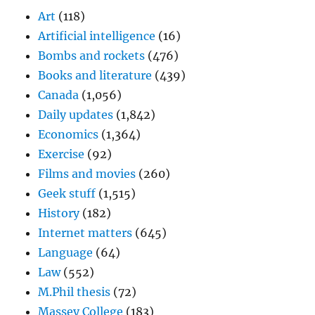
Art
(118)
Artificial intelligence
(16)
Bombs and rockets
(476)
Books and literature
(439)
Canada
(1,056)
Daily updates
(1,842)
Economics
(1,364)
Exercise
(92)
Films and movies
(260)
Geek stuff
(1,515)
History
(182)
Internet matters
(645)
Language
(64)
Law
(552)
M.Phil thesis
(72)
Massey College
(183)