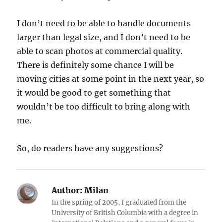
I don’t need to be able to handle documents
larger than legal size, and I don’t need to be
able to scan photos at commercial quality.
There is definitely some chance I will be
moving cities at some point in the next year, so
it would be good to get something that
wouldn’t be too difficult to bring along with
me.
So, do readers have any suggestions?
Author:
Milan
In the spring of 2005, I graduated from the
University of British Columbia with a degree in