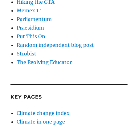
Hiking the GTA
Memex 1.1
Parliamentum
Praesidium
Put This On
Random independent blog post
Strobist
The Evolving Educator
KEY PAGES
Climate change index
Climate in one page