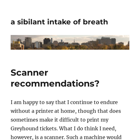
a sibilant intake of breath
Scanner
recommendations?
I am happy to say that I continue to endure
without a printer at home, though that does
sometimes make it difficult to print my
Greyhound tickets. What I do think I need,
however, is a scanner. Such a machine would