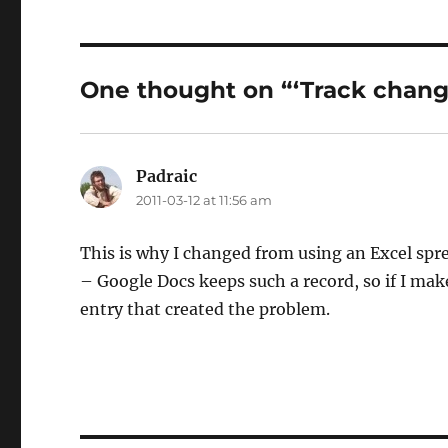
One thought on “‘Track change
Padraic
says:
2011-03-12 at 11:56 am
This is why I changed from using an Excel sp
– Google Docs keeps such a record, so if I mak
entry that created the problem.