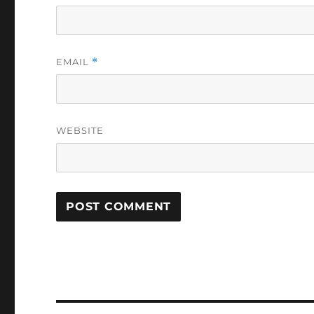
EMAIL
*
WEBSITE