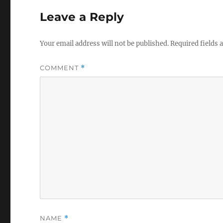
Leave a Reply
Your email address will not be published.
Required fields
COMMENT
*
NAME
*