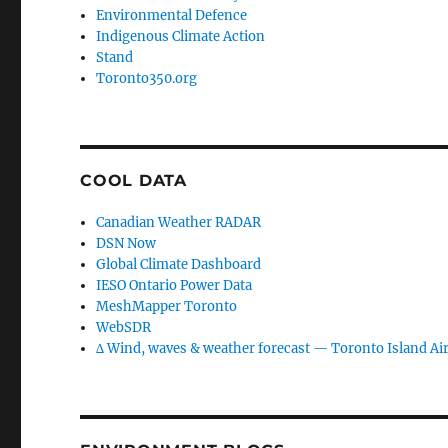
Environmental Defence
Indigenous Climate Action
Stand
Toronto350.org
COOL DATA
Canadian Weather RADAR
DSN Now
Global Climate Dashboard
IESO Ontario Power Data
MeshMapper Toronto
WebSDR
∆ Wind, waves & weather forecast — Toronto Island Ai