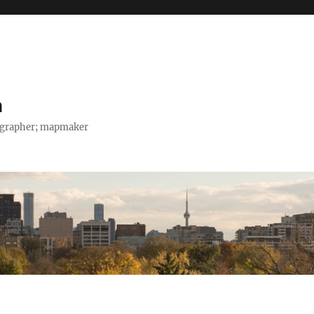
h
tographer; mapmaker