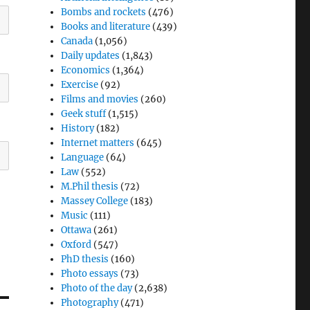
Bombs and rockets
(476)
Books and literature
(439)
Canada
(1,056)
Daily updates
(1,843)
Economics
(1,364)
Exercise
(92)
Films and movies
(260)
Geek stuff
(1,515)
History
(182)
Internet matters
(645)
Language
(64)
Law
(552)
M.Phil thesis
(72)
Massey College
(183)
Music
(111)
Ottawa
(261)
Oxford
(547)
PhD thesis
(160)
Photo essays
(73)
Photo of the day
(2,638)
Photography
(471)