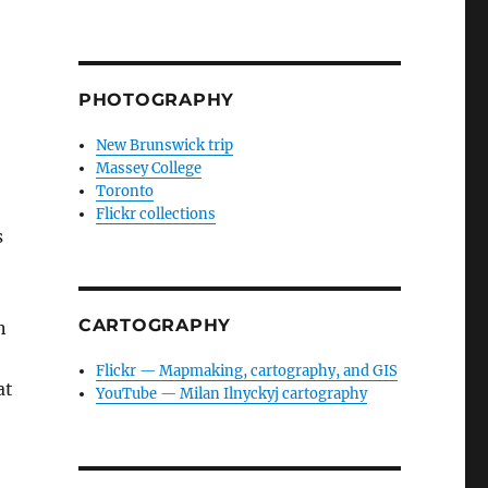
PHOTOGRAPHY
New Brunswick trip
Massey College
Toronto
Flickr collections
s
CARTOGRAPHY
n
Flickr — Mapmaking, cartography, and GIS
at
YouTube — Milan Ilnyckyj cartography