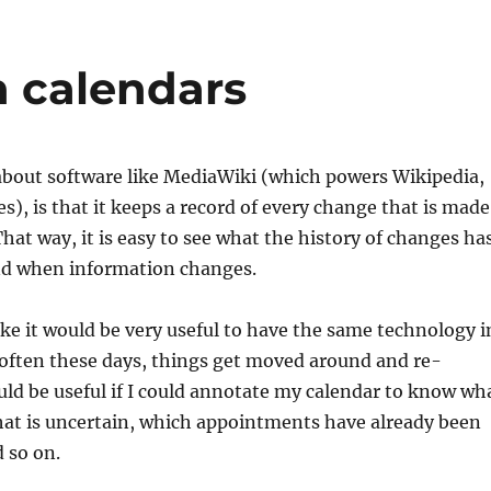
n calendars
about software like MediaWiki (which powers Wikipedia,
s), is that it keeps a record of every change that is made
hat way, it is easy to see what the history of changes ha
d when information changes.
ike it would be very useful to have the same technology i
 often these days, things get moved around and re-
uld be useful if I could annotate my calendar to know wh
hat is uncertain, which appointments have already been
 so on.