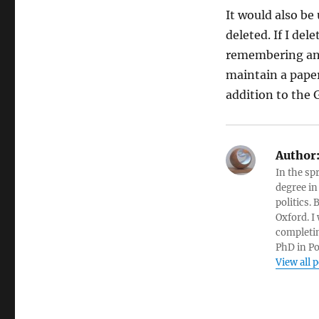
It would also be
deleted. If I de
remembering and 
maintain a pape
addition to the
Author
In the sp
degree in
politics.
Oxford. I
completin
PhD in Po
View all 