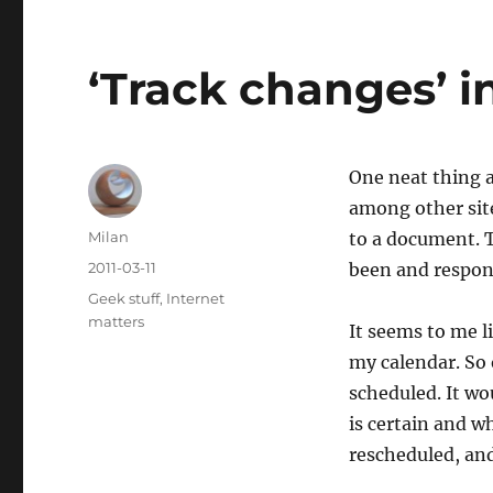
‘Track changes’ i
One neat thing 
among other site
Author
Milan
to a document. T
Posted
2011-03-11
been and respon
on
Categories
Geek stuff
,
Internet
matters
It seems to me l
my calendar. So
scheduled. It wo
is certain and w
rescheduled, and