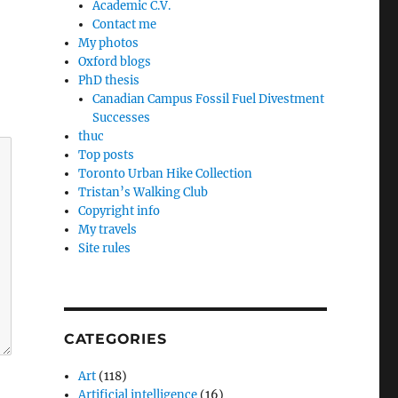
Academic C.V.
Contact me
My photos
Oxford blogs
PhD thesis
Canadian Campus Fossil Fuel Divestment
Successes
thuc
Top posts
Toronto Urban Hike Collection
Tristan’s Walking Club
Copyright info
My travels
Site rules
CATEGORIES
Art
(118)
Artificial intelligence
(16)