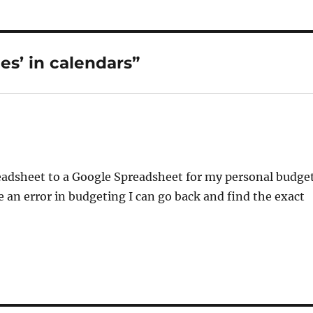
s’ in calendars”
readsheet to a Google Spreadsheet for my personal budge
e an error in budgeting I can go back and find the exact