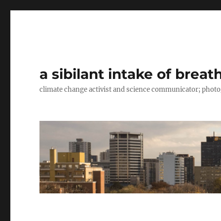
a sibilant intake of breat
climate change activist and science communicator; pho