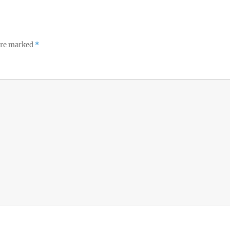
 are marked
*