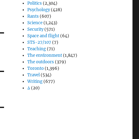
Politics
(2,304)
Psychology
(428)
Rants
(607)
Science
(1,243)
Security
(571)
Space and flight
(64)
STS-27/107
(7)
Teaching
(71)
The environment
(1,847)
The outdoors
(379)
Toronto
(1,396)
Travel
(534)
Writing
(677)
Δ
(20)