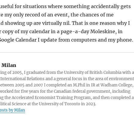
 useful for situations where something accidentally gets
lete my only record of an event, the chances of me
showing up are virtually nil. That is one reason why I
r copy of my calendar in a page-a-day Moleskine, in
 Google Calendar I update from computers and my phone.
:
Milan
ring of 2005, I graduated from the University of British Columbia with a
 International Relations and a general focus in the area of environment
 Between 2005 and 2007 I completed an M.Phil in IR at Wadham College,
 worked for five years for the Canadian federal government, including
g the Accelerated Economist Training Program, and then completed a
litical Science at the University of Toronto in 2023.
posts by Milan