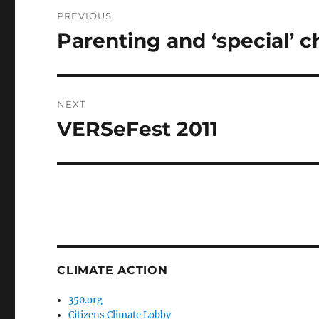
Post
PREVIOUS
navigation
Parenting and ‘special’ c
Previous
post:
NEXT
VERSeFest 2011
Next
post:
CLIMATE ACTION
350.org
Citizens Climate Lobby