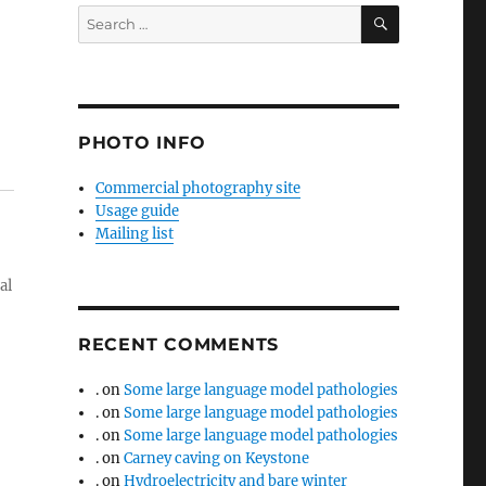
SEARCH
Search
for:
PHOTO INFO
Commercial photography site
Usage guide
Mailing list
al
RECENT COMMENTS
.
on
Some large language model pathologies
.
on
Some large language model pathologies
.
on
Some large language model pathologies
.
on
Carney caving on Keystone
.
on
Hydroelectricity and bare winter