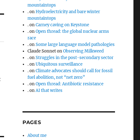
mountaintops
.
on
Hydroelectricity and bare winter
mountaintops
.
on
Carney caving on Keystone
.
on
Open thread: the global nuclear arms
race
.
on
Some large language model pathologies
Claude Sonnet
on
Observing Milkweed
.
on
Struggles in the post-secondary sector
.
on
Ubiquitous surveillance
.
on
Climate advocates should call for fossil
fuel abolition, not “net zero”
t
.
on
Open thread: Antibiotic resistance
.
on
AI that writes
PAGES
About me