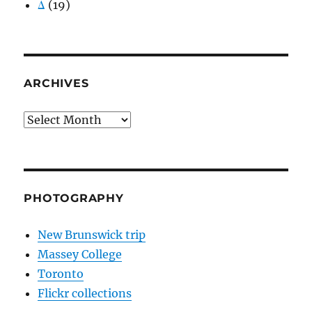
Δ
(19)
ARCHIVES
Archives
PHOTOGRAPHY
New Brunswick trip
Massey College
Toronto
Flickr collections