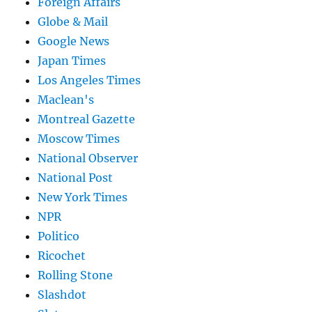
Foreign Affairs
Globe & Mail
Google News
Japan Times
Los Angeles Times
Maclean's
Montreal Gazette
Moscow Times
National Observer
National Post
New York Times
NPR
Politico
Ricochet
Rolling Stone
Slashdot