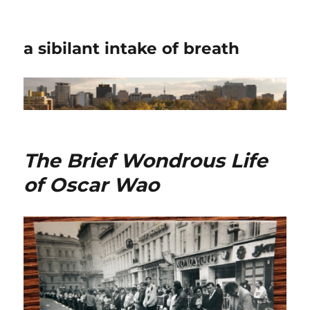
a sibilant intake of breath
The Brief Wondrous Life
of Oscar Wao