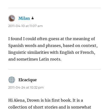
Milan
says:
2011-04-10 at 11:07 am
I found I could often guess at the meaning of
Spanish words and phrases, based on context,
linguistic similarities with English or French,
and sometimes Latin roots.
Elcacique
says:
2011-04-24 at 10:32 pm
Hi Alena, Drown is his first book. It is a
collection of short stories and is somewhat