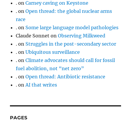
.
on
Carney caving on Keystone
.
on
Open thread: the global nuclear arms
race
.
on
Some large language model pathologies
Claude Sonnet
on
Observing Milkweed
.
on
Struggles in the post-secondary sector
.
on
Ubiquitous surveillance
.
on
Climate advocates should call for fossil
fuel abolition, not “net zero”
.
on
Open thread: Antibiotic resistance
.
on
AI that writes
PAGES