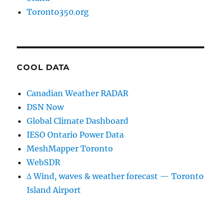
Toronto350.org
COOL DATA
Canadian Weather RADAR
DSN Now
Global Climate Dashboard
IESO Ontario Power Data
MeshMapper Toronto
WebSDR
∆ Wind, waves & weather forecast — Toronto
Island Airport