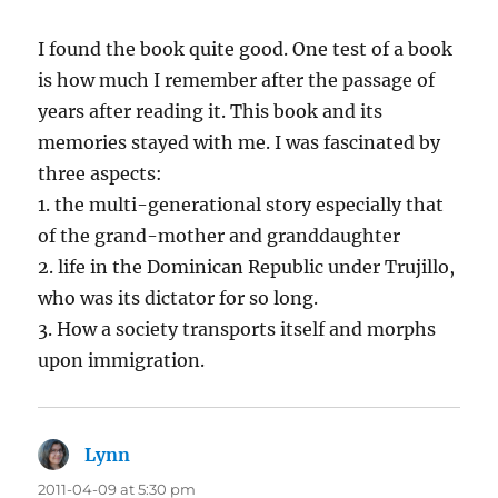
I found the book quite good. One test of a book
is how much I remember after the passage of
years after reading it. This book and its
memories stayed with me. I was fascinated by
three aspects:
1. the multi-generational story especially that
of the grand-mother and granddaughter
2. life in the Dominican Republic under Trujillo,
who was its dictator for so long.
3. How a society transports itself and morphs
upon immigration.
Lynn
says:
2011-04-09 at 5:30 pm