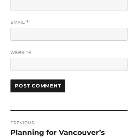
EMAIL
*
WEBSITE
Post
PREVIOUS
navigation
Planning for Vancouver’s
Previous