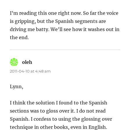
I’m reading this one right now. So far the voice
is gripping, but the Spanish segments are
driving me batty. We’ll see how it washes out in
the end.
oleh
says:
2011-04-10 at 4:48 am
Lynn,
I think the solution I found to the Spanish
sections was to gloss over it. I do not read
Spanish. I confess to using the glossing over
technique in other books, even in English.