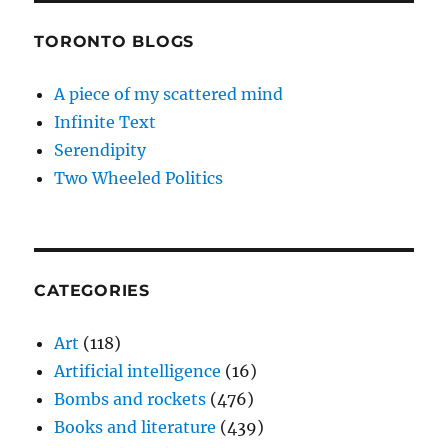
TORONTO BLOGS
A piece of my scattered mind
Infinite Text
Serendipity
Two Wheeled Politics
CATEGORIES
Art
(118)
Artificial intelligence
(16)
Bombs and rockets
(476)
Books and literature
(439)