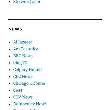
Shawna Caspi
NEWS
Al Jazeera
Ars Technica
BBC News
blogTO
Calgary Herald
CBC News
Chicago Tribune
CNN
CTV News
Democracy Now!