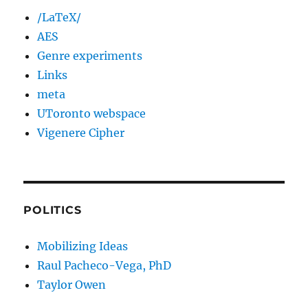
/LaTeX/
AES
Genre experiments
Links
meta
UToronto webspace
Vigenere Cipher
POLITICS
Mobilizing Ideas
Raul Pacheco-Vega, PhD
Taylor Owen