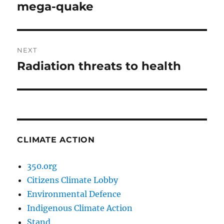
post:
mega-quake
NEXT
Radiation threats to health
Next
post:
CLIMATE ACTION
350.org
Citizens Climate Lobby
Environmental Defence
Indigenous Climate Action
Stand