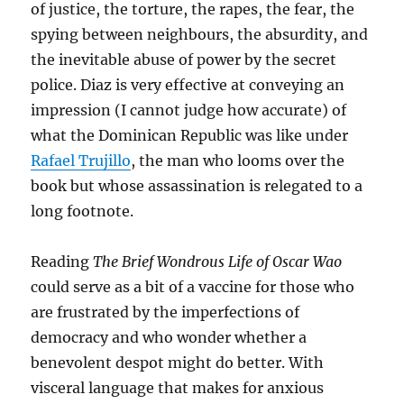
of justice, the torture, the rapes, the fear, the
spying between neighbours, the absurdity, and
the inevitable abuse of power by the secret
police. Diaz is very effective at conveying an
impression (I cannot judge how accurate) of
what the Dominican Republic was like under
Rafael Trujillo
, the man who looms over the
book but whose assassination is relegated to a
long footnote.
Reading
The Brief Wondrous Life of Oscar Wao
could serve as a bit of a vaccine for those who
are frustrated by the imperfections of
democracy and who wonder whether a
benevolent despot might do better. With
visceral language that makes for anxious