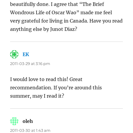
beautifully done. I agree that “The Brief
Wondrous Life of Oscar Wao” made me feel
very grateful for living in Canada. Have you read
anything else by Junot Diaz?
EK
says:
2011-03-29 at 3:16 pm
I would love to read this! Great
recommendation. If you’re around this
summer, may I read it?
oleh
says:
2011-03-30 at 1:43 am