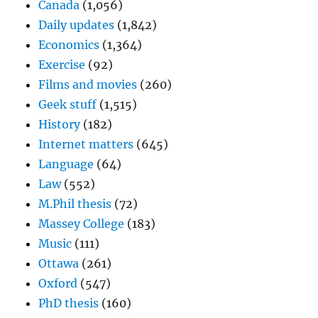
Canada
(1,056)
Daily updates
(1,842)
Economics
(1,364)
Exercise
(92)
Films and movies
(260)
Geek stuff
(1,515)
History
(182)
Internet matters
(645)
Language
(64)
Law
(552)
M.Phil thesis
(72)
Massey College
(183)
Music
(111)
Ottawa
(261)
Oxford
(547)
PhD thesis
(160)