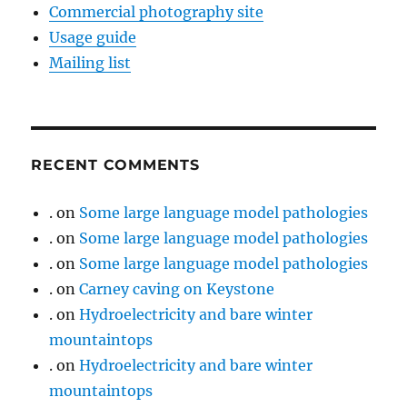
Commercial photography site
Usage guide
Mailing list
RECENT COMMENTS
.
on
Some large language model pathologies
.
on
Some large language model pathologies
.
on
Some large language model pathologies
.
on
Carney caving on Keystone
.
on
Hydroelectricity and bare winter
mountaintops
.
on
Hydroelectricity and bare winter
mountaintops