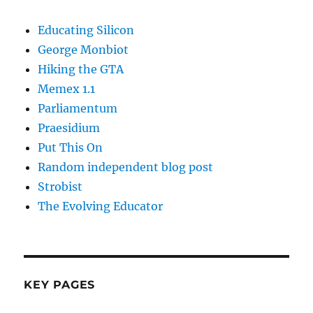
Educating Silicon
George Monbiot
Hiking the GTA
Memex 1.1
Parliamentum
Praesidium
Put This On
Random independent blog post
Strobist
The Evolving Educator
KEY PAGES