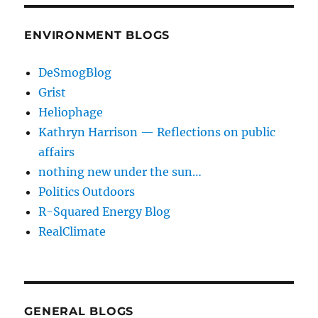
ENVIRONMENT BLOGS
DeSmogBlog
Grist
Heliophage
Kathryn Harrison — Reflections on public
affairs
nothing new under the sun…
Politics Outdoors
R-Squared Energy Blog
RealClimate
GENERAL BLOGS