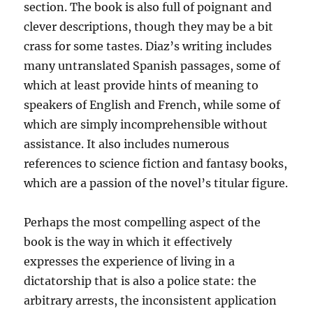
section. The book is also full of poignant and
clever descriptions, though they may be a bit
crass for some tastes. Diaz’s writing includes
many untranslated Spanish passages, some of
which at least provide hints of meaning to
speakers of English and French, while some of
which are simply incomprehensible without
assistance. It also includes numerous
references to science fiction and fantasy books,
which are a passion of the novel’s titular figure.
Perhaps the most compelling aspect of the
book is the way in which it effectively
expresses the experience of living in a
dictatorship that is also a police state: the
arbitrary arrests, the inconsistent application