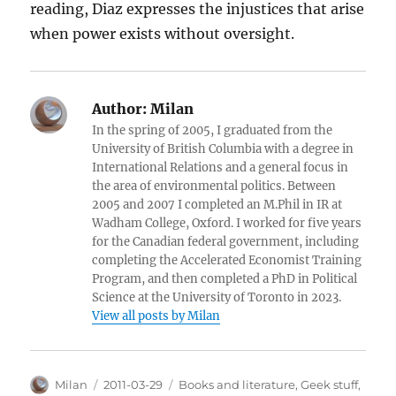
reading, Diaz expresses the injustices that arise
when power exists without oversight.
Author:
Milan
In the spring of 2005, I graduated from the
University of British Columbia with a degree in
International Relations and a general focus in
the area of environmental politics. Between
2005 and 2007 I completed an M.Phil in IR at
Wadham College, Oxford. I worked for five years
for the Canadian federal government, including
completing the Accelerated Economist Training
Program, and then completed a PhD in Political
Science at the University of Toronto in 2023.
View all posts by Milan
Author
Posted
Categories
Milan
2011-03-29
Books and literature
,
Geek stuff
,