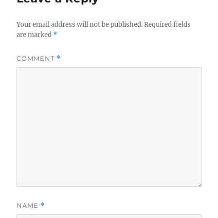
Your email address will not be published.
Required fields
are marked
*
COMMENT
*
NAME
*