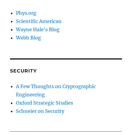
Phys.org
Scientific American
Wayne Hale's Blog
Webb Blog
SECURITY
A Few Thoughts on Cryptographic
Engineering
Oxford Strategic Studies
Schneier on Security