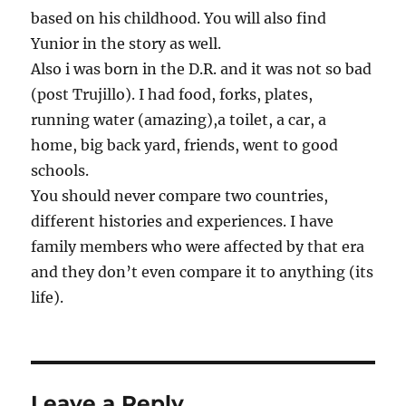
based on his childhood. You will also find
Yunior in the story as well.
Also i was born in the D.R. and it was not so bad
(post Trujillo). I had food, forks, plates,
running water (amazing),a toilet, a car, a
home, big back yard, friends, went to good
schools.
You should never compare two countries,
different histories and experiences. I have
family members who were affected by that era
and they don’t even compare it to anything (its
life).
Leave a Reply