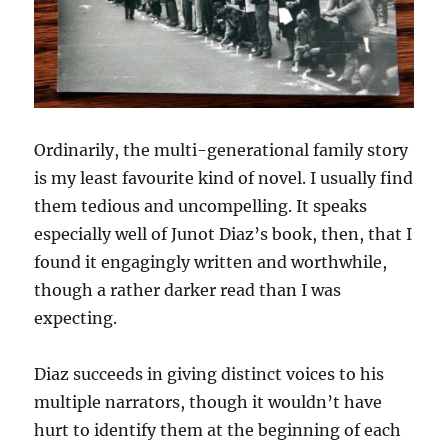
Ordinarily, the multi-generational family story
is my least favourite kind of novel. I usually find
them tedious and uncompelling. It speaks
especially well of Junot Diaz’s book, then, that I
found it engagingly written and worthwhile,
though a rather darker read than I was
expecting.
Diaz succeeds in giving distinct voices to his
multiple narrators, though it wouldn’t have
hurt to identify them at the beginning of each