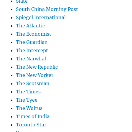
Slate
South China Morning Post
Spiegel International
The Atlantic
The Economist
The Guardian
The Intercept
The Narwhal
The New Republic
The New Yorker
The Scotsman
The Times
The Tyee
The Walrus
Times of India
Toronto Star