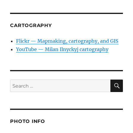
CARTOGRAPHY
Flickr — Mapmaking, cartography, and GIS
YouTube — Milan Ilnyckyj cartography
SE
Search
for:
PHOTO INFO