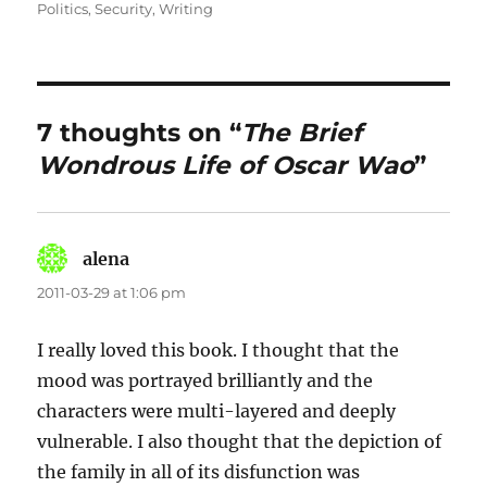
on
Politics
,
Security
,
Writing
7 thoughts on “
The Brief
Wondrous Life of Oscar Wao
”
alena
says:
2011-03-29 at 1:06 pm
I really loved this book. I thought that the
mood was portrayed brilliantly and the
characters were multi-layered and deeply
vulnerable. I also thought that the depiction of
the family in all of its disfunction was