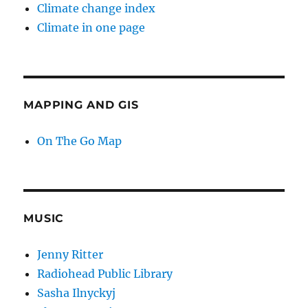
Climate change index
Climate in one page
MAPPING AND GIS
On The Go Map
MUSIC
Jenny Ritter
Radiohead Public Library
Sasha Ilnyckyj