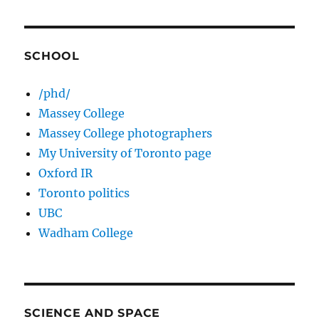
SCHOOL
/phd/
Massey College
Massey College photographers
My University of Toronto page
Oxford IR
Toronto politics
UBC
Wadham College
SCIENCE AND SPACE