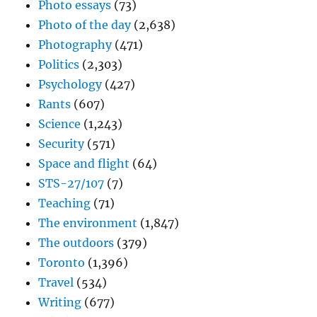
Photo essays
(73)
Photo of the day
(2,638)
Photography
(471)
Politics
(2,303)
Psychology
(427)
Rants
(607)
Science
(1,243)
Security
(571)
Space and flight
(64)
STS-27/107
(7)
Teaching
(71)
The environment
(1,847)
The outdoors
(379)
Toronto
(1,396)
Travel
(534)
Writing
(677)