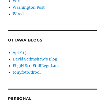
Vox
Washington Post
Wired
OTTAWA BLOGS
Apt 613
David Scrimshaw’s Blog
ELgiN StreEt iRReguLars
tonyfoto/drool
PERSONAL