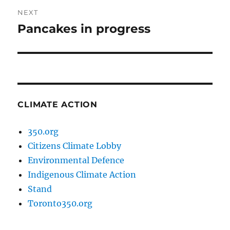
NEXT
Pancakes in progress
Next
post:
CLIMATE ACTION
350.org
Citizens Climate Lobby
Environmental Defence
Indigenous Climate Action
Stand
Toronto350.org