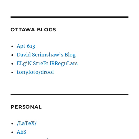
OTTAWA BLOGS
Apt 613
David Scrimshaw’s Blog
ELgiN StreEt iRReguLars
tonyfoto/drool
PERSONAL
/LaTeX/
AES