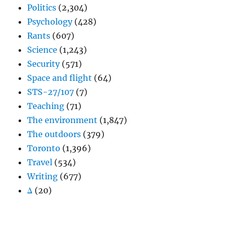
Politics
(2,304)
Psychology
(428)
Rants
(607)
Science
(1,243)
Security
(571)
Space and flight
(64)
STS-27/107
(7)
Teaching
(71)
The environment
(1,847)
The outdoors
(379)
Toronto
(1,396)
Travel
(534)
Writing
(677)
Δ
(20)