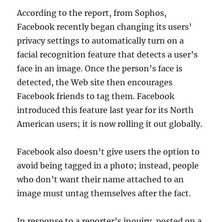
According to the report, from Sophos,
Facebook recently began changing its users’
privacy settings to automatically turn on a
facial recognition feature that detects a user’s
face in an image. Once the person’s face is
detected, the Web site then encourages
Facebook friends to tag them. Facebook
introduced this feature last year for its North
American users; it is now rolling it out globally.
Facebook also doesn’t give users the option to
avoid being tagged in a photo; instead, people
who don’t want their name attached to an
image must untag themselves after the fact.
In response to a reporter’s inquiry, posted on a