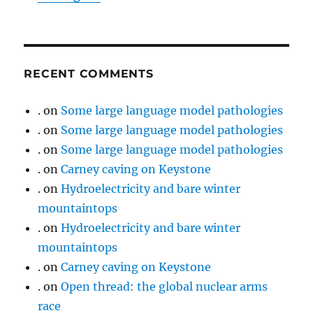
RECENT COMMENTS
.
on
Some large language model pathologies
.
on
Some large language model pathologies
.
on
Some large language model pathologies
.
on
Carney caving on Keystone
.
on
Hydroelectricity and bare winter
mountaintops
.
on
Hydroelectricity and bare winter
mountaintops
.
on
Carney caving on Keystone
.
on
Open thread: the global nuclear arms
race