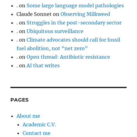
.
on
Some large language model pathologies
Claude Sonnet
on
Observing Milkweed
.
on
Struggles in the post-secondary sector
.
on
Ubiquitous surveillance
.
on
Climate advocates should call for fossil
fuel abolition, not “net zero”
.
on
Open thread: Antibiotic resistance
.
on
AI that writes
PAGES
About me
Academic C.V.
Contact me