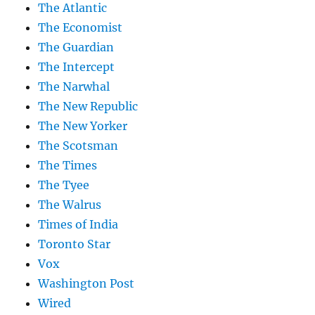
The Atlantic
The Economist
The Guardian
The Intercept
The Narwhal
The New Republic
The New Yorker
The Scotsman
The Times
The Tyee
The Walrus
Times of India
Toronto Star
Vox
Washington Post
Wired