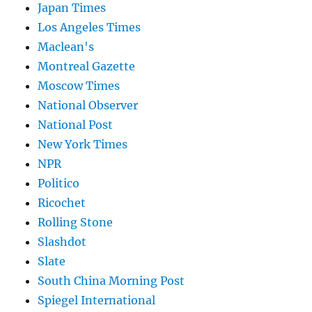
Japan Times
Los Angeles Times
Maclean's
Montreal Gazette
Moscow Times
National Observer
National Post
New York Times
NPR
Politico
Ricochet
Rolling Stone
Slashdot
Slate
South China Morning Post
Spiegel International