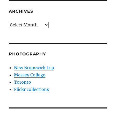
ARCHIVES
Archives
PHOTOGRAPHY
New Brunswick trip
Massey College
Toronto
Flickr collections