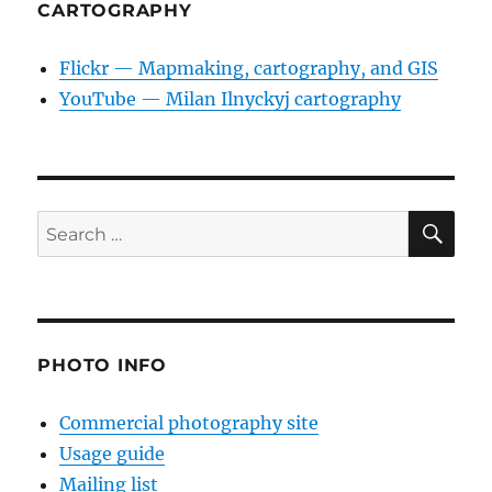
CARTOGRAPHY
Flickr — Mapmaking, cartography, and GIS
YouTube — Milan Ilnyckyj cartography
SE
Search
for:
PHOTO INFO
Commercial photography site
Usage guide
Mailing list