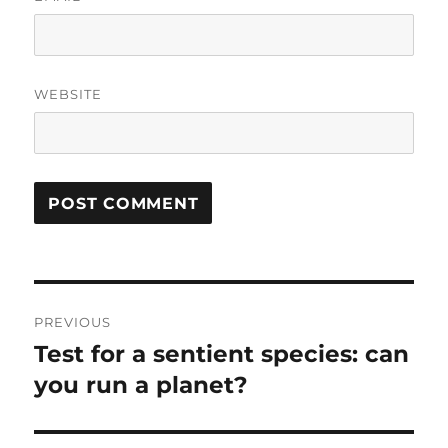
WEBSITE
Post
PREVIOUS
navigation
Test for a sentient species: can
Previous
post:
you run a planet?