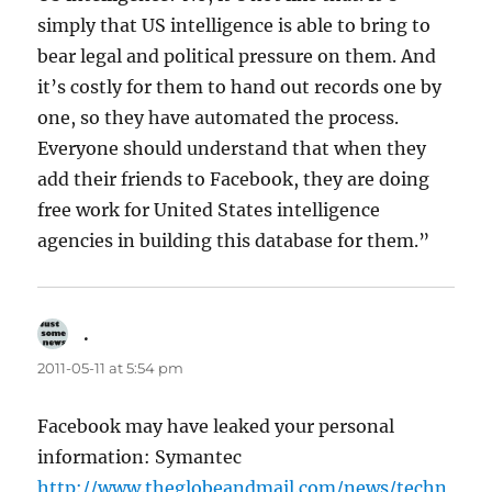
simply that US intelligence is able to bring to
bear legal and political pressure on them. And
it’s costly for them to hand out records one by
one, so they have automated the process.
Everyone should understand that when they
add their friends to Facebook, they are doing
free work for United States intelligence
agencies in building this database for them.”
.
says:
2011-05-11 at 5:54 pm
Facebook may have leaked your personal
information: Symantec
http://www.theglobeandmail.com/news/techn