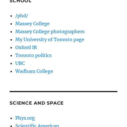
SCHOOL
/phd/
Massey College
Massey College photographers
My University of Toronto page
Oxford IR
Toronto politics
UBC
Wadham College
SCIENCE AND SPACE
Phys.org
Scientific American