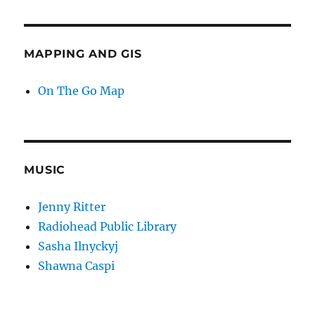
MAPPING AND GIS
On The Go Map
MUSIC
Jenny Ritter
Radiohead Public Library
Sasha Ilnyckyj
Shawna Caspi