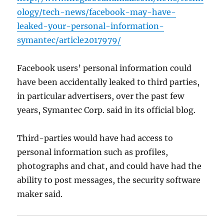
ology/tech-news/facebook-may-have-
leaked-your-personal-information-
symantec/article2017979/
Facebook users’ personal information could
have been accidentally leaked to third parties,
in particular advertisers, over the past few
years, Symantec Corp. said in its official blog.
Third-parties would have had access to
personal information such as profiles,
photographs and chat, and could have had the
ability to post messages, the security software
maker said.