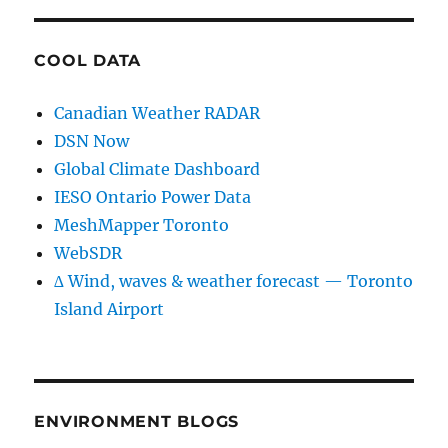
COOL DATA
Canadian Weather RADAR
DSN Now
Global Climate Dashboard
IESO Ontario Power Data
MeshMapper Toronto
WebSDR
∆ Wind, waves & weather forecast — Toronto
Island Airport
ENVIRONMENT BLOGS