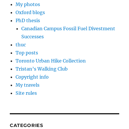
My photos
Oxford blogs
PhD thesis
Canadian Campus Fossil Fuel Divestment
Successes
thuc
Top posts
Toronto Urban Hike Collection
Tristan’s Walking Club
Copyright info
My travels
Site rules
CATEGORIES