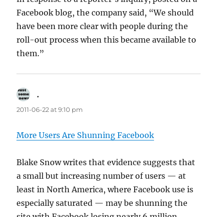
Facebook blog, the company said, “We should
have been more clear with people during the
roll-out process when this became available to
them.”
.
says:
2011-06-22 at 9:10 pm
More Users Are Shunning Facebook
Blake Snow writes that evidence suggests that
a small but increasing number of users — at
least in North America, where Facebook use is
especially saturated — may be shunning the
site with Facebook losing nearly 6 million