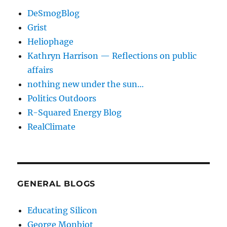
DeSmogBlog
Grist
Heliophage
Kathryn Harrison — Reflections on public
affairs
nothing new under the sun…
Politics Outdoors
R-Squared Energy Blog
RealClimate
GENERAL BLOGS
Educating Silicon
George Monbiot