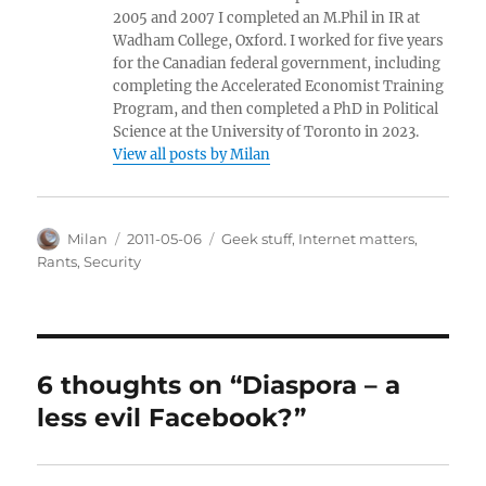
2005 and 2007 I completed an M.Phil in IR at
Wadham College, Oxford. I worked for five years
for the Canadian federal government, including
completing the Accelerated Economist Training
Program, and then completed a PhD in Political
Science at the University of Toronto in 2023.
View all posts by Milan
Author
Posted
Categories
Milan
2011-05-06
Geek stuff
,
Internet matters
,
on
Rants
,
Security
6 thoughts on “Diaspora – a
less evil Facebook?”