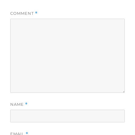
COMMENT
*
NAME
*
EMAIL
*