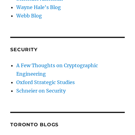
Wayne Hale's Blog
Webb Blog
SECURITY
A Few Thoughts on Cryptographic
Engineering
Oxford Strategic Studies
Schneier on Security
TORONTO BLOGS