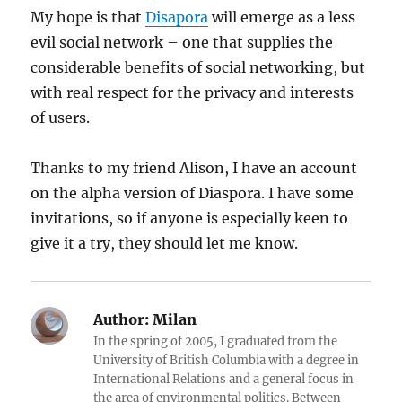
My hope is that
Disapora
will emerge as a less
evil social network – one that supplies the
considerable benefits of social networking, but
with real respect for the privacy and interests
of users.
Thanks to my friend Alison, I have an account
on the alpha version of Diaspora. I have some
invitations, so if anyone is especially keen to
give it a try, they should let me know.
Author:
Milan
In the spring of 2005, I graduated from the
University of British Columbia with a degree in
International Relations and a general focus in
the area of environmental politics. Between