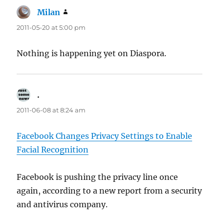
Milan
says:
2011-05-20 at 5:00 pm
Nothing is happening yet on Diaspora.
.
says:
2011-06-08 at 8:24 am
Facebook Changes Privacy Settings to Enable
Facial Recognition
Facebook is pushing the privacy line once
again, according to a new report from a security
and antivirus company.