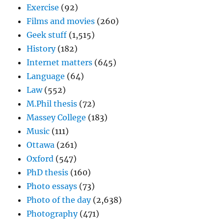
Exercise
(92)
Films and movies
(260)
Geek stuff
(1,515)
History
(182)
Internet matters
(645)
Language
(64)
Law
(552)
M.Phil thesis
(72)
Massey College
(183)
Music
(111)
Ottawa
(261)
Oxford
(547)
PhD thesis
(160)
Photo essays
(73)
Photo of the day
(2,638)
Photography
(471)