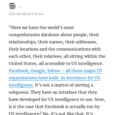
.
says:
2011-05-08 at 11:31 am
“Here we have the world’s most
comprehensive database about people, their
relationships, their names, their addresses,
their locations and the communications with
each other, their relatives, all sitting within the
United States, all accessible to US intelligence.
Facebook, Google, Yahoo – all these major US
organizations have built-in interfaces for US
intelligence.
It’s not a matter of serving a
subpoena. They have an interface that they
have developed for US intelligence to use. Now,
is it the case that Facebook is actually run by
US intelligence? No, it’s not like that. It’s