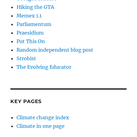
Hiking the GTA
Memex 1.1
Parliamentum
Praesidium
Put This On
Random independent blog post
Strobist
The Evolving Educator
KEY PAGES
Climate change index
Climate in one page