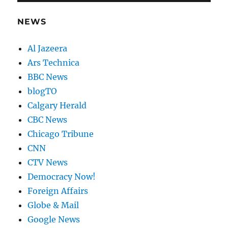
NEWS
Al Jazeera
Ars Technica
BBC News
blogTO
Calgary Herald
CBC News
Chicago Tribune
CNN
CTV News
Democracy Now!
Foreign Affairs
Globe & Mail
Google News