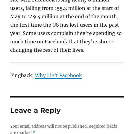
users, falling from 155.2 million at the start of
May to 149.4 million at the end of the month,
the first time the US has lost users in the past
year. Some users complain they’re spending so
much time on Facebook that they’re short-
changing the rest of their lives.
Pingback:
Why I left Facebook
Leave a Reply
Your email address will not be published.
Required fields
are marked
*