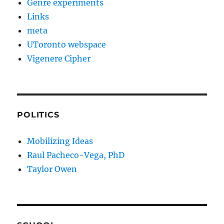
Genre experiments
Links
meta
UToronto webspace
Vigenere Cipher
POLITICS
Mobilizing Ideas
Raul Pacheco-Vega, PhD
Taylor Owen