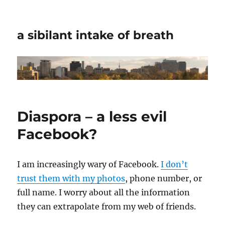
a sibilant intake of breath
Diaspora – a less evil
Facebook?
I am increasingly wary of Facebook.
I don’t
trust them with my photos
, phone number, or
full name. I worry about all the information
they can extrapolate from my web of friends.