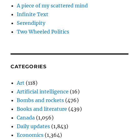
A piece of my scattered mind
Infinite Text
Serendipity
Two Wheeled Politics
CATEGORIES
Art
(118)
Artificial intelligence
(16)
Bombs and rockets
(476)
Books and literature
(439)
Canada
(1,056)
Daily updates
(1,843)
Economics
(1,364)