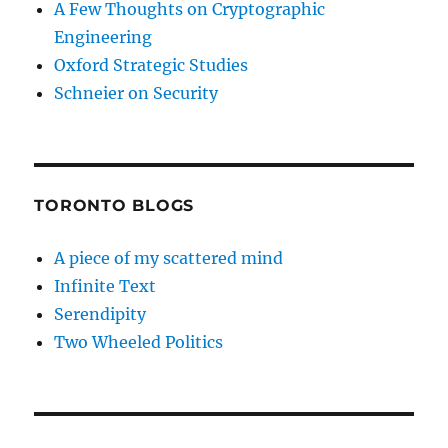
A Few Thoughts on Cryptographic
Engineering
Oxford Strategic Studies
Schneier on Security
TORONTO BLOGS
A piece of my scattered mind
Infinite Text
Serendipity
Two Wheeled Politics