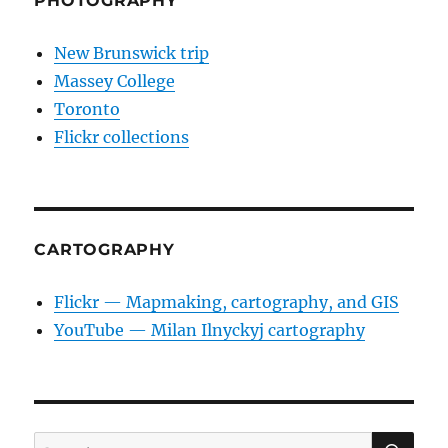
PHOTOGRAPHY
New Brunswick trip
Massey College
Toronto
Flickr collections
CARTOGRAPHY
Flickr — Mapmaking, cartography, and GIS
YouTube — Milan Ilnyckyj cartography
SE
Search