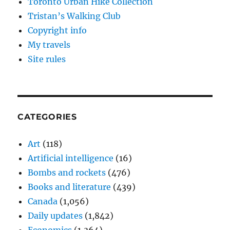
Toronto Urban Hike Collection
Tristan’s Walking Club
Copyright info
My travels
Site rules
CATEGORIES
Art
(118)
Artificial intelligence
(16)
Bombs and rockets
(476)
Books and literature
(439)
Canada
(1,056)
Daily updates
(1,842)