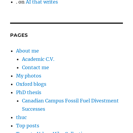
.
on
AI that writes
PAGES
About me
Academic C.V.
Contact me
My photos
Oxford blogs
PhD thesis
Canadian Campus Fossil Fuel Divestment
Successes
thuc
Top posts