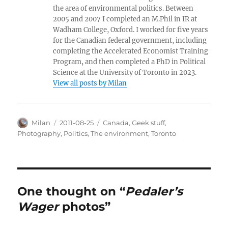
the area of environmental politics. Between
2005 and 2007 I completed an M.Phil in IR at
Wadham College, Oxford. I worked for five years
for the Canadian federal government, including
completing the Accelerated Economist Training
Program, and then completed a PhD in Political
Science at the University of Toronto in 2023.
View all posts by Milan
Author
Posted
Categories
Milan
2011-08-25
Canada
,
Geek stuff
,
on
Photography
,
Politics
,
The environment
,
Toronto
One thought on “
Pedaler’s
Wager
photos”