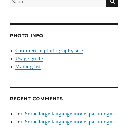
for:
PHOTO INFO
Commercial photography site
Usage guide
Mailing list
RECENT COMMENTS
.
on
Some large language model pathologies
.
on
Some large language model pathologies