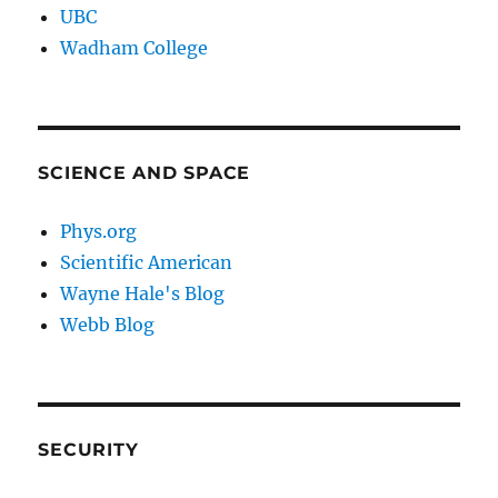
UBC
Wadham College
SCIENCE AND SPACE
Phys.org
Scientific American
Wayne Hale's Blog
Webb Blog
SECURITY