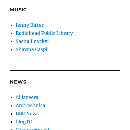
MUSIC
Jenny Ritter
Radiohead Public Library
Sasha Ilnyckyj
Shawna Caspi
NEWS
Al Jazeera
Ars Technica
BBC News
blogTO
Calgary Herald