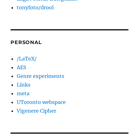
tonyfoto/drool
PERSONAL
/LaTeX/
AES
Genre experiments
Links
meta
UToronto webspace
Vigenere Cipher