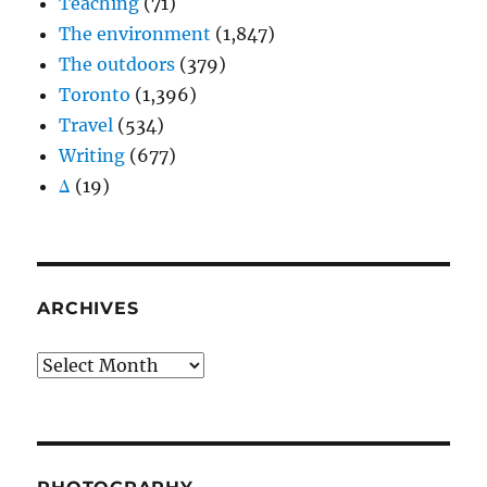
Teaching
(71)
The environment
(1,847)
The outdoors
(379)
Toronto
(1,396)
Travel
(534)
Writing
(677)
Δ
(19)
ARCHIVES
Archives