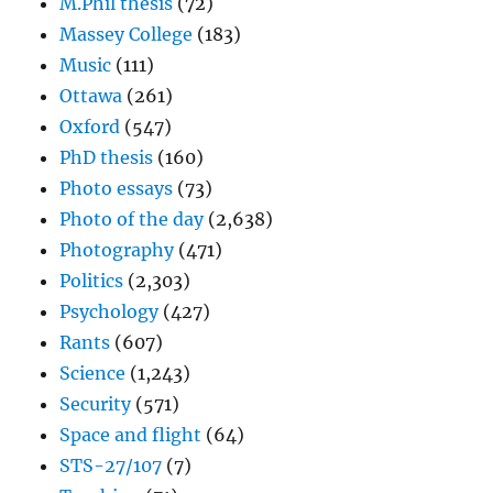
M.Phil thesis
(72)
Massey College
(183)
Music
(111)
Ottawa
(261)
Oxford
(547)
PhD thesis
(160)
Photo essays
(73)
Photo of the day
(2,638)
Photography
(471)
Politics
(2,303)
Psychology
(427)
Rants
(607)
Science
(1,243)
Security
(571)
Space and flight
(64)
STS-27/107
(7)