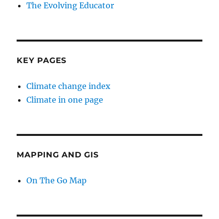
The Evolving Educator
KEY PAGES
Climate change index
Climate in one page
MAPPING AND GIS
On The Go Map