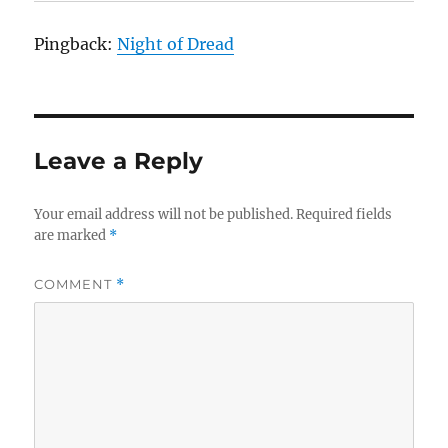
Pingback:
Night of Dread
Leave a Reply
Your email address will not be published.
Required fields
are marked
*
COMMENT
*