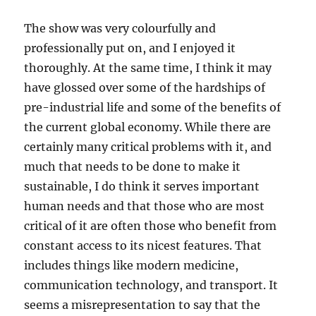
The show was very colourfully and
professionally put on, and I enjoyed it
thoroughly. At the same time, I think it may
have glossed over some of the hardships of
pre-industrial life and some of the benefits of
the current global economy. While there are
certainly many critical problems with it, and
much that needs to be done to make it
sustainable, I do think it serves important
human needs and that those who are most
critical of it are often those who benefit from
constant access to its nicest features. That
includes things like modern medicine,
communication technology, and transport. It
seems a misrepresentation to say that the