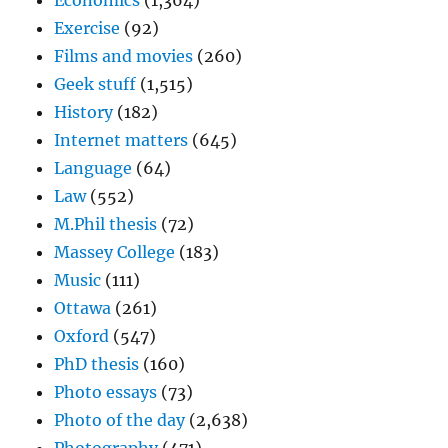
Economics
(1,364)
Exercise
(92)
Films and movies
(260)
Geek stuff
(1,515)
History
(182)
Internet matters
(645)
Language
(64)
Law
(552)
M.Phil thesis
(72)
Massey College
(183)
Music
(111)
Ottawa
(261)
Oxford
(547)
PhD thesis
(160)
Photo essays
(73)
Photo of the day
(2,638)