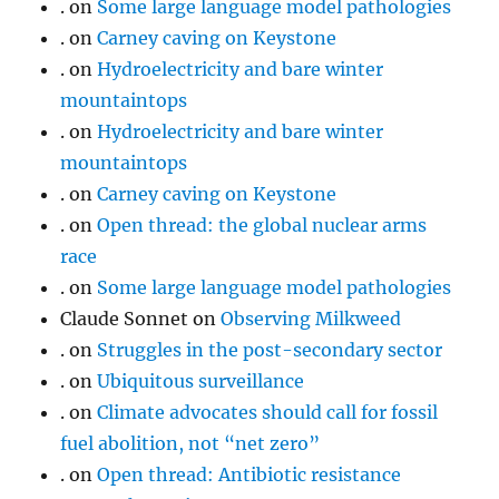
.
on
Some large language model pathologies
.
on
Carney caving on Keystone
.
on
Hydroelectricity and bare winter
mountaintops
.
on
Hydroelectricity and bare winter
mountaintops
.
on
Carney caving on Keystone
.
on
Open thread: the global nuclear arms
race
.
on
Some large language model pathologies
Claude Sonnet
on
Observing Milkweed
.
on
Struggles in the post-secondary sector
.
on
Ubiquitous surveillance
.
on
Climate advocates should call for fossil
fuel abolition, not “net zero”
.
on
Open thread: Antibiotic resistance