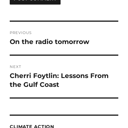
Post
PREVIOUS
navigation
On the radio tomorrow
Previous
post:
NEXT
Cherri Foytlin: Lessons From
Next
post:
the Gulf Coast
CLIMATE ACTION