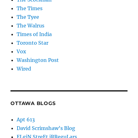
The Times
The Tyee
The Walrus
Times of India
Toronto Star
Vox
Washington Post
Wired
OTTAWA BLOGS
Apt 613
David Scrimshaw’s Blog
ELgiN StreEt iRReguLars