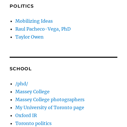
POLITICS
Mobilizing Ideas
Raul Pacheco-Vega, PhD
Taylor Owen
SCHOOL
/phd/
Massey College
Massey College photographers
My University of Toronto page
Oxford IR
Toronto politics