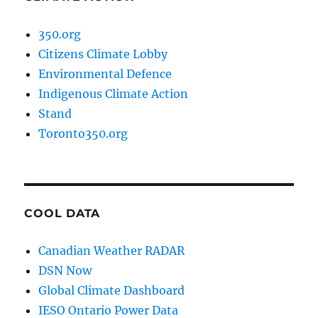
350.org
Citizens Climate Lobby
Environmental Defence
Indigenous Climate Action
Stand
Toronto350.org
COOL DATA
Canadian Weather RADAR
DSN Now
Global Climate Dashboard
IESO Ontario Power Data