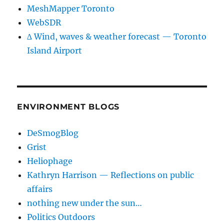
MeshMapper Toronto
WebSDR
∆ Wind, waves & weather forecast — Toronto
Island Airport
ENVIRONMENT BLOGS
DeSmogBlog
Grist
Heliophage
Kathryn Harrison — Reflections on public
affairs
nothing new under the sun…
Politics Outdoors