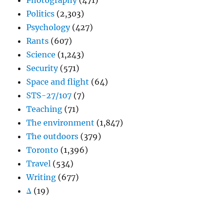
Photography
(471)
Politics
(2,303)
Psychology
(427)
Rants
(607)
Science
(1,243)
Security
(571)
Space and flight
(64)
STS-27/107
(7)
Teaching
(71)
The environment
(1,847)
The outdoors
(379)
Toronto
(1,396)
Travel
(534)
Writing
(677)
Δ
(19)