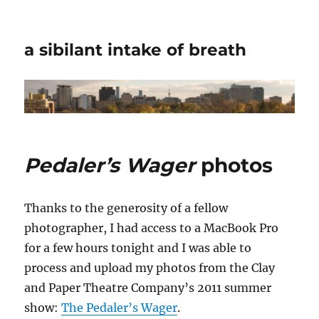
a sibilant intake of breath
Pedaler’s Wager
photos
Thanks to the generosity of a fellow
photographer, I had access to a MacBook Pro
for a few hours tonight and I was able to
process and upload my photos from the Clay
and Paper Theatre Company’s 2011 summer
show:
The Pedaler’s Wager
.