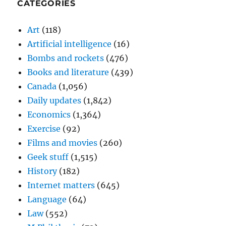
CATEGORIES
Art
(118)
Artificial intelligence
(16)
Bombs and rockets
(476)
Books and literature
(439)
Canada
(1,056)
Daily updates
(1,842)
Economics
(1,364)
Exercise
(92)
Films and movies
(260)
Geek stuff
(1,515)
History
(182)
Internet matters
(645)
Language
(64)
Law
(552)