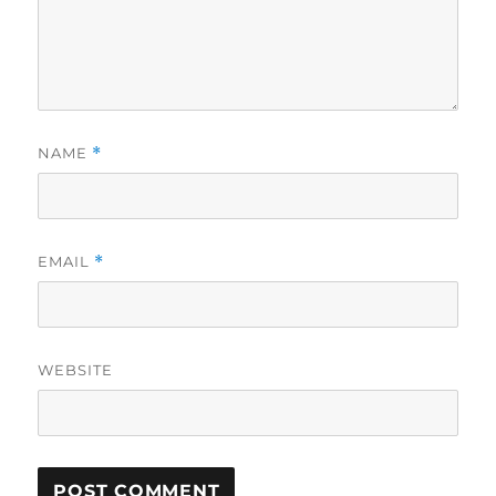
NAME
*
EMAIL
*
WEBSITE