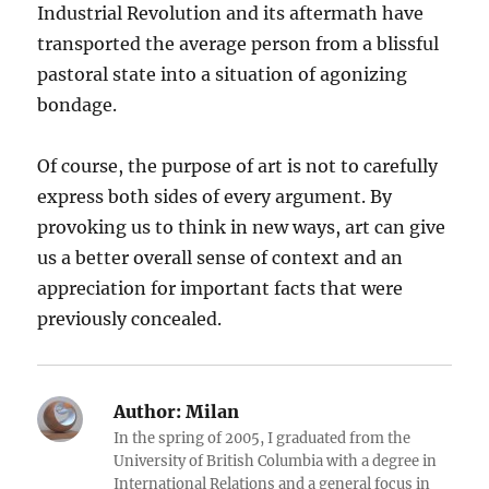
Industrial Revolution and its aftermath have
transported the average person from a blissful
pastoral state into a situation of agonizing
bondage.
Of course, the purpose of art is not to carefully
express both sides of every argument. By
provoking us to think in new ways, art can give
us a better overall sense of context and an
appreciation for important facts that were
previously concealed.
Author:
Milan
In the spring of 2005, I graduated from the
University of British Columbia with a degree in
International Relations and a general focus in