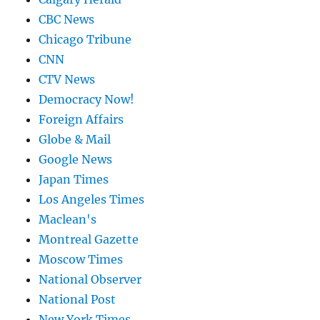
CBC News
Chicago Tribune
CNN
CTV News
Democracy Now!
Foreign Affairs
Globe & Mail
Google News
Japan Times
Los Angeles Times
Maclean's
Montreal Gazette
Moscow Times
National Observer
National Post
New York Times