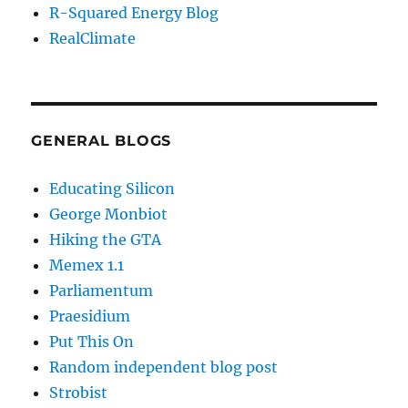
R-Squared Energy Blog
RealClimate
GENERAL BLOGS
Educating Silicon
George Monbiot
Hiking the GTA
Memex 1.1
Parliamentum
Praesidium
Put This On
Random independent blog post
Strobist