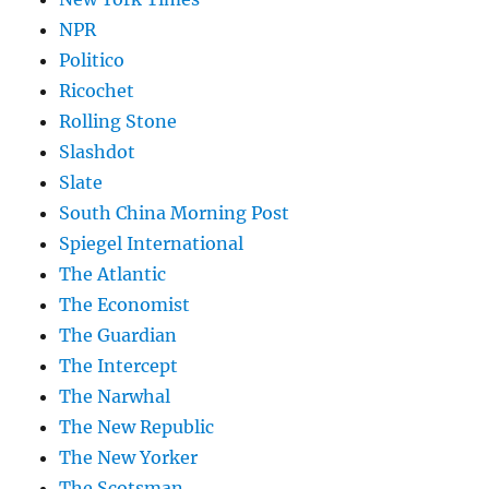
NPR
Politico
Ricochet
Rolling Stone
Slashdot
Slate
South China Morning Post
Spiegel International
The Atlantic
The Economist
The Guardian
The Intercept
The Narwhal
The New Republic
The New Yorker
The Scotsman