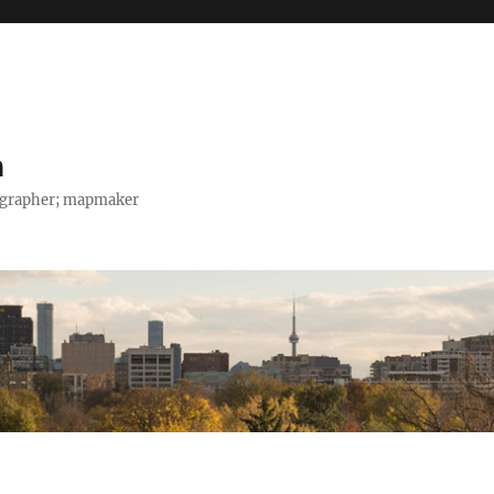
h
tographer; mapmaker