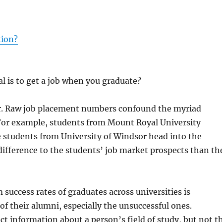
tion?
l is to get a job when you graduate?
wer. Raw job placement numbers confound the myriad
 For example, students from Mount Royal University
e students from University of Windsor head into the
ifference to the students’ job market prospects than th
success rates of graduates across universities is
 of their alumni, especially the unsuccessful ones.
t information about a person’s field of study, but not t