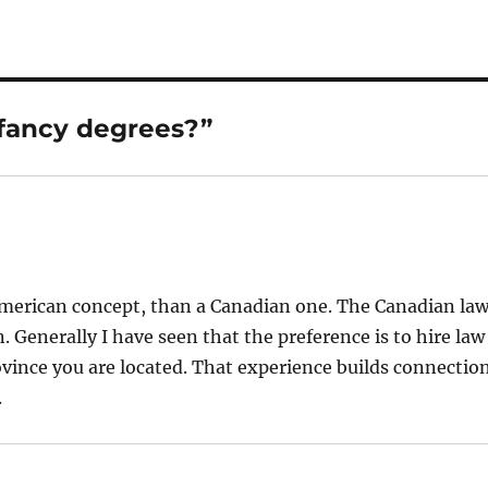
fancy degrees?”
n American concept, than a Canadian one. The Canadian la
n. Generally I have seen that the preference is to hire law
ovince you are located. That experience builds connectio
.