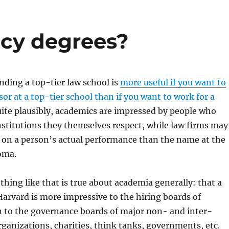
cy degrees?
nding a top-tier law school is
more useful if you want to
or at a top-tier school than if you want to work for a
uite plausibly, academics are impressed by people who
stitutions they themselves respect, while law firms may
 on a person’s actual performance than the name at the
loma.
thing like that is true about academia generally: that a
arvard is more impressive to the hiring boards of
n to the governance boards of major non- and inter-
anizations, charities, think tanks, governments, etc.