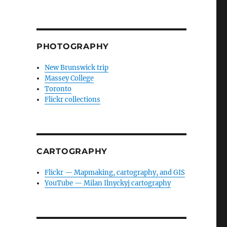
PHOTOGRAPHY
New Brunswick trip
Massey College
Toronto
Flickr collections
CARTOGRAPHY
Flickr — Mapmaking, cartography, and GIS
YouTube — Milan Ilnyckyj cartography