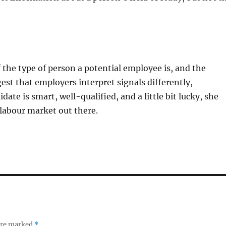
of the type of person a potential employee is, and the
gest that employers interpret signals differently,
te is smart, well-qualified, and a little bit lucky, she
h labour market out there.
 are marked
*