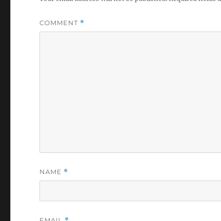
COMMENT
*
NAME
*
EMAIL
*