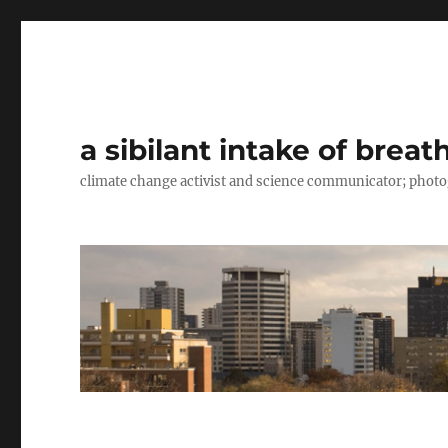
a sibilant intake of breat
climate change activist and science communicator; pho