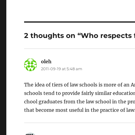
2 thoughts on “Who respects 
oleh
says:
2011-09-19 at 5:48 am
The idea of tiers of law schools is more of a
schools tend to provide fairly similar educatio
chool graduates from the law school in the pr
that become most useful in the practice of law