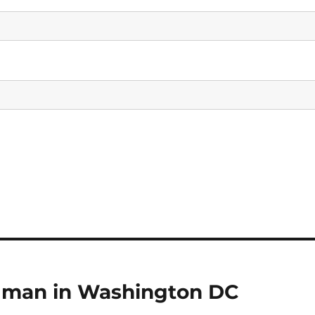
d man in Washington DC