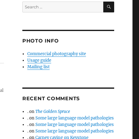
SEARCH
Search
for:
PHOTO INFO
Commercial photography site
Usage guide
Mailing list
al
RECENT COMMENTS
.
on
The Golden Spruce
.
on
Some large language model pathologies
.
on
Some large language model pathologies
.
on
Some large language model pathologies
.
on
Carney caving on Keystone