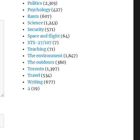
Politics
(2,303)
Psychology
(427)
Rants
(607)
Science
(1,243)
Security
(571)
Space and flight
(64)
STS-27/107
(7)
Teaching
(71)
The environment
(1,847)
The outdoors
(380)
Toronto
(1,397)
Travel
(534)
Writing
(677)
Δ
(19)