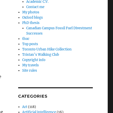
Academic C.V.
Contact me
My photos
Oxford blogs
PhD thesis
Canadian Campus Fossil Fuel Divestment
Successes
thuc
Top posts
Toronto Urban Hike Collection
Tristan’s Walking Club
Copyright info
My travels
Site rules
e
CATEGORIES
Art
(118)
he
Artificial intelligence
(16)