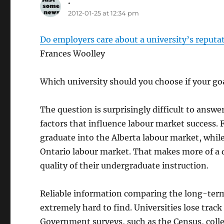
.
says:
2012-01-25 at 12:34 pm
Do employers care about a university’s reputa
Frances Woolley
Which university should you choose if your goa
The question is surprisingly difficult to ans
factors that influence labour market success.
graduate into the Alberta labour market, whil
Ontario labour market. That makes more of a d
quality of their undergraduate instruction.
Reliable information comparing the long-term 
extremely hard to find. Universities lose track
Government surveys, such as the Census, collec