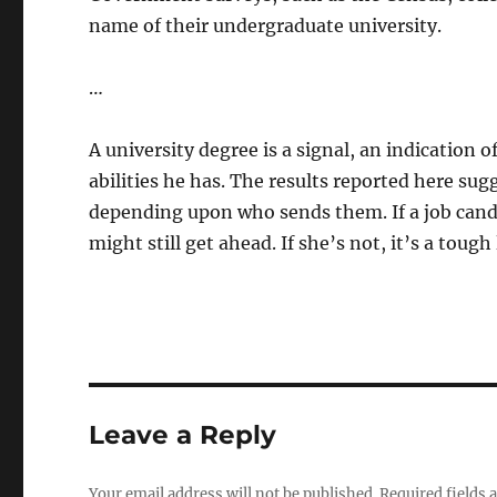
name of their undergraduate university.
…
A university degree is a signal, an indication 
abilities he has. The results reported here sug
depending upon who sends them. If a job candida
might still get ahead. If she’s not, it’s a toug
Leave a Reply
Your email address will not be published.
Required fields