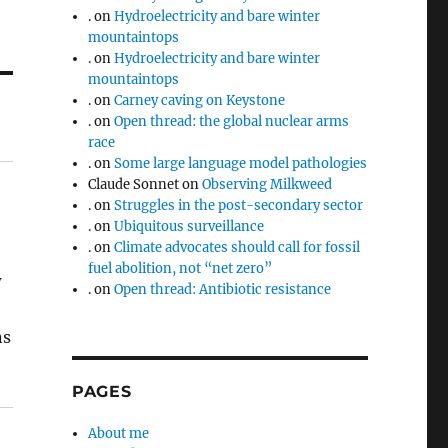
.
on
Hydroelectricity and bare winter
mountaintops
.
on
Hydroelectricity and bare winter
mountaintops
.
on
Carney caving on Keystone
.
on
Open thread: the global nuclear arms
race
.
on
Some large language model pathologies
Claude Sonnet
on
Observing Milkweed
.
on
Struggles in the post-secondary sector
.
on
Ubiquitous surveillance
.
on
Climate advocates should call for fossil
fuel abolition, not “net zero”
w
.
on
Open thread: Antibiotic resistance
ns
PAGES
About me