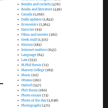
Bombs and rockets
(476)
Books and literature
(439)
Canada
(1,056)
Daily updates
(1,842)
Economics
(1,364)
Exercise
(93)
Films and movies
(261)
Geek stuff
(1,515)
History
(182)
Internet matters
(645)
Language
(64)
Law
(552)
M.Phil thesis
(72)
Massey College
(183)
Music
(111)
Ottawa
(261)
Oxford
(547)
PhD thesis
(160)
Photo essays
(73)
Photo of the day
(2,638)
Photography
(471)