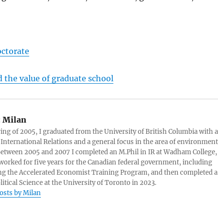
octorate
 the value of graduate school
:
Milan
ring of 2005, I graduated from the University of British Columbia with a
 International Relations and a general focus in the area of environment
 Between 2005 and 2007 I completed an M.Phil in IR at Wadham College,
 worked for five years for the Canadian federal government, including
g the Accelerated Economist Training Program, and then completed a
litical Science at the University of Toronto in 2023.
posts by Milan