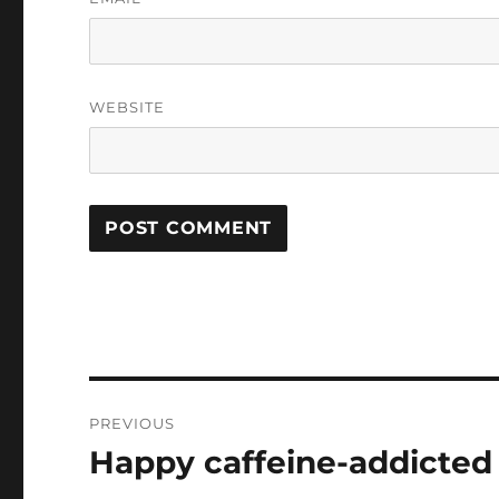
WEBSITE
Post
PREVIOUS
navigation
Happy caffeine-addicte
Previous
post: