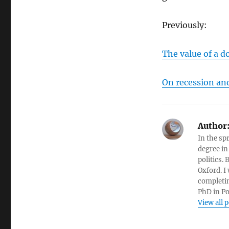
Previously:
The value of a d
On recession and
Author
In the sp
degree in
politics.
Oxford. I
completin
PhD in Po
View all 