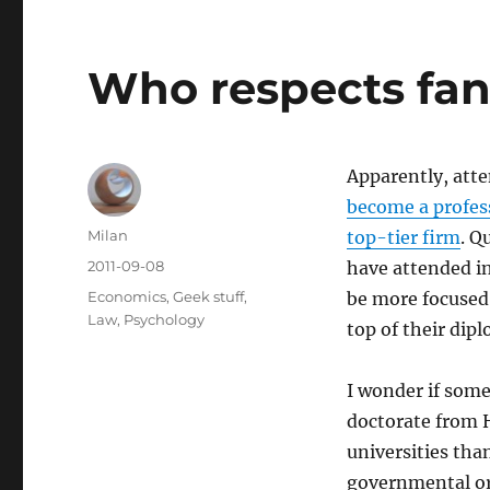
Who respects fan
Apparently, atte
become a profess
Author
Milan
top-tier firm
. Q
Posted
2011-09-08
have attended in
on
Categories
Economics
,
Geek stuff
,
be more focused
Law
,
Psychology
top of their dip
I wonder if some
doctorate from H
universities tha
governmental org