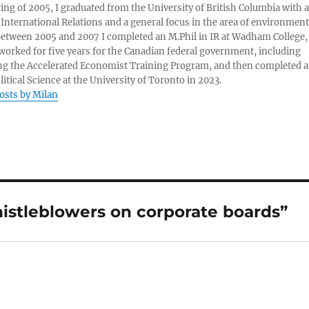
ring of 2005, I graduated from the University of British Columbia with a
 International Relations and a general focus in the area of environment
 Between 2005 and 2007 I completed an M.Phil in IR at Wadham College,
 worked for five years for the Canadian federal government, including
g the Accelerated Economist Training Program, and then completed a
litical Science at the University of Toronto in 2023.
posts by Milan
istleblowers on corporate boards”