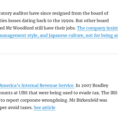
tory auditor have since resigned from the board of
ies losses dating back to the 1990s. But other board
Mr Woodford still have their jobs.
The company insist
s management style, and Japanese culture, not for being a
America’s Internal Revenue Service.
In 2007 Bradley
counts at UBS that were being used to evade tax. The IRS
 to report corporate wrongdoing. Mr Birkenfeld was
oper avoid taxes.
See article