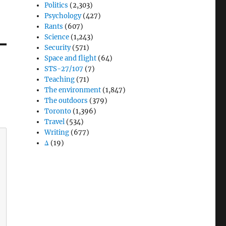
Politics
(2,303)
Psychology
(427)
Rants
(607)
Science
(1,243)
Security
(571)
Space and flight
(64)
STS-27/107
(7)
Teaching
(71)
The environment
(1,847)
The outdoors
(379)
Toronto
(1,396)
Travel
(534)
Writing
(677)
Δ
(19)