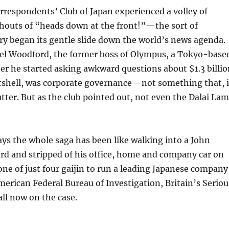
espondents’ Club of Japan experienced a volley of
 shouts of “heads down at the front!”—the sort of
try began its gentle slide down the world’s news agenda.
ael Woodford, the former boss of Olympus, a Tokyo-base
er he started asking awkward questions about $1.3 billi
 nutshell, was corporate governance—not something that, 
lutter. But as the club pointed out, not even the Dalai La
ays the whole saga has been like walking into a John
rd and stripped of his office, home and company car on
e of just four gaijin to run a leading Japanese company
merican Federal Bureau of Investigation, Britain’s Seriou
ll now on the case.