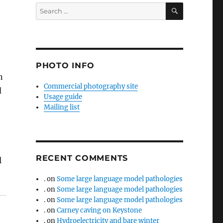
SEARCH
Search
for:
PHOTO INFO
n
Commercial photography site
d
Usage guide
Mailing list
RECENT COMMENTS
l
.
on
Some large language model pathologies
.
on
Some large language model pathologies
.
on
Some large language model pathologies
.
on
Carney caving on Keystone
.
on
Hydroelectricity and bare winter