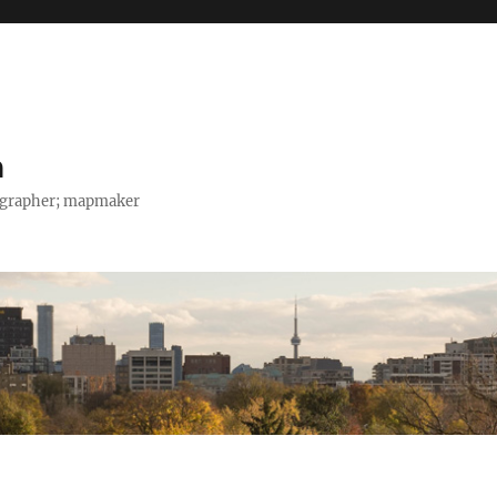
h
tographer; mapmaker