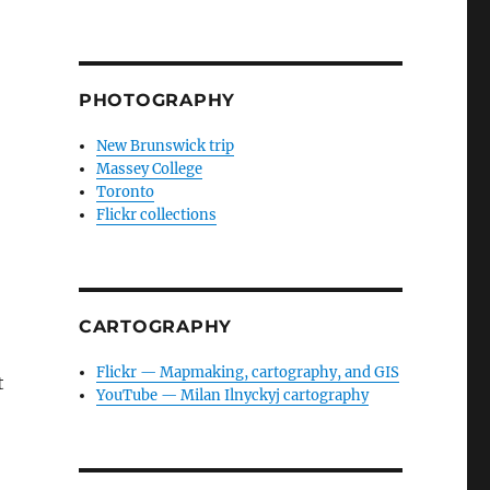
PHOTOGRAPHY
New Brunswick trip
Massey College
Toronto
Flickr collections
CARTOGRAPHY
Flickr — Mapmaking, cartography, and GIS
t
YouTube — Milan Ilnyckyj cartography