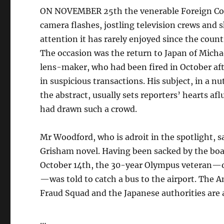
ON NOVEMBER 25th the venerable Foreign Corr
camera flashes, jostling television crews and
attention it has rarely enjoyed since the coun
The occasion was the return to Japan of Mich
lens-maker, who had been fired in October aft
in suspicious transactions. His subject, in a
the abstract, usually sets reporters’ hearts af
had drawn such a crowd.
Mr Woodford, who is adroit in the spotlight, s
Grisham novel. Having been sacked by the boa
October 14th, the 30-year Olympus veteran—on
—was told to catch a bus to the airport. The A
Fraud Squad and the Japanese authorities are a
…