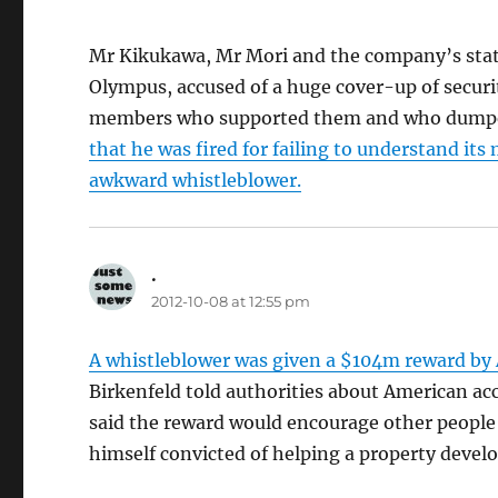
Mr Kikukawa, Mr Mori and the company’s statu
Olympus, accused of a huge cover-up of securit
members who supported them and who dumped 
that he was fired for failing to understand it
awkward whistleblower.
.
says:
2012-10-08 at 12:55 pm
A whistleblower was given a $104m reward by 
Birkenfeld told authorities about American ac
said the reward would encourage other people
himself convicted of helping a property devel