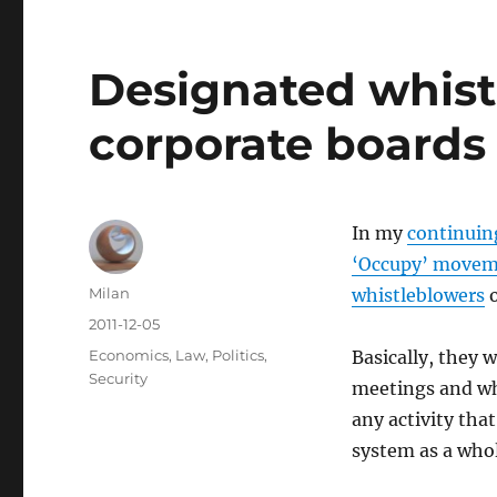
Designated whist
corporate boards
In my
continuin
‘Occupy’ move
Author
Milan
whistleblowers
o
Posted
2011-12-05
on
Categories
Economics
,
Law
,
Politics
,
Basically, they 
Security
meetings and wh
any activity that
system as a whol