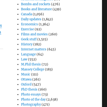
Bombs and rockets
(476)
Books and literature
(439)
Canada
(1,056)
Daily updates
(1,842)
Economics
(1,364)
s
Exercise
(92)
n
Films and movies
(260)
Geek stuff
(1,515)
History
(182)
Internet matters
(645)
Language
(64)
Law
(552)
M.Phil thesis
(72)
Massey College
(183)
Music
(111)
Ottawa
(261)
Oxford
(547)
PhD thesis
(160)
Photo essays
(73)
Photo of the day
(2,638)
Photography
(471)