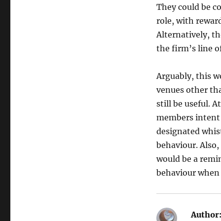
They could be co
role, with reward
Alternatively, t
the firm’s line o
Arguably, this wo
venues other tha
still be useful. 
members intent o
designated whis
behaviour. Also,
would be a remin
behaviour when i
Author