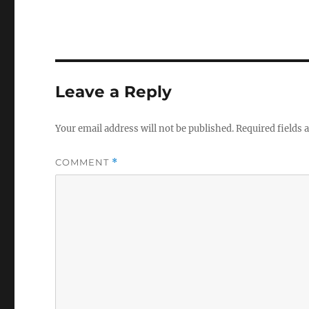
Leave a Reply
Your email address will not be published.
Required fields
COMMENT
*