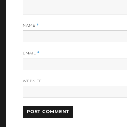
NAME
*
EMAIL
*
WEBSITE