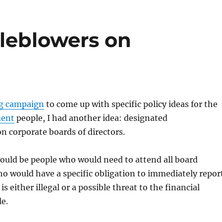
leblowers on
g campaign
to come up with specific policy ideas for the
ment
people, I had another idea: designated
n corporate boards of directors.
would be people who would need to attend all board
o would have a specific obligation to immediately repor
 is either illegal or a possible threat to the financial
e.