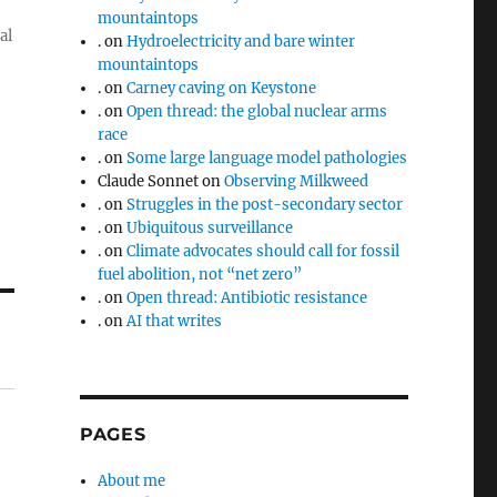
mountaintops
al
.
on
Hydroelectricity and bare winter
mountaintops
.
on
Carney caving on Keystone
.
on
Open thread: the global nuclear arms
race
.
on
Some large language model pathologies
Claude Sonnet
on
Observing Milkweed
.
on
Struggles in the post-secondary sector
.
on
Ubiquitous surveillance
.
on
Climate advocates should call for fossil
fuel abolition, not “net zero”
.
on
Open thread: Antibiotic resistance
.
on
AI that writes
PAGES
About me