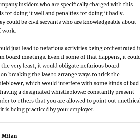
mpany insiders who are specifically charged with this
s for doing it well and penalties for doing it badly.
hey could be civil servants who are knowledgeable about
f work.
uld just lead to nefarious activities being orchestrated i
n board meetings. Even if some of that happens, it coul
At the very least, it would obligate nefarious board
n breaking the law to arrange ways to trick the
tleblower, which would interfere with some kinds of bad
 having a designated whistleblower constantly present
der to others that you are allowed to point out unethica
t is being practiced by your employer.
:
Milan