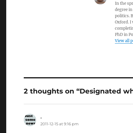
In the sp
degree in
politics.
Oxford. I
completin
PhD in Po
View all 
2 thoughts on “Designated wh
.
says:
2011-12-15 at 9:16 pm