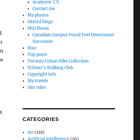
Academic C.V.
Contact me
My photos
Oxford blogs
PhD thesis
d
Canadian Campus Fossil Fuel Divestment
on
Successes
thuc
in
Top posts
ma
Toronto Urban Hike Collection
Tristan’s Walking Club
Copyright info
My travels
Site rules
s
CATEGORIES
Art
(118)
Artificial intelligence
(16)