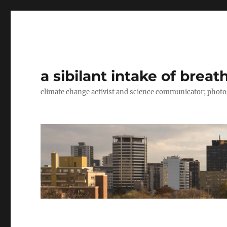
a sibilant intake of breat
climate change activist and science communicator; pho