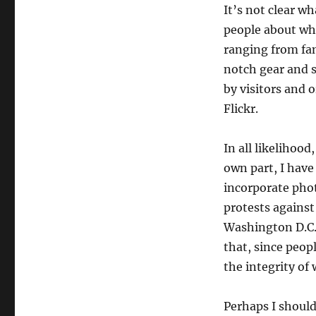
It’s not clear w
people about what
ranging from fa
notch gear and 
by visitors and 
Flickr.
In all likelihoo
own part, I have
incorporate phot
protests against
Washington D.C.
that, since peop
the integrity of
Perhaps I should