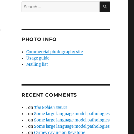
SEARCH
Search
for:
n
PHOTO INFO
Commercial photography site
Usage guide
Mailing list
RECENT COMMENTS
.
on
The Golden Spruce
.
on
Some large language model pathologies
.
on
Some large language model pathologies
.
on
Some large language model pathologies
.
on
Carney caving on Keystone