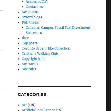
Academic C.V.
Contact me
My photos
Oxford blogs
PhD thesis
Canadian Campus Fossil Fuel Divestment
Successes
thuc
Top posts
Toronto Urban Hike Collection
Tristan’s Walking Club
Copyright info
My travels
Site rules
CATEGORIES
Art
(118)
Artificial intelligence
(16)