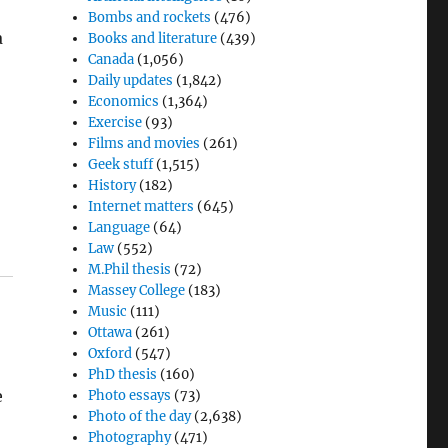
Bombs and rockets
(476)
a
Books and literature
(439)
Canada
(1,056)
Daily updates
(1,842)
Economics
(1,364)
Exercise
(93)
Films and movies
(261)
Geek stuff
(1,515)
History
(182)
Internet matters
(645)
Language
(64)
Law
(552)
M.Phil thesis
(72)
Massey College
(183)
Music
(111)
Ottawa
(261)
Oxford
(547)
PhD thesis
(160)
e
Photo essays
(73)
Photo of the day
(2,638)
Photography
(471)