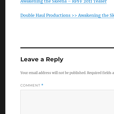
Awakening the Skeena – RPFF 2011 Teaser
Double Haul Productions >> Awakening the S
Leave a Reply
Your email address will not be published.
Required fields
COMMENT
*