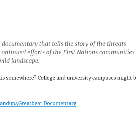
documentary that tells the story of the threats
continued efforts of the First Nations communities
wild landscape.
his somewhere? College and university campuses might 
Standup4Greatbear Documentary