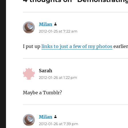
Milan
says:
2012-01-25 at 7:22 am
I put up
links to just a few of my photos
earlier
Sarah
says:
2012-01-26 at 1:22 pm
Maybe a Tumblr?
Milan
says:
2012-01-26 at 7:39 pm