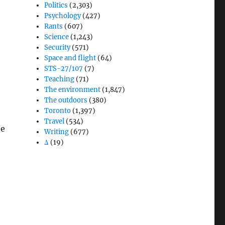
Politics
(2,303)
Psychology
(427)
Rants
(607)
Science
(1,243)
Security
(571)
Space and flight
(64)
STS-27/107
(7)
Teaching
(71)
The environment
(1,847)
The outdoors
(380)
Toronto
(1,397)
Travel
(534)
be
Writing
(677)
Δ
(19)