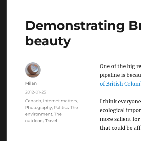
Demonstrating Br
beauty
One of the big 
pipeline is beca
Author
Milan
of British Colum
Posted
2012-01-25
on
Categories
Canada
,
Internet matters
,
I think everyone
Photography
,
Politics
,
The
ecological impor
environment
,
The
more salient fo
outdoors
,
Travel
that could be af