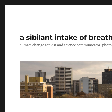
a sibilant intake of breat
climate change activist and science communicator; pho