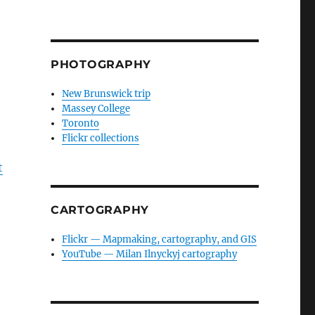
PHOTOGRAPHY
New Brunswick trip
Massey College
Toronto
Flickr collections
t
CARTOGRAPHY
Flickr — Mapmaking, cartography, and GIS
YouTube — Milan Ilnyckyj cartography