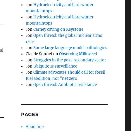
.
on
Hydroelectricity and bare winter
mountaintops
.
on
Hydroelectricity and bare winter
mountaintops
.
on
Carney caving on Keystone
.
on
Open thread: the global nuclear arms
race
.
on
Some large language model pathologies
al
Claude Sonnet
on
Observing Milkweed
.
on
Struggles in the post-secondary sector
.
on
Ubiquitous surveillance
.
on
Climate advocates should call for fossil
fuel abolition, not “net zero”
.
on
Open thread: Antibiotic resistance
PAGES
About me