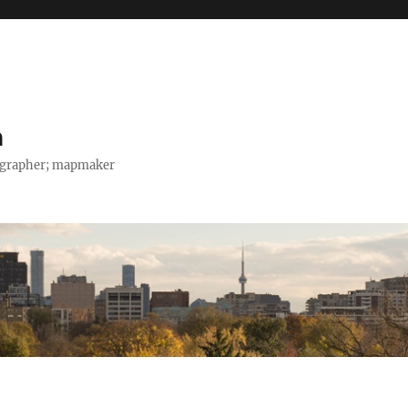
h
tographer; mapmaker