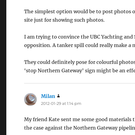
The simplest option would be to post photos of
site just for showing such photos.
I am trying to convince the UBC Yachting and 
opposition. A tanker spill could really make a 
They could definitely pose for colourful photo
‘stop Northern Gateway’ sign might be an effec
Milan
says:
2012-01-29 at 1:14 pm
My friend Kate sent me some good materials t
the case against the Northern Gateway pipelin