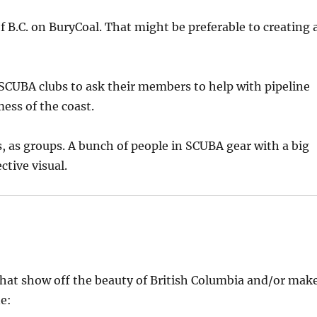
 B.C. on BuryCoal. That might be preferable to creating 
SCUBA clubs to ask their members to help with pipeline
mess of the coast.
s, as groups. A bunch of people in SCUBA gear with a big
tive visual.
hat show off the beauty of British Columbia and/or mak
e: