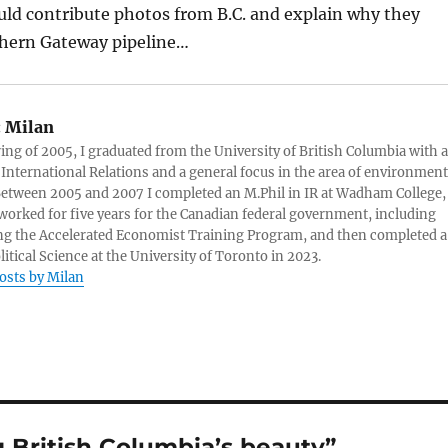
uld contribute photos from B.C. and explain why they
hern Gateway pipeline…
:
Milan
ring of 2005, I graduated from the University of British Columbia with a
 International Relations and a general focus in the area of environment
 Between 2005 and 2007 I completed an M.Phil in IR at Wadham College,
 worked for five years for the Canadian federal government, including
g the Accelerated Economist Training Program, and then completed a
litical Science at the University of Toronto in 2023.
posts by Milan
 British Columbia’s beauty”