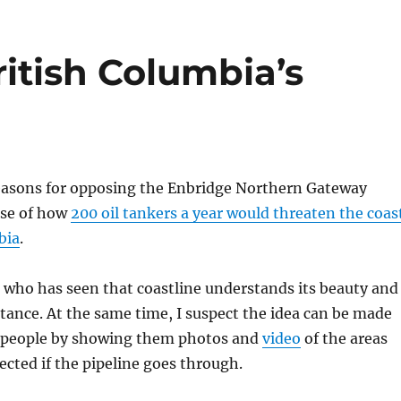
itish Columbia’s
reasons for opposing the Enbridge Northern Gateway
use of how
200 oil tankers a year would threaten the coas
bia
.
 who has seen that coastline understands its beauty and
tance. At the same time, I suspect the idea can be made
r people by showing them photos and
video
of the areas
fected if the pipeline goes through.