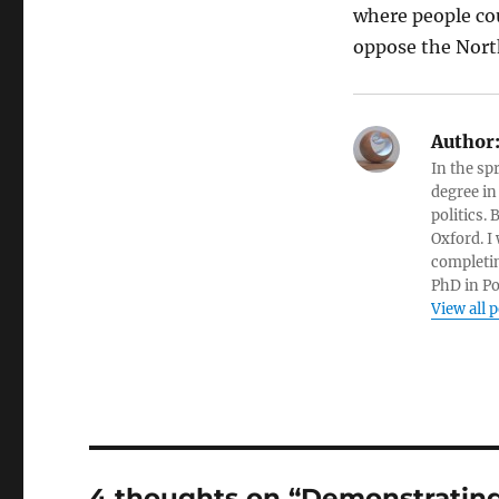
where people co
oppose the Nort
Author
In the sp
degree in
politics.
Oxford. I
completin
PhD in Po
View all 
4 thoughts on “Demonstrating