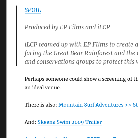
SPOIL
Produced by EP Films and iLCP
iLCP teamed up with EP FIlms to create a 
facing the Great Bear Rainforest and the 
and conservations groups to protect this 
Perhaps someone could show a screening of t
an ideal venue.
There is also:
Mountain Surf Adventures >> 
And:
Skeena Swim 2009 Trailer