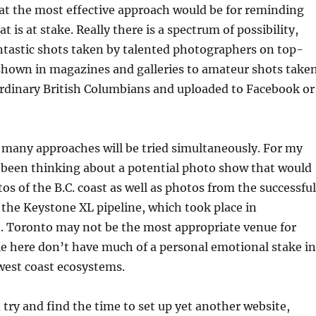
hat the most effective approach would be for reminding
 is at stake. Really there is a spectrum of possibility,
ntastic shots taken by talented photographers on top-
shown in magazines and galleries to amateur shots take
ordinary British Columbians and uploaded to Facebook or
d, many approaches will be tried simultaneously. For my
 been thinking about a potential photo show that would
os of the B.C. coast as well as photos from the successful
 the Keystone XL pipeline, which took place in
. Toronto may not be the most appropriate venue for
le here don’t have much of a personal emotional stake in
 west coast ecosystems.
 try and find the time to set up yet another website,