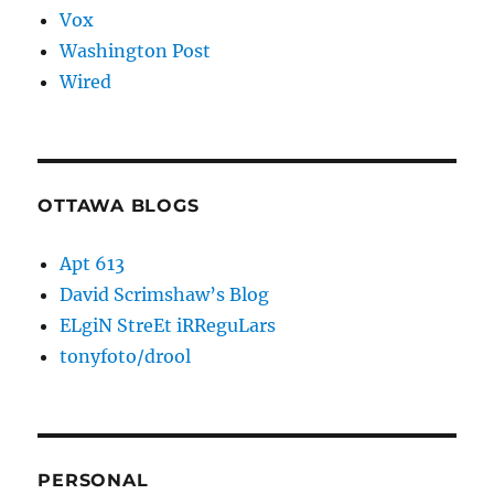
Vox
Washington Post
Wired
OTTAWA BLOGS
Apt 613
David Scrimshaw’s Blog
ELgiN StreEt iRReguLars
tonyfoto/drool
PERSONAL