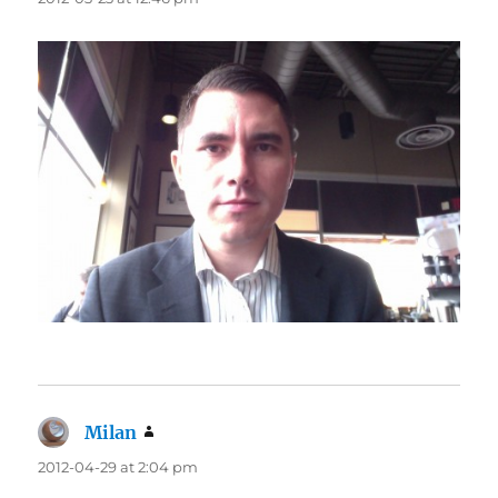
Milan
says:
2012-04-29 at 2:04 pm