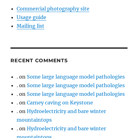
Commercial photography site
Usage guide
Mailing list
RECENT COMMENTS
.
on
Some large language model pathologies
.
on
Some large language model pathologies
.
on
Some large language model pathologies
.
on
Carney caving on Keystone
.
on
Hydroelectricity and bare winter
mountaintops
.
on
Hydroelectricity and bare winter
mountaintops