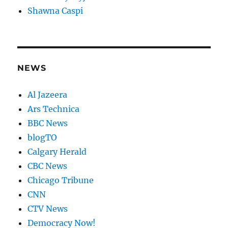
Shawna Caspi
NEWS
Al Jazeera
Ars Technica
BBC News
blogTO
Calgary Herald
CBC News
Chicago Tribune
CNN
CTV News
Democracy Now!