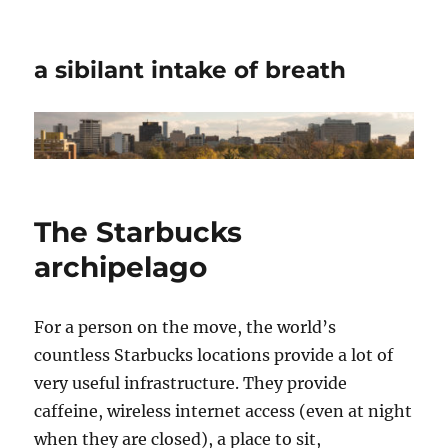
a sibilant intake of breath
The Starbucks
archipelago
For a person on the move, the world’s
countless Starbucks locations provide a lot of
very useful infrastructure. They provide
caffeine, wireless internet access (even at night
when they are closed), a place to sit,