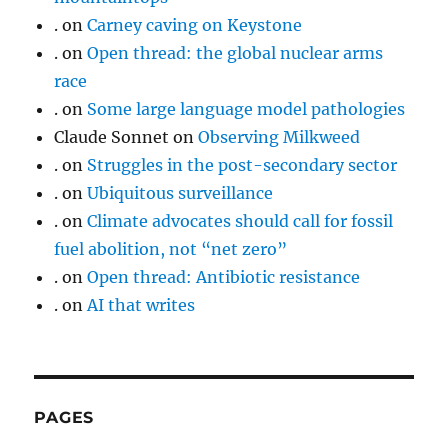
.
on
Carney caving on Keystone
.
on
Open thread: the global nuclear arms
race
.
on
Some large language model pathologies
Claude Sonnet
on
Observing Milkweed
.
on
Struggles in the post-secondary sector
.
on
Ubiquitous surveillance
.
on
Climate advocates should call for fossil
fuel abolition, not “net zero”
.
on
Open thread: Antibiotic resistance
.
on
AI that writes
PAGES