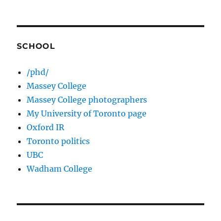
SCHOOL
/phd/
Massey College
Massey College photographers
My University of Toronto page
Oxford IR
Toronto politics
UBC
Wadham College