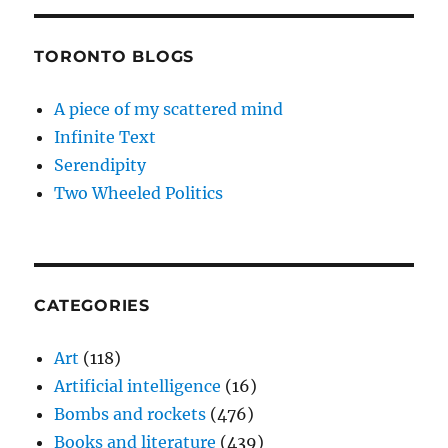
TORONTO BLOGS
A piece of my scattered mind
Infinite Text
Serendipity
Two Wheeled Politics
CATEGORIES
Art
(118)
Artificial intelligence
(16)
Bombs and rockets
(476)
Books and literature
(439)