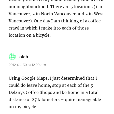
our neighbourhood. There are 5 locations (1 in
Vancouver, 2 in North Vancouver and 2 in West
Vancouver). One day I am thinking of a coffee
crawl in which I make itto each of those
location on a bicycle.
oleh
says:
2012-04-30 at 12:20 am
Using Google Maps, I just determined that I
could do leave home, stop at each of the 5
Delanys Coffee Shops and be home in a total
distance of 27 kilometers – quite manageable
on my bicycle.