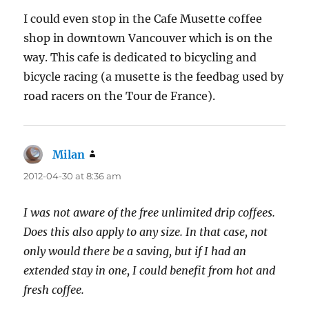
I could even stop in the Cafe Musette coffee
shop in downtown Vancouver which is on the
way. This cafe is dedicated to bicycling and
bicycle racing (a musette is the feedbag used by
road racers on the Tour de France).
Milan
says:
2012-04-30 at 8:36 am
I was not aware of the free unlimited drip coffees.
Does this also apply to any size. In that case, not
only would there be a saving, but if I had an
extended stay in one, I could benefit from hot and
fresh coffee.