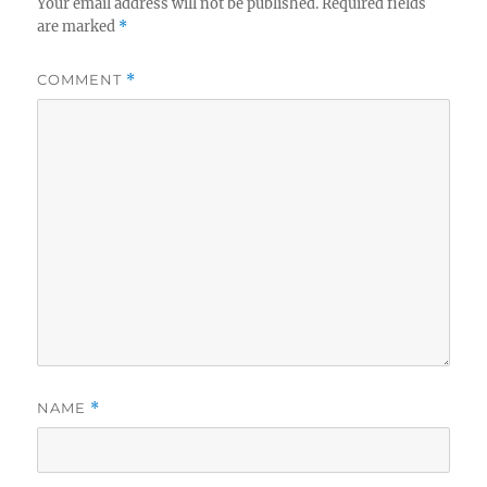
Your email address will not be published.
Required fields
are marked
*
COMMENT
*
NAME
*