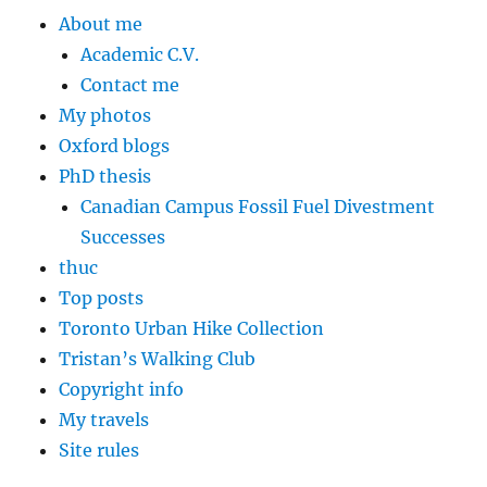
About me
Academic C.V.
Contact me
My photos
Oxford blogs
PhD thesis
Canadian Campus Fossil Fuel Divestment
Successes
thuc
Top posts
Toronto Urban Hike Collection
Tristan’s Walking Club
Copyright info
My travels
Site rules