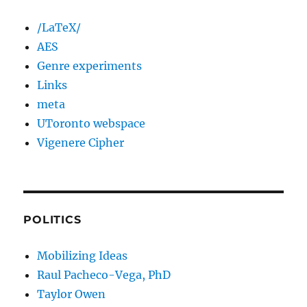
/LaTeX/
AES
Genre experiments
Links
meta
UToronto webspace
Vigenere Cipher
POLITICS
Mobilizing Ideas
Raul Pacheco-Vega, PhD
Taylor Owen