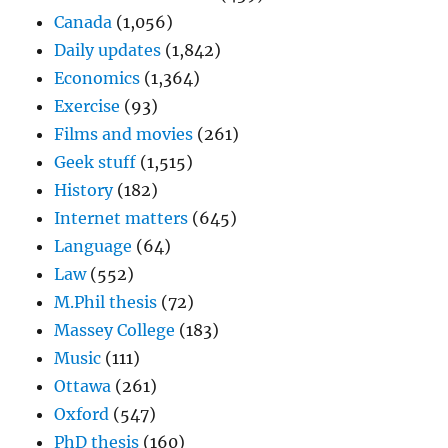
Canada
(1,056)
Daily updates
(1,842)
Economics
(1,364)
Exercise
(93)
Films and movies
(261)
Geek stuff
(1,515)
History
(182)
Internet matters
(645)
Language
(64)
Law
(552)
M.Phil thesis
(72)
Massey College
(183)
Music
(111)
Ottawa
(261)
Oxford
(547)
PhD thesis
(160)