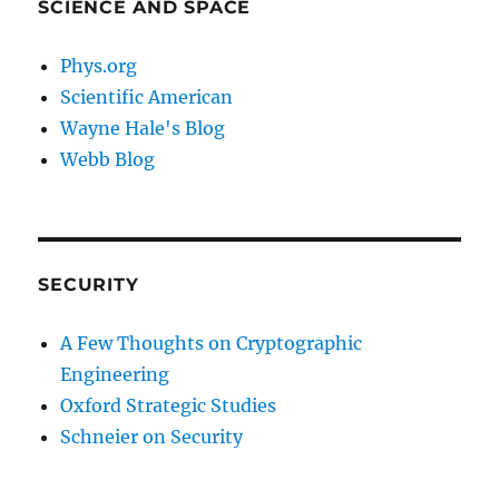
SCIENCE AND SPACE
Phys.org
Scientific American
Wayne Hale's Blog
Webb Blog
SECURITY
A Few Thoughts on Cryptographic
Engineering
Oxford Strategic Studies
Schneier on Security