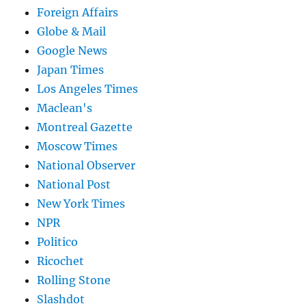
Foreign Affairs
Globe & Mail
Google News
Japan Times
Los Angeles Times
Maclean's
Montreal Gazette
Moscow Times
National Observer
National Post
New York Times
NPR
Politico
Ricochet
Rolling Stone
Slashdot