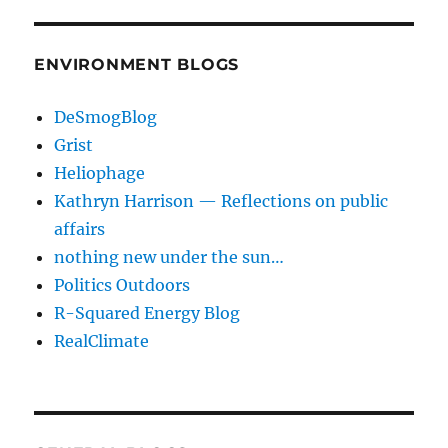
ENVIRONMENT BLOGS
DeSmogBlog
Grist
Heliophage
Kathryn Harrison — Reflections on public
affairs
nothing new under the sun…
Politics Outdoors
R-Squared Energy Blog
RealClimate