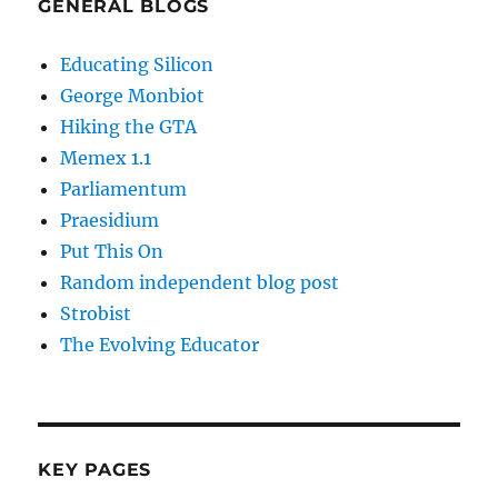
GENERAL BLOGS
Educating Silicon
George Monbiot
Hiking the GTA
Memex 1.1
Parliamentum
Praesidium
Put This On
Random independent blog post
Strobist
The Evolving Educator
KEY PAGES