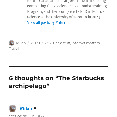
for the Canadian federal government, including
completing the Accelerated Economist Training
Program, and then completed a PhD in Political
Science at the University of Toronto in 2023.
View all posts by Milan
Author
Posted
Categories
Milan
2012-03-23
Geek stuff
,
Internet matters
,
on
Travel
6 thoughts on “The Starbucks
archipelago”
Milan
says:
2012-03-23 at 12:46 pm