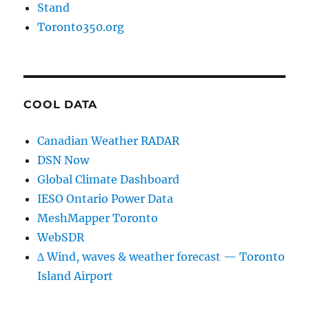
Stand
Toronto350.org
COOL DATA
Canadian Weather RADAR
DSN Now
Global Climate Dashboard
IESO Ontario Power Data
MeshMapper Toronto
WebSDR
∆ Wind, waves & weather forecast — Toronto
Island Airport