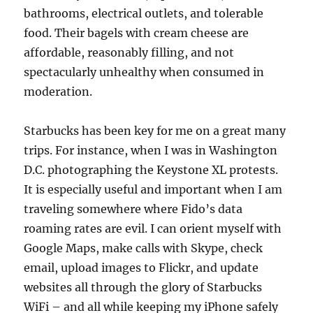
bathrooms, electrical outlets, and tolerable
food. Their bagels with cream cheese are
affordable, reasonably filling, and not
spectacularly unhealthy when consumed in
moderation.
Starbucks has been key for me on a great many
trips. For instance, when I was in Washington
D.C. photographing the Keystone XL protests.
It is especially useful and important when I am
traveling somewhere where Fido’s data
roaming rates are evil. I can orient myself with
Google Maps, make calls with Skype, check
email, upload images to Flickr, and update
websites all through the glory of Starbucks
WiFi – and all while keeping my iPhone safely