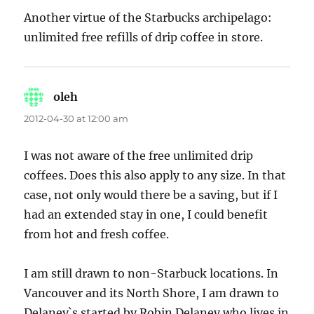
Another virtue of the Starbucks archipelago:
unlimited free refills of drip coffee in store.
oleh
says:
2012-04-30 at 12:00 am
I was not aware of the free unlimited drip
coffees. Does this also apply to any size. In that
case, not only would there be a saving, but if I
had an extended stay in one, I could benefit
from hot and fresh coffee.
I am still drawn to non-Starbuck locations. In
Vancouver and its North Shore, I am drawn to
Delaney`s started by Robin Delaney who lives in