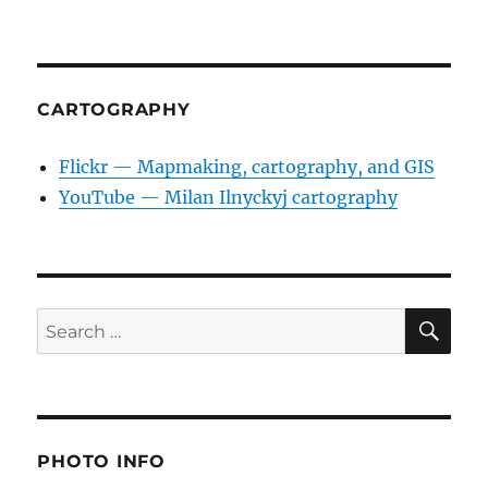
CARTOGRAPHY
Flickr — Mapmaking, cartography, and GIS
YouTube — Milan Ilnyckyj cartography
SE
Search
for:
PHOTO INFO