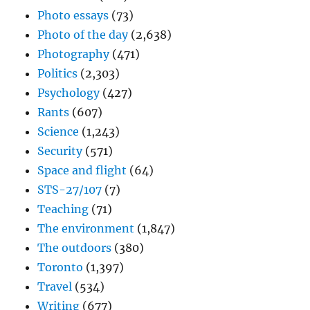
Photo essays
(73)
Photo of the day
(2,638)
Photography
(471)
Politics
(2,303)
Psychology
(427)
Rants
(607)
Science
(1,243)
Security
(571)
Space and flight
(64)
STS-27/107
(7)
Teaching
(71)
The environment
(1,847)
The outdoors
(380)
Toronto
(1,397)
Travel
(534)
Writing
(677)