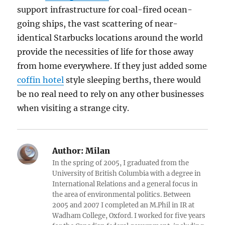
support infrastructure for coal-fired ocean-
going ships, the vast scattering of near-
identical Starbucks locations around the world
provide the necessities of life for those away
from home everywhere. If they just added some
coffin hotel
style sleeping berths, there would
be no real need to rely on any other businesses
when visiting a strange city.
Author:
Milan
In the spring of 2005, I graduated from the
University of British Columbia with a degree in
International Relations and a general focus in
the area of environmental politics. Between
2005 and 2007 I completed an M.Phil in IR at
Wadham College, Oxford. I worked for five years