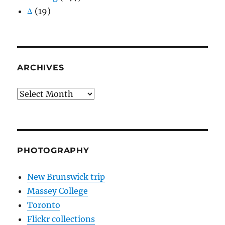
Δ
(19)
ARCHIVES
Archives
PHOTOGRAPHY
New Brunswick trip
Massey College
Toronto
Flickr collections