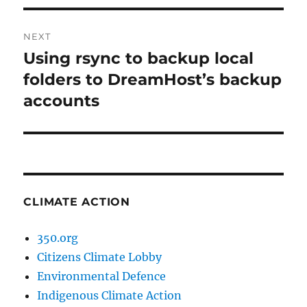
NEXT
Using rsync to backup local
Next
post:
folders to DreamHost’s backup
accounts
CLIMATE ACTION
350.org
Citizens Climate Lobby
Environmental Defence
Indigenous Climate Action