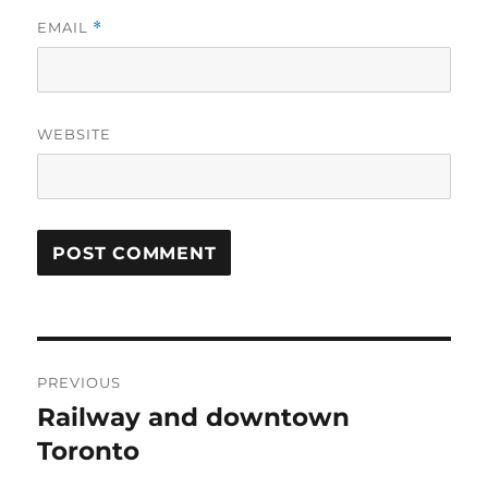
EMAIL
*
WEBSITE
Post
PREVIOUS
navigation
Railway and downtown
Previous
post:
Toronto