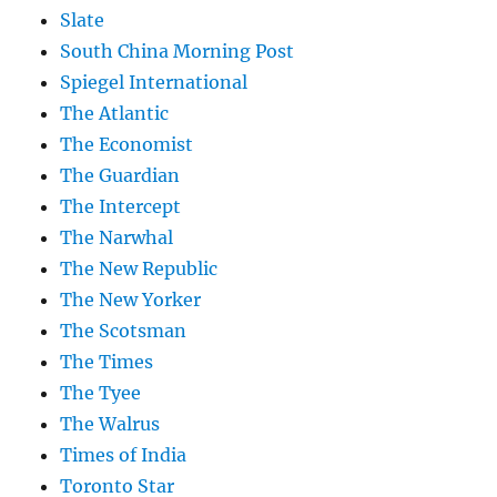
Slate
South China Morning Post
Spiegel International
The Atlantic
The Economist
The Guardian
The Intercept
The Narwhal
The New Republic
The New Yorker
The Scotsman
The Times
The Tyee
The Walrus
Times of India
Toronto Star