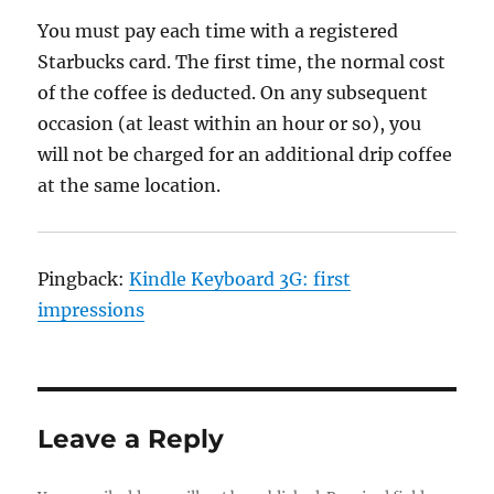
You must pay each time with a registered
Starbucks card. The first time, the normal cost
of the coffee is deducted. On any subsequent
occasion (at least within an hour or so), you
will not be charged for an additional drip coffee
at the same location.
Pingback:
Kindle Keyboard 3G: first
impressions
Leave a Reply