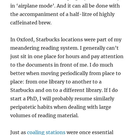
in ‘airplane mode’. And it can all be done with
the accompaniment of a half-litre of highly
caffeinated brew.
In Oxford, Starbucks locations were part of my
meandering reading system. I generally can’t
just sit in one place for hours and pay attention
to the documents in front of me. I do much
better when moving periodically from place to
place: from one library to another to a
Starbucks and on to a different library. If I do
start a PhD, I will probably resume similarly
peripatetic habits when dealing with large
volumes of reading material.
Just as
coaling stations
were once essential