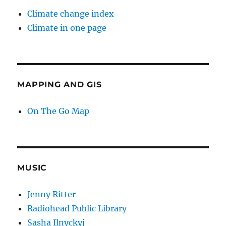
Climate change index
Climate in one page
MAPPING AND GIS
On The Go Map
MUSIC
Jenny Ritter
Radiohead Public Library
Sasha Ilnyckyj