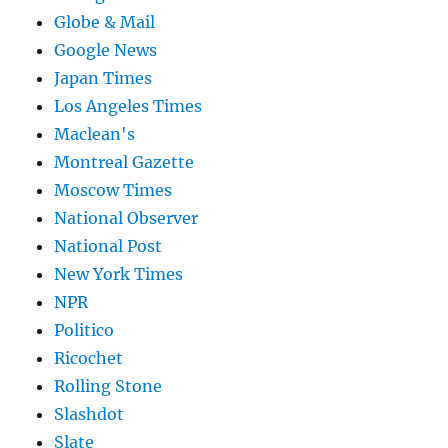
Globe & Mail
Google News
Japan Times
Los Angeles Times
Maclean's
Montreal Gazette
Moscow Times
National Observer
National Post
New York Times
NPR
Politico
Ricochet
Rolling Stone
Slashdot
Slate