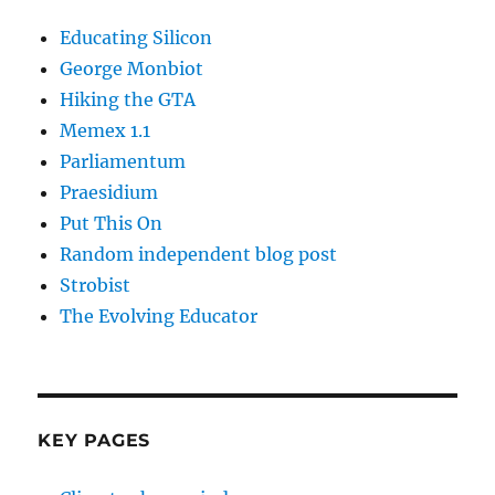
Educating Silicon
George Monbiot
Hiking the GTA
Memex 1.1
Parliamentum
Praesidium
Put This On
Random independent blog post
Strobist
The Evolving Educator
KEY PAGES