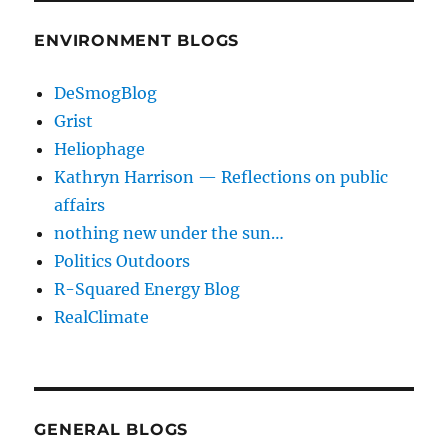
ENVIRONMENT BLOGS
DeSmogBlog
Grist
Heliophage
Kathryn Harrison — Reflections on public
affairs
nothing new under the sun…
Politics Outdoors
R-Squared Energy Blog
RealClimate
GENERAL BLOGS