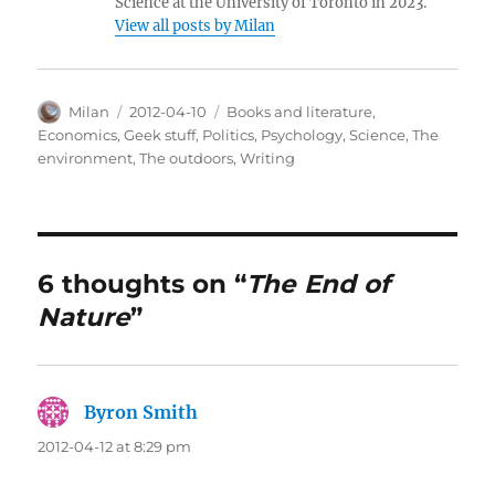
Science at the University of Toronto in 2023.
View all posts by Milan
Author
Posted
Categories
Milan
2012-04-10
Books and literature
,
on
Economics
,
Geek stuff
,
Politics
,
Psychology
,
Science
,
The
environment
,
The outdoors
,
Writing
6 thoughts on “
The End of
Nature
”
Byron Smith
says:
2012-04-12 at 8:29 pm