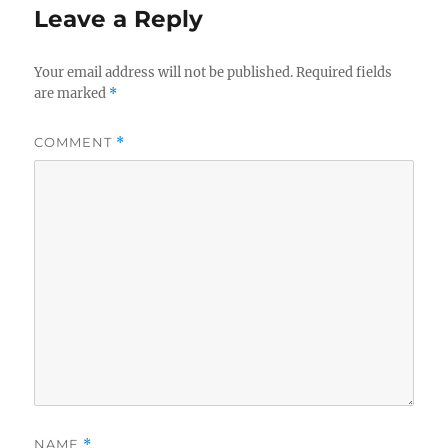
Leave a Reply
Your email address will not be published.
Required fields
are marked
*
COMMENT
*
NAME
*