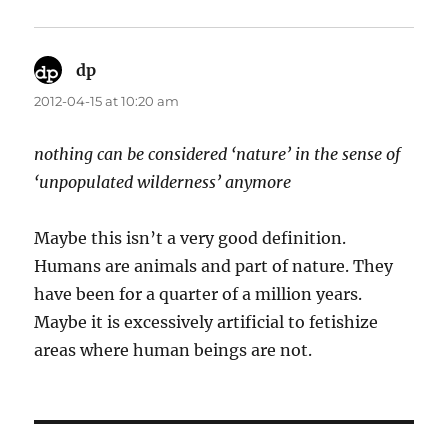
dp
says:
2012-04-15 at 10:20 am
nothing can be considered ‘nature’ in the sense of
‘unpopulated wilderness’ anymore
Maybe this isn’t a very good definition.
Humans are animals and part of nature. They
have been for a quarter of a million years.
Maybe it is excessively artificial to fetishize
areas where human beings are not.