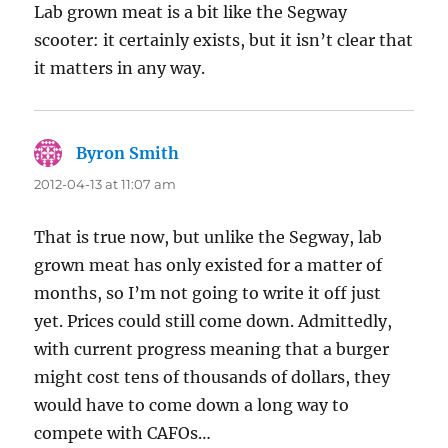
Lab grown meat is a bit like the Segway
scooter: it certainly exists, but it isn’t clear that
it matters in any way.
Byron Smith
says:
2012-04-13 at 11:07 am
That is true now, but unlike the Segway, lab
grown meat has only existed for a matter of
months, so I’m not going to write it off just
yet. Prices could still come down. Admittedly,
with current progress meaning that a burger
might cost tens of thousands of dollars, they
would have to come down a long way to
compete with CAFOs…