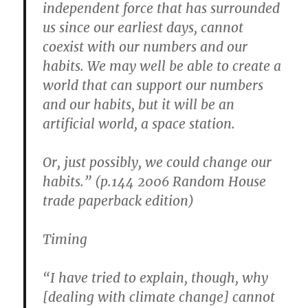
independent force that has surrounded
us since our earliest days, cannot
coexist with our numbers and our
habits. We may well be able to create a
world that can support our numbers
and our habits, but it will be an
artificial world, a space station.
Or, just possibly, we could change our
habits.” (p.144 2006 Random House
trade paperback edition)
Timing
“I have tried to explain, though, why
[dealing with climate change] cannot