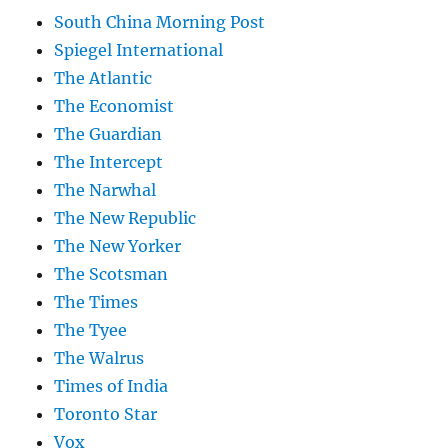
South China Morning Post
Spiegel International
The Atlantic
The Economist
The Guardian
The Intercept
The Narwhal
The New Republic
The New Yorker
The Scotsman
The Times
The Tyee
The Walrus
Times of India
Toronto Star
Vox