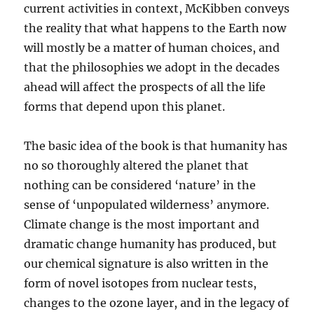
current activities in context, McKibben conveys
the reality that what happens to the Earth now
will mostly be a matter of human choices, and
that the philosophies we adopt in the decades
ahead will affect the prospects of all the life
forms that depend upon this planet.
The basic idea of the book is that humanity has
no so thoroughly altered the planet that
nothing can be considered ‘nature’ in the
sense of ‘unpopulated wilderness’ anymore.
Climate change is the most important and
dramatic change humanity has produced, but
our chemical signature is also written in the
form of novel isotopes from nuclear tests,
changes to the ozone layer, and in the legacy of