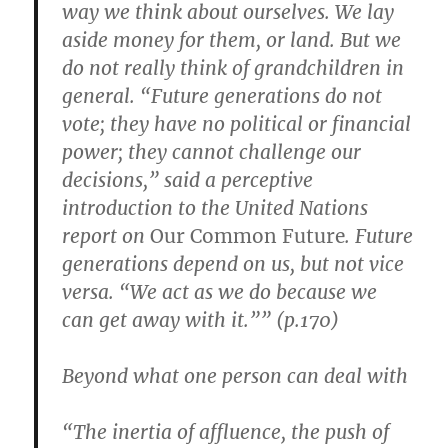
way we think about ourselves. We lay
aside money for them, or land. But we
do not really think of grandchildren in
general. “Future generations do not
vote; they have no political or financial
power; they cannot challenge our
decisions,” said a perceptive
introduction to the United Nations
report on
Our Common Future
. Future
generations depend on us, but not vice
versa. “We act as we do because we
can get away with it.”” (p.170)
Beyond what one person can deal with
“The inertia of affluence, the push of