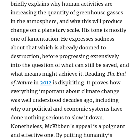
briefly explains why human activities are
increasing the quantity of greenhouse gasses
in the atmosphere, and why this will produce
change on a planetary scale. His tone is mostly
one of lamentation. He expresses sadness
about that which is already doomed to
destruction, before progressing extensively
into the question of what can still be saved, and
what means might achieve it. Reading
The End
of Nature
in
2012
is dispiriting. It proves how
everything important about climate change
was well understood decades ago, including
why our political and economic systems have
done nothing serious to slow it down.
Nonetheless, McKibben’s appeal is a poignant
and effective one. By putting humanity’s