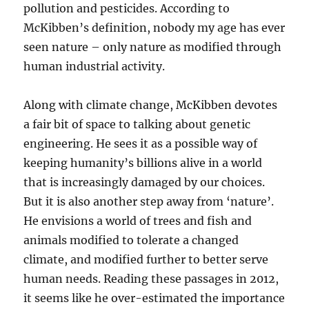
pollution and pesticides. According to
McKibben’s definition, nobody my age has ever
seen nature – only nature as modified through
human industrial activity.
Along with climate change, McKibben devotes
a fair bit of space to talking about genetic
engineering. He sees it as a possible way of
keeping humanity’s billions alive in a world
that is increasingly damaged by our choices.
But it is also another step away from ‘nature’.
He envisions a world of trees and fish and
animals modified to tolerate a changed
climate, and modified further to better serve
human needs. Reading these passages in 2012,
it seems like he over-estimated the importance