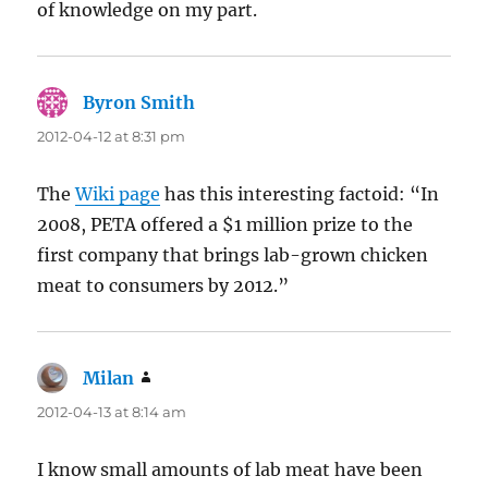
of knowledge on my part.
Byron Smith
says:
2012-04-12 at 8:31 pm
The
Wiki page
has this interesting factoid: “In
2008, PETA offered a $1 million prize to the
first company that brings lab-grown chicken
meat to consumers by 2012.”
Milan
says:
2012-04-13 at 8:14 am
I know small amounts of lab meat have been