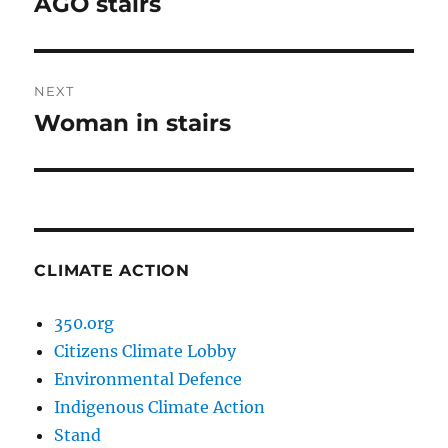
AGO stairs
Previous
post:
NEXT
Woman in stairs
Next
post:
CLIMATE ACTION
350.org
Citizens Climate Lobby
Environmental Defence
Indigenous Climate Action
Stand