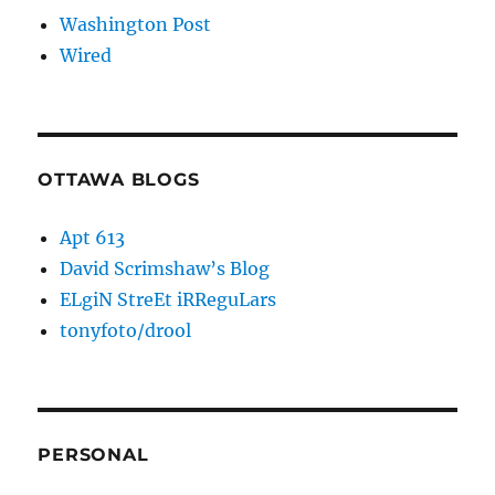
Washington Post
Wired
OTTAWA BLOGS
Apt 613
David Scrimshaw’s Blog
ELgiN StreEt iRReguLars
tonyfoto/drool
PERSONAL