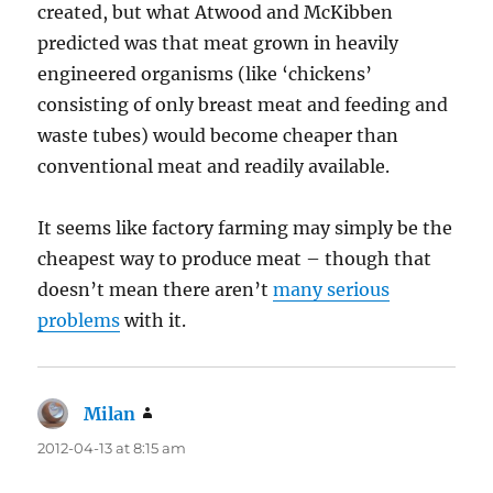
created, but what Atwood and McKibben
predicted was that meat grown in heavily
engineered organisms (like ‘chickens’
consisting of only breast meat and feeding and
waste tubes) would become cheaper than
conventional meat and readily available.
It seems like factory farming may simply be the
cheapest way to produce meat – though that
doesn’t mean there aren’t
many serious
problems
with it.
Milan
says:
2012-04-13 at 8:15 am