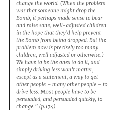
change the world. (When the problem
was that someone might drop the
Bomb, it perhaps made sense to bear
and raise sane, well-adjusted children
in the hope that they’d help prevent
the Bomb from being dropped. But the
problem now is precisely too many
children, well adjusted or otherwise.)
We have to be the ones to do it, and
simply driving less won’t matter,
except as a statement, a way to get
other people – many other people – to
drive less.
Most
people have to be
persuaded, and persuaded quickly, to
change.” (p.174)