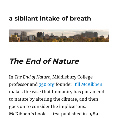
a sibilant intake of breath
The End of Nature
In
The End of Nature
, Middlebury College
professor and
350.org
founder
Bill McKibben
makes the case that humanity has put an end
to nature by altering the climate, and then
goes on to consider the implications.
McKibben’s book – first published in 1989 –