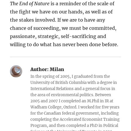
The End of Nature
is a reminder of the scale of
the fight we have on our hands, as well as of
the stakes involved. If we are to have any
chance of succeeding, we must be committed,
passionate, strategic, self-sacrificing and
willing to do what has never been done before.
Author:
Milan
In the spring of 2005, I graduated from the
University of British Columbia with a degree in
International Relations and a general focus in
the area of environmental politics. Between
2005 and 2007 I completed an M.Phil in IR at
Wadham College, Oxford. I worked for five years
for the Canadian federal government, including
completing the Accelerated Economist Training
Program, and then completed a PhD in Political