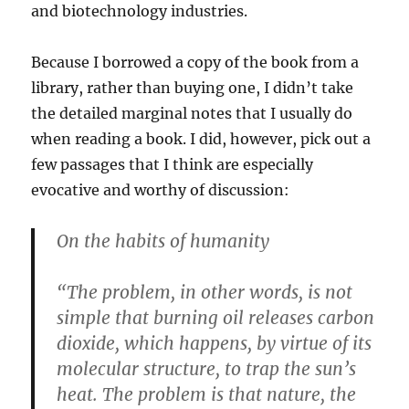
and biotechnology industries.
Because I borrowed a copy of the book from a
library, rather than buying one, I didn’t take
the detailed marginal notes that I usually do
when reading a book. I did, however, pick out a
few passages that I think are especially
evocative and worthy of discussion:
On the habits of humanity
“The problem, in other words, is not
simple that burning oil releases carbon
dioxide, which happens, by virtue of its
molecular structure, to trap the sun’s
heat. The problem is that nature, the