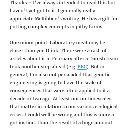
Thanks – I’ve always intended to read this but
haven’t yet got to it. I generally really
appreciate McKibben’s writing. He has a gift for
putting complex concepts in pithy forms.
One minor point. Laboratory meat may be
closer than you think. There were a rash of
articles about it in February after a Danish team
took another step ahead (e.g.
BBC
). But in
general, I’m also not persuaded that genetic
engineering is going to have the scale of
consequences that were often applied to it a
decade or two ago. At least not on timescales
that matter in relation to our various ecological
crises. I could well be wrong and this is more a
gut instinct than the result of a huge amount