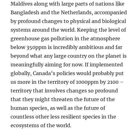
Maldives along with large parts of nations like
Bangladesh and the Netherlands, accompanied
by profound changes to physical and biological
systems around the world. Keeping the level of
greenhouse gas pollution in the atmosphere
below 350ppm is incredibly ambitious and far
beyond what any large country on the planet is
meaningfully aiming for now. If implemented
globally, Canada’s policies would probably put
us more in the territory of 1000ppm by 2100 –
territory that involves changes so profound
that they might threaten the future of the
human species, as well as the future of
countless other less resilient species in the
ecosystems of the world.