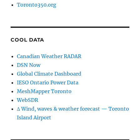
Toronto350.org
COOL DATA
Canadian Weather RADAR
DSN Now
Global Climate Dashboard
IESO Ontario Power Data
MeshMapper Toronto
WebSDR
∆ Wind, waves & weather forecast — Toronto
Island Airport