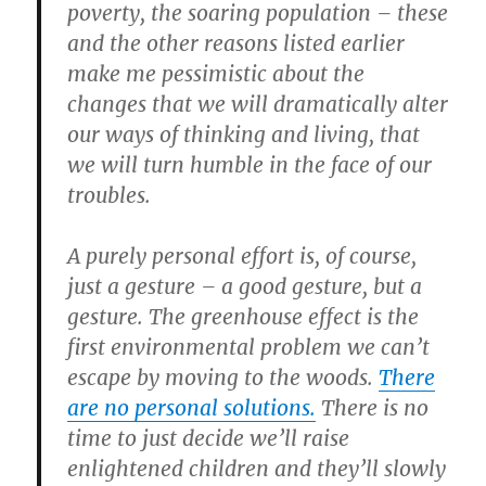
poverty, the soaring population – these
and the other reasons listed earlier
make me pessimistic about the
changes that we will dramatically alter
our ways of thinking and living, that
we will turn humble in the face of our
troubles.
A purely personal effort is, of course,
just a gesture – a good gesture, but a
gesture. The greenhouse effect is the
first environmental problem we can’t
escape by moving to the woods.
There
are no personal solutions.
There is no
time to just decide we’ll raise
enlightened children and they’ll slowly