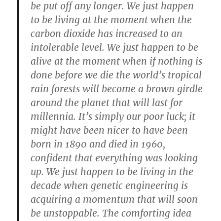
be put off any longer. We just happen
to be living at the moment when the
carbon dioxide has increased to an
intolerable level. We just happen to be
alive at the moment when if nothing is
done before we die the world’s tropical
rain forests will become a brown girdle
around the planet that will last for
millennia. It’s simply our poor luck; it
might have been nicer to have been
born in 1890 and died in 1960,
confident that everything was looking
up. We just happen to be living in the
decade when genetic engineering is
acquiring a momentum that will soon
be unstoppable. The comforting idea