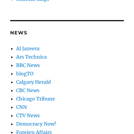
NEWS
Al Jazeera
Ars Technica
BBC News
blogTO
Calgary Herald
CBC News
Chicago Tribune
CNN
CTV News
Democracy Now!
Foreign Affairs