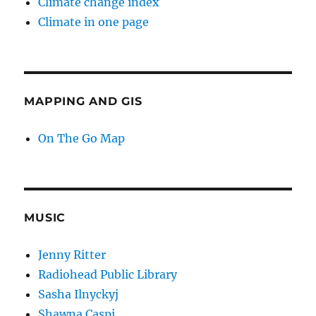
Climate change index
Climate in one page
MAPPING AND GIS
On The Go Map
MUSIC
Jenny Ritter
Radiohead Public Library
Sasha Ilnyckyj
Shawna Caspi