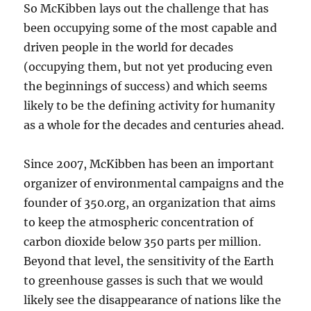
So McKibben lays out the challenge that has
been occupying some of the most capable and
driven people in the world for decades
(occupying them, but not yet producing even
the beginnings of success) and which seems
likely to be the defining activity for humanity
as a whole for the decades and centuries ahead.
Since 2007, McKibben has been an important
organizer of environmental campaigns and the
founder of 350.org, an organization that aims
to keep the atmospheric concentration of
carbon dioxide below 350 parts per million.
Beyond that level, the sensitivity of the Earth
to greenhouse gasses is such that we would
likely see the disappearance of nations like the