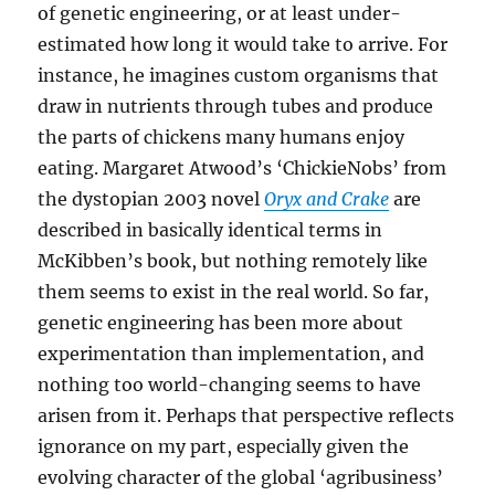
of genetic engineering, or at least under-
estimated how long it would take to arrive. For
instance, he imagines custom organisms that
draw in nutrients through tubes and produce
the parts of chickens many humans enjoy
eating. Margaret Atwood’s ‘ChickieNobs’ from
the dystopian 2003 novel
Oryx and Crake
are
described in basically identical terms in
McKibben’s book, but nothing remotely like
them seems to exist in the real world. So far,
genetic engineering has been more about
experimentation than implementation, and
nothing too world-changing seems to have
arisen from it. Perhaps that perspective reflects
ignorance on my part, especially given the
evolving character of the global ‘agribusiness’