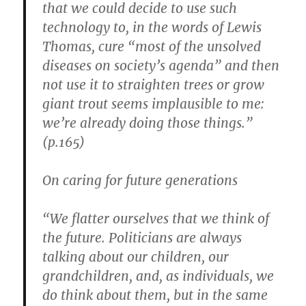
that we could decide to use such
technology to, in the words of Lewis
Thomas, cure “most of the unsolved
diseases on society’s agenda” and then
not use it to straighten trees or grow
giant trout seems implausible to me:
we’re already doing those things.”
(p.165)
On caring for future generations
“We flatter ourselves that we think of
the future. Politicians are always
talking about our children, our
grandchildren, and, as individuals, we
do think about them, but in the same