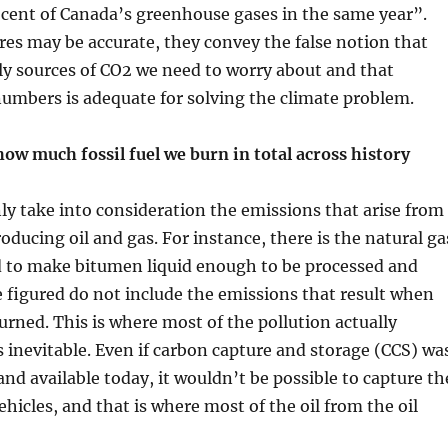
 cent of Canada’s greenhouse gases in the same year”.
res may be accurate, they convey the false notion that
ly sources of CO2 we need to worry about and that
umbers is adequate for solving the climate problem.
ow much fossil fuel we burn in total across history
ly take into consideration the emissions that arise from
oducing oil and gas. For instance, there is the natural ga
d to make bitumen liquid enough to be processed and
 figured do not include the emissions that result when
burned. This is where most of the pollution actually
s inevitable. Even if carbon capture and storage (CCS) wa
and available today, it wouldn’t be possible to capture th
ehicles, and that is where most of the oil from the oil