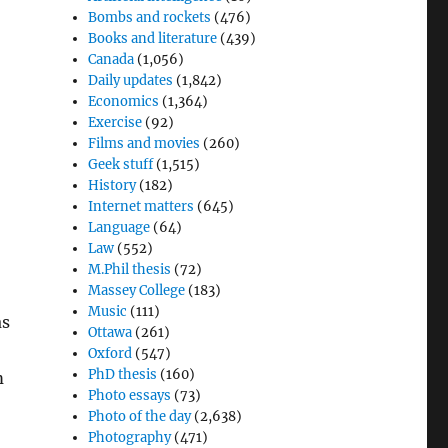
Bombs and rockets
(476)
Books and literature
(439)
Canada
(1,056)
Daily updates
(1,842)
Economics
(1,364)
Exercise
(92)
Films and movies
(260)
Geek stuff
(1,515)
History
(182)
Internet matters
(645)
Language
(64)
Law
(552)
M.Phil thesis
(72)
Massey College
(183)
Music
(111)
as
Ottawa
(261)
Oxford
(547)
PhD thesis
(160)
m
Photo essays
(73)
Photo of the day
(2,638)
Photography
(471)