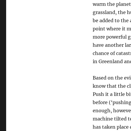
warm the planet
grassland, the h
be added to the 
point where it m
more powerful g
have another lar
chance of catast
in Greenland an
Based on the evi
know that the c
Push it a little 
before (‘pushing
enough, however, 
machine tilted to
has taken place d