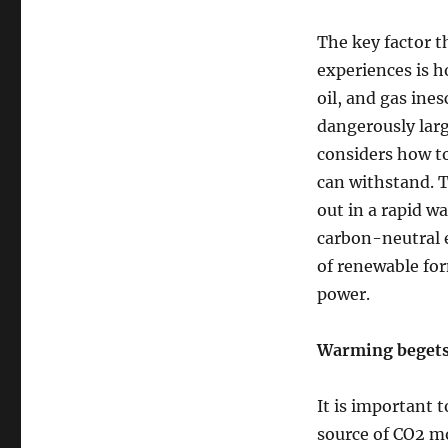
The key factor 
experiences is 
oil, and gas ine
dangerously larg
considers how to
can withstand. T
out in a rapid w
carbon-neutral e
of renewable for
power.
Warming begets
It is important 
source of CO2 mo