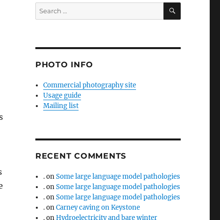
SEARCH
Search
for:
PHOTO INFO
Commercial photography site
Usage guide
Mailing list
s
RECENT COMMENTS
s
.
on
Some large language model pathologies
e
.
on
Some large language model pathologies
.
on
Some large language model pathologies
.
on
Carney caving on Keystone
.
on
Hydroelectricity and bare winter