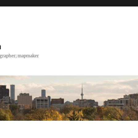
h
tographer; mapmaker