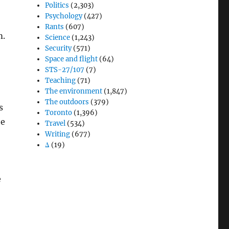
Politics
(2,303)
Psychology
(427)
Rants
(607)
m.
Science
(1,243)
Security
(571)
Space and flight
(64)
STS-27/107
(7)
Teaching
(71)
The environment
(1,847)
The outdoors
(379)
s
Toronto
(1,396)
he
Travel
(534)
Writing
(677)
Δ
(19)
e
e