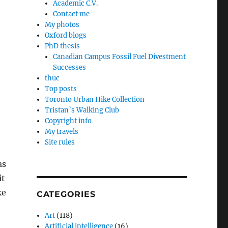
Academic C.V.
Contact me
My photos
Oxford blogs
PhD thesis
Canadian Campus Fossil Fuel Divestment
Successes
thuc
Top posts
Toronto Urban Hike Collection
Tristan’s Walking Club
Copyright info
My travels
Site rules
as
it
ke
CATEGORIES
Art
(118)
Artificial intelligence
(16)