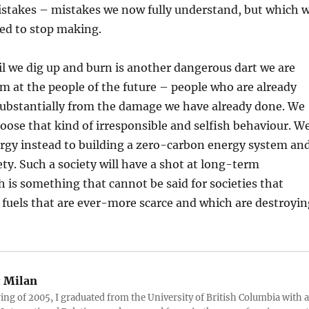
mistakes – mistakes we now fully understand, but which 
sed to stop making.
oil we dig up and burn is another dangerous dart we are
m at the people of the future – people who are already
substantially from the damage we have already done. We
oose that kind of irresponsible and selfish behaviour. W
ergy instead to building a zero-carbon energy system an
ety. Such a society will have a shot at long-term
h is something that cannot be said for societies that
 fuels that are ever-more scarce and which are destroyin
:
Milan
ring of 2005, I graduated from the University of British Columbia with a