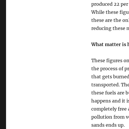
produced 22 per
While these figu
these are the on
reducing these n
What matter is h
These figures on
the process of pr
that gets burne
transported. The
these fuels are 
happens and it i
completely free 
pollution from v
sands ends up.