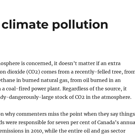
climate pollution
mosphere is concerned, it doesn’t matter if an extra
on dioxide (CO2) comes from a recently-felled tree, fro
thane in burned natural gas, from oil burned in an
 a coal-fired power plant. Regardless of the source, it
eady-dangerously-large stock of CO2 in the atmosphere.
son why commenters miss the point when they say things
nds were responsible for seven per cent of Canada’s annua
missions in 2010, while the entire oil and gas sector