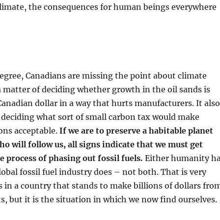
 climate, the consequences for human beings everywhere
degree, Canadians are missing the point about climate
 a matter of deciding whether growth in the oil sands is
anadian dollar in a way that hurts manufacturers. It also
f deciding what sort of small carbon tax would make
ons acceptable.
If we are to preserve a habitable planet
ho will follow us, all signs indicate that we must get
e process of phasing out fossil fuels.
Either humanity h
lobal fossil fuel industry does – not both. That is very
n a country that stands to make billions of dollars fro
ts, but it is the situation in which we now find ourselves.