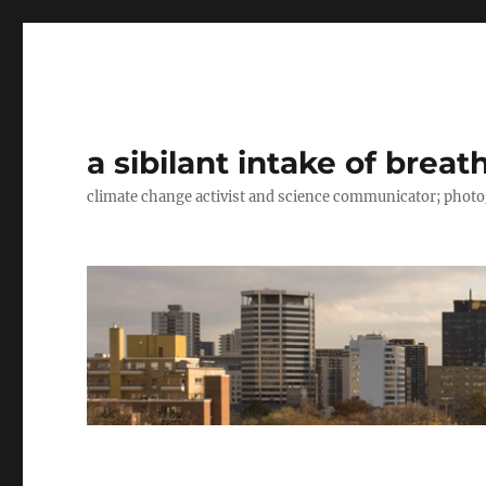
a sibilant intake of breat
climate change activist and science communicator; pho