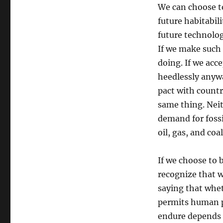
We can choose to
future habitabil
future technolog
If we make such 
doing. If we acc
heedlessly anywa
pact with countr
same thing. Neit
demand for fossi
oil, gas, and coa
If we choose to 
recognize that w
saying that whet
permits human pr
endure depends 