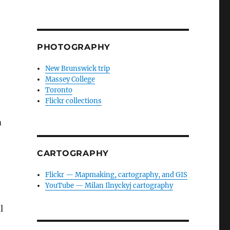
PHOTOGRAPHY
New Brunswick trip
Massey College
Toronto
Flickr collections
m
CARTOGRAPHY
Flickr — Mapmaking, cartography, and GIS
YouTube — Milan Ilnyckyj cartography
l