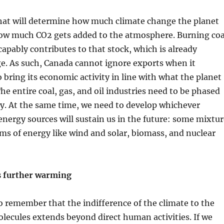
that will determine how much climate change the planet
how much CO2 gets added to the atmosphere. Burning coa
scapably contributes to that stock, which is already
e. As such, Canada cannot ignore exports when it
 bring its economic activity in line with what the planet
he entire coal, gas, and oil industries need to be phased
ay. At the same time, we need to develop whichever
nergy sources will sustain us in the future: some mixtur
ms of energy like wind and solar, biomass, and nuclear
 further warming
to remember that the indifference of the climate to the
lecules extends beyond direct human activities. If we