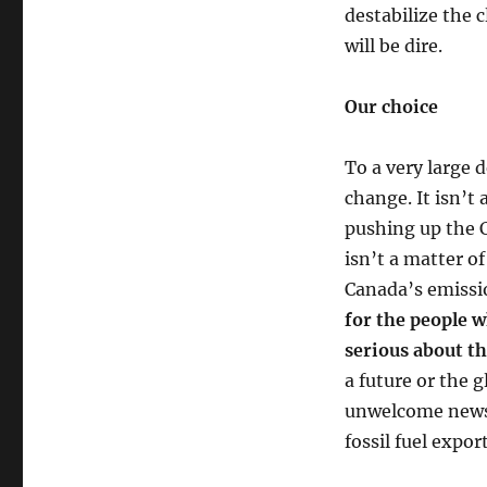
destabilize the
will be dire.
Our choice
To a very large 
change. It isn’t
pushing up the C
isn’t a matter o
Canada’s emissi
for the people w
serious about th
a future or the g
unwelcome news i
fossil fuel expor