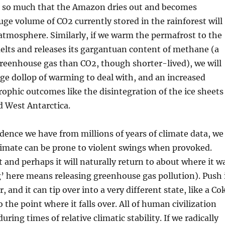
 so much that the Amazon dries out and becomes
uge volume of CO2 currently stored in the rainforest will
atmosphere. Similarly, if we warm the permafrost to the
elts and releases its gargantuan content of methane (a
reenhouse gas than CO2, though shorter-lived), we will
ge dollop of warming to deal with, and an increased
rophic outcomes like the disintegration of the ice sheets
d West Antarctica.
dence we have from millions of years of climate data, we
limate can be prone to violent swings when provoked.
bit and perhaps it will naturally return to about where it w
’ here means releasing greenhouse gas pollution). Push 
and it can tip over into a very different state, like a Co
 the point where it falls over. All of human civilization
uring times of relative climatic stability. If we radically