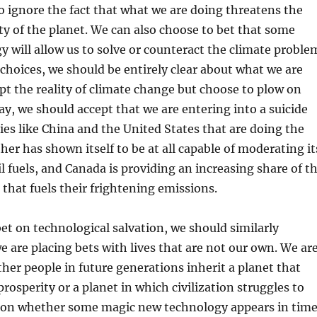
 ignore the fact that what we are doing threatens the
ity of the planet. We can also choose to bet that some
y will allow us to solve or counteract the climate proble
choices, we should be entirely clear about what we are
ept the reality of climate change but choose to plow on
y, we should accept that we are entering into a suicide
ies like China and the United States that are doing the
her has shown itself to be at all capable of moderating it
l fuels, and Canada is providing an increasing share of t
l that fuels their frightening emissions.
bet on technological salvation, we should similarly
e are placing bets with lives that are not our own. We ar
her people in future generations inherit a planet that
osperity or a planet in which civilization struggles to
on whether some magic new technology appears in tim