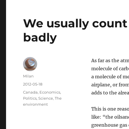
We usually count 
badly
As far as the at
molecule of carb
Author
Milan
a molecule of me
Posted
2012-05-18
airplane, or from
on
Categories
Canada
,
Economics
,
adds to the alr
Politics
,
Science
,
The
environment
This is one rea
like: “the oilsa
greenhouse gas e