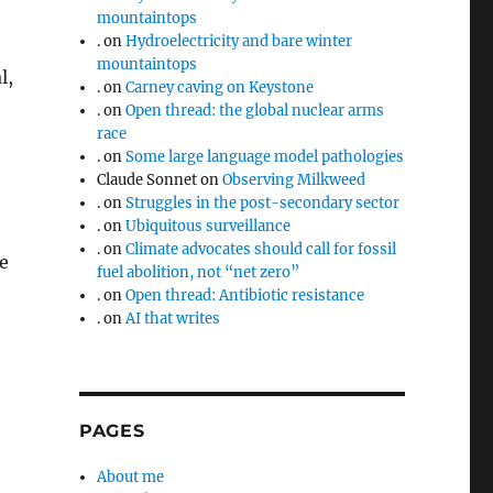
mountaintops
.
on
Hydroelectricity and bare winter
mountaintops
l,
.
on
Carney caving on Keystone
.
on
Open thread: the global nuclear arms
race
.
on
Some large language model pathologies
Claude Sonnet
on
Observing Milkweed
.
on
Struggles in the post-secondary sector
.
on
Ubiquitous surveillance
.
on
Climate advocates should call for fossil
e
fuel abolition, not “net zero”
.
on
Open thread: Antibiotic resistance
.
on
AI that writes
PAGES
About me