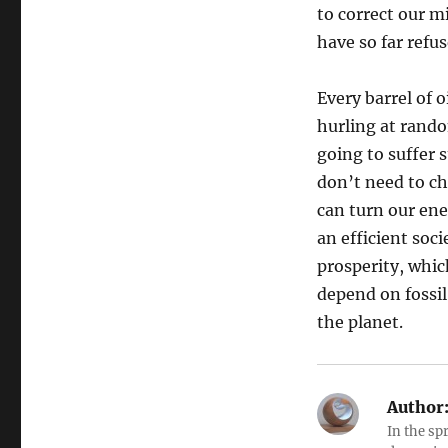
to correct our 
have so far refu
Every barrel of 
hurling at rando
going to suffer 
don’t need to ch
can turn our en
an efficient soci
prosperity, whic
depend on fossil
the planet.
Author
In the sp