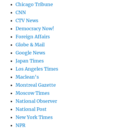
Chicago Tribune
CNN
CTV News
Democracy Now!
Foreign Affairs
Globe & Mail
Google News
Japan Times
Los Angeles Times
Maclean's
Montreal Gazette
Moscow Times
National Observer
National Post
New York Times
NPR