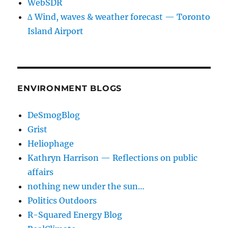
WebSDR
∆ Wind, waves & weather forecast — Toronto
Island Airport
ENVIRONMENT BLOGS
DeSmogBlog
Grist
Heliophage
Kathryn Harrison — Reflections on public
affairs
nothing new under the sun…
Politics Outdoors
R-Squared Energy Blog