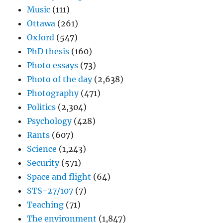
Music
(111)
Ottawa
(261)
Oxford
(547)
PhD thesis
(160)
Photo essays
(73)
Photo of the day
(2,638)
Photography
(471)
Politics
(2,304)
Psychology
(428)
Rants
(607)
Science
(1,243)
Security
(571)
Space and flight
(64)
STS-27/107
(7)
Teaching
(71)
The environment
(1,847)