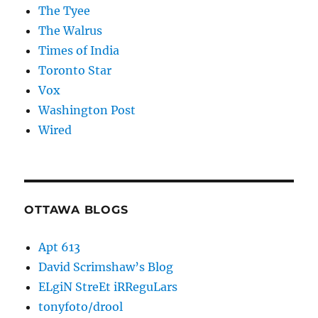
The Tyee
The Walrus
Times of India
Toronto Star
Vox
Washington Post
Wired
OTTAWA BLOGS
Apt 613
David Scrimshaw’s Blog
ELgiN StreEt iRReguLars
tonyfoto/drool