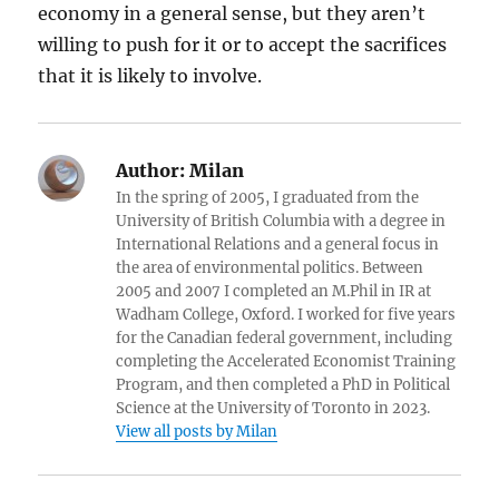
economy in a general sense, but they aren’t
willing to push for it or to accept the sacrifices
that it is likely to involve.
Author:
Milan
In the spring of 2005, I graduated from the
University of British Columbia with a degree in
International Relations and a general focus in
the area of environmental politics. Between
2005 and 2007 I completed an M.Phil in IR at
Wadham College, Oxford. I worked for five years
for the Canadian federal government, including
completing the Accelerated Economist Training
Program, and then completed a PhD in Political
Science at the University of Toronto in 2023.
View all posts by Milan