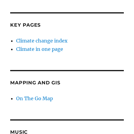
KEY PAGES
Climate change index
Climate in one page
MAPPING AND GIS
On The Go Map
MUSIC