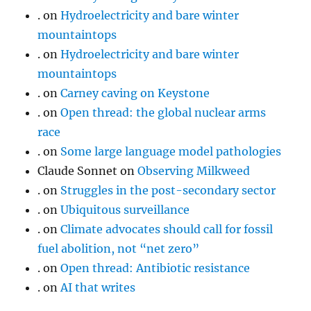
.
on
Hydroelectricity and bare winter
mountaintops
.
on
Hydroelectricity and bare winter
mountaintops
.
on
Carney caving on Keystone
.
on
Open thread: the global nuclear arms
race
.
on
Some large language model pathologies
Claude Sonnet
on
Observing Milkweed
.
on
Struggles in the post-secondary sector
.
on
Ubiquitous surveillance
.
on
Climate advocates should call for fossil
fuel abolition, not “net zero”
.
on
Open thread: Antibiotic resistance
.
on
AI that writes