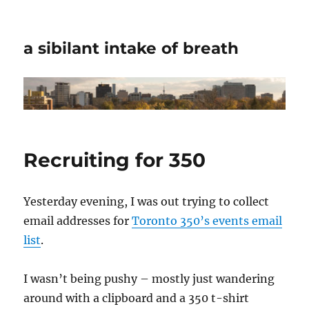
a sibilant intake of breath
Recruiting for 350
Yesterday evening, I was out trying to collect
email addresses for
Toronto 350’s events email
list
.
I wasn’t being pushy – mostly just wandering
around with a clipboard and a 350 t-shirt