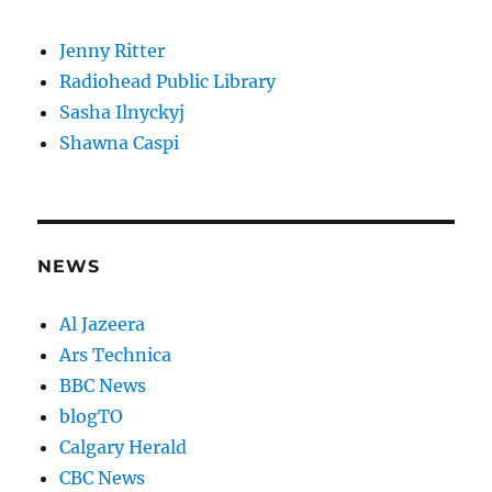
Jenny Ritter
Radiohead Public Library
Sasha Ilnyckyj
Shawna Caspi
NEWS
Al Jazeera
Ars Technica
BBC News
blogTO
Calgary Herald
CBC News