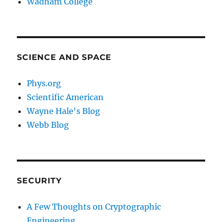
Wadham College
SCIENCE AND SPACE
Phys.org
Scientific American
Wayne Hale's Blog
Webb Blog
SECURITY
A Few Thoughts on Cryptographic
Engineering