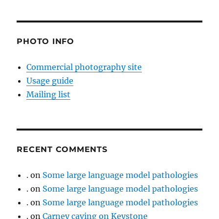
PHOTO INFO
Commercial photography site
Usage guide
Mailing list
RECENT COMMENTS
.
on
Some large language model pathologies
.
on
Some large language model pathologies
.
on
Some large language model pathologies
.
on
Carney caving on Keystone