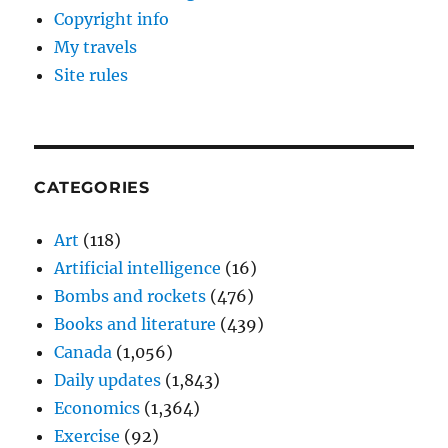
Copyright info
My travels
Site rules
CATEGORIES
Art
(118)
Artificial intelligence
(16)
Bombs and rockets
(476)
Books and literature
(439)
Canada
(1,056)
Daily updates
(1,843)
Economics
(1,364)
Exercise
(92)