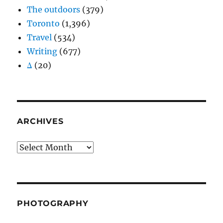
The outdoors
(379)
Toronto
(1,396)
Travel
(534)
Writing
(677)
Δ
(20)
ARCHIVES
Archives
PHOTOGRAPHY