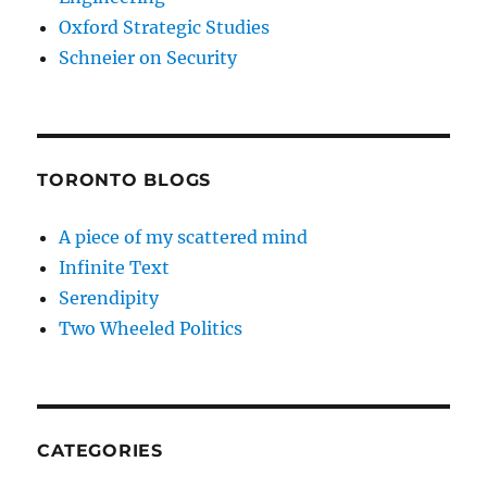
Oxford Strategic Studies
Schneier on Security
TORONTO BLOGS
A piece of my scattered mind
Infinite Text
Serendipity
Two Wheeled Politics
CATEGORIES