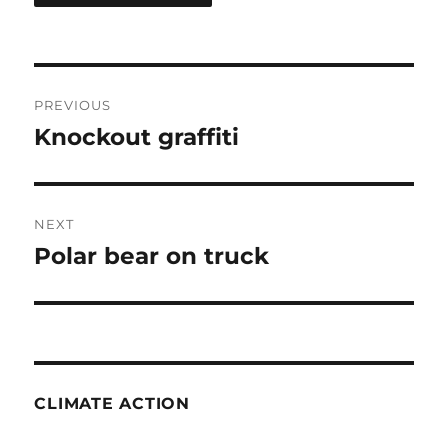
Post
PREVIOUS
navigation
Knockout graffiti
Previous
post:
NEXT
Polar bear on truck
Next
post:
CLIMATE ACTION