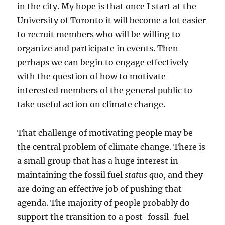
in the city. My hope is that once I start at the
University of Toronto it will become a lot easier
to recruit members who will be willing to
organize and participate in events. Then
perhaps we can begin to engage effectively
with the question of how to motivate
interested members of the general public to
take useful action on climate change.
That challenge of motivating people may be
the central problem of climate change. There is
a small group that has a huge interest in
maintaining the fossil fuel
status quo
, and they
are doing an effective job of pushing that
agenda. The majority of people probably do
support the transition to a post-fossil-fuel