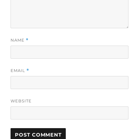
NAME
*
EMAIL
*
WEBSITE