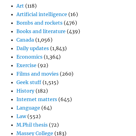
Art
(118)
Artificial intelligence
(16)
Bombs and rockets
(476)
Books and literature
(439)
Canada
(1,056)
Daily updates
(1,843)
Economics
(1,364)
Exercise
(92)
Films and movies
(260)
Geek stuff
(1,515)
History
(182)
Internet matters
(645)
Language
(64)
Law
(552)
M.Phil thesis
(72)
Massey College
(183)