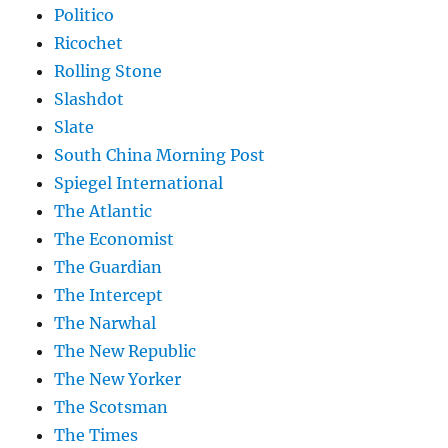
Politico
Ricochet
Rolling Stone
Slashdot
Slate
South China Morning Post
Spiegel International
The Atlantic
The Economist
The Guardian
The Intercept
The Narwhal
The New Republic
The New Yorker
The Scotsman
The Times