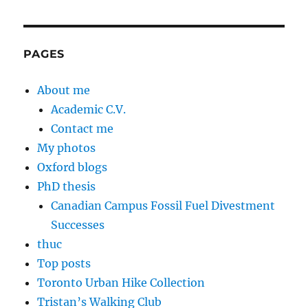
PAGES
About me
Academic C.V.
Contact me
My photos
Oxford blogs
PhD thesis
Canadian Campus Fossil Fuel Divestment
Successes
thuc
Top posts
Toronto Urban Hike Collection
Tristan’s Walking Club