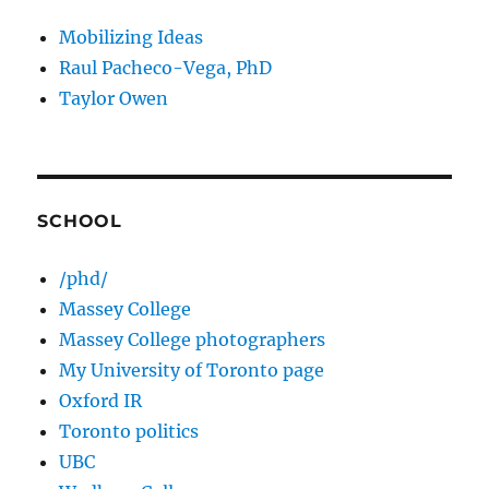
Mobilizing Ideas
Raul Pacheco-Vega, PhD
Taylor Owen
SCHOOL
/phd/
Massey College
Massey College photographers
My University of Toronto page
Oxford IR
Toronto politics
UBC