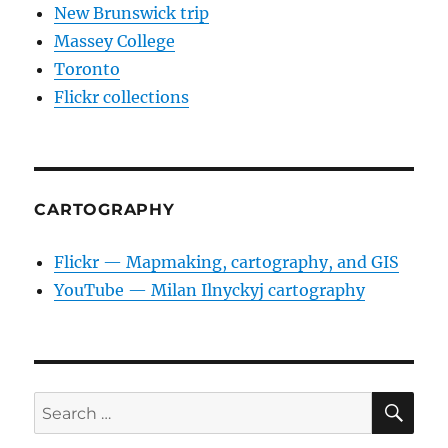
New Brunswick trip
Massey College
Toronto
Flickr collections
CARTOGRAPHY
Flickr — Mapmaking, cartography, and GIS
YouTube — Milan Ilnyckyj cartography
SE
Search
for: