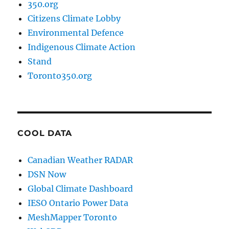
350.org
Citizens Climate Lobby
Environmental Defence
Indigenous Climate Action
Stand
Toronto350.org
COOL DATA
Canadian Weather RADAR
DSN Now
Global Climate Dashboard
IESO Ontario Power Data
MeshMapper Toronto