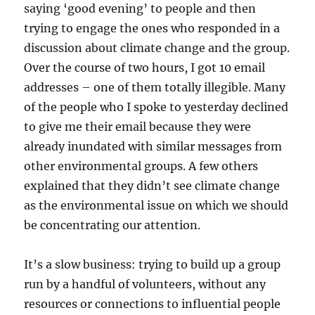
saying ‘good evening’ to people and then
trying to engage the ones who responded in a
discussion about climate change and the group.
Over the course of two hours, I got 10 email
addresses – one of them totally illegible. Many
of the people who I spoke to yesterday declined
to give me their email because they were
already inundated with similar messages from
other environmental groups. A few others
explained that they didn’t see climate change
as the environmental issue on which we should
be concentrating our attention.
It’s a slow business: trying to build up a group
run by a handful of volunteers, without any
resources or connections to influential people