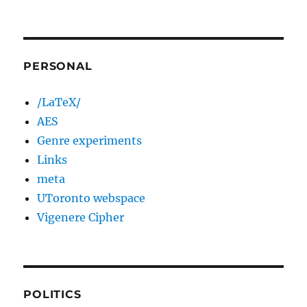
PERSONAL
/LaTeX/
AES
Genre experiments
Links
meta
UToronto webspace
Vigenere Cipher
POLITICS