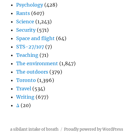
Psychology
(428)
Rants
(607)
Science
(1,243)
Security
(571)
Space and flight
(64)
STS-27/107
(7)
Teaching
(71)
The environment
(1,847)
The outdoors
(379)
Toronto
(1,396)
Travel
(534)
Writing
(677)
Δ
(20)
a sibilant intake of breath
Proudly powered by WordPress