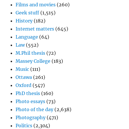
Films and movies
(260)
Geek stuff
(1,515)
History
(182)
Internet matters
(645)
Language
(64)
Law
(552)
M.Phil thesis
(72)
Massey College
(183)
Music
(111)
Ottawa
(261)
Oxford
(547)
PhD thesis
(160)
Photo essays
(73)
Photo of the day
(2,638)
Photography
(471)
Politics
(2,304)