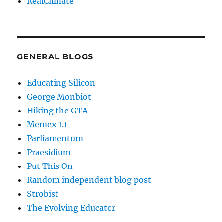
RealClimate
GENERAL BLOGS
Educating Silicon
George Monbiot
Hiking the GTA
Memex 1.1
Parliamentum
Praesidium
Put This On
Random independent blog post
Strobist
The Evolving Educator