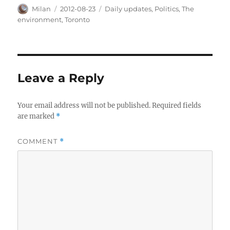
Author
Posted
Categories
Milan
2012-08-23
Daily updates
,
Politics
,
The
on
environment
,
Toronto
Leave a Reply
Your email address will not be published.
Required fields
are marked
*
COMMENT
*