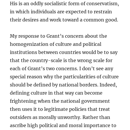
His is an oddly socialistic form of conservatism,
in which individuals are expected to restrain
their desires and work toward a common good.
My response to Grant’s concern about the
homogenization of culture and political
institutions between countries would be to say
that the country-scale is the wrong scale for
each of Grant’s two concerns. I don’t see any
special reason why the particularities of culture
should be defined by national borders. Indeed,
defining culture in that way can become
frightening when the national government
then uses it to legitimate policies that treat
outsiders as morally unworthy. Rather than
ascribe high political and moral importance to