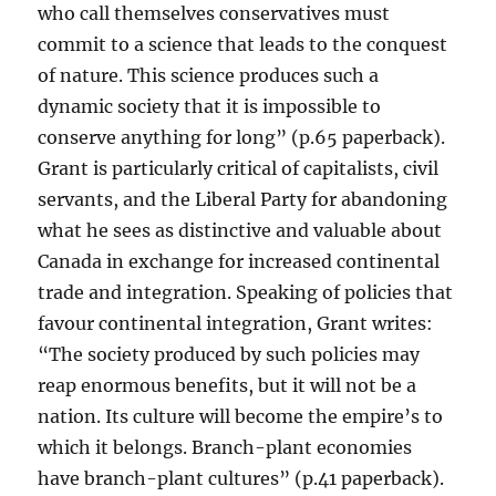
who call themselves conservatives must
commit to a science that leads to the conquest
of nature. This science produces such a
dynamic society that it is impossible to
conserve anything for long” (p.65 paperback).
Grant is particularly critical of capitalists, civil
servants, and the Liberal Party for abandoning
what he sees as distinctive and valuable about
Canada in exchange for increased continental
trade and integration. Speaking of policies that
favour continental integration, Grant writes:
“The society produced by such policies may
reap enormous benefits, but it will not be a
nation. Its culture will become the empire’s to
which it belongs. Branch-plant economies
have branch-plant cultures” (p.41 paperback).