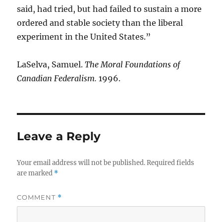
said, had tried, but had failed to sustain a more
ordered and stable society than the liberal
experiment in the United States.”
LaSelva, Samuel.
The Moral Foundations of
Canadian Federalism.
1996.
Leave a Reply
Your email address will not be published.
Required fields
are marked
*
COMMENT
*