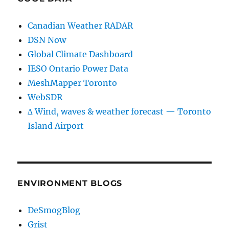
Canadian Weather RADAR
DSN Now
Global Climate Dashboard
IESO Ontario Power Data
MeshMapper Toronto
WebSDR
∆ Wind, waves & weather forecast — Toronto
Island Airport
ENVIRONMENT BLOGS
DeSmogBlog
Grist