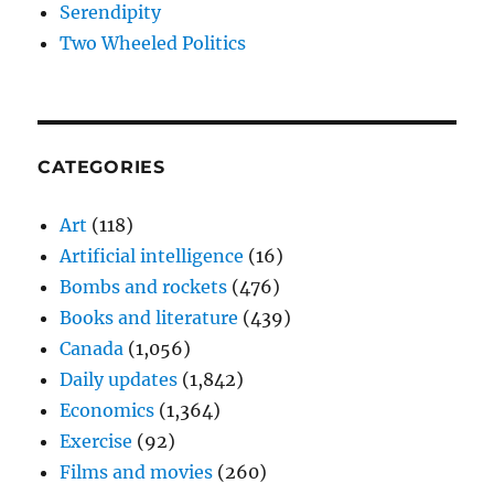
Serendipity
Two Wheeled Politics
CATEGORIES
Art
(118)
Artificial intelligence
(16)
Bombs and rockets
(476)
Books and literature
(439)
Canada
(1,056)
Daily updates
(1,842)
Economics
(1,364)
Exercise
(92)
Films and movies
(260)