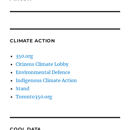
CLIMATE ACTION
350.org
Citizens Climate Lobby
Environmental Defence
Indigenous Climate Action
Stand
Toronto350.org
COOL DATA