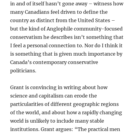
in and of itself hasn’t gone away – witness how
many Canadians feel driven to define the
country as distinct from the United States –
but the kind of Anglophile community-focused
conservatism he describes isn’t something that
I feel a personal connection to. Nor do I think it
is something that is given much importance by
Canada’s contemporary conservative
politicians.
Grant is convincing in writing about how
science and capitalism can erode the
particularities of different geographic regions
of the world, and about how a rapidly changing
world is unlikely to include many stable
institutions. Grant argues: “The practical men