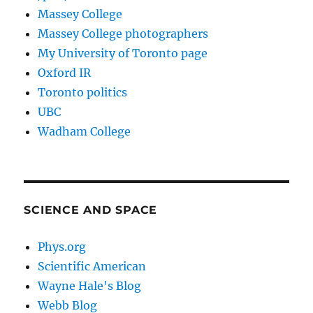
Massey College
Massey College photographers
My University of Toronto page
Oxford IR
Toronto politics
UBC
Wadham College
SCIENCE AND SPACE
Phys.org
Scientific American
Wayne Hale's Blog
Webb Blog