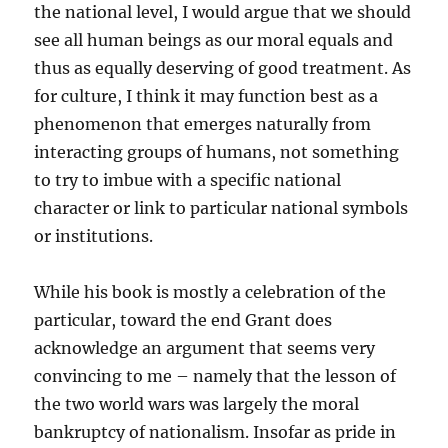
the national level, I would argue that we should
see all human beings as our moral equals and
thus as equally deserving of good treatment. As
for culture, I think it may function best as a
phenomenon that emerges naturally from
interacting groups of humans, not something
to try to imbue with a specific national
character or link to particular national symbols
or institutions.
While his book is mostly a celebration of the
particular, toward the end Grant does
acknowledge an argument that seems very
convincing to me – namely that the lesson of
the two world wars was largely the moral
bankruptcy of nationalism. Insofar as pride in