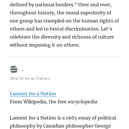
defined by national borders.” Over and over,
throughout history, the moral superiority of
one group has trampled on the human rights of
others and led to brutal discrimination. Let’s
celebrate the diversity and richness of culture
without imposing it on others.
.
says:
2012-10-04 at 11:53 am
Lament for a Nation
From Wikipedia, the free encyclopedia
Lament for a Nation is a 1965 essay of political
philosophy by Canadian philosopher George