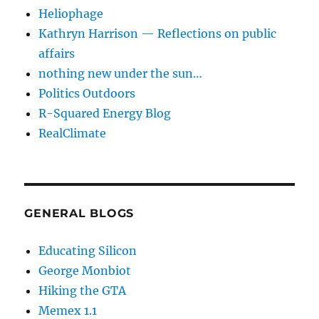
Heliophage
Kathryn Harrison — Reflections on public
affairs
nothing new under the sun…
Politics Outdoors
R-Squared Energy Blog
RealClimate
GENERAL BLOGS
Educating Silicon
George Monbiot
Hiking the GTA
Memex 1.1