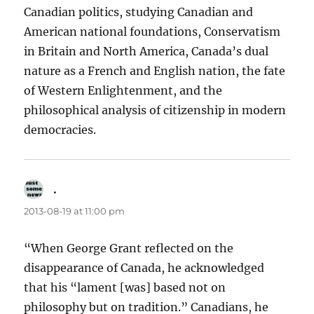
Canadian politics, studying Canadian and
American national foundations, Conservatism
in Britain and North America, Canada’s dual
nature as a French and English nation, the fate
of Western Enlightenment, and the
philosophical analysis of citizenship in modern
democracies.
.
says:
2013-08-19 at 11:00 pm
“When George Grant reflected on the
disappearance of Canada, he acknowledged
that his “lament [was] based not on
philosophy but on tradition.” Canadians, he