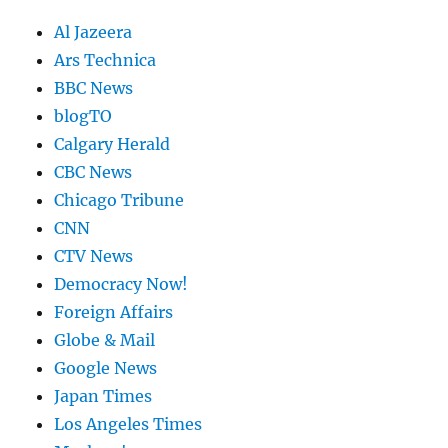
Al Jazeera
Ars Technica
BBC News
blogTO
Calgary Herald
CBC News
Chicago Tribune
CNN
CTV News
Democracy Now!
Foreign Affairs
Globe & Mail
Google News
Japan Times
Los Angeles Times