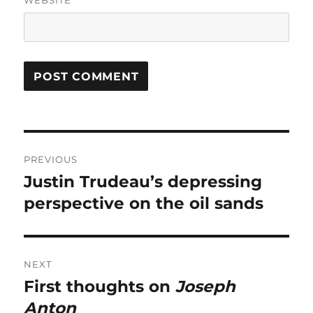
WEBSITE
Post
PREVIOUS
navigation
Justin Trudeau’s depressing
Previous
post:
perspective on the oil sands
NEXT
First thoughts on
Joseph
Next
post:
Anton