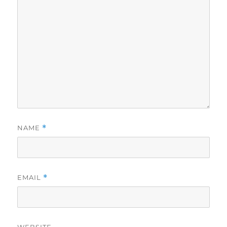
NAME
*
EMAIL
*