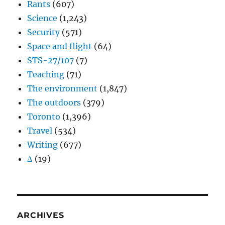
Rants
(607)
Science
(1,243)
Security
(571)
Space and flight
(64)
STS-27/107
(7)
Teaching
(71)
The environment
(1,847)
The outdoors
(379)
Toronto
(1,396)
Travel
(534)
Writing
(677)
Δ
(19)
ARCHIVES