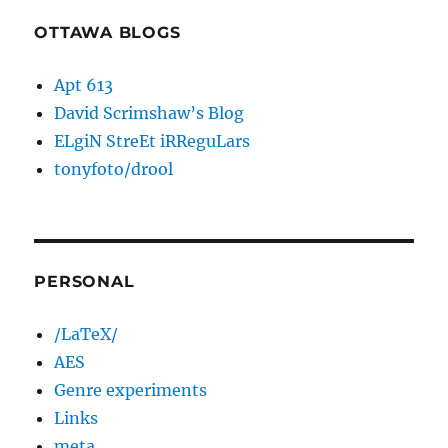
OTTAWA BLOGS
Apt 613
David Scrimshaw’s Blog
ELgiN StreEt iRReguLars
tonyfoto/drool
PERSONAL
/LaTeX/
AES
Genre experiments
Links
meta