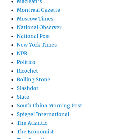
Maclean's
Montreal Gazette
Moscow Times
National Observer
National Post
New York Times
NPR
Politico
Ricochet
Rolling Stone
Slashdot
Slate
South China Morning Post
Spiegel International
The Atlantic
The Economist