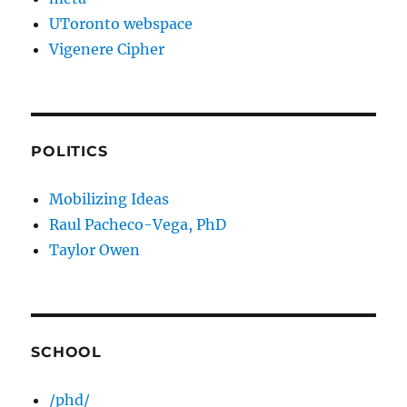
UToronto webspace
Vigenere Cipher
POLITICS
Mobilizing Ideas
Raul Pacheco-Vega, PhD
Taylor Owen
SCHOOL
/phd/