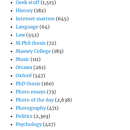
Geek stuff
(1,515)
History
(182)
Internet matters
(645)
Language
(64)
Law
(552)
M.Phil thesis
(72)
Massey College
(183)
Music
(111)
Ottawa
(261)
Oxford
(547)
PhD thesis
(160)
Photo essays
(73)
Photo of the day
(2,638)
Photography
(471)
Politics
(2,303)
Psychology
(427)