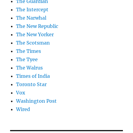
The Guardian
The Intercept
The Narwhal
The New Republic
The New Yorker
The Scotsman
The Times
The Tyee
The Walrus
Times of India
Toronto Star
Vox
Washington Post
Wired