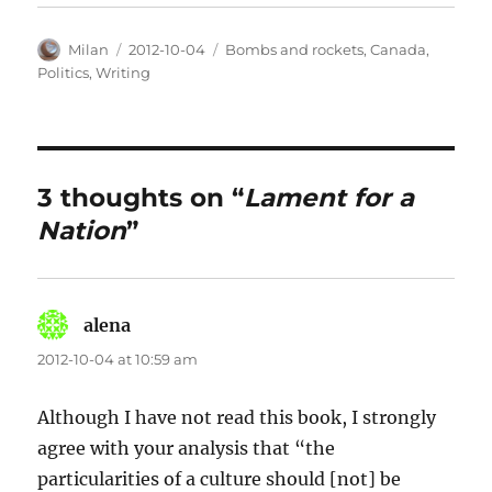
Author
Posted
Categories
Milan
2012-10-04
Bombs and rockets
,
Canada
,
on
Politics
,
Writing
3 thoughts on “
Lament for a
Nation
”
alena
says:
2012-10-04 at 10:59 am
Although I have not read this book, I strongly
agree with your analysis that “the
particularities of a culture should [not] be