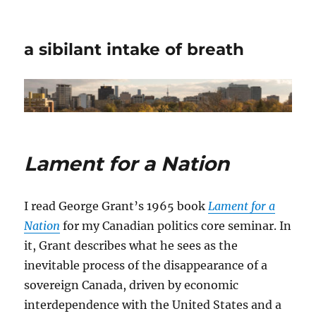
a sibilant intake of breath
Lament for a Nation
I read George Grant’s 1965 book
Lament for a
Nation
for my Canadian politics core seminar. In
it, Grant describes what he sees as the
inevitable process of the disappearance of a
sovereign Canada, driven by economic
interdependence with the United States and a