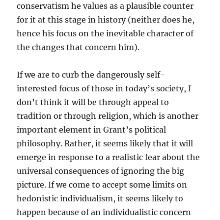
conservatism he values as a plausible counter
for it at this stage in history (neither does he,
hence his focus on the inevitable character of
the changes that concern him).
If we are to curb the dangerously self-
interested focus of those in today’s society, I
don’t think it will be through appeal to
tradition or through religion, which is another
important element in Grant’s political
philosophy. Rather, it seems likely that it will
emerge in response to a realistic fear about the
universal consequences of ignoring the big
picture. If we come to accept some limits on
hedonistic individualism, it seems likely to
happen because of an individualistic concern