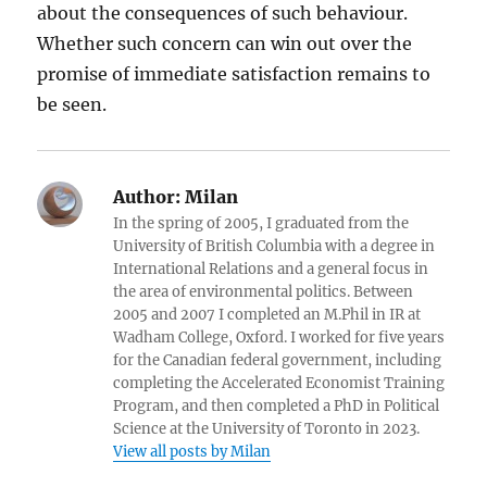
about the consequences of such behaviour.
Whether such concern can win out over the
promise of immediate satisfaction remains to
be seen.
Author:
Milan
In the spring of 2005, I graduated from the
University of British Columbia with a degree in
International Relations and a general focus in
the area of environmental politics. Between
2005 and 2007 I completed an M.Phil in IR at
Wadham College, Oxford. I worked for five years
for the Canadian federal government, including
completing the Accelerated Economist Training
Program, and then completed a PhD in Political
Science at the University of Toronto in 2023.
View all posts by Milan