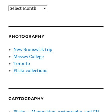
Archives
PHOTOGRAPHY
New Brunswick trip
Massey College
Toronto
Flickr collections
CARTOGRAPHY
Flickr — Mapmaking, cartography, and GIS