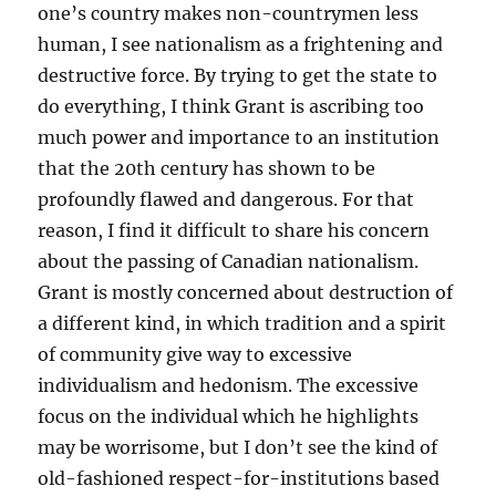
one’s country makes non-countrymen less
human, I see nationalism as a frightening and
destructive force. By trying to get the state to
do everything, I think Grant is ascribing too
much power and importance to an institution
that the 20th century has shown to be
profoundly flawed and dangerous. For that
reason, I find it difficult to share his concern
about the passing of Canadian nationalism.
Grant is mostly concerned about destruction of
a different kind, in which tradition and a spirit
of community give way to excessive
individualism and hedonism. The excessive
focus on the individual which he highlights
may be worrisome, but I don’t see the kind of
old-fashioned respect-for-institutions based