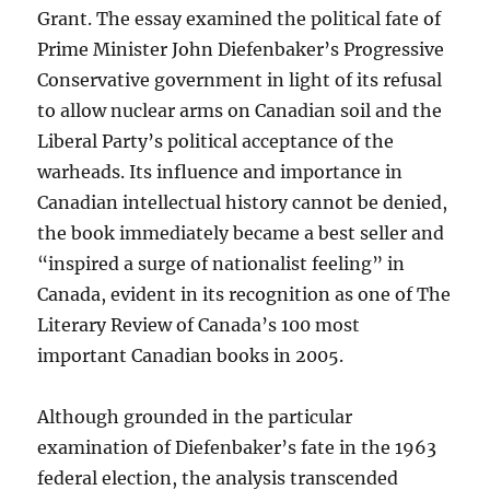
Grant. The essay examined the political fate of
Prime Minister John Diefenbaker’s Progressive
Conservative government in light of its refusal
to allow nuclear arms on Canadian soil and the
Liberal Party’s political acceptance of the
warheads. Its influence and importance in
Canadian intellectual history cannot be denied,
the book immediately became a best seller and
“inspired a surge of nationalist feeling” in
Canada, evident in its recognition as one of The
Literary Review of Canada’s 100 most
important Canadian books in 2005.
Although grounded in the particular
examination of Diefenbaker’s fate in the 1963
federal election, the analysis transcended