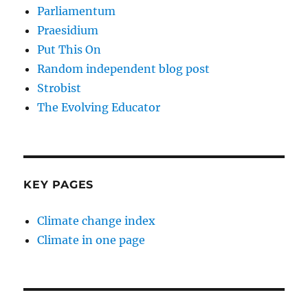
Parliamentum
Praesidium
Put This On
Random independent blog post
Strobist
The Evolving Educator
KEY PAGES
Climate change index
Climate in one page