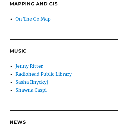
MAPPING AND GIS
On The Go Map
MUSIC
Jenny Ritter
Radiohead Public Library
Sasha Ilnyckyj
Shawna Caspi
NEWS