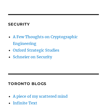
SECURITY
A Few Thoughts on Cryptographic
Engineering
Oxford Strategic Studies
Schneier on Security
TORONTO BLOGS
A piece of my scattered mind
Infinite Text