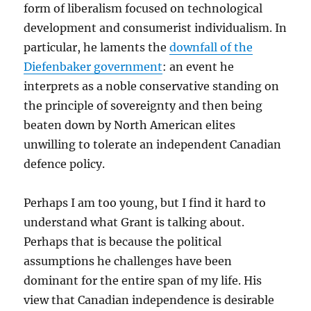
form of liberalism focused on technological
development and consumerist individualism. In
particular, he laments the
downfall of the
Diefenbaker government
: an event he
interprets as a noble conservative standing on
the principle of sovereignty and then being
beaten down by North American elites
unwilling to tolerate an independent Canadian
defence policy.
Perhaps I am too young, but I find it hard to
understand what Grant is talking about.
Perhaps that is because the political
assumptions he challenges have been
dominant for the entire span of my life. His
view that Canadian independence is desirable