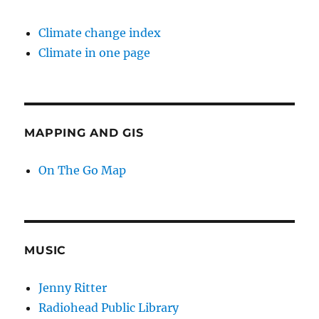
Climate change index
Climate in one page
MAPPING AND GIS
On The Go Map
MUSIC
Jenny Ritter
Radiohead Public Library