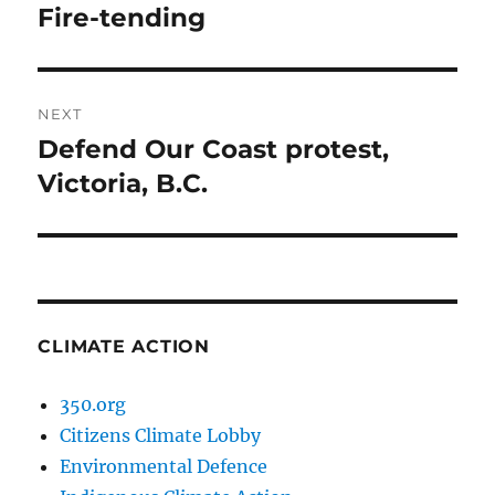
navigation
Fire-tending
Previous
post:
NEXT
Defend Our Coast protest,
Next
post:
Victoria, B.C.
CLIMATE ACTION
350.org
Citizens Climate Lobby
Environmental Defence