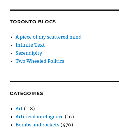
TORONTO BLOGS
A piece of my scattered mind
Infinite Text
Serendipity
Two Wheeled Politics
CATEGORIES
Art
(118)
Artificial intelligence
(16)
Bombs and rockets
(476)