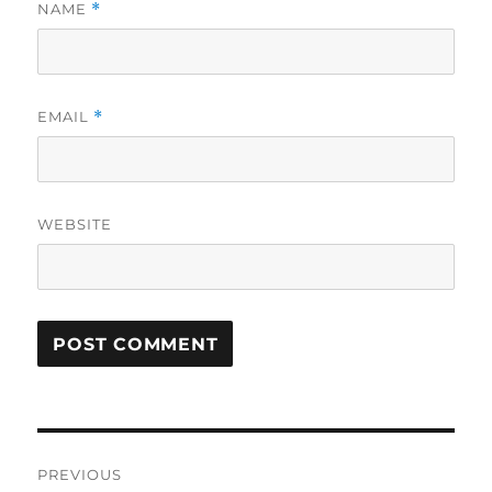
NAME
*
EMAIL
*
WEBSITE
Post
PREVIOUS