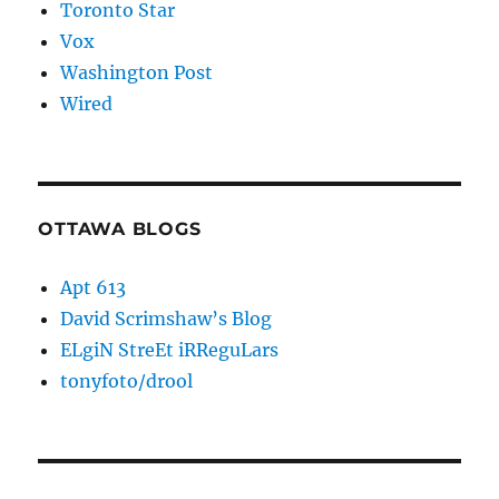
Toronto Star
Vox
Washington Post
Wired
OTTAWA BLOGS
Apt 613
David Scrimshaw’s Blog
ELgiN StreEt iRReguLars
tonyfoto/drool