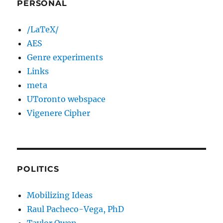
PERSONAL
/LaTeX/
AES
Genre experiments
Links
meta
UToronto webspace
Vigenere Cipher
POLITICS
Mobilizing Ideas
Raul Pacheco-Vega, PhD