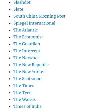
Slashdot
Slate
South China Morning Post
Spiegel International
The Atlantic
The Economist
The Guardian
The Intercept
The Narwhal
The New Republic
The New Yorker
The Scotsman
The Times
The Tyee
The Walrus
Times of India