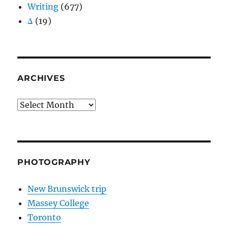
Writing
(677)
Δ
(19)
ARCHIVES
Archives
PHOTOGRAPHY
New Brunswick trip
Massey College
Toronto