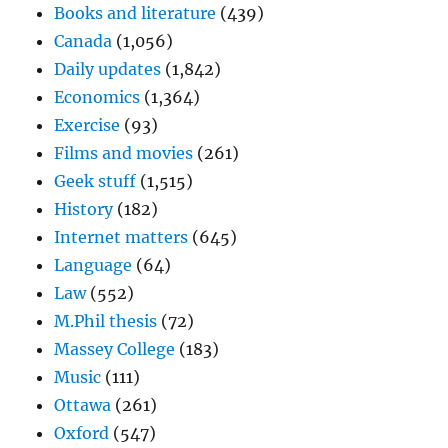
Books and literature
(439)
Canada
(1,056)
Daily updates
(1,842)
Economics
(1,364)
Exercise
(93)
Films and movies
(261)
Geek stuff
(1,515)
History
(182)
Internet matters
(645)
Language
(64)
Law
(552)
M.Phil thesis
(72)
Massey College
(183)
Music
(111)
Ottawa
(261)
Oxford
(547)