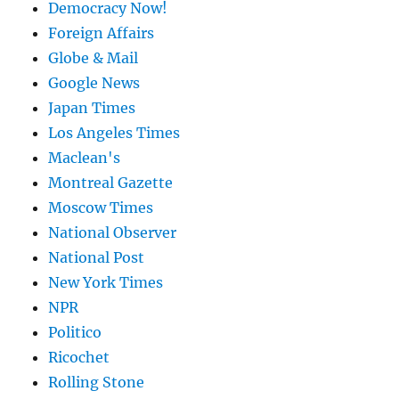
Democracy Now!
Foreign Affairs
Globe & Mail
Google News
Japan Times
Los Angeles Times
Maclean's
Montreal Gazette
Moscow Times
National Observer
National Post
New York Times
NPR
Politico
Ricochet
Rolling Stone