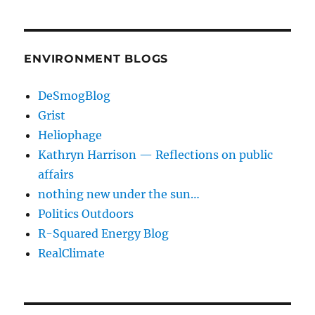
ENVIRONMENT BLOGS
DeSmogBlog
Grist
Heliophage
Kathryn Harrison — Reflections on public
affairs
nothing new under the sun…
Politics Outdoors
R-Squared Energy Blog
RealClimate