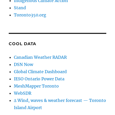
Indigenous Climate Action
Stand
Toronto350.org
COOL DATA
Canadian Weather RADAR
DSN Now
Global Climate Dashboard
IESO Ontario Power Data
MeshMapper Toronto
WebSDR
∆ Wind, waves & weather forecast — Toronto
Island Airport