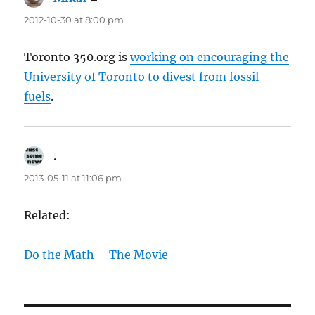
2012-10-30 at 8:00 pm
Toronto 350.org is
working on encouraging the
University of Toronto to divest from fossil
fuels
.
.
says:
2013-05-11 at 11:06 pm
Related:
Do the Math – The Movie