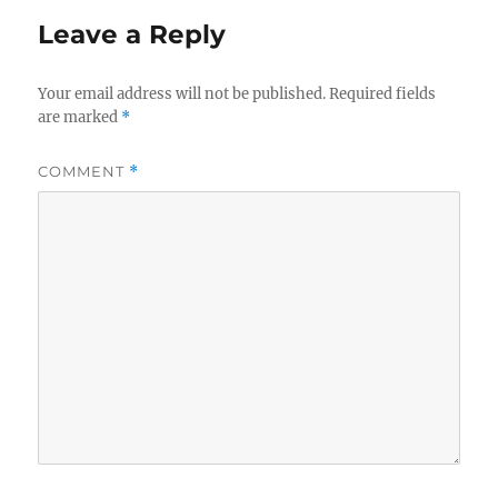
Leave a Reply
Your email address will not be published.
Required fields
are marked
*
COMMENT
*