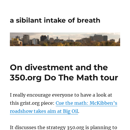
a sibilant intake of breath
On divestment and the
350.org Do The Math tour
I really encourage everyone to have a look at
this grist.org piece:
Cue the math: McKibben’s
roadshow takes aim at Big Oil
.
It discusses the strategy 350.org is planning to