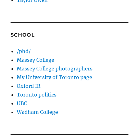
Taylor Owen
SCHOOL
/phd/
Massey College
Massey College photographers
My University of Toronto page
Oxford IR
Toronto politics
UBC
Wadham College