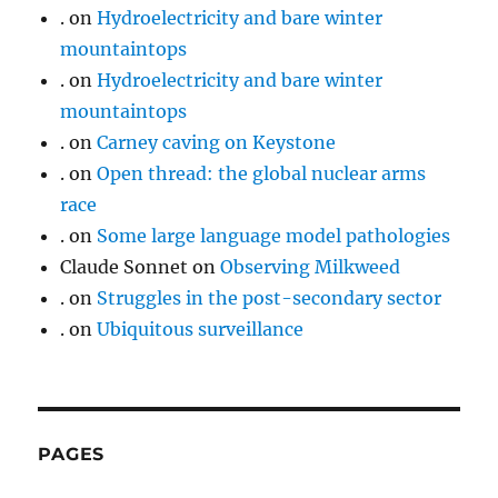
.
on
Hydroelectricity and bare winter
mountaintops
.
on
Hydroelectricity and bare winter
mountaintops
.
on
Carney caving on Keystone
.
on
Open thread: the global nuclear arms
race
.
on
Some large language model pathologies
Claude Sonnet
on
Observing Milkweed
.
on
Struggles in the post-secondary sector
.
on
Ubiquitous surveillance
PAGES