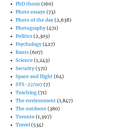
PhD thesis
(160)
Photo essays
(73)
Photo of the day
(2,638)
Photography
(471)
Politics
(2,303)
Psychology
(427)
Rants
(607)
Science
(1,243)
Security
(571)
Space and flight
(64)
STS-27/107
(7)
Teaching
(71)
The environment
(1,847)
The outdoors
(380)
Toronto
(1,397)
Travel
(534)