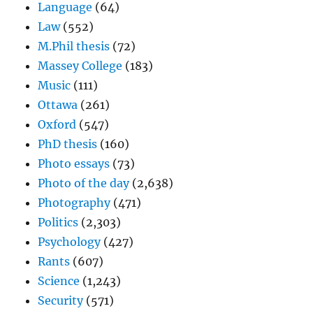
Language
(64)
Law
(552)
M.Phil thesis
(72)
Massey College
(183)
Music
(111)
Ottawa
(261)
Oxford
(547)
PhD thesis
(160)
Photo essays
(73)
Photo of the day
(2,638)
Photography
(471)
Politics
(2,303)
Psychology
(427)
Rants
(607)
Science
(1,243)
Security
(571)