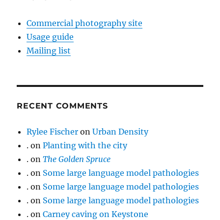
Commercial photography site
Usage guide
Mailing list
RECENT COMMENTS
Rylee Fischer
on
Urban Density
.
on
Planting with the city
.
on
The Golden Spruce
.
on
Some large language model pathologies
.
on
Some large language model pathologies
.
on
Some large language model pathologies
.
on
Carney caving on Keystone