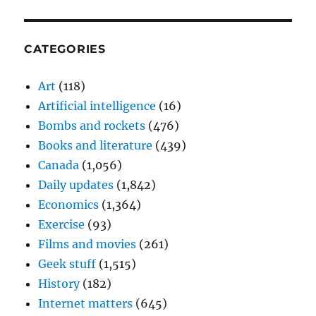
CATEGORIES
Art
(118)
Artificial intelligence
(16)
Bombs and rockets
(476)
Books and literature
(439)
Canada
(1,056)
Daily updates
(1,842)
Economics
(1,364)
Exercise
(93)
Films and movies
(261)
Geek stuff
(1,515)
History
(182)
Internet matters
(645)