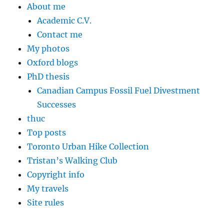
About me
Academic C.V.
Contact me
My photos
Oxford blogs
PhD thesis
Canadian Campus Fossil Fuel Divestment
Successes
thuc
Top posts
Toronto Urban Hike Collection
Tristan’s Walking Club
Copyright info
My travels
Site rules