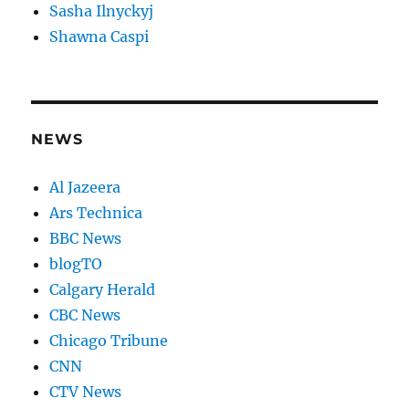
Sasha Ilnyckyj
Shawna Caspi
NEWS
Al Jazeera
Ars Technica
BBC News
blogTO
Calgary Herald
CBC News
Chicago Tribune
CNN
CTV News