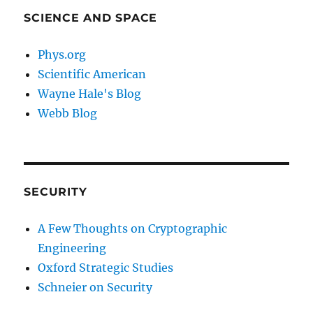
SCIENCE AND SPACE
Phys.org
Scientific American
Wayne Hale's Blog
Webb Blog
SECURITY
A Few Thoughts on Cryptographic
Engineering
Oxford Strategic Studies
Schneier on Security