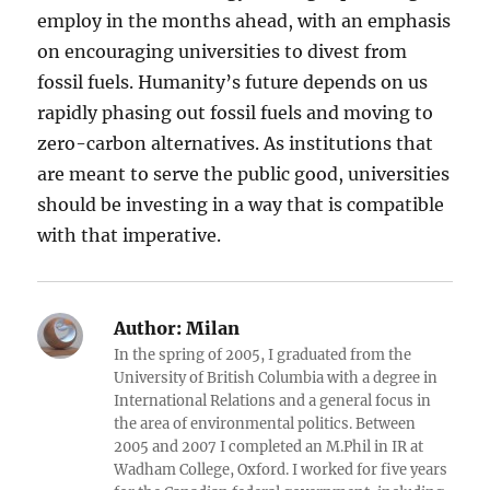
employ in the months ahead, with an emphasis
on encouraging universities to divest from
fossil fuels. Humanity’s future depends on us
rapidly phasing out fossil fuels and moving to
zero-carbon alternatives. As institutions that
are meant to serve the public good, universities
should be investing in a way that is compatible
with that imperative.
Author:
Milan
In the spring of 2005, I graduated from the
University of British Columbia with a degree in
International Relations and a general focus in
the area of environmental politics. Between
2005 and 2007 I completed an M.Phil in IR at
Wadham College, Oxford. I worked for five years