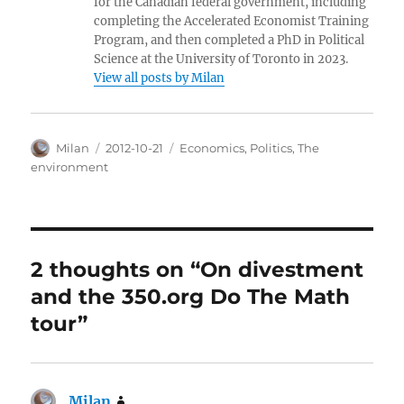
for the Canadian federal government, including
completing the Accelerated Economist Training
Program, and then completed a PhD in Political
Science at the University of Toronto in 2023.
View all posts by Milan
Author
Posted
Categories
Milan
2012-10-21
Economics
,
Politics
,
The
on
environment
2 thoughts on “On divestment
and the 350.org Do The Math
tour”
Milan
says: