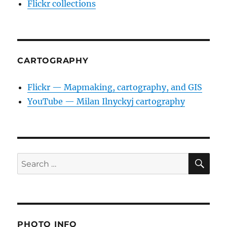
Flickr collections
CARTOGRAPHY
Flickr — Mapmaking, cartography, and GIS
YouTube — Milan Ilnyckyj cartography
SE
Search
for:
PHOTO INFO