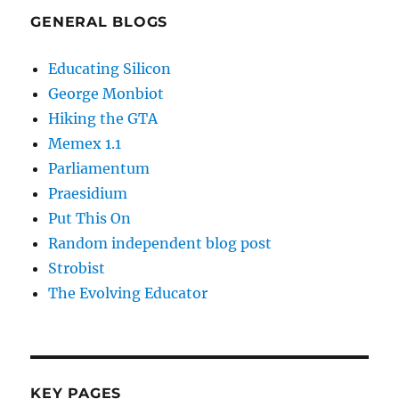
GENERAL BLOGS
Educating Silicon
George Monbiot
Hiking the GTA
Memex 1.1
Parliamentum
Praesidium
Put This On
Random independent blog post
Strobist
The Evolving Educator
KEY PAGES