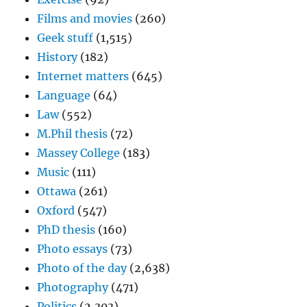
Films and movies
(260)
Geek stuff
(1,515)
History
(182)
Internet matters
(645)
Language
(64)
Law
(552)
M.Phil thesis
(72)
Massey College
(183)
Music
(111)
Ottawa
(261)
Oxford
(547)
PhD thesis
(160)
Photo essays
(73)
Photo of the day
(2,638)
Photography
(471)
Politics
(2,303)