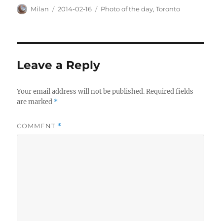
Author
Posted
Categories
Milan
2014-02-16
Photo of the day
,
Toronto
on
Leave a Reply
Your email address will not be published.
Required fields
are marked
*
COMMENT
*