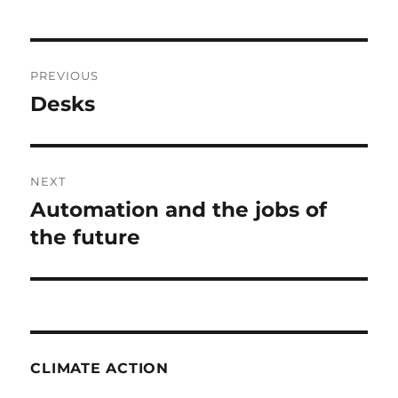
Post
PREVIOUS
navigation
Desks
Previous
post:
NEXT
Automation and the jobs of
Next
post:
the future
CLIMATE ACTION