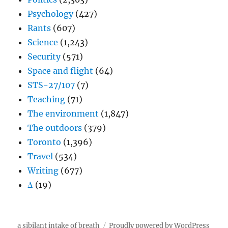
Psychology
(427)
Rants
(607)
Science
(1,243)
Security
(571)
Space and flight
(64)
STS-27/107
(7)
Teaching
(71)
The environment
(1,847)
The outdoors
(379)
Toronto
(1,396)
Travel
(534)
Writing
(677)
Δ
(19)
a sibilant intake of breath
Proudly powered by WordPress