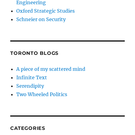
Engineering
Oxford Strategic Studies
Schneier on Security
TORONTO BLOGS
A piece of my scattered mind
Infinite Text
Serendipity
Two Wheeled Politics
CATEGORIES