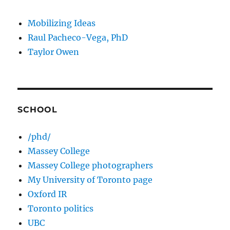
Mobilizing Ideas
Raul Pacheco-Vega, PhD
Taylor Owen
SCHOOL
/phd/
Massey College
Massey College photographers
My University of Toronto page
Oxford IR
Toronto politics
UBC