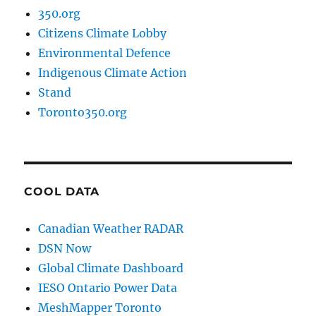
350.org
Citizens Climate Lobby
Environmental Defence
Indigenous Climate Action
Stand
Toronto350.org
COOL DATA
Canadian Weather RADAR
DSN Now
Global Climate Dashboard
IESO Ontario Power Data
MeshMapper Toronto