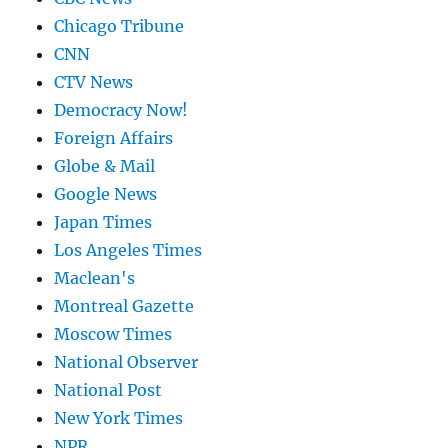
Chicago Tribune
CNN
CTV News
Democracy Now!
Foreign Affairs
Globe & Mail
Google News
Japan Times
Los Angeles Times
Maclean's
Montreal Gazette
Moscow Times
National Observer
National Post
New York Times
NPR