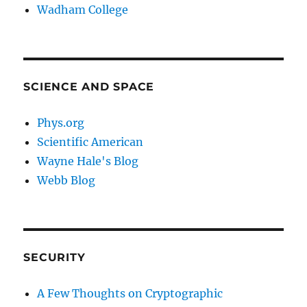
Wadham College
SCIENCE AND SPACE
Phys.org
Scientific American
Wayne Hale's Blog
Webb Blog
SECURITY
A Few Thoughts on Cryptographic