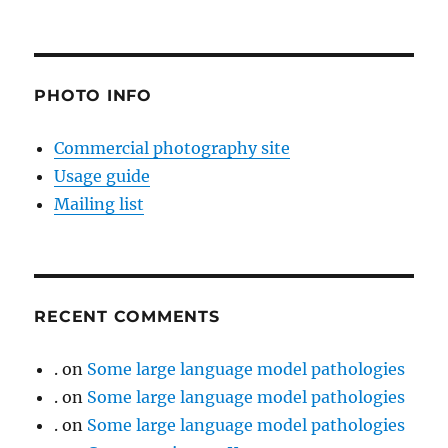
PHOTO INFO
Commercial photography site
Usage guide
Mailing list
RECENT COMMENTS
.
on
Some large language model pathologies
.
on
Some large language model pathologies
.
on
Some large language model pathologies