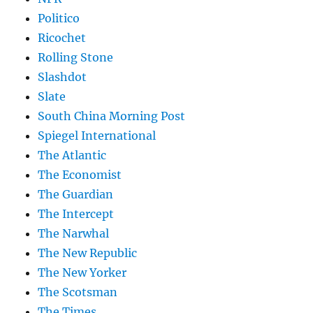
Politico
Ricochet
Rolling Stone
Slashdot
Slate
South China Morning Post
Spiegel International
The Atlantic
The Economist
The Guardian
The Intercept
The Narwhal
The New Republic
The New Yorker
The Scotsman
The Times