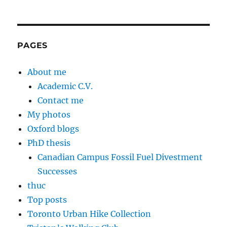
PAGES
About me
Academic C.V.
Contact me
My photos
Oxford blogs
PhD thesis
Canadian Campus Fossil Fuel Divestment
Successes
thuc
Top posts
Toronto Urban Hike Collection