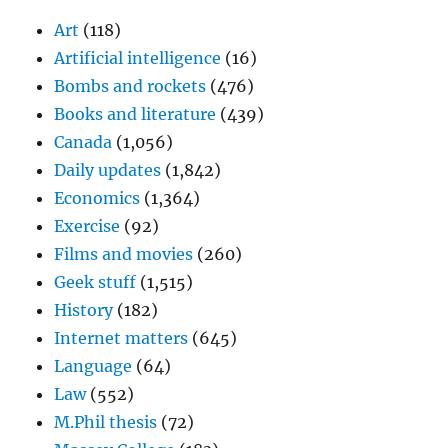
Art
(118)
Artificial intelligence
(16)
Bombs and rockets
(476)
Books and literature
(439)
Canada
(1,056)
Daily updates
(1,842)
Economics
(1,364)
Exercise
(92)
Films and movies
(260)
Geek stuff
(1,515)
History
(182)
Internet matters
(645)
Language
(64)
Law
(552)
M.Phil thesis
(72)