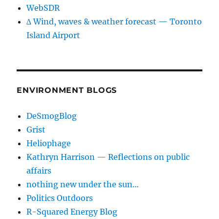
WebSDR
∆ Wind, waves & weather forecast — Toronto
Island Airport
ENVIRONMENT BLOGS
DeSmogBlog
Grist
Heliophage
Kathryn Harrison — Reflections on public
affairs
nothing new under the sun…
Politics Outdoors
R-Squared Energy Blog