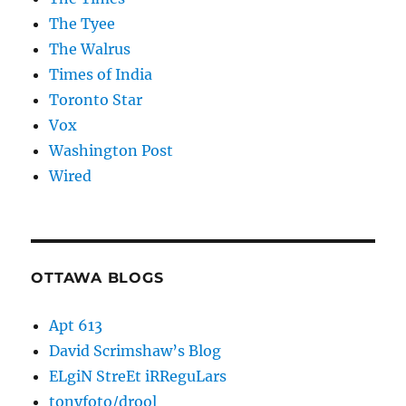
The Tyee
The Walrus
Times of India
Toronto Star
Vox
Washington Post
Wired
OTTAWA BLOGS
Apt 613
David Scrimshaw’s Blog
ELgiN StreEt iRReguLars
tonyfoto/drool