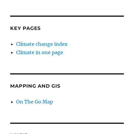
KEY PAGES
Climate change index
Climate in one page
MAPPING AND GIS
On The Go Map