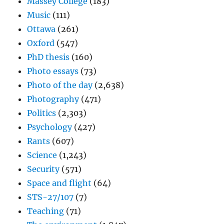
Massey College
(183)
Music
(111)
Ottawa
(261)
Oxford
(547)
PhD thesis
(160)
Photo essays
(73)
Photo of the day
(2,638)
Photography
(471)
Politics
(2,303)
Psychology
(427)
Rants
(607)
Science
(1,243)
Security
(571)
Space and flight
(64)
STS-27/107
(7)
Teaching
(71)