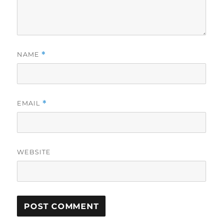
NAME
*
EMAIL
*
WEBSITE