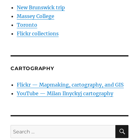
New Brunswick trip
Massey College
Toronto
Flickr collections
CARTOGRAPHY
Flickr — Mapmaking, cartography, and GIS
YouTube — Milan Ilnyckyj cartography
SE
Search
for: