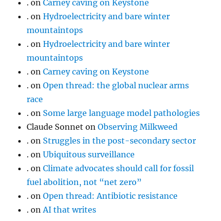
.
on
Carney caving on Keystone
.
on
Hydroelectricity and bare winter
mountaintops
.
on
Hydroelectricity and bare winter
mountaintops
.
on
Carney caving on Keystone
.
on
Open thread: the global nuclear arms
race
.
on
Some large language model pathologies
Claude Sonnet
on
Observing Milkweed
.
on
Struggles in the post-secondary sector
.
on
Ubiquitous surveillance
.
on
Climate advocates should call for fossil
fuel abolition, not “net zero”
.
on
Open thread: Antibiotic resistance
.
on
AI that writes