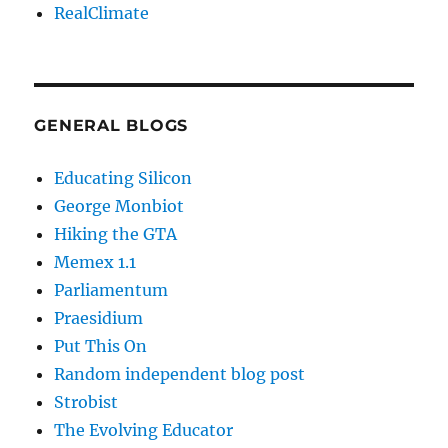
RealClimate
GENERAL BLOGS
Educating Silicon
George Monbiot
Hiking the GTA
Memex 1.1
Parliamentum
Praesidium
Put This On
Random independent blog post
Strobist
The Evolving Educator