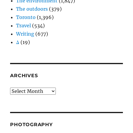
The environment
(1,847)
The outdoors
(379)
Toronto
(1,396)
Travel
(534)
Writing
(677)
Δ
(19)
ARCHIVES
Archives
PHOTOGRAPHY