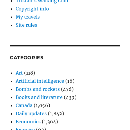
Tristan’s Walking Club
Copyright info
My travels
Site rules
CATEGORIES
Art
(118)
Artificial intelligence
(16)
Bombs and rockets
(476)
Books and literature
(439)
Canada
(1,056)
Daily updates
(1,842)
Economics
(1,364)
Exercise
(92)