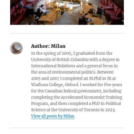
Author:
Milan
In the spring of 2005, I graduated from the
University of British Columbia with a degree in
International Relations and a general focus in
the area of environmental politics. Between
2005 and 2007 I completed an M.Phil in IR at
Wadham College, Oxford. I worked for five years
for the Canadian federal government, including
completing the Accelerated Economist Training
Program, and then completed a PhD in Political
Science at the University of Toronto in 2023.
View all posts by Milan