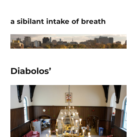
a sibilant intake of breath
Diabolos’