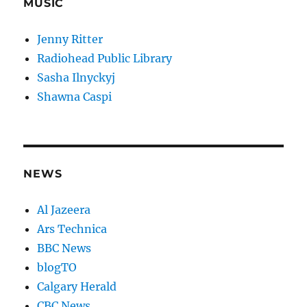
MUSIC
Jenny Ritter
Radiohead Public Library
Sasha Ilnyckyj
Shawna Caspi
NEWS
Al Jazeera
Ars Technica
BBC News
blogTO
Calgary Herald
CBC News