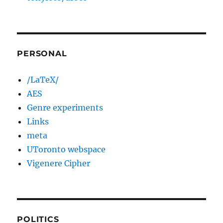
PERSONAL
/LaTeX/
AES
Genre experiments
Links
meta
UToronto webspace
Vigenere Cipher
POLITICS