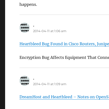
happens.
.
says:
2014-04-11 at 1:06 am
Heartbleed Bug Found in Cisco Routers, Junip
Encryption Bug Affects Equipment That Conne
.
says:
2014-04-11 at 1:09 am
DreamHost and Heartbleed – Notes on OpenSS