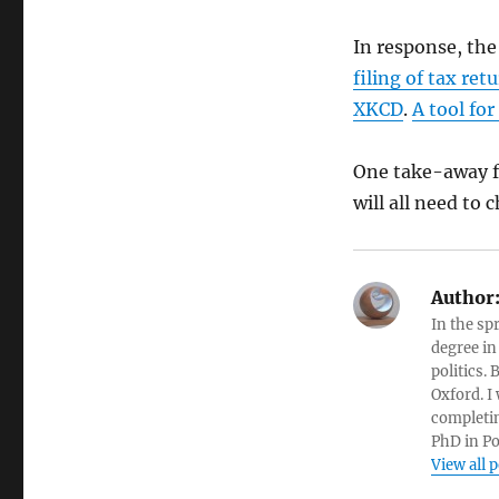
In response, th
filing of tax ret
XKCD
.
A tool fo
One take-away fr
will all need to
Author
In the sp
degree in
politics.
Oxford. I
completin
PhD in Po
View all 