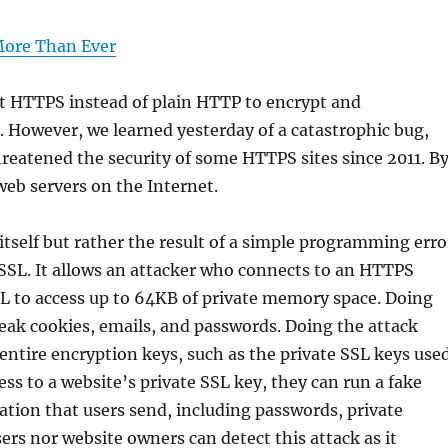
More Than Ever
rt HTTPS instead of plain HTTP to encrypt and
. However, we learned yesterday of a catastrophic bug,
hreatened the security of some HTTPS sites since 2011. B
web servers on the Internet.
itself but rather the result of a simple programming erro
nSSL. It allows an attacker who connects to an HTTPS
L to access up to 64KB of private memory space. Doing
 leak cookies, emails, and passwords. Doing the attack
 entire encryption keys, such as the private SSL keys use
cess to a website’s private SSL key, they can run a fake
ation that users send, including passwords, private
rs nor website owners can detect this attack as it