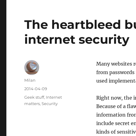
The heartbleed b
internet security
Many websites r
from passwords 
Author
Milan
used implementa
Posted
2014-04-09
on
Categories
Geek stuff
,
Internet
Right now, the i
matters
,
Security
Because of a fla
information from
include secret 
kinds of sensitiv