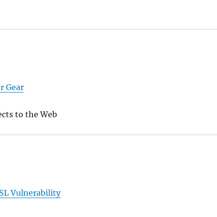
er Gear
cts to the Web
L Vulnerability