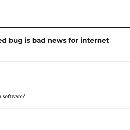
d bug is bad news for internet
n software?