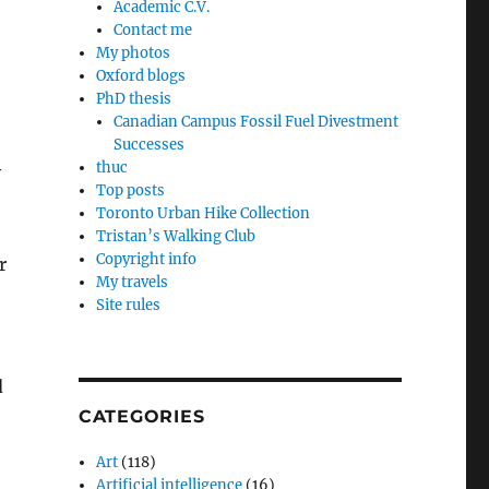
Academic C.V.
Contact me
My photos
Oxford blogs
PhD thesis
Canadian Campus Fossil Fuel Divestment
Successes
thuc
y
Top posts
Toronto Urban Hike Collection
Tristan’s Walking Club
Copyright info
r
My travels
Site rules
d
CATEGORIES
Art
(118)
Artificial intelligence
(16)