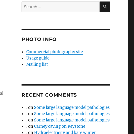
SEARCH
Search
for:
PHOTO INFO
Commercial photography site
Usage guide
Mailing list
al
RECENT COMMENTS
.
on
Some large language model pathologies
.
on
Some large language model pathologies
.
on
Some large language model pathologies
.
on
Carney caving on Keystone
.
on
Hydroelectricity and bare winter