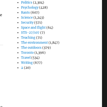
Politics
(2,304)
Psychology
(428)
Rants
(607)
le
Science
(1,243)
Security
(571)
Space and flight
(64)
STS-27/107
(7)
Teaching
(71)
The environment
(1,847)
The outdoors
(379)
Toronto
(1,396)
Travel
(534)
Writing
(677)
Δ
(20)
to