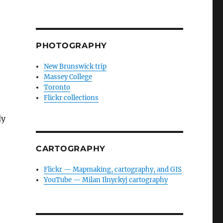
PHOTOGRAPHY
New Brunswick trip
Massey College
Toronto
Flickr collections
ly
CARTOGRAPHY
Flickr — Mapmaking, cartography, and GIS
YouTube — Milan Ilnyckyj cartography