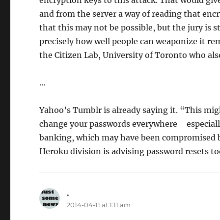
and from the server a way of reading that enc
that this may not be possible, but the jury is st
precisely how well people can weaponize it re
the Citizen Lab, University of Toronto who als
…
Yahoo’s Tumblr is already saying it. “This mig
change your passwords everywhere—especially y
banking, which may have been compromised by 
Heroku division is advising password resets to
.
says:
2014-04-11 at 1:11 am