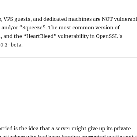
s, VPS guests, and dedicated machines are NOT vulnerab
y” and/or “Squeeze”. The most common version of
 and the “HeartBleed” vulnerability in OpenSSL’s
.0.2-beta.
ried is the idea that a server might give up its private
e attackers who had been logging encrypted traffic sent 