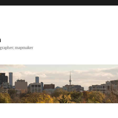
h
tographer; mapmaker