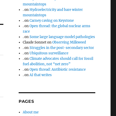
mountaintops
.
on
Hydroelectricity and bare winter
mountaintops
.
on
Carney caving on Keystone
.
on
Open thread: the global nuclear arms
race
.
on
Some large language model pathologies
Claude Sonnet
on
Observing Milkweed
.
on
Struggles in the post-secondary sector
.
on
Ubiquitous surveillance
.
on
Climate advocates should call for fossil
fuel abolition, not “net zero”
.
on
Open thread: Antibiotic resistance
.
on
AI that writes
PAGES
About me