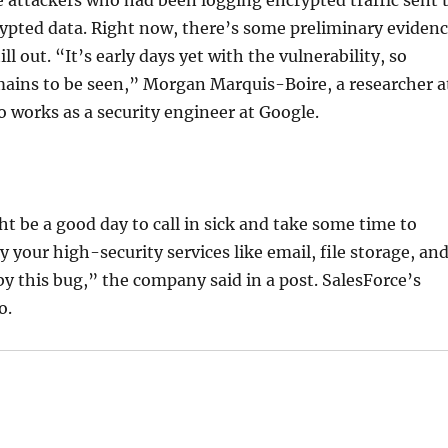
rypted data. Right now, there’s some preliminary eviden
ill out. “It’s early days yet with the vulnerability, so
mains to be seen,” Morgan Marquis-Boire, a researcher a
o works as a security engineer at Google.
ht be a good day to call in sick and take some time to
our high-security services like email, file storage, an
this bug,” the company said in a post. SalesForce’s
o.