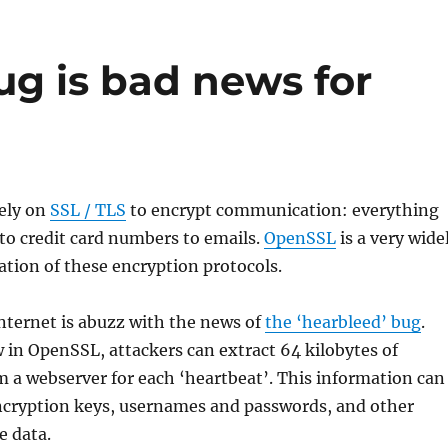
ug is bad news for
ely on
SSL / TLS
to encrypt communication: everything
to credit card numbers to emails.
OpenSSL
is a very wide
tion of these encryption protocols.
nternet is abuzz with the news of
the ‘hearbleed’ bug
.
w in OpenSSL, attackers can extract 64 kilobytes of
 a webserver for each ‘heartbeat’. This information can
encryption keys, usernames and passwords, and other
e data.