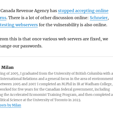
e Canada Revenue Agency has
stopped accepting online
urns
. There is a lot of other discussion online:
Schneier
,
r testing webservers
for the vulnerability is also online.
om this is that once various web servers are fixed, we
 change our passwords.
:
Milan
ring of 2005, I graduated from the University of British Columbia with a
 International Relations and a general focus in the area of environment
 Between 2005 and 2007 I completed an M.Phil in IR at Wadham College,
 worked for five years for the Canadian federal government, including
g the Accelerated Economist Training Program, and then completed a
litical Science at the University of Toronto in 2023.
posts by Milan