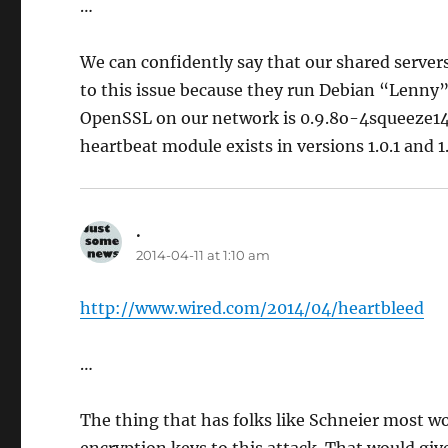
…
We can confidently say that our shared server
to this issue because they run Debian “Lenn
OpenSSL on our network is 0.9.8o-4squeeze14,
heartbeat module exists in versions 1.0.1 and 1
.
says:
2014-04-11 at 1:10 am
http://www.wired.com/2014/04/heartbleed
…
The thing that has folks like Schneier most wor
encryption keys to this attack. That would giv