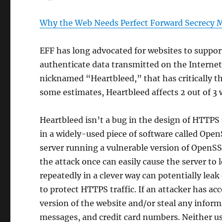
Why the Web Needs Perfect Forward Secrecy 
EFF has long advocated for websites to suppo
authenticate data transmitted on the Internet
nicknamed “Heartbleed,” that has critically t
some estimates, Heartbleed affects 2 out of 3 
Heartbleed isn’t a bug in the design of HTTPS 
in a widely-used piece of software called Ope
server running a vulnerable version of OpenSS
the attack once can easily cause the server to
repeatedly in a clever way can potentially leak
to protect HTTPS traffic. If an attacker has ac
version of the website and/or steal any inform
messages, and credit card numbers. Neither use