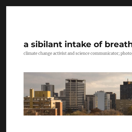
a sibilant intake of breat
climate change activist and science communicator; pho