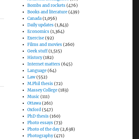
Bombs and rockets
(476)
Books and literature
(439)
Canada
(1,056)
Daily updates
(1,843)
Economics
(1,364)
Exercise
(92)
Films and movies
(260)
Geek stuff
(1,515)
History
(182)
Internet matters
(645)
Language
(64)
Law
(552)
M.Phil thesis
(72)
Massey College
(183)
Music
(111)
Ottawa
(261)
Oxford
(547)
PhD thesis
(160)
Photo essays
(73)
Photo of the day
(2,638)
Photography
(471)