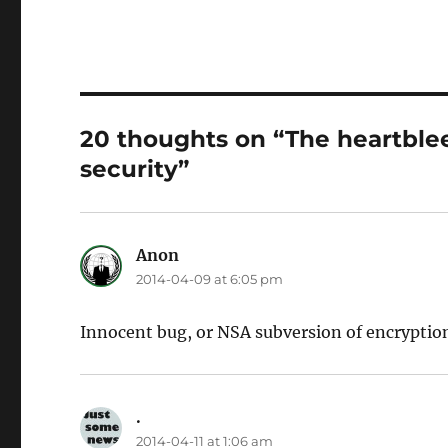
20 thoughts on “The heartblee
security”
Anon
says:
2014-04-09 at 6:05 pm
Innocent bug, or NSA subversion of encryptio
.
says:
2014-04-11 at 1:06 am