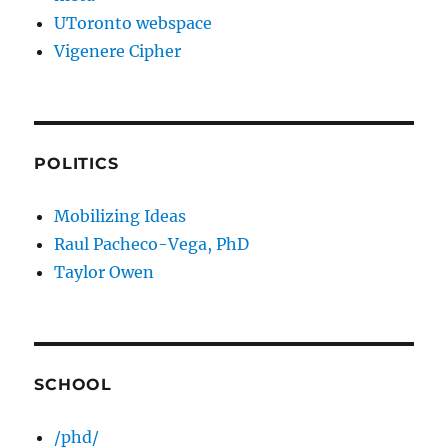
UToronto webspace
Vigenere Cipher
POLITICS
Mobilizing Ideas
Raul Pacheco-Vega, PhD
Taylor Owen
SCHOOL
/phd/