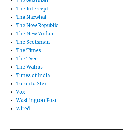
The Guardian
The Intercept
The Narwhal
The New Republic
The New Yorker
The Scotsman
The Times
The Tyee
The Walrus
Times of India
Toronto Star
Vox
Washington Post
Wired