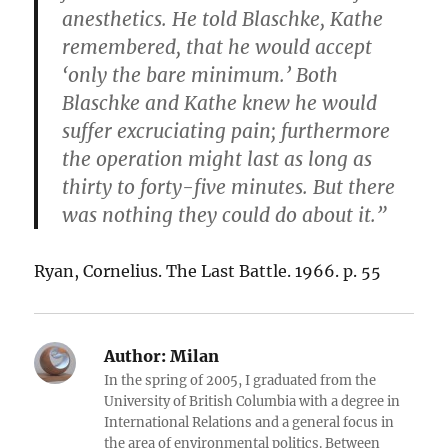
anesthetics. He told Blaschke, Kathe
remembered, that he would accept
‘only the bare minimum.’ Both
Blaschke and Kathe knew he would
suffer excruciating pain; furthermore
the operation might last as long as
thirty to forty-five minutes. But there
was nothing they could do about it.”
Ryan, Cornelius. The Last Battle. 1966. p. 55
Author:
Milan
In the spring of 2005, I graduated from the
University of British Columbia with a degree in
International Relations and a general focus in
the area of environmental politics. Between