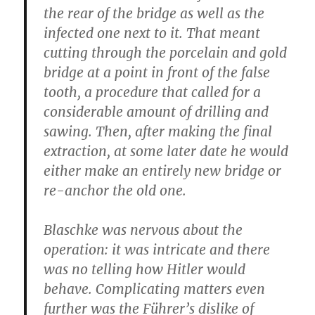
the rear of the bridge as well as the
infected one next to it. That meant
cutting through the porcelain and gold
bridge at a point in front of the false
tooth, a procedure that called for a
considerable amount of drilling and
sawing. Then, after making the final
extraction, at some later date he would
either make an entirely new bridge or
re-anchor the old one.
Blaschke was nervous about the
operation: it was intricate and there
was no telling how Hitler would
behave. Complicating matters even
further was the Führer’s dislike of