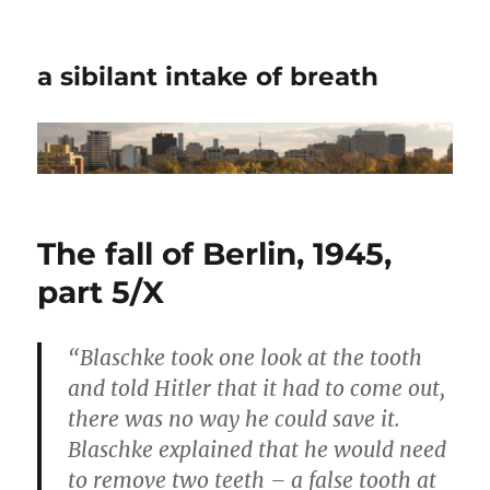
a sibilant intake of breath
The fall of Berlin, 1945,
part 5/X
“Blaschke took one look at the tooth
and told Hitler that it had to come out,
there was no way he could save it.
Blaschke explained that he would need
to remove two teeth – a false tooth at