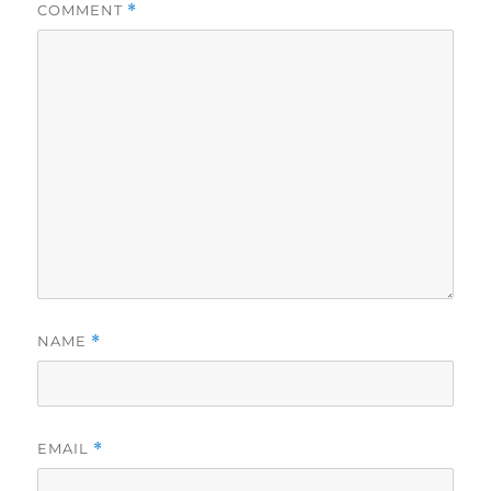
COMMENT
*
NAME
*
EMAIL
*