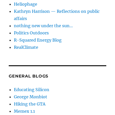
Heliophage
Kathryn Harrison — Reflections on public
affairs
nothing new under the sun…
Politics Outdoors
R-Squared Energy Blog
RealClimate
GENERAL BLOGS
Educating Silicon
George Monbiot
Hiking the GTA
Memex 1.1