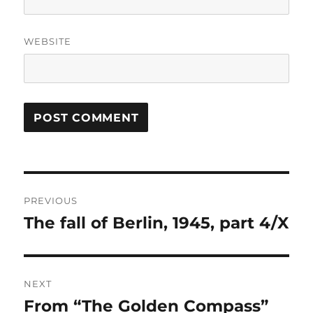
WEBSITE
Post
PREVIOUS
navigation
The fall of Berlin, 1945, part 4/X
Previous
post:
NEXT
From “The Golden Compass”
Next