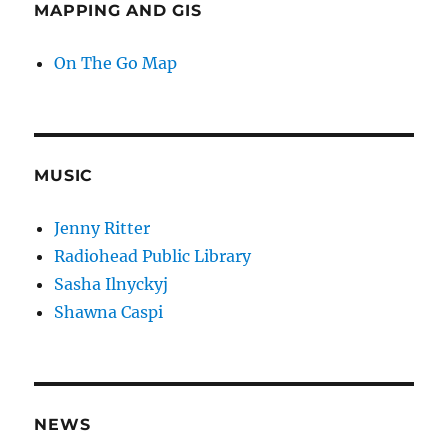
MAPPING AND GIS
On The Go Map
MUSIC
Jenny Ritter
Radiohead Public Library
Sasha Ilnyckyj
Shawna Caspi
NEWS