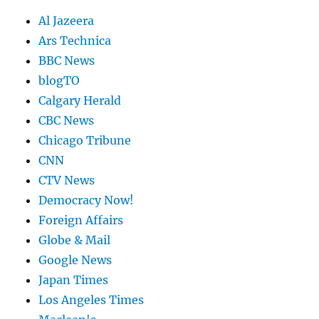
Al Jazeera
Ars Technica
BBC News
blogTO
Calgary Herald
CBC News
Chicago Tribune
CNN
CTV News
Democracy Now!
Foreign Affairs
Globe & Mail
Google News
Japan Times
Los Angeles Times