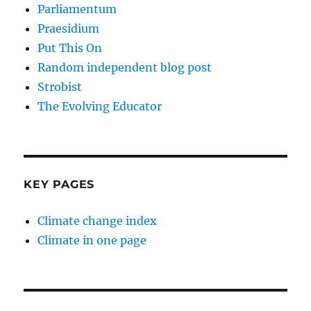
Parliamentum
Praesidium
Put This On
Random independent blog post
Strobist
The Evolving Educator
KEY PAGES
Climate change index
Climate in one page