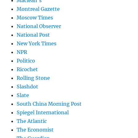
Maclean's
Montreal Gazette
Moscow Times
National Observer
National Post
New York Times
NPR
Politico
Ricochet
Rolling Stone
Slashdot
Slate
South China Morning Post
Spiegel International
The Atlantic
The Economist