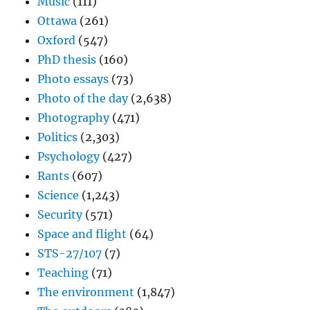
Music
(111)
Ottawa
(261)
Oxford
(547)
PhD thesis
(160)
Photo essays
(73)
Photo of the day
(2,638)
Photography
(471)
Politics
(2,303)
Psychology
(427)
Rants
(607)
Science
(1,243)
Security
(571)
Space and flight
(64)
STS-27/107
(7)
Teaching
(71)
The environment
(1,847)