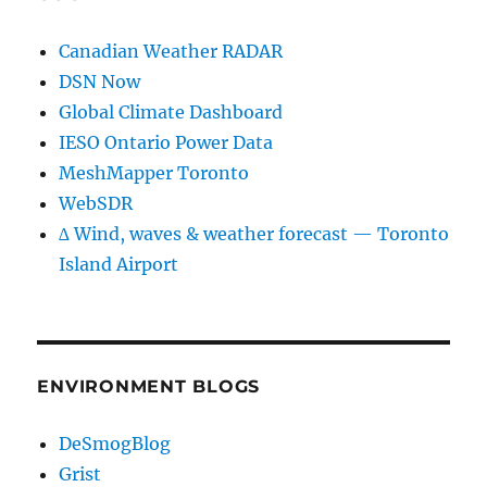
Canadian Weather RADAR
DSN Now
Global Climate Dashboard
IESO Ontario Power Data
MeshMapper Toronto
WebSDR
∆ Wind, waves & weather forecast — Toronto
Island Airport
ENVIRONMENT BLOGS
DeSmogBlog
Grist