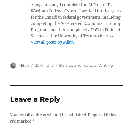
2005 and 2007 I completed an M.Phil in IR at
Wadham College, Oxford. I worked for five years
for the Canadian federal government, including
completing the Accelerated Economist Training
Program, and then completed a PhD in Political
Science at the University of Toronto in 2023.
View all posts by Milan
Author
Posted
Categories
Milan
2014-12-13
Bombs and rockets
,
Writing
on
Leave a Reply
Your email address will not be published.
Required fields
are marked
*