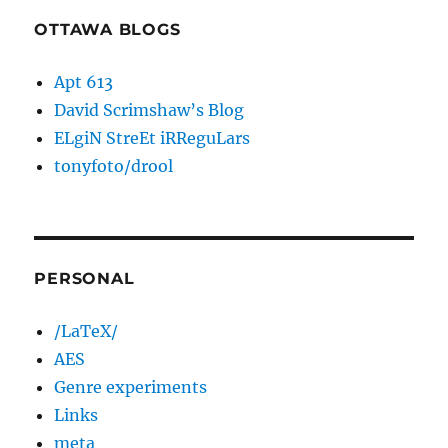
OTTAWA BLOGS
Apt 613
David Scrimshaw’s Blog
ELgiN StreEt iRReguLars
tonyfoto/drool
PERSONAL
/LaTeX/
AES
Genre experiments
Links
meta