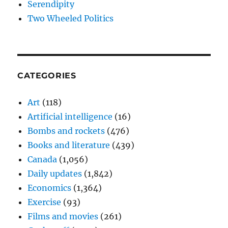
Serendipity
Two Wheeled Politics
CATEGORIES
Art
(118)
Artificial intelligence
(16)
Bombs and rockets
(476)
Books and literature
(439)
Canada
(1,056)
Daily updates
(1,842)
Economics
(1,364)
Exercise
(93)
Films and movies
(261)