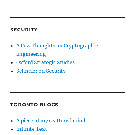
SECURITY
A Few Thoughts on Cryptographic
Engineering
Oxford Strategic Studies
Schneier on Security
TORONTO BLOGS
A piece of my scattered mind
Infinite Text