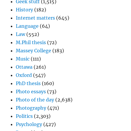
Geek stuff
(1,515)
History
(182)
Internet matters
(645)
Language
(64)
Law
(552)
M.Phil thesis
(72)
Massey College
(183)
Music
(111)
Ottawa
(261)
Oxford
(547)
PhD thesis
(160)
Photo essays
(73)
Photo of the day
(2,638)
Photography
(471)
Politics
(2,303)
Psychology
(427)