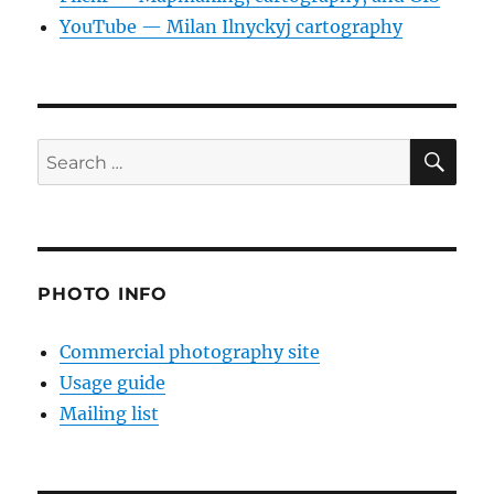
YouTube — Milan Ilnyckyj cartography
SE
Search
for:
PHOTO INFO
Commercial photography site
Usage guide
Mailing list