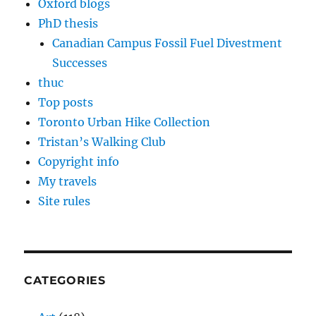
Oxford blogs
PhD thesis
Canadian Campus Fossil Fuel Divestment
Successes
thuc
Top posts
Toronto Urban Hike Collection
Tristan’s Walking Club
Copyright info
My travels
Site rules
CATEGORIES