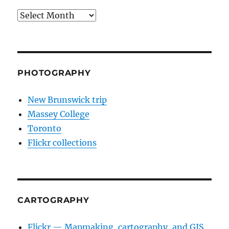
Archives
PHOTOGRAPHY
New Brunswick trip
Massey College
Toronto
Flickr collections
CARTOGRAPHY
Flickr — Mapmaking, cartography, and GIS