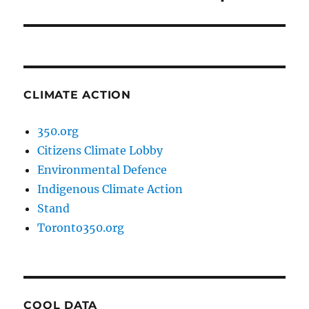
post:
CLIMATE ACTION
350.org
Citizens Climate Lobby
Environmental Defence
Indigenous Climate Action
Stand
Toronto350.org
COOL DATA