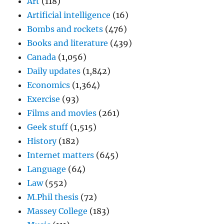
Art
(118)
Artificial intelligence
(16)
Bombs and rockets
(476)
Books and literature
(439)
Canada
(1,056)
Daily updates
(1,842)
Economics
(1,364)
Exercise
(93)
Films and movies
(261)
Geek stuff
(1,515)
History
(182)
Internet matters
(645)
Language
(64)
Law
(552)
M.Phil thesis
(72)
Massey College
(183)