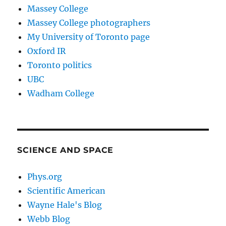
Massey College
Massey College photographers
My University of Toronto page
Oxford IR
Toronto politics
UBC
Wadham College
SCIENCE AND SPACE
Phys.org
Scientific American
Wayne Hale's Blog
Webb Blog