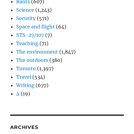
Rants
(607)
Science
(1,243)
Security
(571)
Space and flight
(64)
STS-27/107
(7)
Teaching
(71)
The environment
(1,847)
The outdoors
(380)
Toronto
(1,397)
Travel
(534)
Writing
(677)
Δ
(19)
ARCHIVES