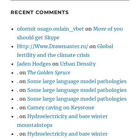
RECENT COMMENTS
oformit osago onlain_vbet
on
More of you
should get Skype
Http://Www.Drawmaster.ru/
on
Global
fertility and the climate crisis
Jaden Hodges
on
Urban Density
.
on
The Golden Spruce
.
on
Some large language model pathologies
.
on
Some large language model pathologies
.
on
Some large language model pathologies
.
on
Carney caving on Keystone
.
on
Hydroelectricity and bare winter
mountaintops
.
on
Hydroelectricity and bare winter