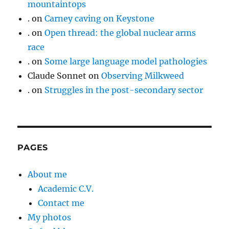
mountaintops
.
on
Carney caving on Keystone
.
on
Open thread: the global nuclear arms
race
.
on
Some large language model pathologies
Claude Sonnet
on
Observing Milkweed
.
on
Struggles in the post-secondary sector
PAGES
About me
Academic C.V.
Contact me
My photos