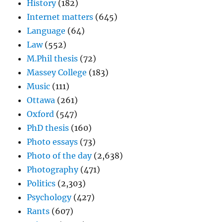
History
(182)
Internet matters
(645)
Language
(64)
Law
(552)
M.Phil thesis
(72)
Massey College
(183)
Music
(111)
Ottawa
(261)
Oxford
(547)
PhD thesis
(160)
Photo essays
(73)
Photo of the day
(2,638)
Photography
(471)
Politics
(2,303)
Psychology
(427)
Rants
(607)