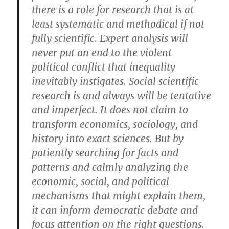
there is a role for research that is at
least systematic and methodical if not
fully scientific. Expert analysis will
never put an end to the violent
political conflict that inequality
inevitably instigates. Social scientific
research is and always will be tentative
and imperfect. It does not claim to
transform economics, sociology, and
history into exact sciences. But by
patiently searching for facts and
patterns and calmly analyzing the
economic, social, and political
mechanisms that might explain them,
it can inform democratic debate and
focus attention on the right questions.