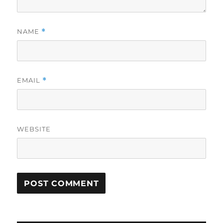
NAME
*
EMAIL
*
WEBSITE