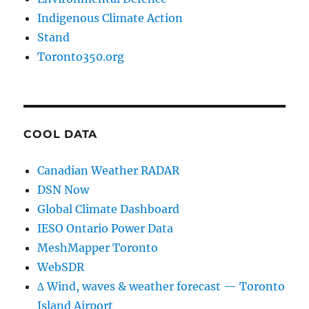
Indigenous Climate Action
Stand
Toronto350.org
COOL DATA
Canadian Weather RADAR
DSN Now
Global Climate Dashboard
IESO Ontario Power Data
MeshMapper Toronto
WebSDR
∆ Wind, waves & weather forecast — Toronto
Island Airport