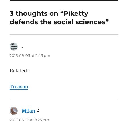
3 thoughts on “Piketty
defends the social sciences”
.
says:
2015-09-03 at 2:43 pm
Related:
Treason
Milan
says:
2017-03-23 at 8:25 pm