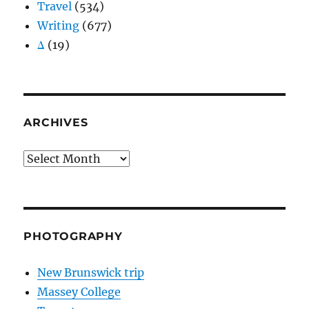
Travel
(534)
Writing
(677)
Δ
(19)
ARCHIVES
Archives
PHOTOGRAPHY
New Brunswick trip
Massey College