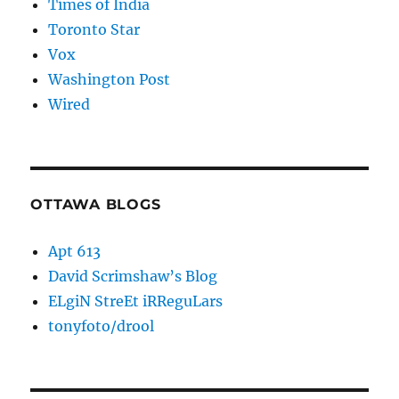
Times of India
Toronto Star
Vox
Washington Post
Wired
OTTAWA BLOGS
Apt 613
David Scrimshaw’s Blog
ELgiN StreEt iRReguLars
tonyfoto/drool