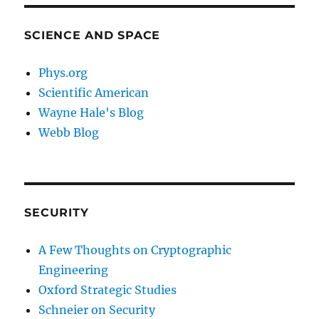
SCIENCE AND SPACE
Phys.org
Scientific American
Wayne Hale's Blog
Webb Blog
SECURITY
A Few Thoughts on Cryptographic
Engineering
Oxford Strategic Studies
Schneier on Security