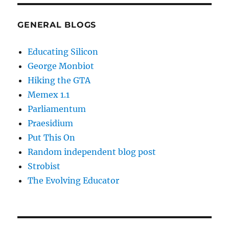
GENERAL BLOGS
Educating Silicon
George Monbiot
Hiking the GTA
Memex 1.1
Parliamentum
Praesidium
Put This On
Random independent blog post
Strobist
The Evolving Educator