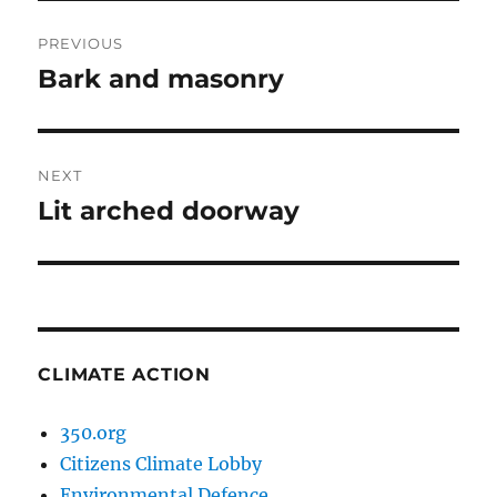
Post
PREVIOUS
navigation
Bark and masonry
Previous
post:
NEXT
Lit arched doorway
Next
post:
CLIMATE ACTION
350.org
Citizens Climate Lobby
Environmental Defence