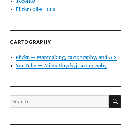
Toronto
Flickr collections
CARTOGRAPHY
Flickr — Mapmaking, cartography, and GIS
YouTube — Milan Ilnyckyj cartography
SE
Search
for: