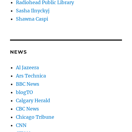
Radiohead Public Library
Sasha Ilnyckyj
Shawna Caspi
NEWS
Al Jazeera
Ars Technica
BBC News
blogTO
Calgary Herald
CBC News
Chicago Tribune
CNN