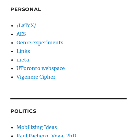
PERSONAL
/LaTeX/
AES
Genre experiments
Links
meta
UToronto webspace
Vigenere Cipher
POLITICS
Mobilizing Ideas
Raul Pacheco-Vega, PhD