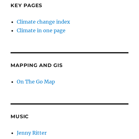
KEY PAGES
Climate change index
Climate in one page
MAPPING AND GIS
On The Go Map
MUSIC
Jenny Ritter