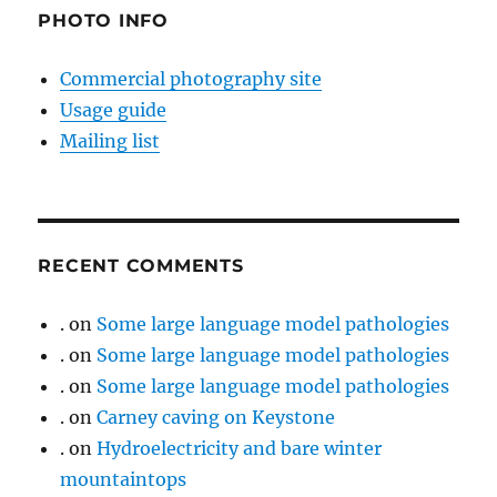
PHOTO INFO
Commercial photography site
Usage guide
Mailing list
RECENT COMMENTS
.
on
Some large language model pathologies
.
on
Some large language model pathologies
.
on
Some large language model pathologies
.
on
Carney caving on Keystone
.
on
Hydroelectricity and bare winter
mountaintops