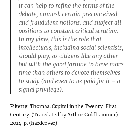
It can help to refine the terms of the
debate, unmask certain preconceived
and fraudulent notions, and subject all
positions to constant critical scrutiny.
In my view, this is the role that
intellectuals, including social scientists,
should play, as citizens like any other
but with the good fortune to have more
time than others to devote themselves
to study (and even to be paid for it – a
signal privilege).
Piketty, Thomas. Capital in the Twenty-First
Century. (Translated by Arthur Goldhammer)
2014. p. (hardcover)