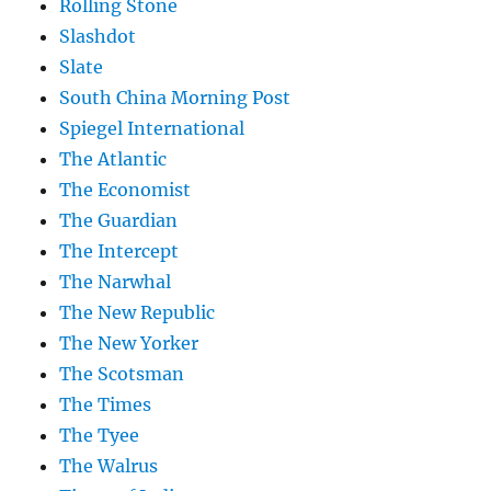
Rolling Stone
Slashdot
Slate
South China Morning Post
Spiegel International
The Atlantic
The Economist
The Guardian
The Intercept
The Narwhal
The New Republic
The New Yorker
The Scotsman
The Times
The Tyee
The Walrus