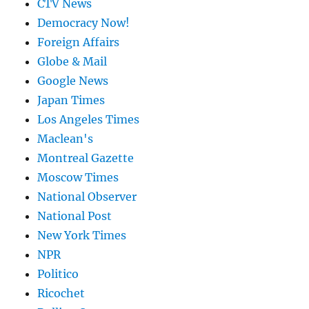
CTV News
Democracy Now!
Foreign Affairs
Globe & Mail
Google News
Japan Times
Los Angeles Times
Maclean's
Montreal Gazette
Moscow Times
National Observer
National Post
New York Times
NPR
Politico
Ricochet