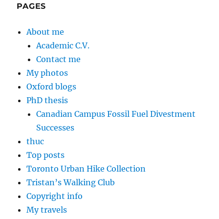
PAGES
About me
Academic C.V.
Contact me
My photos
Oxford blogs
PhD thesis
Canadian Campus Fossil Fuel Divestment
Successes
thuc
Top posts
Toronto Urban Hike Collection
Tristan’s Walking Club
Copyright info
My travels