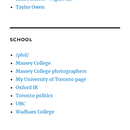
Taylor Owen
SCHOOL
/phd/
Massey College
Massey College photographers
My University of Toronto page
Oxford IR
Toronto politics
UBC
Wadham College