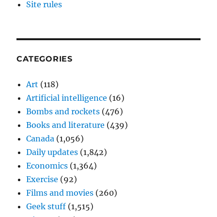
Site rules
CATEGORIES
Art
(118)
Artificial intelligence
(16)
Bombs and rockets
(476)
Books and literature
(439)
Canada
(1,056)
Daily updates
(1,842)
Economics
(1,364)
Exercise
(92)
Films and movies
(260)
Geek stuff
(1,515)