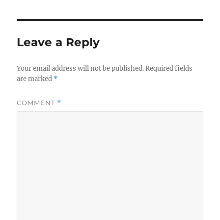
Leave a Reply
Your email address will not be published.
Required fields
are marked
*
COMMENT
*