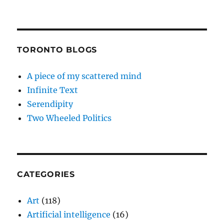
TORONTO BLOGS
A piece of my scattered mind
Infinite Text
Serendipity
Two Wheeled Politics
CATEGORIES
Art
(118)
Artificial intelligence
(16)