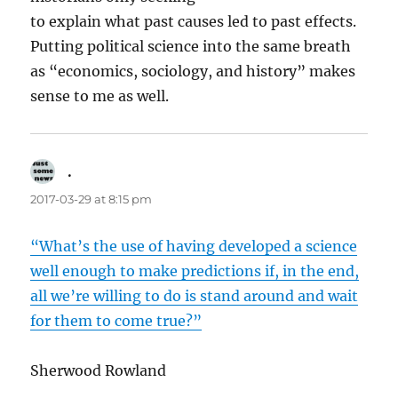
to explain what past causes led to past effects.
Putting political science into the same breath
as “economics, sociology, and history” makes
sense to me as well.
.
says:
2017-03-29 at 8:15 pm
“What’s the use of having developed a science
well enough to make predictions if, in the end,
all we’re willing to do is stand around and wait
for them to come true?”
Sherwood Rowland