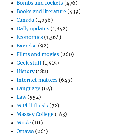
Bombs and rockets
(476)
Books and literature
(439)
Canada
(1,056)
Daily updates
(1,842)
Economics
(1,364)
Exercise
(92)
Films and movies
(260)
Geek stuff
(1,515)
History
(182)
Internet matters
(645)
Language
(64)
Law
(552)
M.Phil thesis
(72)
Massey College
(183)
Music
(111)
Ottawa
(261)