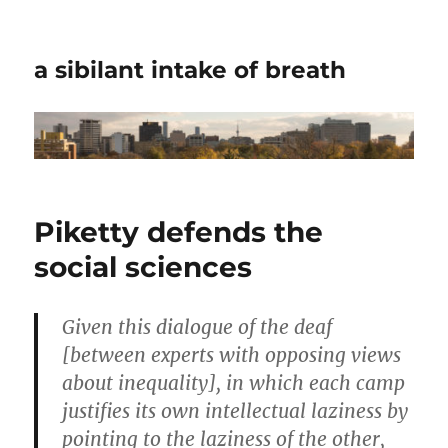
a sibilant intake of breath
Piketty defends the
social sciences
Given this dialogue of the deaf
[between experts with opposing views
about inequality], in which each camp
justifies its own intellectual laziness by
pointing to the laziness of the other,