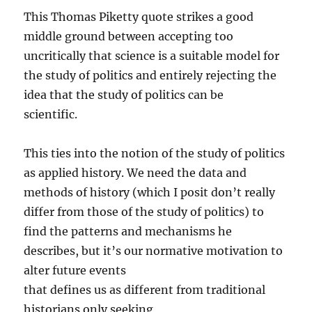
This Thomas Piketty quote strikes a good
middle ground between accepting too
uncritically that science is a suitable model for
the study of politics and entirely rejecting the
idea that the study of politics can be
scientific.
This ties into the notion of the study of politics
as applied history. We need the data and
methods of history (which I posit don’t really
differ from those of the study of politics) to
find the patterns and mechanisms he
describes, but it’s our normative motivation to
alter future events
that defines us as different from traditional
historians only seeking