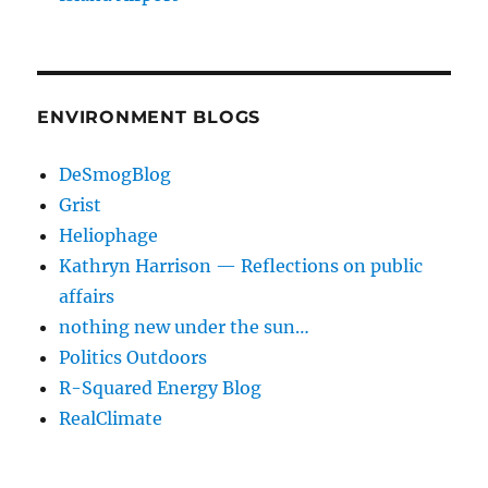
ENVIRONMENT BLOGS
DeSmogBlog
Grist
Heliophage
Kathryn Harrison — Reflections on public
affairs
nothing new under the sun…
Politics Outdoors
R-Squared Energy Blog
RealClimate