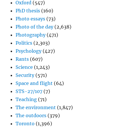
Oxford
(547)
PhD thesis
(160)
Photo essays
(73)
Photo of the day
(2,638)
Photography
(471)
Politics
(2,303)
Psychology
(427)
Rants
(607)
Science
(1,243)
Security
(571)
Space and flight
(64)
STS-27/107
(7)
Teaching
(71)
The environment
(1,847)
The outdoors
(379)
Toronto
(1,396)