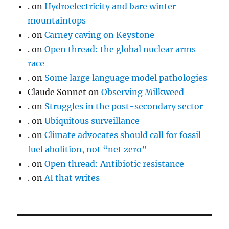
.
on
Hydroelectricity and bare winter
mountaintops
.
on
Carney caving on Keystone
.
on
Open thread: the global nuclear arms
race
.
on
Some large language model pathologies
Claude Sonnet
on
Observing Milkweed
.
on
Struggles in the post-secondary sector
.
on
Ubiquitous surveillance
.
on
Climate advocates should call for fossil
fuel abolition, not “net zero”
.
on
Open thread: Antibiotic resistance
.
on
AI that writes