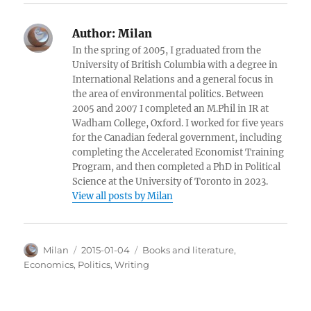
Author:
Milan
In the spring of 2005, I graduated from the
University of British Columbia with a degree in
International Relations and a general focus in
the area of environmental politics. Between
2005 and 2007 I completed an M.Phil in IR at
Wadham College, Oxford. I worked for five years
for the Canadian federal government, including
completing the Accelerated Economist Training
Program, and then completed a PhD in Political
Science at the University of Toronto in 2023.
View all posts by Milan
Author
Posted
Categories
Milan
2015-01-04
Books and literature
,
on
Economics
,
Politics
,
Writing