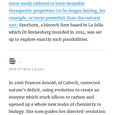
more easily tailored to have desirable
therapeutic properties (to be longer lasting, for
example, or more powerful) than the natural
sort.
Synthorx, a biotech firm based in La Jolla
which Dr Romesberg founded in 2014, was set
up to explore exactly such possibilities.
.
says:
2019-07-18 at 4:21 pm
In 2016 Frances Arnold, of Caltech, corrected
nature’s deficit, using evolution to create an
enzyme which stuck silicon to carbon and
opened up a whole new realm of chemistry to
biology. She now guides her directed-evolution