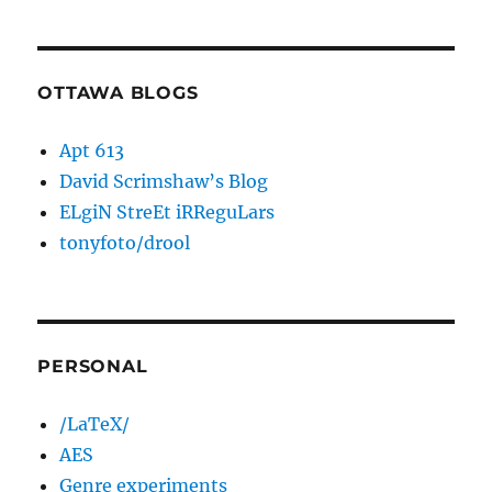
OTTAWA BLOGS
Apt 613
David Scrimshaw’s Blog
ELgiN StreEt iRReguLars
tonyfoto/drool
PERSONAL
/LaTeX/
AES
Genre experiments