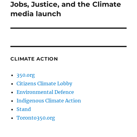
post:
Jobs, Justice, and the Climate
media launch
CLIMATE ACTION
350.org
Citizens Climate Lobby
Environmental Defence
Indigenous Climate Action
Stand
Toronto350.org