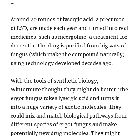
…
Around 20 tonnes of lysergic acid, a precursor
of LSD, are made each year and turned into real
medicines, such as nicergoline, a treatment for
dementia. The drug is purified from big vats of
fungus (which make the compound naturally)
using technology developed decades ago.
With the tools of synthetic biology,
Wintermute thought they might do better. The
ergot fungus takes lysergic acid and turns it
into a huge variety of exotic molecules. They
could mix and match biological pathways from
different species of ergot fungus and make
potentially new drug molecules. They might