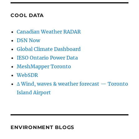
COOL DATA
Canadian Weather RADAR
DSN Now
Global Climate Dashboard
IESO Ontario Power Data
MeshMapper Toronto
WebSDR
∆ Wind, waves & weather forecast — Toronto
Island Airport
ENVIRONMENT BLOGS