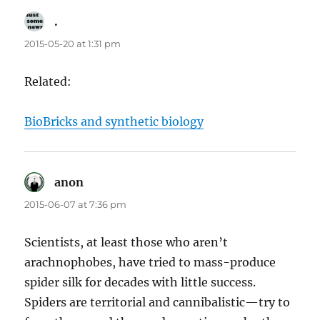
.
says:
2015-05-20 at 1:31 pm
Related:
BioBricks and synthetic biology
anon
says:
2015-06-07 at 7:36 pm
Scientists, at least those who aren’t
arachnophobes, have tried to mass-produce
spider silk for decades with little success.
Spiders are territorial and cannibalistic—try to