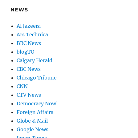
NEWS
Al Jazeera
Ars Technica
BBC News
blogTO
Calgary Herald
CBC News
Chicago Tribune
CNN
CTV News
Democracy Now!
Foreign Affairs
Globe & Mail
Google News