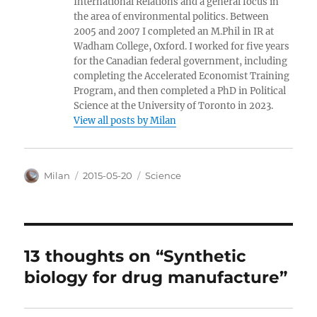
International Relations and a general focus in
the area of environmental politics. Between
2005 and 2007 I completed an M.Phil in IR at
Wadham College, Oxford. I worked for five years
for the Canadian federal government, including
completing the Accelerated Economist Training
Program, and then completed a PhD in Political
Science at the University of Toronto in 2023.
View all posts by Milan
Author
Posted
Categories
Milan
2015-05-20
Science
on
13 thoughts on “Synthetic
biology for drug manufacture”