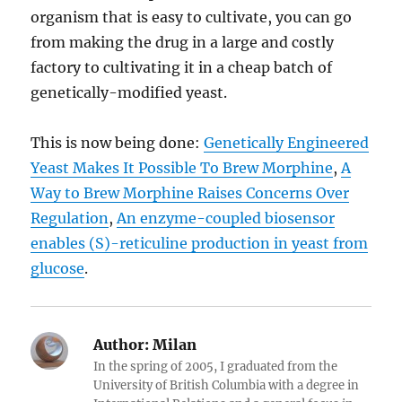
organism that is easy to cultivate, you can go
from making the drug in a large and costly
factory to cultivating it in a cheap batch of
genetically-modified yeast.
This is now being done:
Genetically Engineered
Yeast Makes It Possible To Brew Morphine
,
A
Way to Brew Morphine Raises Concerns Over
Regulation
,
An enzyme-coupled biosensor
enables (S)-reticuline production in yeast from
glucose
.
Author:
Milan
In the spring of 2005, I graduated from the
University of British Columbia with a degree in