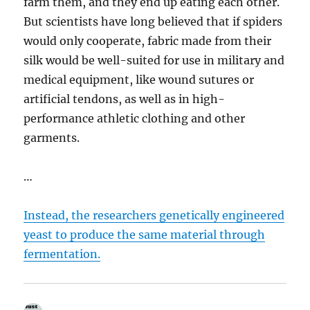
farm them, and they end up eating each other.
But scientists have long believed that if spiders
would only cooperate, fabric made from their
silk would be well-suited for use in military and
medical equipment, like wound sutures or
artificial tendons, as well as in high-
performance athletic clothing and other
garments.
…
Instead, the researchers genetically engineered
yeast to produce the same material through
fermentation.