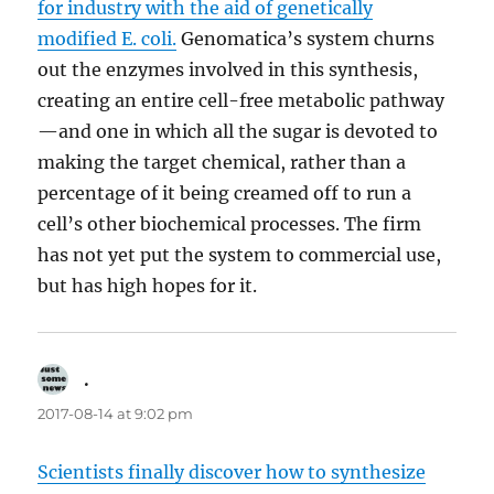
for industry with the aid of genetically
modified E. coli.
Genomatica’s system churns
out the enzymes involved in this synthesis,
creating an entire cell-free metabolic pathway
—and one in which all the sugar is devoted to
making the target chemical, rather than a
percentage of it being creamed off to run a
cell’s other biochemical processes. The firm
has not yet put the system to commercial use,
but has high hopes for it.
.
says:
2017-08-14 at 9:02 pm
Scientists finally discover how to synthesize