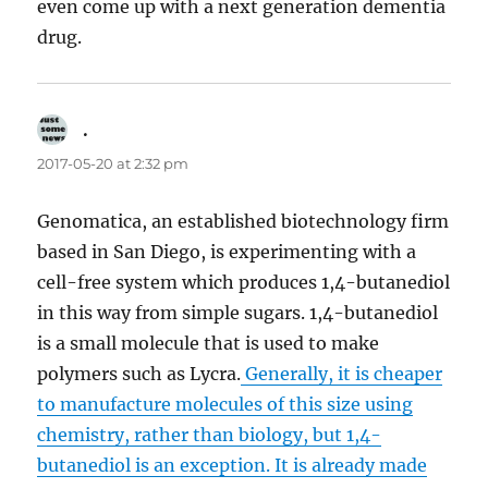
even come up with a next generation dementia
drug.
.
says:
2017-05-20 at 2:32 pm
Genomatica, an established biotechnology firm
based in San Diego, is experimenting with a
cell-free system which produces 1,4-butanediol
in this way from simple sugars. 1,4-butanediol
is a small molecule that is used to make
polymers such as Lycra.
Generally, it is cheaper
to manufacture molecules of this size using
chemistry, rather than biology, but 1,4-
butanediol is an exception. It is already made