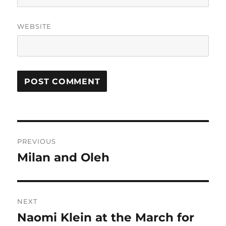
WEBSITE
Post
PREVIOUS
navigation
Milan and Oleh
Previous
post:
NEXT
Naomi Klein at the March for
Next