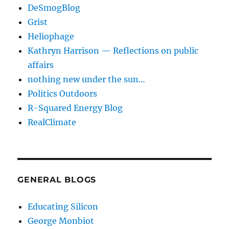
DeSmogBlog
Grist
Heliophage
Kathryn Harrison — Reflections on public
affairs
nothing new under the sun…
Politics Outdoors
R-Squared Energy Blog
RealClimate
GENERAL BLOGS
Educating Silicon
George Monbiot