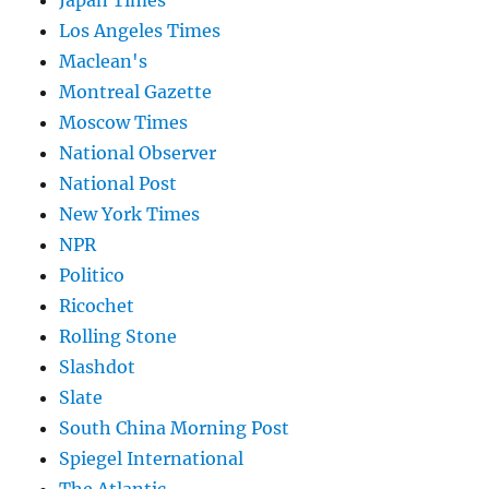
Japan Times
Los Angeles Times
Maclean's
Montreal Gazette
Moscow Times
National Observer
National Post
New York Times
NPR
Politico
Ricochet
Rolling Stone
Slashdot
Slate
South China Morning Post
Spiegel International