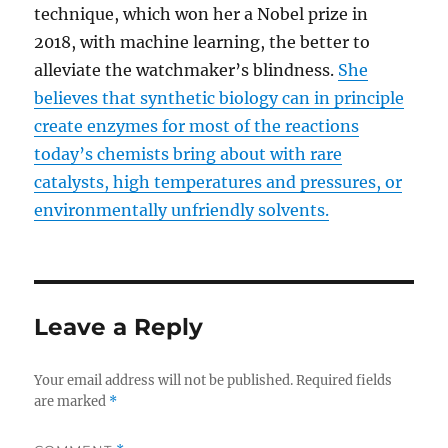
technique, which won her a Nobel prize in
2018, with machine learning, the better to
alleviate the watchmaker’s blindness.
She
believes that synthetic biology can in principle
create enzymes for most of the reactions
today’s chemists bring about with rare
catalysts, high temperatures and pressures, or
environmentally unfriendly solvents.
Leave a Reply
Your email address will not be published.
Required fields
are marked
*