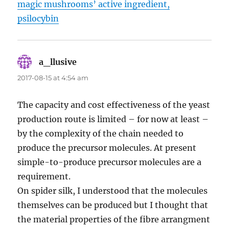
magic mushrooms’ active ingredient,
psilocybin
a_llusive
says:
2017-08-15 at 4:54 am
The capacity and cost effectiveness of the yeast
production route is limited – for now at least –
by the complexity of the chain needed to
produce the precursor molecules. At present
simple-to-produce precursor molecules are a
requirement.
On spider silk, I understood that the molecules
themselves can be produced but I thought that
the material properties of the fibre arrangment