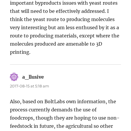
important byproducts issues with yeast routes
that will need to be effectively addressed. I
think the yeast route to producing molecules
very interesting but am less enthused by it as a
route to producing materials, except where the
molecules produced are amenable to 3D
printing.
a_llusive
says:
2017-08-15 at 5:18 am
Also, based on BoltLabs own information, the
process currently demands the use of
foodcrops, though they are hoping to use non-
feedstock in future, the agricultural so other