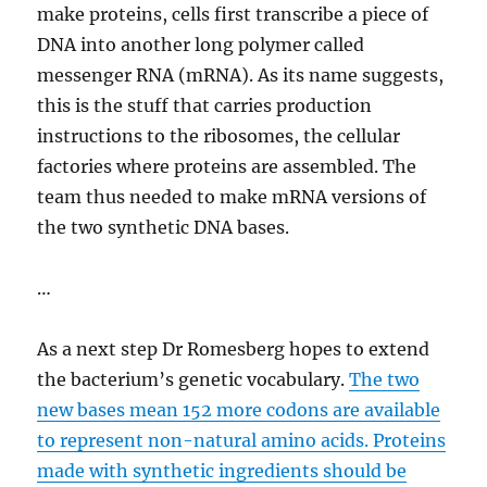
make proteins, cells first transcribe a piece of
DNA into another long polymer called
messenger RNA (mRNA). As its name suggests,
this is the stuff that carries production
instructions to the ribosomes, the cellular
factories where proteins are assembled. The
team thus needed to make mRNA versions of
the two synthetic DNA bases.
…
As a next step Dr Romesberg hopes to extend
the bacterium’s genetic vocabulary.
The two
new bases mean 152 more codons are available
to represent non-natural amino acids. Proteins
made with synthetic ingredients should be