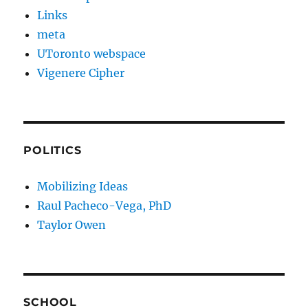
Links
meta
UToronto webspace
Vigenere Cipher
POLITICS
Mobilizing Ideas
Raul Pacheco-Vega, PhD
Taylor Owen
SCHOOL