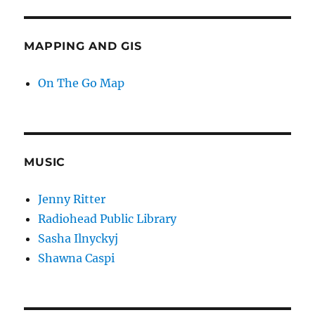
MAPPING AND GIS
On The Go Map
MUSIC
Jenny Ritter
Radiohead Public Library
Sasha Ilnyckyj
Shawna Caspi