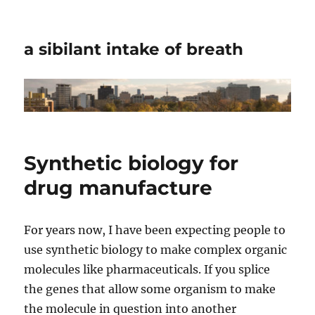
a sibilant intake of breath
Synthetic biology for
drug manufacture
For years now, I have been expecting people to
use synthetic biology to make complex organic
molecules like pharmaceuticals. If you splice
the genes that allow some organism to make
the molecule in question into another