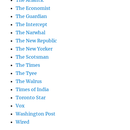
The Atlantic
The Economist
The Guardian
The Intercept
The Narwhal
The New Republic
The New Yorker
The Scotsman
The Times
The Tyee
The Walrus
Times of India
Toronto Star
Vox
Washington Post
Wired