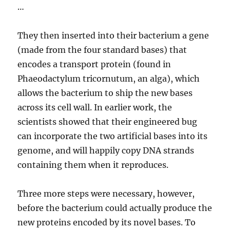
…
They then inserted into their bacterium a gene
(made from the four standard bases) that
encodes a transport protein (found in
Phaeodactylum tricornutum, an alga), which
allows the bacterium to ship the new bases
across its cell wall. In earlier work, the
scientists showed that their engineered bug
can incorporate the two artificial bases into its
genome, and will happily copy DNA strands
containing them when it reproduces.
Three more steps were necessary, however,
before the bacterium could actually produce the
new proteins encoded by its novel bases. To