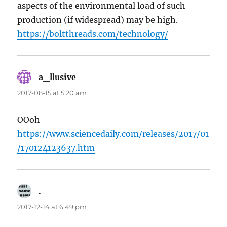
aspects of the environmental load of such
production (if widespread) may be high.
https://boltthreads.com/technology/
a_llusive
says:
2017-08-15 at 5:20 am
OOoh
https://www.sciencedaily.com/releases/2017/01
/170124123637.htm
.
says:
2017-12-14 at 6:49 pm