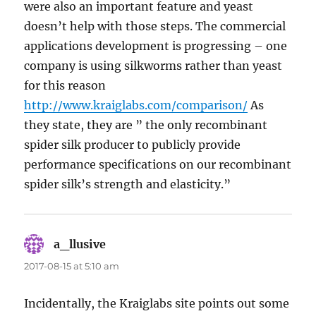
were also an important feature and yeast
doesn’t help with those steps. The commercial
applications development is progressing – one
company is using silkworms rather than yeast
for this reason
http://www.kraiglabs.com/comparison/
As
they state, they are ” the only recombinant
spider silk producer to publicly provide
performance specifications on our recombinant
spider silk’s strength and elasticity.”
a_llusive
says:
2017-08-15 at 5:10 am
Incidentally, the Kraiglabs site points out some