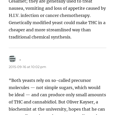
Cesamet; they are generally used to treat
nausea, vomiting and loss of appetite caused by
H.I.V. infection or cancer chemotherapy.
Genetically modified yeast could make THC in a
cheaper and more streamlined way than
traditional chemical synthesis.
.
says:
2015-09-16 at 10:02 pm
“Both yeasts rely on so-called precursor
molecules — not simple sugars, which would
be ideal — and can produce only small amounts
of THC and cannabidiol. But Oliver Kayser, a
biochemist at the university, hopes that he can