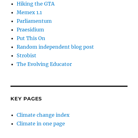
Hiking the GTA
Memex 1.1
Parliamentum
Praesidium
Put This On
Random independent blog post
Strobist
The Evolving Educator
KEY PAGES
Climate change index
Climate in one page