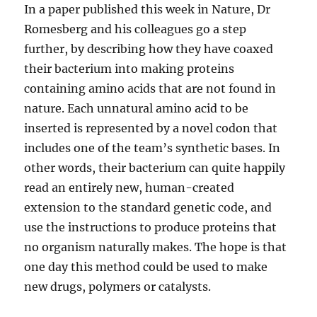
In a paper published this week in Nature, Dr
Romesberg and his colleagues go a step
further, by describing how they have coaxed
their bacterium into making proteins
containing amino acids that are not found in
nature. Each unnatural amino acid to be
inserted is represented by a novel codon that
includes one of the team’s synthetic bases. In
other words, their bacterium can quite happily
read an entirely new, human-created
extension to the standard genetic code, and
use the instructions to produce proteins that
no organism naturally makes. The hope is that
one day this method could be used to make
new drugs, polymers or catalysts.