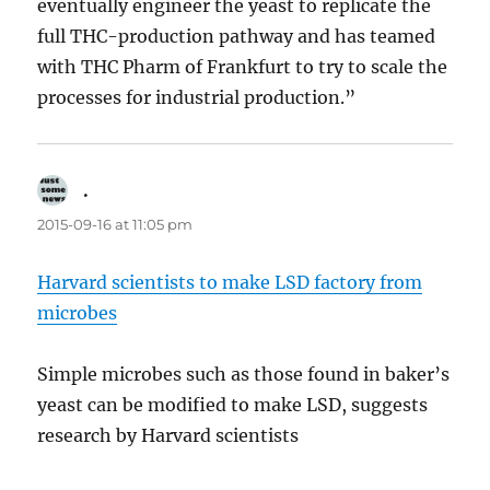
eventually engineer the yeast to replicate the
full THC-production pathway and has teamed
with THC Pharm of Frankfurt to try to scale the
processes for industrial production.”
.
says:
2015-09-16 at 11:05 pm
Harvard scientists to make LSD factory from
microbes
Simple microbes such as those found in baker’s
yeast can be modified to make LSD, suggests
research by Harvard scientists