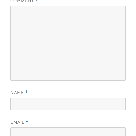
COMMENT
*
NAME
*
EMAIL
*