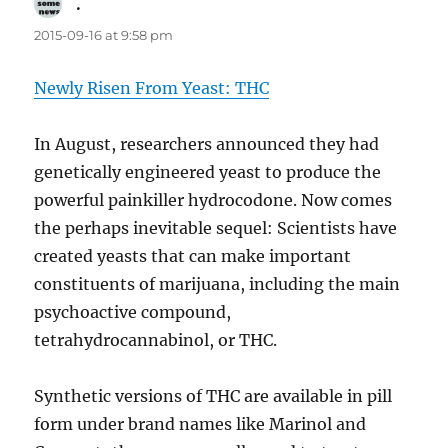
.
says:
2015-09-16 at 9:58 pm
Newly Risen From Yeast: THC
In August, researchers announced they had
genetically engineered yeast to produce the
powerful painkiller hydrocodone. Now comes
the perhaps inevitable sequel: Scientists have
created yeasts that can make important
constituents of marijuana, including the main
psychoactive compound,
tetrahydrocannabinol, or THC.
Synthetic versions of THC are available in pill
form under brand names like Marinol and