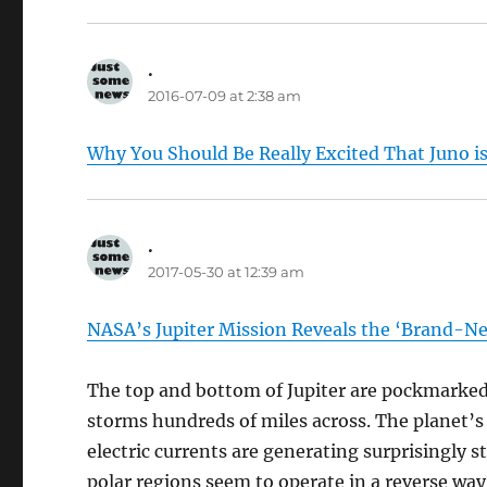
.
says:
2016-07-09 at 2:38 am
Why You Should Be Really Excited That Juno is 
.
says:
2017-05-30 at 12:39 am
NASA’s Jupiter Mission Reveals the ‘Brand-N
The top and bottom of Jupiter are pockmarked
storms hundreds of miles across. The planet’s 
electric currents are generating surprisingly s
polar regions seem to operate in a reverse wa