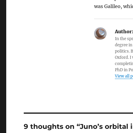
was Galileo, whi
Author
In the sp
degree in
politics.
Oxford. I
completin
PhD in Po
View all 
9 thoughts on “Juno’s orbital 