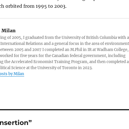
ch orbited from 1995 to 2003.
:
Milan
ring of 2005, I graduated from the University of British Columbia with a
 International Relations and a general focus in the area of environment
 Between 2005 and 2007 I completed an M.Phil in IR at Wadham College,
 worked for five years for the Canadian federal government, including
g the Accelerated Economist Training Program, and then completed a
litical Science at the University of Toronto in 2023.
posts by Milan
insertion”