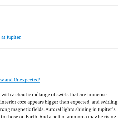
at Jupiter
ew and Unexpected’
 with a chaotic mélange of swirls that are immense
interior core appears bigger than expected, and swirling
trong magnetic fields. Auroral lights shining in Jupiter’s
y to those on Earth. And a belt of ammonia may be rising