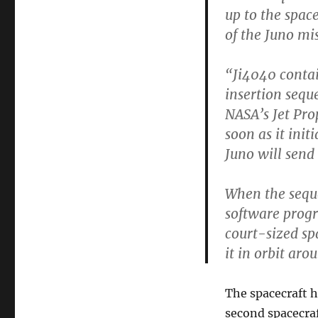
up to the space
of the Juno mi
“Ji4040 contai
insertion sequ
NASA’s Jet Pro
soon as it ini
Juno will send
When the seque
software progr
court-sized sp
it in orbit aro
The spacecraft h
second spacecraft