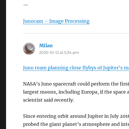
—
Junocam – Image Processing
Milan
says:
2020-10-12 at 5:34 pm
Juno team planning close flybys of Jupiter’s 
NASA’s Juno spacecraft could perform the first 
largest moons, including Europa, if the space
scientist said recently.
Since entering orbit around Jupiter in July 201
probed the giant planet’s atmosphere and inte