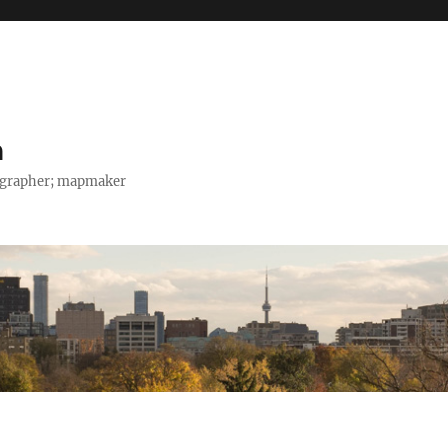
h
tographer; mapmaker