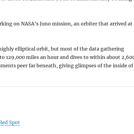
rking on NASA’s Juno mission, an orbiter that arrived at
highly elliptical orbit, but most of the data gathering
 to 129,000 miles an hour and dives to within about 2,60
uments peer far beneath, giving glimpses of the inside of
 Red Spot