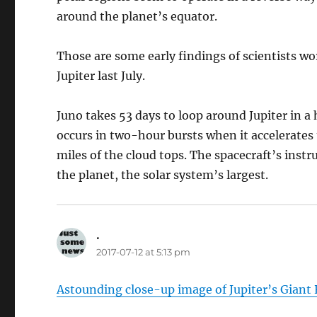
around the planet’s equator.
Those are some early findings of scientists wo
Jupiter last July.
Juno takes 53 days to loop around Jupiter in a 
occurs in two-hour bursts when it accelerates
miles of the cloud tops. The spacecraft’s instr
the planet, the solar system’s largest.
.
says:
2017-07-12 at 5:13 pm
Astounding close-up image of Jupiter’s Giant