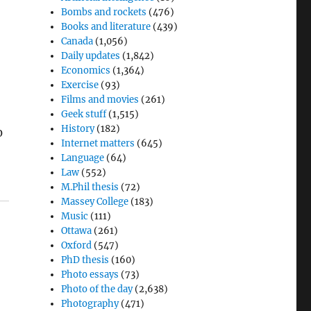
Bombs and rockets
(476)
Books and literature
(439)
Canada
(1,056)
Daily updates
(1,842)
Economics
(1,364)
Exercise
(93)
Films and movies
(261)
Geek stuff
(1,515)
History
(182)
0
Internet matters
(645)
Language
(64)
Law
(552)
M.Phil thesis
(72)
Massey College
(183)
Music
(111)
Ottawa
(261)
Oxford
(547)
PhD thesis
(160)
Photo essays
(73)
Photo of the day
(2,638)
Photography
(471)