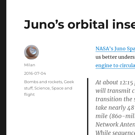
Juno’s orbital ins
NASA’s Juno Spa
us better unders
Author
Milan
engine to circula
Posted
2016-07-04
on
At about 12:15
Categories
Bombs and rockets
,
Geek
stuff
,
Science
,
Space and
will transmit 
flight
transition the 
take nearly 48
mile (860-mil
Network Antenn
While sequence