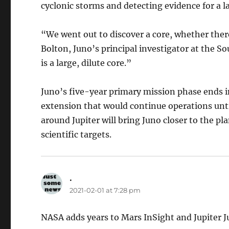
cyclonic storms and detecting evidence for a lar
“We went out to discover a core, whether there
Bolton, Juno’s principal investigator at the S
is a large, dilute core.”
Juno’s five-year primary mission phase ends 
extension that would continue operations unti
around Jupiter will bring Juno closer to the pl
scientific targets.
.
says:
2021-02-01 at 7:28 pm
NASA adds years to Mars InSight and Jupiter 