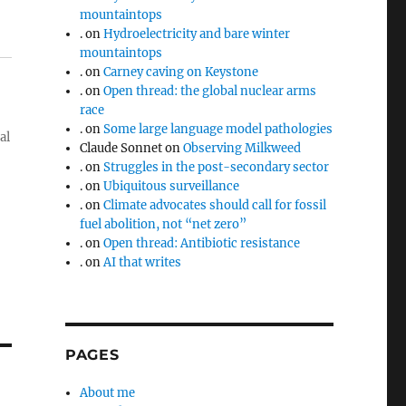
mountaintops
.
on
Hydroelectricity and bare winter
mountaintops
.
on
Carney caving on Keystone
.
on
Open thread: the global nuclear arms
race
.
on
Some large language model pathologies
al
Claude Sonnet
on
Observing Milkweed
.
on
Struggles in the post-secondary sector
.
on
Ubiquitous surveillance
.
on
Climate advocates should call for fossil
fuel abolition, not “net zero”
.
on
Open thread: Antibiotic resistance
.
on
AI that writes
PAGES
About me