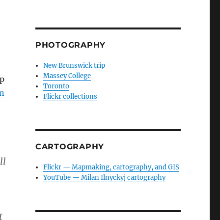
PHOTOGRAPHY
New Brunswick trip
Massey College
lp
Toronto
in
Flickr collections
CARTOGRAPHY
ll
Flickr — Mapmaking, cartography, and GIS
YouTube — Milan Ilnyckyj cartography
.
t