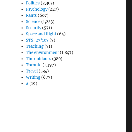
Politics
(2,303)
Psychology
(427)
Rants
(607)
Science
(1,243)
Security
(571)
Space and flight
(64)
STS-27/107
(7)
Teaching
(71)
The environment
(1,847)
The outdoors
(380)
Toronto
(1,397)
Travel
(534)
Writing
(677)
Δ
(19)