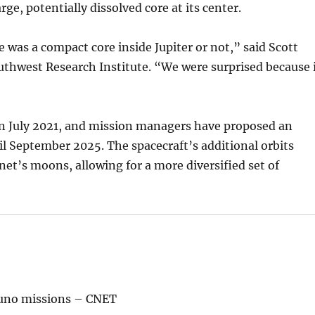
ge, potentially dissolved core at its center.
 was a compact core inside Jupiter or not,” said Scott
outhwest Research Institute. “We were surprised because 
in July 2021, and mission managers have proposed an
l September 2025. The spacecraft’s additional orbits
anet’s moons, allowing for a more diversified set of
Juno missions – CNET