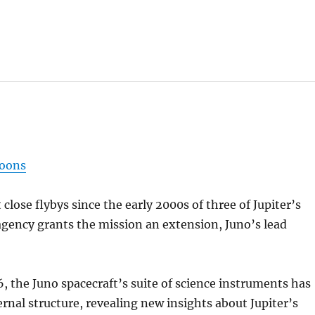
moons
close flybys since the early 2000s of three of Jupiter’s
 agency grants the mission an extension, Juno’s lead
6, the Juno spacecraft’s suite of science instruments has
rnal structure, revealing new insights about Jupiter’s