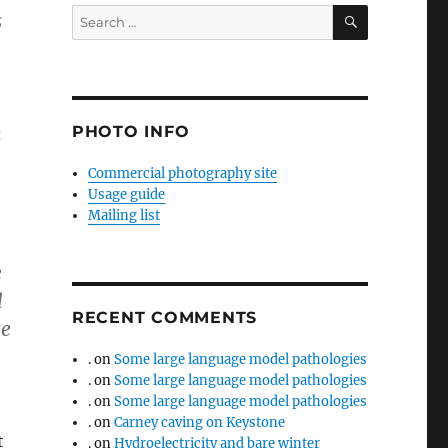
SEARCH
Search
s
for:
m
PHOTO INFO
Commercial photography site
Usage guide
Mailing list
e
l
RECENT COMMENTS
ce
.
on
Some large language model pathologies
.
on
Some large language model pathologies
.
on
Some large language model pathologies
.
on
Carney caving on Keystone
t
.
on
Hydroelectricity and bare winter