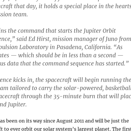
craft that day, it holds a special place in the heart
ssion team.
ns the command that starts the Jupiter Orbit
ence,” said Ed Hirst, mission manager of Juno fro
pulsion Laboratory in Pasadena, California. “As
tiates — which should be in less than a second —
 us data that the command sequence has started.”
nce kicks in, the spacecraft will begin running th
am tailored to carry the solar-powered, basketbal
acecraft through the 35-minute burn that will pla
und Jupiter.
as been on its way since August 2011 and will be just the
 to ever orbit our solar system’s largest planet. The firs