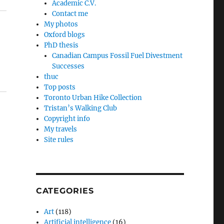
Academic C.V.
Contact me
My photos
Oxford blogs
PhD thesis
Canadian Campus Fossil Fuel Divestment
Successes
thuc
Top posts
Toronto Urban Hike Collection
Tristan’s Walking Club
Copyright info
My travels
Site rules
CATEGORIES
Art
(118)
Artificial intelligence
(16)