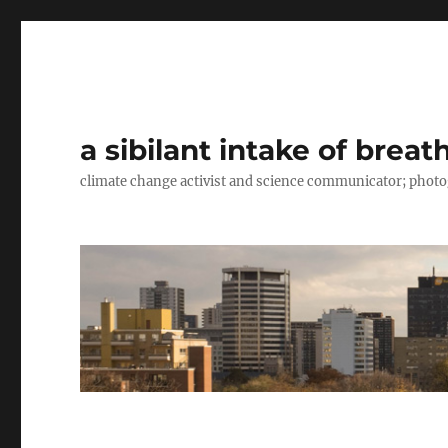
a sibilant intake of breat
climate change activist and science communicator; pho