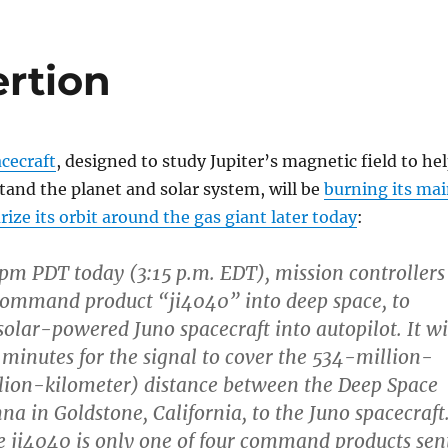
ertion
cecraft
, designed to study Jupiter’s magnetic field to he
tand the planet and solar system, will be
burning its ma
rize its orbit around the gas giant later today
:
 pm PDT today (3:15 p.m. EDT), mission controllers
command product “ji4040” into deep space, to
solar-powered Juno spacecraft into autopilot. It wi
 minutes for the signal to cover the 534-million-
lion-kilometer) distance between the Deep Space
a in Goldstone, California, to the Juno spacecraft
 ji4040 is only one of four command products sen