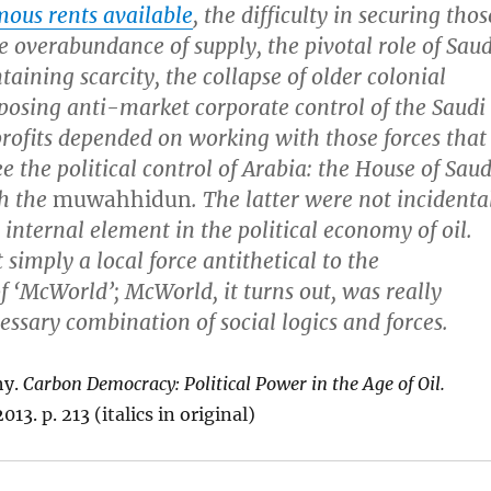
ous rents available
, the difficulty in securing thos
he overabundance of supply, the pivotal role of Saud
aining scarcity, the collapse of older colonial
osing anti-market corporate control of the Saudi
 profits depended on working with those forces that
e the political control of Arabia: the House of Sau
th the
muwahhidun
. The latter were not incidenta
internal element in the political economy of oil.
 simply a local force antithetical to the
 ‘McWorld’; McWorld, it turns out, was really
essary combination of social logics and forces.
hy.
Carbon Democracy: Political Power in the Age of Oil.
13. p. 213 (italics in original)