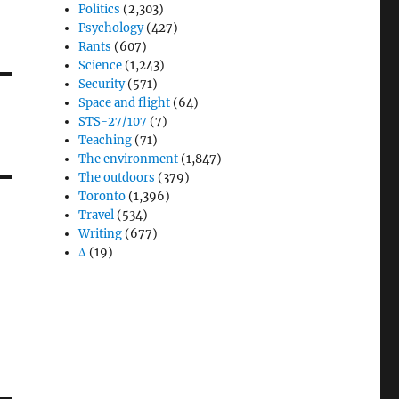
Politics
(2,303)
Psychology
(427)
Rants
(607)
Science
(1,243)
Security
(571)
Space and flight
(64)
STS-27/107
(7)
Teaching
(71)
The environment
(1,847)
The outdoors
(379)
Toronto
(1,396)
Travel
(534)
Writing
(677)
Δ
(19)