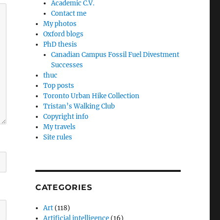
Academic C.V.
Contact me
My photos
Oxford blogs
PhD thesis
Canadian Campus Fossil Fuel Divestment
Successes
thuc
Top posts
Toronto Urban Hike Collection
Tristan’s Walking Club
Copyright info
My travels
Site rules
CATEGORIES
Art
(118)
Artificial intelligence
(16)