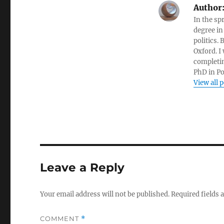
Author
In the sp
degree in
politics.
Oxford. I
completin
PhD in Po
View all 
Leave a Reply
Your email address will not be published.
Required fields
COMMENT
*