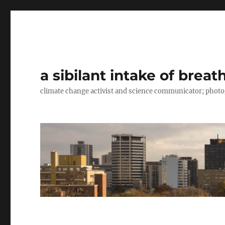
a sibilant intake of breat
climate change activist and science communicator; pho