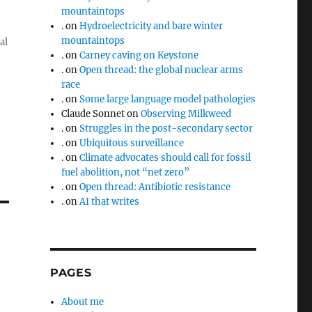
mountaintops
.
on
Hydroelectricity and bare winter
mountaintops
al
.
on
Carney caving on Keystone
.
on
Open thread: the global nuclear arms
race
.
on
Some large language model pathologies
Claude Sonnet
on
Observing Milkweed
.
on
Struggles in the post-secondary sector
.
on
Ubiquitous surveillance
.
on
Climate advocates should call for fossil
fuel abolition, not “net zero”
.
on
Open thread: Antibiotic resistance
.
on
AI that writes
PAGES
About me