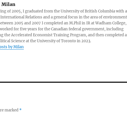
:
Milan
ring of 2005, I graduated from the University of British Columbia with a
 International Relations and a general focus in the area of environment
 Between 2005 and 2007 I completed an M.Phil in IR at Wadham College,
 worked for five years for the Canadian federal government, including
g the Accelerated Economist Training Program, and then completed a
litical Science at the University of Toronto in 2023.
posts by Milan
 are marked
*