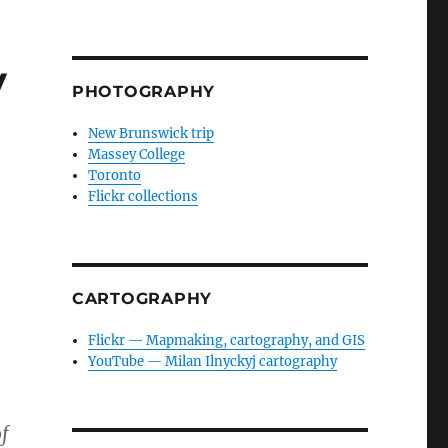
y
PHOTOGRAPHY
New Brunswick trip
Massey College
Toronto
Flickr collections
CARTOGRAPHY
Flickr — Mapmaking, cartography, and GIS
YouTube — Milan Ilnyckyj cartography
f