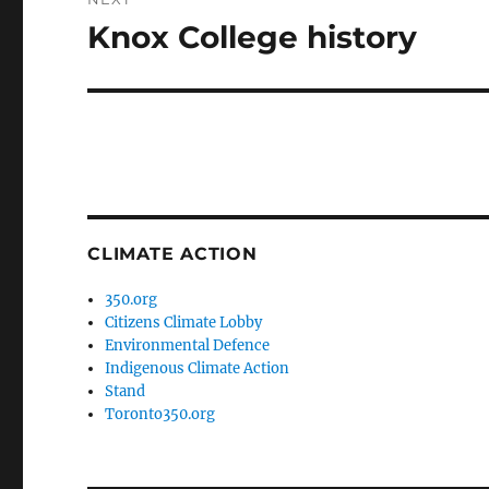
Knox College history
Next
post:
CLIMATE ACTION
350.org
Citizens Climate Lobby
Environmental Defence
Indigenous Climate Action
Stand
Toronto350.org