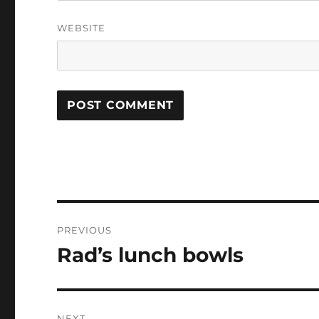
WEBSITE
Post
PREVIOUS
navigation
Rad’s lunch bowls
Previous
post:
NEXT