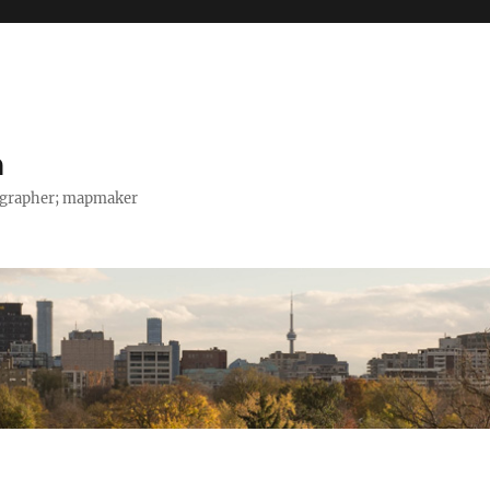
h
tographer; mapmaker