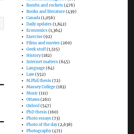
Bombs and rockets
(476)
Books and literature
(439)
Canada
(1,056)
Daily updates
(1,842)
Economics
(1,364)
Exercise
(92)
Films and movies
(260)
Geek stuff
(1,515)
History
(182)
Internet matters
(645)
Language
(64)
Law
(552)
M.Phil thesis
(72)
Massey College
(183)
Music
(111)
Ottawa
(261)
Oxford
(547)
PhD thesis
(160)
Photo essays
(73)
Photo of the day
(2,638)
Photography
(471)