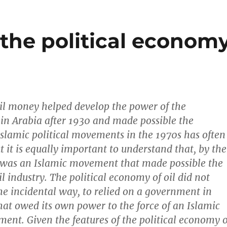
 the political econom
oil money helped develop the power of the
in Arabia after 1930 and made possible the
Islamic political movements in the 1970s has often
t it is equally important to understand that, by the
 was an Islamic movement that made possible the
oil industry. The political economy of oil did not
e incidental way, to relied on a government in
hat owed its own power to the force of an Islamic
ment. Given the features of the political economy o