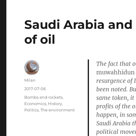
Saudi Arabia and
of oil
The fact that 
muwahhidun
resurgence of 
Author
Milan
been noted. Bu
Posted
2017-07-06
on
same token, it
Categories
Bombs and rockets
,
Economics
,
History
,
profits of the 
Politics
,
The environment
happen, in som
Saudi Arabia t
political move