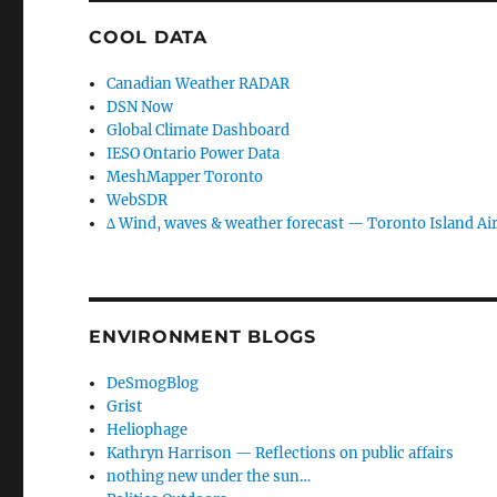
COOL DATA
Canadian Weather RADAR
DSN Now
Global Climate Dashboard
IESO Ontario Power Data
MeshMapper Toronto
WebSDR
∆ Wind, waves & weather forecast — Toronto Island Ai
ENVIRONMENT BLOGS
DeSmogBlog
Grist
Heliophage
Kathryn Harrison — Reflections on public affairs
nothing new under the sun…