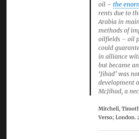
oil –
the enorm
rents due to t
Arabia in maint
methods of imp
oilfields – oil
could guarante
in alliance wi
but became an 
‘Jihad’ was not
development of
McJihad, a nec
Mitchell, Timot
Verso; London. 20