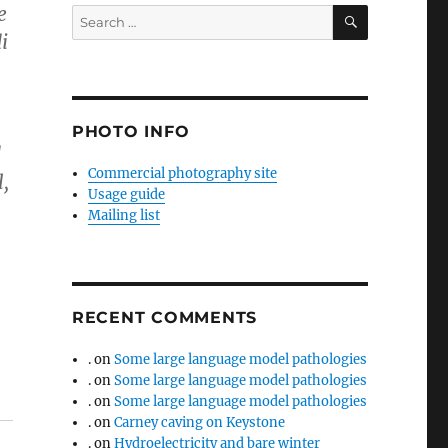
e
SEARCH
Search
for:
i
PHOTO INFO
d
Commercial photography site
l,
Usage guide
Mailing list
RECENT COMMENTS
.
on
Some large language model pathologies
.
on
Some large language model pathologies
.
on
Some large language model pathologies
.
on
Carney caving on Keystone
.
on
Hydroelectricity and bare winter