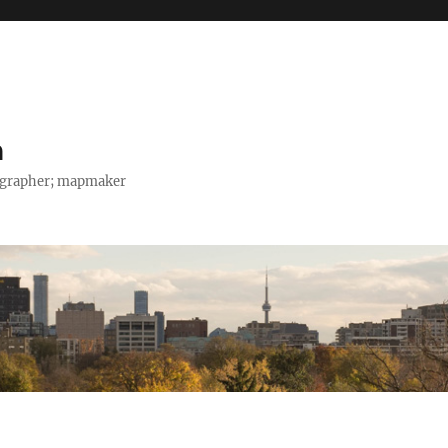
h
tographer; mapmaker