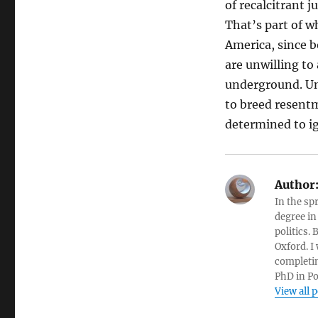
of recalcitrant j
That’s part of w
America, since b
are unwilling to
underground. Unf
to breed resentm
determined to i
Author
In the sp
degree in
politics.
Oxford. I
completin
PhD in Po
View all 