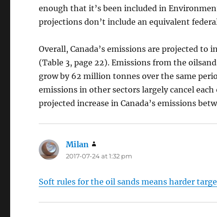
enough that it’s been included in Environment
projections don’t include an equivalent federal
Overall, Canada’s emissions are projected to 
(Table 3, page 22). Emissions from the oilsan
grow by 62 million tonnes over the same perio
emissions in other sectors largely cancel each 
projected increase in Canada’s emissions bet
Milan
says:
2017-07-24 at 1:32 pm
Soft rules for the oil sands means harder targe