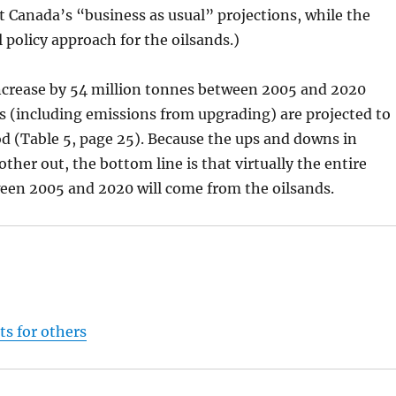
 Canada’s “business as usual” projections, while the
 policy approach for the oilsands.)
increase by 54 million tonnes between 2005 and 2020
ds (including emissions from upgrading) are projected to
d (Table 5, page 25). Because the ups and downs in
other out, the bottom line is that virtually the entire
ween 2005 and 2020 will come from the oilsands.
ts for others