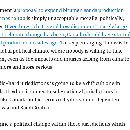
nment’s
proposal to expand bitumen sands production
nes to 100
is simply unacceptable morally, politically,
y.
Given how rich it is and how disproportionately large
 to climate change has been, Canada should have starte
uel production decades ago.
To keep enlarging it now is to
lobal political climate where nobody is willing to take
on, even as the impacts and injuries arising from climate
more and more serious.
e-hard jurisdictions is going to be a difficult one in
, both when it comes to sub-national jurisdictions in
es like Canada and in terms of hydrocarbon-dependent
ussia and Saudi Arabia.
agine a political change within these jurisdictions which