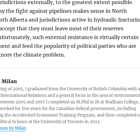
urisdictions externally, to the greatest extent possible.
hy the fight against pipelines makes sense in North
oth Alberta and jurisdictions active in hydraulic fracturi
 accept that they must leave most of their reserves
ortunately, such external resistance is virtually certain
ent and feed the popularity of political parties who are
gnore the climate problem.
:
Milan
ring of 2005, I graduated from the University of British Columbia with a
 International Relations and a general focus in the area of environment
 Between 2005 and 2007 I completed an M.Phil in IR at Wadham College,
 worked for five years for the Canadian federal government, including
g the Accelerated Economist Training Program, and then completed a
litical Science at the University of Toronto in 2023.
posts by Milan