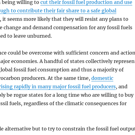
m being willing to
cut their fossil fuel production and use
ugh to contribute their fair share to a safe global
, it seems more likely that they will resist any plans to
te change and demand compensation for any fossil fuels
ed to leave unburned.
ce could be overcome with sufficient concern and actio
ajor economies. A handful of states collectively represen
global fossil fuel consumption and thus a majority of
ocarbon producers. At the same time,
domestic
ising rapidly in many major fossil fuel producers
, and
bly be rogue states for a long time who are willing to buy
ssil fuels, regardless of the climatic consequences for
e alternative but to try to constrain the fossil fuel outpu