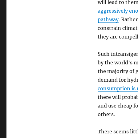
will lead to the
aggressively eno
pathway
. Rather
constrain clima
they are compell
Such intransigen
by the world’s m
the majority of 
demand for hydr
consumption is r
there will proba
and use cheap fo
others.
There seems littl