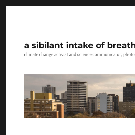
a sibilant intake of breat
climate change activist and science communicator; pho