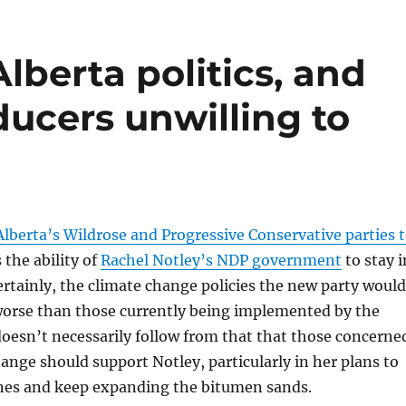
lberta politics, and
ucers unwilling to
Alberta’s Wildrose and Progressive Conservative parties 
the ability of
Rachel Notley’s NDP government
to stay i
rtainly, the climate change policies the new party would
orse than those currently being implemented by the
oesn’t necessarily follow from that that those concerne
ange should support Notley, particularly in her plans to
ines and keep expanding the bitumen sands.