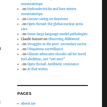
mountaintops
.
on
Hydroelectricity and bare winter
mountaintops
.
on
Carney caving on Keystone
.
on
Open thread: the global nuclear arms
race
.
on
Some large language model pathologies
Claude Sonnet
on
Observing Milkweed
n
.
on
Struggles in the post-secondary sector
t
.
on
Ubiquitous surveillance
.
on
Climate advocates should call for fossil
fuel abolition, not “net zero”
.
on
Open thread: Antibiotic resistance
.
on
AI that writes
PAGES
t
About me