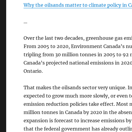
Why the oilsands matter to climate policy in 
…
Over the last two decades, greenhouse gas emi
From 2005 to 2020, Environment Canada’s num
tripling from 30 million tonnes in 2005 to 92 
Canada’s projected national emissions in 2020
Ontario.
That makes the oilsands sector very unique. I
expected to grow much more slowly, or even to
emission reduction policies take effect. Most n
million tonnes in Canada by 2020 in the abse
expansion is forecast to increase emissions by
that the federal government has already outlin