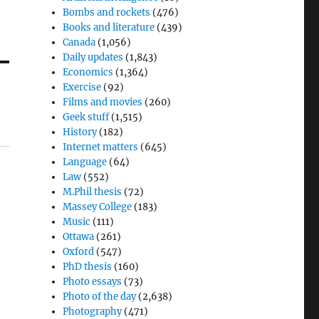
Bombs and rockets
(476)
Books and literature
(439)
Canada
(1,056)
Daily updates
(1,843)
Economics
(1,364)
Exercise
(92)
Films and movies
(260)
Geek stuff
(1,515)
History
(182)
Internet matters
(645)
Language
(64)
Law
(552)
M.Phil thesis
(72)
Massey College
(183)
Music
(111)
Ottawa
(261)
Oxford
(547)
PhD thesis
(160)
Photo essays
(73)
Photo of the day
(2,638)
Photography
(471)