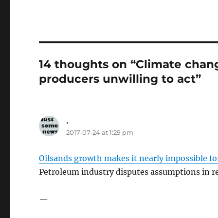
14 thoughts on “Climate chang
producers unwilling to act”
.
says:
2017-07-24 at 1:29 pm
Oilsands growth makes it nearly impossible fo
Petroleum industry disputes assumptions in re
—