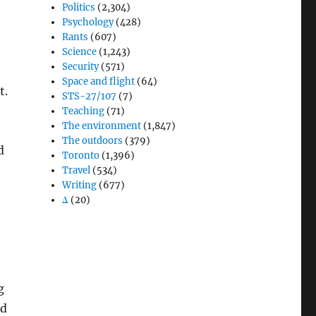
Politics
(2,304)
Psychology
(428)
Rants
(607)
Science
(1,243)
Security
(571)
Space and flight
(64)
t.
STS-27/107
(7)
Teaching
(71)
The environment
(1,847)
The outdoors
(379)
d
Toronto
(1,396)
Travel
(534)
Writing
(677)
Δ
(20)
g
ed