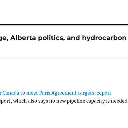
e, Alberta politics, and hydrocarbon
r Canada to meet Paris Agreement targets: report
port, which also says no new pipeline capacity is needed