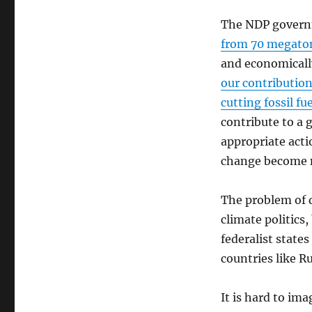
The NDP gover
from 70 megaton
and economicall
our contribution
cutting fossil f
contribute to a g
appropriate acti
change become 
The problem of di
climate politics
federalist stat
countries like R
It is hard to im