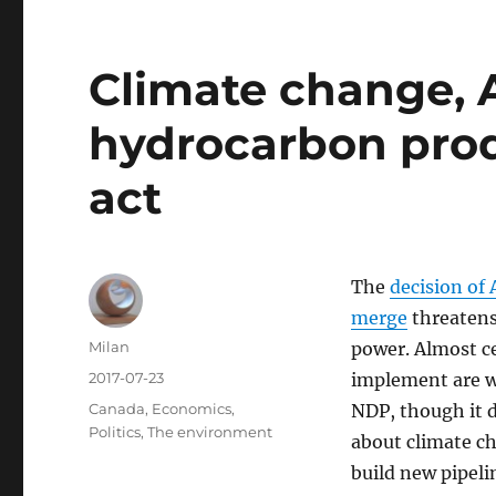
Climate change, A
hydrocarbon prod
act
The
decision of 
merge
threatens 
Author
Milan
power. Almost ce
Posted
2017-07-23
implement are w
on
Categories
Canada
,
Economics
,
NDP, though it d
Politics
,
The environment
about climate ch
build new pipel