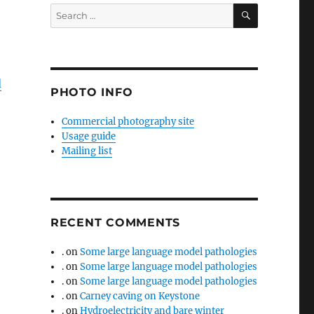
SEARCH
Search
for:
d
PHOTO INFO
Commercial photography site
Usage guide
Mailing list
RECENT COMMENTS
.
on
Some large language model pathologies
.
on
Some large language model pathologies
.
on
Some large language model pathologies
.
on
Carney caving on Keystone
.
on
Hydroelectricity and bare winter