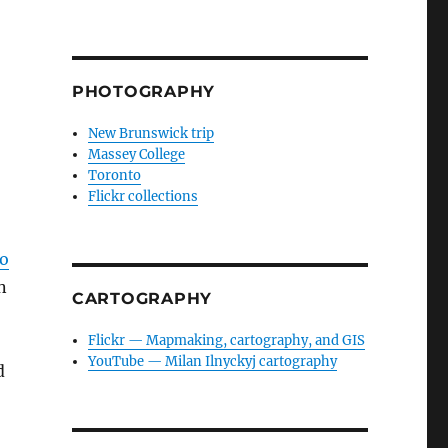
PHOTOGRAPHY
New Brunswick trip
Massey College
Toronto
Flickr collections
to
n
CARTOGRAPHY
Flickr — Mapmaking, cartography, and GIS
YouTube — Milan Ilnyckyj cartography
d