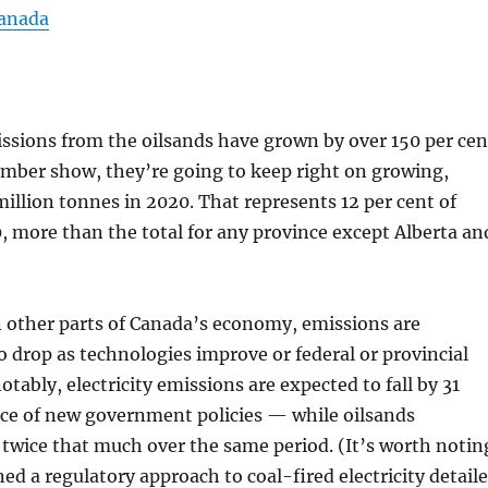
Canada
ssions from the oilsands have grown by over 150 per cen
ber show, they’re going to keep right on growing,
million tonnes in 2020. That represents 12 per cent of
, more than the total for any province except Alberta an
n other parts of Canada’s economy, emissions are
 drop as technologies improve or federal or provincial
otably, electricity emissions are expected to fall by 31
nce of new government policies — while oilsands
 twice that much over the same period. (It’s worth notin
ed a regulatory approach to coal-fired electricity detail