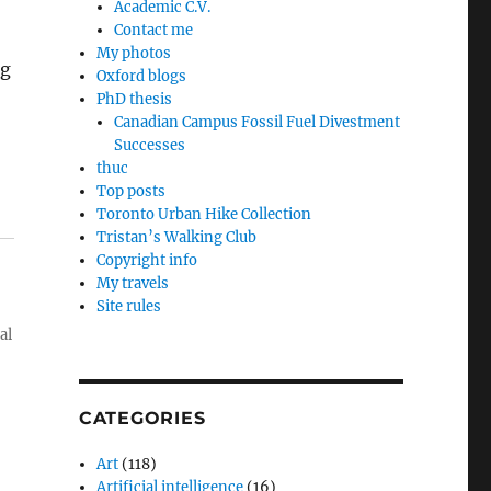
Academic C.V.
Contact me
My photos
ng
Oxford blogs
PhD thesis
Canadian Campus Fossil Fuel Divestment
Successes
thuc
Top posts
Toronto Urban Hike Collection
Tristan’s Walking Club
Copyright info
My travels
Site rules
al
CATEGORIES
Art
(118)
Artificial intelligence
(16)