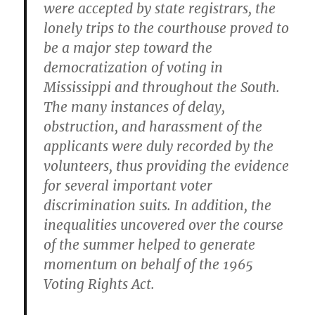
were accepted by state registrars, the
lonely trips to the courthouse proved to
be a major step toward the
democratization of voting in
Mississippi and throughout the South.
The many instances of delay,
obstruction, and harassment of the
applicants were duly recorded by the
volunteers, thus providing the evidence
for several important voter
discrimination suits. In addition, the
inequalities uncovered over the course
of the summer helped to generate
momentum on behalf of the 1965
Voting Rights Act.