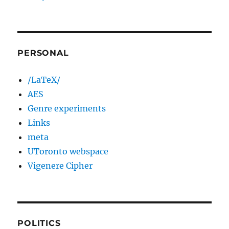
PERSONAL
/LaTeX/
AES
Genre experiments
Links
meta
UToronto webspace
Vigenere Cipher
POLITICS