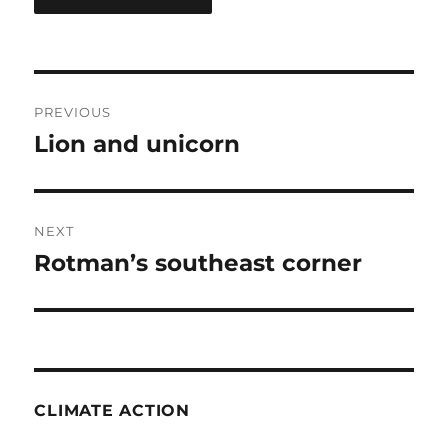
Post
PREVIOUS
navigation
Lion and unicorn
Previous
post:
NEXT
Rotman’s southeast corner
Next
post:
CLIMATE ACTION