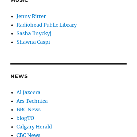
MUSIC
Jenny Ritter
Radiohead Public Library
Sasha Ilnyckyj
Shawna Caspi
NEWS
Al Jazeera
Ars Technica
BBC News
blogTO
Calgary Herald
CBC News