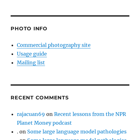
PHOTO INFO
Commercial photography site
Usage guide
Mailing list
RECENT COMMENTS
rajacuan69
on
Recent lessons from the NPR
Planet Money podcast
.
on
Some large language model pathologies