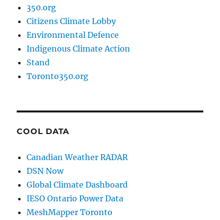
350.org
Citizens Climate Lobby
Environmental Defence
Indigenous Climate Action
Stand
Toronto350.org
COOL DATA
Canadian Weather RADAR
DSN Now
Global Climate Dashboard
IESO Ontario Power Data
MeshMapper Toronto