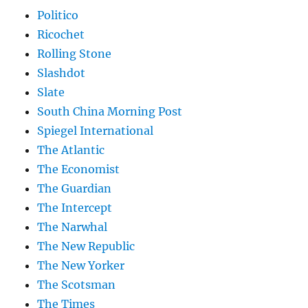
Politico
Ricochet
Rolling Stone
Slashdot
Slate
South China Morning Post
Spiegel International
The Atlantic
The Economist
The Guardian
The Intercept
The Narwhal
The New Republic
The New Yorker
The Scotsman
The Times