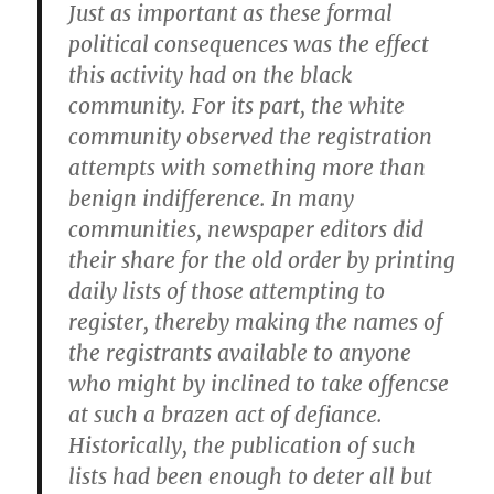
Just as important as these formal
political consequences was the effect
this activity had on the black
community. For its part, the white
community observed the registration
attempts with something more than
benign indifference. In many
communities, newspaper editors did
their share for the old order by printing
daily lists of those attempting to
register, thereby making the names of
the registrants available to anyone
who might by inclined to take offencse
at such a brazen act of defiance.
Historically, the publication of such
lists had been enough to deter all but