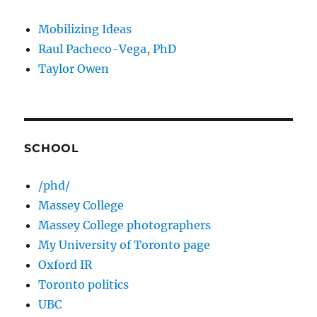
Mobilizing Ideas
Raul Pacheco-Vega, PhD
Taylor Owen
SCHOOL
/phd/
Massey College
Massey College photographers
My University of Toronto page
Oxford IR
Toronto politics
UBC