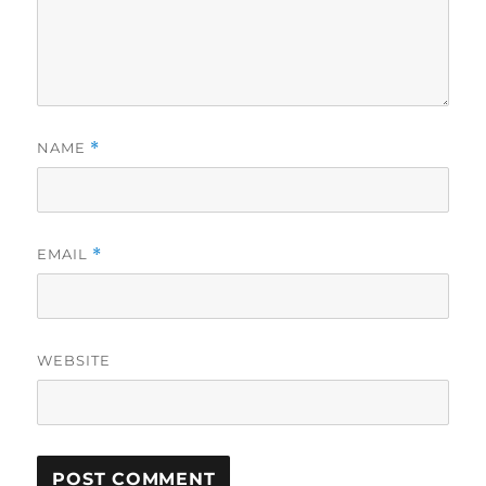
NAME
*
EMAIL
*
WEBSITE