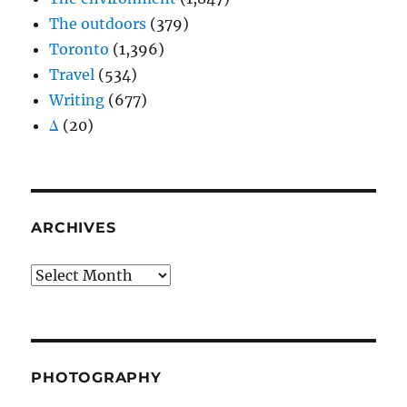
The outdoors
(379)
Toronto
(1,396)
Travel
(534)
Writing
(677)
Δ
(20)
ARCHIVES
Archives
PHOTOGRAPHY