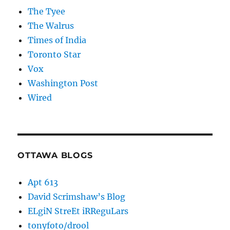
The Tyee
The Walrus
Times of India
Toronto Star
Vox
Washington Post
Wired
OTTAWA BLOGS
Apt 613
David Scrimshaw’s Blog
ELgiN StreEt iRReguLars
tonyfoto/drool