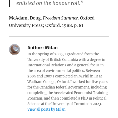
enlisted on the honour roll.”
McAdam, Doug.
Freedom Summer.
Oxford
University Press; Oxford. 1988. p. 81
Author:
Milan
In the spring of 2005, I graduated from the
University of British Columbia with a degree in
International Relations and a general focus in
the area of environmental politics. Between
2005 and 2007 I completed an M.Phil in IR at
Wadham College, Oxford. I worked for five years
for the Canadian federal government, including
completing the Accelerated Economist Training
Program, and then completed a PhD in Political
Science at the University of Toronto in 2023.
View all posts by Milan