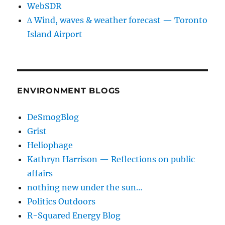
WebSDR
∆ Wind, waves & weather forecast — Toronto
Island Airport
ENVIRONMENT BLOGS
DeSmogBlog
Grist
Heliophage
Kathryn Harrison — Reflections on public
affairs
nothing new under the sun…
Politics Outdoors
R-Squared Energy Blog