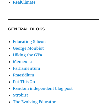
RealClimate
GENERAL BLOGS
Educating Silicon
George Monbiot
Hiking the GTA
Memex 1.1
Parliamentum
Praesidium
Put This On
Random independent blog post
Strobist
The Evolving Educator