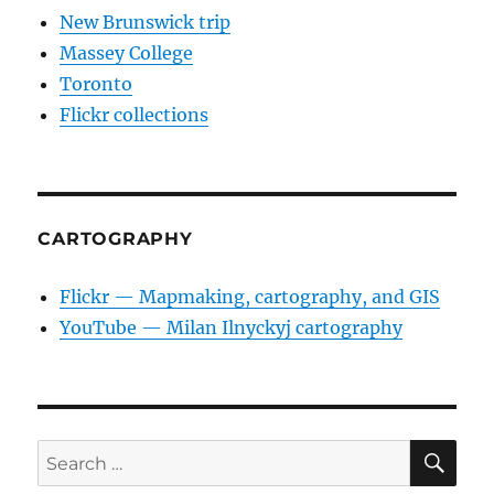
New Brunswick trip
Massey College
Toronto
Flickr collections
CARTOGRAPHY
Flickr — Mapmaking, cartography, and GIS
YouTube — Milan Ilnyckyj cartography
SE
Search
for: