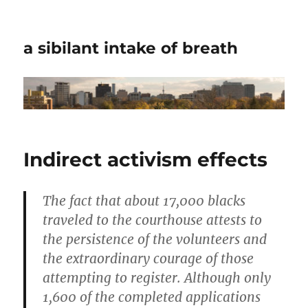
a sibilant intake of breath
Indirect activism effects
The fact that about 17,000 blacks
traveled to the courthouse attests to
the persistence of the volunteers and
the extraordinary courage of those
attempting to register. Although only
1,600 of the completed applications