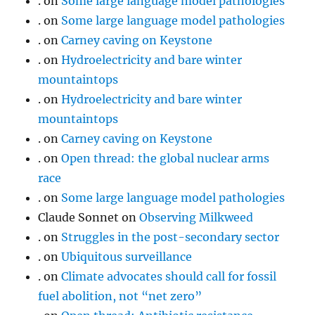
.
on
Some large language model pathologies
.
on
Some large language model pathologies
.
on
Carney caving on Keystone
.
on
Hydroelectricity and bare winter
mountaintops
.
on
Hydroelectricity and bare winter
mountaintops
.
on
Carney caving on Keystone
.
on
Open thread: the global nuclear arms
race
.
on
Some large language model pathologies
Claude Sonnet
on
Observing Milkweed
.
on
Struggles in the post-secondary sector
.
on
Ubiquitous surveillance
.
on
Climate advocates should call for fossil
fuel abolition, not “net zero”