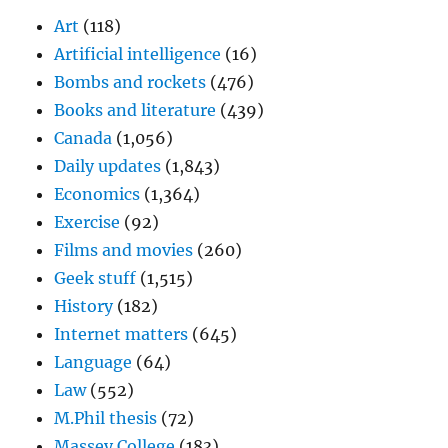
Art
(118)
Artificial intelligence
(16)
Bombs and rockets
(476)
Books and literature
(439)
Canada
(1,056)
Daily updates
(1,843)
Economics
(1,364)
Exercise
(92)
Films and movies
(260)
Geek stuff
(1,515)
History
(182)
Internet matters
(645)
Language
(64)
Law
(552)
M.Phil thesis
(72)
Massey College
(183)