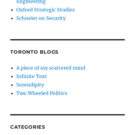
Engineering
Oxford Strategic Studies
Schneier on Security
TORONTO BLOGS
A piece of my scattered mind
Infinite Text
Serendipity
Two Wheeled Politics
CATEGORIES