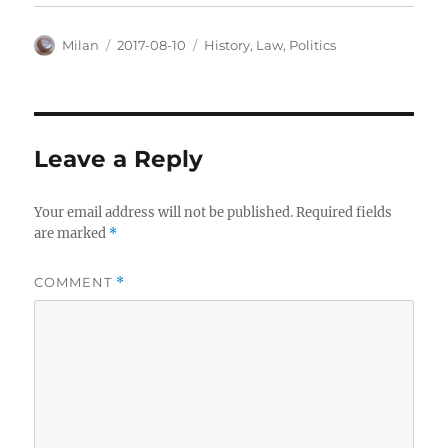
Author
Posted
Categories
Milan
2017-08-10
History
,
Law
,
Politics
on
Leave a Reply
Your email address will not be published.
Required fields
are marked
*
COMMENT
*