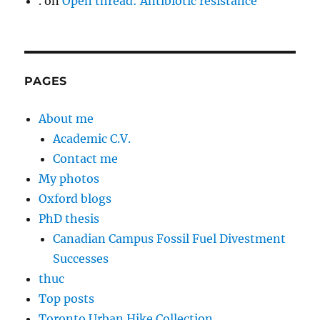
.
on
Open thread: Antibiotic resistance
PAGES
About me
Academic C.V.
Contact me
My photos
Oxford blogs
PhD thesis
Canadian Campus Fossil Fuel Divestment
Successes
thuc
Top posts
Toronto Urban Hike Collection