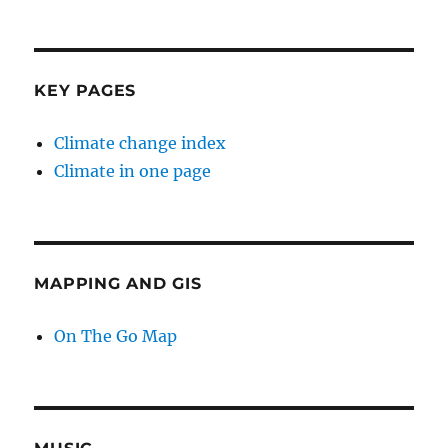
KEY PAGES
Climate change index
Climate in one page
MAPPING AND GIS
On The Go Map