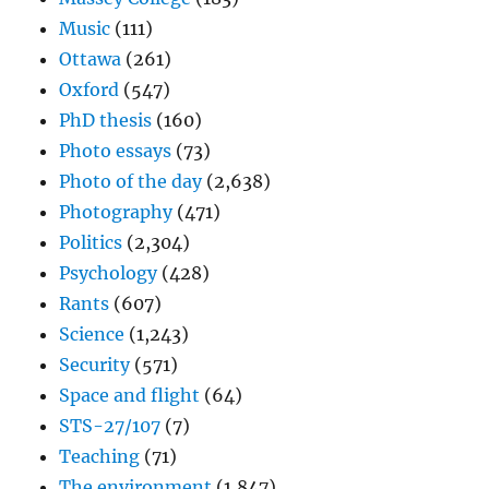
Music
(111)
Ottawa
(261)
Oxford
(547)
PhD thesis
(160)
Photo essays
(73)
Photo of the day
(2,638)
Photography
(471)
Politics
(2,304)
Psychology
(428)
Rants
(607)
Science
(1,243)
Security
(571)
Space and flight
(64)
STS-27/107
(7)
Teaching
(71)
The environment
(1,847)