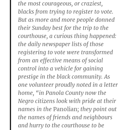
the most courageous, or craziest,
blacks from trying to register to vote.
But as more and more people donned
their Sunday best for the trip to the
courthouse, a curious thing happened:
the daily newspaper lists of those
registering to vote were transformed
from an effective means of social
control into a vehicle for gaining
prestige in the black community. As
one volunteer proudly noted in a letter
home, “in Panola County now the
Negro citizens look with pride at their
names in the
Panolian
; they point out
the names of friends and neighbours
and hurry to the courthouse to be