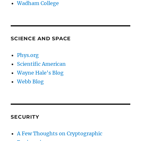
Wadham College
SCIENCE AND SPACE
Phys.org
Scientific American
Wayne Hale's Blog
Webb Blog
SECURITY
A Few Thoughts on Cryptographic