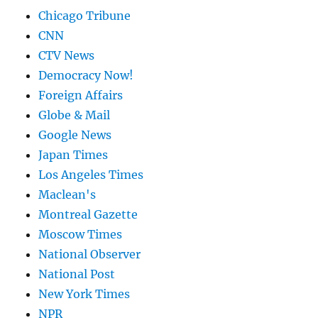
Chicago Tribune
CNN
CTV News
Democracy Now!
Foreign Affairs
Globe & Mail
Google News
Japan Times
Los Angeles Times
Maclean's
Montreal Gazette
Moscow Times
National Observer
National Post
New York Times
NPR