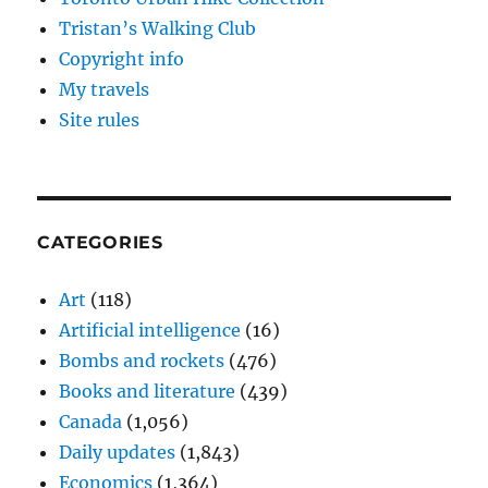
Tristan’s Walking Club
Copyright info
My travels
Site rules
CATEGORIES
Art
(118)
Artificial intelligence
(16)
Bombs and rockets
(476)
Books and literature
(439)
Canada
(1,056)
Daily updates
(1,843)
Economics
(1,364)