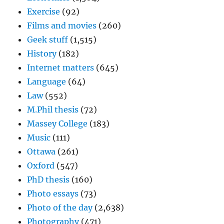
Exercise
(92)
Films and movies
(260)
Geek stuff
(1,515)
History
(182)
Internet matters
(645)
Language
(64)
Law
(552)
M.Phil thesis
(72)
Massey College
(183)
Music
(111)
Ottawa
(261)
Oxford
(547)
PhD thesis
(160)
Photo essays
(73)
Photo of the day
(2,638)
Photography
(471)