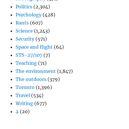
Politics
(2,304)
Psychology
(428)
Rants
(607)
Science
(1,243)
Security
(571)
Space and flight
(64)
STS-27/107
(7)
Teaching
(71)
The environment
(1,847)
The outdoors
(379)
Toronto
(1,396)
Travel
(534)
Writing
(677)
Δ
(20)