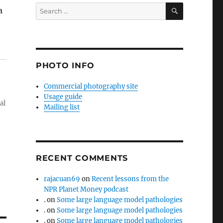
SEARCH
Search
a
for:
PHOTO INFO
Commercial photography site
Usage guide
al
Mailing list
RECENT COMMENTS
rajacuan69
on
Recent lessons from the
NPR Planet Money podcast
.
on
Some large language model pathologies
.
on
Some large language model pathologies
.
on
Some large language model pathologies