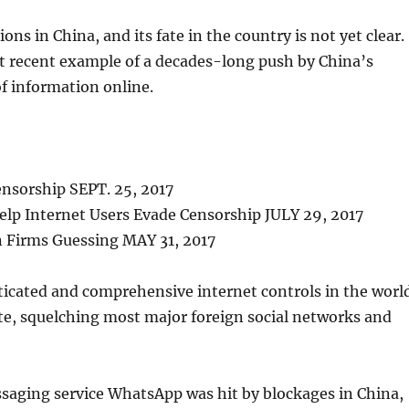
ons in China, and its fate in the country is not yet clear.
st recent example of a decades-long push by China’s
f information online.
nsorship SEPT. 25, 2017
lp Internet Users Evade Censorship JULY 29, 2017
n Firms Guessing MAY 31, 2017
icated and comprehensive internet controls in the worl
nte, squelching most major foreign social networks and
aging service WhatsApp was hit by blockages in China,