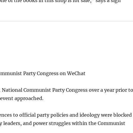
e of the books in this shop is for sale,” says a sign
Communist Party Congress on WeChat
 National Communist Party Congress over a year prior t
 event approached.
nces to official party policies and ideology were blocked
rty leaders, and power struggles within the Communist