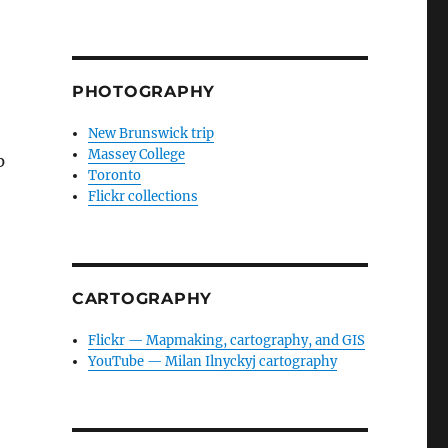
PHOTOGRAPHY
New Brunswick trip
Massey College
p
Toronto
Flickr collections
CARTOGRAPHY
Flickr — Mapmaking, cartography, and GIS
YouTube — Milan Ilnyckyj cartography