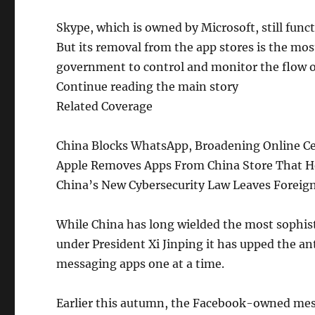
Skype, which is owned by Microsoft, still functi
But its removal from the app stores is the mo
government to control and monitor the flow o
Continue reading the main story
Related Coverage
China Blocks WhatsApp, Broadening Online Ce
Apple Removes Apps From China Store That He
China’s New Cybersecurity Law Leaves Foreig
While China has long wielded the most sophist
under President Xi Jinping it has upped the a
messaging apps one at a time.
Earlier this autumn, the Facebook-owned mess