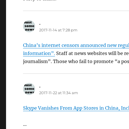
.
says:
2017-11-14 at 7:28 pm
China’s internet censors announced new regula
information”.
Staff at news websites will be r
journalism”. Those who fail to promote “a pos
.
says:
2017-11-22 at 11:34 am
Skype Vanishes From App Stores in China, Inc
…