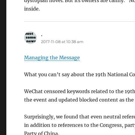
dystopian novel. But its owners are canny. “Non
inside.
.
says:
2017-11-08 at 10:38 am
Managing the Message
What you can’t say about the 19th National 
WeChat censored keywords related to the 19th
the event and updated blocked content as the
Surprisingly, we found that even neutral refere
in addition to references to the Congress, pa
Party of China.