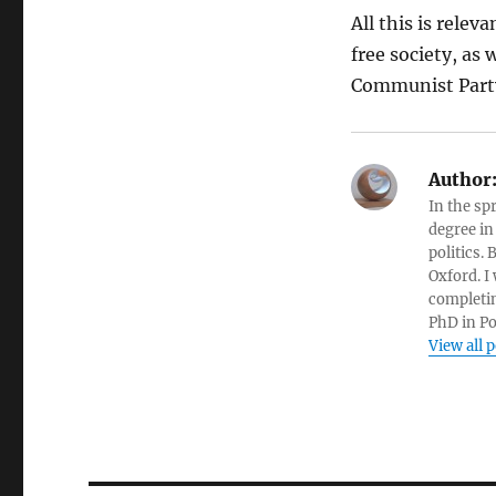
All this is relev
free society, as
Communist Party
Author
In the sp
degree in
politics.
Oxford. I
completin
PhD in Po
View all 