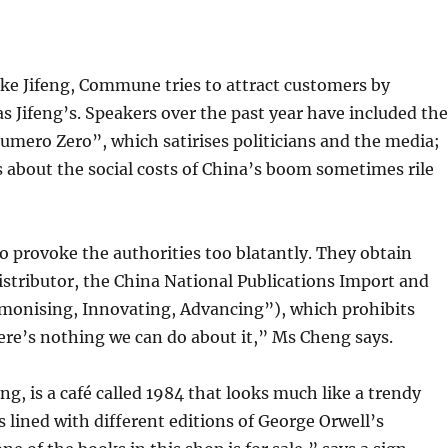
 Like Jifeng, Commune tries to attract customers by
 Jifeng’s. Speakers over the past year have included th
umero Zero”, which satirises politicians and the media;
s about the social costs of China’s boom sometimes rile
 provoke the authorities too blatantly. They obtain
stributor, the China National Publications Import and
monising, Innovating, Advancing”), which prohibits
ere’s nothing we can do about it,” Ms Cheng says.
eng, is a café called 1984 that looks much like a trendy
s lined with different editions of George Orwell’s