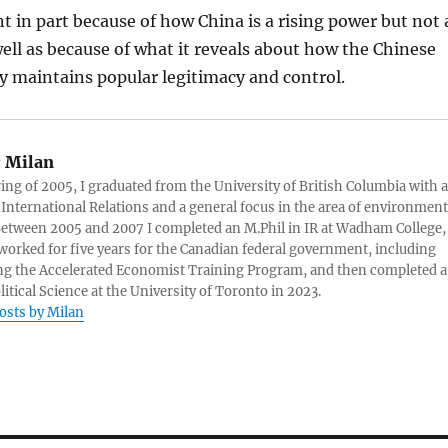
ant in part because of how China is a rising power but not 
 well as because of what it reveals about how the Chinese
 maintains popular legitimacy and control.
:
Milan
ring of 2005, I graduated from the University of British Columbia with a
 International Relations and a general focus in the area of environment
 Between 2005 and 2007 I completed an M.Phil in IR at Wadham College,
 worked for five years for the Canadian federal government, including
g the Accelerated Economist Training Program, and then completed a
litical Science at the University of Toronto in 2023.
posts by Milan