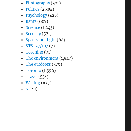
Photography
(471)
Politics
(2,304)
Psychology
(428)
Rants
(607)
Science
(1,243)
Security
(571)
Space and flight
(64)
STS-27/107
(7)
Teaching
(71)
The environment
(1,847)
The outdoors
(379)
Toronto
(1,396)
Travel
(534)
Writing
(677)
Δ
(20)