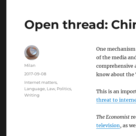
Open thread: Chi
One mechanism o
of the media and
Author
Milan
comprehensive an
Posted
2017-09-08
know about the 
on
Categories
Internet matters
,
Language
,
Law
,
Politics
,
This is an impo
Writing
threat to intern
The Economist
re
television
, as we