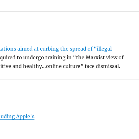
tions aimed at curbing the spread of “illegal
equired to undergo training in “the Marxist view of
itive and healthy…online culture” face dismissal.
luding Apple’s