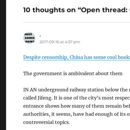
10 thoughts on “Open thread:
.
says:
2017-09-16 at 4:57 pm
Despite censorship, China has some cool boo
The government is ambivalent about them
IN AN underground railway station below the m
called Jifeng. It is one of the city’s most resp
entrance shows how many of them remain bef
authorities, it seems, have had enough of its 
controversial topics.