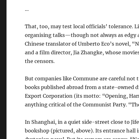
…
That, too, may test local officials’ tolerance.
organising talks—though not always as edgy as
Chinese translator of Umberto Eco’s novel, “N
and a film director, Jia Zhangke, whose movie
the censors.
But companies like Commune are careful not to
books published abroad from a state-owned di
Export Corporation (its motto: “Opening, Har
anything critical of the Communist Party. “Th
In Shanghai, in a quiet side-street close to Jif
bookshop (pictured, above). Its entrance hall i