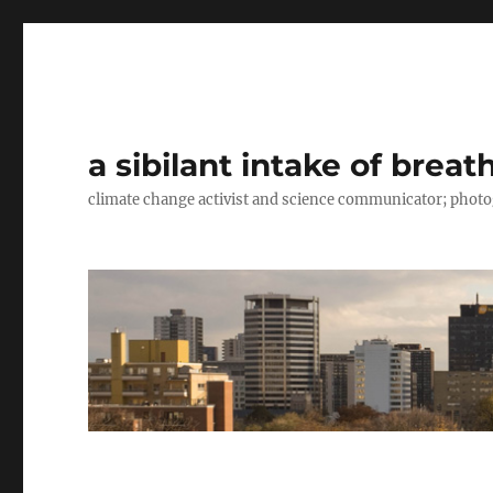
a sibilant intake of breat
climate change activist and science communicator; pho