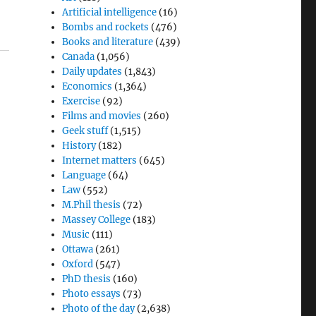
Artificial intelligence
(16)
Bombs and rockets
(476)
Books and literature
(439)
Canada
(1,056)
Daily updates
(1,843)
Economics
(1,364)
Exercise
(92)
Films and movies
(260)
Geek stuff
(1,515)
History
(182)
Internet matters
(645)
Language
(64)
Law
(552)
M.Phil thesis
(72)
o
Massey College
(183)
Music
(111)
Ottawa
(261)
Oxford
(547)
PhD thesis
(160)
Photo essays
(73)
Photo of the day
(2,638)