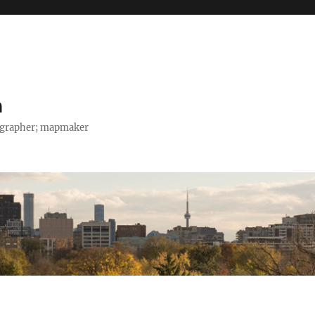
h
tographer; mapmaker