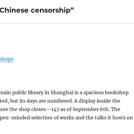
 Chinese censorship”
kshops
ain public library in Shanghai is a spacious bookshop
ected, but its days are numbered. A display inside the
ore the shop closes—147 as of September 6th. The
open-minded selection of works and the talks it hosts on