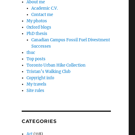
About me
Academic C.V.
Contact me
My photos
Oxford blogs
e
PhD thesis
Canadian Campus Fossil Fuel Divestment
Successes
thuc
Top posts
Toronto Urban Hike Collection
Tristan’s Walking Club
Copyright info
My travels
Site rules
CATEGORIES
Art
(118)