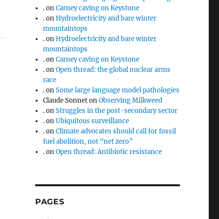
.
on
Carney caving on Keystone
.
on
Hydroelectricity and bare winter
mountaintops
.
on
Hydroelectricity and bare winter
mountaintops
.
on
Carney caving on Keystone
.
on
Open thread: the global nuclear arms
race
.
on
Some large language model pathologies
Claude Sonnet
on
Observing Milkweed
.
on
Struggles in the post-secondary sector
.
on
Ubiquitous surveillance
.
on
Climate advocates should call for fossil
fuel abolition, not “net zero”
.
on
Open thread: Antibiotic resistance
PAGES