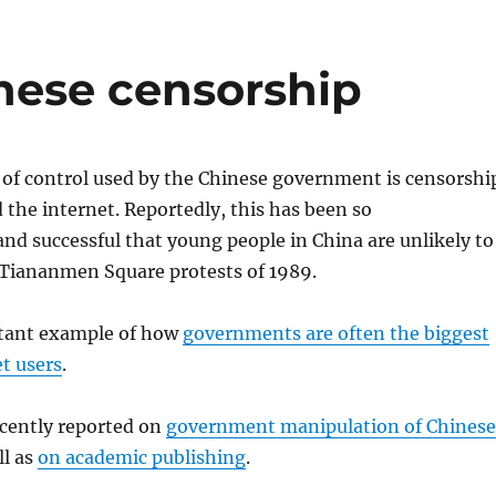
nese censorship
f control used by the Chinese government is censorshi
 the internet. Reportedly, this has been so
d successful that young people in China are unlikely to
Tiananmen Square protests of 1989.
rtant example of how
governments are often the biggest
et users
.
cently reported on
government manipulation of Chinese
ll as
on academic publishing
.