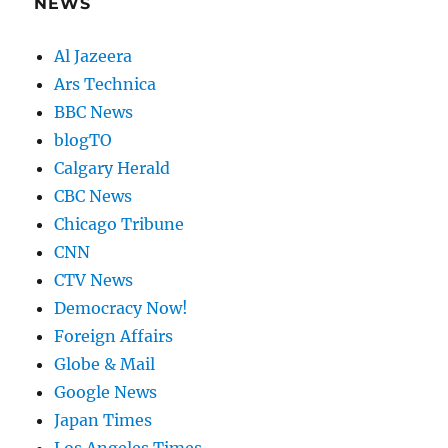
NEWS
Al Jazeera
Ars Technica
BBC News
blogTO
Calgary Herald
CBC News
Chicago Tribune
CNN
CTV News
Democracy Now!
Foreign Affairs
Globe & Mail
Google News
Japan Times