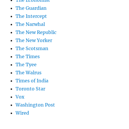
The Economist
The Guardian
The Intercept
The Narwhal
The New Republic
The New Yorker
The Scotsman
The Times
The Tyee
The Walrus
Times of India
Toronto Star
Vox
Washington Post
Wired