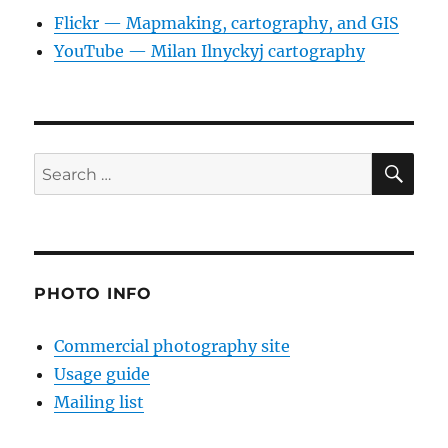
Flickr — Mapmaking, cartography, and GIS
YouTube — Milan Ilnyckyj cartography
SE
Search
for:
PHOTO INFO
Commercial photography site
Usage guide
Mailing list