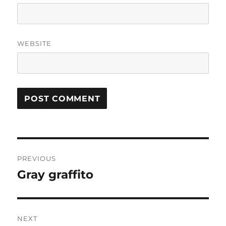
WEBSITE
Post
PREVIOUS
navigation
Gray graffito
Previous
post:
NEXT