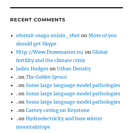
RECENT COMMENTS
oformit osago onlain_vbet
on
More of you
should get Skype
Http://Www.Drawmaster.ru/
on
Global
fertility and the climate crisis
Jaden Hodges
on
Urban Density
.
on
The Golden Spruce
.
on
Some large language model pathologies
.
on
Some large language model pathologies
.
on
Some large language model pathologies
.
on
Carney caving on Keystone
.
on
Hydroelectricity and bare winter
mountaintops