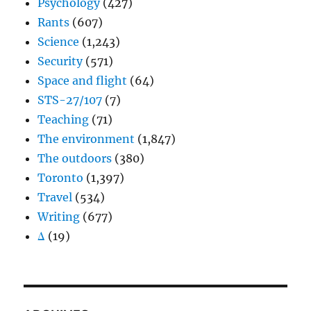
Psychology
(427)
Rants
(607)
Science
(1,243)
Security
(571)
Space and flight
(64)
STS-27/107
(7)
Teaching
(71)
The environment
(1,847)
The outdoors
(380)
Toronto
(1,397)
Travel
(534)
Writing
(677)
Δ
(19)