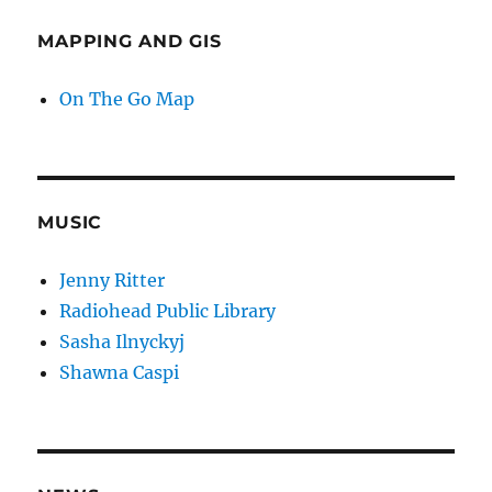
MAPPING AND GIS
On The Go Map
MUSIC
Jenny Ritter
Radiohead Public Library
Sasha Ilnyckyj
Shawna Caspi