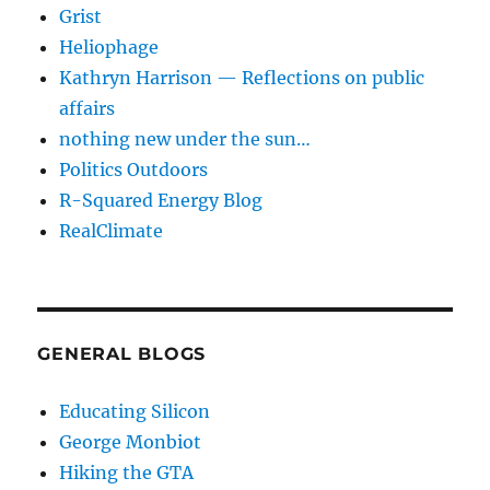
Grist
Heliophage
Kathryn Harrison — Reflections on public
affairs
nothing new under the sun…
Politics Outdoors
R-Squared Energy Blog
RealClimate
GENERAL BLOGS
Educating Silicon
George Monbiot
Hiking the GTA