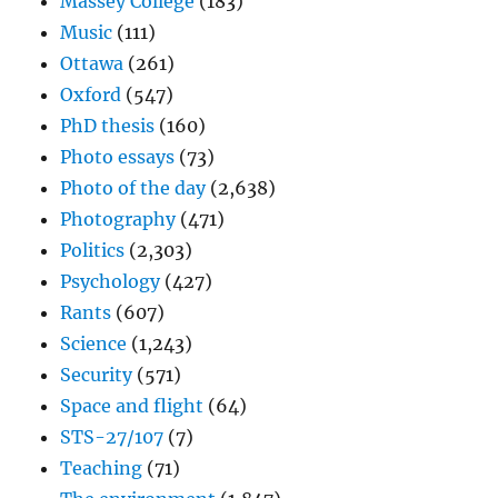
Massey College
(183)
Music
(111)
Ottawa
(261)
Oxford
(547)
PhD thesis
(160)
Photo essays
(73)
Photo of the day
(2,638)
Photography
(471)
Politics
(2,303)
Psychology
(427)
Rants
(607)
Science
(1,243)
Security
(571)
Space and flight
(64)
STS-27/107
(7)
Teaching
(71)