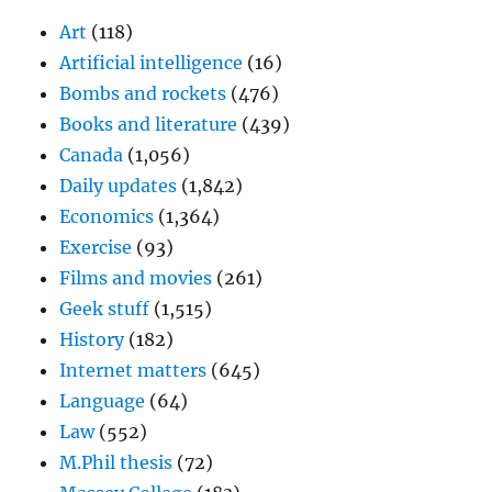
Art
(118)
Artificial intelligence
(16)
Bombs and rockets
(476)
Books and literature
(439)
Canada
(1,056)
Daily updates
(1,842)
Economics
(1,364)
Exercise
(93)
Films and movies
(261)
Geek stuff
(1,515)
History
(182)
Internet matters
(645)
Language
(64)
Law
(552)
M.Phil thesis
(72)