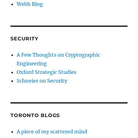
Webb Blog
SECURITY
A Few Thoughts on Cryptographic
Engineering
Oxford Strategic Studies
Schneier on Security
TORONTO BLOGS
A piece of my scattered mind