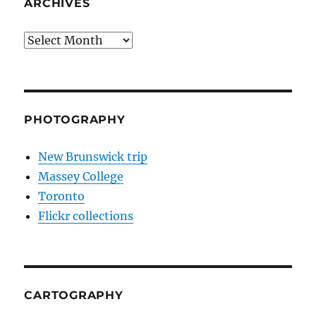
ARCHIVES
Archives
PHOTOGRAPHY
New Brunswick trip
Massey College
Toronto
Flickr collections
CARTOGRAPHY