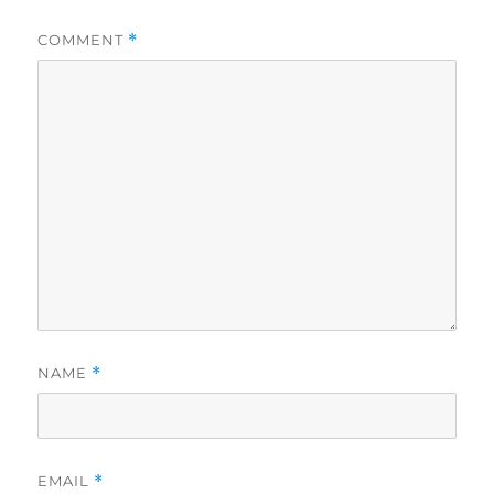
COMMENT
*
NAME
*
EMAIL
*