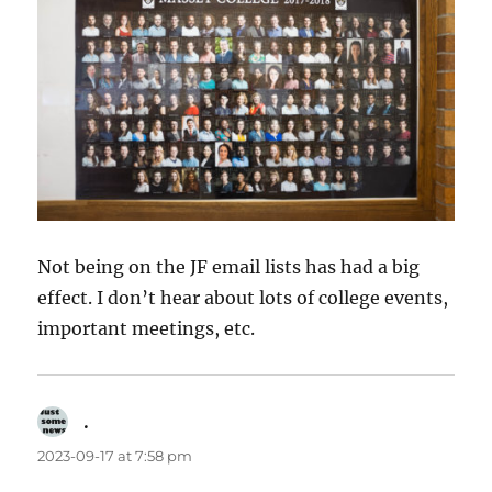
Not being on the JF email lists has had a big
effect. I don’t hear about lots of college events,
important meetings, etc.
.
says:
2023-09-17 at 7:58 pm