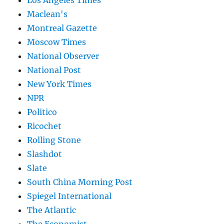
Los Angeles Times
Maclean's
Montreal Gazette
Moscow Times
National Observer
National Post
New York Times
NPR
Politico
Ricochet
Rolling Stone
Slashdot
Slate
South China Morning Post
Spiegel International
The Atlantic