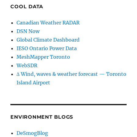
COOL DATA
Canadian Weather RADAR
DSN Now
Global Climate Dashboard
IESO Ontario Power Data
MeshMapper Toronto
WebSDR
∆ Wind, waves & weather forecast — Toronto
Island Airport
ENVIRONMENT BLOGS
DeSmogBlog