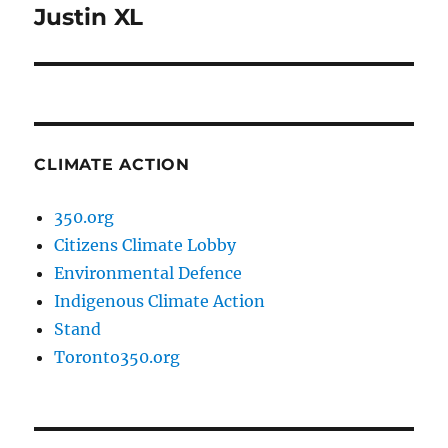
Justin XL
Next
post:
CLIMATE ACTION
350.org
Citizens Climate Lobby
Environmental Defence
Indigenous Climate Action
Stand
Toronto350.org