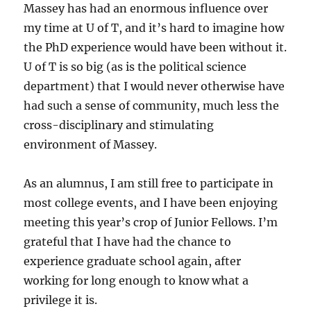
Massey has had an enormous influence over
my time at U of T, and it’s hard to imagine how
the PhD experience would have been without it.
U of T is so big (as is the political science
department) that I would never otherwise have
had such a sense of community, much less the
cross-disciplinary and stimulating
environment of Massey.
As an alumnus, I am still free to participate in
most college events, and I have been enjoying
meeting this year’s crop of Junior Fellows. I’m
grateful that I have had the chance to
experience graduate school again, after
working for long enough to know what a
privilege it is.