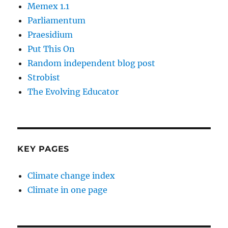
Memex 1.1
Parliamentum
Praesidium
Put This On
Random independent blog post
Strobist
The Evolving Educator
KEY PAGES
Climate change index
Climate in one page