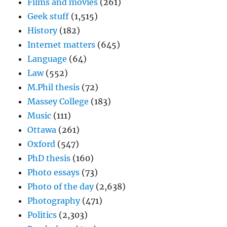
Films and movies
(261)
Geek stuff
(1,515)
History
(182)
Internet matters
(645)
Language
(64)
Law
(552)
M.Phil thesis
(72)
Massey College
(183)
Music
(111)
Ottawa
(261)
Oxford
(547)
PhD thesis
(160)
Photo essays
(73)
Photo of the day
(2,638)
Photography
(471)
Politics
(2,303)