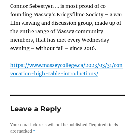
Connor Sebestyen … is most proud of co-
founding Massey’s Kriegsfilme Society – a war
film viewing and discussion group, made up of
the entire range of Massey community
members, that has met every Wednesday
evening – without fail – since 2016.
https://www.masseycollege.ca/2023/03/31/con
vocation-high-table-introductions/
Leave a Reply
Your email address will not be published.
Required fields
are marked
*