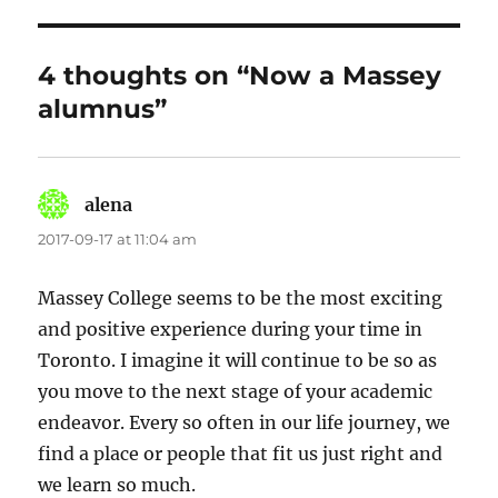
4 thoughts on “Now a Massey
alumnus”
alena
says:
2017-09-17 at 11:04 am
Massey College seems to be the most exciting
and positive experience during your time in
Toronto. I imagine it will continue to be so as
you move to the next stage of your academic
endeavor. Every so often in our life journey, we
find a place or people that fit us just right and
we learn so much.