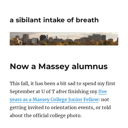
a sibilant intake of breath
Now a Massey alumnus
This fall, it has been a bit sad to spend my first
September at U of T after finishing my
five
years as a Massey College Junior Fellow
: not
getting invited to orientation events, or told
about the official college photo.