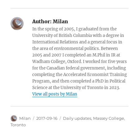
Author:
Milan
In the spring of 2005, I graduated from the
University of British Columbia with a degree in
International Relations and a general focus in
the area of environmental politics. Between
2005 and 2007 I completed an M.Phil in IR at
Wadham College, Oxford. I worked for five years
for the Canadian federal government, including
completing the Accelerated Economist Training
Program, and then completed a PhD in Political
Science at the University of Toronto in 2023.
View all posts by Milan
Author
Posted
Categories
Milan
2017-09-16
Daily updates
,
Massey College
,
on
Toronto