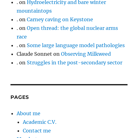
.
on
Hydroelectricity and bare winter
mountaintops
.
on
Carney caving on Keystone
.
on
Open thread: the global nuclear arms
race
.
on
Some large language model pathologies
Claude Sonnet
on
Observing Milkweed
.
on
Struggles in the post-secondary sector
PAGES
About me
Academic C.V.
Contact me