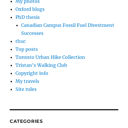
My photos
Oxford blogs
PhD thesis
Canadian Campus Fossil Fuel Divestment
Successes
thuc
Top posts
Toronto Urban Hike Collection
Tristan’s Walking Club
Copyright info
My travels
Site rules
CATEGORIES