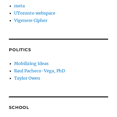
meta
UToronto webspace
Vigenere Cipher
POLITICS
Mobilizing Ideas
Raul Pacheco-Vega, PhD
Taylor Owen
SCHOOL