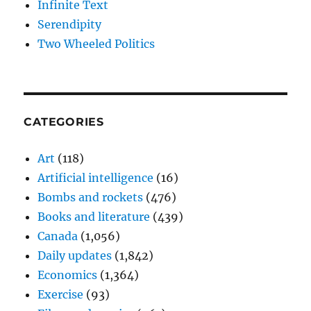
Infinite Text
Serendipity
Two Wheeled Politics
CATEGORIES
Art
(118)
Artificial intelligence
(16)
Bombs and rockets
(476)
Books and literature
(439)
Canada
(1,056)
Daily updates
(1,842)
Economics
(1,364)
Exercise
(93)