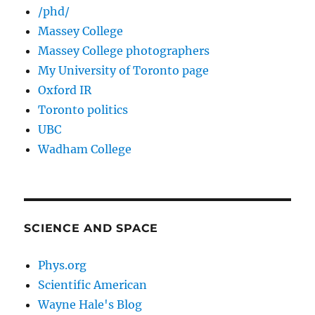
/phd/
Massey College
Massey College photographers
My University of Toronto page
Oxford IR
Toronto politics
UBC
Wadham College
SCIENCE AND SPACE
Phys.org
Scientific American
Wayne Hale's Blog