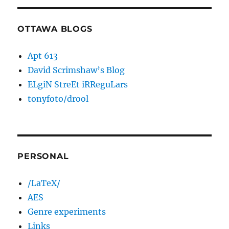
OTTAWA BLOGS
Apt 613
David Scrimshaw’s Blog
ELgiN StreEt iRReguLars
tonyfoto/drool
PERSONAL
/LaTeX/
AES
Genre experiments
Links