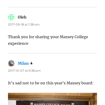
Oleh
says:
2017-09-18 at 1:38 am
Thank you for sharing your Massey College
experience
Milan
says:
2017-10-07 at 9:38 pm
It’s sad not to be on this year’s Massey board: