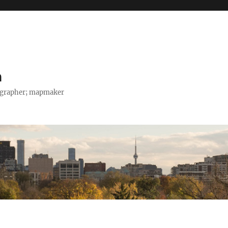
h
tographer; mapmaker