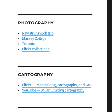
PHOTOGRAPHY
New Brunswick trip
Massey College
Toronto
Flickr collections
CARTOGRAPHY
Flickr — Mapmaking, cartography, and GIS
YouTube — Milan Ilnyckyj cartography