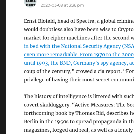
2020-03-09 at 3:36 pm
Ernst Blofeld, head of Spectre, a global cri
would doubtless also have been wise to Crypto
market for cipher machines after the second 
in bed with the National Security Agency (NSA)
even more remarkable. From 1970 to the 2000s
until 1993, the BND, Germany’s spy agency, a
coup of the century,” crowed a cia report. “
privilege of having their most secret communi
The history of intelligence is littered with suc
covert skulduggery. “Active Measures: The Sec
forthcoming book by Thomas Rid, describes ho
Berlin in the 1950s to spread propaganda in th
magazines, forged and real, as well as a lone