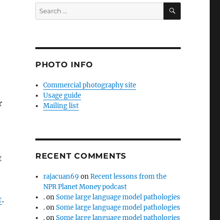
SEARCH
Search
for:
PHOTO INFO
Commercial photography site
Usage guide
r
Mailing list
RECENT COMMENTS
t
rajacuan69
on
Recent lessons from the
NPR Planet Money podcast
.
on
Some large language model pathologies
t
.
.
on
Some large language model pathologies
.
on
Some large language model pathologies