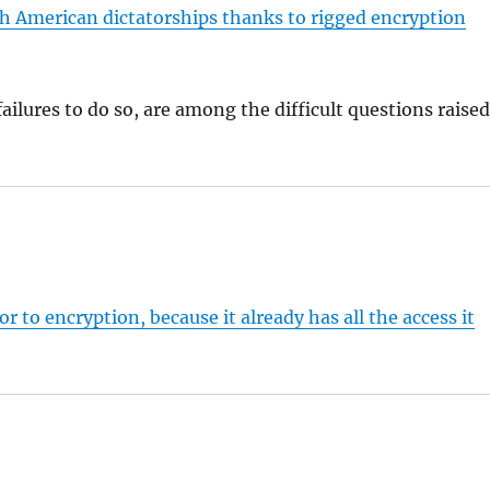
h American dictatorships thanks to rigged encryption
ailures to do so, are among the difficult questions raise
r to encryption, because it already has all the access it