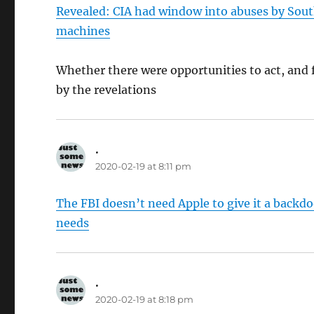
Revealed: CIA had window into abuses by Sout
machines
Whether there were opportunities to act, and f
by the revelations
.
says:
2020-02-19 at 8:11 pm
The FBI doesn’t need Apple to give it a backdoo
needs
.
says:
2020-02-19 at 8:18 pm