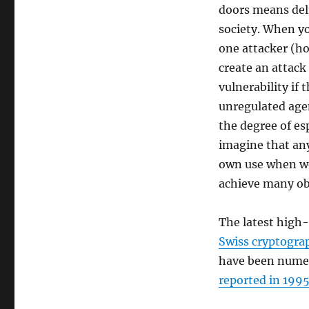
doors means del
society. When yo
one attacker (h
create an attack
vulnerability if
unregulated agen
the degree of es
imagine that any
own use when we
achieve many ob
The latest high-
Swiss cryptogra
have been numer
reported in 199