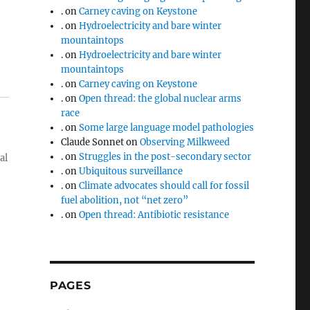
.
on
Carney caving on Keystone
.
on
Hydroelectricity and bare winter
mountaintops
.
on
Hydroelectricity and bare winter
mountaintops
.
on
Carney caving on Keystone
.
on
Open thread: the global nuclear arms
race
.
on
Some large language model pathologies
Claude Sonnet
on
Observing Milkweed
.
on
Struggles in the post-secondary sector
al
.
on
Ubiquitous surveillance
.
on
Climate advocates should call for fossil
fuel abolition, not “net zero”
.
on
Open thread: Antibiotic resistance
PAGES