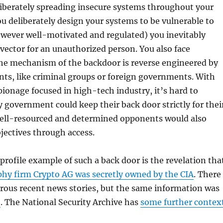
iberately spreading insecure systems throughout your
u deliberately design your systems to be vulnerable to
owever well-motivated and regulated) you inevitably
 vector for an unauthorized person. You also face
 the mechanism of the backdoor is reverse engineered by
ts, like criminal groups or foreign governments. With
pionage focused in high-tech industry, it’s hard to
 government could keep their back door strictly for thei
ll-resourced and determined opponents would also
jectives through access.
profile example of such a back door is the revelation tha
phy firm Crypto AG was secretly owned by the CIA
. There
ous recent news stories, but the same information was
5
. The National Security Archive has
some further contex