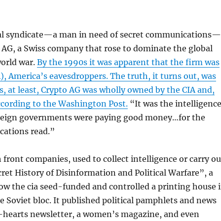
minal syndicate—a man in need of secret communications
 AG, a Swiss company that rose to dominate the global
world war.
By the 1990s it was apparent that the firm was
, America’s eavesdroppers. The truth, it turns out, was
, at least, Crypto AG was wholly owned by the CIA and,
ccording to the Washington Post.
“It was the intelligenc
Foreign governments were paying good money…for the
cations read.”
h front companies, used to collect intelligence or carry ou
ret History of Disinformation and Political Warfare”, a
w the cia seed-funded and controlled a printing house 
e Soviet bloc. It published political pamphlets and news
ly-hearts newsletter, a women’s magazine, and even