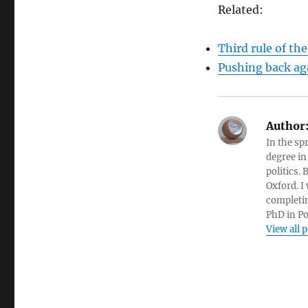
Related:
Third rule of the
Pushing back aga
Author
In the sp
degree in
politics.
Oxford. I
completin
PhD in Po
View all 