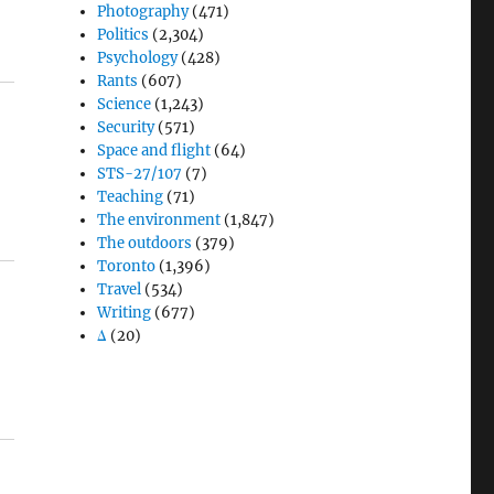
Photography
(471)
Politics
(2,304)
Psychology
(428)
Rants
(607)
Science
(1,243)
Security
(571)
Space and flight
(64)
STS-27/107
(7)
Teaching
(71)
The environment
(1,847)
The outdoors
(379)
Toronto
(1,396)
Travel
(534)
Writing
(677)
Δ
(20)