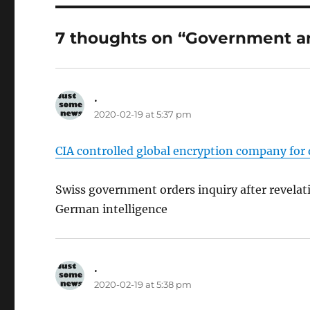
7 thoughts on “Government a
.
says:
2020-02-19 at 5:37 pm
CIA controlled global encryption company for 
Swiss government orders inquiry after revela
German intelligence
.
says:
2020-02-19 at 5:38 pm