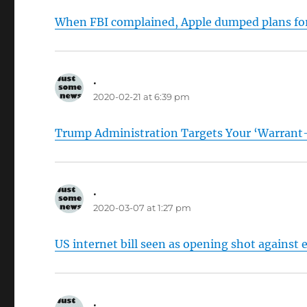
When FBI complained, Apple dumped plans for
.
says:
2020-02-21 at 6:39 pm
Trump Administration Targets Your ‘Warrant
.
says:
2020-03-07 at 1:27 pm
US internet bill seen as opening shot agains
.
says: