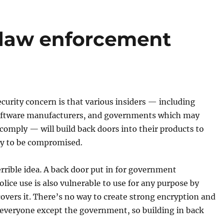
law enforcement
urity concern is that various insiders — including
oftware manufacturers, and governments which may
omply — will build back doors into their products to
ty to be compromised.
terrible idea. A back door put in for government
olice use is also vulnerable to use for any purpose by
vers it. There’s no way to create strong encryption and
 everyone except the government, so building in back