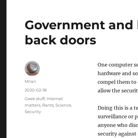
Government and 
back doors
One computer sec
hardware and s
Author
Milan
compel them to c
Posted
2020-02-18
allow the securi
on
Categories
Geek stuff
,
Internet
matters
,
Rants
,
Science
,
Doing this is a 
Security
surveillance or p
anyone who disco
security against