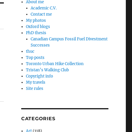
About me
Academic C.V.
Contact me
My photos
Oxford blogs
PhD thesis
Canadian Campus Fossil Fuel Divestment
Successes
thuc
Top posts
Toronto Urban Hike Collection
Tristan’s Walking Club
Copyright info
My travels
Site rules
CATEGORIES
Art
(118)