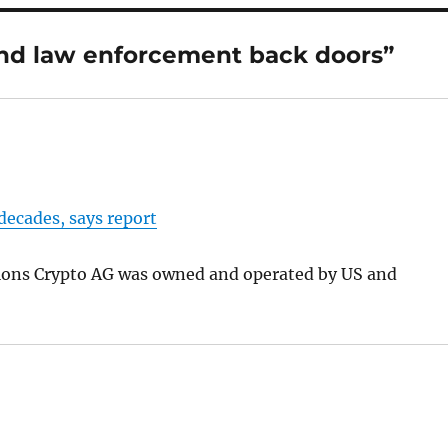
nd law enforcement back doors”
decades, says report
tions Crypto AG was owned and operated by US and