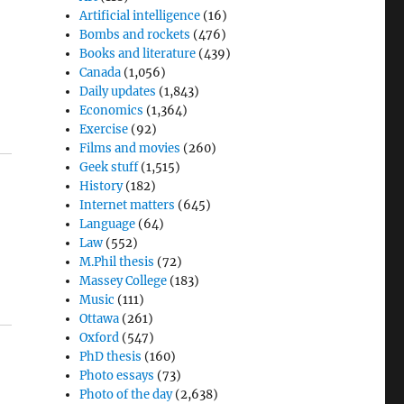
Artificial intelligence
(16)
Bombs and rockets
(476)
Books and literature
(439)
Canada
(1,056)
d
Daily updates
(1,843)
Economics
(1,364)
Exercise
(92)
Films and movies
(260)
Geek stuff
(1,515)
History
(182)
Internet matters
(645)
Language
(64)
Law
(552)
M.Phil thesis
(72)
Massey College
(183)
Music
(111)
Ottawa
(261)
Oxford
(547)
PhD thesis
(160)
Photo essays
(73)
Photo of the day
(2,638)