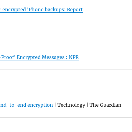
 encrypted iPhone backups: Report
-Proof’ Encrypted Messages : NPR
t end-to-end encryption
| Technology | The Guardian