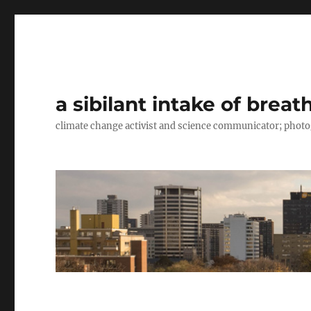
a sibilant intake of breat
climate change activist and science communicator; pho