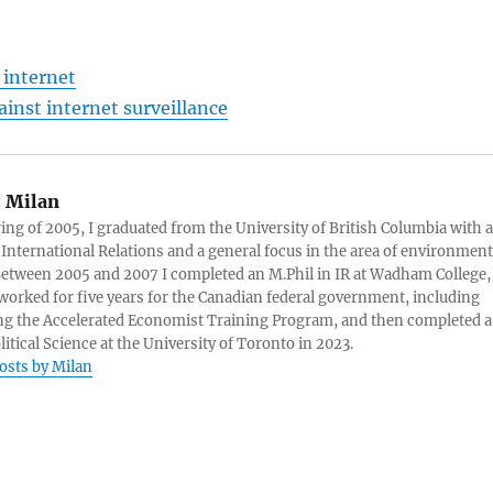
 internet
inst internet surveillance
:
Milan
ring of 2005, I graduated from the University of British Columbia with a
 International Relations and a general focus in the area of environment
 Between 2005 and 2007 I completed an M.Phil in IR at Wadham College,
 worked for five years for the Canadian federal government, including
g the Accelerated Economist Training Program, and then completed a
litical Science at the University of Toronto in 2023.
posts by Milan