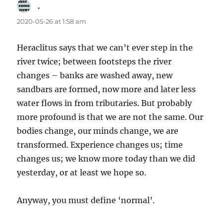
.
says:
2020-05-26 at 1:58 am
Heraclitus says that we can’t ever step in the
river twice; between footsteps the river
changes – banks are washed away, new
sandbars are formed, now more and later less
water flows in from tributaries. But probably
more profound is that we are not the same. Our
bodies change, our minds change, we are
transformed. Experience changes us; time
changes us; we know more today than we did
yesterday, or at least we hope so.
Anyway, you must define ‘normal’.