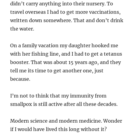
didn’t carry anything into their nursery. To
travel overseas I had to get more vaccinations,
written down somewhere. That and don’t drink
the water.
On a family vacation my daughter hooked me
with her fishing line, and I had to get a tetanus
booster. That was about 15 years ago, and they
tell me its time to get another one, just
because.
I’m not to think that my immunity from
smallpox is still active after all these decades.
Modern science and modern medicine. Wonder
if I would have lived this long without it?