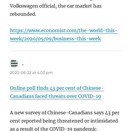
Volkswagen official, the car market has
rebounded.
https://www.economist.com/the-world-this-
week/2020/05/09/business-this-week
.
says:
2020-06-22 at 4:03 pm
Online poll finds 43 per cent of Chinese-
Canadians faced threats over COVID-19
A new survey of Chinese-Canadians says 43 per
cent reported being threatened or intimidated
as a result of the COVID-19 pandemic.