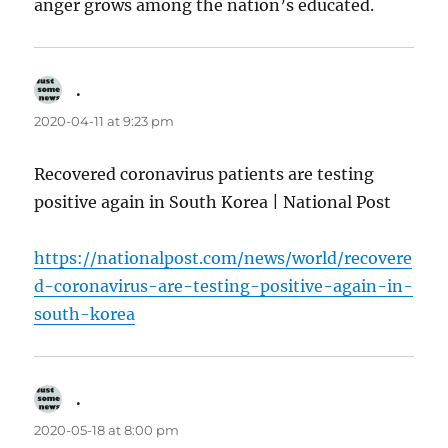
anger grows among the nation’s educated.
.
says:
2020-04-11 at 9:23 pm
Recovered coronavirus patients are testing
positive again in South Korea | National Post
https://nationalpost.com/news/world/recovere
d-coronavirus-are-testing-positive-again-in-
south-korea
.
says:
2020-05-18 at 8:00 pm