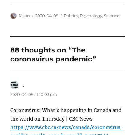
Author
Posted
Categories
Milan
2020-04-09
Politics
,
Psychology
,
Science
on
88 thoughts on “The
coronavirus pandemic”
.
says:
2020-04-09 at 10:03 pm
Coronavirus: What’s happening in Canada and
the world on Thursday | CBC News
https://www.cbc.ca/news/canada/coronavirus-