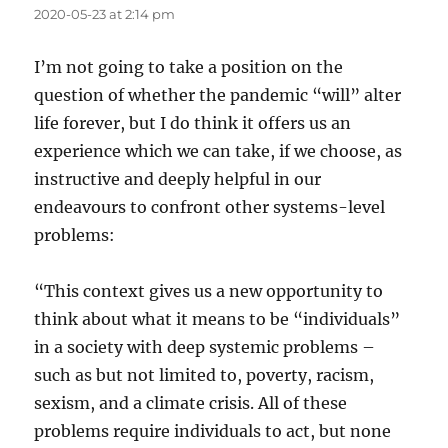
2020-05-23 at 2:14 pm
I’m not going to take a position on the
question of whether the pandemic “will” alter
life forever, but I do think it offers us an
experience which we can take, if we choose, as
instructive and deeply helpful in our
endeavours to confront other systems-level
problems:
“This context gives us a new opportunity to
think about what it means to be “individuals”
in a society with deep systemic problems –
such as but not limited to, poverty, racism,
sexism, and a climate crisis. All of these
problems require individuals to act, but none