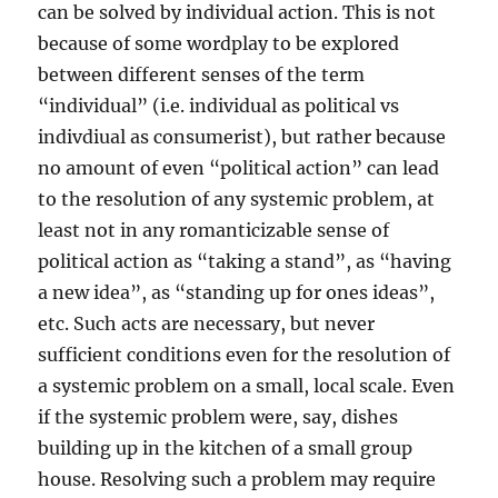
can be solved by individual action. This is not
because of some wordplay to be explored
between different senses of the term
“individual” (i.e. individual as political vs
indivdiual as consumerist), but rather because
no amount of even “political action” can lead
to the resolution of any systemic problem, at
least not in any romanticizable sense of
political action as “taking a stand”, as “having
a new idea”, as “standing up for ones ideas”,
etc. Such acts are necessary, but never
sufficient conditions even for the resolution of
a systemic problem on a small, local scale. Even
if the systemic problem were, say, dishes
building up in the kitchen of a small group
house. Resolving such a problem may require