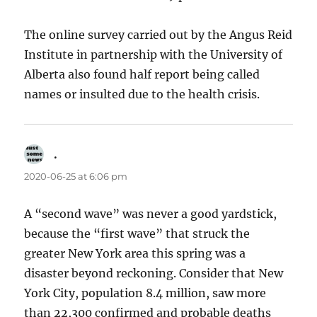
The online survey carried out by the Angus Reid
Institute in partnership with the University of
Alberta also found half report being called
names or insulted due to the health crisis.
.
says:
2020-06-25 at 6:06 pm
A “second wave” was never a good yardstick,
because the “first wave” that struck the
greater New York area this spring was a
disaster beyond reckoning. Consider that New
York City, population 8.4 million, saw more
than 22,300 confirmed and probable deaths