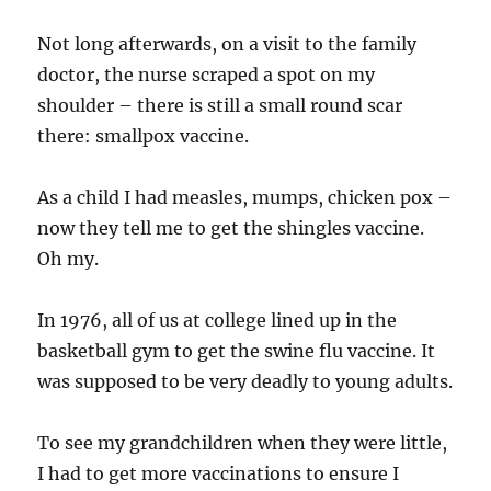
Not long afterwards, on a visit to the family
doctor, the nurse scraped a spot on my
shoulder – there is still a small round scar
there: smallpox vaccine.
As a child I had measles, mumps, chicken pox –
now they tell me to get the shingles vaccine.
Oh my.
In 1976, all of us at college lined up in the
basketball gym to get the swine flu vaccine. It
was supposed to be very deadly to young adults.
To see my grandchildren when they were little,
I had to get more vaccinations to ensure I