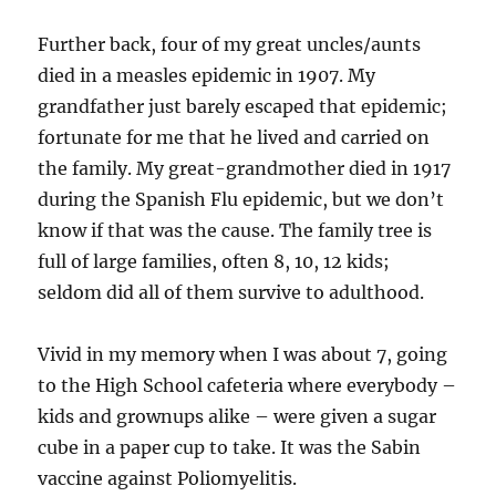
Further back, four of my great uncles/aunts
died in a measles epidemic in 1907. My
grandfather just barely escaped that epidemic;
fortunate for me that he lived and carried on
the family. My great-grandmother died in 1917
during the Spanish Flu epidemic, but we don’t
know if that was the cause. The family tree is
full of large families, often 8, 10, 12 kids;
seldom did all of them survive to adulthood.
Vivid in my memory when I was about 7, going
to the High School cafeteria where everybody –
kids and grownups alike – were given a sugar
cube in a paper cup to take. It was the Sabin
vaccine against Poliomyelitis.