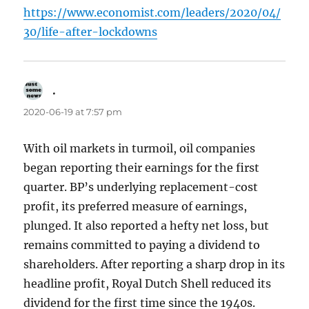
https://www.economist.com/leaders/2020/04/
30/life-after-lockdowns
.
says:
2020-06-19 at 7:57 pm
With oil markets in turmoil, oil companies
began reporting their earnings for the first
quarter. BP’s underlying replacement-cost
profit, its preferred measure of earnings,
plunged. It also reported a hefty net loss, but
remains committed to paying a dividend to
shareholders. After reporting a sharp drop in its
headline profit, Royal Dutch Shell reduced its
dividend for the first time since the 1940s.