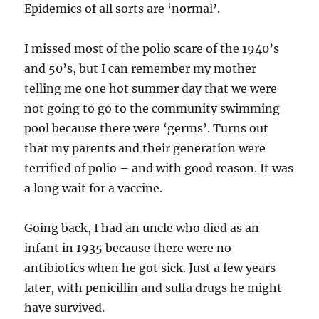
Epidemics of all sorts are ‘normal’.
I missed most of the polio scare of the 1940’s
and 50’s, but I can remember my mother
telling me one hot summer day that we were
not going to go to the community swimming
pool because there were ‘germs’. Turns out
that my parents and their generation were
terrified of polio – and with good reason. It was
a long wait for a vaccine.
Going back, I had an uncle who died as an
infant in 1935 because there were no
antibiotics when he got sick. Just a few years
later, with penicillin and sulfa drugs he might
have survived.