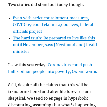
Two stories did stand out today though:
Even with strict containment measures,
COVID-19 could claim 22,000 lives, federal
officials project
The hard truth: Be prepared to live like this
until November, says [Newfoundland] health
minister
I saw this yesterday:
Coronavirus could push
half a billion people into poverty, Oxfam warns
Still, despite all the claims that this will be
transformational and alter life forever, I am
skeptical. We tend to engage in hyperbolic
discounting, assuming that what’s happening