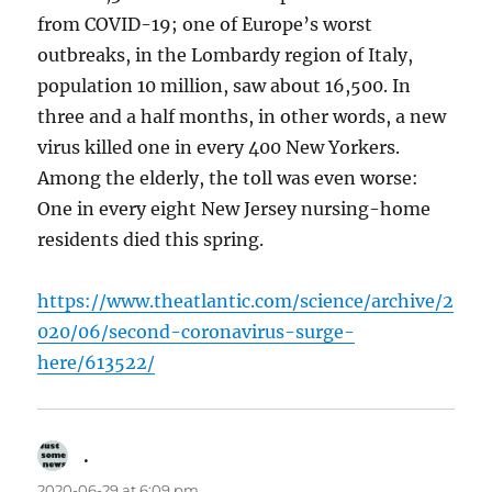
from COVID-19; one of Europe’s worst
outbreaks, in the Lombardy region of Italy,
population 10 million, saw about 16,500. In
three and a half months, in other words, a new
virus killed one in every 400 New Yorkers.
Among the elderly, the toll was even worse:
One in every eight New Jersey nursing-home
residents died this spring.
https://www.theatlantic.com/science/archive/2
020/06/second-coronavirus-surge-
here/613522/
.
says:
2020-06-29 at 6:09 pm