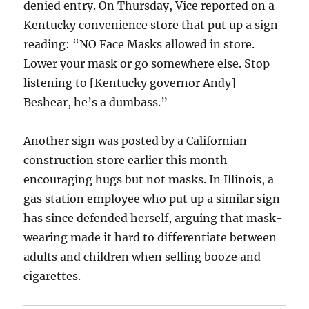
denied entry. On Thursday, Vice reported on a
Kentucky convenience store that put up a sign
reading: “NO Face Masks allowed in store.
Lower your mask or go somewhere else. Stop
listening to [Kentucky governor Andy]
Beshear, he’s a dumbass.”
Another sign was posted by a Californian
construction store earlier this month
encouraging hugs but not masks. In Illinois, a
gas station employee who put up a similar sign
has since defended herself, arguing that mask-
wearing made it hard to differentiate between
adults and children when selling booze and
cigarettes.