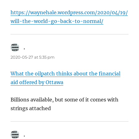
https://waynehale.wordpress.com/2020/04/19/
will-the-world-go-back-to-normal/
.
says:
2020-05-27 at 5:35 pm
What the oilpatch thinks about the financial
aid offered by Ottawa
Billions available, but some of it comes with
strings attached
.
says: