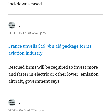
lockdowns eased
.
says:
2020-06-09 at 4:48 pm
France unveils $16.9bn aid package for its
aviation industry
Rescued firms will be required to invest more
and faster in electric or other lower-emission
aircraft, government says
.
says:
2020-06-19 at 7:57 pm