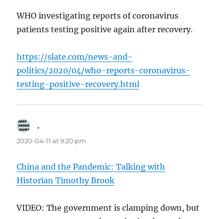
WHO investigating reports of coronavirus
patients testing positive again after recovery.
https://slate.com/news-and-
politics/2020/04/who-reports-coronavirus-
testing-positive-recovery.html
.
says:
2020-04-11 at 9:20 pm
China and the Pandemic: Talking with
Historian Timothy Brook
VIDEO: The government is clamping down, but