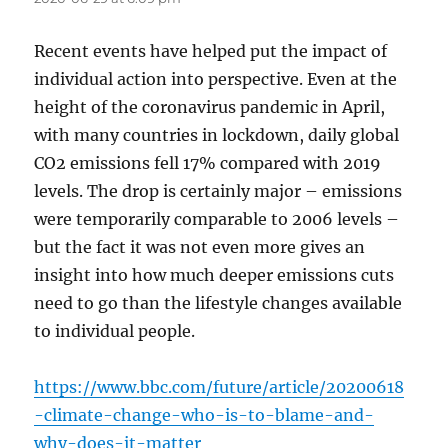
Recent events have helped put the impact of
individual action into perspective. Even at the
height of the coronavirus pandemic in April,
with many countries in lockdown, daily global
CO2 emissions fell 17% compared with 2019
levels. The drop is certainly major – emissions
were temporarily comparable to 2006 levels –
but the fact it was not even more gives an
insight into how much deeper emissions cuts
need to go than the lifestyle changes available
to individual people.
https://www.bbc.com/future/article/20200618
-climate-change-who-is-to-blame-and-
why-does-it-matter