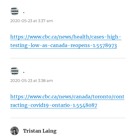
.
says:
2020-05-23 at 3:37 am
https://www.cbc.ca/news/health/cases-high-
testing-low-as-canada-reopens-1.5578973
.
says:
2020-05-23 at 3:38 am
https://www.cbc.ca/news/canada/toronto/cont
racting-covid19-ontario-1.5548087
Tristan Laing
says: