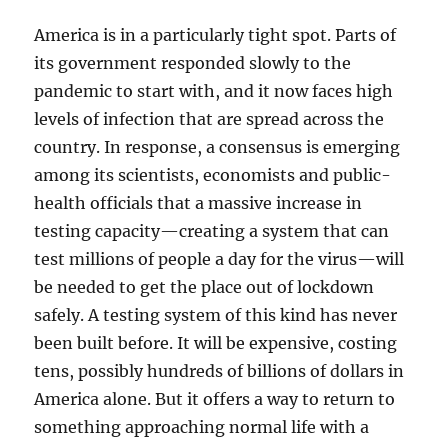
America is in a particularly tight spot. Parts of
its government responded slowly to the
pandemic to start with, and it now faces high
levels of infection that are spread across the
country. In response, a consensus is emerging
among its scientists, economists and public-
health officials that a massive increase in
testing capacity—creating a system that can
test millions of people a day for the virus—will
be needed to get the place out of lockdown
safely. A testing system of this kind has never
been built before. It will be expensive, costing
tens, possibly hundreds of billions of dollars in
America alone. But it offers a way to return to
something approaching normal life with a