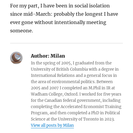
For my part, I have been in social isolation
since mid-March: probably the longest I have
ever gone without intentionally meeting
someone.
Author:
Milan
In the spring of 2005, I graduated from the
University of British Columbia with a degree in
International Relations and a general focus in
the area of environmental politics. Between
2005 and 2007 I completed an M.Phil in IR at
Wadham College, Oxford. I worked for five years
for the Canadian federal government, including
completing the Accelerated Economist Training
Program, and then completed a PhD in Political
Science at the University of Toronto in 2023.
View all posts by Milan