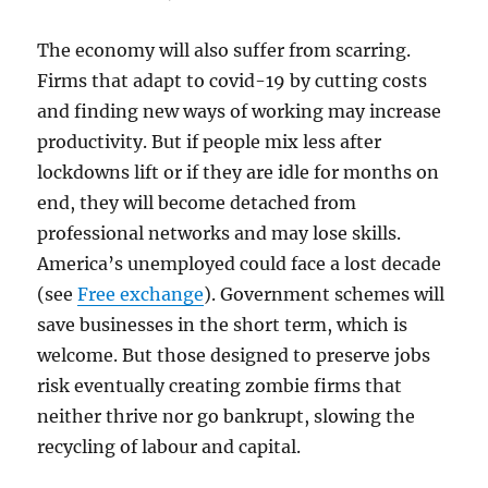
The economy will also suffer from scarring.
Firms that adapt to covid-19 by cutting costs
and finding new ways of working may increase
productivity. But if people mix less after
lockdowns lift or if they are idle for months on
end, they will become detached from
professional networks and may lose skills.
America’s unemployed could face a lost decade
(see
Free exchange
). Government schemes will
save businesses in the short term, which is
welcome. But those designed to preserve jobs
risk eventually creating zombie firms that
neither thrive nor go bankrupt, slowing the
recycling of labour and capital.