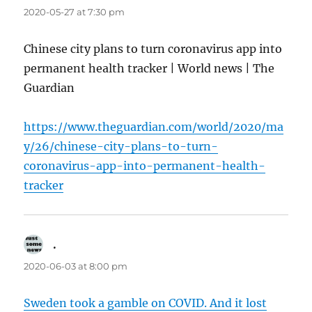
2020-05-27 at 7:30 pm
Chinese city plans to turn coronavirus app into
permanent health tracker | World news | The
Guardian
https://www.theguardian.com/world/2020/ma
y/26/chinese-city-plans-to-turn-
coronavirus-app-into-permanent-health-
tracker
.
says:
2020-06-03 at 8:00 pm
Sweden took a gamble on COVID. And it lost