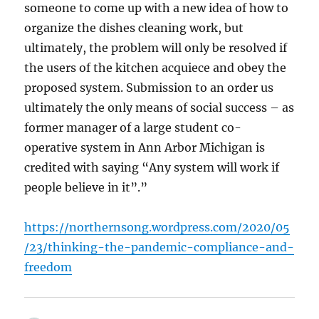
someone to come up with a new idea of how to
organize the dishes cleaning work, but
ultimately, the problem will only be resolved if
the users of the kitchen acquiece and obey the
proposed system. Submission to an order us
ultimately the only means of social success – as
former manager of a large student co-
operative system in Ann Arbor Michigan is
credited with saying “Any system will work if
people believe in it”.”
https://northernsong.wordpress.com/2020/05
/23/thinking-the-pandemic-compliance-and-
freedom