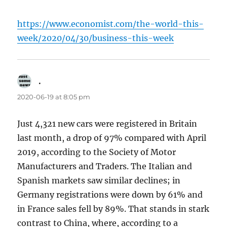
https://www.economist.com/the-world-this-
week/2020/04/30/business-this-week
.
says:
2020-06-19 at 8:05 pm
Just 4,321 new cars were registered in Britain
last month, a drop of 97% compared with April
2019, according to the Society of Motor
Manufacturers and Traders. The Italian and
Spanish markets saw similar declines; in
Germany registrations were down by 61% and
in France sales fell by 89%. That stands in stark
contrast to China, where, according to a