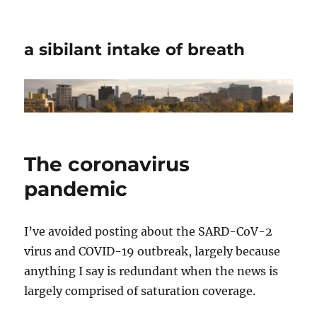
a sibilant intake of breath
The coronavirus
pandemic
I’ve avoided posting about the SARD-CoV-2
virus and COVID-19 outbreak, largely because
anything I say is redundant when the news is
largely comprised of saturation coverage.