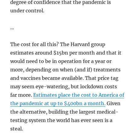
degree of confidence that the pandemic is
under control.
…
The cost for all this? The Harvard group
estimates around $15bn per month and that it
would need to be in operation for a year or
more, depending on when (and if) treatments
and vaccines became available. That price tag
may seem eye-watering, but lockdown costs
far more.
Estimates place the cost to America of
the pandemic at up to $400bn a month.
Given
the alternative, building the largest medical-
testing system the world has ever seen is a
steal.