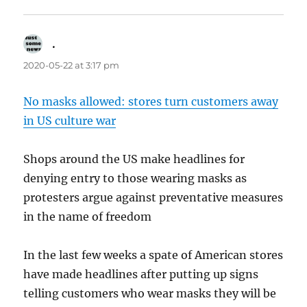
.
says:
2020-05-22 at 3:17 pm
No masks allowed: stores turn customers away
in US culture war
Shops around the US make headlines for
denying entry to those wearing masks as
protesters argue against preventative measures
in the name of freedom
In the last few weeks a spate of American stores
have made headlines after putting up signs
telling customers who wear masks they will be