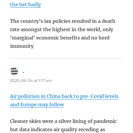
the bet badly
The country’s lax policies resulted in a death
rate amongst the highest in the world, only
‘marginal’ economic benefits and no herd
immunity
.
says:
2020-06-04 at 1:17 am
Air pollution in China back to pre-Covid levels
and Europe may follow
Cleaner skies were a silver lining of pandemic
but data indicates air quality receding as