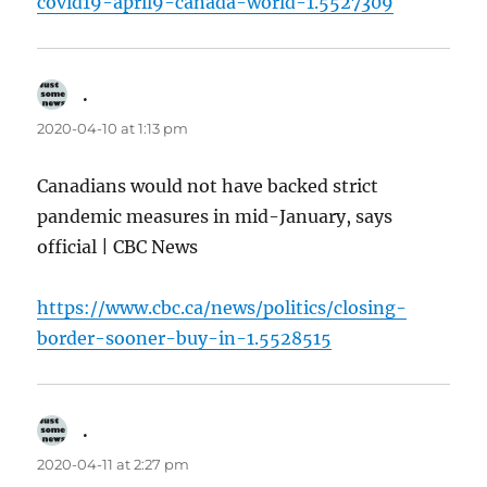
covid19-april9-canada-world-1.5527309
.
says:
2020-04-10 at 1:13 pm
Canadians would not have backed strict
pandemic measures in mid-January, says
official | CBC News
https://www.cbc.ca/news/politics/closing-
border-sooner-buy-in-1.5528515
.
says:
2020-04-11 at 2:27 pm