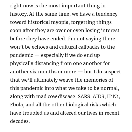
right now is the most important thing in
history. At the same time, we have a tendency
toward historical myopia, forgetting things
soon after they are over or even losing interest
before they have ended. I’m not saying there
won’t be echoes and cultural callbacks to the
pandemic — especially if we do end up
physically distancing from one another for
another six months or more — but I do suspect
that we’ll ultimately weave the memories of
this pandemic into what we take to be normal,
along with mad cow disease, SARS, AIDS, H1N1,
Ebola, and all the other biological risks which
have troubled us and altered our lives in recent
decades.