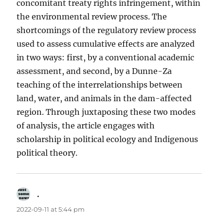
concomitant treaty rights infringement, within
the environmental review process. The
shortcomings of the regulatory review process
used to assess cumulative effects are analyzed
in two ways: first, by a conventional academic
assessment, and second, by a Dunne-Za
teaching of the interrelationships between
land, water, and animals in the dam-affected
region. Through juxtaposing these two modes
of analysis, the article engages with
scholarship in political ecology and Indigenous
political theory.
.
says:
2022-09-11 at 5:44 pm