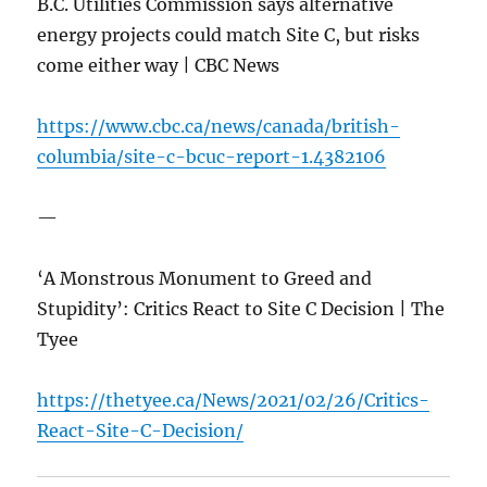
B.C. Utilities Commission says alternative
energy projects could match Site C, but risks
come either way | CBC News
https://www.cbc.ca/news/canada/british-
columbia/site-c-bcuc-report-1.4382106
—
‘A Monstrous Monument to Greed and
Stupidity’: Critics React to Site C Decision | The
Tyee
https://thetyee.ca/News/2021/02/26/Critics-
React-Site-C-Decision/