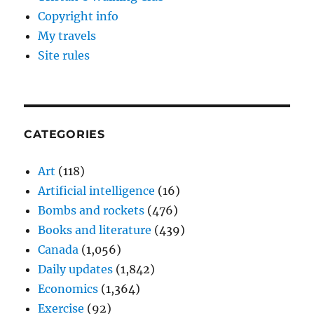
Copyright info
My travels
Site rules
CATEGORIES
Art
(118)
Artificial intelligence
(16)
Bombs and rockets
(476)
Books and literature
(439)
Canada
(1,056)
Daily updates
(1,842)
Economics
(1,364)
Exercise
(92)