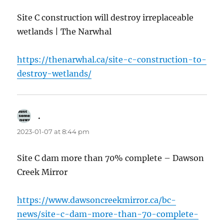
Site C construction will destroy irreplaceable
wetlands | The Narwhal
https://thenarwhal.ca/site-c-construction-to-
destroy-wetlands/
.
says:
2023-01-07 at 8:44 pm
Site C dam more than 70% complete – Dawson
Creek Mirror
https://www.dawsoncreekmirror.ca/bc-
news/site-c-dam-more-than-70-complete-