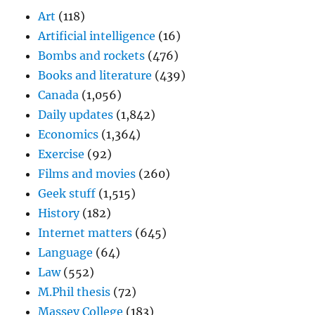
Art
(118)
Artificial intelligence
(16)
Bombs and rockets
(476)
Books and literature
(439)
Canada
(1,056)
Daily updates
(1,842)
Economics
(1,364)
Exercise
(92)
Films and movies
(260)
Geek stuff
(1,515)
History
(182)
Internet matters
(645)
Language
(64)
Law
(552)
M.Phil thesis
(72)
Massey College
(183)