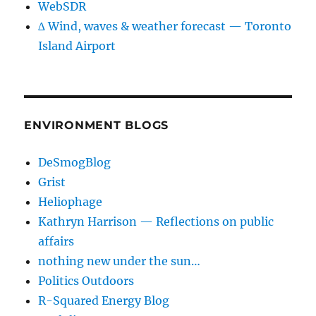
WebSDR
∆ Wind, waves & weather forecast — Toronto
Island Airport
ENVIRONMENT BLOGS
DeSmogBlog
Grist
Heliophage
Kathryn Harrison — Reflections on public
affairs
nothing new under the sun…
Politics Outdoors
R-Squared Energy Blog