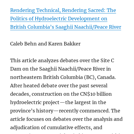
Rendering Technical, Rendering Sacred: The
Politics of Hydroelectric Development on
British Columbia’s Saaghii Naachii/Peace River
Caleb Behn and Karen Bakker
This article analyzes debates over the Site C
Dam on the Saaghii Naachii/Peace River in
northeastern British Columbia (BC), Canada.
After heated debate over the past several
decades, construction on the CN$10 billion
hydroelectric project—the largest in the
province’s history—recently commenced. The
article focuses on debates over the analysis and
adjudication of cumulative effects, and