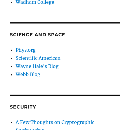
Wadham College
SCIENCE AND SPACE
Phys.org
Scientific American
Wayne Hale's Blog
Webb Blog
SECURITY
A Few Thoughts on Cryptographic