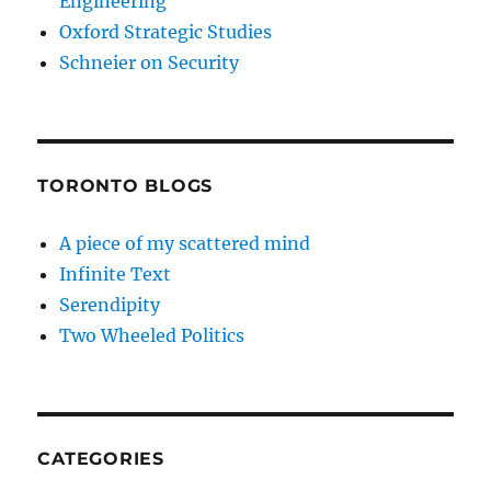
Engineering
Oxford Strategic Studies
Schneier on Security
TORONTO BLOGS
A piece of my scattered mind
Infinite Text
Serendipity
Two Wheeled Politics
CATEGORIES