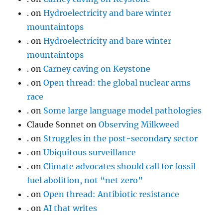
.
on
Hydroelectricity and bare winter
mountaintops
.
on
Hydroelectricity and bare winter
mountaintops
.
on
Carney caving on Keystone
.
on
Open thread: the global nuclear arms
race
.
on
Some large language model pathologies
Claude Sonnet
on
Observing Milkweed
.
on
Struggles in the post-secondary sector
.
on
Ubiquitous surveillance
.
on
Climate advocates should call for fossil
fuel abolition, not “net zero”
.
on
Open thread: Antibiotic resistance
.
on
AI that writes