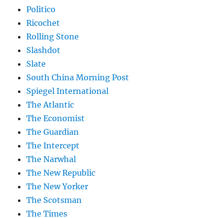
Politico
Ricochet
Rolling Stone
Slashdot
Slate
South China Morning Post
Spiegel International
The Atlantic
The Economist
The Guardian
The Intercept
The Narwhal
The New Republic
The New Yorker
The Scotsman
The Times