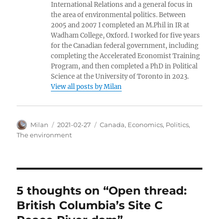
International Relations and a general focus in
the area of environmental politics. Between
2005 and 2007 I completed an M.Phil in IR at
Wadham College, Oxford. I worked for five years
for the Canadian federal government, including
completing the Accelerated Economist Training
Program, and then completed a PhD in Political
Science at the University of Toronto in 2023.
View all posts by Milan
Author
Posted
Categories
Milan
2021-02-27
Canada
,
Economics
,
Politics
,
on
The environment
5 thoughts on “Open thread:
British Columbia’s Site C