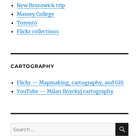
New Brunswick trip
Massey College
Toronto
Flickr collections
CARTOGRAPHY
Flickr — Mapmaking, cartography, and GIS
YouTube — Milan Ilnyckyj cartography
SE
Search
for: