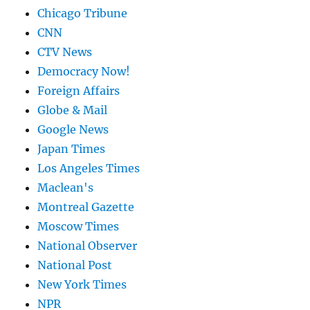
Chicago Tribune
CNN
CTV News
Democracy Now!
Foreign Affairs
Globe & Mail
Google News
Japan Times
Los Angeles Times
Maclean's
Montreal Gazette
Moscow Times
National Observer
National Post
New York Times
NPR