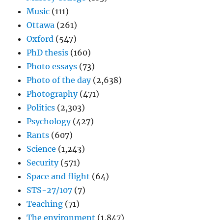
Music
(111)
Ottawa
(261)
Oxford
(547)
PhD thesis
(160)
Photo essays
(73)
Photo of the day
(2,638)
Photography
(471)
Politics
(2,303)
Psychology
(427)
Rants
(607)
Science
(1,243)
Security
(571)
Space and flight
(64)
STS-27/107
(7)
Teaching
(71)
The environment
(1,847)