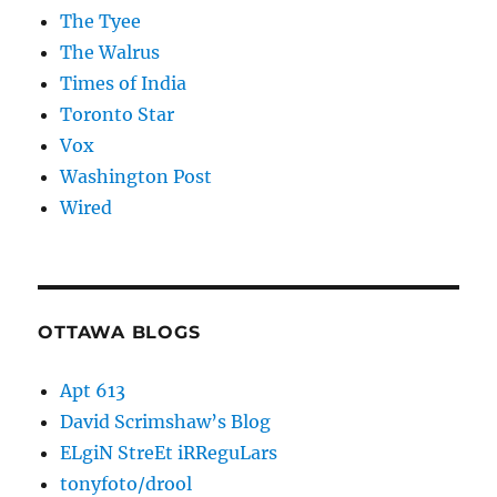
The Tyee
The Walrus
Times of India
Toronto Star
Vox
Washington Post
Wired
OTTAWA BLOGS
Apt 613
David Scrimshaw’s Blog
ELgiN StreEt iRReguLars
tonyfoto/drool