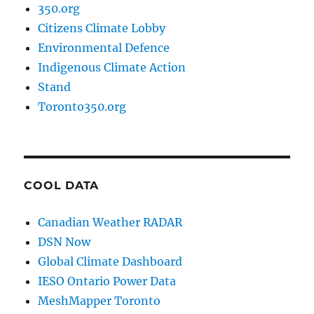
350.org
Citizens Climate Lobby
Environmental Defence
Indigenous Climate Action
Stand
Toronto350.org
COOL DATA
Canadian Weather RADAR
DSN Now
Global Climate Dashboard
IESO Ontario Power Data
MeshMapper Toronto