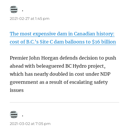
.
says:
2021-02-27 at 1:45 pm
The most expensive dam in Canadian history:
cost of B.C.’s Site C dam balloons to $16 billion
Premier John Horgan defends decision to push
ahead with beleaguered BC Hydro project,
which has nearly doubled in cost under NDP
government as a result of escalating safety
issues
.
says:
2021-03-02 at 7:05 pm