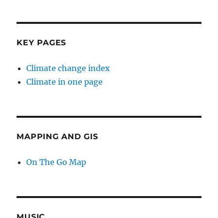
KEY PAGES
Climate change index
Climate in one page
MAPPING AND GIS
On The Go Map
MUSIC