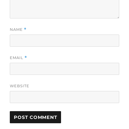
NAME
*
EMAIL
*
WEBSITE