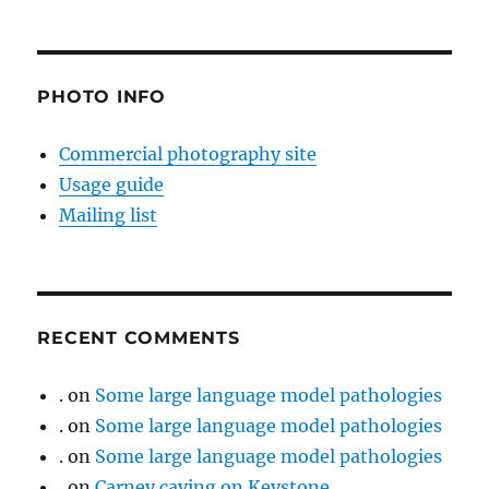
PHOTO INFO
Commercial photography site
Usage guide
Mailing list
RECENT COMMENTS
.
on
Some large language model pathologies
.
on
Some large language model pathologies
.
on
Some large language model pathologies
.
on
Carney caving on Keystone