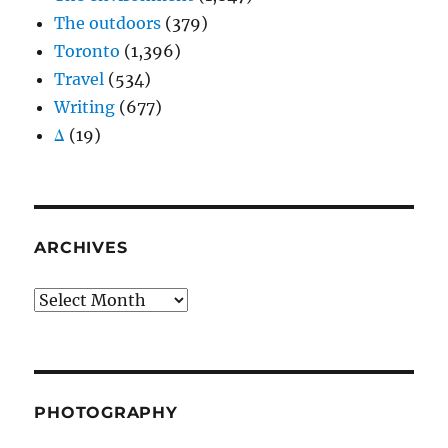
The outdoors
(379)
Toronto
(1,396)
Travel
(534)
Writing
(677)
Δ
(19)
ARCHIVES
Archives
PHOTOGRAPHY