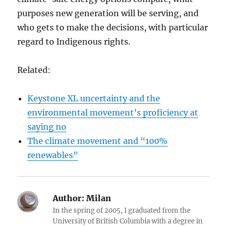
purposes new generation will be serving, and
who gets to make the decisions, with particular
regard to Indigenous rights.
Related:
Keystone XL uncertainty and the
environmental movement’s proficiency at
saying no
The climate movement and “100%
renewables”
Author:
Milan
In the spring of 2005, I graduated from the
University of British Columbia with a degree in