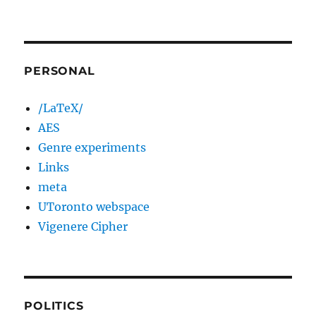
PERSONAL
/LaTeX/
AES
Genre experiments
Links
meta
UToronto webspace
Vigenere Cipher
POLITICS