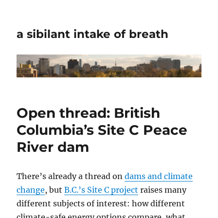
a sibilant intake of breath
Open thread: British
Columbia’s Site C Peace
River dam
There’s already a thread on
dams and climate
change
, but
B.C.’s Site C project
raises many
different subjects of interest: how different
climate-safe energy options compare, what