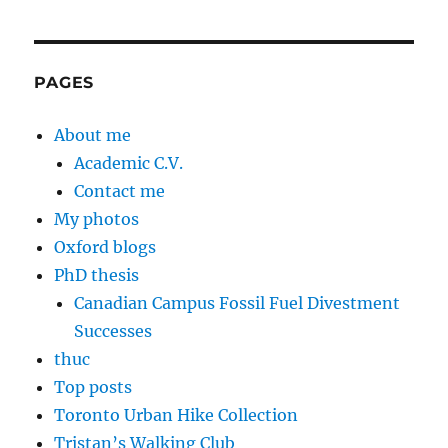
PAGES
About me
Academic C.V.
Contact me
My photos
Oxford blogs
PhD thesis
Canadian Campus Fossil Fuel Divestment
Successes
thuc
Top posts
Toronto Urban Hike Collection
Tristan’s Walking Club