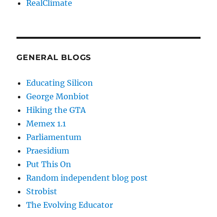
RealClimate
GENERAL BLOGS
Educating Silicon
George Monbiot
Hiking the GTA
Memex 1.1
Parliamentum
Praesidium
Put This On
Random independent blog post
Strobist
The Evolving Educator