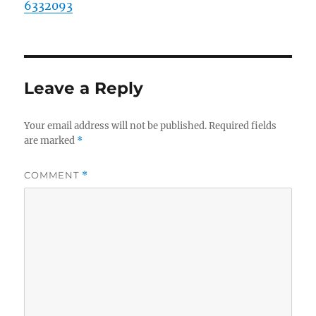
6332093
Leave a Reply
Your email address will not be published.
Required fields
are marked
*
COMMENT
*