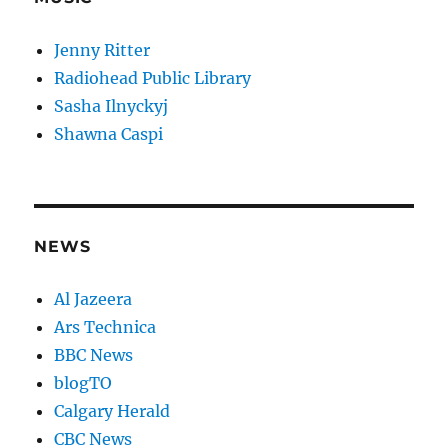
Jenny Ritter
Radiohead Public Library
Sasha Ilnyckyj
Shawna Caspi
NEWS
Al Jazeera
Ars Technica
BBC News
blogTO
Calgary Herald
CBC News