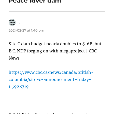
Peace River dam”
.
says:
2021-02-27 at 1:40 pm
Site C dam budget nearly doubles to $16B, but
B.C. NDP forging on with megaproject | CBC
News
https://www.cbc.ca/news/canada/british-
columbia/site-c-announcement-friday-
1.5928719
—