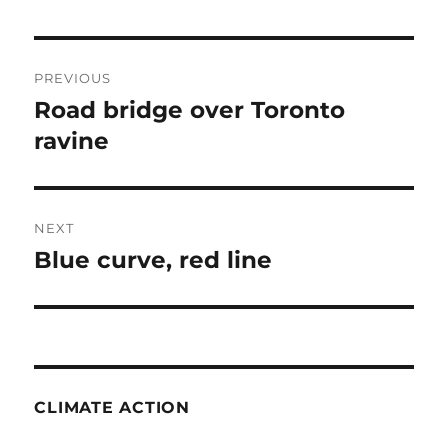
Post
PREVIOUS
navigation
Road bridge over Toronto
Previous
post:
ravine
NEXT
Blue curve, red line
Next
post:
CLIMATE ACTION