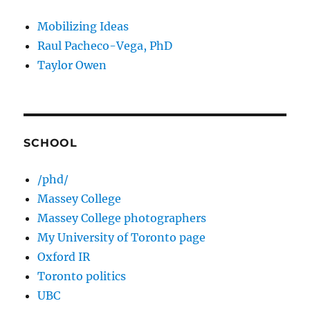
Mobilizing Ideas
Raul Pacheco-Vega, PhD
Taylor Owen
SCHOOL
/phd/
Massey College
Massey College photographers
My University of Toronto page
Oxford IR
Toronto politics
UBC