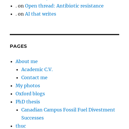
.
on
Open thread: Antibiotic resistance
.
on
AI that writes
PAGES
About me
Academic C.V.
Contact me
My photos
Oxford blogs
PhD thesis
Canadian Campus Fossil Fuel Divestment
Successes
thuc