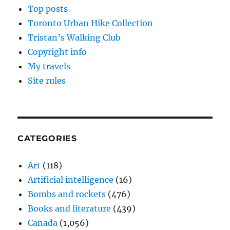
Top posts
Toronto Urban Hike Collection
Tristan’s Walking Club
Copyright info
My travels
Site rules
CATEGORIES
Art
(118)
Artificial intelligence
(16)
Bombs and rockets
(476)
Books and literature
(439)
Canada
(1,056)