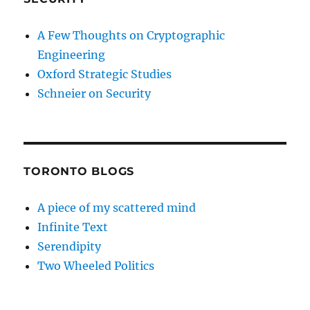
A Few Thoughts on Cryptographic
Engineering
Oxford Strategic Studies
Schneier on Security
TORONTO BLOGS
A piece of my scattered mind
Infinite Text
Serendipity
Two Wheeled Politics