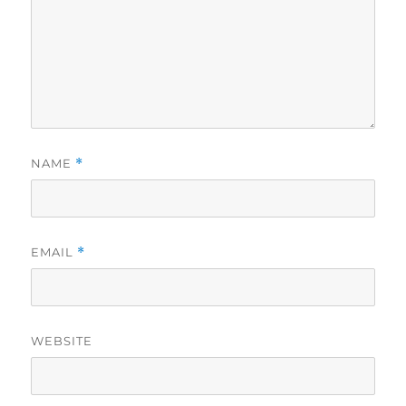
NAME
*
EMAIL
*
WEBSITE