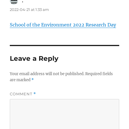
.
says:
2022-04-21 at 1:33 am
School of the Environment 2022 Research Day
Leave a Reply
Your email address will not be published.
Required fields
are marked
*
COMMENT
*