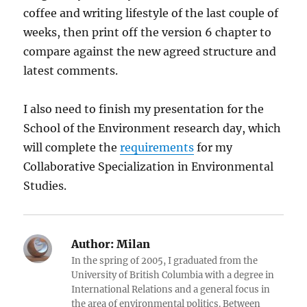
coffee and writing lifestyle of the last couple of
weeks, then print off the version 6 chapter to
compare against the new agreed structure and
latest comments.
I also need to finish my presentation for the
School of the Environment research day, which
will complete the
requirements
for my
Collaborative Specialization in Environmental
Studies.
Author:
Milan
In the spring of 2005, I graduated from the
University of British Columbia with a degree in
International Relations and a general focus in
the area of environmental politics. Between