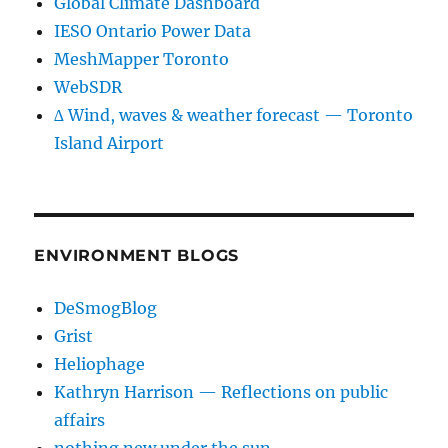
Global Climate Dashboard
IESO Ontario Power Data
MeshMapper Toronto
WebSDR
∆ Wind, waves & weather forecast — Toronto
Island Airport
ENVIRONMENT BLOGS
DeSmogBlog
Grist
Heliophage
Kathryn Harrison — Reflections on public
affairs