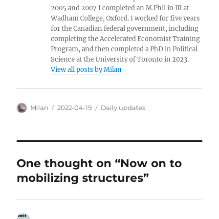
2005 and 2007 I completed an M.Phil in IR at
Wadham College, Oxford. I worked for five years
for the Canadian federal government, including
completing the Accelerated Economist Training
Program, and then completed a PhD in Political
Science at the University of Toronto in 2023.
View all posts by Milan
Author
Posted
Categories
Milan
2022-04-19
Daily updates
on
One thought on “Now on to
mobilizing structures”