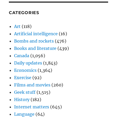
CATEGORIES
Art
(118)
Artificial intelligence
(16)
Bombs and rockets
(476)
Books and literature
(439)
Canada
(1,056)
Daily updates
(1,843)
Economics
(1,364)
Exercise
(92)
Films and movies
(260)
Geek stuff
(1,515)
History
(182)
Internet matters
(645)
Language
(64)