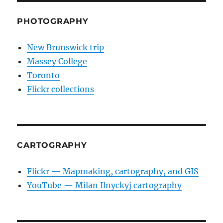
PHOTOGRAPHY
New Brunswick trip
Massey College
Toronto
Flickr collections
CARTOGRAPHY
Flickr — Mapmaking, cartography, and GIS
YouTube — Milan Ilnyckyj cartography