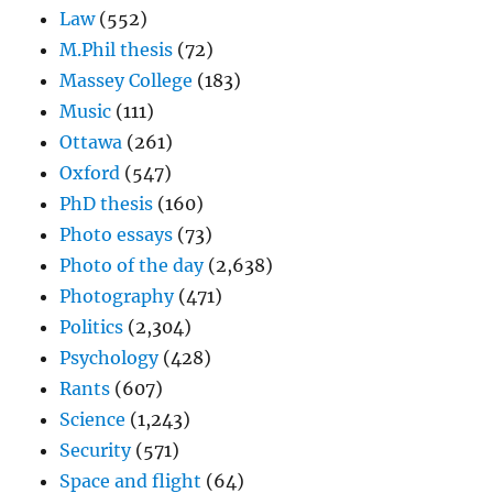
Law
(552)
M.Phil thesis
(72)
Massey College
(183)
Music
(111)
Ottawa
(261)
Oxford
(547)
PhD thesis
(160)
Photo essays
(73)
Photo of the day
(2,638)
Photography
(471)
Politics
(2,304)
Psychology
(428)
Rants
(607)
Science
(1,243)
Security
(571)
Space and flight
(64)