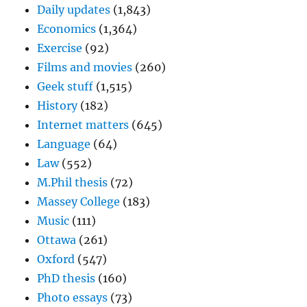
Daily updates
(1,843)
Economics
(1,364)
Exercise
(92)
Films and movies
(260)
Geek stuff
(1,515)
History
(182)
Internet matters
(645)
Language
(64)
Law
(552)
M.Phil thesis
(72)
Massey College
(183)
Music
(111)
Ottawa
(261)
Oxford
(547)
PhD thesis
(160)
Photo essays
(73)