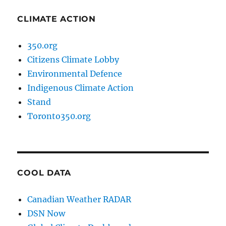
CLIMATE ACTION
350.org
Citizens Climate Lobby
Environmental Defence
Indigenous Climate Action
Stand
Toronto350.org
COOL DATA
Canadian Weather RADAR
DSN Now