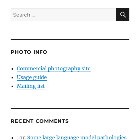
SE
Search
for:
PHOTO INFO
Commercial photography site
Usage guide
Mailing list
RECENT COMMENTS
.
on
Some large language model pathologies