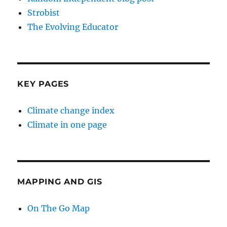
Strobist
The Evolving Educator
KEY PAGES
Climate change index
Climate in one page
MAPPING AND GIS
On The Go Map