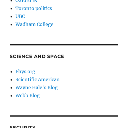
Oxford IR
Toronto politics
UBC
Wadham College
SCIENCE AND SPACE
Phys.org
Scientific American
Wayne Hale's Blog
Webb Blog
SECURITY