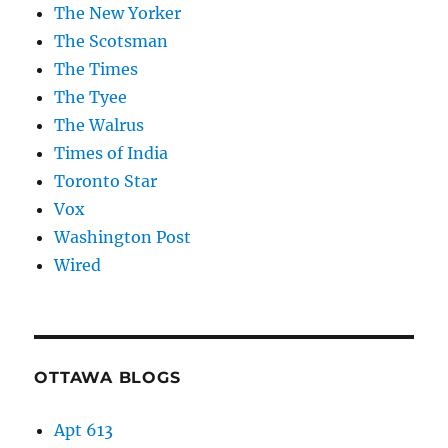
The New Yorker
The Scotsman
The Times
The Tyee
The Walrus
Times of India
Toronto Star
Vox
Washington Post
Wired
OTTAWA BLOGS
Apt 613