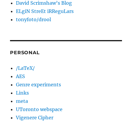
David Scrimshaw’s Blog
ELgiN StreEt iRReguLars
tonyfoto/drool
PERSONAL
/LaTeX/
AES
Genre experiments
Links
meta
UToronto webspace
Vigenere Cipher