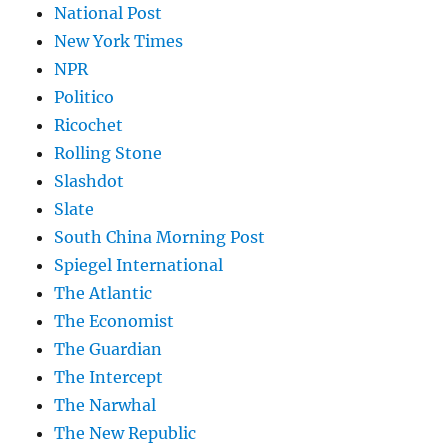
National Post
New York Times
NPR
Politico
Ricochet
Rolling Stone
Slashdot
Slate
South China Morning Post
Spiegel International
The Atlantic
The Economist
The Guardian
The Intercept
The Narwhal
The New Republic