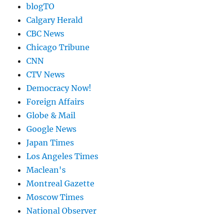
blogTO
Calgary Herald
CBC News
Chicago Tribune
CNN
CTV News
Democracy Now!
Foreign Affairs
Globe & Mail
Google News
Japan Times
Los Angeles Times
Maclean's
Montreal Gazette
Moscow Times
National Observer