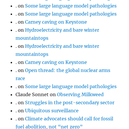
.
on
Some large language model pathologies
.
on
Some large language model pathologies
.
on
Carney caving on Keystone
.
on
Hydroelectricity and bare winter
mountaintops
.
on
Hydroelectricity and bare winter
mountaintops
.
on
Carney caving on Keystone
.
on
Open thread: the global nuclear arms
race
.
on
Some large language model pathologies
Claude Sonnet
on
Observing Milkweed
.
on
Struggles in the post-secondary sector
.
on
Ubiquitous surveillance
.
on
Climate advocates should call for fossil
fuel abolition, not “net zero”