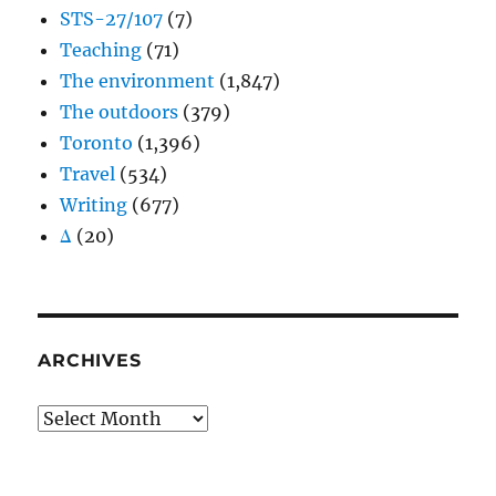
STS-27/107
(7)
Teaching
(71)
The environment
(1,847)
The outdoors
(379)
Toronto
(1,396)
Travel
(534)
Writing
(677)
Δ
(20)
ARCHIVES
Archives