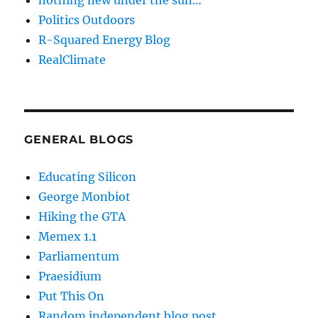
nothing new under the sun…
Politics Outdoors
R-Squared Energy Blog
RealClimate
GENERAL BLOGS
Educating Silicon
George Monbiot
Hiking the GTA
Memex 1.1
Parliamentum
Praesidium
Put This On
Random independent blog post