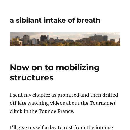
a sibilant intake of breath
Now on to mobilizing
structures
I sent my chapter as promised and then drifted
off late watching videos about the Tournamet
climb in the Tour de France.
I’ll give myself a day to rest from the intense