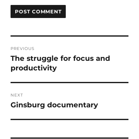
Post
PREVIOUS
navigation
The struggle for focus and
Previous
post:
productivity
NEXT
Ginsburg documentary
Next
post: