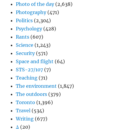
Photo of the day
(2,638)
Photography
(471)
Politics
(2,304)
Psychology
(428)
Rants
(607)
Science
(1,243)
Security
(571)
Space and flight
(64)
STS-27/107
(7)
Teaching
(71)
The environment
(1,847)
The outdoors
(379)
Toronto
(1,396)
Travel
(534)
Writing
(677)
Δ
(20)