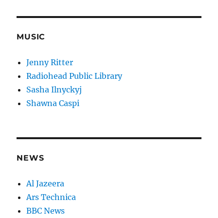
MUSIC
Jenny Ritter
Radiohead Public Library
Sasha Ilnyckyj
Shawna Caspi
NEWS
Al Jazeera
Ars Technica
BBC News