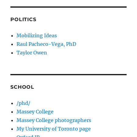
POLITICS
Mobilizing Ideas
Raul Pacheco-Vega, PhD
Taylor Owen
SCHOOL
/phd/
Massey College
Massey College photographers
My University of Toronto page