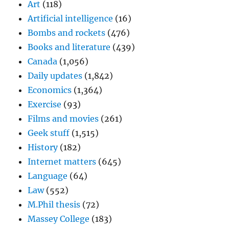
Art
(118)
Artificial intelligence
(16)
Bombs and rockets
(476)
Books and literature
(439)
Canada
(1,056)
Daily updates
(1,842)
Economics
(1,364)
Exercise
(93)
Films and movies
(261)
Geek stuff
(1,515)
History
(182)
Internet matters
(645)
Language
(64)
Law
(552)
M.Phil thesis
(72)
Massey College
(183)