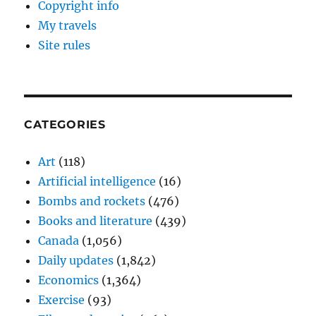
Copyright info
My travels
Site rules
CATEGORIES
Art
(118)
Artificial intelligence
(16)
Bombs and rockets
(476)
Books and literature
(439)
Canada
(1,056)
Daily updates
(1,842)
Economics
(1,364)
Exercise
(93)