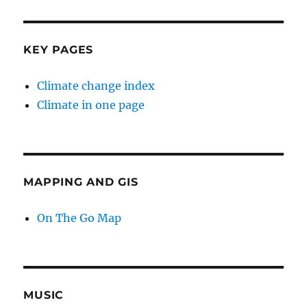
KEY PAGES
Climate change index
Climate in one page
MAPPING AND GIS
On The Go Map
MUSIC