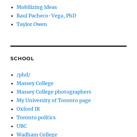
Mobilizing Ideas
Raul Pacheco-Vega, PhD
Taylor Owen
SCHOOL
/phd/
Massey College
Massey College photographers
My University of Toronto page
Oxford IR
Toronto politics
UBC
Wadham College