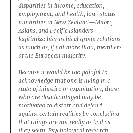
disparities in income, education,
employment, and health, low-status
minorities in New Zealand—Māori,
Asians, and Pacific Islanders—
legitimize hierarchical group relations
as much as, if not more than, members
of the European majority.
Because it would be too painful to
acknowledge that one is living in a
state of injustice or exploitation, those
who are disadvantaged may be
motivated to distort and defend
against certain realities by concluding
that things are not really as bad as
they seem. Psychological research