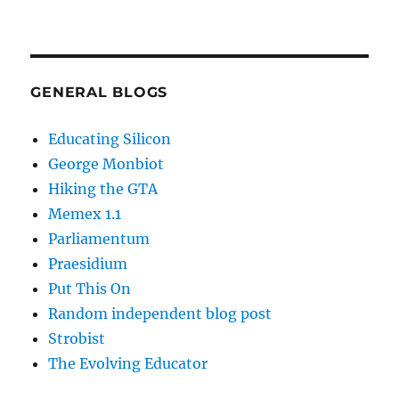
GENERAL BLOGS
Educating Silicon
George Monbiot
Hiking the GTA
Memex 1.1
Parliamentum
Praesidium
Put This On
Random independent blog post
Strobist
The Evolving Educator