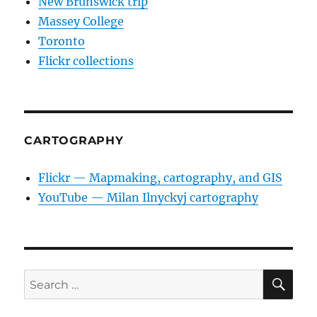
New Brunswick trip
Massey College
Toronto
Flickr collections
CARTOGRAPHY
Flickr — Mapmaking, cartography, and GIS
YouTube — Milan Ilnyckyj cartography
SE
Search
for: