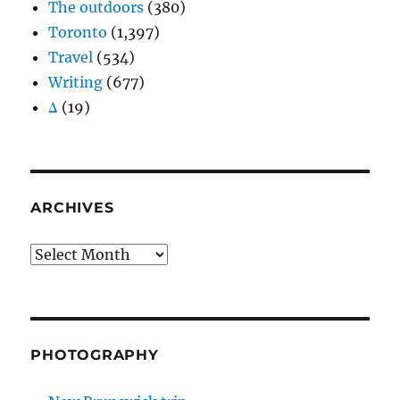
The outdoors
(380)
Toronto
(1,397)
Travel
(534)
Writing
(677)
Δ
(19)
ARCHIVES
Archives
PHOTOGRAPHY