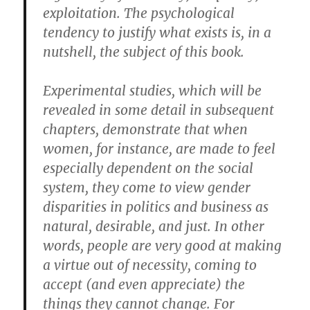
exploitation. The psychological
tendency to justify what exists is, in a
nutshell, the subject of this book.
Experimental studies, which will be
revealed in some detail in subsequent
chapters, demonstrate that when
women, for instance, are made to feel
especially dependent on the social
system, they come to view gender
disparities in politics and business as
natural, desirable, and just. In other
words, people are very good at making
a virtue out of necessity, coming to
accept (and even appreciate) the
things they cannot change. For