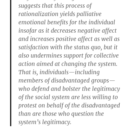
suggests that this process of
rationalization yields palliative
emotional benefits for the individual
insofar as it decreases negative affect
and increases positive affect as well as
satisfaction with the status quo, but it
also undermines support for collective
action aimed at changing the system.
That is, individuals—including
members of disadvantaged groups—
who defend and bolster the legitimacy
of the social system are less willing to
protest on behalf of the disadvantaged
than are those who question the
system’s legitimacy.