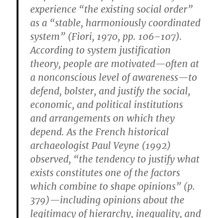
experience “the existing social order”
as a “stable, harmoniously coordinated
system” (Fiori, 1970, pp. 106–107).
According to system justification
theory, people are motivated—often at
a nonconscious level of awareness—to
defend, bolster, and justify the social,
economic, and political institutions
and arrangements on which they
depend. As the French historical
archaeologist Paul Veyne (1992)
observed, “the tendency to justify what
exists constitutes one of the factors
which combine to shape opinions” (p.
379)—including opinions about the
legitimacy of hierarchy, inequality, and