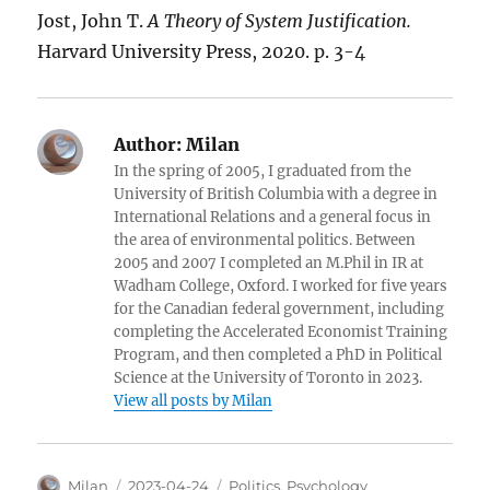
Jost, John T.
A Theory of System Justification.
Harvard University Press, 2020. p. 3-4
Author:
Milan
In the spring of 2005, I graduated from the
University of British Columbia with a degree in
International Relations and a general focus in
the area of environmental politics. Between
2005 and 2007 I completed an M.Phil in IR at
Wadham College, Oxford. I worked for five years
for the Canadian federal government, including
completing the Accelerated Economist Training
Program, and then completed a PhD in Political
Science at the University of Toronto in 2023.
View all posts by Milan
Author
Posted
Categories
Milan
2023-04-24
Politics
,
Psychology