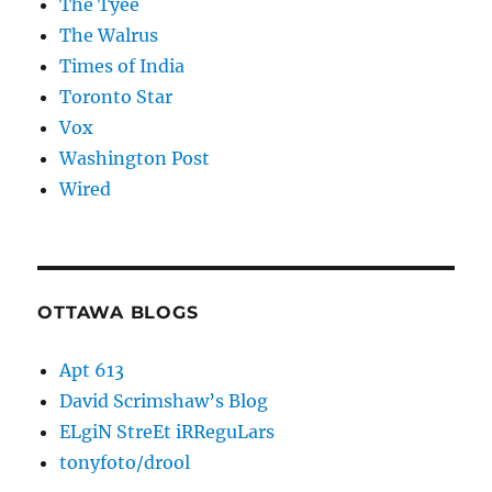
The Tyee
The Walrus
Times of India
Toronto Star
Vox
Washington Post
Wired
OTTAWA BLOGS
Apt 613
David Scrimshaw’s Blog
ELgiN StreEt iRReguLars
tonyfoto/drool