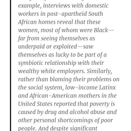
example, interviews with domestic
workers in post-apartheid South
African homes reveal that these
women, most of whom were Black—
far from seeing themselves as
underpaid or exploited—saw
themselves as lucky to be part of a
symbiotic relationship with their
wealthy white employers. Similarly,
rather than blaming their problems on
the social system, low-income Latinx
and African-American mothers in the
United States reported that poverty is
caused by drug and alcohol abuse and
other personal shortcomings of poor
people. And despite significant