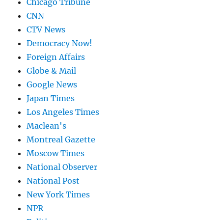
Chicago Tribune
CNN
CTV News
Democracy Now!
Foreign Affairs
Globe & Mail
Google News
Japan Times
Los Angeles Times
Maclean's
Montreal Gazette
Moscow Times
National Observer
National Post
New York Times
NPR