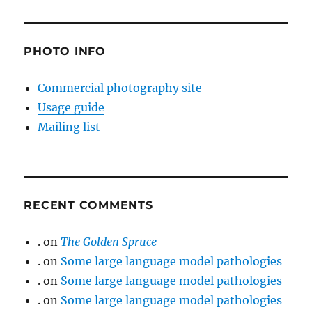
PHOTO INFO
Commercial photography site
Usage guide
Mailing list
RECENT COMMENTS
.
on
The Golden Spruce
.
on
Some large language model pathologies
.
on
Some large language model pathologies
.
on
Some large language model pathologies