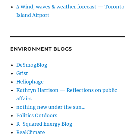
∆ Wind, waves & weather forecast — Toronto
Island Airport
ENVIRONMENT BLOGS
DeSmogBlog
Grist
Heliophage
Kathryn Harrison — Reflections on public
affairs
nothing new under the sun…
Politics Outdoors
R-Squared Energy Blog
RealClimate