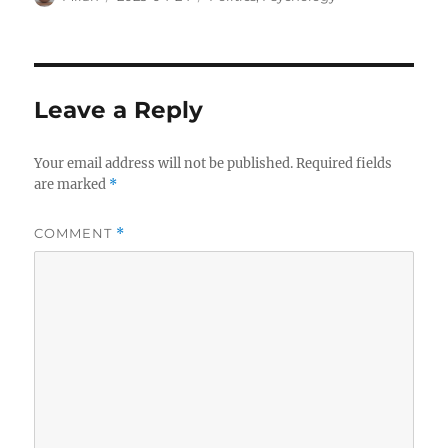
on
Leave a Reply
Your email address will not be published.
Required fields
are marked
*
COMMENT
*