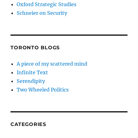
Oxford Strategic Studies
Schneier on Security
TORONTO BLOGS
A piece of my scattered mind
Infinite Text
Serendipity
Two Wheeled Politics
CATEGORIES