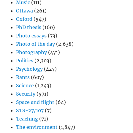
Music
(111)
Ottawa
(261)
Oxford
(547)
PhD thesis
(160)
Photo essays
(73)
Photo of the day
(2,638)
Photography
(471)
Politics
(2,303)
Psychology
(427)
Rants
(607)
Science
(1,243)
Security
(571)
Space and flight
(64)
STS-27/107
(7)
Teaching
(71)
The environment
(1,847)