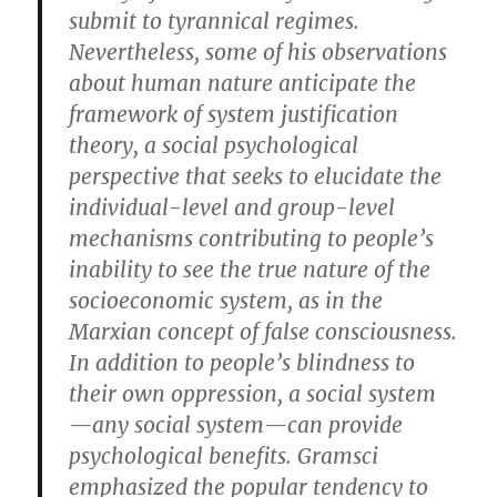
submit to tyrannical regimes.
Nevertheless, some of his observations
about human nature anticipate the
framework of system justification
theory, a social psychological
perspective that seeks to elucidate the
individual-level and group-level
mechanisms contributing to people’s
inability to see the true nature of the
socioeconomic system, as in the
Marxian concept of false consciousness.
In addition to people’s blindness to
their own oppression, a social system
—any social system—can provide
psychological benefits. Gramsci
emphasized the popular tendency to