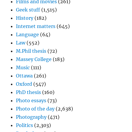
Films and movies
(261)
Geek stuff
(1,515)
History
(182)
Internet matters
(645)
Language
(64)
Law
(552)
M.Phil thesis
(72)
Massey College
(183)
Music
(111)
Ottawa
(261)
Oxford
(547)
PhD thesis
(160)
Photo essays
(73)
Photo of the day
(2,638)
Photography
(471)
Politics
(2,303)