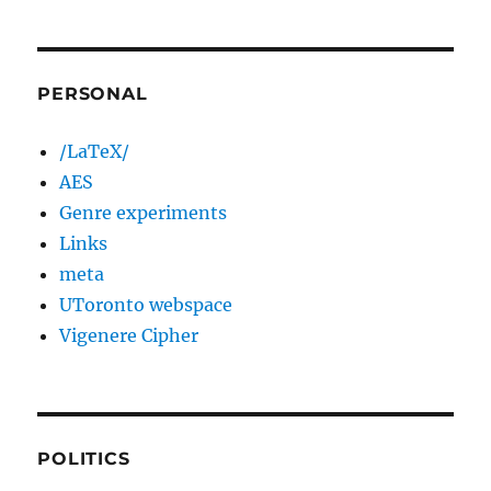
PERSONAL
/LaTeX/
AES
Genre experiments
Links
meta
UToronto webspace
Vigenere Cipher
POLITICS