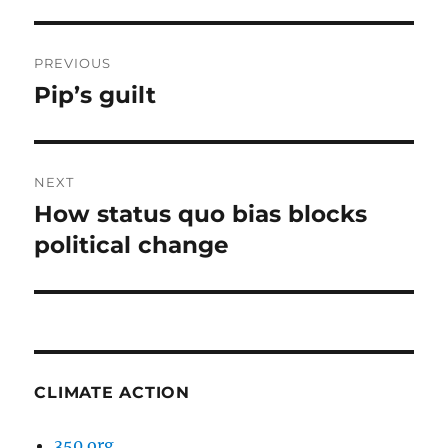
Post
PREVIOUS
navigation
Pip’s guilt
Previous
post:
NEXT
How status quo bias blocks
Next
post:
political change
CLIMATE ACTION
350.org