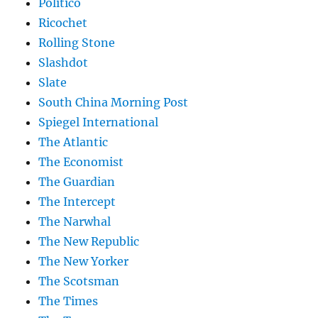
Politico
Ricochet
Rolling Stone
Slashdot
Slate
South China Morning Post
Spiegel International
The Atlantic
The Economist
The Guardian
The Intercept
The Narwhal
The New Republic
The New Yorker
The Scotsman
The Times