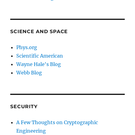
SCIENCE AND SPACE
Phys.org
Scientific American
Wayne Hale's Blog
Webb Blog
SECURITY
A Few Thoughts on Cryptographic
Engineering