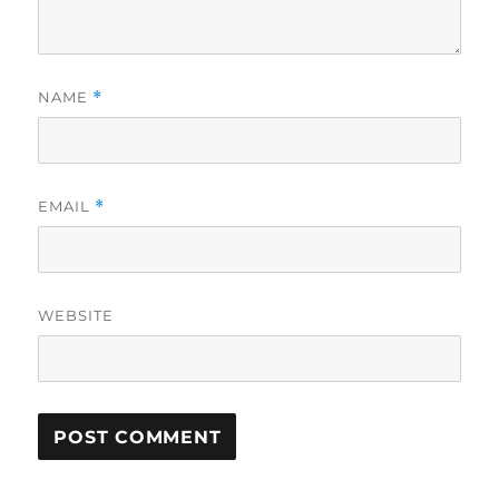
NAME
*
EMAIL
*
WEBSITE