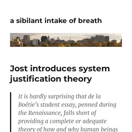
a sibilant intake of breath
Jost introduces system
justification theory
It is hardly surprising that de la
Boétie’s student essay, penned during
the Renaissance, falls short of
providing a complete or adequate
theory of how and why human beings