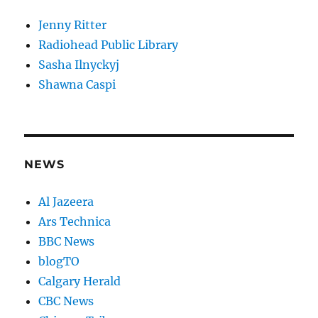
Jenny Ritter
Radiohead Public Library
Sasha Ilnyckyj
Shawna Caspi
NEWS
Al Jazeera
Ars Technica
BBC News
blogTO
Calgary Herald
CBC News