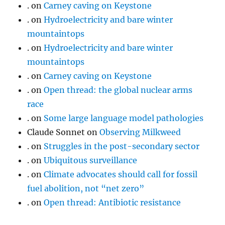
.
on
Carney caving on Keystone
.
on
Hydroelectricity and bare winter
mountaintops
.
on
Hydroelectricity and bare winter
mountaintops
.
on
Carney caving on Keystone
.
on
Open thread: the global nuclear arms
race
.
on
Some large language model pathologies
Claude Sonnet
on
Observing Milkweed
.
on
Struggles in the post-secondary sector
.
on
Ubiquitous surveillance
.
on
Climate advocates should call for fossil
fuel abolition, not “net zero”
.
on
Open thread: Antibiotic resistance