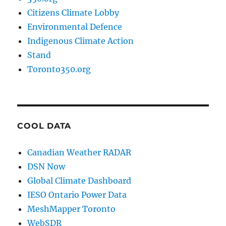
Citizens Climate Lobby
Environmental Defence
Indigenous Climate Action
Stand
Toronto350.org
COOL DATA
Canadian Weather RADAR
DSN Now
Global Climate Dashboard
IESO Ontario Power Data
MeshMapper Toronto
WebSDR