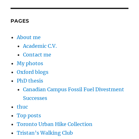
PAGES
About me
Academic C.V.
Contact me
My photos
Oxford blogs
PhD thesis
Canadian Campus Fossil Fuel Divestment
Successes
thuc
Top posts
Toronto Urban Hike Collection
Tristan’s Walking Club