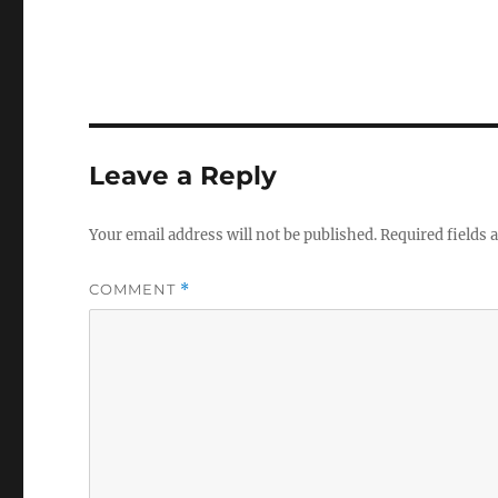
Leave a Reply
Your email address will not be published.
Required fields
COMMENT
*