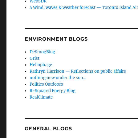
WebSDR
∆ Wind, waves & weather forecast — Toronto Island Ai
ENVIRONMENT BLOGS
DeSmogBlog
Grist
Heliophage
Kathryn Harrison — Reflections on public affairs
nothing new under the sun…
Politics Outdoors
R-Squared Energy Blog
RealClimate
GENERAL BLOGS