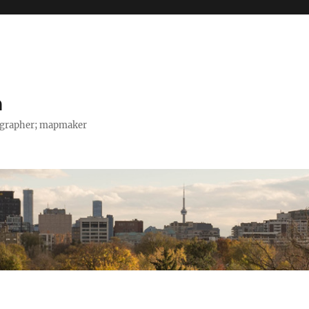
h
tographer; mapmaker