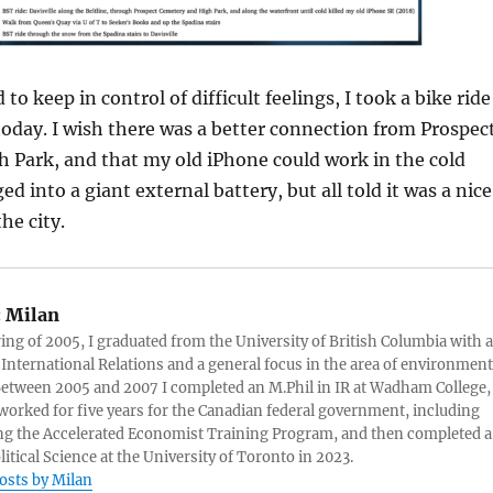
 to keep in control of difficult feelings, I took a bike ride
today. I wish there was a better connection from Prospec
 Park, and that my old iPhone could work in the cold
 into a giant external battery, but all told it was a nice
he city.
:
Milan
ring of 2005, I graduated from the University of British Columbia with a
 International Relations and a general focus in the area of environment
 Between 2005 and 2007 I completed an M.Phil in IR at Wadham College,
 worked for five years for the Canadian federal government, including
g the Accelerated Economist Training Program, and then completed a
litical Science at the University of Toronto in 2023.
posts by Milan