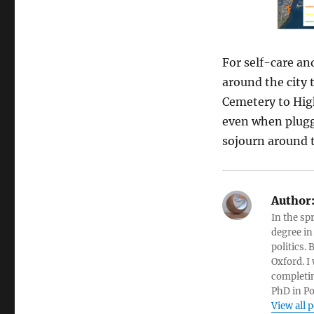
For self-care and
around the city 
Cemetery to High
even when plugged
sojourn around t
Author
In the sp
degree in
politics.
Oxford. I
completin
PhD in Po
View all 