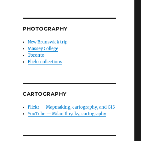
PHOTOGRAPHY
New Brunswick trip
Massey College
Toronto
Flickr collections
CARTOGRAPHY
Flickr — Mapmaking, cartography, and GIS
YouTube — Milan Ilnyckyj cartography