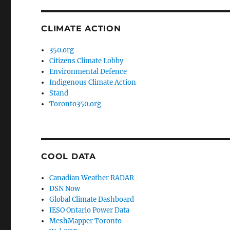
CLIMATE ACTION
350.org
Citizens Climate Lobby
Environmental Defence
Indigenous Climate Action
Stand
Toronto350.org
COOL DATA
Canadian Weather RADAR
DSN Now
Global Climate Dashboard
IESO Ontario Power Data
MeshMapper Toronto