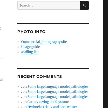
SEARCH
Search
for:
t
PHOTO INFO
Commercial photography site
Usage guide
Mailing list
RECENT COMMENTS
al
.
on
Some large language model pathologies
.
on
Some large language model pathologies
.
on
Some large language model pathologies
.
on
Carney caving on Keystone
.
on
Hydroelectricity and bare winter