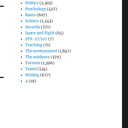
Politics
(2,303)
Psychology
(427)
Rants
(607)
Science
(1,243)
Security
(571)
Space and flight
(64)
STS-27/107
(7)
Teaching
(71)
The environment
(1,847)
The outdoors
(379)
Toronto
(1,396)
Travel
(534)
Writing
(677)
Δ
(19)