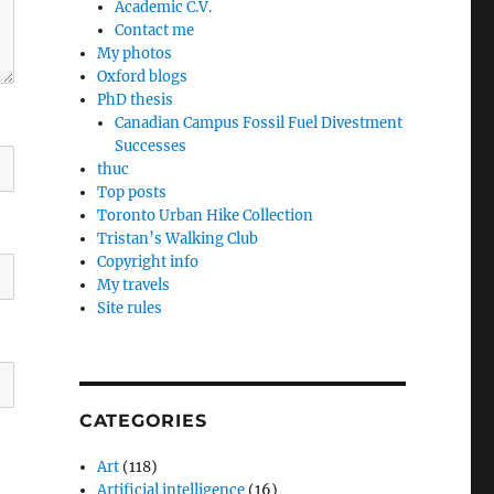
Academic C.V.
Contact me
My photos
Oxford blogs
PhD thesis
Canadian Campus Fossil Fuel Divestment
Successes
thuc
Top posts
Toronto Urban Hike Collection
Tristan’s Walking Club
Copyright info
My travels
Site rules
CATEGORIES
Art
(118)
Artificial intelligence
(16)