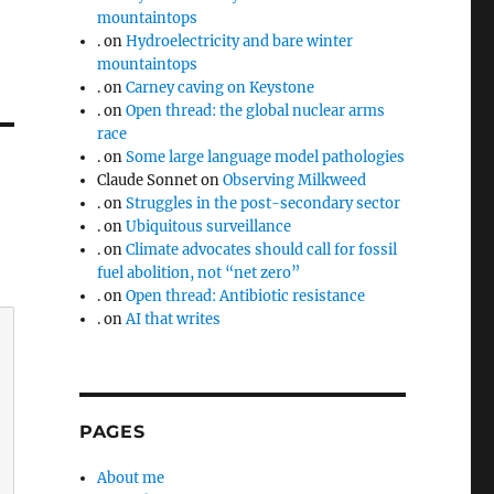
mountaintops
.
on
Hydroelectricity and bare winter
mountaintops
.
on
Carney caving on Keystone
.
on
Open thread: the global nuclear arms
race
.
on
Some large language model pathologies
Claude Sonnet
on
Observing Milkweed
.
on
Struggles in the post-secondary sector
.
on
Ubiquitous surveillance
.
on
Climate advocates should call for fossil
fuel abolition, not “net zero”
.
on
Open thread: Antibiotic resistance
.
on
AI that writes
PAGES
About me