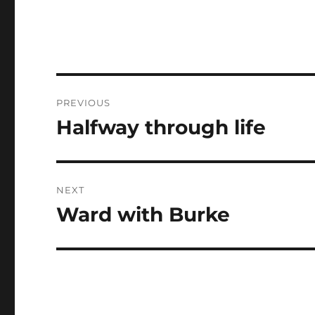
Post
PREVIOUS
navigation
Halfway through life
Previous
post:
NEXT
Ward with Burke
Next
post: