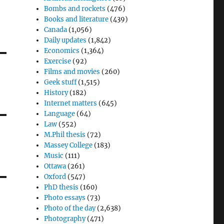
Bombs and rockets
(476)
Books and literature
(439)
Canada
(1,056)
Daily updates
(1,842)
Economics
(1,364)
Exercise
(92)
Films and movies
(260)
Geek stuff
(1,515)
History
(182)
Internet matters
(645)
Language
(64)
Law
(552)
M.Phil thesis
(72)
Massey College
(183)
Music
(111)
Ottawa
(261)
Oxford
(547)
PhD thesis
(160)
Photo essays
(73)
Photo of the day
(2,638)
Photography
(471)