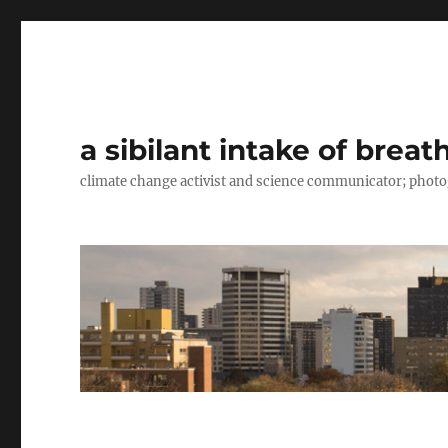
a sibilant intake of breat
climate change activist and science communicator; pho