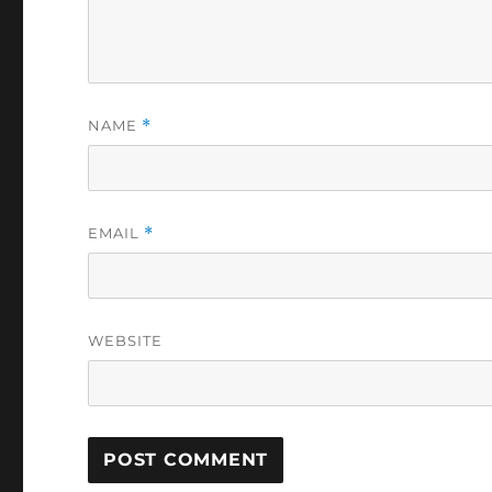
NAME
*
EMAIL
*
WEBSITE