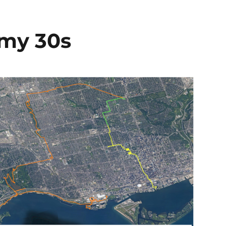
 my 30s