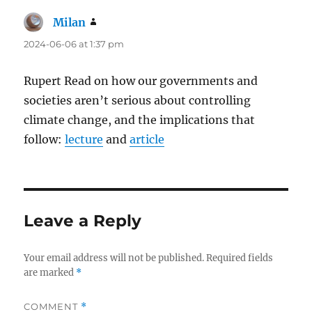
Milan
says:
2024-06-06 at 1:37 pm
Rupert Read on how our governments and
societies aren’t serious about controlling
climate change, and the implications that
follow:
lecture
and
article
Leave a Reply
Your email address will not be published.
Required fields
are marked
*
COMMENT
*