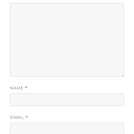
NAME
*
EMAIL
*