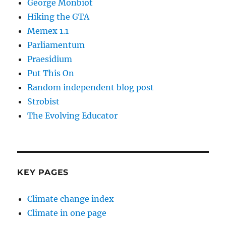
George Monbiot
Hiking the GTA
Memex 1.1
Parliamentum
Praesidium
Put This On
Random independent blog post
Strobist
The Evolving Educator
KEY PAGES
Climate change index
Climate in one page