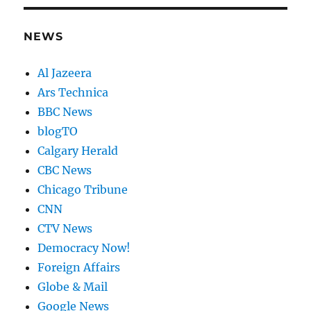
NEWS
Al Jazeera
Ars Technica
BBC News
blogTO
Calgary Herald
CBC News
Chicago Tribune
CNN
CTV News
Democracy Now!
Foreign Affairs
Globe & Mail
Google News