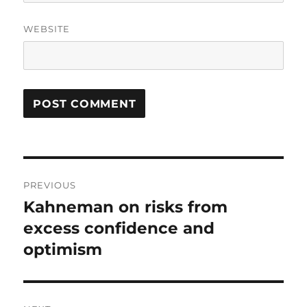
WEBSITE
Post
PREVIOUS
navigation
Kahneman on risks from
Previous
post:
excess confidence and
optimism