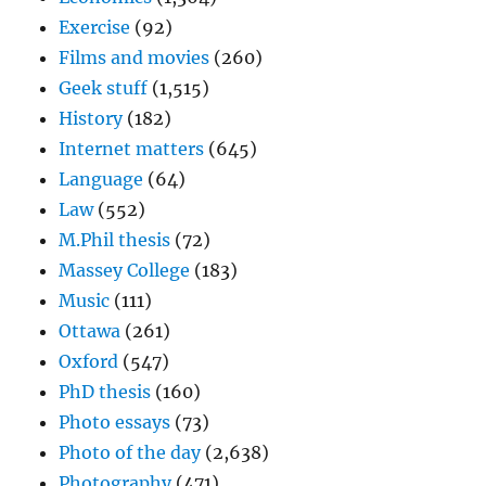
Exercise
(92)
Films and movies
(260)
Geek stuff
(1,515)
History
(182)
Internet matters
(645)
Language
(64)
Law
(552)
M.Phil thesis
(72)
Massey College
(183)
Music
(111)
Ottawa
(261)
Oxford
(547)
PhD thesis
(160)
Photo essays
(73)
Photo of the day
(2,638)
Photography
(471)