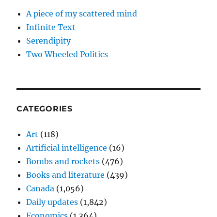
A piece of my scattered mind
Infinite Text
Serendipity
Two Wheeled Politics
CATEGORIES
Art
(118)
Artificial intelligence
(16)
Bombs and rockets
(476)
Books and literature
(439)
Canada
(1,056)
Daily updates
(1,842)
Economics
(1,364)