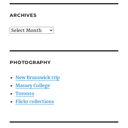
ARCHIVES
Archives
PHOTOGRAPHY
New Brunswick trip
Massey College
Toronto
Flickr collections