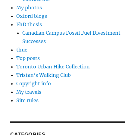
My photos
Oxford blogs
PhD thesis
Canadian Campus Fossil Fuel Divestment
Successes
thuc
Top posts
Toronto Urban Hike Collection
Tristan’s Walking Club
Copyright info
My travels
Site rules
CATEGORIES