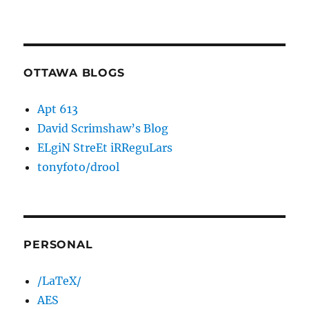
OTTAWA BLOGS
Apt 613
David Scrimshaw’s Blog
ELgiN StreEt iRReguLars
tonyfoto/drool
PERSONAL
/LaTeX/
AES