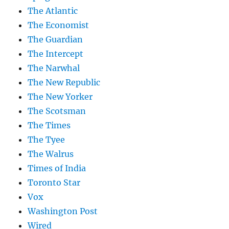
The Atlantic
The Economist
The Guardian
The Intercept
The Narwhal
The New Republic
The New Yorker
The Scotsman
The Times
The Tyee
The Walrus
Times of India
Toronto Star
Vox
Washington Post
Wired