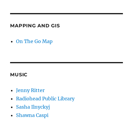
MAPPING AND GIS
On The Go Map
MUSIC
Jenny Ritter
Radiohead Public Library
Sasha Ilnyckyj
Shawna Caspi