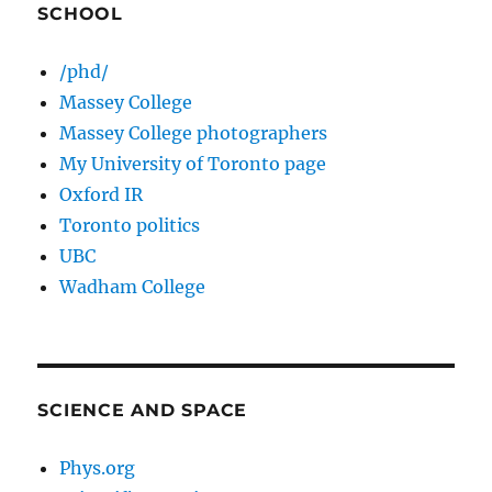
SCHOOL
/phd/
Massey College
Massey College photographers
My University of Toronto page
Oxford IR
Toronto politics
UBC
Wadham College
SCIENCE AND SPACE
Phys.org