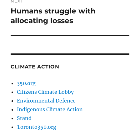
NEXT
Humans struggle with
Next
post:
allocating losses
CLIMATE ACTION
350.org
Citizens Climate Lobby
Environmental Defence
Indigenous Climate Action
Stand
Toronto350.org