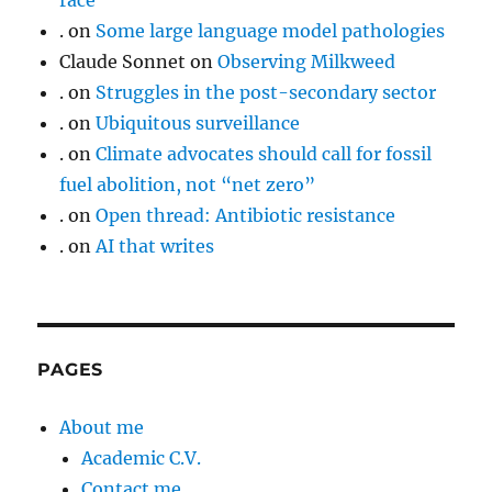
race
.
on
Some large language model pathologies
Claude Sonnet
on
Observing Milkweed
.
on
Struggles in the post-secondary sector
.
on
Ubiquitous surveillance
.
on
Climate advocates should call for fossil
fuel abolition, not “net zero”
.
on
Open thread: Antibiotic resistance
.
on
AI that writes
PAGES
About me
Academic C.V.
Contact me