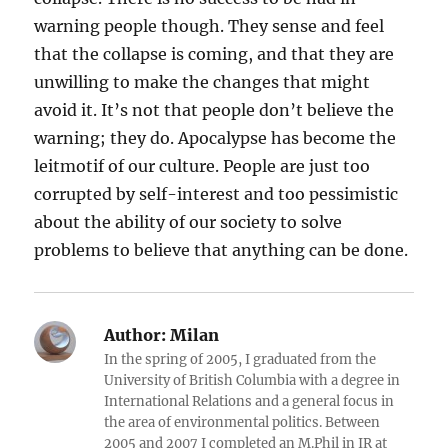
warning people though. They sense and feel
that the collapse is coming, and that they are
unwilling to make the changes that might
avoid it. It’s not that people don’t believe the
warning; they do. Apocalypse has become the
leitmotif of our culture. People are just too
corrupted by self-interest and too pessimistic
about the ability of our society to solve
problems to believe that anything can be done.
Author:
Milan
In the spring of 2005, I graduated from the
University of British Columbia with a degree in
International Relations and a general focus in
the area of environmental politics. Between
2005 and 2007 I completed an M.Phil in IR at