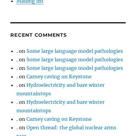
Mailing list
RECENT COMMENTS
.
on
Some large language model pathologies
.
on
Some large language model pathologies
.
on
Some large language model pathologies
.
on
Carney caving on Keystone
.
on
Hydroelectricity and bare winter
mountaintops
.
on
Hydroelectricity and bare winter
mountaintops
.
on
Carney caving on Keystone
.
on
Open thread: the global nuclear arms