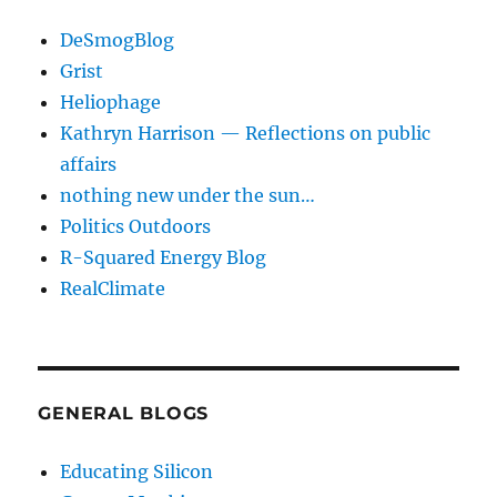
DeSmogBlog
Grist
Heliophage
Kathryn Harrison — Reflections on public
affairs
nothing new under the sun…
Politics Outdoors
R-Squared Energy Blog
RealClimate
GENERAL BLOGS
Educating Silicon