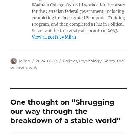
Wadham College, Oxford. I worked for five years
for the Canadian federal government, including
completing the Accelerated Economist Training
Program, and then completed a PhD in Political
Science at the University of Toronto in 2023.
View all posts by Milan
Author
Posted
Categories
Milan
2024-05-13
Politics
,
Psychology
,
Rants
,
The
on
environment
One thought on “Shrugging
our way through the
breakdown of a stable world”