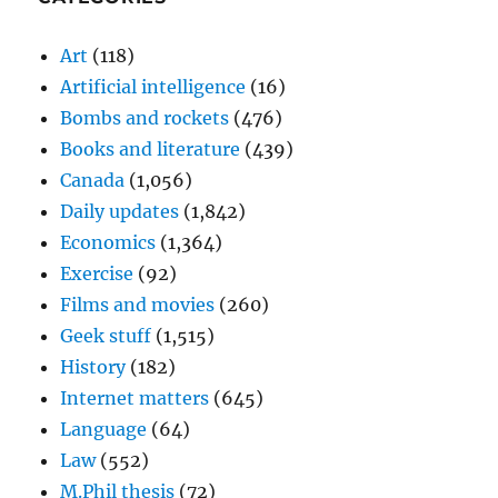
Art
(118)
Artificial intelligence
(16)
Bombs and rockets
(476)
Books and literature
(439)
Canada
(1,056)
Daily updates
(1,842)
Economics
(1,364)
Exercise
(92)
Films and movies
(260)
Geek stuff
(1,515)
History
(182)
Internet matters
(645)
Language
(64)
Law
(552)
M.Phil thesis
(72)