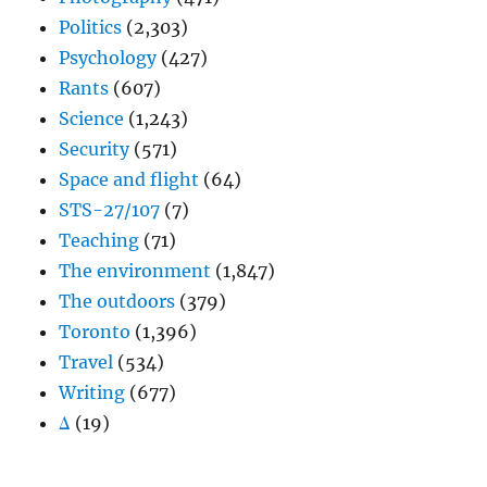
Politics
(2,303)
Psychology
(427)
Rants
(607)
Science
(1,243)
Security
(571)
Space and flight
(64)
STS-27/107
(7)
Teaching
(71)
The environment
(1,847)
The outdoors
(379)
Toronto
(1,396)
Travel
(534)
Writing
(677)
Δ
(19)