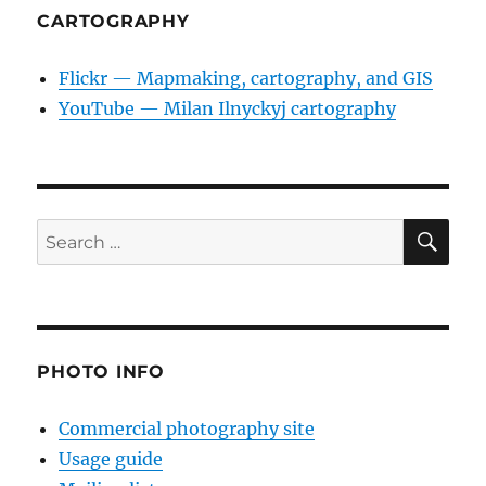
CARTOGRAPHY
Flickr — Mapmaking, cartography, and GIS
YouTube — Milan Ilnyckyj cartography
SE
Search
for:
PHOTO INFO
Commercial photography site
Usage guide