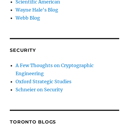
Scientific American
Wayne Hale's Blog
Webb Blog
SECURITY
A Few Thoughts on Cryptographic
Engineering
Oxford Strategic Studies
Schneier on Security
TORONTO BLOGS