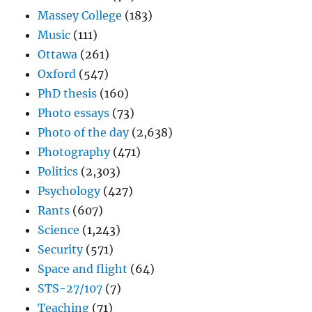
Massey College
(183)
Music
(111)
Ottawa
(261)
Oxford
(547)
PhD thesis
(160)
Photo essays
(73)
Photo of the day
(2,638)
Photography
(471)
Politics
(2,303)
Psychology
(427)
Rants
(607)
Science
(1,243)
Security
(571)
Space and flight
(64)
STS-27/107
(7)
Teaching
(71)