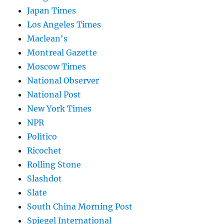
Japan Times
Los Angeles Times
Maclean's
Montreal Gazette
Moscow Times
National Observer
National Post
New York Times
NPR
Politico
Ricochet
Rolling Stone
Slashdot
Slate
South China Morning Post
Spiegel International