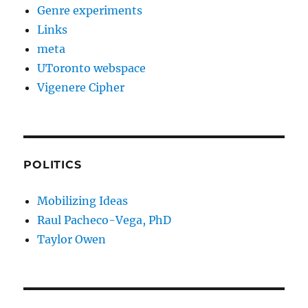
Genre experiments
Links
meta
UToronto webspace
Vigenere Cipher
POLITICS
Mobilizing Ideas
Raul Pacheco-Vega, PhD
Taylor Owen