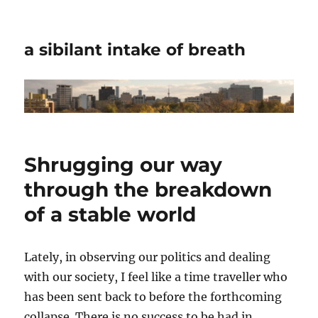
a sibilant intake of breath
Shrugging our way
through the breakdown
of a stable world
Lately, in observing our politics and dealing
with our society, I feel like a time traveller who
has been sent back to before the forthcoming
collapse. There is no success to be had in