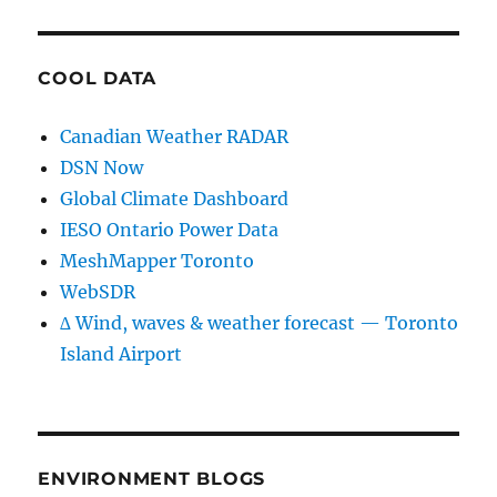
COOL DATA
Canadian Weather RADAR
DSN Now
Global Climate Dashboard
IESO Ontario Power Data
MeshMapper Toronto
WebSDR
∆ Wind, waves & weather forecast — Toronto
Island Airport
ENVIRONMENT BLOGS