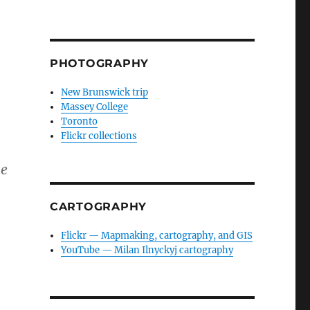
PHOTOGRAPHY
New Brunswick trip
Massey College
Toronto
Flickr collections
he
CARTOGRAPHY
Flickr — Mapmaking, cartography, and GIS
YouTube — Milan Ilnyckyj cartography