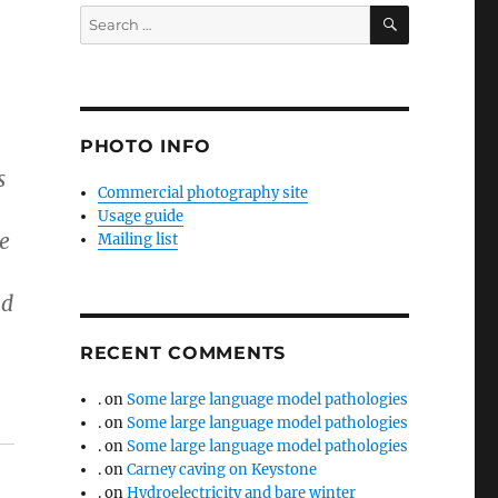
SEARCH
Search
for:
PHOTO INFO
s
Commercial photography site
Usage guide
he
Mailing list
nd
RECENT COMMENTS
.
on
Some large language model pathologies
.
on
Some large language model pathologies
.
on
Some large language model pathologies
.
on
Carney caving on Keystone
.
on
Hydroelectricity and bare winter