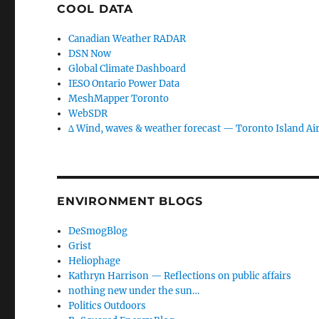
COOL DATA
Canadian Weather RADAR
DSN Now
Global Climate Dashboard
IESO Ontario Power Data
MeshMapper Toronto
WebSDR
∆ Wind, waves & weather forecast — Toronto Island Ai
ENVIRONMENT BLOGS
DeSmogBlog
Grist
Heliophage
Kathryn Harrison — Reflections on public affairs
nothing new under the sun…
Politics Outdoors