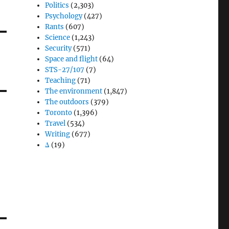
Politics
(2,303)
Psychology
(427)
Rants
(607)
Science
(1,243)
Security
(571)
Space and flight
(64)
STS-27/107
(7)
Teaching
(71)
The environment
(1,847)
The outdoors
(379)
Toronto
(1,396)
Travel
(534)
Writing
(677)
Δ
(19)