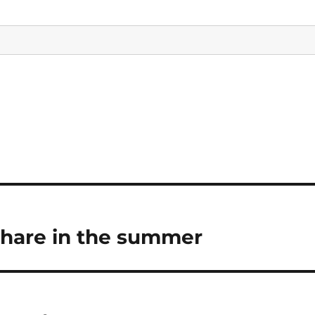
Share in the summer