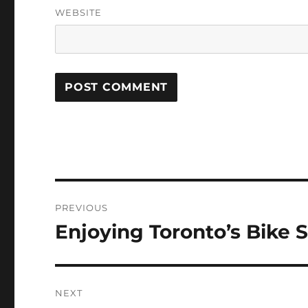
WEBSITE
Post
PREVIOUS
navigation
Enjoying Toronto’s Bike 
Previous
post:
NEXT