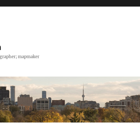
h
tographer; mapmaker