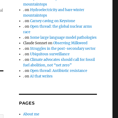
mountaintops
.
on
Hydroelectricity and bare winter
al
mountaintops
.
on
Carney caving on Keystone
.
on
Open thread: the global nuclear arms
race
.
on
Some large language model pathologies
Claude Sonnet
on
Observing Milkweed
.
on
Struggles in the post-secondary sector
.
on
Ubiquitous surveillance
.
on
Climate advocates should call for fossil
fuel abolition, not “net zero”
.
on
Open thread: Antibiotic resistance
.
on
AI that writes
PAGES
About me