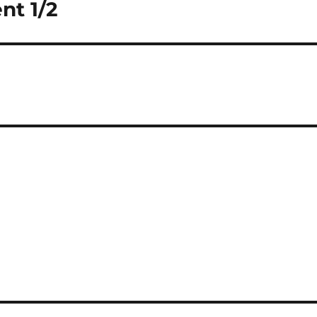
nt 1/2