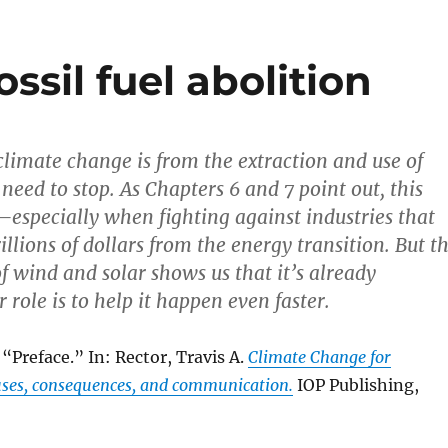
ossil fuel abolition
limate change is from the extraction and use of
e need to stop. As Chapters 6 and 7 point out, this
especially when fighting against industries that
rillions of dollars from the energy transition. But t
f wind and solar shows us that it’s already
role is to help it happen even faster.
 “Preface.” In: Rector, Travis A.
Climate Change for
ses, consequences, and communication.
IOP Publishing,