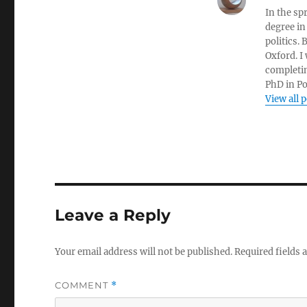
In the sp
degree in
politics.
Oxford. I
completin
PhD in Po
View all 
Leave a Reply
Your email address will not be published.
Required fields
COMMENT
*