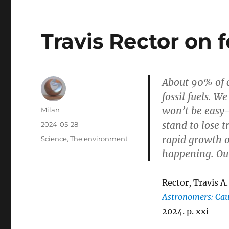
Travis Rector on f
About 90% of c
fossil fuels. W
won’t be easy—
Author
Milan
stand to lose t
Posted
2024-05-28
on
rapid growth o
Categories
Science
,
The environment
happening. Our 
Rector, Travis A.
Astronomers: Cau
2024. p. xxi