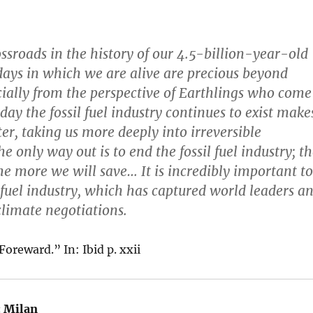
ossroads in the history of our 4.5-billion-year-old
days in which we are alive are precious beyond
ially from the perspective of Earthlings who come
 day the fossil fuel industry continues to exist make
er, taking us more deeply into irreversible
e only way out is to end the fossil fuel industry; t
the more we will save… It is incredibly important to
l fuel industry, which has captured world leaders a
climate negotiations.
Foreward.” In: Ibid p. xxii
:
Milan