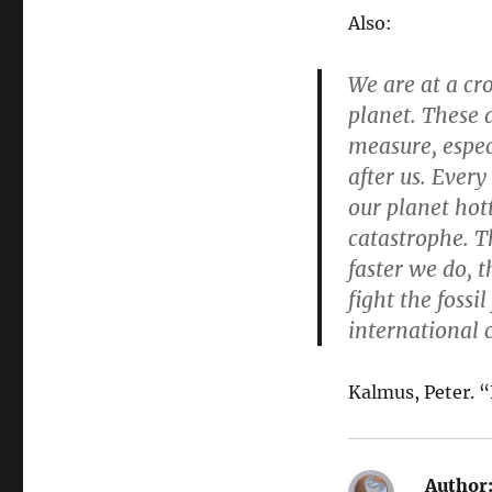
Also:
We are at a cr
planet. These 
measure, espec
after us. Every
our planet hott
catastrophe. Th
faster we do, 
fight the fossi
international 
Kalmus, Peter. “
Author