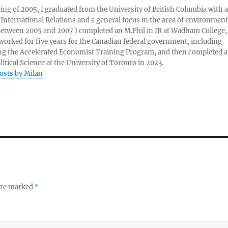
ring of 2005, I graduated from the University of British Columbia with a
 International Relations and a general focus in the area of environment
 Between 2005 and 2007 I completed an M.Phil in IR at Wadham College,
 worked for five years for the Canadian federal government, including
g the Accelerated Economist Training Program, and then completed a
litical Science at the University of Toronto in 2023.
posts by Milan
 are marked
*