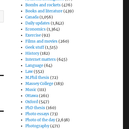
Bombs and rockets
(476)
Books and literature
(439)
Canada
(1,056)
Daily updates
(1,842)
Economics
(1,364)
Exercise
(92)
Films and movies
(260)
Geek stuff
(1,515)
History
(182)
Internet matters
(645)
Language
(64)
Law
(552)
M.Phil thesis
(72)
Massey College
(183)
Music
(111)
Ottawa
(261)
Oxford
(547)
PhD thesis
(160)
Photo essays
(73)
Photo of the day
(2,638)
Photography
(471)