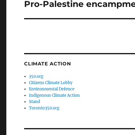
Pro-Palestine encampme
Next
post:
CLIMATE ACTION
350.org
Citizens Climate Lobby
Environmental Defence
Indigenous Climate Action
Stand
Toronto350.org