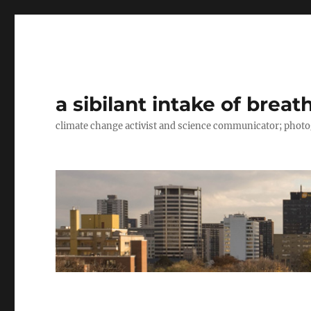
a sibilant intake of breat
climate change activist and science communicator; pho