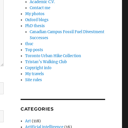
Academic C.V.
Contact me
My photos
Oxford blogs
PhD thesis
Canadian Campus Fossil Fuel Divestment
Successes
thuc
Top posts
Toronto Urban Hike Collection
Tristan’s Walking Club
Copyright info
My travels
Site rules
CATEGORIES
Art
(118)
Artificial intelligence
(16)